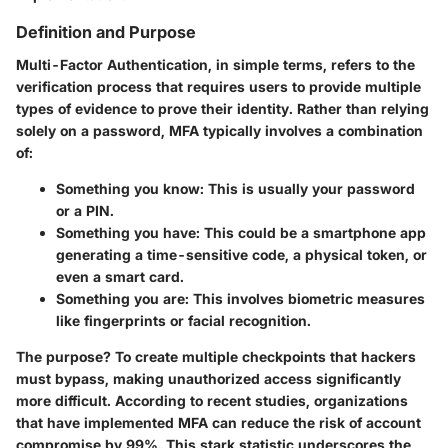
Definition and Purpose
Multi-Factor Authentication, in simple terms, refers to the
verification process that requires users to provide multiple
types of evidence to prove their identity. Rather than relying
solely on a password, MFA typically involves a combination
of:
Something you know: This is usually your password
or a PIN.
Something you have: This could be a smartphone app
generating a time-sensitive code, a physical token, or
even a smart card.
Something you are: This involves biometric measures
like fingerprints or facial recognition.
The purpose? To create multiple checkpoints that hackers
must bypass, making unauthorized access significantly
more difficult. According to recent studies, organizations
that have implemented MFA can reduce the risk of account
compromise by 99%. This stark statistic underscores the