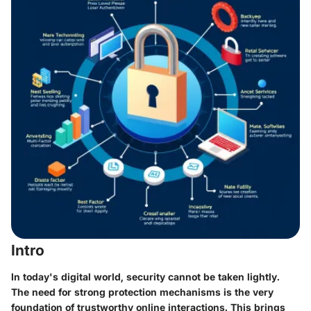
Intro
In today's digital world, security cannot be taken lightly.
The need for strong protection mechanisms is the very
foundation of trustworthy online interactions. This brings