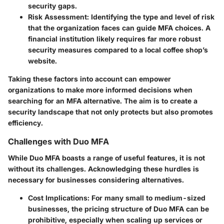
security gaps.
Risk Assessment
: Identifying the type and level of risk
that the organization faces can guide MFA choices. A
financial institution likely requires far more robust
security measures compared to a local coffee shop’s
website.
Taking these factors into account can empower
organizations to make more informed decisions when
searching for an MFA alternative. The aim is to create a
security landscape that not only protects but also promotes
efficiency.
Challenges with Duo MFA
While Duo MFA boasts a range of useful features, it is not
without its challenges. Acknowledging these hurdles is
necessary for businesses considering alternatives.
Cost Implications
: For many small to medium-sized
businesses, the pricing structure of Duo MFA can be
prohibitive, especially when scaling up services or