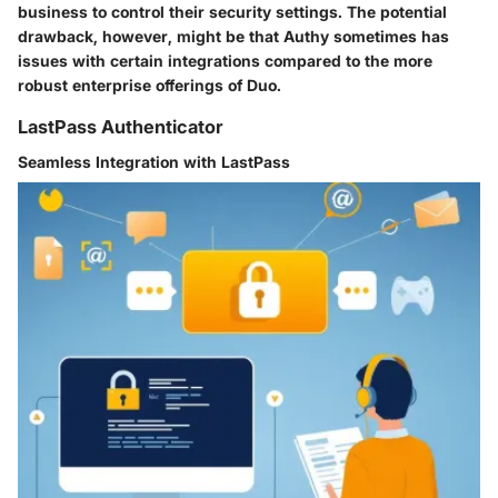
business to control their security settings. The potential
drawback, however, might be that Authy sometimes has
issues with certain integrations compared to the more
robust enterprise offerings of Duo.
LastPass Authenticator
Seamless Integration with LastPass