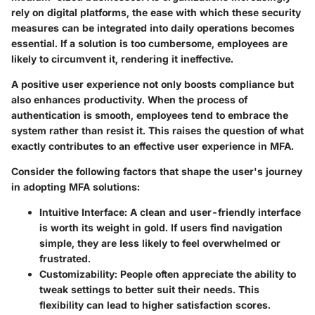
rely on digital platforms, the ease with which these security
measures can be integrated into daily operations becomes
essential. If a solution is too cumbersome, employees are
likely to circumvent it, rendering it ineffective.
A positive user experience not only boosts compliance but
also enhances productivity. When the process of
authentication is smooth, employees tend to embrace the
system rather than resist it. This raises the question of what
exactly contributes to an effective user experience in MFA.
Consider the following factors that shape the user's journey
in adopting MFA solutions:
Intuitive Interface
: A clean and user-friendly interface
is worth its weight in gold. If users find navigation
simple, they are less likely to feel overwhelmed or
frustrated.
Customizability
: People often appreciate the ability to
tweak settings to better suit their needs. This
flexibility can lead to higher satisfaction scores.