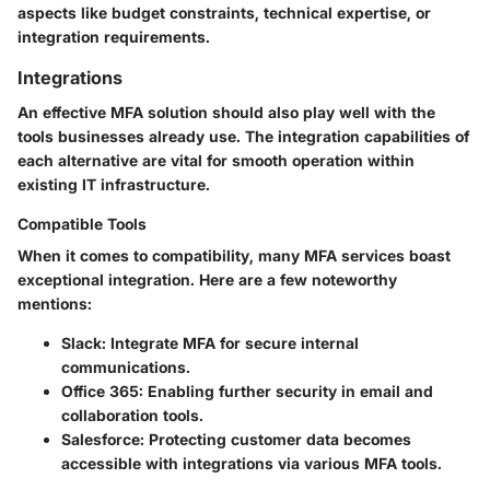
aspects like budget constraints, technical expertise, or
integration requirements.
Integrations
An effective MFA solution should also play well with the
tools businesses already use. The integration capabilities of
each alternative are vital for smooth operation within
existing IT infrastructure.
Compatible Tools
When it comes to compatibility, many MFA services boast
exceptional integration. Here are a few noteworthy
mentions:
Slack:
Integrate MFA for secure internal
communications.
Office 365:
Enabling further security in email and
collaboration tools.
Salesforce:
Protecting customer data becomes
accessible with integrations via various MFA tools.