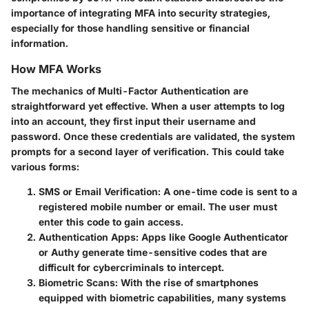
importance of integrating MFA into security strategies,
especially for those handling sensitive or financial
information.
How MFA Works
The mechanics of Multi-Factor Authentication are
straightforward yet effective. When a user attempts to log
into an account, they first input their username and
password. Once these credentials are validated, the system
prompts for a second layer of verification. This could take
various forms:
SMS or Email Verification
: A one-time code is sent to a
registered mobile number or email. The user must
enter this code to gain access.
Authentication Apps
: Apps like Google Authenticator
or Authy generate time-sensitive codes that are
difficult for cybercriminals to intercept.
Biometric Scans
: With the rise of smartphones
equipped with biometric capabilities, many systems