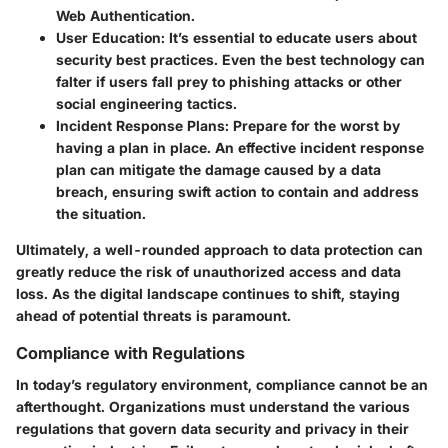
Web Authentication.
User Education
: It’s essential to educate users about
security best practices. Even the best technology can
falter if users fall prey to phishing attacks or other
social engineering tactics.
Incident Response Plans
: Prepare for the worst by
having a plan in place. An effective incident response
plan can mitigate the damage caused by a data
breach, ensuring swift action to contain and address
the situation.
Ultimately, a well-rounded approach to data protection can
greatly reduce the risk of unauthorized access and data
loss. As the digital landscape continues to shift, staying
ahead of potential threats is paramount.
Compliance with Regulations
In today’s regulatory environment, compliance cannot be an
afterthought. Organizations must understand the various
regulations that govern data security and privacy in their