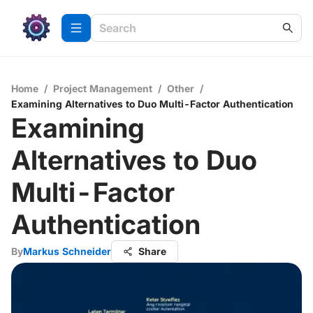
Home
/
Project Management
/
Other
/
Examining Alternatives to Duo Multi-Factor Authentication
Examining
Alternatives to Duo
Multi-Factor
Authentication
By
Markus Schneider
Share