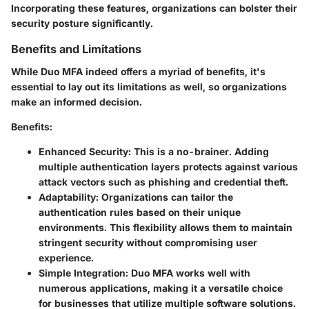
Incorporating these features, organizations can bolster their
security posture significantly.
Benefits and Limitations
While Duo MFA indeed offers a myriad of benefits, it's
essential to lay out its limitations as well, so organizations
make an informed decision.
Benefits:
Enhanced Security
: This is a no-brainer. Adding
multiple authentication layers protects against various
attack vectors such as phishing and credential theft.
Adaptability
: Organizations can tailor the
authentication rules based on their unique
environments. This flexibility allows them to maintain
stringent security without compromising user
experience.
Simple Integration
: Duo MFA works well with
numerous applications, making it a versatile choice
for businesses that utilize multiple software solutions.