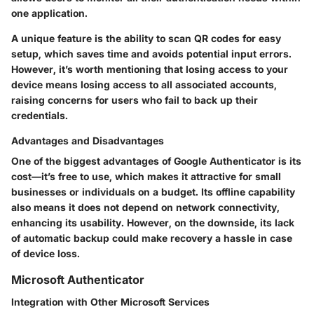
one application.
A unique feature is the ability to scan QR codes for easy
setup, which saves time and avoids potential input errors.
However, it’s worth mentioning that losing access to your
device means losing access to all associated accounts,
raising concerns for users who fail to back up their
credentials.
Advantages and Disadvantages
One of the biggest advantages of Google Authenticator is its
cost
—it’s free to use, which makes it attractive for small
businesses or individuals on a budget. Its offline capability
also means it does not depend on network connectivity,
enhancing its usability. However, on the downside, its lack
of automatic backup could make recovery a hassle in case
of device loss.
Microsoft Authenticator
Integration with Other Microsoft Services