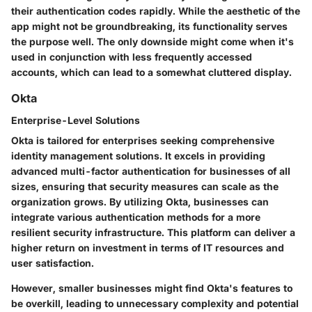
their authentication codes rapidly. While the aesthetic of the
app might not be groundbreaking, its functionality serves
the purpose well. The only downside might come when it's
used in conjunction with less frequently accessed
accounts, which can lead to a somewhat cluttered display.
Okta
Enterprise-Level Solutions
Okta is tailored for enterprises seeking comprehensive
identity management solutions. It excels in providing
advanced multi-factor authentication for businesses of all
sizes, ensuring that security measures can scale as the
organization grows. By utilizing Okta, businesses can
integrate various authentication methods for a more
resilient security infrastructure. This platform can deliver a
higher return on investment in terms of IT resources and
user satisfaction.
However, smaller businesses might find Okta's features to
be overkill, leading to unnecessary complexity and potential