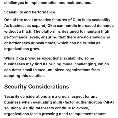
challenges in implementation and maintenance.
Scalability and Performance
One of the most attractive features of Okta is its scalability.
As businesses expand, Okta can handle increased demands
without a hitch. The platform is designed to maintain high
performance levels, ensuring that there are no slowdowns
or bottlenecks at peak times, which can be crucial as
organizations grow.
While Okta provides exceptional scalability, some
businesses may find its pricing model challenging, which
can deter small to medium-sized organizations from
adopting this solution.
Security Considerations
Security considerations are a crucial aspect for any
business when evaluating multi-factor authentication (MFA)
solutions. As digital threats continue to evolve,
organizations face a pressing need to implement robust