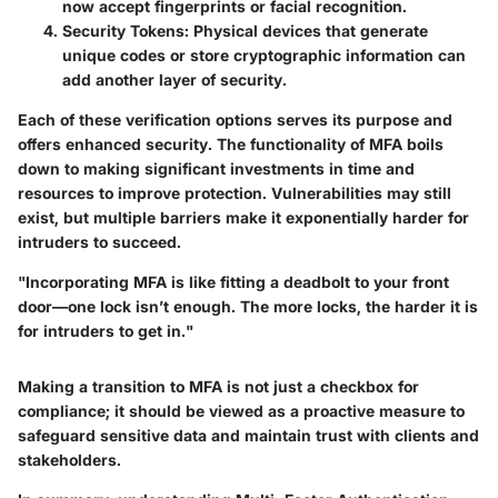
now accept fingerprints or facial recognition.
Security Tokens
: Physical devices that generate
unique codes or store cryptographic information can
add another layer of security.
Each of these verification options serves its purpose and
offers enhanced security. The functionality of MFA boils
down to making significant investments in time and
resources to improve protection. Vulnerabilities may still
exist, but multiple barriers make it exponentially harder for
intruders to succeed.
"Incorporating MFA is like fitting a deadbolt to your front
door—one lock isn’t enough. The more locks, the harder it is
for intruders to get in."
Making a transition to MFA is not just a checkbox for
compliance; it should be viewed as a proactive measure to
safeguard sensitive data and maintain trust with clients and
stakeholders.