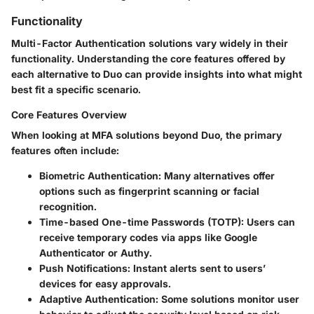
Functionality
Multi-Factor Authentication solutions vary widely in their
functionality. Understanding the core features offered by
each alternative to Duo can provide insights into what might
best fit a specific scenario.
Core Features Overview
When looking at MFA solutions beyond Duo, the primary
features often include:
Biometric Authentication:
Many alternatives offer
options such as fingerprint scanning or facial
recognition.
Time-based One-time Passwords (TOTP):
Users can
receive temporary codes via apps like Google
Authenticator or Authy.
Push Notifications:
Instant alerts sent to users’
devices for easy approvals.
Adaptive Authentication:
Some solutions monitor user