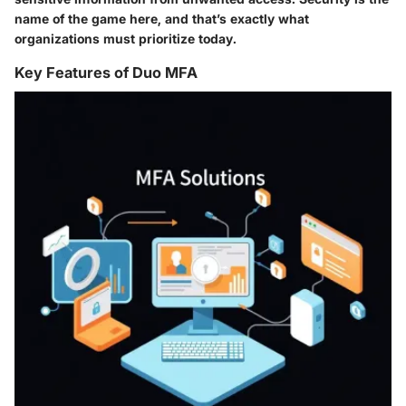
name of the game here, and that’s exactly what
organizations must prioritize today.
Key Features of Duo MFA