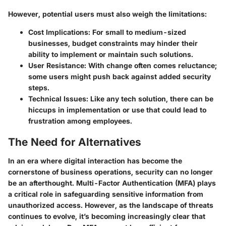
However, potential users must also weigh the limitations:
Cost Implications
: For small to medium-sized
businesses, budget constraints may hinder their
ability to implement or maintain such solutions.
User Resistance
: With change often comes reluctance;
some users might push back against added security
steps.
Technical Issues
: Like any tech solution, there can be
hiccups in implementation or use that could lead to
frustration among employees.
The Need for Alternatives
In an era where digital interaction has become the
cornerstone of business operations, security can no longer
be an afterthought. Multi-Factor Authentication (MFA) plays
a critical role in safeguarding sensitive information from
unauthorized access. However, as the landscape of threats
continues to evolve, it’s becoming increasingly clear that