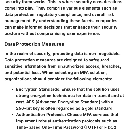
security frameworks. This is where security considerations
come into play. They comprise various elements such as
data protection, regulatory compliance, and overall risk
management. By understanding these facets, companies
can make informed decisions that enhance their security
posture without compromising user experience.
Data Protection Measures
In the realm of security, protecting data is non-negotiable.
Data protection measures are designed to safeguard
sensitive information from unauthorized access, breaches,
and potential loss. When selecting an MFA solution,
organizations should consider the following elements:
Encryption Standards
: Ensure that the solution uses
strong encryption techniques for data in transit and at
rest. AES (Advanced Encryption Standard) with a
256-bit key is often regarded as a gold standard.
Authentication Protocols
: Choose MFA services that
implement robust authentication protocols such as
Time-based One-Time Password (TOTP) or FIDO2