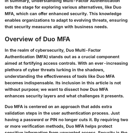
In summary, understanding Multi-Factor Authentication
sets the stage for exploring various alternatives, like Duo
MFA, which can offer enhanced security. This knowledge
enables organizations to adapt to evolving threats, ensuring
that security measures align with business needs.
Overview of Duo MFA
In the realm of cybersecurity, Duo Multi-Factor
Authentication (MFA) stands out as a crucial component
aimed at fortifying access controls. With an ever-increasing
plethora of cyber threats lurking in the shadows,
understanding the effectiveness of tools like Duo MFA
becomes indispensable. Its inclusion in this article is not
without purpose; we want to dissect how Duo MFA
enhances security layers and what challenges it presents.
Duo MFA is centered on an approach that adds extra
validation steps in the user authentication process. Just
having a password or PIN no longer cuts it. By requiring two
or more verification methods, Duo MFA helps protect
sensitive information from unwanted access. Security is the