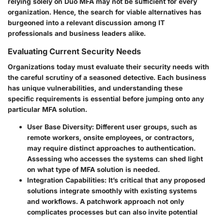
relying solely on Duo MFA may not be sufficient for every
organization. Hence, the search for viable alternatives has
burgeoned into a relevant discussion among IT
professionals and business leaders alike.
Evaluating Current Security Needs
Organizations today must evaluate their security needs with
the careful scrutiny of a seasoned detective. Each business
has unique vulnerabilities, and understanding these
specific requirements is essential before jumping onto any
particular MFA solution.
User Base Diversity
: Different user groups, such as
remote workers, onsite employees, or contractors,
may require distinct approaches to authentication.
Assessing who accesses the systems can shed light
on what type of MFA solution is needed.
Integration Capabilities
: It’s critical that any proposed
solutions integrate smoothly with existing systems
and workflows. A patchwork approach not only
complicates processes but can also invite potential