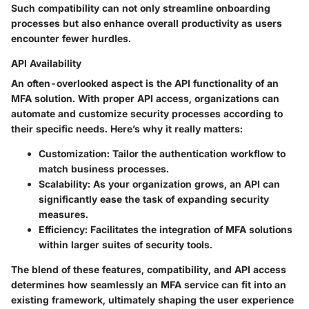
Such compatibility can not only streamline onboarding
processes but also enhance overall productivity as users
encounter fewer hurdles.
API Availability
An often-overlooked aspect is the API functionality of an
MFA solution. With proper API access, organizations can
automate and customize security processes according to
their specific needs. Here’s why it really matters:
Customization:
Tailor the authentication workflow to
match business processes.
Scalability:
As your organization grows, an API can
significantly ease the task of expanding security
measures.
Efficiency:
Facilitates the integration of MFA solutions
within larger suites of security tools.
The blend of these features, compatibility, and API access
determines how seamlessly an MFA service can fit into an
existing framework, ultimately shaping the user experience