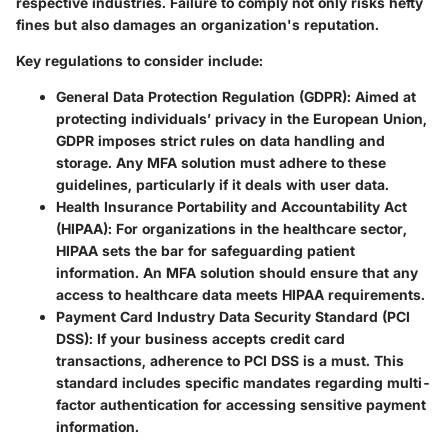
respective industries. Failure to comply not only risks hefty
fines but also damages an organization's reputation.
Key regulations to consider include:
General Data Protection Regulation (GDPR)
: Aimed at
protecting individuals’ privacy in the European Union,
GDPR imposes strict rules on data handling and
storage. Any MFA solution must adhere to these
guidelines, particularly if it deals with user data.
Health Insurance Portability and Accountability Act
(HIPAA)
: For organizations in the healthcare sector,
HIPAA sets the bar for safeguarding patient
information. An MFA solution should ensure that any
access to healthcare data meets HIPAA requirements.
Payment Card Industry Data Security Standard (PCI
DSS)
: If your business accepts credit card
transactions, adherence to PCI DSS is a must. This
standard includes specific mandates regarding multi-
factor authentication for accessing sensitive payment
information.