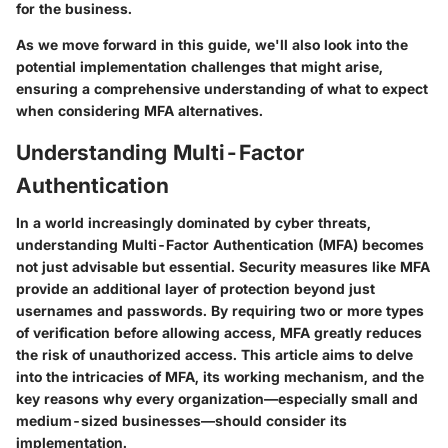
for the business.
As we move forward in this guide, we'll also look into the
potential implementation challenges that might arise,
ensuring a comprehensive understanding of what to expect
when considering MFA alternatives.
Understanding Multi-Factor
Authentication
In a world increasingly dominated by cyber threats,
understanding Multi-Factor Authentication (MFA) becomes
not just advisable but essential. Security measures like MFA
provide an additional layer of protection beyond just
usernames and passwords. By requiring two or more types
of verification before allowing access, MFA greatly reduces
the risk of unauthorized access. This article aims to delve
into the intricacies of MFA, its working mechanism, and the
key reasons why every organization—especially small and
medium-sized businesses—should consider its
implementation.