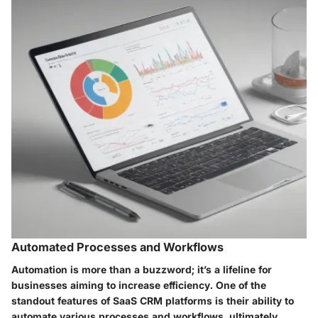
Automated Processes and Workflows
Automation is more than a buzzword; it’s a lifeline for
businesses aiming to increase efficiency. One of the
standout features of SaaS CRM platforms is their ability to
automate various processes and workflows, ultimately