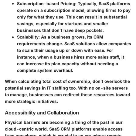
Subscription-based Pricing:
Typically, SaaS platforms
operate on a subscription model, allowing firms to pay
only for what they use. This can result in substantial
savings, especially for startups and smaller
businesses that don’t have deep pockets.
Scalability:
As a business grows, its CRM
requirements change. SaaS solutions allow companies
to scale their usage up or down with ease. For
instance, when a business hires more sales staff, it
can increase its plan capacity without needing a
complete system overhaul.
When calculating total cost of ownership, don’t overlook the
potential savings in IT staffing too. With no on-site servers
to manage, businesses can redirect these resources toward
more strategic initiatives.
Accessibility and Collaboration
Physical barriers are becoming a thing of the past in our
cloud-centric world. SaaS CRM platforms enable access
from anywhere, which is crucial in an era where remote