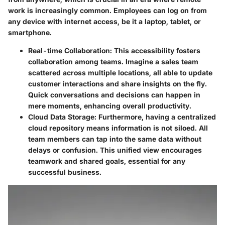
work is increasingly common. Employees can log on from
any device with internet access, be it a laptop, tablet, or
smartphone.
Real-time Collaboration:
This accessibility fosters
collaboration among teams. Imagine a sales team
scattered across multiple locations, all able to update
customer interactions and share insights on the fly.
Quick conversations and decisions can happen in
mere moments, enhancing overall productivity.
Cloud Data Storage:
Furthermore, having a centralized
cloud repository means information is not siloed. All
team members can tap into the same data without
delays or confusion. This unified view encourages
teamwork and shared goals, essential for any
successful business.