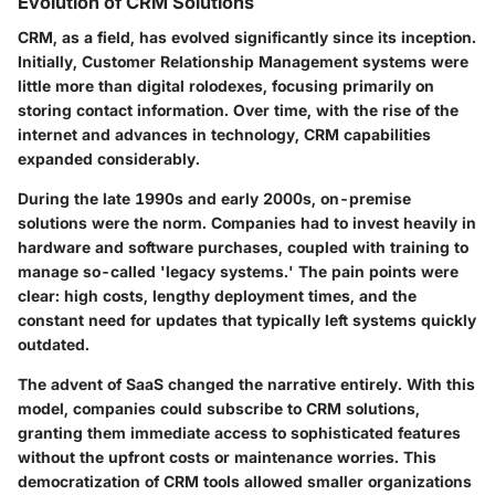
Evolution of CRM Solutions
CRM, as a field, has evolved significantly since its inception.
Initially, Customer Relationship Management systems were
little more than digital rolodexes, focusing primarily on
storing contact information. Over time, with the rise of the
internet and advances in technology, CRM capabilities
expanded considerably.
During the late 1990s and early 2000s, on-premise
solutions were the norm. Companies had to invest heavily in
hardware and software purchases, coupled with training to
manage so-called 'legacy systems.' The pain points were
clear: high costs, lengthy deployment times, and the
constant need for updates that typically left systems quickly
outdated.
The advent of SaaS changed the narrative entirely. With this
model, companies could subscribe to CRM solutions,
granting them immediate access to sophisticated features
without the upfront costs or maintenance worries. This
democratization of CRM tools allowed smaller organizations