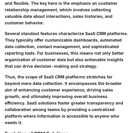
and flexible. The key here is the emphasis on customer
relationship management, which involves collecting
valuable data about interactions, sales histories, and
customer behavior.
Several standout features characterize SaaS CRM platforms.
They typically offer customizable dashboards, automated
data collection, contact management, and sophisticated
reporting tools. For businesses, this means not only better
organization of customer data but also actionable insights
that can drive decision-making and strategy.
Thus, the scope of SaaS CRM platforms stretches far
beyond mere data collection. It encompasses the broader
aim of enhancing customer experience, driving sales
growth, and ultimately improving overall business
efficiency. SaaS solutions foster greater transparency and
collaboration among teams by providing a centralized
platform where information is accessible to anyone who
needs it.