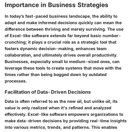
Importance in Business Strategies
In today’s fast-paced business landscape, the ability to
adapt and make informed decisions quickly can mean the
difference between thriving and merely surviving. The use
of Excel-like software extends far beyond basic number-
crunching; it plays a crucial role as a strategic tool that
fosters dynamic decision-making, enhances team
collaboration, and ultimately drives overall productivity.
Businesses, especially small to medium-sized ones, can
leverage these tools to create systems that move with the
times rather than being bogged down by outdated
processes.
Facilitation of Data-Driven Decisions
Data is often referred to as the new oil, but unlike oil, its
value is only realized when it's refined and analyzed
effectively. Excel-like software empowers organizations to
make data-driven decisions by providing real-time insights
into various metrics, trends, and patterns. This enables