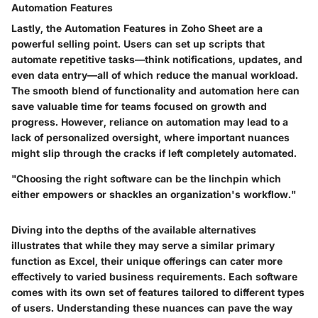
Automation Features
Lastly, the
Automation Features
in Zoho Sheet are a
powerful selling point. Users can set up scripts that
automate repetitive tasks—think notifications, updates, and
even data entry—all of which reduce the manual workload.
The smooth blend of functionality and automation here can
save valuable time for teams focused on growth and
progress. However, reliance on automation may lead to a
lack of personalized oversight, where important nuances
might slip through the cracks if left completely automated.
"Choosing the right software can be the linchpin which
either empowers or shackles an organization's workflow."
Diving into the depths of the available alternatives
illustrates that while they may serve a similar primary
function as Excel, their unique offerings can cater more
effectively to varied business requirements. Each software
comes with its own set of features tailored to different types
of users. Understanding these nuances can pave the way