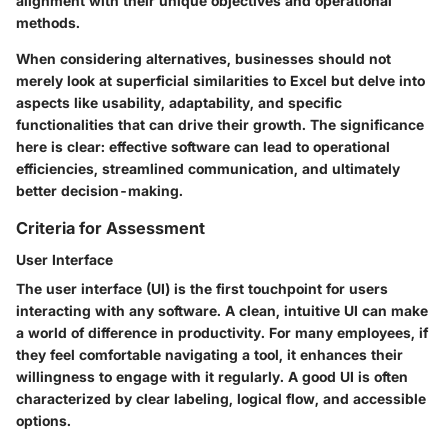
alignment with their unique objectives and operational
methods.
When considering alternatives, businesses should not
merely look at superficial similarities to Excel but delve into
aspects like usability, adaptability, and specific
functionalities that can drive their growth. The significance
here is clear: effective software can lead to operational
efficiencies, streamlined communication, and ultimately
better decision-making.
Criteria for Assessment
User Interface
The user interface (UI) is the first touchpoint for users
interacting with any software. A clean, intuitive UI can make
a world of difference in productivity. For many employees, if
they feel comfortable navigating a tool, it enhances their
willingness to engage with it regularly. A good UI is often
characterized by clear labeling, logical flow, and accessible
options.