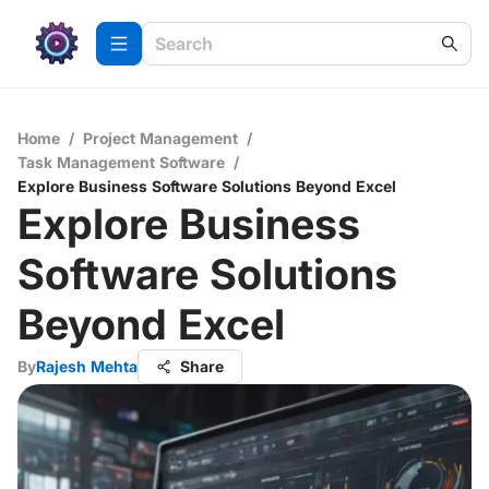
Home
/
Project Management
/
Task Management Software
/
Explore Business Software Solutions Beyond Excel
Explore Business
Software Solutions
Beyond Excel
By
Rajesh Mehta
Share