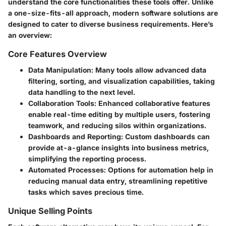
understand the core functionalities these tools offer. Unlike
a one-size-fits-all approach, modern software solutions are
designed to cater to diverse business requirements. Here’s
an overview:
Core Features Overview
Data Manipulation:
Many tools allow advanced data
filtering, sorting, and visualization capabilities, taking
data handling to the next level.
Collaboration Tools:
Enhanced collaborative features
enable real-time editing by multiple users, fostering
teamwork, and reducing silos within organizations.
Dashboards and Reporting:
Custom dashboards can
provide at-a-glance insights into business metrics,
simplifying the reporting process.
Automated Processes:
Options for automation help in
reducing manual data entry, streamlining repetitive
tasks which saves precious time.
Unique Selling Points