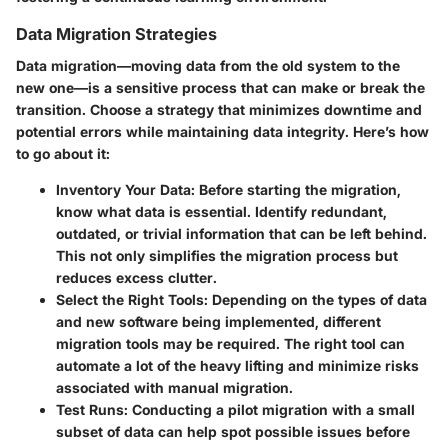
Data Migration Strategies
Data migration—moving data from the old system to the
new one—is a sensitive process that can make or break the
transition. Choose a strategy that minimizes downtime and
potential errors while maintaining data integrity. Here’s how
to go about it:
Inventory Your Data:
Before starting the migration,
know what data is essential. Identify redundant,
outdated, or trivial information that can be left behind.
This not only simplifies the migration process but
reduces excess clutter.
Select the Right Tools:
Depending on the types of data
and new software being implemented, different
migration tools may be required. The right tool can
automate a lot of the heavy lifting and minimize risks
associated with manual migration.
Test Runs:
Conducting a pilot migration with a small
subset of data can help spot possible issues before