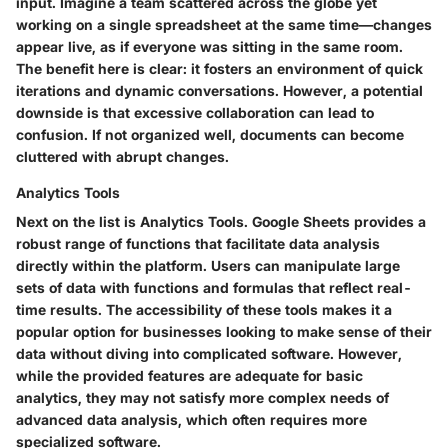
input. Imagine a team scattered across the globe yet
working on a single spreadsheet at the same time—changes
appear live, as if everyone was sitting in the same room.
The benefit here is clear: it fosters an environment of quick
iterations and dynamic conversations. However, a potential
downside is that excessive collaboration can lead to
confusion. If not organized well, documents can become
cluttered with abrupt changes.
Analytics Tools
Next on the list is
Analytics Tools
. Google Sheets provides a
robust range of functions that facilitate data analysis
directly within the platform. Users can manipulate large
sets of data with functions and formulas that reflect real-
time results. The accessibility of these tools makes it a
popular option for businesses looking to make sense of their
data without diving into complicated software. However,
while the provided features are adequate for basic
analytics, they may not satisfy more complex needs of
advanced data analysis, which often requires more
specialized software.