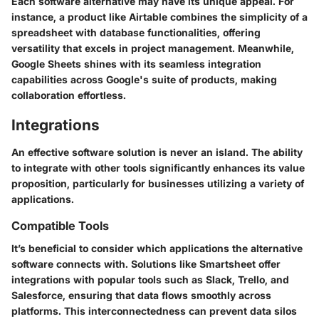
Each software alternative may have its unique appeal. For
instance, a product like Airtable combines the simplicity of a
spreadsheet with database functionalities, offering
versatility that excels in project management. Meanwhile,
Google Sheets shines with its seamless integration
capabilities across Google's suite of products, making
collaboration effortless.
Integrations
An effective software solution is never an island. The ability
to integrate with other tools significantly enhances its value
proposition, particularly for businesses utilizing a variety of
applications.
Compatible Tools
It’s beneficial to consider which applications the alternative
software connects with. Solutions like Smartsheet offer
integrations with popular tools such as Slack, Trello, and
Salesforce, ensuring that data flows smoothly across
platforms. This interconnectedness can prevent data silos