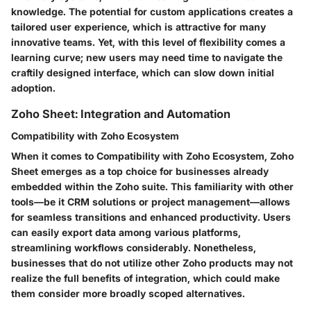
knowledge. The potential for custom applications creates a
tailored user experience, which is attractive for many
innovative teams. Yet, with this level of flexibility comes a
learning curve; new users may need time to navigate the
craftily designed interface, which can slow down initial
adoption.
Zoho Sheet: Integration and Automation
Compatibility with Zoho Ecosystem
When it comes to
Compatibility with Zoho Ecosystem
, Zoho
Sheet emerges as a top choice for businesses already
embedded within the Zoho suite. This familiarity with other
tools—be it CRM solutions or project management—allows
for seamless transitions and enhanced productivity. Users
can easily export data among various platforms,
streamlining workflows considerably. Nonetheless,
businesses that do not utilize other Zoho products may not
realize the full benefits of integration, which could make
them consider more broadly scoped alternatives.