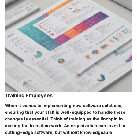
Training Employees
When it comes to implementing new software solutions,
ensuring that your staff is well-equipped to handle these
changes is essential. Think of training as the linchpin in
making the transition work. An organization can invest in
cutting-edge software, but without knowledgeable