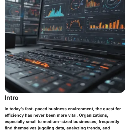
Intro
In today’s fast-paced business environment, the quest for
efficiency has never been more vital. Organizations,
especially small to medium-sized businesses, frequently
find themselves juggling data, analyzing trends, and