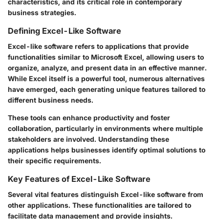
characteristics, and its critical role in contemporary
business strategies.
Defining Excel-Like Software
Excel-like software refers to applications that provide
functionalities similar to Microsoft Excel, allowing users to
organize, analyze, and present data in an effective manner.
While Excel itself is a powerful tool, numerous alternatives
have emerged, each generating unique features tailored to
different business needs.
These tools can enhance productivity and foster
collaboration, particularly in environments where multiple
stakeholders are involved. Understanding these
applications helps businesses identify optimal solutions to
their specific requirements.
Key Features of Excel-Like Software
Several vital features distinguish Excel-like software from
other applications. These functionalities are tailored to
facilitate data management and provide insights.