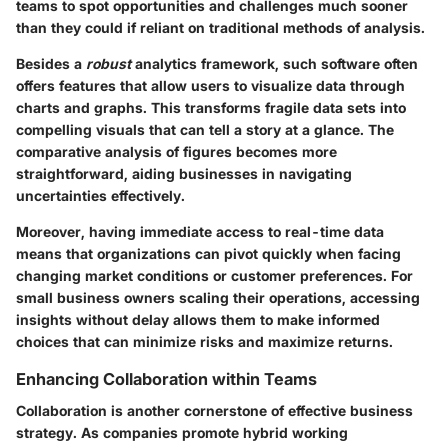
teams to spot opportunities and challenges much sooner
than they could if reliant on traditional methods of analysis.
Besides a
robust
analytics framework, such software often
offers features that allow users to visualize data through
charts and graphs. This transforms fragile data sets into
compelling visuals that can tell a story at a glance. The
comparative analysis of figures becomes more
straightforward, aiding businesses in navigating
uncertainties effectively.
Moreover, having immediate access to real-time data
means that organizations can pivot quickly when facing
changing market conditions or customer preferences. For
small business owners scaling their operations, accessing
insights without delay allows them to make informed
choices that can minimize risks and maximize returns.
Enhancing Collaboration within Teams
Collaboration is another cornerstone of effective business
strategy. As companies promote hybrid working