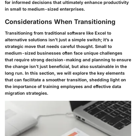
for informed decisions that ultimately enhance productivity
in small to medium-sized enterprises.
Considerations When Transitioning
Transitioning from traditional software like Excel to
alternative solutions isn’t just a simple switch; it’s a
strategic move that needs careful thought. Small to
medium-sized businesses often face unique challenges
that require strong decision-making and planning to ensure
the change isn’t just beneficial, but also sustainable in the
long run. In this section, we will explore the key elements
that can facilitate a smoother transition, shedding light on
the importance of training employees and effective data
migration strategies.