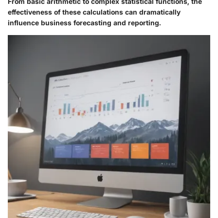
From basic arithmetic to complex statistical functions, the
effectiveness of these calculations can dramatically
influence business forecasting and reporting.