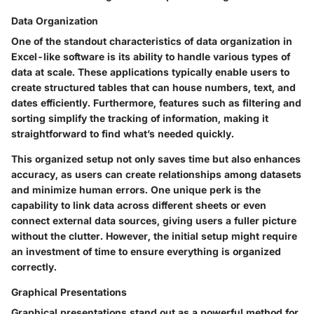
Data Organization
One of the standout characteristics of data organization in
Excel-like software is its ability to handle various types of
data at scale. These applications typically enable users to
create structured tables that can house numbers, text, and
dates efficiently. Furthermore, features such as filtering and
sorting simplify the tracking of information, making it
straightforward to find what’s needed quickly.
This organized setup not only saves time but also enhances
accuracy, as users can create relationships among datasets
and minimize human errors. One unique perk is the
capability to link data across different sheets or even
connect external data sources, giving users a fuller picture
without the clutter. However, the initial setup might require
an investment of time to ensure everything is organized
correctly.
Graphical Presentations
Graphical presentations stand out as a powerful method for