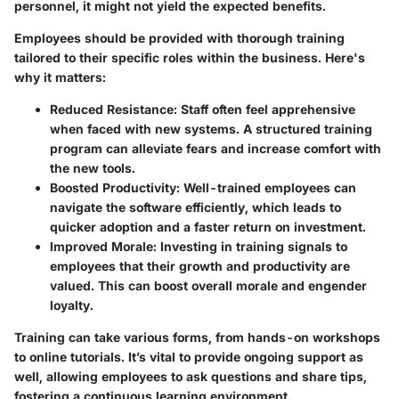
personnel, it might not yield the expected benefits.
Employees should be provided with thorough training
tailored to their specific roles within the business. Here's
why it matters:
Reduced Resistance:
Staff often feel apprehensive
when faced with new systems. A structured training
program can alleviate fears and increase comfort with
the new tools.
Boosted Productivity:
Well-trained employees can
navigate the software efficiently, which leads to
quicker adoption and a faster return on investment.
Improved Morale:
Investing in training signals to
employees that their growth and productivity are
valued. This can boost overall morale and engender
loyalty.
Training can take various forms, from hands-on workshops
to online tutorials. It’s vital to provide ongoing support as
well, allowing employees to ask questions and share tips,
fostering a continuous learning environment.