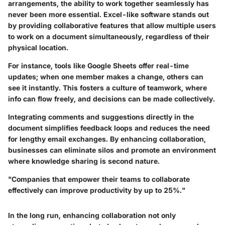
arrangements, the ability to work together seamlessly has
never been more essential. Excel-like software stands out
by providing collaborative features that allow multiple users
to work on a document simultaneously, regardless of their
physical location.
For instance, tools like Google Sheets offer real-time
updates; when one member makes a change, others can
see it instantly. This fosters a culture of teamwork, where
info can flow freely, and decisions can be made collectively.
Integrating comments and suggestions directly in the
document simplifies feedback loops and reduces the need
for lengthy email exchanges. By enhancing collaboration,
businesses can eliminate silos and promote an environment
where knowledge sharing is second nature.
"Companies that empower their teams to collaborate
effectively can improve productivity by up to 25%."
In the long run, enhancing collaboration not only