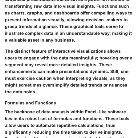
transforming raw data into visual insights. Functions such
as charts, graphs, and dashboards offer compelling ways to
present information visually, allowing decision-makers to
grasp trends at a glance. These graphical tools serve to
illustrate complex data in an understandable way
, making it
a valuable asset in any business.
The distinct feature of interactive visualizations allows
users to engage with the data meaningfully; hovering over a
segment may reveal more detailed insights. These
enhancements can make presentations dynamic. Still, one
must exercise caution when interpreting visuals, as they
might sometimes oversimplify detailed trends or nuances
the data holds.
Formulas and Functions
The backbone of data analysis within Excel-like software
lies in its robust set of formulas and functions. These tools
allow users to automate repetitive calculations, thus
significantly reducing the time taken to derive insights.