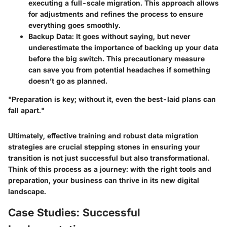
executing a full-scale migration. This approach allows
for adjustments and refines the process to ensure
everything goes smoothly.
Backup Data:
It goes without saying, but never
underestimate the importance of backing up your data
before the big switch. This precautionary measure
can save you from potential headaches if something
doesn’t go as planned.
"Preparation is key; without it, even the best-laid plans can
fall apart."
Ultimately, effective training and robust data migration
strategies are crucial stepping stones in ensuring your
transition is not just successful but also transformational.
Think of this process as a journey: with the right tools and
preparation, your business can thrive in its new digital
landscape.
Case Studies: Successful