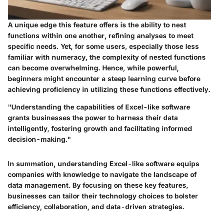
A unique edge this feature offers is the ability to nest
functions within one another, refining analyses to meet
specific needs. Yet, for some users, especially those less
familiar with numeracy, the complexity of nested functions
can become overwhelming. Hence, while powerful,
beginners might encounter a steep learning curve before
achieving proficiency in utilizing these functions effectively.
"Understanding the capabilities of Excel-like software
grants businesses the power to harness their data
intelligently, fostering growth and facilitating informed
decision-making."
In summation, understanding Excel-like software equips
companies with knowledge to navigate the landscape of
data management. By focusing on these key features,
businesses can tailor their technology choices to bolster
efficiency, collaboration, and data-driven strategies.