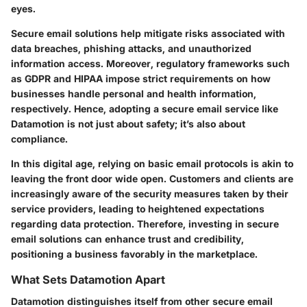
eyes.
Secure email solutions help mitigate risks associated with
data breaches, phishing attacks, and unauthorized
information access. Moreover, regulatory frameworks such
as GDPR and HIPAA impose strict requirements on how
businesses handle personal and health information,
respectively. Hence, adopting a secure email service like
Datamotion is not just about safety; it’s also about
compliance.
In this digital age, relying on basic email protocols is akin to
leaving the front door wide open. Customers and clients are
increasingly aware of the security measures taken by their
service providers, leading to heightened expectations
regarding data protection. Therefore, investing in secure
email solutions can enhance trust and credibility,
positioning a business favorably in the marketplace.
What Sets Datamotion Apart
Datamotion distinguishes itself from other secure email