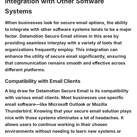
Integration with Other Software
Systems
When businesses look for secure email options, the ability
to integrate with other software systems tends to be a major
factor. Datamotion Secure Email shines in this area by
providing seamless interplay with a variety of tools that
organizations frequently employ. This integration can
enhance the utility of secure email significantly, ensuring
that communication remains smooth and effective across
different platforms.
Compatibility with Email Clients
A big draw for Datamotion Secure Email is its compatibility
with various email clients. Most businesses use specific
email software—like Microsoft Outlook or Mozilla
Thunderbird. Knowing that your secure email solution plays
nice with those systems eliminates a lot of headaches. It
allows users to continue working in their chosen
environments without needing to learn new systems or