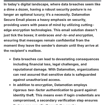
In today's digital landscape, where data breaches seem like
a dime a dozen, having a robust security posture is no
longer an optional luxury; it’s a necessity. Datamotion
Secure Email places a heavy emphasis on security,
providing users with peace of mind by utilizing cutting-
edge encryption technologies. This email solution doesn't
just tick the boxes; it embraces
end-to-end encryption
,
ensuring that messages remain confidential from the
moment they leave the sender’s domain until they arrive at
the recipient's mailbox.
Data breaches can lead to devastating consequences
including financial loss, legal challenges, and
reputational damage. With Datamotion, organizations
can rest assured that sensitive data is safeguarded
against unauthorized access.
In addition to encryption, Datamotion employs
rigorous
two-factor authentication
to guard against
identity theft. This means even if login credentials are
compromised, a secondary verification step ensures