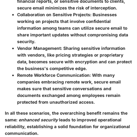
financial reports, or sensitive documents to clients,
secure email minimizes the risk of interception.
Collaboration on Sensitive Projects
: Businesses
working on projects that involve confidential
information among teams can utilize secure email to
share important updates without compromising data
security.
Vendor Management
: Sharing sensitive information
with vendors, like pricing strategies or proprietary
data, becomes secure with encryption and can protect
the business's competitive edge.
Remote Workforce Communication
: With many
companies embracing remote work, secure email
makes sure that sensitive conversations and
documents exchanged among employees remain
protected from unauthorized access.
In all these scenarios, the overarching benefit remains the
same:
enhanced security
leads to improved operational
reliability, establishing a solid foundation for organizational
communication.