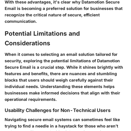
With these advantages, it's clear why Datamotion Secure
Email is becoming a preferred solution for businesses that
recognize the critical nature of secure, efficient
communication.
Potential Limitations and
Considerations
When it comes to selecting an email solution tailored for
security, exploring the potential limitations of Datamotion
Secure Email is a crucial step. While it shines brightly with
features and benefits, there are nuances and stumbling
blocks that users should weigh carefully against their
individual needs. Understanding these elements helps
businesses make informed decisions that align with their
operational requirements.
Usability Challenges for Non-Technical Users
Navigating secure email systems can sometimes feel like
trying to find a needle in a haystack for those who aren’t