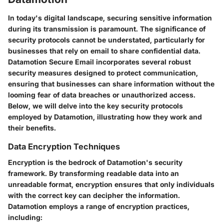
In today's digital landscape, securing sensitive information
during its transmission is paramount. The significance of
security protocols cannot be understated, particularly for
businesses that rely on email to share confidential data.
Datamotion Secure Email incorporates several robust
security measures designed to protect communication,
ensuring that businesses can share information without the
looming fear of data breaches or unauthorized access.
Below, we will delve into the key security protocols
employed by Datamotion, illustrating how they work and
their benefits.
Data Encryption Techniques
Encryption is the bedrock of Datamotion's security
framework. By transforming readable data into an
unreadable format, encryption ensures that only individuals
with the correct key can decipher the information.
Datamotion employs a range of encryption practices,
including: