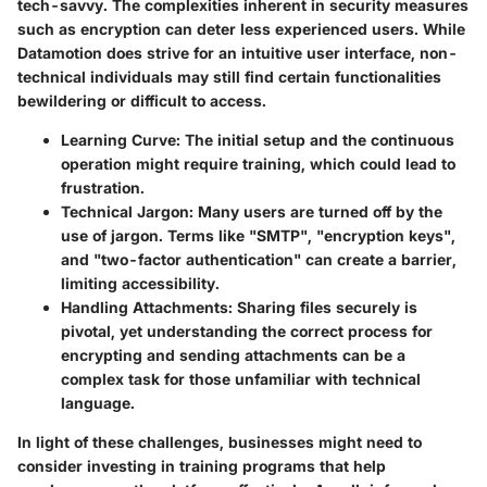
tech-savvy. The complexities inherent in security measures
such as encryption can deter less experienced users. While
Datamotion does strive for an intuitive user interface, non-
technical individuals may still find certain functionalities
bewildering or difficult to access.
Learning Curve
: The initial setup and the continuous
operation might require training, which could lead to
frustration.
Technical Jargon
: Many users are turned off by the
use of jargon. Terms like "SMTP", "encryption keys",
and "two-factor authentication" can create a barrier,
limiting accessibility.
Handling Attachments
: Sharing files securely is
pivotal, yet understanding the correct process for
encrypting and sending attachments can be a
complex task for those unfamiliar with technical
language.
In light of these challenges, businesses might need to
consider investing in training programs that help