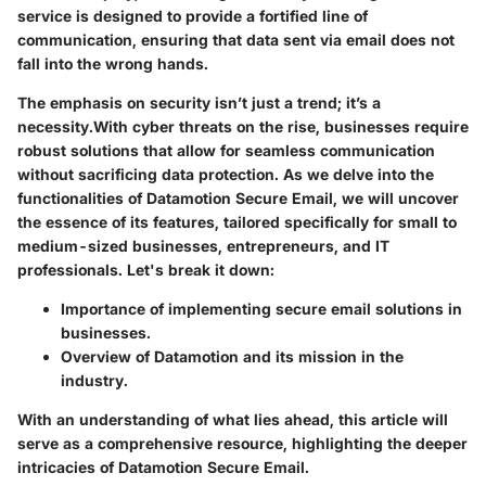
service is designed to provide a fortified line of
communication, ensuring that data sent via email does not
fall into the wrong hands.
The emphasis on security isn’t just a trend; it’s a
necessity.
With cyber threats on the rise
, businesses require
robust solutions that allow for seamless communication
without sacrificing data protection. As we delve into the
functionalities of Datamotion Secure Email, we will uncover
the essence of its features, tailored specifically for small to
medium-sized businesses, entrepreneurs, and IT
professionals. Let's break it down:
Importance of implementing secure email solutions in
businesses.
Overview of Datamotion and its mission in the
industry.
With an understanding of what lies ahead, this article will
serve as a comprehensive resource, highlighting the deeper
intricacies of Datamotion Secure Email.