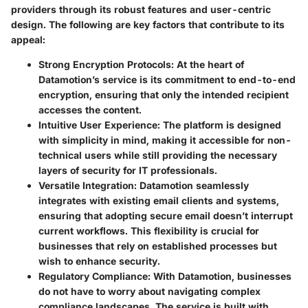
providers through its robust features and user-centric
design. The following are key factors that contribute to its
appeal:
Strong Encryption Protocols
: At the heart of
Datamotion’s service is its commitment to end-to-end
encryption, ensuring that only the intended recipient
accesses the content.
Intuitive User Experience
: The platform is designed
with simplicity in mind, making it accessible for non-
technical users while still providing the necessary
layers of security for IT professionals.
Versatile Integration
: Datamotion seamlessly
integrates with existing email clients and systems,
ensuring that adopting secure email doesn’t interrupt
current workflows. This flexibility is crucial for
businesses that rely on established processes but
wish to enhance security.
Regulatory Compliance
: With Datamotion, businesses
do not have to worry about navigating complex
compliance landscapes. The service is built with