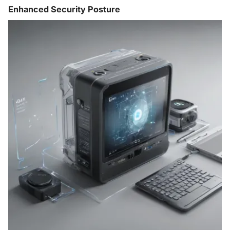
Enhanced Security Posture