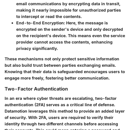
email communications by encrypting data in transit,
making it nearly impossible for unauthorized parties
to intercept or read the contents.
End-to-End Encryption
: Here, the message is
encrypted on the sender's device and only decrypted
on the recipient's device. This means even the service
provider cannot access the contents, enhancing
privacy significantly.
These mechanisms not only protect sensitive information
but also build trust between parties exchanging emails.
Knowing that their data is safeguarded encourages users to
engage more freely, fostering better communication.
Two-Factor Authentication
In an era where cyber threats are escalating, two-factor
authentication (2FA) serves as a critical line of defense.
Datamotion leverages this method to provide an added layer
of security. With 2FA, users are required to verify their
identity through two different channels before accessing