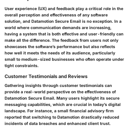
User experience (UX) and feedback play a critical role in the
overall perception and effectiveness of any software
solution, and Datamotion Secure Email is no exception. In a
world where communication demands are increasing,
having a system that is both effective and user-friendly can
make all the difference. The feedback from users not only
showcases the software’s performance but also reflects
how well it meets the needs of its audience, particularly
small to medium-sized businesses who often operate under
tight constraints.
Customer Testimonials and Reviews
Gathering insights through customer testimonials can
provide a real-world perspective on the effectiveness of
Datamotion Secure Email. Many users highlight its secure
messaging capabilities, which are crucial in today’s digital
landscape. For instance, a small financial advisory firm
reported that switching to Datamotion drastically reduced
incidents of data breaches and enhanced client trust.