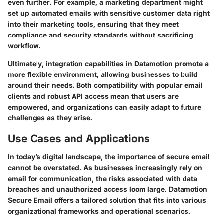
even further. For example, a marketing department might
set up automated emails with sensitive customer data right
into their marketing tools, ensuring that they meet
compliance and security standards without sacrificing
workflow.
Ultimately, integration capabilities in Datamotion promote a
more flexible environment, allowing businesses to build
around their needs. Both compatibility with popular email
clients and robust API access mean that users are
empowered, and organizations can easily adapt to future
challenges as they arise.
Use Cases and Applications
In today’s digital landscape, the importance of secure email
cannot be overstated. As businesses increasingly rely on
email for communication, the risks associated with data
breaches and unauthorized access loom large. Datamotion
Secure Email offers a tailored solution that fits into various
organizational frameworks and operational scenarios.