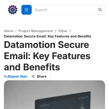
Home
/
Project Management
/
Other
/
Datamotion Secure Email: Key Features and Benefits
Datamotion Secure
Email: Key Features
and Benefits
By
Rajesh Nair
Share