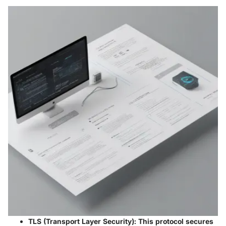
TLS (Transport Layer Security)
: This protocol secures