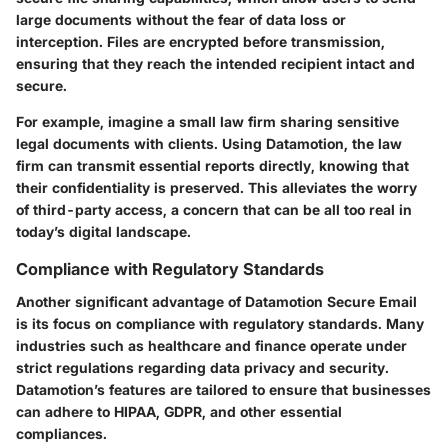
large documents without the fear of data loss or
interception. Files are encrypted before transmission,
ensuring that they reach the intended recipient intact and
secure.
For example, imagine a small law firm sharing sensitive
legal documents with clients. Using Datamotion, the law
firm can transmit essential reports directly, knowing that
their confidentiality is preserved. This alleviates the worry
of third-party access, a concern that can be all too real in
today’s digital landscape.
Compliance with Regulatory Standards
Another significant advantage of Datamotion Secure Email
is its focus on compliance with regulatory standards. Many
industries such as healthcare and finance operate under
strict regulations regarding data privacy and security.
Datamotion’s features are tailored to ensure that businesses
can adhere to HIPAA, GDPR, and other essential
compliances.