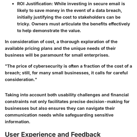
ROI Justification
: While investing in secure email is
likely to save money in the event of a data breach,
initially justifying the cost to stakeholders can be
tricky. Owners must articulate the benefits effectively
to help demonstrate the value.
In consideration of cost, a thorough exploration of the
available pricing plans and the unique needs of their
business will be paramount for small enterprises.
"The price of cybersecurity is often a fraction of the cost of a
breach; still, for many small businesses, it calls for careful
consideration."
Taking into account both usability challenges and financial
constraints not only facilitates precise decision-making for
businesses but also ensures they can navigate their
communication needs while safeguarding sensitive
information.
User Experience and Feedback