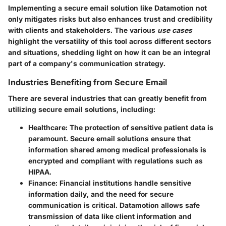
Implementing a secure email solution like Datamotion not
only mitigates risks but also enhances trust and credibility
with clients and stakeholders. The various
use cases
highlight the versatility of this tool across different sectors
and situations, shedding light on how it can be an integral
part of a company's communication strategy.
Industries Benefiting from Secure Email
There are several industries that can greatly benefit from
utilizing secure email solutions, including:
Healthcare
: The protection of sensitive patient data is
paramount. Secure email solutions ensure that
information shared among medical professionals is
encrypted and compliant with regulations such as
HIPAA.
Finance
: Financial institutions handle sensitive
information daily, and the need for secure
communication is critical. Datamotion allows safe
transmission of data like client information and