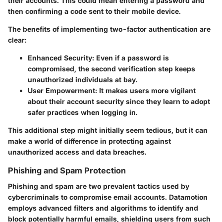
their accounts. This could mean entering a password and
then confirming a code sent to their mobile device.
The benefits of implementing two-factor authentication are
clear:
Enhanced Security
: Even if a password is
compromised, the second verification step keeps
unauthorized individuals at bay.
User Empowerment
: It makes users more vigilant
about their account security since they learn to adopt
safer practices when logging in.
This additional step might initially seem tedious, but it can
make a world of difference in protecting against
unauthorized access and data breaches.
Phishing and Spam Protection
Phishing and spam are two prevalent tactics used by
cybercriminals to compromise email accounts. Datamotion
employs advanced filters and algorithms to identify and
block potentially harmful emails, shielding users from such