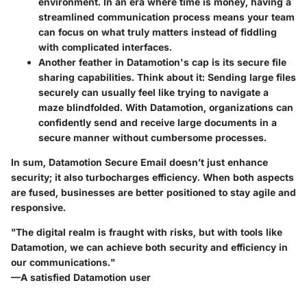
environment. In an era where time is money, having a
streamlined communication process means your team
can focus on what truly matters instead of fiddling
with complicated interfaces.
Another feather in Datamotion's cap is its
secure file
sharing capabilities
. Think about it: Sending large files
securely can usually feel like trying to navigate a
maze blindfolded. With Datamotion, organizations can
confidently send and receive large documents in a
secure manner without cumbersome processes.
In sum, Datamotion Secure Email doesn’t just enhance
security; it also turbocharges efficiency. When both aspects
are fused, businesses are better positioned to stay agile and
responsive.
"The digital realm is fraught with risks, but with tools like
Datamotion, we can achieve both security and efficiency in
our communications."
—A satisfied Datamotion user