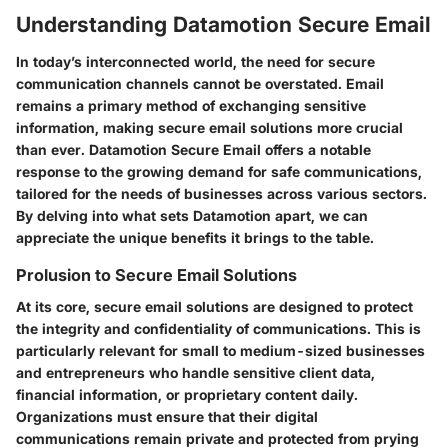
Understanding Datamotion Secure Email
In today’s interconnected world, the need for secure
communication channels cannot be overstated. Email
remains a primary method of exchanging sensitive
information, making secure email solutions more crucial
than ever. Datamotion Secure Email offers a notable
response to the growing demand for safe communications,
tailored for the needs of businesses across various sectors.
By delving into what sets Datamotion apart, we can
appreciate the unique benefits it brings to the table.
Prolusion to Secure Email Solutions
At its core, secure email solutions are designed to protect
the integrity and confidentiality of communications. This is
particularly relevant for small to medium-sized businesses
and entrepreneurs who handle sensitive client data,
financial information, or proprietary content daily.
Organizations must ensure that their digital
communications remain private and protected from prying