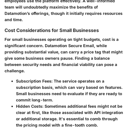
employees use the platform effectively. A well-informed
team will undoubtedly maximize the benefits of
Datamotion’s offerings, though it initially requires resources
and time.
Cost Considerations for Small Businesses
For small businesses operating on tight budgets, cost is a
significant concern. Datamotion Secure Email, while
providing substantial value, can carry a price tag that might
give some business owners pause. Finding a balance
between security needs and financial viability can pose a
challenge.
Subscription Fees
: The service operates on a
subscription basis, which can vary based on features.
Small businesses need to evaluate if they are ready to
commit long-term.
Hidden Costs
: Sometimes additional fees might not be
clear at first, like those associated with API integration
or additional storage. It's essential to comb through
the pricing model with a fine-tooth comb.