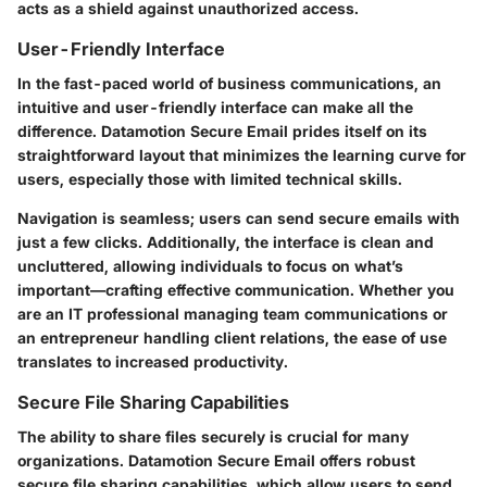
acts as a shield against unauthorized access.
User-Friendly Interface
In the fast-paced world of business communications, an
intuitive and user-friendly interface can make all the
difference. Datamotion Secure Email prides itself on its
straightforward layout that minimizes the learning curve for
users, especially those with limited technical skills.
Navigation is seamless; users can send secure emails with
just a few clicks. Additionally, the interface is clean and
uncluttered, allowing individuals to focus on what’s
important—crafting effective communication. Whether you
are an IT professional managing team communications or
an entrepreneur handling client relations, the ease of use
translates to increased productivity.
Secure File Sharing Capabilities
The ability to share files securely is crucial for many
organizations. Datamotion Secure Email offers robust
secure file sharing capabilities, which allow users to send