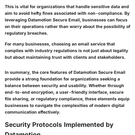
This is vital for organizations that handle sensitive data and
aim to avoid hefty fines associated with non-compliance. By
leveraging Datamotion Secure Email, businesses can focus
on their operations rather than worry about the possibility of
regulatory breaches.
For many businesses, choosing an email service that
complies with industry regulations is not just about legality
but about maintaining trust with clients and stakeholders.
In summary, the core features of Datamotion Secure Email
provide a strong foundation for organizations seeking a
balance between security and usability. Whether through
end-to-end encryption, a user-friendly interface, secure
file sharing, or regulatory compliance, these elements equip
businesses to navigate the complexities of modern digital
communication effectively.
Security Protocols Implemented by
Datamotion