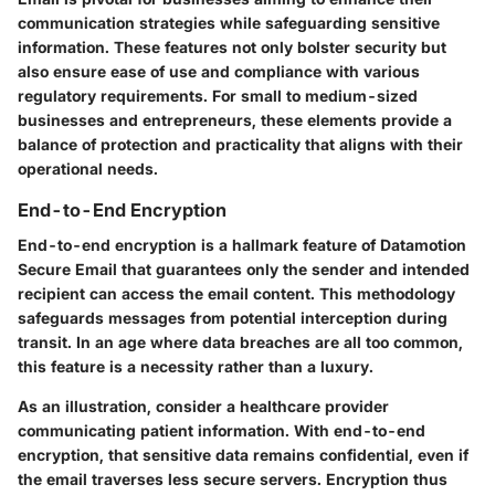
communication strategies while safeguarding sensitive
information. These features not only bolster security but
also ensure ease of use and compliance with various
regulatory requirements. For small to medium-sized
businesses and entrepreneurs, these elements provide a
balance of protection and practicality that aligns with their
operational needs.
End-to-End Encryption
End-to-end encryption is a hallmark feature of Datamotion
Secure Email that guarantees only the sender and intended
recipient can access the email content. This methodology
safeguards messages from potential interception during
transit. In an age where data breaches are all too common,
this feature is a necessity rather than a luxury.
As an illustration, consider a healthcare provider
communicating patient information. With end-to-end
encryption, that sensitive data remains confidential, even if
the email traverses less secure servers. Encryption thus