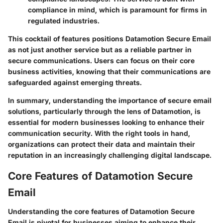
compliance in mind, which is paramount for firms in
regulated industries.
This cocktail of features positions Datamotion Secure Email
as not just another service but as a reliable partner in
secure communications. Users can focus on their core
business activities, knowing that their communications are
safeguarded against emerging threats.
In summary, understanding the importance of secure email
solutions, particularly through the lens of Datamotion, is
essential for modern businesses looking to enhance their
communication security. With the right tools in hand,
organizations can protect their data and maintain their
reputation in an increasingly challenging digital landscape.
Core Features of Datamotion Secure
Email
Understanding the core features of Datamotion Secure
Email is pivotal for businesses aiming to enhance their