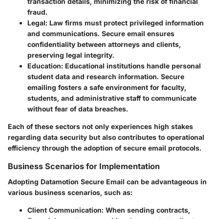
transaction details, minimizing the risk of financial
fraud.
Legal
: Law firms must protect privileged information
and communications. Secure email ensures
confidentiality between attorneys and clients,
preserving legal integrity.
Education
: Educational institutions handle personal
student data and research information. Secure
emailing fosters a safe environment for faculty,
students, and administrative staff to communicate
without fear of data breaches.
Each of these sectors not only experiences high stakes
regarding data security but also contributes to operational
efficiency through the adoption of secure email protocols.
Business Scenarios for Implementation
Adopting Datamotion Secure Email can be advantageous in
various business scenarios, such as:
Client Communication
: When sending contracts,