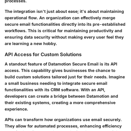
processes.
The integration isn't just about ease; it's about maintaining
operational flow. An organization can effectively merge
secure email functionalities directly into its pre-established
workflows. This is critical for maintaining productivity and
ensuring data security without making every user feel they
are learning a new hobby.
API Access for Custom Solutions
A standout feature of Datamotion Secure Email is its API
access. This capability gives businesses the chance to
build custom solutions tailored just for their needs. Imagine
a small business needing to integrate secure email
functionalities with its CRM software. With an API,
developers can create a bridge between Datamotion and
their existing systems, creating a more comprehensive
experience.
APIs can transform how organizations use email securely.
They allow for automated processes, enhancing efficiency