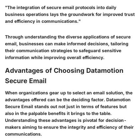
"The integration of secure email protocols into daily
business operations lays the groundwork for improved trust
and efficiency in communications."
Through understanding the diverse applications of secure
email, businesses can make informed decisions, tailoring
their communication strategies to safeguard sensitive
information while improving overall efficiency.
Advantages of Choosing Datamotion
Secure Email
When organizations gear up to select an email solution, the
advantages offered can be the deciding factor.
Datamotion
Secure Email
stands out not just in terms of features but
also in the palpable benefits it brings to the table.
Understanding these advantages is pivotal for decision-
makers aiming to ensure the integrity and efficiency of their
communications.