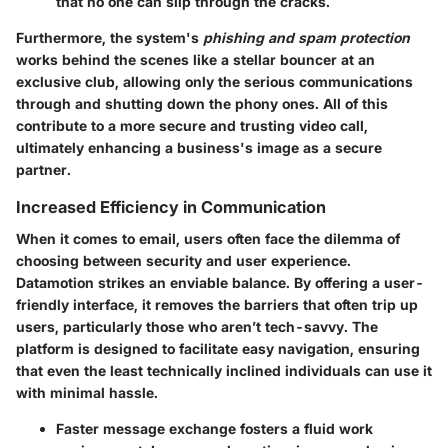
that no one can slip through the cracks.
Furthermore, the system's
phishing and spam protection
works behind the scenes like a stellar bouncer at an
exclusive club, allowing only the serious communications
through and shutting down the phony ones. All of this
contribute to a more secure and trusting video call,
ultimately enhancing a business's image as a secure
partner.
Increased Efficiency in Communication
When it comes to email, users often face the dilemma of
choosing between security and user experience.
Datamotion strikes an enviable balance. By offering a
user-
friendly interface
, it removes the barriers that often trip up
users, particularly those who aren’t tech-savvy. The
platform is designed to facilitate easy navigation, ensuring
that even the least technically inclined individuals can use it
with minimal hassle.
Faster message exchange fosters a fluid work