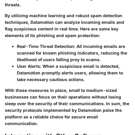
threats.
By utilizing machine learning and robust spam detection
techniques, Datamotion can analyze incoming emails and
flag suspicious content in real time. Here are some key
elements of its phishing and spam protection:
Real-Time Threat Detection
: All incoming emails are
scanned for known phishing indicators, reducing the
likelihood of users falling prey to scams.
User Alerts
: When a suspicious email is detected,
Datamotion promptly alerts users, allowing them to
take necessary cautious actions.
With these measures in place, small to medium-sized
businesses can focus on their operations without losing
sleep over the security of their communications. In sum, the
security protocols implemented by Datamotion poise the
platform as a reliable choice for secure email
communication.