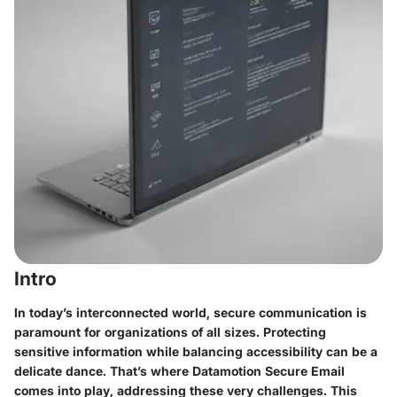
Intro
In today’s interconnected world, secure communication is
paramount for organizations of all sizes. Protecting
sensitive information while balancing accessibility can be a
delicate dance. That’s where Datamotion Secure Email
comes into play, addressing these very challenges. This