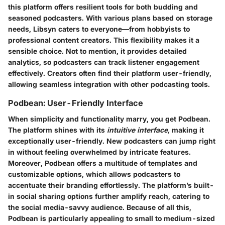
this platform offers resilient tools for both budding and
seasoned podcasters.
With various plans based on storage
needs, Libsyn caters to everyone—from hobbyists to
professional content creators.
This flexibility makes it a
sensible choice. Not to mention, it provides detailed
analytics, so podcasters can track listener engagement
effectively. Creators often find their platform user-friendly,
allowing seamless integration with other podcasting tools.
Podbean: User-Friendly Interface
When simplicity and functionality marry, you get Podbean.
The platform shines with its
intuitive interface,
making it
exceptionally user-friendly. New podcasters can jump right
in without feeling overwhelmed by intricate features.
Moreover, Podbean offers a multitude of templates and
customizable options
, which allows podcasters to
accentuate their branding effortlessly. The platform’s built-
in social sharing options further amplify reach, catering to
the social media-savvy audience. Because of all this,
Podbean is particularly appealing to small to medium-sized