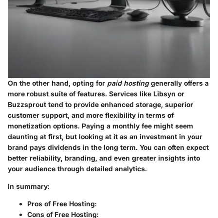
On the other hand, opting for
paid hosting
generally offers a
more robust suite of features. Services like Libsyn or
Buzzsprout tend to provide enhanced storage, superior
customer support, and more flexibility in terms of
monetization options. Paying a monthly fee might seem
daunting at first, but looking at it as an investment in your
brand pays dividends in the long term. You can often expect
better reliability, branding, and even greater insights into
your audience through detailed analytics.
In summary:
Pros of Free Hosting:
Cons of Free Hosting: