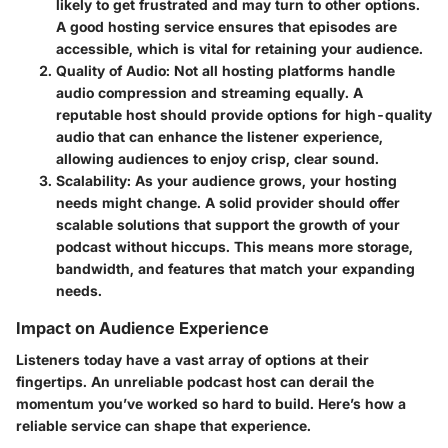
likely to get frustrated and may turn to other options.
A good hosting service ensures that episodes are
accessible, which is vital for retaining your audience.
Quality of Audio
: Not all hosting platforms handle
audio compression and streaming equally. A
reputable host should provide options for high-quality
audio that can enhance the listener experience,
allowing audiences to enjoy crisp, clear sound.
Scalability
: As your audience grows, your hosting
needs might change. A solid provider should offer
scalable solutions that support the growth of your
podcast without hiccups. This means more storage,
bandwidth, and features that match your expanding
needs.
Impact on Audience Experience
Listeners today have a vast array of options at their
fingertips. An unreliable podcast host can derail the
momentum you’ve worked so hard to build.
Here’s how a
reliable service can shape that experience.