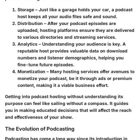
Storage
– Just like a garage holds your car, a podcast
host keeps all your audio files safe and sound.
Distribution
– After your podcast episodes are
uploaded, hosting platforms ensure they are delivered
to various directories and streaming services.
Analytics
– Understanding your audience is key. A
reputable host provides valuable data on download
numbers and listener demographics, helping you
fine-tune future episodes.
Monetization
– Many hosting services offer avenues to
monetize your podcast, be it through ads or premium
content, making it a viable business effort.
Getting into podcast hosting without understanding its
purpose can feel like sailing without a compass. It guides
you in making educated decisions that will affect the reach
and effectiveness of your show.
The Evolution of Podcasting
Podcasting has come a long way since its introduction in