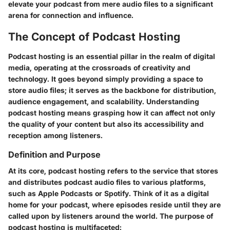
elevate your podcast from mere audio files to a significant
arena for connection and influence.
The Concept of Podcast Hosting
Podcast hosting is an essential pillar in the realm of digital
media, operating at the crossroads of creativity and
technology. It goes beyond simply providing a space to
store audio files; it serves as the backbone for distribution,
audience engagement, and scalability. Understanding
podcast hosting means grasping how it can affect not only
the quality of your content but also its accessibility and
reception among listeners.
Definition and Purpose
At its core, podcast hosting refers to the service that stores
and distributes podcast audio files to various platforms,
such as Apple Podcasts or Spotify. Think of it as a digital
home for your podcast, where episodes reside until they are
called upon by listeners around the world. The purpose of
podcast hosting is multifaceted: