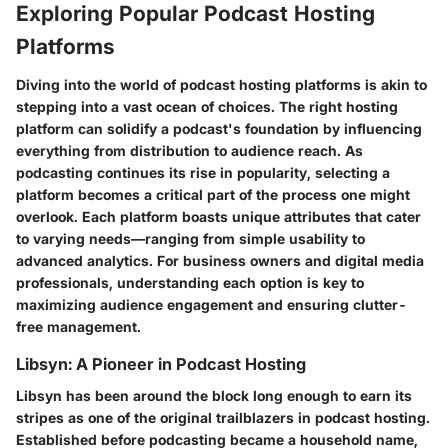
Exploring Popular Podcast Hosting
Platforms
Diving into the world of podcast hosting platforms is akin to
stepping into a vast ocean of choices. The right hosting
platform can solidify a podcast's foundation by influencing
everything from distribution to audience reach. As
podcasting continues its rise in popularity, selecting a
platform becomes a critical part of the process one might
overlook. Each platform boasts unique attributes that cater
to varying needs—ranging from simple usability to
advanced analytics. For business owners and digital media
professionals, understanding each option is key to
maximizing audience engagement and ensuring clutter-
free management.
Libsyn: A Pioneer in Podcast Hosting
Libsyn has been around the block long enough to earn its
stripes as one of the original trailblazers in podcast hosting.
Established before podcasting became a household name,