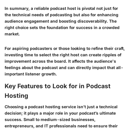
In summary, a reliable podcast host is pivotal not just for
the technical needs of podcasting but also for enhancing
audience engagement and boosting discoverability. The
right choice sets the foundation for success in a crowded
market.
For aspiring podcasters or those looking to refine their craft,
investing time to select the right host can create ripples of
improvement across the board. It affects the audience's
feelings about the podcast and can directly impact that all-
important listener growth.
Key Features to Look for in Podcast
Hosting
Choosing a podcast hosting service isn’t just a technical
decision; it plays a major role in your podcast’s ultimate
success. Small to medium-sized businesses,
entrepreneurs, and IT professionals need to ensure their