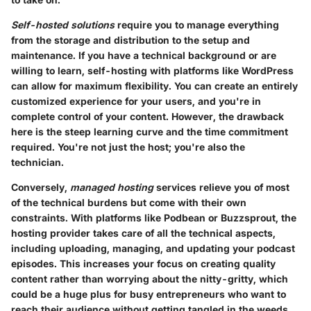
Self-hosted solutions
require you to manage everything
from the storage and distribution to the setup and
maintenance. If you have a technical background or are
willing to learn, self-hosting with platforms like WordPress
can allow for maximum flexibility. You can create an entirely
customized experience for your users, and you're in
complete control of your content. However, the drawback
here is the steep learning curve and the time commitment
required. You're not just the host; you're also the
technician.
Conversely,
managed hosting
services relieve you of most
of the technical burdens but come with their own
constraints. With platforms like Podbean or Buzzsprout, the
hosting provider takes care of all the technical aspects,
including uploading, managing, and updating your podcast
episodes. This increases your focus on creating quality
content rather than worrying about the nitty-gritty, which
could be a huge plus for busy entrepreneurs who want to
reach their audience without getting tangled in the weeds.