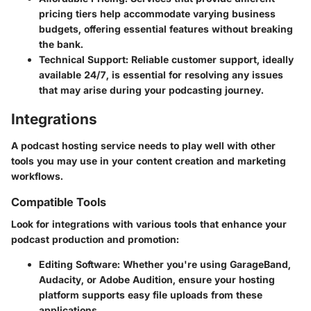
pricing tiers help accommodate varying business
budgets, offering essential features without breaking
the bank.
Technical Support
: Reliable customer support, ideally
available 24/7, is essential for resolving any issues
that may arise during your podcasting journey.
Integrations
A podcast hosting service needs to play well with other
tools you may use in your content creation and marketing
workflows.
Compatible Tools
Look for integrations with various tools that enhance your
podcast production and promotion:
Editing Software
: Whether you're using GarageBand,
Audacity, or Adobe Audition, ensure your hosting
platform supports easy file uploads from these
applications.