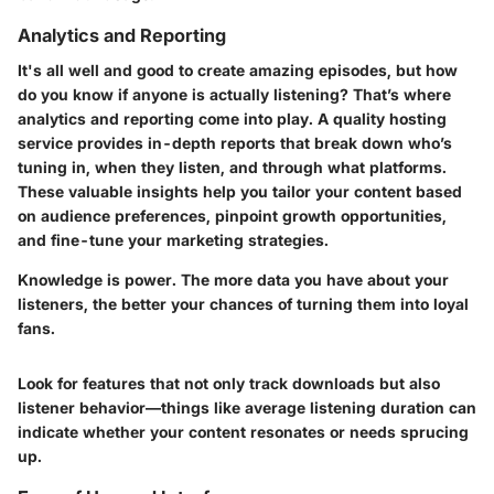
Analytics and Reporting
It's all well and good to create amazing episodes, but how
do you know if anyone is actually listening? That’s where
analytics and reporting come into play. A quality hosting
service provides in-depth reports that break down who’s
tuning in, when they listen, and through what platforms.
These valuable insights help you tailor your content based
on audience preferences, pinpoint growth opportunities,
and fine-tune your marketing strategies.
Knowledge is power. The more data you have about your
listeners, the better your chances of turning them into loyal
fans.
Look for features that not only track downloads but also
listener behavior—things like average listening duration can
indicate whether your content resonates or needs sprucing
up.