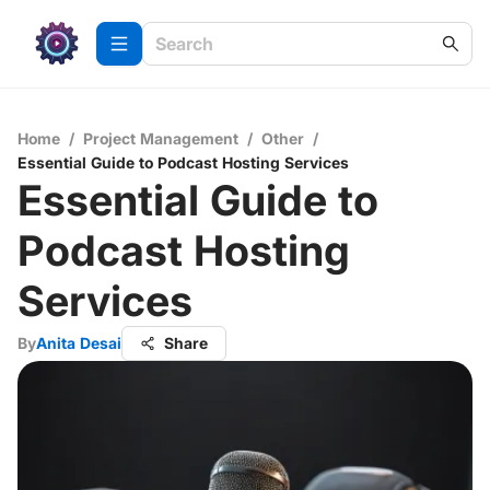
Home
/
Project Management
/
Other
/
Essential Guide to Podcast Hosting Services
Essential Guide to
Podcast Hosting
Services
By
Anita Desai
Share