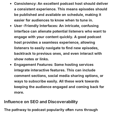
Consistency
: An excellent podcast host should deliver
a consistent experience. This means episodes should
be published and available on schedule, making it
easier for audiences to know when to tune in.
User-Friendly Interfaces
: An intricate, confusing
interface can alienate potential listeners who want to
engage with your content quickly. A good podcast
host provides a seamless experience, allowing
listeners to easily navigate to find new episodes,
backtrack to previous ones, and even interact with
show notes or links.
Engagement Features
: Some hosting services
integrate interactive features. This can include
comment sections, social media sharing options, or
ways to subscribe easily. All these work towards
keeping the audience engaged and coming back for
more.
Influence on SEO and Discoverability
The pathway to podcast popularity often runs through