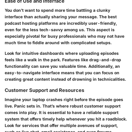
Ease of Use and Interface
You don’t want to spend more time battling a clunky
interface than actually sharing your message. The best
podcast hosting platforms are incredibly user-friendly,
even for the less tech-savvy among us. This aspect is
especially pivotal for busy professionals who may not have
much time to fiddle around with complicated setups.
Look for intuitive dashboards where uploading episodes
feels like a walk in the park. Features like drag-and-drop
functionality can save you valuable time. Additionally, an
easy-to-navigate interface means that you can focus on
creating great content instead of drowning in technicalities.
Customer Support and Resources
Imagine your laptop crashes right before the episode goes
live. Panic sets in. That’s where robust customer support
comes into play. It is essential to have a reliable support
system that offers timely help whenever you hit a roadblock.
Look for services that offer multiple avenues of support,
such as live chat, email assistance, and even forums.