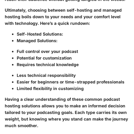
Ultimately, choosing between self-hosting and managed
hosting boils down to your needs and your comfort level
with technology. Here’s a quick rundown:
Self-Hosted Solutions:
Managed Solutions:
Full control over your podcast
Potential for customization
Requires technical knowledge
Less technical responsibility
Easier for beginners or time-strapped professionals
Limited flexibility in customizing
Having a clear understanding of these common podcast
hosting solutions allows you to make an informed decision
tailored to your podcasting goals. Each type carries its own
weight, but knowing where you stand can make the journey
much smoother.