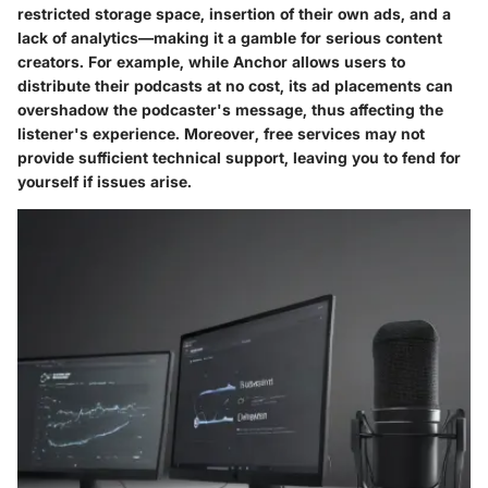
restricted storage space, insertion of their own ads, and a
lack of analytics—making it a gamble for serious content
creators. For example, while Anchor allows users to
distribute their podcasts at no cost, its ad placements can
overshadow the podcaster's message, thus affecting the
listener's experience. Moreover, free services may not
provide sufficient technical support, leaving you to fend for
yourself if issues arise.