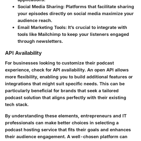
Social Media Sharing
: Platforms that facilitate sharing
your episodes directly on social media maximize your
audience reach.
Email Marketing Tools
: It’s crucial to integrate with
tools like Mailchimp to keep your listeners engaged
through newsletters.
API Availability
For businesses looking to customize their podcast
experience, check for API availability. An open API allows
more flexibility, enabling you to build additional features or
integrations that might suit specific needs. This can be
particularly beneficial for brands that seek a tailored
podcast solution that aligns perfectly with their existing
tech stack.
By understanding these elements, entrepreneurs and IT
professionals can make better choices in selecting a
podcast hosting service that fits their goals and enhances
their audience engagement. A well-chosen platform can