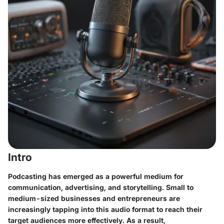
Intro
Podcasting has emerged as a powerful medium for
communication, advertising, and storytelling. Small to
medium-sized businesses and entrepreneurs are
increasingly tapping into this audio format to reach their
target audiences more effectively. As a result,