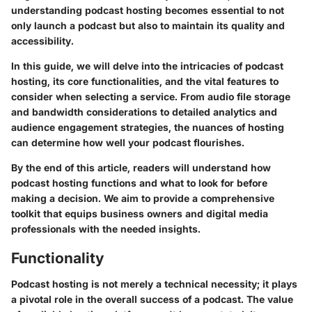
understanding podcast hosting becomes essential to not
only launch a podcast but also to maintain its quality and
accessibility.
In this guide, we will delve into the intricacies of podcast
hosting, its core functionalities, and the vital features to
consider when selecting a service. From audio file storage
and bandwidth considerations to detailed analytics and
audience engagement strategies, the nuances of hosting
can determine how well your podcast flourishes.
By the end of this article, readers will understand how
podcast hosting functions and what to look for before
making a decision. We aim to provide a comprehensive
toolkit that equips business owners and digital media
professionals with the needed insights.
Functionality
Podcast hosting is not merely a technical necessity; it plays
a pivotal role in the overall success of a podcast. The value