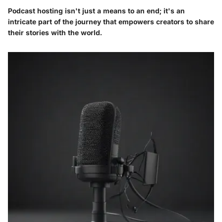
Podcast hosting isn't just a means to an end; it's an
intricate part of the journey that empowers creators to share
their stories with the world.