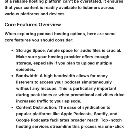
of a reliable hosting platform can't be overstated. It ensures
that your content is readily available to listeners across
various platforms and devices.
Core Features Overview
When exploring podcast hosting options, here are some
core features you should consider:
Storage Space
: Ample space for audio files is crucial.
Make sure your hosting provider offers enough
storage, especially if you plan to upload multiple
episodes.
Bandwidth
: A high bandwidth allows for many
listeners to access your podcast simultaneously
without any hiccups. This is particularly important
during peak times or when promotional activities drive
increased traffic to your episode.
Content Distribution
: The ease of syndication to
popular platforms like Apple Podcasts, Spotify, and
Google Podcasts facilitates broader reach. Top-notch
hosting services streamline this process via one-click