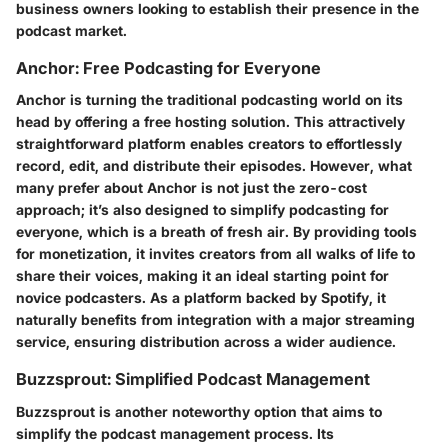
business owners looking to establish their presence in the
podcast market.
Anchor: Free Podcasting for Everyone
Anchor is turning the traditional podcasting world on its
head by offering a free hosting solution. This attractively
straightforward platform enables creators to effortlessly
record, edit, and distribute their episodes. However, what
many prefer about
Anchor is not just the zero-cost
approach
; it’s also designed to simplify podcasting for
everyone, which is a breath of fresh air. By providing tools
for monetization,
it invites creators from all walks of life to
share their voices
, making it an ideal starting point for
novice podcasters. As a platform backed by Spotify, it
naturally benefits from integration with a major streaming
service, ensuring distribution across a wider audience.
Buzzsprout: Simplified Podcast Management
Buzzsprout is another noteworthy option that aims to
simplify the podcast management process. Its