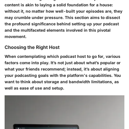
content is akin to laying a solid foundation for a house:
without it, no matter how well-built your episodes are, they
may crumble under pressure. This section aims to dissect
the profound significance behind setting up your podcast
and the multifaceted elements involved in this pivotal
movement.
Choosing the Right Host
When contemplating which podcast host to go for, various
factors come into play. It’s not just about what’s popular or
what your friends recommend; instead, it’s about aligning
your podcasting goals with the platform's capabilities. You
want to think about storage and bandwidth limitations, as
well as ease of use and setup.