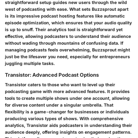
straightforward setup guides new users through the wild
west of podcasting with ease. What sets Buzzsprout apart
is its impressive podcast hosting features like automatic
episode optimization, which ensures that your audio quality
is up to snuff.
Their analytics tool is straightforward yet
effective,
allowing podcasters to understand their audience
without wading through mountains of confusing data. If
managing podcasts feels overwhelming, Buzzsprout might
just be the lifesaver you need, especially for entrepreneurs
juggling multiple tasks.
Transistor: Advanced Podcast Options
Transistor caters to those who want to level up their
podcasting game with more advanced features. It provides
tools to create multiple shows under one account, allowing
for diverse content under a singular umbrella.
That
flexibility is a game-changer for businesses or individuals
producing various types of shows.
With comprehensive
analytics, Transistor aids podcasters in understanding their
audience deeply, offering insights on engagement patterns.