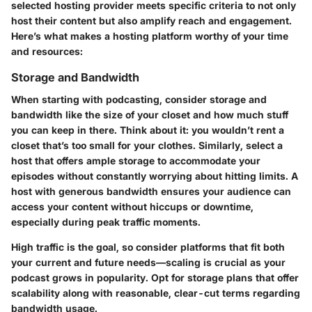
selected hosting provider meets specific criteria to not only
host their content but also amplify reach and engagement.
Here’s what makes a hosting platform worthy of your time
and resources:
Storage and Bandwidth
When starting with podcasting, consider storage and
bandwidth like the size of your closet and how much stuff
you can keep in there. Think about it: you wouldn’t rent a
closet that’s too small for your clothes. Similarly, select a
host that offers ample storage to accommodate your
episodes without constantly worrying about hitting limits. A
host with generous bandwidth ensures your audience can
access your content without hiccups or downtime,
especially during peak traffic moments.
High traffic is the goal, so consider platforms that fit both
your current and future needs—scaling is crucial as your
podcast grows in popularity. Opt for storage plans that offer
scalability along with reasonable, clear-cut terms regarding
bandwidth usage.