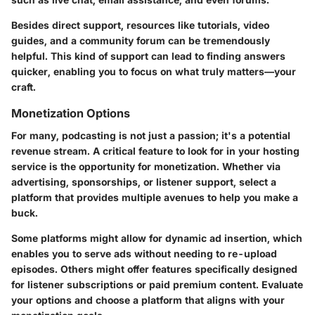
Besides direct support, resources like tutorials, video
guides, and a community forum can be tremendously
helpful. This kind of support can lead to finding answers
quicker, enabling you to focus on what truly matters—your
craft.
Monetization Options
For many, podcasting is not just a passion; it's a potential
revenue stream. A critical feature to look for in your hosting
service is the opportunity for monetization. Whether via
advertising, sponsorships, or listener support, select a
platform that provides multiple avenues to help you make a
buck.
Some platforms might allow for dynamic ad insertion, which
enables you to serve ads without needing to re-upload
episodes. Others might offer features specifically designed
for listener subscriptions or paid premium content. Evaluate
your options and choose a platform that aligns with your