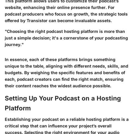
This platform allows users to
customize their podcast’s
website
, enhancing their online presence further. For
podcast producers who focus on growth, the strategic tools
offered by Transistor can become invaluable assets.
"Choosing the right podcast hosting platform is more than
just a simple decision; it's a cornerstone of your podcasting
journey."
In essence,
each of these platforms brings something
unique to the table
, aligning with different needs, skills, and
budgets. By weighing the specific features and benefits of
each, podcast creators can find the right match, ensuring
their content reaches the widest audience possible.
Setting Up Your Podcast on a Hosting
Platform
Establishing your podcast on a reliable hosting platform is a
critical step that can influence your project’s overall
success. Selecting the right environment for your audio