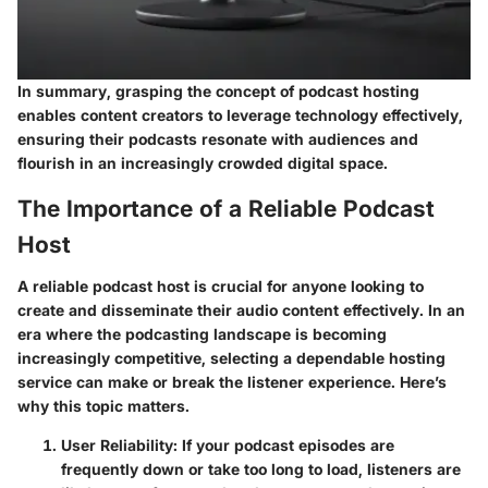
In summary, grasping the concept of podcast hosting
enables content creators to leverage technology effectively,
ensuring their podcasts resonate with audiences and
flourish in an increasingly crowded digital space.
The Importance of a Reliable Podcast
Host
A reliable podcast host is crucial for anyone looking to
create and disseminate their audio content effectively. In an
era where the podcasting landscape is becoming
increasingly competitive, selecting a dependable hosting
service can make or break the listener experience.
Here’s
why this topic matters.
User Reliability
: If your podcast episodes are
frequently down or take too long to load, listeners are