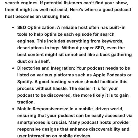
search engines. If potential listeners can’t find your show,
then it might as well not exist. Here’s where a good podcast
host becomes an unsung hero.
SEO Optimization
: A reliable host often has built-in
tools to help optimize each episode for search
engines. This includes everything from keywords,
descriptions to tags. Without proper SEO, even the
best content might sit unnoticed like a book gathering
dust on a shelf.
Directories and Integration
: Your podcast needs to be
listed on various platforms such as Apple Podcasts or
Spotify. A good hosting service should facilitate this
process without hassle. The easier it is for your
podcast to be discovered, the more likely it is to gain
traction.
Mobile Responsiveness
: In a mobile-driven world,
ensuring that your podcast can be easily accessed via
smartphones is crucial. Many podcast hosts provide
responsive designs that enhance discoverability and
user interaction on mobile devices.