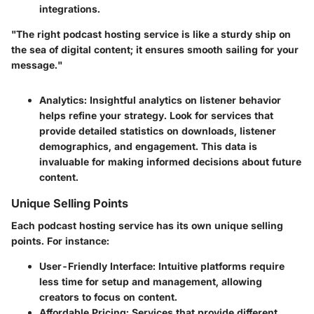
integrations.
"The right podcast hosting service is like a sturdy ship on
the sea of digital content; it ensures smooth sailing for your
message."
Analytics
: Insightful analytics on listener behavior
helps refine your strategy. Look for services that
provide detailed statistics on downloads, listener
demographics, and engagement. This data is
invaluable for making informed decisions about future
content.
Unique Selling Points
Each podcast hosting service has its own unique selling
points. For instance:
User-Friendly Interface
: Intuitive platforms require
less time for setup and management, allowing
creators to focus on content.
Affordable Pricing
: Services that provide different