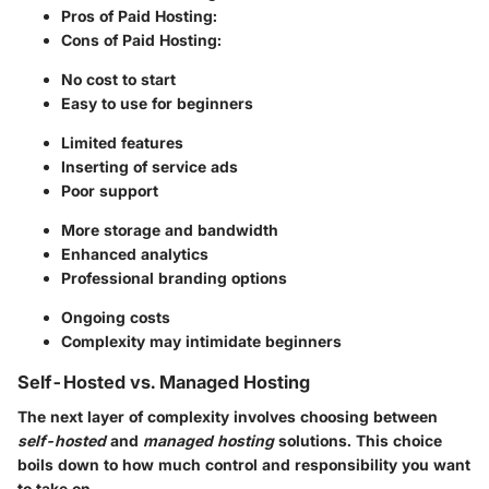
Pros of Paid Hosting:
Cons of Paid Hosting:
No cost to start
Easy to use for beginners
Limited features
Inserting of service ads
Poor support
More storage and bandwidth
Enhanced analytics
Professional branding options
Ongoing costs
Complexity may intimidate beginners
Self-Hosted vs. Managed Hosting
The next layer of complexity involves choosing between
self-hosted
and
managed hosting
solutions. This choice
boils down to how much control and responsibility you want
to take on.