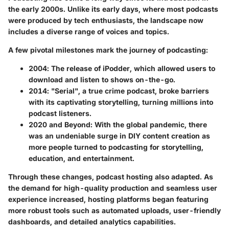
the early 2000s. Unlike its early days, where most podcasts
were produced by tech enthusiasts, the landscape now
includes a diverse range of voices and topics.
A few pivotal milestones mark the journey of podcasting:
2004
: The release of iPodder, which allowed users to
download and listen to shows on-the-go.
2014
: "Serial", a true crime podcast, broke barriers
with its captivating storytelling, turning millions into
podcast listeners.
2020 and Beyond
: With the global pandemic, there
was an undeniable surge in DIY content creation as
more people turned to podcasting for storytelling,
education, and entertainment.
Through these changes, podcast hosting also adapted. As
the demand for high-quality production and seamless user
experience increased, hosting platforms began featuring
more robust tools such as automated uploads, user-friendly
dashboards, and detailed analytics capabilities.