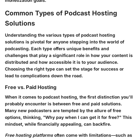
monetization goals.
Common Types of Podcast Hosting
Solutions
Understanding the various types of podcast hosting
solutions is pivotal for anyone stepping into the world of
podcasting. Each type offers unique benefits and
challenges that play a significant role in how your content is
distributed and how accessible it is to your audience.
Choosing the right type can set the stage for success or
lead to complications down the road.
Free vs. Paid Hosting
When it comes to podcast hosting, the first distinction you'll
probably encounter is between free and paid solutions.
Many new podcasters are tempted by the allure of free
options, thinking, "Why pay when I can get it for free?" This
mindset, while financially appealing, can backfire.
Free hosting platforms
often come with limitations—such as