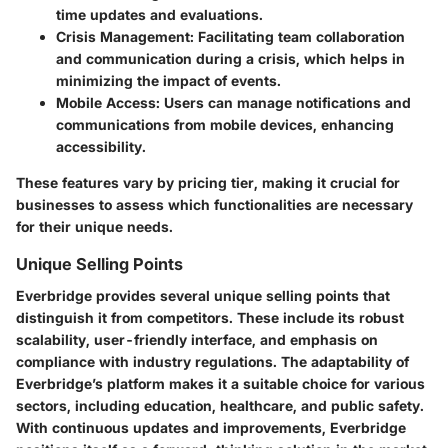
time updates and evaluations.
Crisis Management:
Facilitating team collaboration
and communication during a crisis, which helps in
minimizing the impact of events.
Mobile Access:
Users can manage notifications and
communications from mobile devices, enhancing
accessibility.
These features vary by pricing tier, making it crucial for
businesses to assess which functionalities are necessary
for their unique needs.
Unique Selling Points
Everbridge provides several unique selling points that
distinguish it from competitors. These include its robust
scalability, user-friendly interface, and emphasis on
compliance with industry regulations. The adaptability of
Everbridge’s platform makes it a suitable choice for various
sectors, including education, healthcare, and public safety.
With continuous updates and improvements, Everbridge