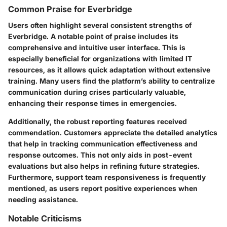
Common Praise for Everbridge
Users often highlight several consistent strengths of
Everbridge. A notable point of praise includes its
comprehensive and intuitive user interface. This is
especially beneficial for organizations with limited IT
resources, as it allows quick adaptation without extensive
training. Many users find the platform’s ability to centralize
communication during crises particularly valuable,
enhancing their response times in emergencies.
Additionally, the robust reporting features received
commendation. Customers appreciate the detailed analytics
that help in tracking communication effectiveness and
response outcomes. This not only aids in post-event
evaluations but also helps in refining future strategies.
Furthermore, support team responsiveness is frequently
mentioned, as users report positive experiences when
needing assistance.
Notable Criticisms