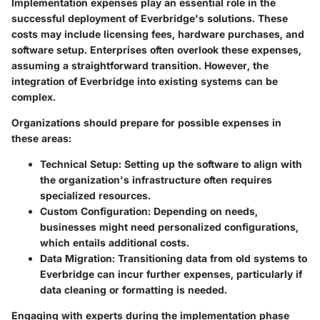
Implementation expenses play an essential role in the
successful deployment of Everbridge's solutions. These
costs may include licensing fees, hardware purchases, and
software setup. Enterprises often overlook these expenses,
assuming a straightforward transition. However, the
integration of Everbridge into existing systems can be
complex.
Organizations should prepare for possible expenses in
these areas:
Technical Setup
: Setting up the software to align with
the organization's infrastructure often requires
specialized resources.
Custom Configuration
: Depending on needs,
businesses might need personalized configurations,
which entails additional costs.
Data Migration
: Transitioning data from old systems to
Everbridge can incur further expenses, particularly if
data cleaning or formatting is needed.
Engaging with experts during the implementation phase