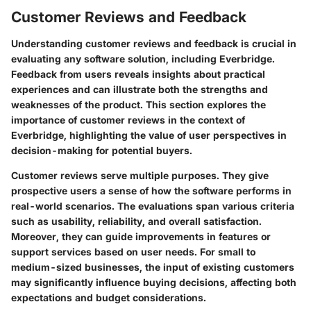
Customer Reviews and Feedback
Understanding customer reviews and feedback is crucial in
evaluating any software solution, including Everbridge.
Feedback from users reveals insights about practical
experiences and can illustrate both the strengths and
weaknesses of the product. This section explores the
importance of customer reviews in the context of
Everbridge, highlighting the value of user perspectives in
decision-making for potential buyers.
Customer reviews serve multiple purposes. They give
prospective users a sense of how the software performs in
real-world scenarios. The evaluations span various criteria
such as usability, reliability, and overall satisfaction.
Moreover, they can guide improvements in features or
support services based on user needs. For small to
medium-sized businesses, the input of existing customers
may significantly influence buying decisions, affecting both
expectations and budget considerations.