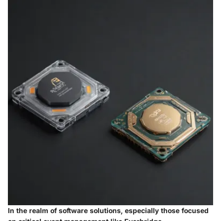
In the realm of software solutions, especially those focused