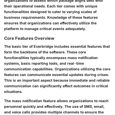
organizations to assess which package aligns best with
their operational needs. Each tier comes with unique
functionalities designed to cater to varying scales of
business requirements. Knowledge of these features
ensures that organizations can effectively utilize the
platform to manage critical events adequately.
Core Features Overview
The basic tier of Everbridge includes essential features that
form the backbone of the software. These core
functionalities typically encompass mass notification
systems, basic reporting tools, and real-time
communication capabilities. Organizations utilizing the core
features can communicate essential updates during crises.
This is an important aspect because immediate and reliable
communication can significantly affect outcomes in critical
situations.
The mass notification feature allows organizations to reach
personnel quickly and effectively. The use of SMS, email,
and voice calls provides multiple channels to ensure the