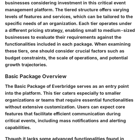
businesses considering investment in this critical event
management platform. The tiered structure offers varying
levels of features and services, which can be tailored to the
specific needs of an organization. Each tier operates under
a different pricing strategy, enabling small to medium-sized
businesses to evaluate their requirements against the
functionalities included in each package. When examining
these tiers, one should consider crucial factors such as
budget constraints, the scale of operations, and potential
growth trajectories.
Basic Package Overview
The Basic Package of Everbridge serves as an entry point
into the platform. This tier caters especially to smaller
organizations or teams that require essential functionalities
without extensive customization. Users can expect core
features that facilitate efficient communication during
critical events, including mass notifications and alerting
capabilities.
Though it lacks some advanced functionalities found in