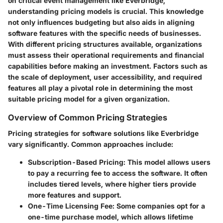
on critical event management like Everbridge,
understanding pricing models is crucial. This knowledge
not only influences budgeting but also aids in aligning
software features with the specific needs of businesses.
With different pricing structures available, organizations
must assess their operational requirements and financial
capabilities before making an investment. Factors such as
the scale of deployment, user accessibility, and required
features all play a pivotal role in determining the most
suitable pricing model for a given organization.
Overview of Common Pricing Strategies
Pricing strategies for software solutions like Everbridge
vary significantly. Common approaches include:
Subscription-Based Pricing
: This model allows users
to pay a recurring fee to access the software. It often
includes tiered levels, where higher tiers provide
more features and support.
One-Time Licensing Fee
: Some companies opt for a
one-time purchase model, which allows lifetime