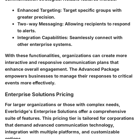
Enhanced Targeting:
Target specific groups with
greater precision.
Two-way Messaging:
Allowing recipients to respond
to alerts.
Integration Capabilities:
Seamlessly connect with
other enterprise systems.
With these functionalities, organizations can create more
interactive and responsive communication plans that
enhance overall engagement. The Advanced Package
empowers businesses to manage their responses to critical
events more effectively.
Enterprise Solutions Pricing
For larger organizations or those with complex needs,
Everbridge's Enterprise Solutions offer a comprehensive
suite of features. This pricing tier is tailored for corporations
that demand advanced communication technology,
integration with multiple platforms, and customizable
options.