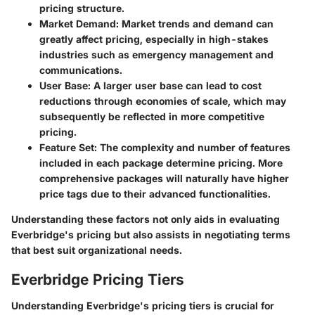
pricing structure.
Market Demand
: Market trends and demand can
greatly affect pricing, especially in high-stakes
industries such as emergency management and
communications.
User Base
: A larger user base can lead to cost
reductions through economies of scale, which may
subsequently be reflected in more competitive
pricing.
Feature Set
: The complexity and number of features
included in each package determine pricing. More
comprehensive packages will naturally have higher
price tags due to their advanced functionalities.
Understanding these factors not only aids in evaluating
Everbridge's pricing but also assists in negotiating terms
that best suit organizational needs.
Everbridge Pricing Tiers
Understanding Everbridge's pricing tiers is crucial for