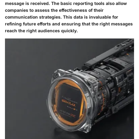
message is received. The basic reporting tools also allow
companies to assess the effectiveness of their
communication strategies. This data is invaluable for
refining future efforts and ensuring that the right messages
reach the right audiences quickly.