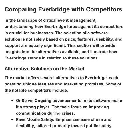
Comparing Everbridge with Competitors
In the landscape of critical event management,
understanding how Everbridge fares against its competitors
is crucial for businesses. The selection of a software
solution is not solely based on price; features, usability, and
support are equally significant. This section will provide
insights into the alternatives available, and illustrate how
Everbridge stands in relation to these solutions.
Alternative Solutions on the Market
The market offers several alternatives to Everbridge, each
boasting unique features and marketing promises. Some of
the notable competitors include:
OnSolve:
Ongoing advancements in its software make
it a strong player. The tools focus on improving
communication during crises.
Rave Mobile Safety:
Emphasizes ease of use and
flexibility, tailored primarily toward public safety