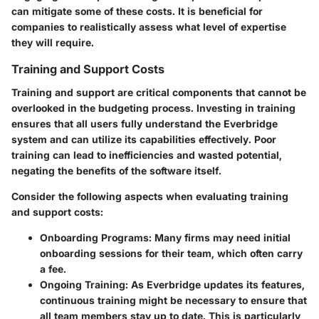
can mitigate some of these costs. It is beneficial for
companies to realistically assess what level of expertise
they will require.
Training and Support Costs
Training and support are critical components that cannot be
overlooked in the budgeting process. Investing in training
ensures that all users fully understand the Everbridge
system and can utilize its capabilities effectively. Poor
training can lead to inefficiencies and wasted potential,
negating the benefits of the software itself.
Consider the following aspects when evaluating training
and support costs:
Onboarding Programs
: Many firms may need initial
onboarding sessions for their team, which often carry
a fee.
Ongoing Training
: As Everbridge updates its features,
continuous training might be necessary to ensure that
all team members stay up to date. This is particularly