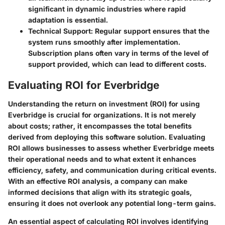
significant in dynamic industries where rapid
adaptation is essential.
Technical Support
: Regular support ensures that the
system runs smoothly after implementation.
Subscription plans often vary in terms of the level of
support provided, which can lead to different costs.
Evaluating ROI for Everbridge
Understanding the return on investment (ROI) for using
Everbridge is crucial for organizations. It is not merely
about costs; rather, it encompasses the total benefits
derived from deploying this software solution. Evaluating
ROI allows businesses to assess whether Everbridge meets
their operational needs and to what extent it enhances
efficiency, safety, and communication during critical events.
With an effective ROI analysis, a company can make
informed decisions that align with its strategic goals,
ensuring it does not overlook any potential long-term gains.
An essential aspect of calculating ROI involves identifying