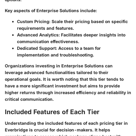
Key aspects of Enterprise Solutions include:
Custom Pricing:
Scale their pricing based on specific
requirements and features.
Advanced Analytics:
Facilitates deeper insights into
communication effectiveness.
Dedicated Support:
Access to a team for
implementation and troubleshooting.
Organizations investing in Enterprise Solutions can
leverage advanced functionalities tailored to their
operational goals. It is worth noting that this tier tends to
have a more significant investment but aims to provide
higher returns through increased efficiency and reliability in
critical communication.
Included Features of Each Tier
Understanding the included features of each pricing tier in
Everbridge is crucial for decision-makers. It helps