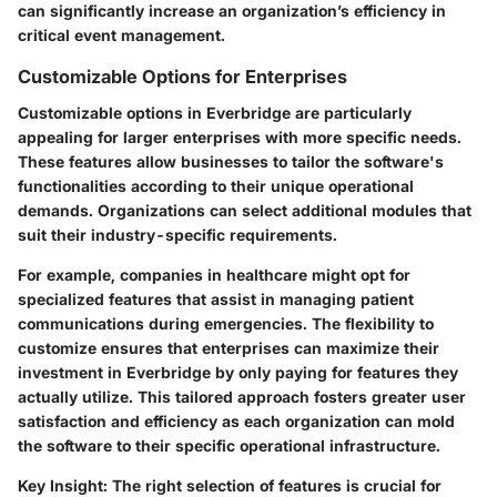
can significantly increase an organization’s efficiency in
critical event management.
Customizable Options for Enterprises
Customizable options in Everbridge are particularly
appealing for larger enterprises with more specific needs.
These features allow businesses to tailor the software's
functionalities according to their unique operational
demands. Organizations can select additional modules that
suit their industry-specific requirements.
For example, companies in healthcare might opt for
specialized features that assist in managing patient
communications during emergencies. The flexibility to
customize ensures that enterprises can maximize their
investment in Everbridge by only paying for features they
actually utilize. This tailored approach fosters greater user
satisfaction and efficiency as each organization can mold
the software to their specific operational infrastructure.
Key Insight:
The right selection of features is crucial for