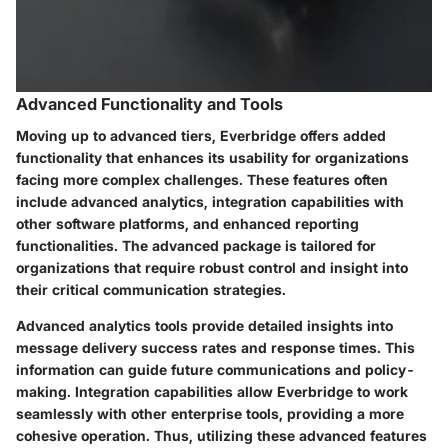
Advanced Functionality and Tools
Moving up to advanced tiers, Everbridge offers added
functionality that enhances its usability for organizations
facing more complex challenges. These features often
include advanced analytics, integration capabilities with
other software platforms, and enhanced reporting
functionalities. The advanced package is tailored for
organizations that require robust control and insight into
their critical communication strategies.
Advanced analytics tools provide detailed insights into
message delivery success rates and response times. This
information can guide future communications and policy-
making. Integration capabilities allow Everbridge to work
seamlessly with other enterprise tools, providing a more
cohesive operation. Thus, utilizing these advanced features