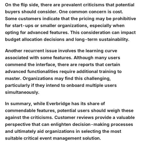
On the flip side, there are prevalent criticisms that potential
buyers should consider. One common concern is cost.
Some customers indicate that the pricing may be prohibitive
for start-ups or smaller organizations, especially when
opting for advanced features. This consideration can impact
budget allocation decisions and long-term sustainability.
Another recurrent issue involves the learning curve
associated with some features. Although many users
commend the interface, there are reports that certain
advanced functionalities require additional training to
master. Organizations may find this challenging,
particularly if they intend to onboard multiple users
simultaneously.
In summary, while Everbridge has its share of
commendable features, potential users should weigh these
against the criticisms. Customer reviews provide a valuable
perspective that can enlighten decision-making processes
and ultimately aid organizations in selecting the most
suitable critical event management solution.