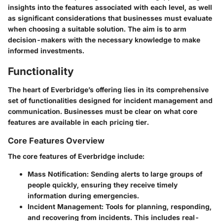
insights into the features associated with each level, as well
as significant considerations that businesses must evaluate
when choosing a suitable solution. The aim is to arm
decision-makers with the necessary knowledge to make
informed investments.
Functionality
The heart of Everbridge’s offering lies in its comprehensive
set of functionalities designed for incident management and
communication. Businesses must be clear on what core
features are available in each pricing tier.
Core Features Overview
The core features of Everbridge include:
Mass Notification:
Sending alerts to large groups of
people quickly, ensuring they receive timely
information during emergencies.
Incident Management:
Tools for planning, responding,
and recovering from incidents. This includes real-