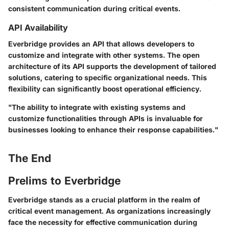
consistent communication during critical events.
API Availability
Everbridge provides an API that allows developers to
customize and integrate with other systems. The open
architecture of its API supports the development of tailored
solutions, catering to specific organizational needs. This
flexibility can significantly boost operational efficiency.
"The ability to integrate with existing systems and
customize functionalities through APIs is invaluable for
businesses looking to enhance their response capabilities."
The End
Prelims to Everbridge
Everbridge stands as a crucial platform in the realm of
critical event management. As organizations increasingly
face the necessity for effective communication during