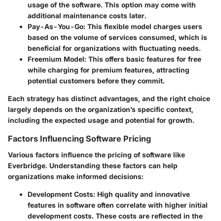
usage of the software. This option may come with
additional maintenance costs later.
Pay-As-You-Go
: This flexible model charges users
based on the volume of services consumed, which is
beneficial for organizations with fluctuating needs.
Freemium Model
: This offers basic features for free
while charging for premium features, attracting
potential customers before they commit.
Each strategy has distinct advantages, and the right choice
largely depends on the organization’s specific context,
including the expected usage and potential for growth.
Factors Influencing Software Pricing
Various factors influence the pricing of software like
Everbridge. Understanding these factors can help
organizations make informed decisions:
Development Costs
: High quality and innovative
features in software often correlate with higher initial
development costs. These costs are reflected in the