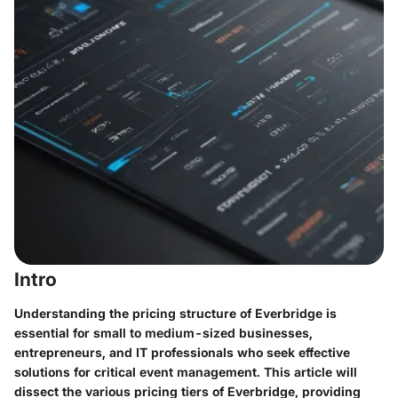
Intro
Understanding the pricing structure of Everbridge is
essential for small to medium-sized businesses,
entrepreneurs, and IT professionals who seek effective
solutions for critical event management. This article will
dissect the various pricing tiers of Everbridge, providing