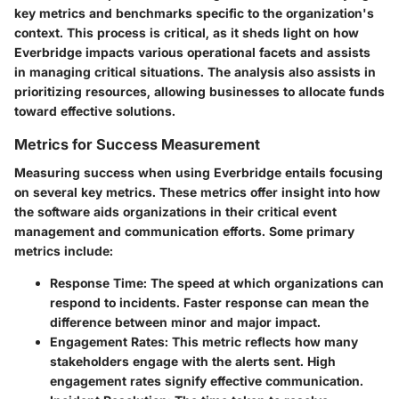
key metrics and benchmarks specific to the organization's
context. This process is critical, as it sheds light on how
Everbridge impacts various operational facets and assists
in managing critical situations. The analysis also assists in
prioritizing resources, allowing businesses to allocate funds
toward effective solutions.
Metrics for Success Measurement
Measuring success when using Everbridge entails focusing
on several key metrics. These metrics offer insight into how
the software aids organizations in their critical event
management and communication efforts. Some primary
metrics include:
Response Time:
The speed at which organizations can
respond to incidents. Faster response can mean the
difference between minor and major impact.
Engagement Rates:
This metric reflects how many
stakeholders engage with the alerts sent. High
engagement rates signify effective communication.