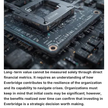
Long-term value cannot be measured solely through direct
financial metrics. It requires an understanding of how
Everbridge contributes to the resilience of the organization
and its capability to navigate crises. Organizations must
keep in mind that initial costs may be significant; however,
the benefits realized over time can confirm that investing in
Everbridge is a strategic decision worth making.