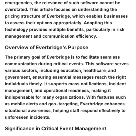
emergencies, the relevance of such software cannot be
overstated. This article focuses on understanding the
pricing structure of Everbridge, which enables businesses
to assess their options appropriately. Adopting this
technology provides multiple benefits, particularly in risk
management and communication efficiency.
Overview of Everbridge's Purpose
The primary goal of Everbridge is to facilitate seamless
communication during critical events. This software serves
various sectors, including education, healthcare, and
government, ensuring essential messages reach the right
individuals timely. It supports mass notifications, incident
management, and operational readiness, making it
indispensable for many organizations. With features such
as mobile alerts and geo-targeting, Everbridge enhances
situational awareness, helping staff respond effectively to
unforeseen incidents.
Significance in Critical Event Management