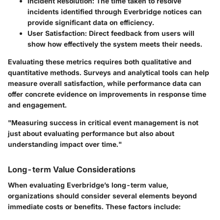
Incident Resolution:
The time taken to resolve
incidents identified through Everbridge notices can
provide significant data on efficiency.
User Satisfaction:
Direct feedback from users will
show how effectively the system meets their needs.
Evaluating these metrics requires both qualitative and
quantitative methods. Surveys and analytical tools can help
measure overall satisfaction, while performance data can
offer concrete evidence on improvements in response time
and engagement.
"Measuring success in critical event management is not
just about evaluating performance but also about
understanding impact over time."
Long-term Value Considerations
When evaluating Everbridge’s long-term value,
organizations should consider several elements beyond
immediate costs or benefits. These factors include: