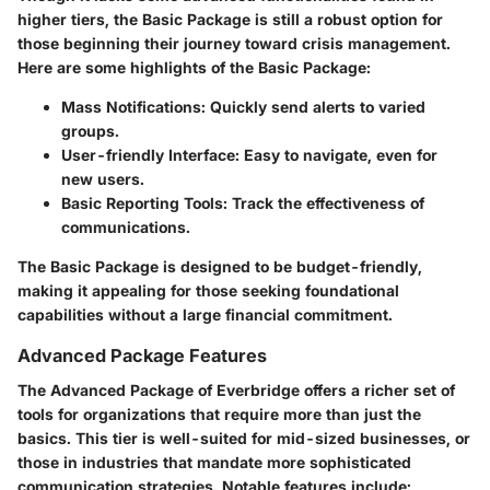
higher tiers, the Basic Package is still a robust option for
those beginning their journey toward crisis management.
Here are some highlights of the Basic Package:
Mass Notifications:
Quickly send alerts to varied
groups.
User-friendly Interface:
Easy to navigate, even for
new users.
Basic Reporting Tools:
Track the effectiveness of
communications.
The Basic Package is designed to be budget-friendly,
making it appealing for those seeking foundational
capabilities without a large financial commitment.
Advanced Package Features
The Advanced Package of Everbridge offers a richer set of
tools for organizations that require more than just the
basics. This tier is well-suited for mid-sized businesses, or
those in industries that mandate more sophisticated
communication strategies. Notable features include: