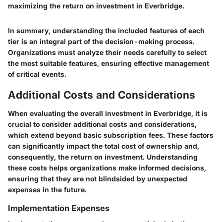
maximizing the return on investment in Everbridge.
In summary, understanding the included features of each
tier is an integral part of the decision-making process.
Organizations must analyze their needs carefully to select
the most suitable features, ensuring effective management
of critical events.
Additional Costs and Considerations
When evaluating the overall investment in Everbridge, it is
crucial to consider additional costs and considerations,
which extend beyond basic subscription fees. These factors
can significantly impact the total cost of ownership and,
consequently, the return on investment. Understanding
these costs helps organizations make informed decisions,
ensuring that they are not blindsided by unexpected
expenses in the future.
Implementation Expenses