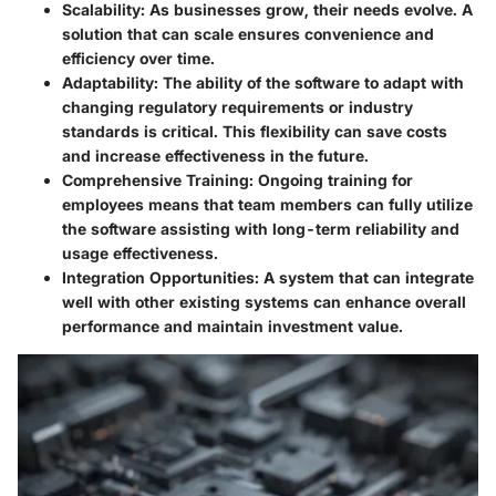
Scalability:
As businesses grow, their needs evolve. A
solution that can scale ensures convenience and
efficiency over time.
Adaptability:
The ability of the software to adapt with
changing regulatory requirements or industry
standards is critical. This flexibility can save costs
and increase effectiveness in the future.
Comprehensive Training:
Ongoing training for
employees means that team members can fully utilize
the software assisting with long-term reliability and
usage effectiveness.
Integration Opportunities:
A system that can integrate
well with other existing systems can enhance overall
performance and maintain investment value.