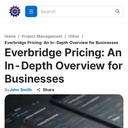
Home
/
Project Management
/
Other
/
Everbridge Pricing: An In-Depth Overview for Businesses
Everbridge Pricing: An
In-Depth Overview for
Businesses
By
John Smith
Share