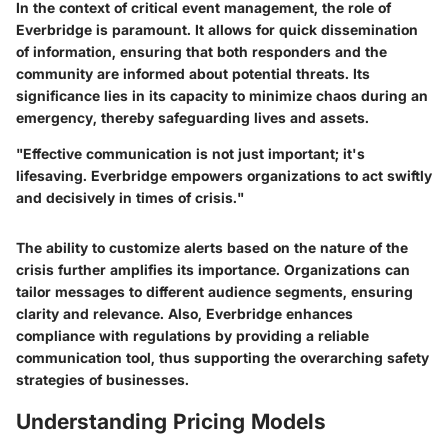
In the context of critical event management, the role of
Everbridge is paramount. It allows for quick dissemination
of information, ensuring that both responders and the
community are informed about potential threats. Its
significance lies in its capacity to minimize chaos during an
emergency, thereby safeguarding lives and assets.
"Effective communication is not just important; it's
lifesaving. Everbridge empowers organizations to act swiftly
and decisively in times of crisis."
The ability to customize alerts based on the nature of the
crisis further amplifies its importance. Organizations can
tailor messages to different audience segments, ensuring
clarity and relevance. Also, Everbridge enhances
compliance with regulations by providing a reliable
communication tool, thus supporting the overarching safety
strategies of businesses.
Understanding Pricing Models