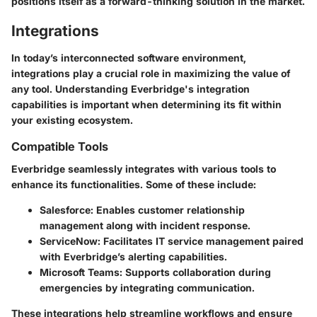
positions itself as a forward-thinking solution in the market.
Integrations
In today’s interconnected software environment,
integrations play a crucial role in maximizing the value of
any tool. Understanding Everbridge's integration
capabilities is important when determining its fit within
your existing ecosystem.
Compatible Tools
Everbridge seamlessly integrates with various tools to
enhance its functionalities. Some of these include:
Salesforce:
Enables customer relationship
management along with incident response.
ServiceNow:
Facilitates IT service management paired
with Everbridge’s alerting capabilities.
Microsoft Teams:
Supports collaboration during
emergencies by integrating communication.
These integrations help streamline workflows and ensure