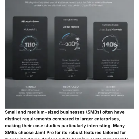
Small and medium-sized businesses (SMBs) often have
distinct requirements compared to larger enterprises,
making their case studies particularly interesting. Many
SMBs choose Jamf Pro for its robust features tailored for