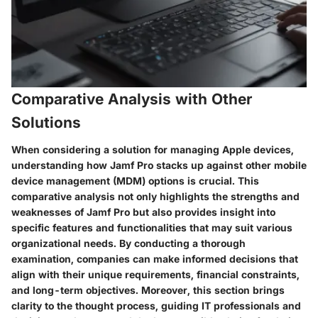
Comparative Analysis with Other
Solutions
When considering a solution for managing Apple devices,
understanding how Jamf Pro stacks up against other mobile
device management (MDM) options is crucial. This
comparative analysis not only highlights the strengths and
weaknesses of Jamf Pro but also provides insight into
specific features and functionalities that may suit various
organizational needs. By conducting a thorough
examination, companies can make informed decisions that
align with their unique requirements, financial constraints,
and long-term objectives. Moreover, this section brings
clarity to the thought process, guiding IT professionals and