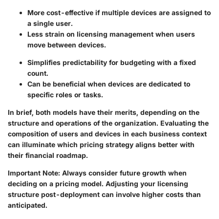
More cost-effective if multiple devices are assigned to
a single user.
Less strain on licensing management when users
move between devices.
Simplifies predictability for budgeting with a fixed
count.
Can be beneficial when devices are dedicated to
specific roles or tasks.
In brief, both models have their merits, depending on the
structure and operations of the organization. Evaluating the
composition of users and devices in each business context
can illuminate which pricing strategy aligns better with
their financial roadmap.
Important Note
: Always consider future growth when
deciding on a pricing model. Adjusting your licensing
structure post-deployment can involve higher costs than
anticipated.