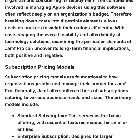
organizations considering its deployment. The complexities
involved in managing Apple devices using this software
often reflect deeply on an organization's budget. Therefore,
breaking down costs into digestible elements allows
decision-makers to weigh their options efficiently. With
costs shaping the overall usability and affordability of
technology solutions, examining the particular elements of
Jamf Pro can uncover its long-term financial implications,
both positive and negative.
Subscription Pricing Models
Subscription pricing models are foundational to how
organizations predict and manage their budget for Jamf
Pro. Generally, Jamf offers different tiers of subscriptions
catering to various business needs and sizes. The primary
models include:
Standard Subscription
: This serves as the basic
offering, with essential features needed for smaller
entities.
Enterprise Subscription
: Designed for larger