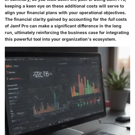
keeping a keen eye on these additional costs will serve to
align your financial plans with your operational objectives.
The financial clarity gained by accounting for the
full
costs
of Jamf Pro can make a significant difference in the long
run, ultimately reinforcing the business case for integrating
this powerful tool into your organization's ecosystem.