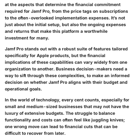
at the aspects that determine the financial commitment
required for Jamf Pro, from the price tags on subscriptions
to the often-overlooked implementation expenses. It’s not
just about the initial setup, but also the ongoing expenses
and returns that make this platform a worthwhile
investment for many.
Jamf Pro stands out with a robust suite of features tailored
specifically for Apple products, but the financial
implications of these capabilities can vary widely from one
organization to another. Business decision-makers need a
way to sift through these complexities, to make an informed
decision on whether Jamf Pro aligns with their budget and
operational goals.
In the world of technology, every cent counts, especially for
small and medium-sized businesses that may not have the
luxury of extensive budgets. The struggle to balance
functionality and costs can often feel like juggling knives;
one wrong move can lead to financial cuts that can be
difficult to recover from later.