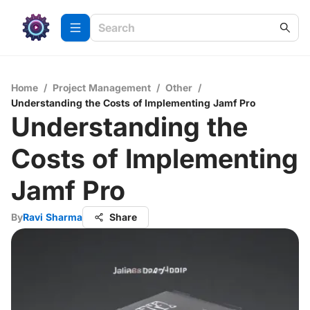
Home
/
Project Management
/
Other
/
Understanding the Costs of Implementing Jamf Pro
Understanding the
Costs of Implementing
Jamf Pro
By
Ravi Sharma
Share