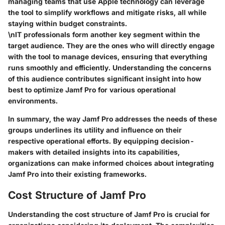
managing teams that use Apple technology can leverage
the tool to simplify workflows and mitigate risks, all while
staying within budget constraints.
\nIT professionals form another key segment within the
target audience. They are the ones who will directly engage
with the tool to manage devices, ensuring that everything
runs smoothly and efficiently. Understanding the concerns
of this audience contributes significant insight into how
best to optimize Jamf Pro for various operational
environments.
In summary,
the way Jamf Pro addresses the needs of these
groups underlines its utility and influence on their
respective operational efforts. By equipping decision-
makers with detailed insights into its capabilities,
organizations can make informed choices about integrating
Jamf Pro into their existing frameworks.
Cost Structure of Jamf Pro
Understanding the cost structure of Jamf Pro is crucial for