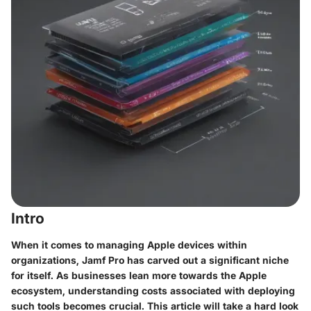
Intro
When it comes to managing Apple devices within
organizations, Jamf Pro has carved out a significant niche
for itself. As businesses lean more towards the Apple
ecosystem, understanding costs associated with deploying
such tools becomes crucial. This article will take a hard look