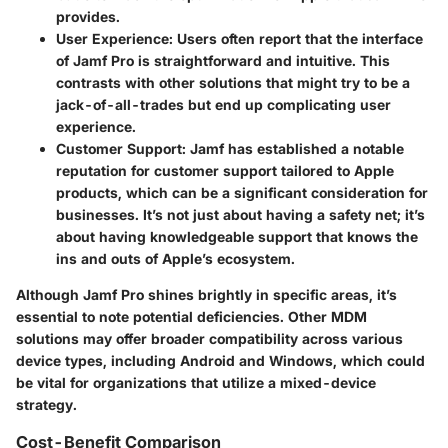
provides.
User Experience
: Users often report that the interface
of Jamf Pro is straightforward and intuitive. This
contrasts with other solutions that might try to be a
jack-of-all-trades but end up complicating user
experience.
Customer Support
: Jamf has established a notable
reputation for customer support tailored to Apple
products, which can be a significant consideration for
businesses. It’s not just about having a safety net; it’s
about having knowledgeable support that knows the
ins and outs of Apple’s ecosystem.
Although Jamf Pro shines brightly in specific areas, it’s
essential to note potential deficiencies. Other MDM
solutions may offer broader compatibility across various
device types, including Android and Windows, which could
be vital for organizations that utilize a mixed-device
strategy.
Cost-Benefit Comparison