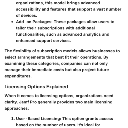
organizations, this model brings advanced
accessibility and features that support a vast number
of devices.
Add-on Packages
: These packages allow users to
tailor their subscriptions with additional
functionalities, such as advanced analytics and
enhanced support services.
The flexibility of subscription models allows businesses to
select arrangements that best fit their operations. By
examining these categories, companies can not only
manage their immediate costs but also project future
expenditures.
Licensing Options Explained
When it comes to licensing options, organizations need
clarity. Jamf Pro generally provides two main licensing
approaches:
User-Based Licensing
: This option grants access
based on the number of users. It’s ideal for