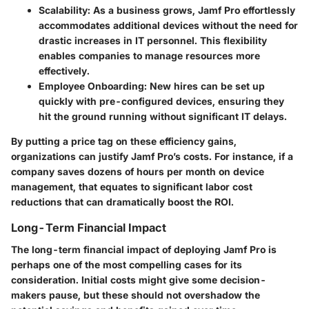
Scalability:
As a business grows, Jamf Pro effortlessly
accommodates additional devices without the need for
drastic increases in IT personnel. This flexibility
enables companies to manage resources more
effectively.
Employee Onboarding:
New hires can be set up
quickly with pre-configured devices, ensuring they
hit the ground running without significant IT delays.
By putting a price tag on these efficiency gains,
organizations can justify Jamf Pro’s costs. For instance, if a
company saves dozens of hours per month on device
management, that equates to significant labor cost
reductions that can dramatically boost the ROI.
Long-Term Financial Impact
The long-term financial impact of deploying Jamf Pro is
perhaps one of the most compelling cases for its
consideration. Initial costs might give some decision-
makers pause, but these should not overshadow the