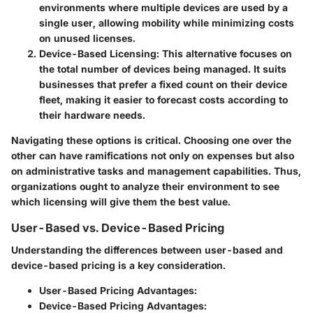
environments where multiple devices are used by a
single user, allowing mobility while minimizing costs
on unused licenses.
Device-Based Licensing
: This alternative focuses on
the total number of devices being managed. It suits
businesses that prefer a fixed count on their device
fleet, making it easier to forecast costs according to
their hardware needs.
Navigating these options is critical. Choosing one over the
other can have ramifications not only on expenses but also
on administrative tasks and management capabilities. Thus,
organizations ought to analyze their environment to see
which licensing will give them the best value.
User-Based vs. Device-Based Pricing
Understanding the differences between user-based and
device-based pricing is a key consideration.
User-Based Pricing Advantages
:
Device-Based Pricing Advantages
: