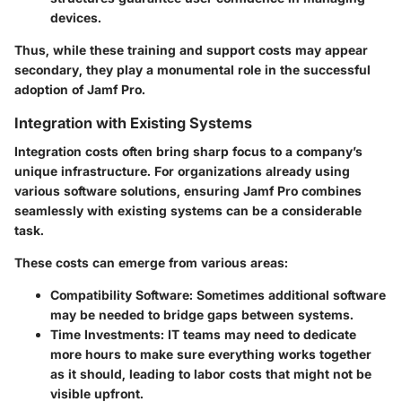
devices.
Thus, while these training and support costs may appear
secondary, they play a monumental role in the successful
adoption of Jamf Pro.
Integration with Existing Systems
Integration costs often bring sharp focus to a company’s
unique infrastructure. For organizations already using
various software solutions, ensuring Jamf Pro combines
seamlessly with existing systems can be a considerable
task.
These costs can emerge from various areas:
Compatibility Software
: Sometimes additional software
may be needed to bridge gaps between systems.
Time Investments
: IT teams may need to dedicate
more hours to make sure everything works together
as it should, leading to labor costs that might not be
visible upfront.