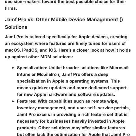
decision-makers toward the best possible choice for their
firms.
Jamf Pro vs. Other Mobile Device Management ()
Solutions
Jamf Pro is tailored specifically for Apple devices, creating
an ecosystem where features are finely tuned for users of
macOS, iPadOS, and iOS. Here’s a closer look at how it holds
up against other MDM solutions:
Specialization
: Unlike broader solutions like Microsoft
Intune or MobileIron, Jamf Pro offers a deep
specialization in Apple's operating systems. This
means quicker updates and more dedicated support
for new Apple hardware and software updates.
Features
: With capabilities such as remote wipe,
inventory management, and user self-service portals,
Jamf Pro excels in providing a rich feature set that is
necessary for businesses heavily invested in Apple
products. Other solutions may offer similar features
but often lack the optimization for Apple that Jamf Pro