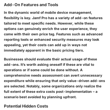
Add-On Features and Tools
In the dynamic world of mobile device management,
flexibility is key. Jamf Pro has a variety of add-on features
tailored to meet specific needs. However, while these
options can genuinely enrich the user experience, they
come with their own price tag. Features such as advanced
reporting tools or enhanced security measures may look
appealing, yet their costs can add up in ways not
immediately apparent in the basic pricing tiers.
Businesses should evaluate their actual usage of these
add-ons. It’s worth asking oneself if these are vital to
operations or if some could be done without. A
comprehensive needs assessment can avert unnecessary
expenditure while ensuring that only value-driven add-ons
are selected. Notably, some organizations only realize the
full extent of these extra costs post-implementation – a
scenario best avoided by planning upfront.
Potential Hidden Costs