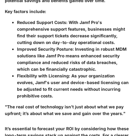
potential savings and benefits gained over time.
Key factors include:
Reduced Support Costs:
With Jamf Pro's
comprehensive support features, businesses might
find their support tickets decrease significantly,
cutting down on day-to-day operational costs.
Improved Security Posture:
Investing in robust MDM
solutions like Jamf Pro means enhanced security
compliance and reduced risks of data breaches,
which can be financially catastrophic.
Flexibility with Licensing:
As your organization
evolves, Jamf's user and device-based licensing can
be adjusted to fit current needs without incurring
prohibitive costs.
"The real cost of technology isn’t just about what we pay
upfront; it’s about what we save and gain over the years."
It’s essential to forecast your ROI by considering how these
long-term savings stack up against the costs. For a clearer