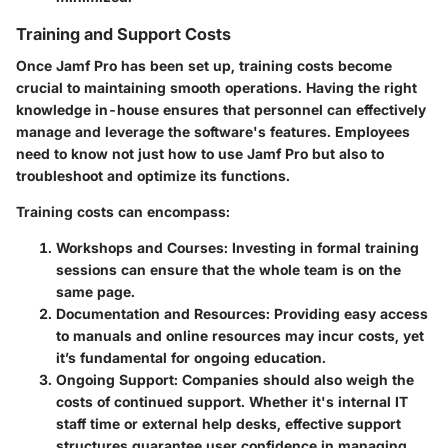
Training and Support Costs
Once Jamf Pro has been set up, training costs become
crucial to maintaining smooth operations. Having the right
knowledge in-house ensures that personnel can effectively
manage and leverage the software's features. Employees
need to know not just how to use Jamf Pro but also to
troubleshoot and optimize its functions.
Training costs can encompass:
Workshops and Courses
: Investing in formal training
sessions can ensure that the whole team is on the
same page.
Documentation and Resources
: Providing easy access
to manuals and online resources may incur costs, yet
it’s fundamental for ongoing education.
Ongoing Support
: Companies should also weigh the
costs of continued support. Whether it's internal IT
staff time or external help desks, effective support
structures guarantee user confidence in managing