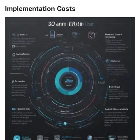
Implementation Costs