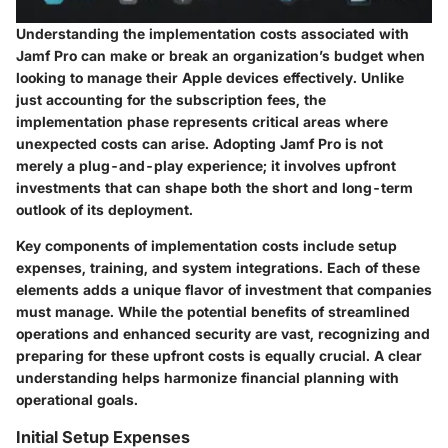
Understanding the implementation costs associated with
Jamf Pro can make or break an organization’s budget when
looking to manage their Apple devices effectively. Unlike
just accounting for the subscription fees, the
implementation phase represents critical areas where
unexpected costs can arise. Adopting Jamf Pro is not
merely a plug-and-play experience; it involves upfront
investments that can shape both the short and long-term
outlook of its deployment.
Key components of implementation costs include setup
expenses, training, and system integrations. Each of these
elements adds a unique flavor of investment that companies
must manage. While the potential benefits of streamlined
operations and enhanced security are vast, recognizing and
preparing for these upfront costs is equally crucial. A clear
understanding helps harmonize financial planning with
operational goals.
Initial Setup Expenses