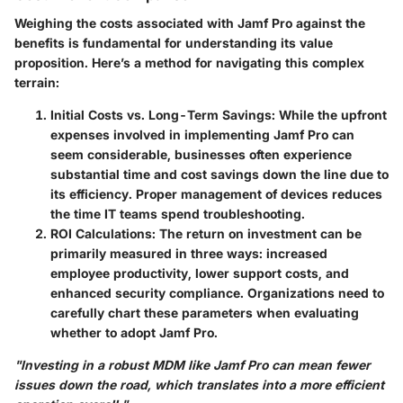
Weighing the costs associated with Jamf Pro against the
benefits is fundamental for understanding its value
proposition. Here’s a method for navigating this complex
terrain:
Initial Costs vs. Long-Term Savings
: While the upfront
expenses involved in implementing Jamf Pro can
seem considerable, businesses often experience
substantial time and cost savings down the line due to
its efficiency. Proper management of devices reduces
the time IT teams spend troubleshooting.
ROI Calculations
: The return on investment can be
primarily measured in three ways: increased
employee productivity, lower support costs, and
enhanced security compliance. Organizations need to
carefully chart these parameters when evaluating
whether to adopt Jamf Pro.
"Investing in a robust MDM like Jamf Pro can mean fewer
issues down the road, which translates into a more efficient