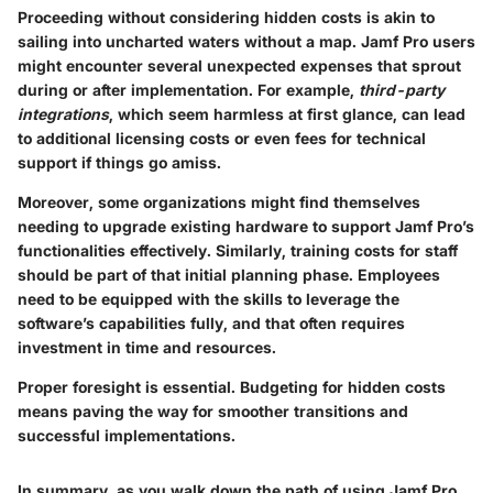
Proceeding without considering hidden costs is akin to
sailing into uncharted waters without a map. Jamf Pro users
might encounter several unexpected expenses that sprout
during or after implementation. For example,
third-party
integrations
, which seem harmless at first glance, can lead
to additional licensing costs or even fees for technical
support if things go amiss.
Moreover, some organizations might find themselves
needing to upgrade existing hardware to support Jamf Pro’s
functionalities effectively. Similarly, training costs for staff
should be part of that initial planning phase. Employees
need to be equipped with the skills to leverage the
software’s capabilities fully, and that often requires
investment in time and resources.
Proper foresight is essential.
Budgeting for hidden costs
means paving the way for smoother transitions and
successful implementations.
In summary, as you walk down the path of using Jamf Pro,