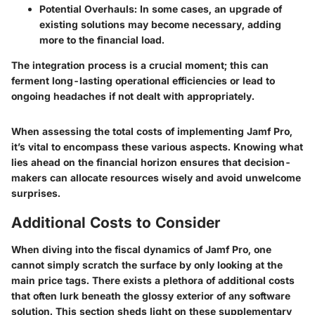
Potential Overhauls
: In some cases, an upgrade of
existing solutions may become necessary, adding
more to the financial load.
The integration process is a crucial moment; this can
ferment long-lasting operational efficiencies or lead to
ongoing headaches if not dealt with appropriately.
When assessing the total costs of implementing Jamf Pro,
it’s vital to encompass these various aspects. Knowing what
lies ahead on the financial horizon ensures that decision-
makers can allocate resources wisely and avoid unwelcome
surprises.
Additional Costs to Consider
When diving into the fiscal dynamics of Jamf Pro, one
cannot simply scratch the surface by only looking at the
main price tags. There exists a plethora of additional costs
that often lurk beneath the glossy exterior of any software
solution. This section sheds light on these supplementary