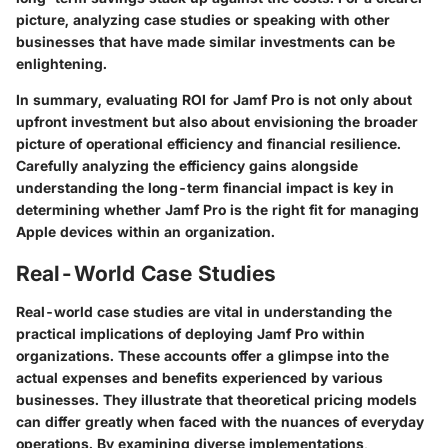
picture, analyzing case studies or speaking with other
businesses that have made similar investments can be
enlightening.
In summary, evaluating ROI for Jamf Pro is not only about
upfront investment but also about envisioning the broader
picture of operational efficiency and financial resilience.
Carefully analyzing the efficiency gains alongside
understanding the long-term financial impact is key in
determining whether Jamf Pro is the right fit for managing
Apple devices within an organization.
Real-World Case Studies
Real-world case studies are vital in understanding the
practical implications of deploying Jamf Pro within
organizations. These accounts offer a glimpse into the
actual expenses and benefits experienced by various
businesses. They illustrate that theoretical pricing models
can differ greatly when faced with the nuances of everyday
operations. By examining diverse implementations,