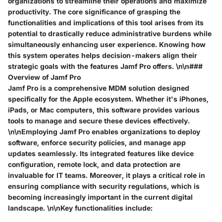
organizations to streamline their operations and maximize
productivity. The core significance of grasping the
functionalities and implications of this tool arises from its
potential to drastically reduce administrative burdens while
simultaneously enhancing user experience. Knowing how
this system operates helps decision-makers align their
strategic goals with the features Jamf Pro offers. \n\n###
Overview of Jamf Pro
Jamf Pro is a comprehensive MDM solution designed
specifically for the Apple ecosystem. Whether it's iPhones,
iPads, or Mac computers, this software provides various
tools to manage and secure these devices effectively.
\n\nEmploying Jamf Pro enables organizations to deploy
software, enforce security policies, and manage app
updates seamlessly. Its integrated features like device
configuration, remote lock, and data protection are
invaluable for IT teams. Moreover, it plays a critical role in
ensuring compliance with security regulations, which is
becoming increasingly important in the current digital
landscape. \n\nKey functionalities include: