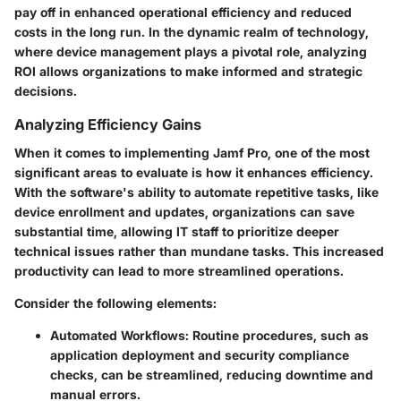
pay off in enhanced operational efficiency and reduced
costs in the long run. In the dynamic realm of technology,
where device management plays a pivotal role, analyzing
ROI allows organizations to make informed and strategic
decisions.
Analyzing Efficiency Gains
When it comes to implementing Jamf Pro, one of the most
significant areas to evaluate is how it enhances efficiency.
With the software's ability to automate repetitive tasks, like
device enrollment and updates, organizations can save
substantial time, allowing IT staff to prioritize deeper
technical issues rather than mundane tasks. This increased
productivity can lead to more streamlined operations.
Consider the following elements:
Automated Workflows:
Routine procedures, such as
application deployment and security compliance
checks, can be streamlined, reducing downtime and
manual errors.