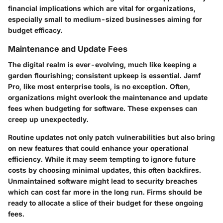
financial implications which are vital for organizations,
especially small to medium-sized businesses aiming for
budget efficacy.
Maintenance and Update Fees
The digital realm is ever-evolving, much like keeping a
garden flourishing; consistent upkeep is essential. Jamf
Pro, like most enterprise tools, is no exception. Often,
organizations might overlook the maintenance and update
fees when budgeting for software. These expenses can
creep up unexpectedly.
Routine updates not only patch vulnerabilities but also bring
on new features that could enhance your operational
efficiency. While it may seem tempting to ignore future
costs by choosing minimal updates, this often backfires.
Unmaintained software might lead to security breaches
which can cost far more in the long run. Firms should be
ready to allocate a slice of their budget for these ongoing
fees.