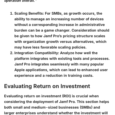
operation overall."
Scaling Benefits
: For SMBs, as growth occurs, the
ability to manage an increasing number of devices
without a corresponding increase in administrative
burden can be a game changer. Consideration should
be given to how Jamf Pro’s pricing structure scales
with organization growth versus alternatives, which
may have less favorable scaling policies.
Integration Compatibility
: Analyze how well the
platform integrates with existing tools and processes.
Jamf Pro integrates seamlessly with many popular
Apple applications, which can lead to enhanced user
experience and a reduction in training costs.
Evaluating Return on Investment
Evaluating return on investment (ROI) is crucial when
considering the deployment of Jamf Pro. This section helps
both small and medium-sized businesses (SMBs) and
larger enterprises understand whether the investment will