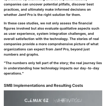
companies can uncover potential pitfalls, discover best
practices, and ultimately make informed decisions on
whether Jamf Pro is the right solution for them.
In these case studies, we not only assess the financial
figures involved but also evaluate qualitative aspects such
as user experience, system integration challenges, and
overall satisfaction with the technology. The stories of real
companies provide a more comprehensive picture of what
organizations can expect from Jamf Pro, beyond just
numbers and graphs.
"The numbers only tell part of the story; the real journey lies
in understanding how technology impacts our day-to-day
operations."
SMB Implementations and Resulting Costs