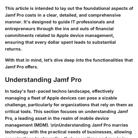
This article is intended to lay out the foundational aspects of
Jamf Pro costs in a clear, detailed, and comprehensive
manner. It's designed to guide IT professionals and
entrepreneurs through the ins and outs of financial
commitments related to Apple device management,
ensuring that every dollar spent leads to substantial
returns.
With that in mind, let’s dive deep into the functionalities that
Jamf Pro offers.
Understanding Jamf Pro
In today's fast-paced techno landscape, effectively
managing a fleet of Apple devices can pose a sizable
challenge, particularly for organizations that rely on them as
critical tools. This section focuses on understanding Jamf
Pro, a leading asset in the realm of mobile device
management (MDM). \n\nUnderstanding Jamf Pro marries
technology with the practical needs of businesses, allowing