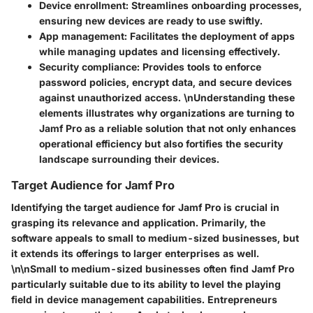
Device enrollment
: Streamlines onboarding processes,
ensuring new devices are ready to use swiftly.
App management
: Facilitates the deployment of apps
while managing updates and licensing effectively.
Security compliance
: Provides tools to enforce
password policies, encrypt data, and secure devices
against unauthorized access. \nUnderstanding these
elements illustrates why organizations are turning to
Jamf Pro as a reliable solution that not only enhances
operational efficiency but also fortifies the security
landscape surrounding their devices.
Target Audience for Jamf Pro
Identifying the target audience for Jamf Pro is crucial in
grasping its relevance and application. Primarily, the
software appeals to small to medium-sized businesses, but
it extends its offerings to larger enterprises as well.
\n\nSmall to medium-sized businesses often find Jamf Pro
particularly suitable due to its ability to level the playing
field in device management capabilities. Entrepreneurs