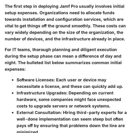
The first step in deploying Jamf Pro usually involves initial
setup expenses. Organizations need to allocate funds
towards installation and configuration services, which are
vital to get things off the ground smoothly. These costs can
vary widely depending on the size of the organization, the
number of devices, and the infrastructure already in place.
For IT teams, thorough planning and diligent execution
during the setup phase can mean a difference of day and
night. The bulleted list below summarizes common initial
expenses:
Software Licenses
: Each user or device may
necessitate a license, and these can quickly add up.
Infrastructure Upgrades
: Depending on current
hardware, some companies might face unexpected
costs to upgrade servers or network systems.
External Consultation
: Hiring third-party experts for a
well-done implementation can seem steep but often
pays off by ensuring that problems down the line are
minimized.