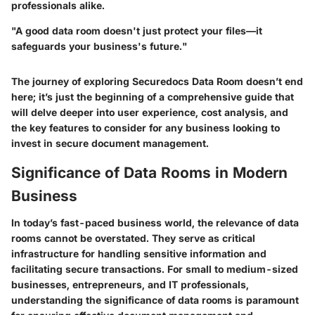
professionals alike.
"A good data room doesn't just protect your files—it
safeguards your business's future."
The journey of exploring Securedocs Data Room doesn’t end
here; it’s just the beginning of a comprehensive guide that
will delve deeper into user experience, cost analysis, and
the key features to consider for any business looking to
invest in secure document management.
Significance of Data Rooms in Modern
Business
In today’s fast-paced business world, the relevance of data
rooms cannot be overstated. They serve as critical
infrastructure for handling sensitive information and
facilitating secure transactions. For small to medium-sized
businesses, entrepreneurs, and IT professionals,
understanding the significance of data rooms is paramount