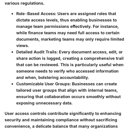
various regulations.
Role-Based Access
: Users are assigned roles that
dictate access levels, thus enabling businesses to
manage team permissions effectively. For instance,
while finance teams may need full access to certain
documents, marketing teams may only require limited
views.
Detailed Audit Trails
: Every document access, edit, or
share action is logged, creating a comprehensive trail
that can be reviewed. This is particularly useful when
someone needs to verify who accessed information
and when, bolstering accountability.
Customizable User Groups
: Businesses can create
tailored user groups that align with internal teams,
ensuring that collaboration occurs smoothly without
exposing unnecessary data.
User access controls contribute significantly to enhancing
security and maintaining compliance without sacrificing
convenience, a delicate balance that many organizations