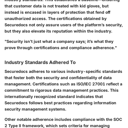
that customer data is not treated with kid gloves, but
instead is encased in layers of protection that fend off
unauthorized access. The certifications obtained by
Securedocs not only assure users of the platform’s security,
but they also elevate its reputation within the industry.
"Security isn’t just what a company says; it’s what they
prove through certifications and compliance adherence."
Industry Standards Adhered To
Securedocs adheres to various industry-specific standards
that foster both the security and confidentiality of data
management. Certifications such as ISO/IEC 27001 reflect a
commitment to rigorous data management practices. This
internationally recognized standard indicates that
Securedocs follows best practices regarding information
security management systems.
Other notable adherence includes compliance with the SOC
2 Type II framework, which sets criteria for managing