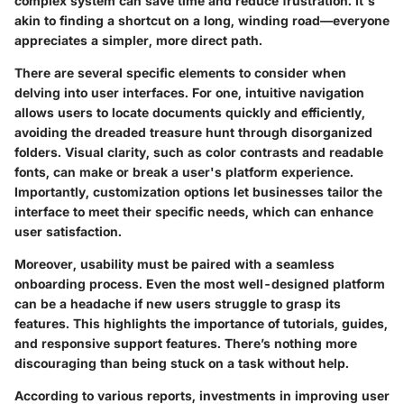
complex system can save time and reduce frustration. It's
akin to finding a shortcut on a long, winding road—everyone
appreciates a simpler, more direct path.
There are several specific elements to consider when
delving into user interfaces. For one, intuitive navigation
allows users to locate documents quickly and efficiently,
avoiding the dreaded treasure hunt through disorganized
folders.
Visual clarity
, such as color contrasts and readable
fonts, can make or break a user's platform experience.
Importantly,
customization options
let businesses tailor the
interface to meet their specific needs, which can enhance
user satisfaction.
Moreover, usability must be paired with a seamless
onboarding process. Even the most well-designed platform
can be a headache if new users struggle to grasp its
features. This highlights the importance of tutorials, guides,
and responsive support features. There’s nothing more
discouraging than being stuck on a task without help.
According to various reports, investments in improving user