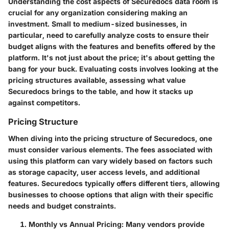
Understanding the cost aspects of Securedocs data room is
crucial for any organization considering making an
investment. Small to medium-sized businesses, in
particular, need to carefully analyze costs to ensure their
budget aligns with the features and benefits offered by the
platform. It's not just about the price; it's about getting the
bang for your buck. Evaluating costs involves looking at the
pricing structures available, assessing what value
Securedocs brings to the table, and how it stacks up
against competitors.
Pricing Structure
When diving into the pricing structure of Securedocs, one
must consider various elements. The fees associated with
using this platform can vary widely based on factors such
as storage capacity, user access levels, and additional
features. Securedocs typically offers different tiers, allowing
businesses to choose options that align with their specific
needs and budget constraints.
Monthly vs Annual Pricing
: Many vendors provide