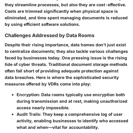
they streamline processes, but also they are cost-effective.
Costs are trimmed significantly when physical space is
eliminated, and time spent managing documents is reduced
by using efficient software solutions.
Challenges Addressed by Data Rooms
Despite their rising importance, data homes don’t just exist
to centralize documents; they also tackle various challenges
faced by businesses today. One pressing issue is the rising
tide of cyber threats. Traditional document storage methods
often fall short of providing adequate protection against
data breaches. Here is where the sophisticated security
measures offered by VDRs come into play:
Encryption
: Data rooms typically use encryption both
during transmission and at rest, making unauthorized
access nearly impossible.
Audit Trails
: They keep a comprehensive log of user
activity, enabling businesses to identify who accessed
what and when—vital for accountability.