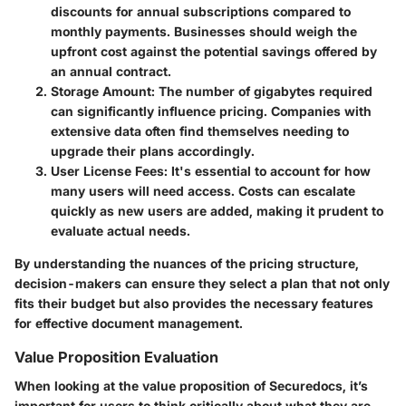
discounts for annual subscriptions compared to
monthly payments. Businesses should weigh the
upfront cost against the potential savings offered by
an annual contract.
Storage Amount
: The number of gigabytes required
can significantly influence pricing. Companies with
extensive data often find themselves needing to
upgrade their plans accordingly.
User License Fees
: It's essential to account for how
many users will need access. Costs can escalate
quickly as new users are added, making it prudent to
evaluate actual needs.
By understanding the nuances of the pricing structure,
decision-makers can ensure they select a plan that not only
fits their budget but also provides the necessary features
for effective document management.
Value Proposition Evaluation
When looking at the value proposition of Securedocs, it’s
important for users to think critically about what they are