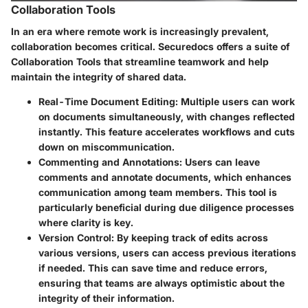
Collaboration Tools
In an era where remote work is increasingly prevalent,
collaboration becomes critical. Securedocs offers a suite of
Collaboration Tools
that streamline teamwork and help
maintain the integrity of shared data.
Real-Time Document Editing
: Multiple users can work
on documents simultaneously, with changes reflected
instantly. This feature accelerates workflows and cuts
down on miscommunication.
Commenting and Annotations
: Users can leave
comments and annotate documents, which enhances
communication among team members. This tool is
particularly beneficial during due diligence processes
where clarity is key.
Version Control
: By keeping track of edits across
various versions, users can access previous iterations
if needed. This can save time and reduce errors,
ensuring that teams are always optimistic about the
integrity of their information.