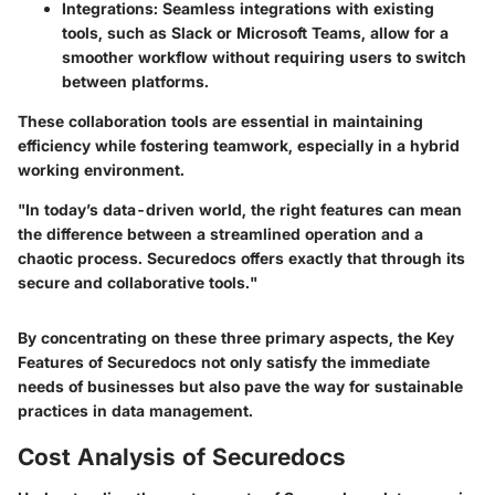
Integrations
: Seamless integrations with existing
tools, such as Slack or Microsoft Teams, allow for a
smoother workflow without requiring users to switch
between platforms.
These collaboration tools are essential in maintaining
efficiency while fostering teamwork, especially in a hybrid
working environment.
"In today’s data-driven world, the right features can mean
the difference between a streamlined operation and a
chaotic process. Securedocs offers exactly that through its
secure and collaborative tools."
By concentrating on these three primary aspects, the
Key
Features of Securedocs
not only satisfy the immediate
needs of businesses but also pave the way for sustainable
practices in data management.
Cost Analysis of Securedocs