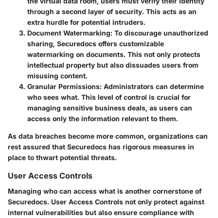
the virtual data room, users must verify their identity
through a second layer of security. This acts as an
extra hurdle for potential intruders.
Document Watermarking
: To discourage unauthorized
sharing, Securedocs offers customizable
watermarking on documents. This not only protects
intellectual property but also dissuades users from
misusing content.
Granular Permissions
: Administrators can determine
who sees what. This level of control is crucial for
managing sensitive business deals, as users can
access only the information relevant to them.
As
data breaches
become more common, organizations can
rest assured that Securedocs has rigorous measures in
place to thwart potential threats.
User Access Controls
Managing who can access what is another cornerstone of
Securedocs.
User Access Controls
not only protect against
internal vulnerabilities but also ensure compliance with