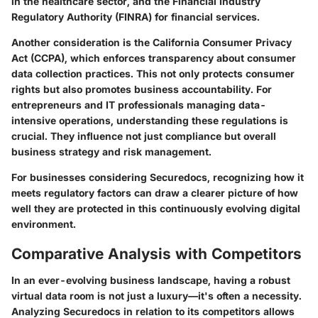
in the healthcare sector, and the Financial Industry
Regulatory Authority (FINRA) for financial services.
Another consideration is the California Consumer Privacy
Act (CCPA), which enforces transparency about consumer
data collection practices. This not only protects consumer
rights but also promotes business accountability. For
entrepreneurs and IT professionals managing data-
intensive operations, understanding these regulations is
crucial. They influence not just compliance but overall
business strategy and risk management.
For businesses considering Securedocs, recognizing how it
meets regulatory factors can draw a clearer picture of how
well they are protected in this continuously evolving digital
environment.
Comparative Analysis with Competitors
In an ever-evolving business landscape, having a robust
virtual data room is not just a luxury—it's often a necessity.
Analyzing Securedocs in relation to its competitors allows