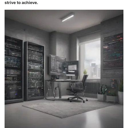
strive to achieve.