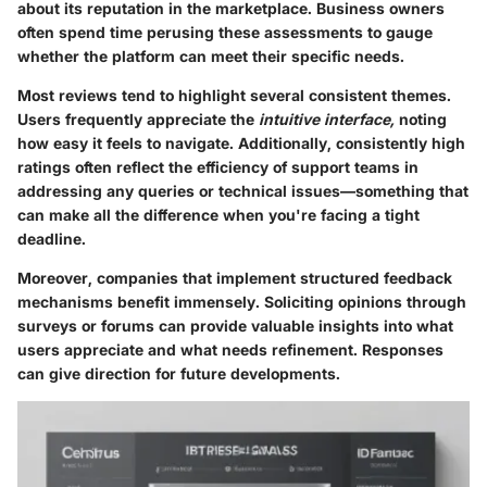
about its reputation in the marketplace. Business owners
often spend time perusing these assessments to gauge
whether the platform can meet their specific needs.
Most reviews tend to highlight several consistent themes.
Users frequently appreciate the
intuitive interface,
noting
how easy it feels to navigate. Additionally, consistently high
ratings often reflect the efficiency of support teams in
addressing any queries or technical issues—something that
can make all the difference when you're facing a tight
deadline.
Moreover, companies that implement structured feedback
mechanisms benefit immensely. Soliciting opinions through
surveys or forums can provide valuable insights into what
users appreciate and what needs refinement. Responses
can give direction for future developments.