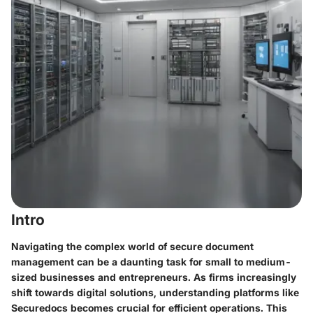
Intro
Navigating the complex world of secure document
management can be a daunting task for small to medium-
sized businesses and entrepreneurs. As firms increasingly
shift towards digital solutions, understanding platforms like
Securedocs becomes crucial for efficient operations. This