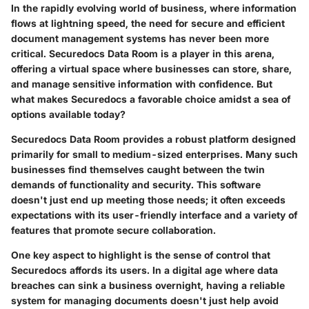
In the rapidly evolving world of business, where information
flows at lightning speed, the need for secure and efficient
document management systems has never been more
critical. Securedocs Data Room is a player in this arena,
offering a virtual space where businesses can store, share,
and manage sensitive information with confidence. But
what makes Securedocs a favorable choice amidst a sea of
options available today?
Securedocs Data Room provides a robust platform designed
primarily for small to medium-sized enterprises. Many such
businesses find themselves caught between the twin
demands of functionality and security. This software
doesn't just end up meeting those needs; it often exceeds
expectations with its user-friendly interface and a variety of
features that promote secure collaboration.
One key aspect to highlight is the sense of control that
Securedocs affords its users. In a digital age where data
breaches can sink a business overnight, having a reliable
system for managing documents doesn't just help avoid