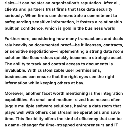
risks—it can bolster an organization’s reputation. After all,
clients and partners trust firms that take data security
seriously. When firms can demonstrate a commitment to
safeguarding sensitive information, it fosters a relationship
built on confidence, which is gold in the business world.
Furthermore, considering how many transactions and deals
rely heavily on documented proof—be it licenses, contracts,
or sensitive negotiations—implementing a strong data room
solution like Securedocs quickly becomes a strategic asset.
The ability to track and control access to documents is
invaluable. With customizable user permissions,
businesses can ensure that the right eyes see the right
information while keeping others at bay.
Moreover, another facet worth mentioning is the integration
capabilities. As small and medium-sized businesses often
juggle multiple software solutions, having a data room that
plays well with others can streamline operations and save
time. This flexibility offers the kind of efficiency that can be
a game-changer for time-strapped entrepreneurs and IT