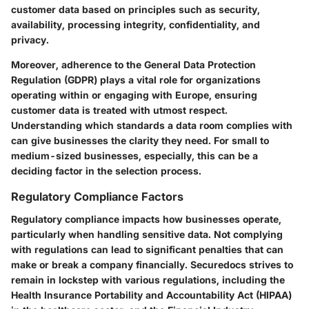
customer data based on principles such as security,
availability, processing integrity, confidentiality, and
privacy.
Moreover, adherence to the General Data Protection
Regulation (GDPR) plays a vital role for organizations
operating within or engaging with Europe, ensuring
customer data is treated with utmost respect.
Understanding which standards a data room complies with
can give businesses the clarity they need. For small to
medium-sized businesses, especially, this can be a
deciding factor in the selection process.
Regulatory Compliance Factors
Regulatory compliance impacts how businesses operate,
particularly when handling sensitive data. Not complying
with regulations can lead to significant penalties that can
make or break a company financially. Securedocs strives to
remain in lockstep with various regulations, including the
Health Insurance Portability and Accountability Act (HIPAA)