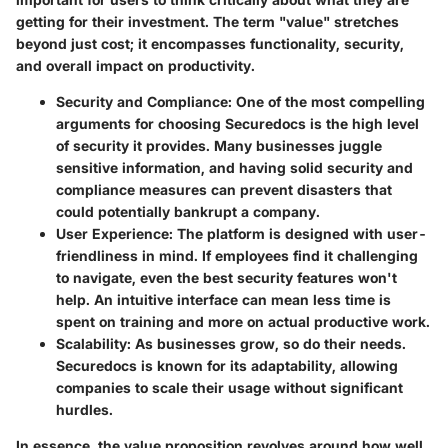
getting for their investment. The term "value" stretches
beyond just cost; it encompasses functionality, security,
and overall impact on productivity.
Security and Compliance
: One of the most compelling
arguments for choosing Securedocs is the high level
of security it provides. Many businesses juggle
sensitive information, and having solid security and
compliance measures can prevent disasters that
could potentially bankrupt a company.
User Experience
: The platform is designed with user-
friendliness in mind. If employees find it challenging
to navigate, even the best security features won't
help. An intuitive interface can mean less time is
spent on training and more on actual productive work.
Scalability
: As businesses grow, so do their needs.
Securedocs is known for its adaptability, allowing
companies to scale their usage without significant
hurdles.
In essence, the value proposition revolves around how well