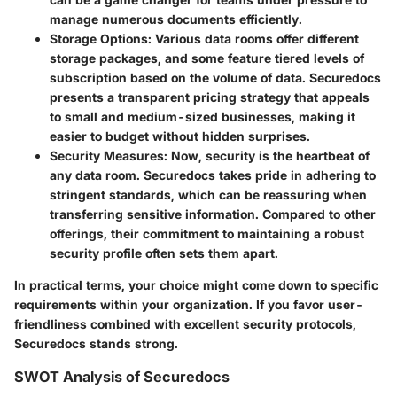
manage numerous documents efficiently.
Storage Options:
Various data rooms offer different
storage packages, and some feature tiered levels of
subscription based on the volume of data. Securedocs
presents a transparent pricing strategy that appeals
to small and medium-sized businesses, making it
easier to budget without hidden surprises.
Security Measures:
Now, security is the heartbeat of
any data room. Securedocs takes pride in adhering to
stringent standards, which can be reassuring when
transferring sensitive information. Compared to other
offerings, their commitment to maintaining a robust
security profile often sets them apart.
In practical terms, your choice might come down to specific
requirements within your organization. If you favor user-
friendliness combined with excellent security protocols,
Securedocs
stands strong.
SWOT Analysis of Securedocs