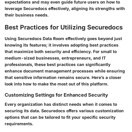
expectations and may even guide future users on how to
leverage Securedocs effectively, aligning its strengths with
their business needs.
Best Practices for Utilizing Securedocs
Using Securedocs Data Room effectively goes beyond just
knowing its features; it involves adopting best practices
that maximize both security and efficiency. For
small to
medium-sized businesses
, entrepreneurs, and IT
professionals, these best practices can significantly
enhance document management processes while ensuring
that sensitive information remains secure. Here’s a closer
look into how to make the most out of this platform.
Customizing Settings for Enhanced Security
Every organization has distinct needs when it comes to
securing its data. Securedocs offers various customization
options that can be tailored to fit your specific security
requirements.