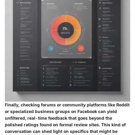
Finally, checking forums or community platforms like Reddit
or specialized business groups on Facebook can yield
unfiltered, real-time feedback that goes beyond the
polished ratings found on formal review sites. This kind of
conversation can shed light on specifics that might be