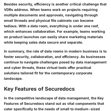
Besides security, efficiency is another critical challenge that
VDRs address. When teams work on projects requiring
multiple documents and approvals, navigating through
email threads and physical file cabinets can become
tedious. With a data room, everything is under one roof,
which enhances collaboration. For example, teams working
on product launches can easily share marketing materials
while keeping sales data secure and separate.
In summary, the role of data rooms in modern business is to
foster security, collaboration, and efficiency. As businesses
continue to navigate challenges posed by data management
and cyber threats, these virtual tools offer practical
solutions tailored fit for the contemporary corporate
landscape.
Key Features of Securedocs
In the competitive landscape of data management, the
Key
Features of Securedocs
stand out as vital components that
cater specifically to the needs of small to medium-sized