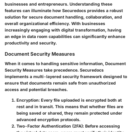
businesses and entrepreneurs. Understanding these
features can illuminate how Securedocs provides a robust
solution for secure document handling, collaboration, and
overall organizational efficiency. With businesses
increasingly engaging with digital transformation, having
an edge in data room capabilities can significantly enhance
productivity and security.
Document Security Measures
When it comes to handling sensitive information,
Document
Security Measures
take precedence. Securedocs
implements a multi-layered security framework designed to
ensure that documents remain safe from unauthorized
access and potential breaches.
Encryption
: Every file uploaded is encrypted both at
rest and in transit. This means that whether files are
being saved or shared, they remain protected under
advanced encryption protocols.
Two-Factor Authentication (2FA)
: Before accessing