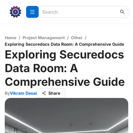
Home
/
Project Management
/
Other
/
Exploring Securedocs Data Room: A Comprehensive Guide
Exploring Securedocs
Data Room: A
Comprehensive Guide
By
Vikram Desai
Share