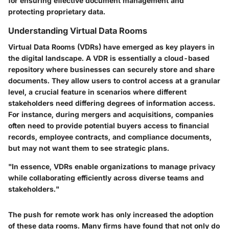
for ensuring effective document management and
protecting proprietary data.
Understanding Virtual Data Rooms
Virtual Data Rooms (VDRs) have emerged as key players in
the digital landscape. A VDR is essentially a cloud-based
repository where businesses can securely store and share
documents. They allow users to control access at a granular
level, a crucial feature in scenarios where different
stakeholders need differing degrees of information access.
For instance, during mergers and acquisitions, companies
often need to provide potential buyers access to financial
records, employee contracts, and compliance documents,
but may not want them to see strategic plans.
"In essence, VDRs enable organizations to manage privacy
while collaborating efficiently across diverse teams and
stakeholders."
The push for remote work has only increased the adoption
of these data rooms. Many firms have found that not only do