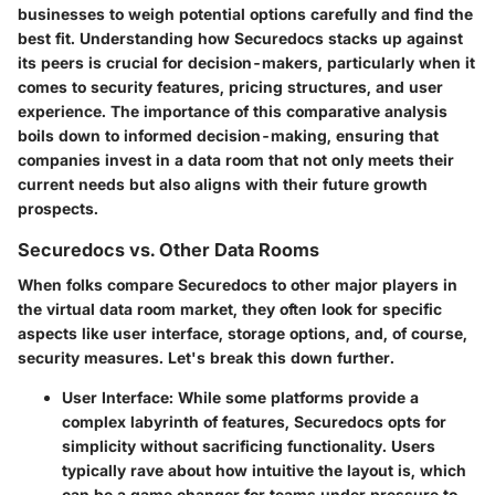
businesses to weigh potential options carefully and find the
best fit. Understanding how Securedocs stacks up against
its peers is crucial for decision-makers, particularly when it
comes to security features, pricing structures, and user
experience. The importance of this comparative analysis
boils down to informed decision-making, ensuring that
companies invest in a data room that not only meets their
current needs but also aligns with their future growth
prospects.
Securedocs vs. Other Data Rooms
When folks compare Securedocs to other major players in
the virtual data room market, they often look for specific
aspects like user interface, storage options, and, of course,
security measures. Let's break this down further.
User Interface:
While some platforms provide a
complex labyrinth of features, Securedocs opts for
simplicity without sacrificing functionality. Users
typically rave about how intuitive the layout is, which
can be a game changer for teams under pressure to