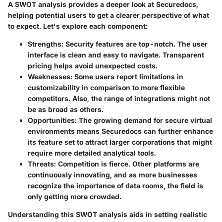
A SWOT analysis provides a deeper look at Securedocs,
helping potential users to get a clearer perspective of what
to expect. Let's explore each component:
Strengths:
Security features are top-notch. The user
interface is clean and easy to navigate. Transparent
pricing helps avoid unexpected costs.
Weaknesses:
Some users report limitations in
customizability in comparison to more flexible
competitors. Also, the range of integrations might not
be as broad as others.
Opportunities:
The growing demand for secure virtual
environments means Securedocs can further enhance
its feature set to attract larger corporations that might
require more detailed analytical tools.
Threats:
Competition is fierce. Other platforms are
continuously innovating, and as more businesses
recognize the importance of data rooms, the field is
only getting more crowded.
Understanding this SWOT analysis aids in setting realistic