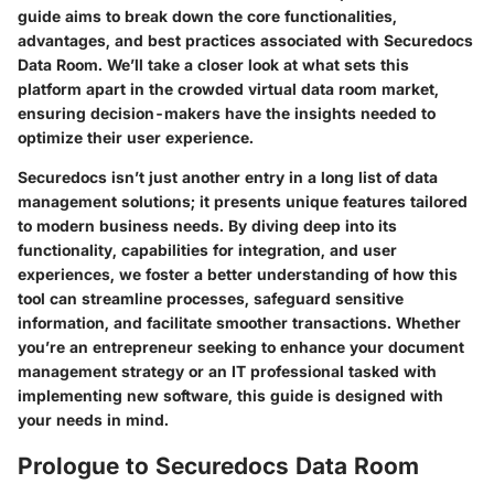
guide aims to break down the core functionalities,
advantages, and best practices associated with Securedocs
Data Room. We’ll take a closer look at what sets this
platform apart in the crowded virtual data room market,
ensuring decision-makers have the insights needed to
optimize their user experience.
Securedocs isn’t just another entry in a long list of data
management solutions; it presents unique features tailored
to modern business needs. By diving deep into its
functionality, capabilities for integration, and user
experiences, we foster a better understanding of how this
tool can streamline processes, safeguard sensitive
information, and facilitate smoother transactions. Whether
you’re an entrepreneur seeking to enhance your document
management strategy or an IT professional tasked with
implementing new software, this guide is designed with
your needs in mind.
Prologue to Securedocs Data Room