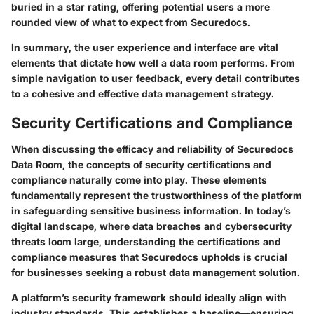
buried in a star rating, offering potential users a more
rounded view of what to expect from Securedocs.
In summary, the user experience and interface are vital
elements that dictate how well a data room performs. From
simple navigation to user feedback, every detail contributes
to a cohesive and effective data management strategy.
Security Certifications and Compliance
When discussing the efficacy and reliability of Securedocs
Data Room, the concepts of security certifications and
compliance naturally come into play. These elements
fundamentally represent the trustworthiness of the platform
in safeguarding sensitive business information. In today’s
digital landscape, where data breaches and cybersecurity
threats loom large, understanding the certifications and
compliance measures that Securedocs upholds is crucial
for businesses seeking a robust data management solution.
A platform’s security framework should ideally align with
industry standards. This establishes a baseline—ensuring