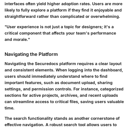
interfaces often yield higher adoption rates. Users are more
likely to fully explore a platform if they find it enjoyable and
straightforward rather than complicated or overwhelming.
"User experience is not just a topic for designers; it's a
critical component that affects your team's performance
and morale."
Navigating the Platform
Navigating the Securedocs platform requires a clear layout
and consistent elements. When logging into the dashboard,
users should immediately understand where to find
important features, such as document upload, sharing
settings, and permission controls. For instance, categorized
sections for active projects, archives, and recent uploads
can streamline access to critical files, saving users valuable
time.
The search functionality stands as another cornerstone of
effective navigation. A robust search tool allows users to