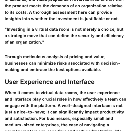
the product meets the demands of an organization relative
to its costs. A thorough assessment here can provide
insights into whether the investment is justifiable or not.
"Investing in a virtual data room is not merely a choice, but
a strategic move that can define the security and efficiency
of an organization."
Through meticulous analysis of pricing and value,
businesses can minimize risks associated with decision-
making and embrace the best options available.
User Experience and Interface
When it comes to virtual data rooms, the user experience
and interface play crucial roles in how effectively a team can
engage with the platform. A well-designed interface is not
just a nice-to-have; it can significantly impact productivity
and satisfaction. For businesses, especially small and
medium-sized enterprises, the ease of navigating a