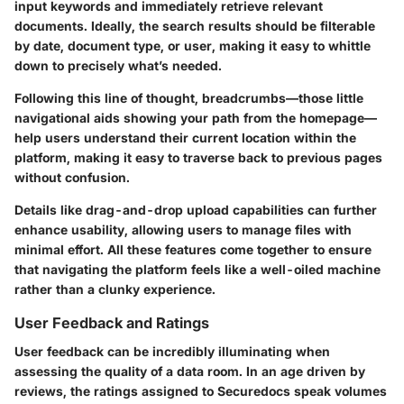
input keywords and immediately retrieve relevant
documents. Ideally, the search results should be filterable
by date, document type, or user, making it easy to whittle
down to precisely what’s needed.
Following this line of thought,
breadcrumbs
—those little
navigational aids showing your path from the homepage—
help users understand their current location within the
platform, making it easy to traverse back to previous pages
without confusion.
Details like
drag-and-drop
upload capabilities can further
enhance usability, allowing users to manage files with
minimal effort. All these features come together to ensure
that navigating the platform feels like a well-oiled machine
rather than a clunky experience.
User Feedback and Ratings
User feedback can be incredibly illuminating when
assessing the quality of a data room. In an age driven by
reviews, the ratings assigned to Securedocs speak volumes