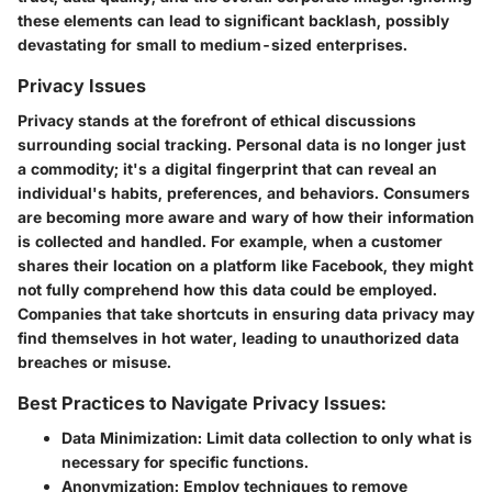
these elements can lead to significant backlash, possibly
devastating for small to medium-sized enterprises.
Privacy Issues
Privacy stands at the forefront of ethical discussions
surrounding social tracking. Personal data is no longer just
a commodity; it's a digital fingerprint that can reveal an
individual's habits, preferences, and behaviors. Consumers
are becoming more aware and wary of how their information
is collected and handled. For example, when a customer
shares their location on a platform like Facebook, they might
not fully comprehend how this data could be employed.
Companies that take shortcuts in ensuring data privacy may
find themselves in hot water, leading to unauthorized data
breaches or misuse.
Best Practices to Navigate Privacy Issues:
Data Minimization:
Limit data collection to only what is
necessary for specific functions.
Anonymization:
Employ techniques to remove