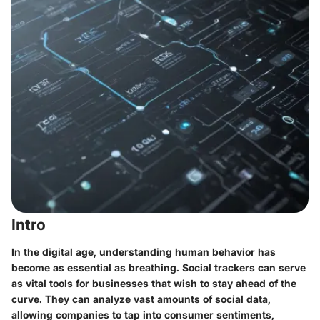
Intro
In the digital age, understanding human behavior has
become as essential as breathing. Social trackers can serve
as vital tools for businesses that wish to stay ahead of the
curve. They can analyze vast amounts of social data,
allowing companies to tap into consumer sentiments,