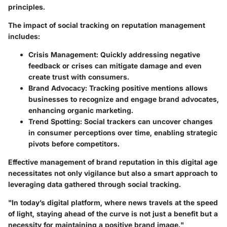
principles.
The impact of social tracking on reputation management
includes:
Crisis Management
: Quickly addressing negative
feedback or crises can mitigate damage and even
create trust with consumers.
Brand Advocacy
: Tracking positive mentions allows
businesses to recognize and engage brand advocates,
enhancing organic marketing.
Trend Spotting
: Social trackers can uncover changes
in consumer perceptions over time, enabling strategic
pivots before competitors.
Effective management of brand reputation in this digital age
necessitates not only vigilance but also a smart approach to
leveraging data gathered through social tracking.
"In today’s digital platform, where news travels at the speed
of light, staying ahead of the curve is not just a benefit but a
necessity for maintaining a positive brand image."