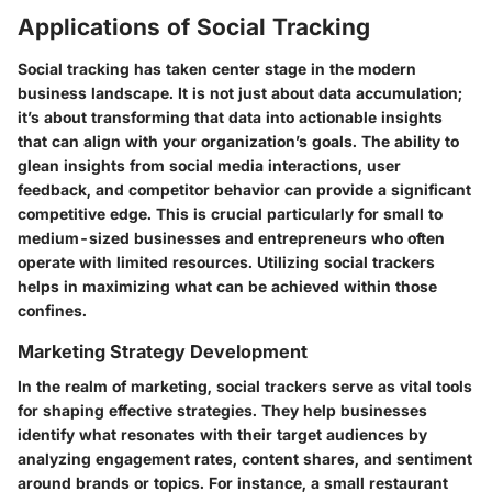
Applications of Social Tracking
Social tracking has taken center stage in the modern
business landscape. It is not just about data accumulation;
it’s about transforming that data into actionable insights
that can align with your organization’s goals. The ability to
glean insights from social media interactions, user
feedback, and competitor behavior can provide a significant
competitive edge. This is crucial particularly for small to
medium-sized businesses and entrepreneurs who often
operate with limited resources. Utilizing social trackers
helps in maximizing what can be achieved within those
confines.
Marketing Strategy Development
In the realm of marketing, social trackers serve as vital tools
for shaping effective strategies. They help businesses
identify what resonates with their target audiences by
analyzing engagement rates, content shares, and sentiment
around brands or topics. For instance, a small restaurant