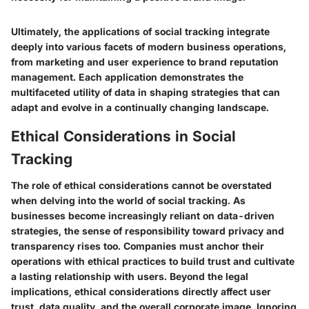
Ultimately, the applications of social tracking integrate
deeply into various facets of modern business operations,
from marketing and user experience to brand reputation
management. Each application demonstrates the
multifaceted utility of data in shaping strategies that can
adapt and evolve in a continually changing landscape.
Ethical Considerations in Social
Tracking
The role of ethical considerations cannot be overstated
when delving into the world of social tracking. As
businesses become increasingly reliant on data-driven
strategies, the sense of responsibility toward privacy and
transparency rises too. Companies must anchor their
operations with ethical practices to build trust and cultivate
a lasting relationship with users. Beyond the legal
implications, ethical considerations directly affect user
trust, data quality, and the overall corporate image. Ignoring