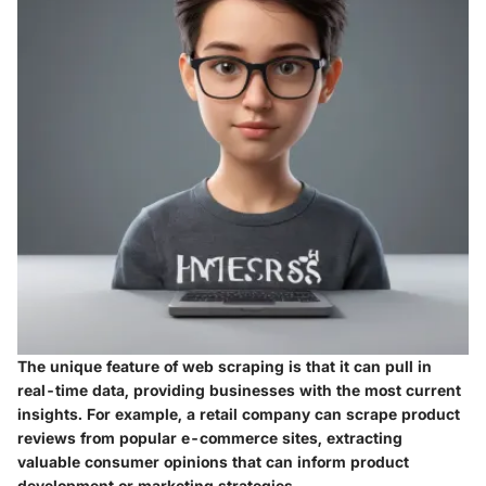
The unique feature of web scraping is that it can pull in
real-time data, providing businesses with the most current
insights. For example, a retail company can scrape product
reviews from popular e-commerce sites, extracting
valuable consumer opinions that can inform product
development or marketing strategies.