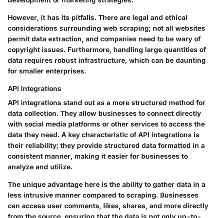
However, it has its pitfalls. There are legal and ethical
considerations surrounding web scraping; not all websites
permit data extraction, and companies need to be wary of
copyright issues. Furthermore, handling large quantities of
data requires robust infrastructure, which can be daunting
for smaller enterprises.
API Integrations
API integrations stand out as a more structured method for
data collection. They allow businesses to connect directly
with social media platforms or other services to access the
data they need. A key characteristic of API integrations is
their reliability; they provide structured data formatted in a
consistent manner, making it easier for businesses to
analyze and utilize.
The unique advantage here is the ability to gather data in a
less intrusive manner compared to scraping. Businesses
can access user comments, likes, shares, and more directly
from the source, ensuring that the data is not only up-to-