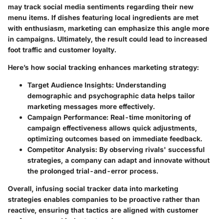
may track social media sentiments regarding their new
menu items. If dishes featuring local ingredients are met
with enthusiasm, marketing can emphasize this angle more
in campaigns. Ultimately, the result could lead to increased
foot traffic and customer loyalty.
Here’s how social tracking enhances marketing strategy:
Target Audience Insights
: Understanding
demographic and psychographic data helps tailor
marketing messages more effectively.
Campaign Performance
: Real-time monitoring of
campaign effectiveness allows quick adjustments,
optimizing outcomes based on immediate feedback.
Competitor Analysis
: By observing rivals' successful
strategies, a company can adapt and innovate without
the prolonged trial-and-error process.
Overall, infusing social tracker data into marketing
strategies enables companies to be proactive rather than
reactive, ensuring that tactics are aligned with customer