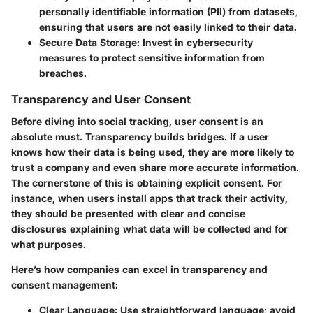
personally identifiable information (PII) from datasets,
ensuring that users are not easily linked to their data.
Secure Data Storage:
Invest in cybersecurity
measures to protect sensitive information from
breaches.
Transparency and User Consent
Before diving into social tracking, user consent is an
absolute must. Transparency builds bridges. If a user
knows how their data is being used, they are more likely to
trust a company and even share more accurate information.
The cornerstone of this is obtaining explicit consent. For
instance, when users install apps that track their activity,
they should be presented with clear and concise
disclosures explaining what data will be collected and for
what purposes.
Here’s how companies can excel in transparency and
consent management:
Clear Language:
Use straightforward language; avoid