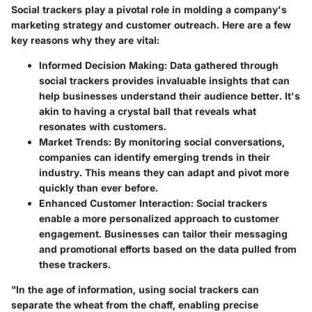
Social trackers play a pivotal role in molding a company's
marketing strategy and customer outreach. Here are a few
key reasons why they are vital:
Informed Decision Making:
Data gathered through
social trackers provides invaluable insights that can
help businesses understand their audience better. It's
akin to having a crystal ball that reveals what
resonates with customers.
Market Trends:
By monitoring social conversations,
companies can identify emerging trends in their
industry. This means they can adapt and pivot more
quickly than ever before.
Enhanced Customer Interaction:
Social trackers
enable a more personalized approach to customer
engagement. Businesses can tailor their messaging
and promotional efforts based on the data pulled from
these trackers.
"In the age of information, using social trackers can
separate the wheat from the chaff, enabling precise