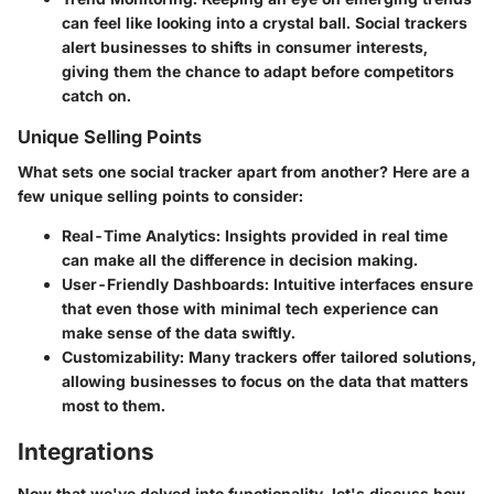
can feel like looking into a crystal ball. Social trackers
alert businesses to shifts in consumer interests,
giving them the chance to adapt before competitors
catch on.
Unique Selling Points
What sets one social tracker apart from another? Here are a
few unique selling points to consider:
Real-Time Analytics
: Insights provided in real time
can make all the difference in decision making.
User-Friendly Dashboards
: Intuitive interfaces ensure
that even those with minimal tech experience can
make sense of the data swiftly.
Customizability
: Many trackers offer tailored solutions,
allowing businesses to focus on the data that matters
most to them.
Integrations
Now that we've delved into functionality, let's discuss how