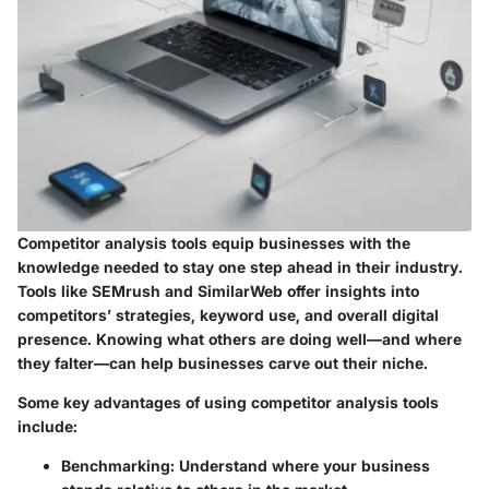
Competitor analysis tools equip businesses with the
knowledge needed to stay one step ahead in their industry.
Tools like SEMrush and SimilarWeb offer insights into
competitors’ strategies, keyword use, and overall digital
presence. Knowing what others are doing well—and where
they falter—can help businesses carve out their niche.
Some key advantages of using competitor analysis tools
include:
Benchmarking
: Understand where your business