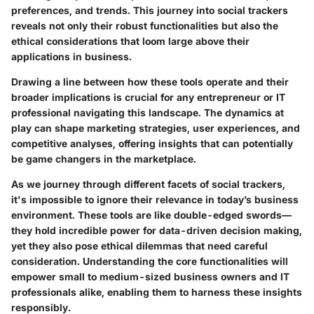
preferences, and trends. This journey into social trackers
reveals not only their robust functionalities but also the
ethical considerations that loom large above their
applications in business.
Drawing a line between how these tools operate and their
broader implications is crucial for any entrepreneur or IT
professional navigating this landscape. The dynamics at
play can shape marketing strategies, user experiences, and
competitive analyses, offering insights that can potentially
be game changers in the marketplace.
As we journey through different facets of social trackers,
it's impossible to ignore their relevance in today’s business
environment. These tools are like double-edged swords—
they hold incredible power for data-driven decision making,
yet they also pose ethical dilemmas that need careful
consideration. Understanding the core functionalities will
empower small to medium-sized business owners and IT
professionals alike, enabling them to harness these insights
responsibly.