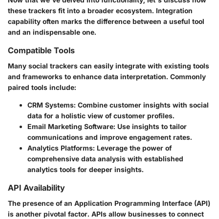
these trackers fit into a broader ecosystem. Integration
capability often marks the difference between a useful tool
and an indispensable one.
Compatible Tools
Many social trackers can easily integrate with existing tools
and frameworks to enhance data interpretation. Commonly
paired tools include:
CRM Systems
: Combine customer insights with social
data for a holistic view of customer profiles.
Email Marketing Software
: Use insights to tailor
communications and improve engagement rates.
Analytics Platforms
: Leverage the power of
comprehensive data analysis with established
analytics tools for deeper insights.
API Availability
The presence of an Application Programming Interface (API)
is another pivotal factor. APIs allow businesses to connect