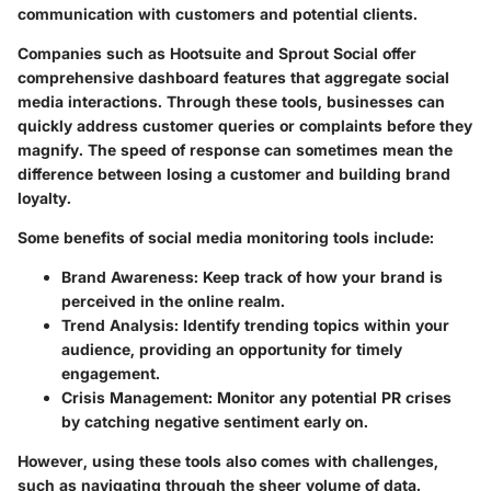
communication with customers and potential clients.
Companies such as Hootsuite and Sprout Social offer
comprehensive dashboard features that aggregate social
media interactions. Through these tools, businesses can
quickly address customer queries or complaints before they
magnify. The speed of response can sometimes mean the
difference between losing a customer and building brand
loyalty.
Some benefits of social media monitoring tools include:
Brand Awareness
: Keep track of how your brand is
perceived in the online realm.
Trend Analysis
: Identify trending topics within your
audience, providing an opportunity for timely
engagement.
Crisis Management
: Monitor any potential PR crises
by catching negative sentiment early on.
However, using these tools also comes with challenges,
such as navigating through the sheer volume of data.