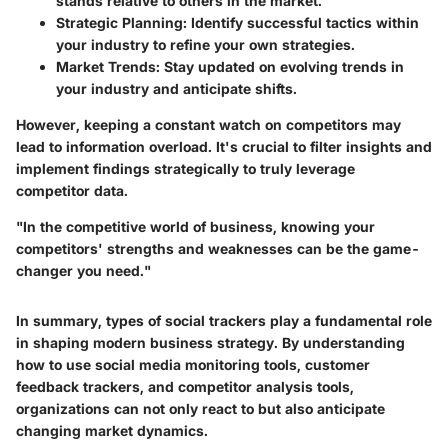
stands relative to others in the market.
Strategic Planning
: Identify successful tactics within
your industry to refine your own strategies.
Market Trends
: Stay updated on evolving trends in
your industry and anticipate shifts.
However, keeping a constant watch on competitors may
lead to information overload. It's crucial to filter insights and
implement findings strategically to truly leverage
competitor data.
"In the competitive world of business, knowing your
competitors' strengths and weaknesses can be the game-
changer you need."
In summary, types of social trackers play a fundamental role
in shaping modern business strategy. By understanding
how to use social media monitoring tools, customer
feedback trackers, and competitor analysis tools,
organizations can not only react to but also anticipate
changing market dynamics.