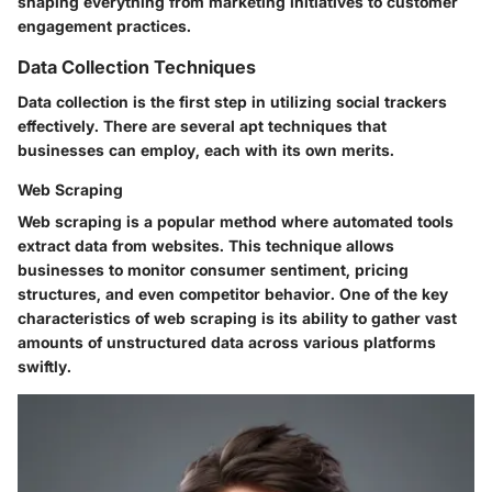
shaping everything from marketing initiatives to customer
engagement practices.
Data Collection Techniques
Data collection is the first step in utilizing social trackers
effectively. There are several apt techniques that
businesses can employ, each with its own merits.
Web Scraping
Web scraping is a popular method where automated tools
extract data from websites. This technique allows
businesses to monitor consumer sentiment, pricing
structures, and even competitor behavior. One of the key
characteristics of web scraping is its ability to gather vast
amounts of unstructured data across various platforms
swiftly.