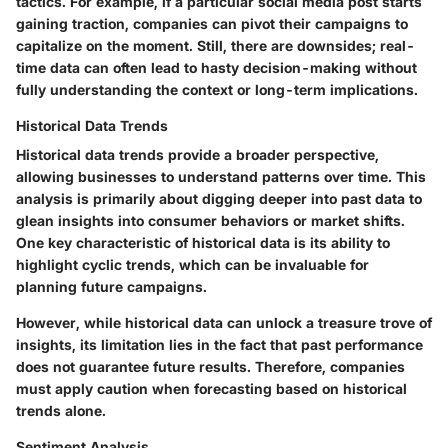
tactics. For example, if a particular social media post starts
gaining traction, companies can pivot their campaigns to
capitalize on the moment. Still, there are downsides; real-
time data can often lead to hasty decision-making without
fully understanding the context or long-term implications.
Historical Data Trends
Historical data trends provide a broader perspective,
allowing businesses to understand patterns over time. This
analysis is primarily about digging deeper into past data to
glean insights into consumer behaviors or market shifts.
One key characteristic of historical data is its ability to
highlight cyclic trends, which can be invaluable for
planning future campaigns.
However, while historical data can unlock a treasure trove of
insights, its limitation lies in the fact that past performance
does not guarantee future results. Therefore, companies
must apply caution when forecasting based on historical
trends alone.
Sentiment Analysis