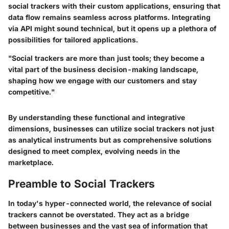
social trackers with their custom applications, ensuring that
data flow remains seamless across platforms. Integrating
via API might sound technical, but it opens up a plethora of
possibilities for tailored applications.
"Social trackers are more than just tools; they become a
vital part of the business decision-making landscape,
shaping how we engage with our customers and stay
competitive."
By understanding these functional and integrative
dimensions, businesses can utilize social trackers not just
as analytical instruments but as comprehensive solutions
designed to meet complex, evolving needs in the
marketplace.
Preamble to Social Trackers
In today's hyper-connected world, the relevance of social
trackers cannot be overstated. They act as a bridge
between businesses and the vast sea of information that