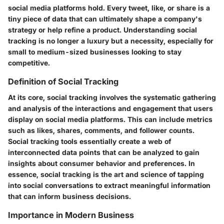
social media platforms hold. Every tweet, like, or share is a
tiny piece of data that can ultimately shape a company's
strategy or help refine a product. Understanding social
tracking is no longer a luxury but a necessity, especially for
small to medium-sized businesses looking to stay
competitive.
Definition of Social Tracking
At its core, social tracking involves the systematic gathering
and analysis of the interactions and engagement that users
display on social media platforms. This can include metrics
such as likes, shares, comments, and follower counts.
Social tracking tools essentially create a web of
interconnected data points that can be analyzed to gain
insights about consumer behavior and preferences. In
essence, social tracking is the art and science of tapping
into social conversations to extract meaningful information
that can inform business decisions.
Importance in Modern Business