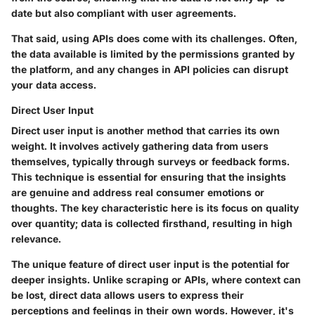
date but also compliant with user agreements.
That said, using APIs does come with its challenges. Often,
the data available is limited by the permissions granted by
the platform, and any changes in API policies can disrupt
your data access.
Direct User Input
Direct user input is another method that carries its own
weight. It involves actively gathering data from users
themselves, typically through surveys or feedback forms.
This technique is essential for ensuring that the insights
are genuine and address real consumer emotions or
thoughts. The key characteristic here is its focus on quality
over quantity; data is collected firsthand, resulting in high
relevance.
The unique feature of direct user input is the potential for
deeper insights. Unlike scraping or APIs, where context can
be lost, direct data allows users to express their
perceptions and feelings in their own words. However, it's