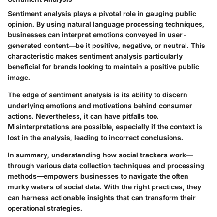
Sentiment analysis plays a pivotal role in gauging public
opinion. By using natural language processing techniques,
businesses can interpret emotions conveyed in user-
generated content—be it positive, negative, or neutral. This
characteristic makes sentiment analysis particularly
beneficial for brands looking to maintain a positive public
image.
The edge of sentiment analysis is its ability to discern
underlying emotions and motivations behind consumer
actions. Nevertheless, it can have pitfalls too.
Misinterpretations are possible, especially if the context is
lost in the analysis, leading to incorrect conclusions.
In summary, understanding how social trackers work—
through various data collection techniques and processing
methods—empowers businesses to navigate the often
murky waters of social data. With the right practices, they
can harness actionable insights that can transform their
operational strategies.