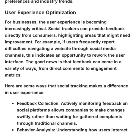
preferences and industry trends.
User Experience Optimization
For businesses, the user experience is becoming
increasingly critical. Social trackers can provide feedback
directly from consumers, highlighting areas that might need
improvement. For example, if users frequently report
difficulties navigating a website through social media
channels, this indicates an opportunity to rework the user
interface. The good news is that feedback can come in a
variety of ways, from direct comments to engagement
metrics.
Here are some ways that social tracking makes a difference
in user experience:
Feedback Collection
: Actively monitoring feedback on
social platforms allows companies to make changes
swiftly rather than waiting for gathered complaints
through traditional channels.
Behavior Analysis
: Understanding how users interact