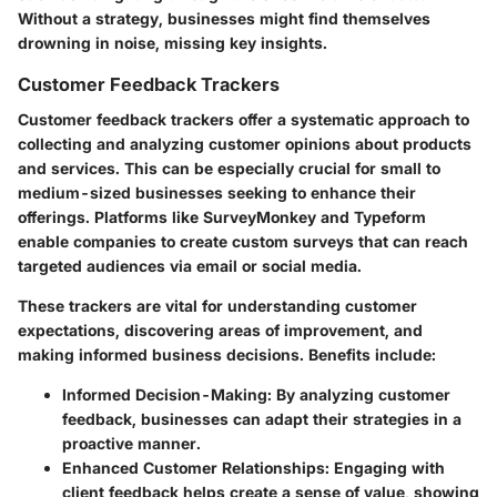
Without a strategy, businesses might find themselves
drowning in noise, missing key insights.
Customer Feedback Trackers
Customer feedback trackers offer a systematic approach to
collecting and analyzing customer opinions about products
and services. This can be especially crucial for small to
medium-sized businesses seeking to enhance their
offerings. Platforms like SurveyMonkey and Typeform
enable companies to create custom surveys that can reach
targeted audiences via email or social media.
These trackers are vital for understanding customer
expectations, discovering areas of improvement, and
making informed business decisions. Benefits include:
Informed Decision-Making
: By analyzing customer
feedback, businesses can adapt their strategies in a
proactive manner.
Enhanced Customer Relationships
: Engaging with
client feedback helps create a sense of value, showing