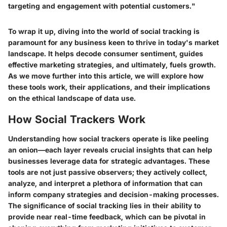
targeting and engagement with potential customers."
To wrap it up, diving into the world of social tracking is
paramount for any business keen to thrive in today's market
landscape. It helps decode consumer sentiment, guides
effective marketing strategies, and ultimately, fuels growth.
As we move further into this article, we will explore how
these tools work, their applications, and their implications
on the ethical landscape of data use.
How Social Trackers Work
Understanding how social trackers operate is like peeling
an onion—each layer reveals crucial insights that can help
businesses leverage data for strategic advantages. These
tools are not just passive observers; they actively collect,
analyze, and interpret a plethora of information that can
inform company strategies and decision-making processes.
The significance of social tracking lies in their ability to
provide near real-time feedback, which can be pivotal in