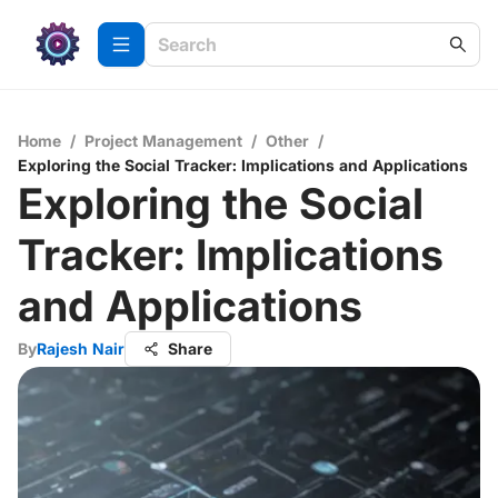
Home
/
Project Management
/
Other
/
Exploring the Social Tracker: Implications and Applications
Exploring the Social
Tracker: Implications
and Applications
By
Rajesh Nair
Share