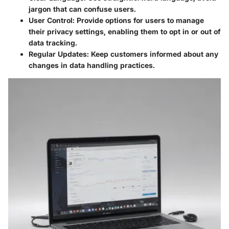
jargon that can confuse users.
User Control:
Provide options for users to manage
their privacy settings, enabling them to opt in or out of
data tracking.
Regular Updates:
Keep customers informed about any
changes in data handling practices.