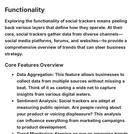
Functionality
Exploring the functionality of social trackers means peeling
back various layers that define how they operate. At their
core, social trackers gather data from diverse channels—
social media platforms, forums, and websites—to provide a
comprehensive overview of trends that can steer business
strategy.
Core Features Overview
Data Aggregation
: This feature allows businesses to
collect data from multiple sources without missing a
beat. Think of it as casting a wide net to capture
insights from various digital waters.
Sentiment Analysis
: Social trackers are adept at
measuring public opinion. Are people raving about
your product or voicing displeasure? This analysis
can influence everything from marketing campaigns
to product development.
Trend Monitoring
: Keeping an eye on emerging trends