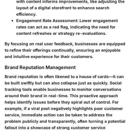
with content informs improvements, like adjusting the
layout of a digital storefront to enhance search
efficiency.
Engagement Rate Assessment
: Lower engagement
rates can act as a red flag, indicating the need for
content refreshes or strategy re-evaluations.
By focusing on real user feedback, businesses are equipped
to refine their offerings continually, ensuring an enjoyable
and intuitive experience for their customers.
Brand Reputation Management
Brand reputation is often likened to a house of cards—it can
be built swiftly but can also collapse just as quickly. Social
tracking tools enable businesses to monitor conversations
around their brand in real-time. This proactive approach
helps identify issues before they spiral out of control. For
example, if a viral post negatively highlights poor customer
service, immediate action can be taken to address the
problem publicly and transparently, often turning a potential
fallout into a showcase of strong customer service