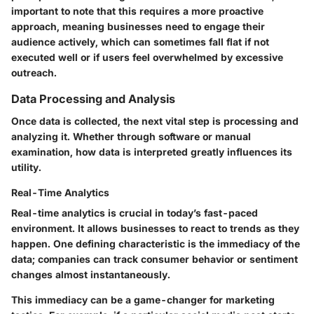
important to note that this requires a more proactive
approach, meaning businesses need to engage their
audience actively, which can sometimes fall flat if not
executed well or if users feel overwhelmed by excessive
outreach.
Data Processing and Analysis
Once data is collected, the next vital step is processing and
analyzing it. Whether through software or manual
examination, how data is interpreted greatly influences its
utility.
Real-Time Analytics
Real-time analytics is crucial in today’s fast-paced
environment. It allows businesses to react to trends as they
happen. One defining characteristic is the immediacy of the
data; companies can track consumer behavior or sentiment
changes almost instantaneously.
This immediacy can be a game-changer for marketing