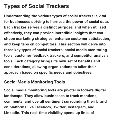
Types of Social Trackers
Understanding the various types of social trackers is vital
for businesses striving to harness the power of social data.
Each tracker serves a distinct purpose, and when utilized
effectively, they can provide incredible insights that can
shape marketing strategies, enhance customer satisfaction,
and keep tabs on competitors. This section will delve into
three key types of social trackers: social media monitoring
tools, customer feedback trackers, and competitor analysis
tools. Each category brings its own set of benefits and
considerations, allowing organizations to tailor their
approach based on specific needs and objectives.
Social Media Monitoring Tools
Social media monitoring tools are pivotal in today’s digital
landscape. They allow businesses to track mentions,
comments, and overall sentiment surrounding their brand
on platforms like Facebook, Twitter, Instagram, and
LinkedIn. This real-time visibility opens up lines of