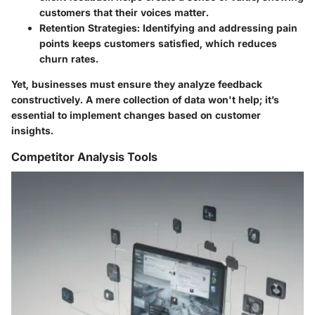
customers that their voices matter.
Retention Strategies
: Identifying and addressing pain
points keeps customers satisfied, which reduces
churn rates.
Yet, businesses must ensure they analyze feedback
constructively. A mere collection of data won't help; it’s
essential to implement changes based on customer
insights.
Competitor Analysis Tools