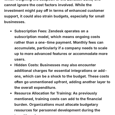
cannot ignore the cost factors involved. While the
investment might pay off in terms of enhanced customer
support, it could also strain budgets, especially for small
businesses.
Subscription Fees
: Zendesk operates on a
subscription model, which means ongoing costs
rather than a one-time payment. Monthly fees can
accumulate, particularly if a company needs to scale
up to more advanced features or accommodate more
users.
Hidden Costs
: Businesses may also encounter
additional charges for essential integrations or add-
ons, which can be a shock to the budget. These costs
often go unmentioned upfront, adding another layer to
the overall expenditure.
Resource Allocation for Training
: As previously
mentioned, training costs can add to the financial
burden. Organizations must allocate budgetary
resources for personnel development during the