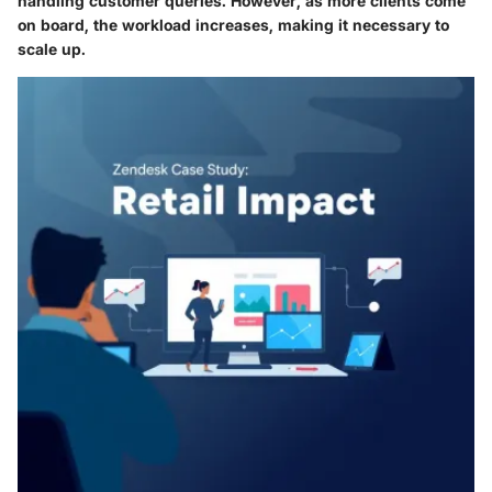
handling customer queries. However, as more clients come
on board, the workload increases, making it necessary to
scale up.