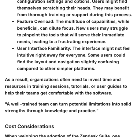
configuration settings and options. Users might find
themselves scratching their heads. They may benefit
from
thorough training
or support during this process.
Feature Overload
: The multitude of capabilities, while
beneficial, can dilute focus. New users may struggle
to pinpoint the tools that will serve their immediate
needs, leading to a frustrating experience.
User Interface Familiarity
: The interface might not feel
intuitive right away for everyone. Some users could
find the layout and navigation slightly confusing
compared to other simpler platforms.
As a result, organizations often need to invest time and
resources in training sessions, tutorials, or user guides to
help their teams get comfortable with the software.
"A well-trained team can turn potential limitations into solid
strengths through knowledge and practice."
Cost Considerations
When weighing the adoption of the Zendesk Suite, one