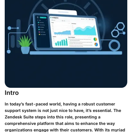
Intro
In today’s fast-paced world, having a robust customer
support system is not just nice to have, it’s essential. The
Zendesk Suite
steps into this role, presenting a
comprehensive platform that aims to enhance the way
organizations engage with their customers. With its myriad