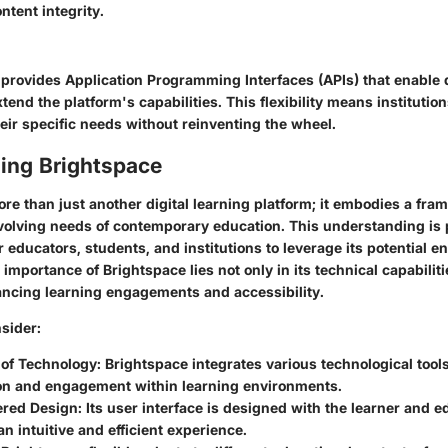
ntent integrity.
 provides Application Programming Interfaces (APIs) that enable 
end the platform's capabilities. This flexibility means institutio
eir specific needs without reinventing the wheel.
ing Brightspace
re than just another digital learning platform; it embodies a fra
volving needs of contemporary education. This understanding is p
 educators, students, and institutions to leverage its potential e
importance of Brightspace lies not only in its technical capabilitie
ncing learning engagements and accessibility.
sider:
 of Technology:
Brightspace integrates various technological tools
ion and engagement within learning environments.
red Design:
Its user interface is designed with the learner and e
n intuitive and efficient experience.