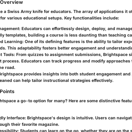
 Overview
ke a Swiss Army knife for educators. The array of applications it o
for various educational setups. Key functionalities include:
nagement:
Educators can effortlessly design, deploy, and manag
ly templates, building a course is less daunting than teaching cal
ed Learning:
One of its defining features is the ability to tailor ex
ds. This adaptability fosters better engagement and understandi
 Tools:
From quizzes to assignment submissions, Brightspace si
 process. Educators can track progress and modify approaches 
he road.
rightspace provides insights into both student engagement and
eaned can help tailor instructional strategies effectively.
 Points
tspace a go-to option for many? Here are some distinctive feature
ly Interface:
Brightspace's design is intuitive. Users can navigate
rough their favorite magazine.
ssibility:
Students can learn on the go, whether they are on the 