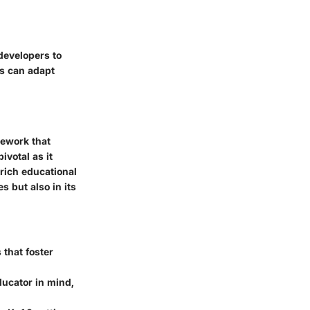
developers to
ns can adapt
mework that
ivotal as it
nrich educational
s but also in its
 that foster
ducator in mind,