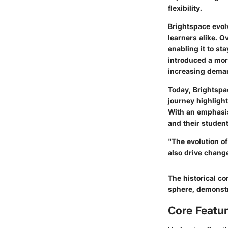
flexibility.
Brightspace evol
learners alike. 
enabling it to st
introduced a mor
increasing deman
Today, Brightspac
journey highlight
With an emphasis
and their student
"The evolution o
also drive change
The historical co
sphere, demonstr
Core Featur