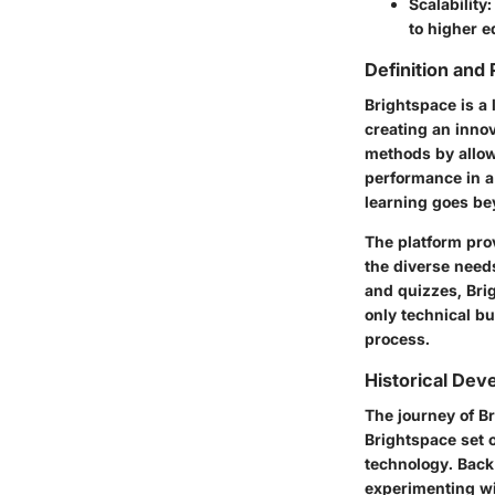
Scalability:
to higher e
Definition and
Brightspace is a
creating an innov
methods by allow
performance in a 
learning goes bey
The platform prov
the diverse need
and quizzes, Bri
only technical bu
process.
Historical De
The journey of Br
Brightspace set 
technology. Back 
experimenting wi