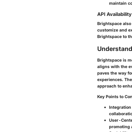
maintain co
API Availability
Brightspace also
customize and ext
Brightspace to th
Understand
Brightspace is mo
aligns with the e
paves the way for
experiences. The 
approach to enha
Key Points to Con
Integration
collaborat
User-Cente
promoting a