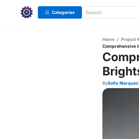
Categories
Home
/
Project
Comprehensive In
Compr
Bright
By
Sofia Marquez