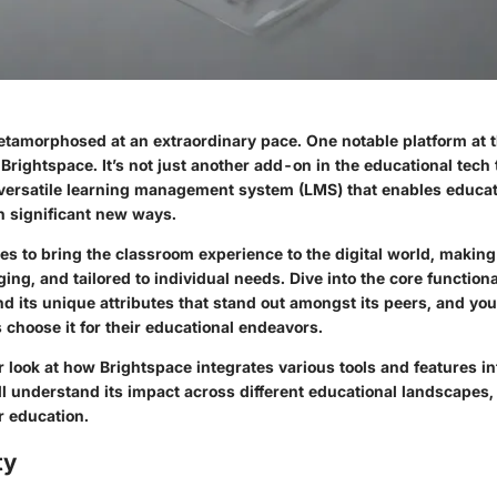
tamorphosed at an extraordinary pace. One notable platform at th
s Brightspace. It’s not just another add-on in the educational tech 
 versatile learning management system (LMS) that enables educa
 in significant new ways.
es to bring the classroom experience to the digital world, making
ing, and tailored to individual needs. Dive into the core functional
nd its unique attributes that stand out amongst its peers, and you
 choose it for their educational endeavors.
r look at how Brightspace integrates various tools and features int
’ll understand its impact across different educational landscapes
r education.
ty