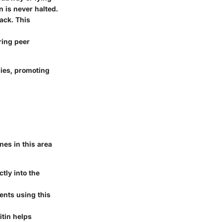
 is never halted.
ack. This
ring peer
gies, promoting
ines in this area
tly into the
ents using this
itin helps