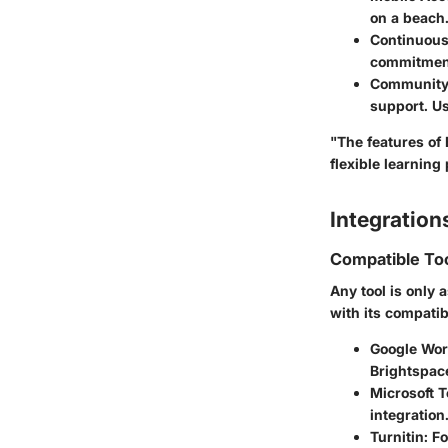
on a beach
Continuous
commitment
Community
support. Us
"The features of
flexible learning
Integration
Compatible To
Any tool is only a
with its compatib
Google Wor
Brightspac
Microsoft 
integration
Turnitin:
Fo