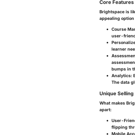
Core Features
Brightspace is li
appealing option 
Course Ma
user-friend
Personaliz
learner nee
Assessment
assessment
bumps in t
Analytics:
B
The data gl
Unique Selling
What makes Brigh
apart:
User-Friend
flipping th
Mobile Acce