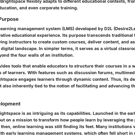
Brightspace flexibly adapts to different educational contexts, fr
ducation, and even corporate training.
 Purpose
learning management system (LMS)
developed by D2L (Desire2Le
ative educational experience. Its purpose transcends traditional
ing instructors to create custom courses, deliver content, and a
digital landscape. In simpler terms, it serves as a virtual classr
ond the four walls of an institution.
ides tools that enable educators to structure their courses in a 
s of learners. With features such as discussion forums, multimed
ghtspace engages learners through dynamic content. Thus, its defi
t also inherently tied to the notion of facilitating and advancing t
velopment
ightspace is as intriguing as its capabilities. Launched in the ea
out on a mission to transform how people learn by leveraging the
then, online learning was still finding its feet. Many institutions
th early learning management systems, which often fell short in 