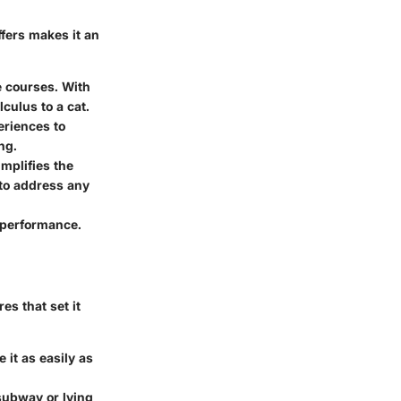
ffers makes it an
e courses. With
culus to a cat.
periences to
ng.
mplifies the
to address any
 performance.
s that set it
 it as easily as
subway or lying