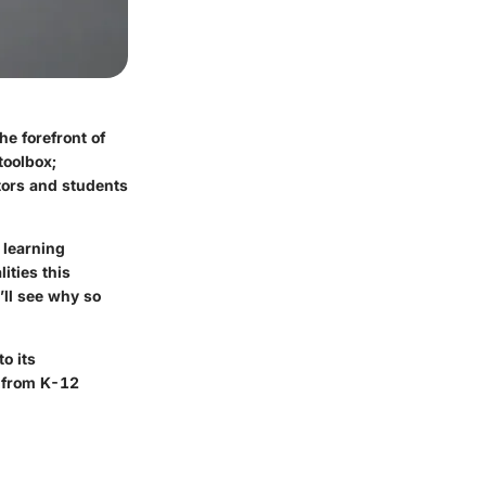
e forefront of
toolbox;
tors and students
 learning
ities this
’ll see why so
o its
, from K-12