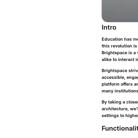
Intro
Education has me
this revolution i
Brightspace is a
alike to interact
Brightspace striv
accessible, engag
platform offers a
many institutions
By taking a close
architecture, we
settings to highe
Functionali