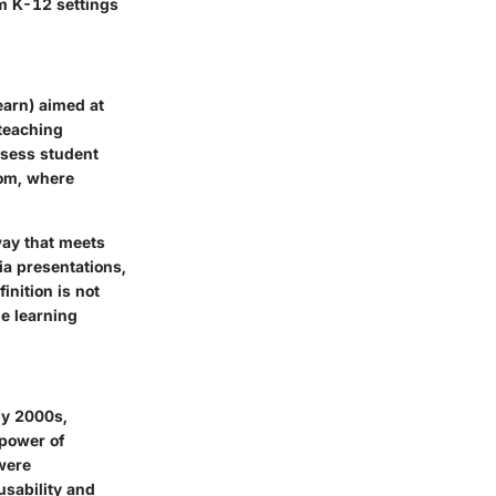
om K-12 settings
arn) aimed at
 teaching
ssess student
oom, where
way that meets
ia presentations,
nition is not
he learning
rly 2000s,
 power of
 were
usability and