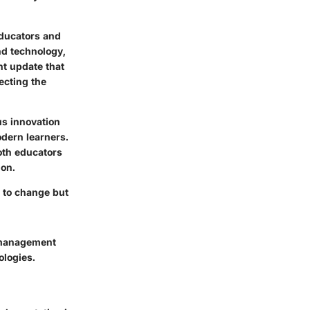
educators and
nd technology,
nt update that
ecting the
us innovation
odern learners.
oth educators
ion.
t to change but
g management
logies.