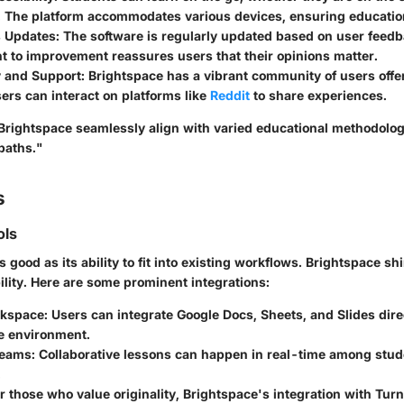
. The platform accommodates various devices, ensuring education
 Updates:
The software is regularly updated based on user feedb
 to improvement reassures users that their opinions matter.
 and Support:
Brightspace has a vibrant community of users offe
ers can interact on platforms like
Reddit
to share experiences.
 Brightspace seamlessly align with varied educational methodolo
 paths."
s
ols
s good as its ability to fit into existing workflows. Brightspace sh
ility. Here are some prominent integrations:
kspace:
Users can integrate Google Docs, Sheets, and Slides direc
e environment.
Teams:
Collaborative lessons can happen in real-time among stud
.
r those who value originality, Brightspace's integration with Turn