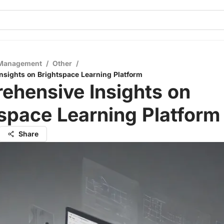
 Management
/
Other
/
sights on Brightspace Learning Platform
ehensive Insights on
space Learning Platform
Share