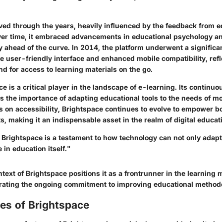
ved through the years, heavily influenced by the feedback from 
Over time, it embraced advancements in educational psychology a
ay ahead of the curve. In 2014, the platform underwent a significa
e user-friendly interface and enhanced mobile compatibility, refl
d for access to learning materials on the go.
e is a critical player in the landscape of e-learning. Its continuo
s the importance of adapting educational tools to the needs of m
 on accessibility, Brightspace continues to evolve to empower b
s, making it an indispensable asset in the realm of digital educat
f Brightspace is a testament to how technology can not only adap
 in education itself."
ntext of Brightspace positions it as a frontrunner in the learnin
ating the ongoing commitment to improving educational methodo
es of Brightspace