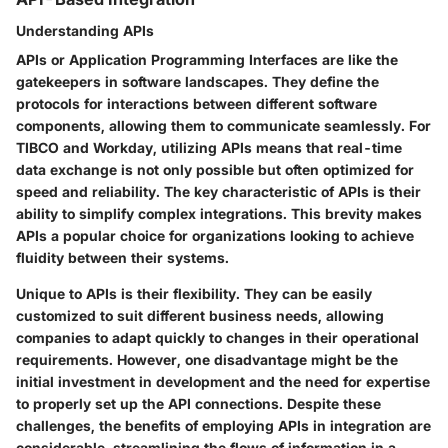
Understanding APIs
APIs or Application Programming Interfaces are like the
gatekeepers in software landscapes. They define the
protocols for interactions between different software
components, allowing them to communicate seamlessly. For
TIBCO and Workday, utilizing APIs means that real-time
data exchange is not only possible but often optimized for
speed and reliability. The key characteristic of APIs is their
ability to simplify complex integrations. This brevity makes
APIs a popular choice for organizations looking to achieve
fluidity between their systems.
Unique to APIs is their flexibility. They can be easily
customized to suit different business needs, allowing
companies to adapt quickly to changes in their operational
requirements. However, one disadvantage might be the
initial investment in development and the need for expertise
to properly set up the API connections. Despite these
challenges, the benefits of employing APIs in integration are
considerable, streamlining the flows of information in a