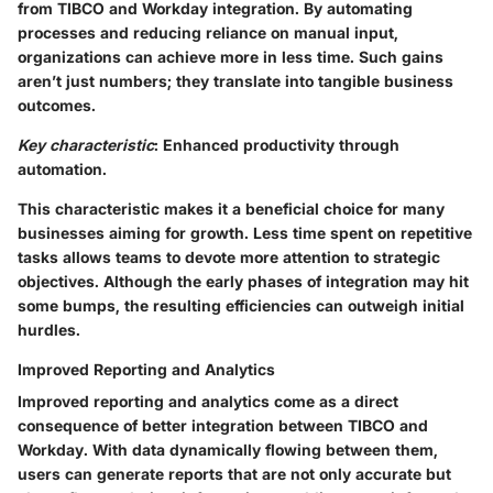
from TIBCO and Workday integration. By automating
processes and reducing reliance on manual input,
organizations can achieve more in less time. Such gains
aren’t just numbers; they translate into tangible business
outcomes.
Key characteristic
: Enhanced productivity through
automation.
This characteristic makes it a beneficial choice for many
businesses aiming for growth. Less time spent on repetitive
tasks allows teams to devote more attention to strategic
objectives. Although the early phases of integration may hit
some bumps, the resulting efficiencies can outweigh initial
hurdles.
Improved Reporting and Analytics
Improved reporting and analytics come as a direct
consequence of better integration between TIBCO and
Workday. With data dynamically flowing between them,
users can generate reports that are not only accurate but