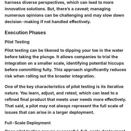
harness diverse perspectives, which can lead to more
innovative solutions. But, there’s a caveat; managing
numerous opinions can be challenging and may slow down
decision-making if not handled effectively.
Execution Phases
Pilot Testing
Pilot testing can be likened to dipping your toe in the water
before taking the plunge. It allows companies to trial the
integration on a smaller scale, identifying potential hiccups
before committing fully. This approach significantly reduces
risk when rolling out the broader integration.
One of the key characteristics of pilot testing is its iterative
nature. You learn, adjust, and retest, which can lead to a
refined final product that meets user needs more effectively.
That said, a pilot may not always represent the full scale of
issues that can arise in a larger deployment.
Full-Scale Deployment