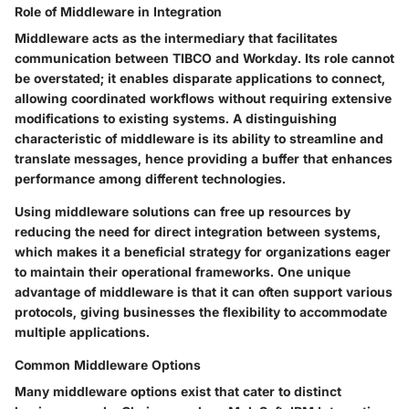
Role of Middleware in Integration
Middleware acts as the intermediary that facilitates
communication between TIBCO and Workday. Its role cannot
be overstated; it enables disparate applications to connect,
allowing coordinated workflows without requiring extensive
modifications to existing systems. A distinguishing
characteristic of middleware is its ability to streamline and
translate messages, hence providing a buffer that enhances
performance among different technologies.
Using middleware solutions can free up resources by
reducing the need for direct integration between systems,
which makes it a beneficial strategy for organizations eager
to maintain their operational frameworks. One unique
advantage of middleware is that it can often support various
protocols, giving businesses the flexibility to accommodate
multiple applications.
Common Middleware Options
Many middleware options exist that cater to distinct