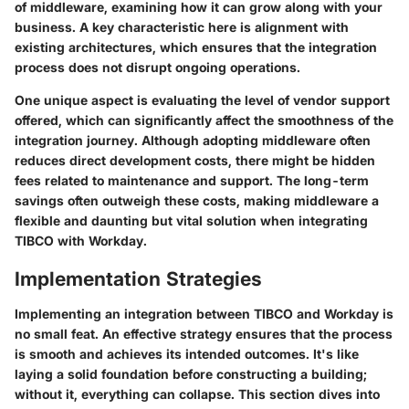
of middleware, examining how it can grow along with your
business. A key characteristic here is alignment with
existing architectures, which ensures that the integration
process does not disrupt ongoing operations.
One unique aspect is evaluating the level of vendor support
offered, which can significantly affect the smoothness of the
integration journey. Although adopting middleware often
reduces direct development costs, there might be hidden
fees related to maintenance and support. The long-term
savings often outweigh these costs, making middleware a
flexible and daunting but vital solution when integrating
TIBCO with Workday.
Implementation Strategies
Implementing an integration between TIBCO and Workday is
no small feat. An effective strategy ensures that the process
is smooth and achieves its intended outcomes. It's like
laying a solid foundation before constructing a building;
without it, everything can collapse. This section dives into