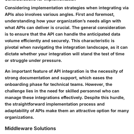
Considering implementation strategies when integrating via
APIs also involves various angles. First and foremost,
understanding how your organization’s needs align with
what APIs can deliver is crucial. The general consideration
is to ensure that the API can handle the anticipated data
volume efficiently and securely. This characteristic is
pivotal when navigating the integration landscape, as it can
dictate whether your integration will stand the test of time
or struggle under pressure.
An important feature of API integration is the necessity of
strong documentation and support, which eases the
onboarding phase for technical teams. However, the
challenge lies in the need for skilled personnel who can
manage these integrations effectively. Despite this hurdle,
the straightforward implementation process and
adaptability of APIs make them an attractive option for many
organizations.
Middleware Solutions