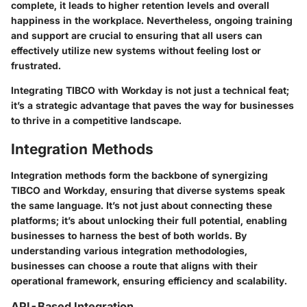
complete, it leads to higher retention levels and overall
happiness in the workplace. Nevertheless, ongoing training
and support are crucial to ensuring that all users can
effectively utilize new systems without feeling lost or
frustrated.
Integrating TIBCO with Workday is not just a technical feat;
it’s a strategic advantage that paves the way for businesses
to thrive in a competitive landscape.
Integration Methods
Integration methods form the backbone of synergizing
TIBCO and Workday, ensuring that diverse systems speak
the same language. It’s not just about connecting these
platforms; it’s about unlocking their full potential, enabling
businesses to harness the best of both worlds. By
understanding various integration methodologies,
businesses can choose a route that aligns with their
operational framework, ensuring efficiency and scalability.
API-Based Integration