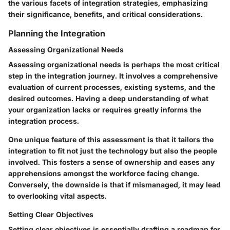
the various facets of integration strategies, emphasizing
their significance, benefits, and critical considerations.
Planning the Integration
Assessing Organizational Needs
Assessing organizational needs is perhaps the most critical
step in the integration journey. It involves a comprehensive
evaluation of current processes, existing systems, and the
desired outcomes. Having a deep understanding of what
your organization lacks or requires greatly informs the
integration process.
One unique feature of this assessment is that it tailors the
integration to fit not just the technology but also the people
involved. This fosters a sense of ownership and eases any
apprehensions amongst the workforce facing change.
Conversely, the downside is that if mismanaged, it may lead
to overlooking vital aspects.
Setting Clear Objectives
Setting clear objectives is essentially drafting a roadmap for