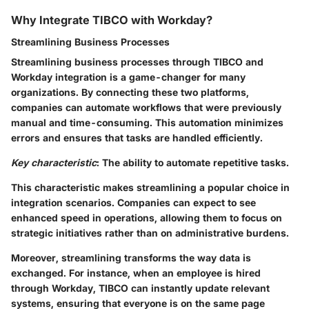
Why Integrate TIBCO with Workday?
Streamlining Business Processes
Streamlining business processes through TIBCO and
Workday integration is a game-changer for many
organizations. By connecting these two platforms,
companies can automate workflows that were previously
manual and time-consuming. This automation minimizes
errors and ensures that tasks are handled efficiently.
Key characteristic
: The ability to automate repetitive tasks.
This characteristic makes streamlining a popular choice in
integration scenarios. Companies can expect to see
enhanced speed in operations, allowing them to focus on
strategic initiatives rather than on administrative burdens.
Moreover, streamlining transforms the way data is
exchanged. For instance, when an employee is hired
through Workday, TIBCO can instantly update relevant
systems, ensuring that everyone is on the same page