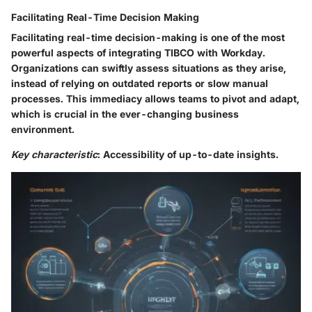
Facilitating Real-Time Decision Making
Facilitating real-time decision-making is one of the most
powerful aspects of integrating TIBCO with Workday.
Organizations can swiftly assess situations as they arise,
instead of relying on outdated reports or slow manual
processes. This immediacy allows teams to pivot and adapt,
which is crucial in the ever-changing business
environment.
Key characteristic
: Accessibility of up-to-date insights.