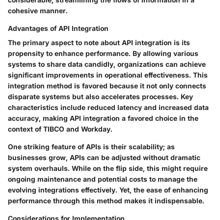
cohesive manner.
Advantages of API Integration
The primary aspect to note about API integration is its
propensity to enhance performance. By allowing various
systems to share data candidly, organizations can achieve
significant improvements in operational effectiveness. This
integration method is favored because it not only connects
disparate systems but also accelerates processes. Key
characteristics include reduced latency and increased data
accuracy, making API integration a favored choice in the
context of TIBCO and Workday.
One striking feature of APIs is their scalability; as
businesses grow, APIs can be adjusted without dramatic
system overhauls. While on the flip side, this might require
ongoing maintenance and potential costs to manage the
evolving integrations effectively. Yet, the ease of enhancing
performance through this method makes it indispensable.
Considerations for Implementation