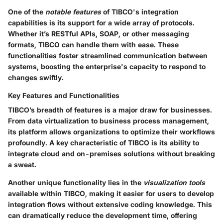
One of the
notable features
of TIBCO's integration
capabilities is its support for a wide array of protocols.
Whether it’s RESTful APIs, SOAP, or other messaging
formats, TIBCO can handle them with ease. These
functionalities foster streamlined communication between
systems, boosting the enterprise's capacity to respond to
changes swiftly.
Key Features and Functionalities
TIBCO’s breadth of features is a major draw for businesses.
From data virtualization to business process management,
its platform allows organizations to optimize their workflows
profoundly. A key characteristic of TIBCO is its ability to
integrate cloud and on-premises solutions without breaking
a sweat.
Another unique functionality lies in the
visualization tools
available within TIBCO, making it easier for users to develop
integration flows without extensive coding knowledge. This
can dramatically reduce the development time, offering