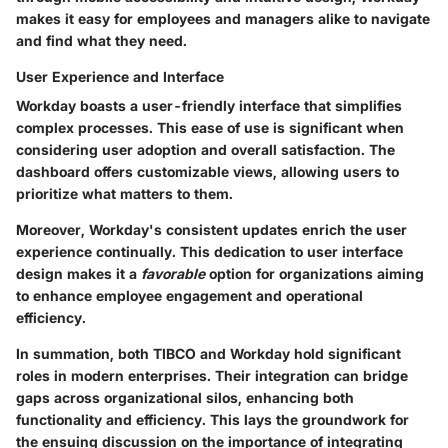
makes it easy for employees and managers alike to navigate
and find what they need.
User Experience and Interface
Workday boasts a user-friendly interface that simplifies
complex processes. This ease of use is significant when
considering user adoption and overall satisfaction. The
dashboard offers customizable views, allowing users to
prioritize what matters to them.
Moreover, Workday's consistent updates enrich the user
experience continually. This dedication to user interface
design makes it a
favorable
option for organizations aiming
to enhance employee engagement and operational
efficiency.
In summation, both TIBCO and Workday hold significant
roles in modern enterprises. Their integration can bridge
gaps across organizational silos, enhancing both
functionality and efficiency. This lays the groundwork for
the ensuing discussion on the importance of integrating