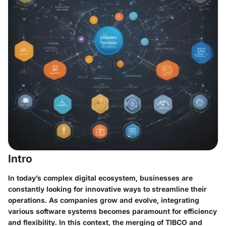
Intro
In today’s complex digital ecosystem, businesses are
constantly looking for innovative ways to streamline their
operations. As companies grow and evolve, integrating
various software systems becomes paramount for efficiency
and flexibility. In this context, the merging of TIBCO and