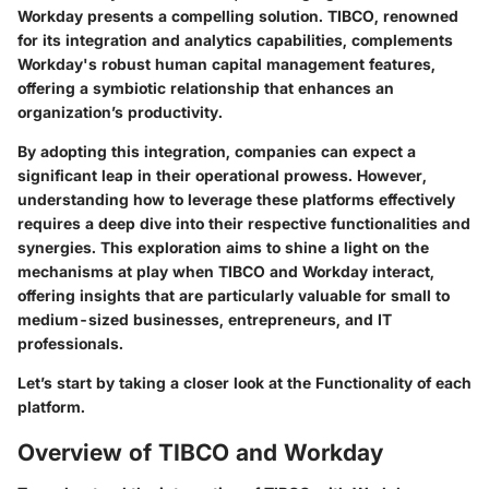
Workday presents a compelling solution. TIBCO, renowned
for its integration and analytics capabilities, complements
Workday's robust human capital management features,
offering a symbiotic relationship that enhances an
organization’s productivity.
By adopting this integration, companies can expect a
significant leap in their operational prowess. However,
understanding how to leverage these platforms effectively
requires a deep dive into their respective functionalities and
synergies. This exploration aims to shine a light on the
mechanisms at play when TIBCO and Workday interact,
offering insights that are particularly valuable for small to
medium-sized businesses, entrepreneurs, and IT
professionals.
Let’s start by taking a closer look at the
Functionality
of each
platform.
Overview of TIBCO and Workday