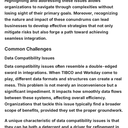
Highlighting and addressing these issues allows
organizations to navigate through complexities without
losing sight of their primary goals. Moreover, recognizing
the nature and impact of these conundrums can lead
businesses to develop effective strategies that not only
mitigate risks but also forge a path toward achieving
seamless integration.
Common Challenges
Data Compatibility Issues
Data compatibility issues often resemble a double-edged
sword in integrations. When TIBCO and Workday come to
play, different data formats and structures can create a real
mess. This problem is not merely an inconvenience but a
significant impediment. It impacts how smoothly data flows
between these systems, affecting overall efficiency.
Organizations that tackle this issue typically find a broader
scope of benefits, provided they set the proper groundwork.
A unique characteristic of data compatibility issues is that
they can be both a deterrent and a driver for refinement in