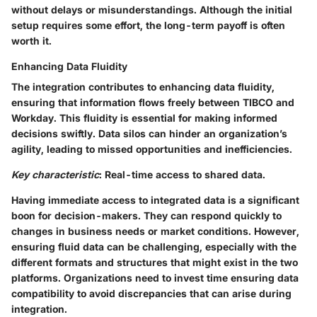
without delays or misunderstandings. Although the initial
setup requires some effort, the long-term payoff is often
worth it.
Enhancing Data Fluidity
The integration contributes to enhancing data fluidity,
ensuring that information flows freely between TIBCO and
Workday. This fluidity is essential for making informed
decisions swiftly. Data silos can hinder an organization’s
agility, leading to missed opportunities and inefficiencies.
Key characteristic
: Real-time access to shared data.
Having immediate access to integrated data is a significant
boon for decision-makers. They can respond quickly to
changes in business needs or market conditions. However,
ensuring fluid data can be challenging, especially with the
different formats and structures that might exist in the two
platforms. Organizations need to invest time ensuring data
compatibility to avoid discrepancies that can arise during
integration.