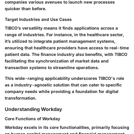
companies various avenues to launch new processes
quicker than before.
Target Industries and Use Cases
TIBCO’s versatility means it finds applications across a
range of industries. For instance, in the healthcare sector,
it’s utilized to integrate patient management systems,
ensuring that healthcare providers have access to real-time
patient data. The finance industry also benefits, with TIBCO
facilitating the synchronization of market data and
transaction systems to streamline operations.
This wide-ranging applicability underscores TIBCO's role
as a industry-agnostic solution that can cater to specific
company needs while providing a foundation for digital
transformation.
Understanding Workday
Core Functions of Workday
Workday excels in its core functionalities, primarily focusing
on human capital management and financial management.