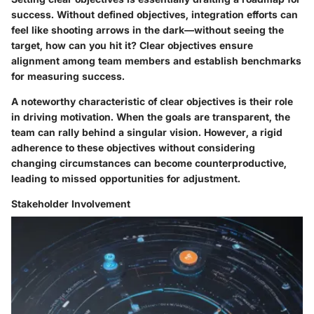
success. Without defined objectives, integration efforts can
feel like shooting arrows in the dark—without seeing the
target, how can you hit it? Clear objectives ensure
alignment among team members and establish benchmarks
for measuring success.
A noteworthy characteristic of clear objectives is their role
in driving motivation. When the goals are transparent, the
team can rally behind a singular vision. However, a rigid
adherence to these objectives without considering
changing circumstances can become counterproductive,
leading to missed opportunities for adjustment.
Stakeholder Involvement