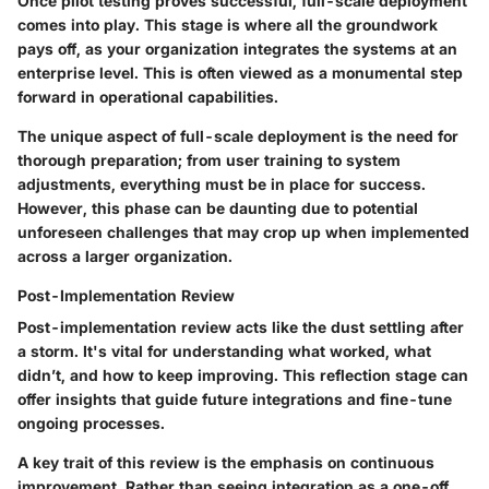
Once pilot testing proves successful, full-scale deployment
comes into play. This stage is where all the groundwork
pays off, as your organization integrates the systems at an
enterprise level. This is often viewed as a monumental step
forward in operational capabilities.
The unique aspect of full-scale deployment is the need for
thorough preparation; from user training to system
adjustments, everything must be in place for success.
However, this phase can be daunting due to potential
unforeseen challenges that may crop up when implemented
across a larger organization.
Post-Implementation Review
Post-implementation review acts like the dust settling after
a storm. It's vital for understanding what worked, what
didn’t, and how to keep improving. This reflection stage can
offer insights that guide future integrations and fine-tune
ongoing processes.
A key trait of this review is the emphasis on continuous
improvement. Rather than seeing integration as a one-off