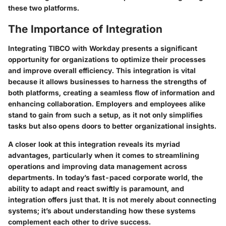
these two platforms.
The Importance of Integration
Integrating TIBCO with Workday presents a significant
opportunity for organizations to optimize their processes
and improve overall efficiency. This integration is vital
because it allows businesses to harness the strengths of
both platforms, creating a seamless flow of information and
enhancing collaboration. Employers and employees alike
stand to gain from such a setup, as it not only simplifies
tasks but also opens doors to better organizational insights.
A closer look at this integration reveals its myriad
advantages, particularly when it comes to streamlining
operations and improving data management across
departments. In today’s fast-paced corporate world, the
ability to adapt and react swiftly is paramount, and
integration offers just that. It is not merely about connecting
systems; it’s about understanding how these systems
complement each other to drive success.