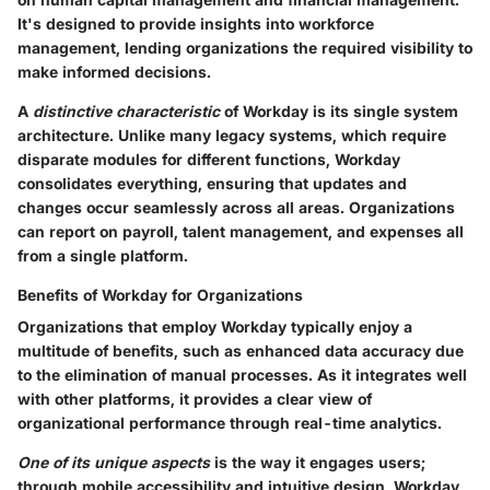
It's designed to provide insights into workforce
management, lending organizations the required visibility to
make informed decisions.
A
distinctive characteristic
of Workday is its single system
architecture. Unlike many legacy systems, which require
disparate modules for different functions, Workday
consolidates everything, ensuring that updates and
changes occur seamlessly across all areas. Organizations
can report on payroll, talent management, and expenses all
from a single platform.
Benefits of Workday for Organizations
Organizations that employ Workday typically enjoy a
multitude of benefits, such as enhanced data accuracy due
to the elimination of manual processes. As it integrates well
with other platforms, it provides a clear view of
organizational performance through real-time analytics.
One of its unique aspects
is the way it engages users;
through mobile accessibility and intuitive design, Workday