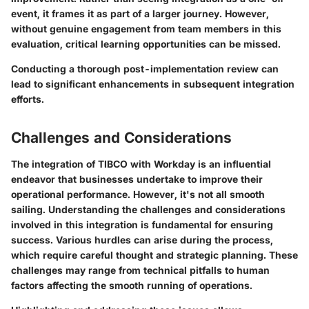
event, it frames it as part of a larger journey. However,
without genuine engagement from team members in this
evaluation, critical learning opportunities can be missed.
Conducting a thorough post-implementation review can
lead to significant enhancements in subsequent integration
efforts.
Challenges and Considerations
The integration of TIBCO with Workday is an influential
endeavor that businesses undertake to improve their
operational performance. However, it's not all smooth
sailing. Understanding the challenges and considerations
involved in this integration is fundamental for ensuring
success. Various hurdles can arise during the process,
which require careful thought and strategic planning. These
challenges may range from technical pitfalls to human
factors affecting the smooth running of operations.