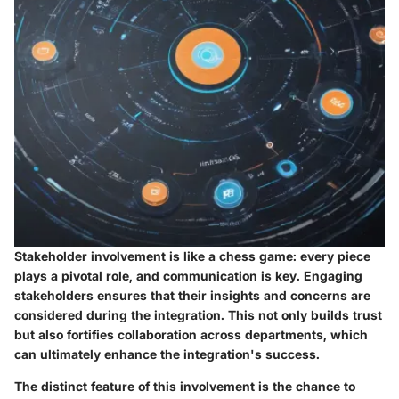
Stakeholder involvement is like a chess game: every piece
plays a pivotal role, and communication is key. Engaging
stakeholders ensures that their insights and concerns are
considered during the integration. This not only builds trust
but also fortifies collaboration across departments, which
can ultimately enhance the integration's success.
The distinct feature of this involvement is the chance to