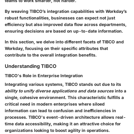
teams to work smarter, not harder.
By weaving TIBCO’s integration capabilities with Workday’s
robust functionalities, businesses can expect not just
efficiency but also improved data flow across departments,
ensuring decisions are based on up-to-date information.
In this section, we delve into different facets of TIBCO and
Workday, focusing on their specific attributes that
contribute to the overall integration benefits.
Understanding TIBCO
TIBCO's Role in Enterprise Integration
Integrating various systems, TIBCO stands out due to its
ability to unify diverse applications and data sources
into a
single, cohesive environment. This characteristic fulfills a
critical need in modern enterprises where siloed
information can lead to confusion and inefficiencies in
processes. TIBCO's event-driven architecture allows real-
time data accessibility, making it an attractive choice for
organizations looking to boost agility in operations.