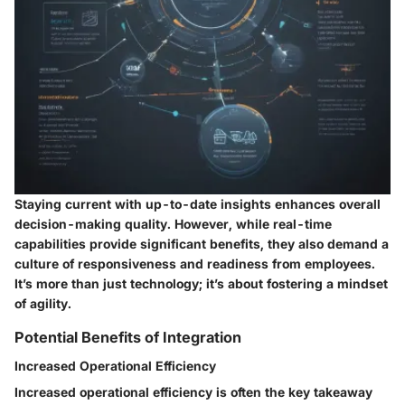
Staying current with up-to-date insights enhances overall
decision-making quality. However, while real-time
capabilities provide significant benefits, they also demand a
culture of responsiveness and readiness from employees.
It’s more than just technology; it’s about fostering a mindset
of agility.
Potential Benefits of Integration
Increased Operational Efficiency
Increased operational efficiency is often the key takeaway