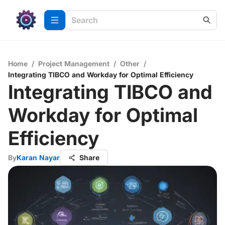
Home
/
Project Management
/
Other
/
Integrating TIBCO and Workday for Optimal Efficiency
Integrating TIBCO and
Workday for Optimal
Efficiency
By
Karan Nayar
Share