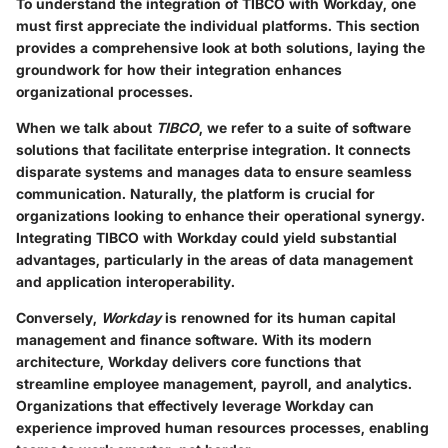
To understand the integration of TIBCO with Workday, one
must first appreciate the individual platforms. This section
provides a comprehensive look at both solutions, laying the
groundwork for how their integration enhances
organizational processes.
When we talk about
TIBCO
, we refer to a suite of software
solutions that facilitate enterprise integration. It connects
disparate systems and manages data to ensure seamless
communication. Naturally, the platform is crucial for
organizations looking to enhance their operational synergy.
Integrating TIBCO with Workday could yield substantial
advantages, particularly in the areas of data management
and application interoperability.
Conversely,
Workday
is renowned for its human capital
management and finance software. With its modern
architecture, Workday delivers core functions that
streamline employee management, payroll, and analytics.
Organizations that effectively leverage Workday can
experience improved human resources processes, enabling