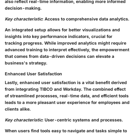
also reflect real-time information, enabling more informed
decision-making.
Key characteristic
: Access to comprehensive data analytics.
An integrated setup allows for better visualizations and
insights into key performance indicators, crucial for
tracking progress. While improved analytics might require
advanced training to interpret effectively, the empowerment
that comes from data-driven decisions can elevate a
business's strategy.
Enhanced User Satisfaction
Lastly, enhanced user satisfaction is a vital benefit derived
from integrating TIBCO and Workday. The combined effect
of streamlined processes, real-time data, and efficient tools
leads to a more pleasant user experience for employees and
clients alike.
Key characteristic
: User-centric systems and processes.
When users find tools easy to navigate and tasks simple to