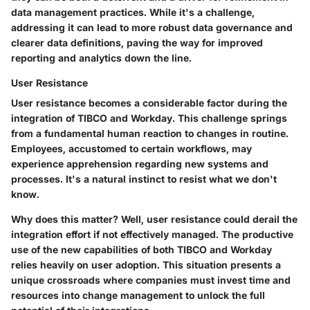
data management practices. While it's a challenge,
addressing it can lead to more robust data governance and
clearer data definitions, paving the way for improved
reporting and analytics down the line.
User Resistance
User resistance becomes a considerable factor during the
integration of TIBCO and Workday. This challenge springs
from a fundamental human reaction to changes in routine.
Employees, accustomed to certain workflows, may
experience apprehension regarding new systems and
processes. It's a natural instinct to resist what we don't
know.
Why does this matter? Well, user resistance could derail the
integration effort if not effectively managed. The productive
use of the new capabilities of both TIBCO and Workday
relies heavily on user adoption. This situation presents a
unique crossroads where companies must invest time and
resources into change management to unlock the full