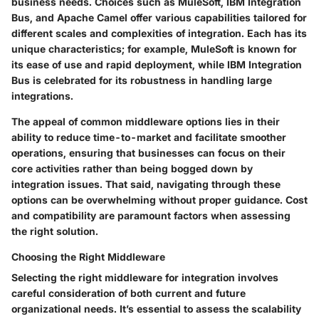
business needs. Choices such as MuleSoft, IBM Integration
Bus, and Apache Camel offer various capabilities tailored for
different scales and complexities of integration. Each has its
unique characteristics; for example, MuleSoft is known for
its ease of use and rapid deployment, while IBM Integration
Bus is celebrated for its robustness in handling large
integrations.
The appeal of common middleware options lies in their
ability to reduce time-to-market and facilitate smoother
operations, ensuring that businesses can focus on their
core activities rather than being bogged down by
integration issues. That said, navigating through these
options can be overwhelming without proper guidance. Cost
and compatibility are paramount factors when assessing
the right solution.
Choosing the Right Middleware
Selecting the right middleware for integration involves
careful consideration of both current and future
organizational needs. It’s essential to assess the scalability