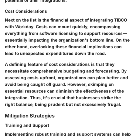
potential of their integrations.
Cost Considerations
Next on the list is the financial aspect of integrating TIBCO
with Workday. Costs can mount quickly, encompassing
everything from software licensing to support resources—
essentially impacting the organization's bottom line. On the
other hand, overlooking these financial implications can
lead to unexpected expenditures down the road.
A defining feature of cost considerations is that they
necessitate comprehensive budgeting and forecasting. By
assessing costs upfront, organizations can plan better and
avoid being caught off guard. However, skimping on
essential resources can diminish the effectiveness of the
integration. Thus, it's crucial that businesses strike the
right balance, being prudent but not excessively frugal.
Mitigation Strategies
Training and Support
Implementing robust training and support systems can help