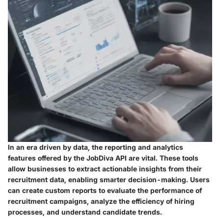
In an era driven by data, the reporting and analytics
features offered by the JobDiva API are vital. These tools
allow businesses to extract actionable insights from their
recruitment data, enabling smarter decision-making. Users
can create custom reports to evaluate the performance of
recruitment campaigns, analyze the efficiency of hiring
processes, and understand candidate trends.