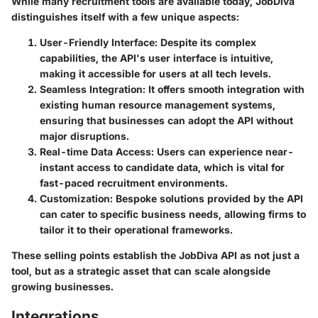
While many recruitment tools are available today, JobDiva
distinguishes itself with a few unique aspects:
User-Friendly Interface
: Despite its complex
capabilities, the API's user interface is intuitive,
making it accessible for users at all tech levels.
Seamless Integration
: It offers smooth integration with
existing human resource management systems,
ensuring that businesses can adopt the API without
major disruptions.
Real-time Data Access
: Users can experience near-
instant access to candidate data, which is vital for
fast-paced recruitment environments.
Customization
: Bespoke solutions provided by the API
can cater to specific business needs, allowing firms to
tailor it to their operational frameworks.
These selling points establish the JobDiva API as not just a
tool, but as a strategic asset that can scale alongside
growing businesses.
Integrations