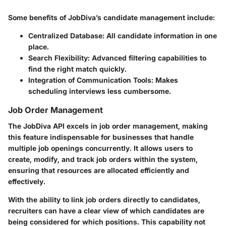
Some benefits of JobDiva’s candidate management include:
Centralized Database
: All candidate information in one
place.
Search Flexibility
: Advanced filtering capabilities to
find the right match quickly.
Integration of Communication Tools
: Makes
scheduling interviews less cumbersome.
Job Order Management
The JobDiva API excels in job order management, making
this feature indispensable for businesses that handle
multiple job openings concurrently. It allows users to
create, modify, and track job orders within the system,
ensuring that resources are allocated efficiently and
effectively.
With the ability to link job orders directly to candidates,
recruiters can have a clear view of which candidates are
being considered for which positions. This capability not