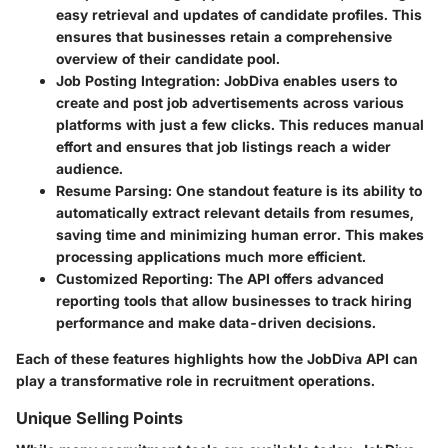
easy retrieval and updates of candidate profiles. This
ensures that businesses retain a comprehensive
overview of their candidate pool.
Job Posting Integration
: JobDiva enables users to
create and post job advertisements across various
platforms with just a few clicks. This reduces manual
effort and ensures that job listings reach a wider
audience.
Resume Parsing
: One standout feature is its ability to
automatically extract relevant details from resumes,
saving time and minimizing human error. This makes
processing applications much more efficient.
Customized Reporting
: The API offers advanced
reporting tools that allow businesses to track hiring
performance and make data-driven decisions.
Each of these features highlights how the JobDiva API can
play a transformative role in recruitment operations.
Unique Selling Points