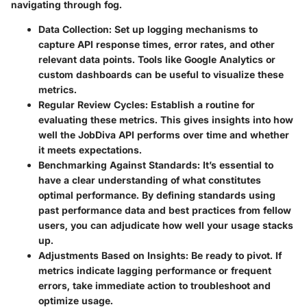
navigating through fog.
Data Collection
: Set up logging mechanisms to
capture API response times, error rates, and other
relevant data points. Tools like Google Analytics or
custom dashboards can be useful to visualize these
metrics.
Regular Review Cycles
: Establish a routine for
evaluating these metrics. This gives insights into how
well the JobDiva API performs over time and whether
it meets expectations.
Benchmarking Against Standards
: It’s essential to
have a clear understanding of what constitutes
optimal performance. By defining standards using
past performance data and best practices from fellow
users, you can adjudicate how well your usage stacks
up.
Adjustments Based on Insights
: Be ready to pivot. If
metrics indicate lagging performance or frequent
errors, take immediate action to troubleshoot and
optimize usage.