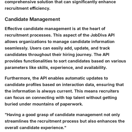
comprehensive solution that can significantly enhance
recruitment efficiency.
Candidate Management
Effective candidate management is at the heart of
recruitment processes. This aspect of the JobDiva API
allows organizations to manage candidate information
seamlessly. Users can easily add, update, and track
candidates throughout their hiring journey. The API
provides functionalities to sort candidates based on various
parameters like skills, experience, and availability.
Furthermore, the API enables automatic updates to
candidate profiles based on interaction data, ensuring that
the information is always current. This means recruiters
can focus on connecting with top talent without getting
buried under mountains of paperwork.
"Having a good grasp of candidate management not only
streamlines the recruitment process but also enhances the
overall candidate experience."