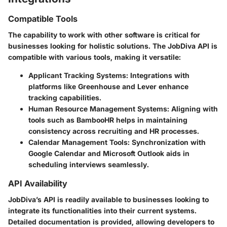
Compatible Tools
The capability to work with other software is critical for
businesses looking for holistic solutions. The JobDiva API is
compatible with various tools, making it versatile:
Applicant Tracking Systems
: Integrations with
platforms like Greenhouse and Lever enhance
tracking capabilities.
Human Resource Management Systems
: Aligning with
tools such as BambooHR helps in maintaining
consistency across recruiting and HR processes.
Calendar Management Tools
: Synchronization with
Google Calendar and Microsoft Outlook aids in
scheduling interviews seamlessly.
API Availability
JobDiva’s API is readily available to businesses looking to
integrate its functionalities into their current systems.
Detailed documentation is provided, allowing developers to