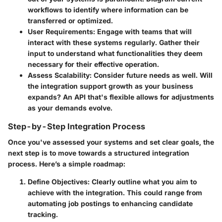
workflows to identify where information can be
transferred or optimized.
User Requirements
: Engage with teams that will
interact with these systems regularly. Gather their
input to understand what functionalities they deem
necessary for their effective operation.
Assess Scalability
: Consider future needs as well. Will
the integration support growth as your business
expands? An API that's flexible allows for adjustments
as your demands evolve.
Step-by-Step Integration Process
Once you've assessed your systems and set clear goals, the
next step is to move towards a structured integration
process. Here’s a simple roadmap:
Define Objectives
: Clearly outline what you aim to
achieve with the integration. This could range from
automating job postings to enhancing candidate
tracking.