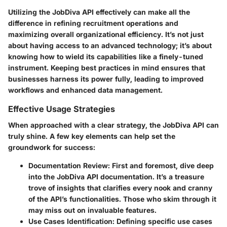
Utilizing the JobDiva API effectively can make all the
difference in refining recruitment operations and
maximizing overall organizational efficiency. It’s not just
about having access to an advanced technology; it’s about
knowing how to wield its capabilities like a finely-tuned
instrument. Keeping best practices in mind ensures that
businesses harness its power fully, leading to improved
workflows and enhanced data management.
Effective Usage Strategies
When approached with a clear strategy, the JobDiva API can
truly shine. A few key elements can help set the
groundwork for success:
Documentation Review
: First and foremost, dive deep
into the JobDiva API documentation. It’s a treasure
trove of insights that clarifies every nook and cranny
of the API’s functionalities. Those who skim through it
may miss out on invaluable features.
Use Cases Identification
: Defining specific use cases