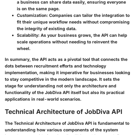
a business can share data easily, ensuring everyone
is on the same page.
Customization:
Companies can tailor the integration to
fit their unique workflow needs without compromising
the integrity of existing data.
Scalability:
As your business grows, the API can help
scale operations without needing to reinvent the
wheel.
In summary, the API acts as a pivotal tool that connects the
dots between recruitment efforts and technology
implementation, making it imperative for businesses looking
to stay competitive in the modern landscape. It sets the
stage for understanding not only the architecture and
functionality of the JobDiva API itself but also its practical
applications in real-world scenarios.
Technical Architecture of JobDiva API
The Technical Architecture of JobDiva API is fundamental to
understanding how various components of the system