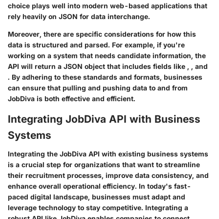
choice plays well into modern web-based applications that
rely heavily on JSON for data interchange.
Moreover, there are specific considerations for how this
data is structured and parsed. For example, if you're
working on a system that needs candidate information, the
API will return a JSON object that includes fields like
,
, and
. By adhering to these standards and formats, businesses
can ensure that pulling and pushing data to and from
JobDiva is both effective and efficient.
Integrating JobDiva API with Business
Systems
Integrating the JobDiva API with existing business systems
is a crucial step for organizations that want to streamline
their recruitment processes, improve data consistency, and
enhance overall operational efficiency. In today's fast-
paced digital landscape, businesses must adapt and
leverage technology to stay competitive. Integrating a
robust API like JobDiva enables companies to connect