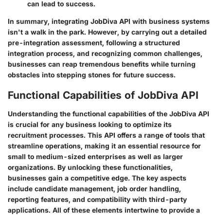
can lead to success.
In summary, integrating JobDiva API with business systems
isn't a walk in the park. However, by carrying out a detailed
pre-integration assessment, following a structured
integration process, and recognizing common challenges,
businesses can reap tremendous benefits while turning
obstacles into stepping stones for future success.
Functional Capabilities of JobDiva API
Understanding the functional capabilities of the JobDiva API
is crucial for any business looking to optimize its
recruitment processes. This API offers a range of tools that
streamline operations, making it an essential resource for
small to medium-sized enterprises as well as larger
organizations. By unlocking these functionalities,
businesses gain a competitive edge. The key aspects
include candidate management, job order handling,
reporting features, and compatibility with third-party
applications. All of these elements intertwine to provide a