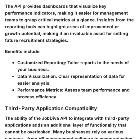
The API provides dashboards that visualize key
performance indicators, making it easier for management
teams to grasp critical metrics at a glance. Insights from the
reporting tools can highlight areas of improvement or
growth potential, making it an invaluable asset for setting
future recruitment strategies.
Benefits include:
Customized Reporting
: Tailor reports to the needs of
your business.
Data Visualization
: Clear representation of data for
easier analysis.
Performance Metrics
: Assess team performance and
process efficiency.
Third-Party Application Compatibility
The ability of the JobDiva API to integrate with third-party
applications adds an additional layer of functionality that
cannot be overlooked. Many businesses rely on various
systems—from HR management software to communication