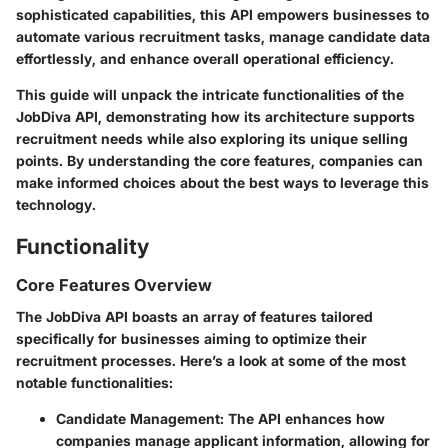
sophisticated capabilities, this API empowers businesses to
automate various recruitment tasks, manage candidate data
effortlessly, and enhance overall operational efficiency.
This guide will unpack the intricate functionalities of the
JobDiva API, demonstrating how its architecture supports
recruitment needs while also exploring its unique selling
points. By understanding the core features, companies can
make informed choices about the best ways to leverage this
technology.
Functionality
Core Features Overview
The JobDiva API boasts an array of features tailored
specifically for businesses aiming to optimize their
recruitment processes. Here’s a look at some of the most
notable functionalities:
Candidate Management
: The API enhances how
companies manage applicant information, allowing for