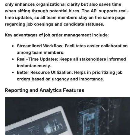
only enhances organizational clarity but also saves time
when sifting through potential hires. The API supports real-
time updates, so all team members stay on the same page
regarding job openings and candidate statuses.
Key advantages of job order management include:
Streamlined Workflow
: Facilitates easier collaboration
among team members.
Real-Time Updates
: Keeps all stakeholders informed
instantaneously.
Better Resource Utilization
: Helps in prioritizing job
orders based on urgency and importance.
Reporting and Analytics Features