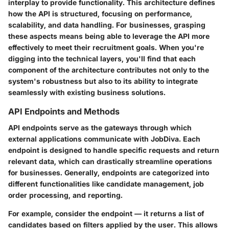
interplay to provide functionality. This architecture defines
how the API is structured, focusing on performance,
scalability, and data handling. For businesses, grasping
these aspects means being able to leverage the API more
effectively to meet their recruitment goals. When you're
digging into the technical layers, you'll find that each
component of the architecture contributes not only to the
system's robustness but also to its ability to integrate
seamlessly with existing business solutions.
API Endpoints and Methods
API endpoints serve as the gateways through which
external applications communicate with JobDiva. Each
endpoint is designed to handle specific requests and return
relevant data, which can drastically streamline operations
for businesses. Generally, endpoints are categorized into
different functionalities like candidate management, job
order processing, and reporting.
For example, consider the
endpoint — it returns a list of
candidates based on filters applied by the user. This allows