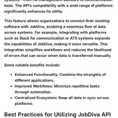
tools. The API’s compatibility with a wide range of platforms
significantly enhances its utility.
This feature allows organizations to connect their existing
software with JobDiva, enabling a seamless flow of data
across systems. For example, integrating with platforms
such as Slack for communication or ATS systems expands
the capabilities of JobDiva, making it more versatile. This
integration simplifies workflows and reduces the likelihood
of errors that can occur when data is transferred manually.
Some notable benefits include:
Enhanced Functionality
: Combine the strengths of
different applications.
Improved Workflows
: Minimize repetitive tasks
through automation.
Centralized Ecosystem
: Keep all data in sync across
platforms.
Best Practices for Utilizing JobDiva API