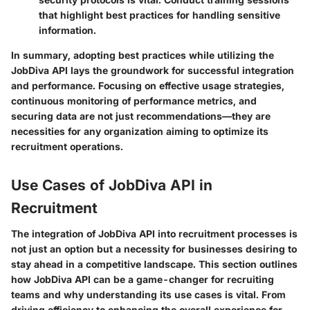
that highlight best practices for handling sensitive
information.
In summary
, adopting best practices while utilizing the
JobDiva API lays the groundwork for successful integration
and performance. Focusing on effective usage strategies,
continuous monitoring of performance metrics, and
securing data are not just recommendations—they are
necessities for any organization aiming to optimize its
recruitment operations.
Use Cases of JobDiva API in
Recruitment
The integration of JobDiva API into recruitment processes is
not just an option but a necessity for businesses desiring to
stay ahead in a competitive landscape. This section outlines
how JobDiva API can be a game-changer for recruiting
teams and why understanding its use cases is vital. From
driving efficiency to enhancing the overall experience for