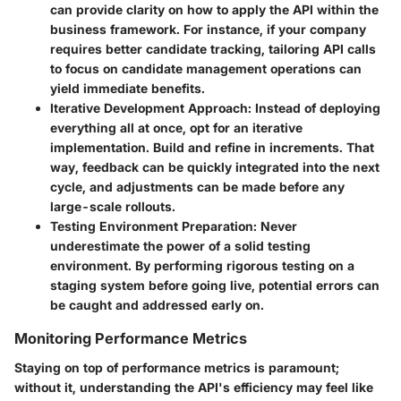
can provide clarity on how to apply the API within the
business framework. For instance, if your company
requires better candidate tracking, tailoring API calls
to focus on candidate management operations can
yield immediate benefits.
Iterative Development Approach
: Instead of deploying
everything all at once, opt for an iterative
implementation. Build and refine in increments. That
way, feedback can be quickly integrated into the next
cycle, and adjustments can be made before any
large-scale rollouts.
Testing Environment Preparation
: Never
underestimate the power of a solid testing
environment. By performing rigorous testing on a
staging system before going live, potential errors can
be caught and addressed early on.
Monitoring Performance Metrics
Staying on top of performance metrics is paramount;
without it, understanding the API's efficiency may feel like