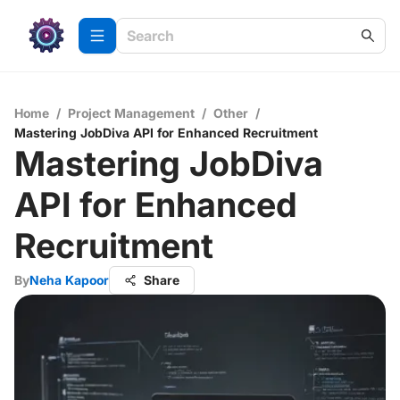
Home
/
Project Management
/
Other
/
Mastering JobDiva API for Enhanced Recruitment
Mastering JobDiva
API for Enhanced
Recruitment
By
Neha Kapoor
Share