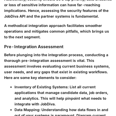
or loss of sensitive information can have far-reaching
implications. Hence, assessing the security features of the
JobDiva API and the partner systems is fundamental.
A methodical integration approach facilitates smoother
operations and mitigates common pitfalls, which brings us
to the next segment.
Pre-Integration Assessment
Before plunging into the integration process, conducting a
thorough pre-integration assessment is vital. This
assessment involves evaluating current business systems,
user needs, and any gaps that exist in existing workflows.
Here are some key elements to consider:
Inventory of Existing Systems
: List all current
applications that manage candidate data, job orders,
and analytics. This will help pinpoint what needs to
integrate with JobDiva.
Data Mapping
: Understanding how data flows in and
out of your systems is paramount. Diagram current