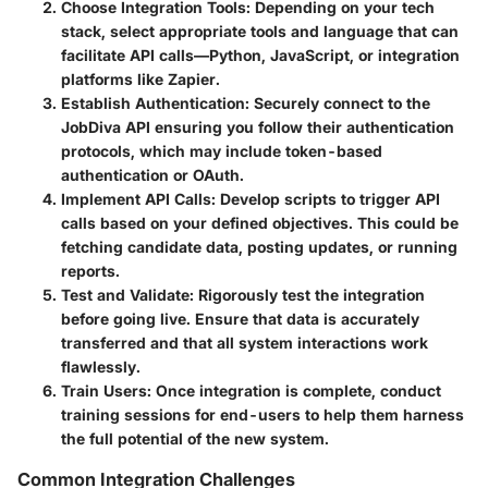
Choose Integration Tools
: Depending on your tech
stack, select appropriate tools and language that can
facilitate API calls—Python, JavaScript, or integration
platforms like Zapier.
Establish Authentication
: Securely connect to the
JobDiva API ensuring you follow their authentication
protocols, which may include token-based
authentication or OAuth.
Implement API Calls
: Develop scripts to trigger API
calls based on your defined objectives. This could be
fetching candidate data, posting updates, or running
reports.
Test and Validate
: Rigorously test the integration
before going live. Ensure that data is accurately
transferred and that all system interactions work
flawlessly.
Train Users
: Once integration is complete, conduct
training sessions for end-users to help them harness
the full potential of the new system.
Common Integration Challenges