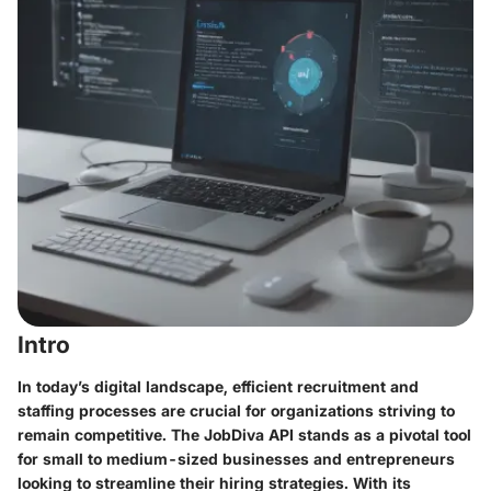
Intro
In today’s digital landscape, efficient recruitment and
staffing processes are crucial for organizations striving to
remain competitive. The JobDiva API stands as a pivotal tool
for small to medium-sized businesses and entrepreneurs
looking to streamline their hiring strategies. With its