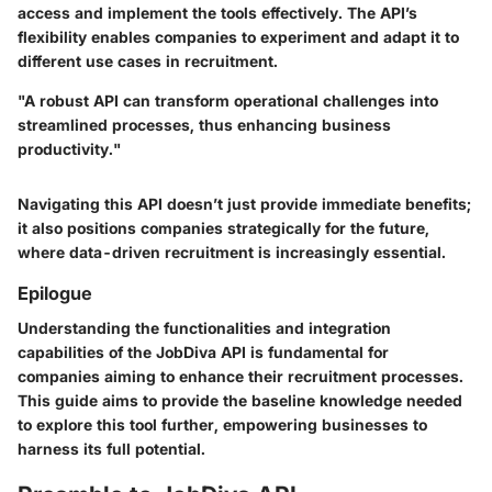
access and implement the tools effectively. The API’s
flexibility enables companies to experiment and adapt it to
different use cases in recruitment.
"A robust API can transform operational challenges into
streamlined processes, thus enhancing business
productivity."
Navigating this API doesn’t just provide immediate benefits;
it also positions companies strategically for the future,
where data-driven recruitment is increasingly essential.
Epilogue
Understanding the functionalities and integration
capabilities of the JobDiva API is fundamental for
companies aiming to enhance their recruitment processes.
This guide aims to provide the baseline knowledge needed
to explore this tool further, empowering businesses to
harness its full potential.