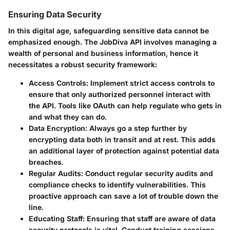
Ensuring Data Security
In this digital age, safeguarding sensitive data cannot be
emphasized enough. The JobDiva API involves managing a
wealth of personal and business information, hence it
necessitates a robust security framework:
Access Controls
: Implement strict access controls to
ensure that only authorized personnel interact with
the API. Tools like OAuth can help regulate who gets in
and what they can do.
Data Encryption
: Always go a step further by
encrypting data both in transit and at rest. This adds
an additional layer of protection against potential data
breaches.
Regular Audits
: Conduct regular security audits and
compliance checks to identify vulnerabilities. This
proactive approach can save a lot of trouble down the
line.
Educating Staff
: Ensuring that staff are aware of data
security protocols is vital. Conduct training sessions