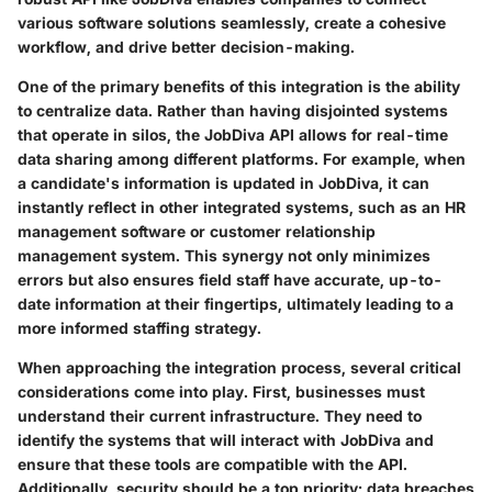
various software solutions seamlessly, create a cohesive
workflow, and drive better decision-making.
One of the primary benefits of this integration is the ability
to centralize data. Rather than having disjointed systems
that operate in silos, the JobDiva API allows for real-time
data sharing among different platforms. For example, when
a candidate's information is updated in JobDiva, it can
instantly reflect in other integrated systems, such as an HR
management software or customer relationship
management system. This synergy not only minimizes
errors but also ensures field staff have accurate, up-to-
date information at their fingertips, ultimately leading to a
more informed staffing strategy.
When approaching the integration process, several critical
considerations come into play. First, businesses must
understand their current infrastructure. They need to
identify the systems that will interact with JobDiva and
ensure that these tools are compatible with the API.
Additionally, security should be a top priority; data breaches