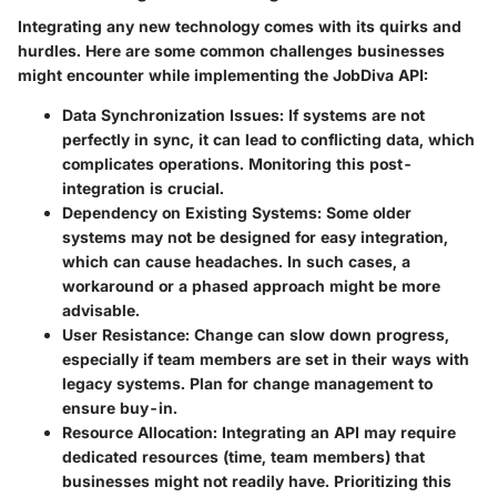
Integrating any new technology comes with its quirks and
hurdles. Here are some common challenges businesses
might encounter while implementing the JobDiva API:
Data Synchronization Issues
: If systems are not
perfectly in sync, it can lead to conflicting data, which
complicates operations. Monitoring this post-
integration is crucial.
Dependency on Existing Systems
: Some older
systems may not be designed for easy integration,
which can cause headaches. In such cases, a
workaround or a phased approach might be more
advisable.
User Resistance
: Change can slow down progress,
especially if team members are set in their ways with
legacy systems. Plan for change management to
ensure buy-in.
Resource Allocation
: Integrating an API may require
dedicated resources (time, team members) that
businesses might not readily have. Prioritizing this