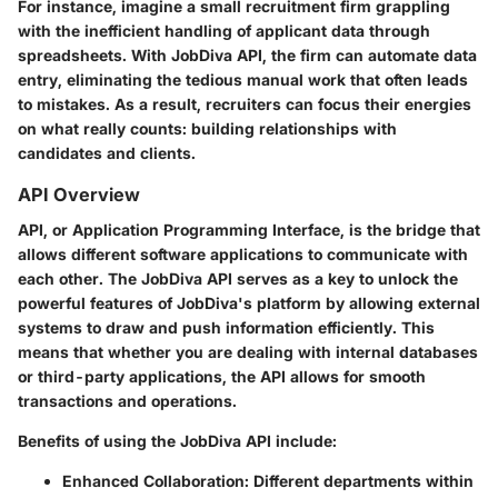
For instance, imagine a small recruitment firm grappling
with the inefficient handling of applicant data through
spreadsheets. With JobDiva API, the firm can automate data
entry, eliminating the tedious manual work that often leads
to mistakes. As a result, recruiters can focus their energies
on what really counts: building relationships with
candidates and clients.
API Overview
API, or Application Programming Interface, is the bridge that
allows different software applications to communicate with
each other. The JobDiva API serves as a key to unlock the
powerful features of JobDiva's platform by allowing external
systems to draw and push information efficiently. This
means that whether you are dealing with internal databases
or third-party applications, the API allows for smooth
transactions and operations.
Benefits of using the JobDiva API include:
Enhanced Collaboration:
Different departments within