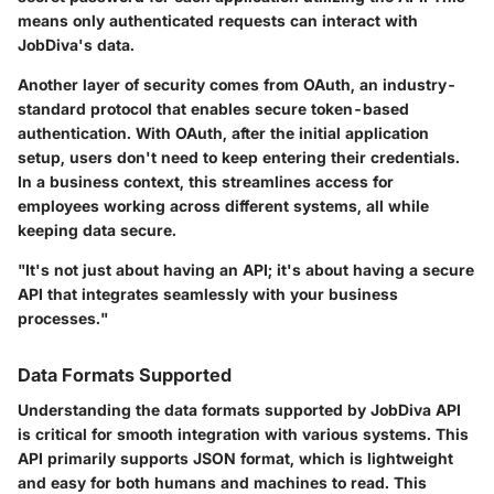
means only authenticated requests can interact with
JobDiva's data.
Another layer of security comes from OAuth, an industry-
standard protocol that enables secure token-based
authentication. With OAuth, after the initial application
setup, users don't need to keep entering their credentials.
In a business context, this streamlines access for
employees working across different systems, all while
keeping data secure.
"It's not just about having an API; it's about having a secure
API that integrates seamlessly with your business
processes."
Data Formats Supported
Understanding the data formats supported by JobDiva API
is critical for smooth integration with various systems. This
API primarily supports
JSON
format, which is lightweight
and easy for both humans and machines to read. This