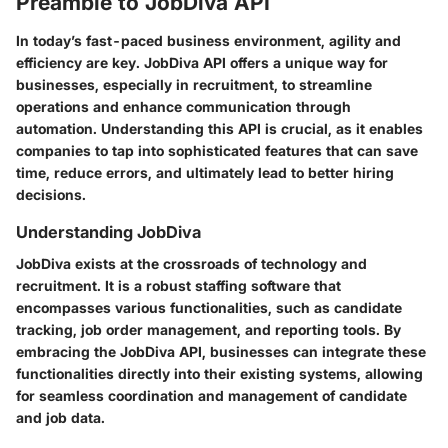
Preamble to JobDiva API
In today’s fast-paced business environment, agility and
efficiency are key.
JobDiva API
offers a unique way for
businesses, especially in recruitment, to streamline
operations and enhance communication through
automation. Understanding this API is crucial, as it enables
companies to tap into sophisticated features that can save
time, reduce errors, and ultimately lead to better hiring
decisions.
Understanding JobDiva
JobDiva exists at the crossroads of technology and
recruitment. It is a robust staffing software that
encompasses various functionalities, such as candidate
tracking, job order management, and reporting tools. By
embracing the JobDiva API, businesses can integrate these
functionalities directly into their existing systems, allowing
for seamless coordination and management of candidate
and job data.