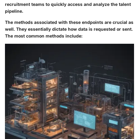
recruitment teams to quickly access and analyze the talent
pipeline.
The methods associated with these endpoints are crucial as
well. They essentially dictate how data is requested or sent.
The most common methods include: