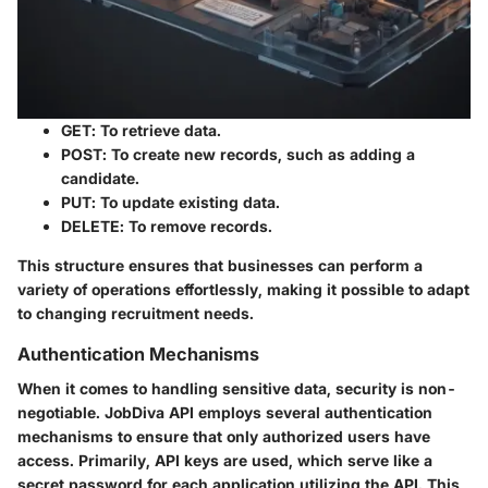
GET
: To retrieve data.
POST
: To create new records, such as adding a
candidate.
PUT
: To update existing data.
DELETE
: To remove records.
This structure ensures that businesses can perform a
variety of operations effortlessly, making it possible to adapt
to changing recruitment needs.
Authentication Mechanisms
When it comes to handling sensitive data, security is non-
negotiable. JobDiva API employs several authentication
mechanisms to ensure that only authorized users have
access. Primarily, API keys are used, which serve like a
secret password for each application utilizing the API. This