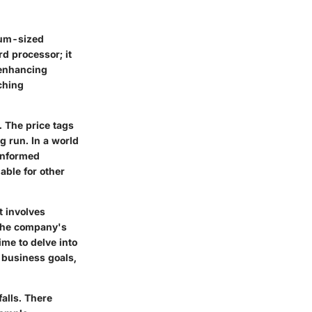
dium-sized
rd processor; it
, enhancing
ching
. The price tags
g run. In a world
informed
able for other
t involves
 the company's
ime to delve into
r business goals,
alls. There