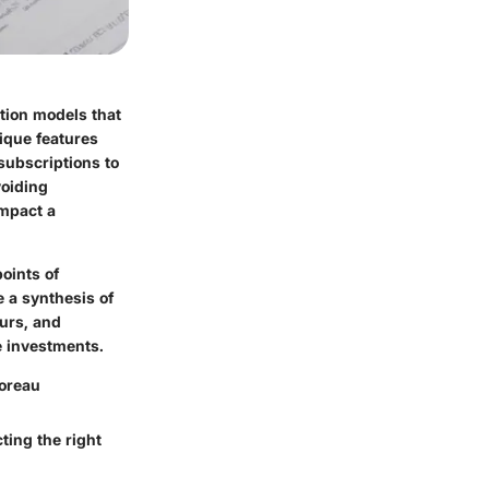
ption models that
nique features
subscriptions to
voiding
impact a
points of
e a synthesis of
eurs, and
e investments.
horeau
ting the right