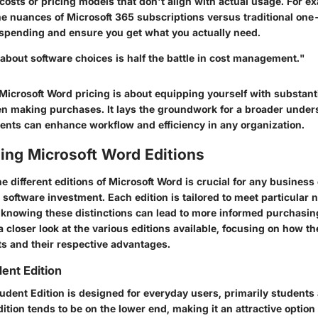
osts or pricing models that don't align with actual usage. For e
e nuances of Microsoft 365 subscriptions versus traditional one
spending and ensure you get what you actually need.
about software choices is half the battle in cost management."
Microsoft Word pricing is about equipping yourself with substanti
en making purchases. It lays the groundwork for a broader under
ents can enhance workflow and efficiency in any organization.
ing Microsoft Word Editions
 different editions of Microsoft Word is crucial for any business 
 software investment. Each edition is tailored to meet particular
, knowing these distinctions can lead to more informed purchasin
 a closer look at the various editions available, focusing on how th
s and their respective advantages.
ent Edition
dent Edition is designed for everyday users, primarily students 
edition tends to be on the lower end, making it an attractive option