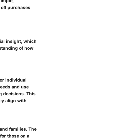
xample,
-off purchases
al insight, which
standing of how
or individual
 needs and use
g decisions. This
ey align with
and families. The
 for those on a