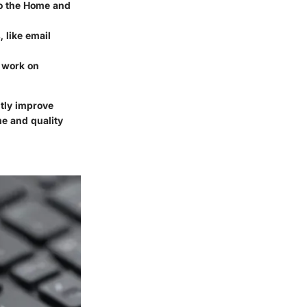
to the Home and
, like email
o work on
ntly improve
me and quality