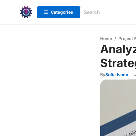
Categories
Home
/
Project
Analyz
Strate
By
Sofia Ivano