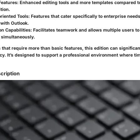
Features
: Enhanced editing tools and more templates compared 
tion.
riented Tools
: Features that cater specifically to enterprise needs
 with Outlook.
on Capabilities
: Facilitates teamwork and allows multiple users t
simultaneously.
 that require more than basic features, this edition can significa
cy. It’s designed to support a professional environment where ti
cription