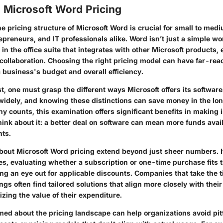
 Microsoft Word Pricing
e pricing structure of Microsoft Word is crucial for small to me
preneurs, and IT professionals alike. Word isn’t just a simple wo
l in the office suite that integrates with other Microsoft products
 collaboration. Choosing the right pricing model can have far-rea
a business's budget and overall efficiency.
t, one must grasp the different ways Microsoft offers its software
widely, and knowing these distinctions can save money in the lon
y counts, this examination offers
significant benefits
in making 
hink about it: a better deal on software can mean more funds avail
nts.
bout Microsoft Word pricing extend beyond just sheer numbers. I
es, evaluating whether a subscription or one-time purchase fits
g an eye out for applicable discounts. Companies that take the t
ings often find tailored solutions that align more closely with thei
zing the value of their expenditure.
med about the pricing landscape can help organizations avoid pitf