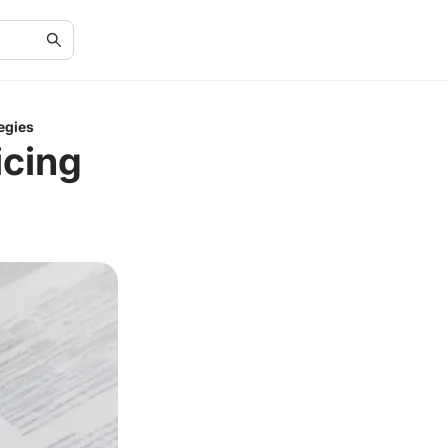
egies
icing