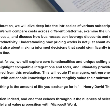
oration, we will dive deep into the intricacies of various subscri
 We will compare costs across different platforms, examine the u
se costs, and discuss how businesses can leverage discounts and 
roductivity. Understanding how pricing works is not just about a
t also about making informed decisions that could significantly 
 line.
hat follow, we will explore core functionalities and unique selling 
ighlight compatible integrations and tools, and ultimately provid
ned from this evaluation. This will equip IT managers, entrepren
 with actionable knowledge to better tangibly value their softwar
thing is the amount of life you exchange for it." - Henry David T
tion indeed, and one that echoes throughout the nuances of selec
el and value proposition with Microsoft Word.