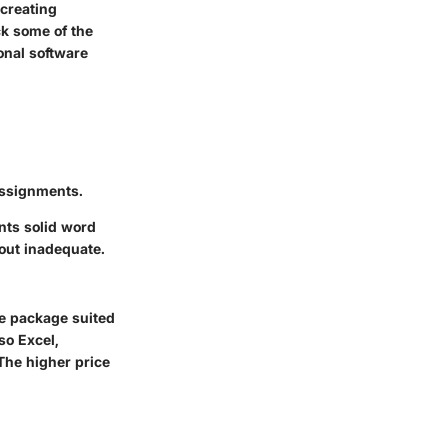
 creating
ck some of the
onal software
 assignments.
ants solid word
yout inadequate.
ve package suited
so Excel,
The higher price