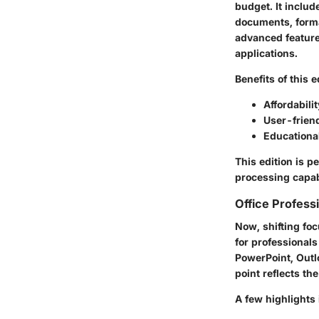
budget. It includ
documents, format
advanced features
applications.
Benefits of this e
Affordabilit
User-friend
Educationa
This edition is p
processing capabi
Office Professi
Now, shifting foc
for professionals
PowerPoint, Outl
point reflects th
A few highlights 