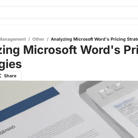
 Management
/
Other
/
Analyzing Microsoft Word's Pricing Strat
ing Microsoft Word's Pr
gies
Share