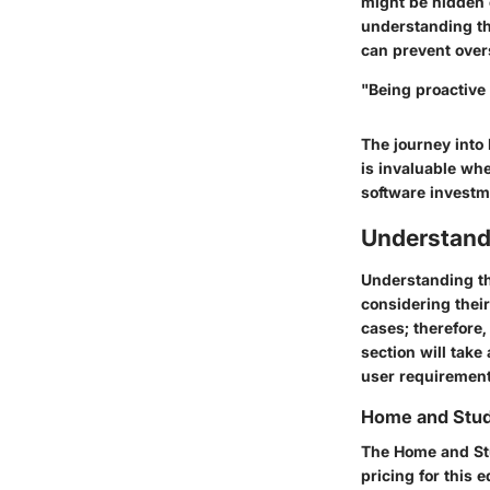
might be hidden c
understanding th
can prevent over
"Being proactive 
The journey into 
is invaluable wh
software investm
Understand
Understanding the
considering their
cases; therefore
section will take
user requirement
Home and Stud
The Home and Stu
pricing for this 