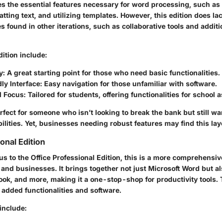
es the essential features necessary for word processing, such as
ting text, and utilizing templates. However, this edition does la
 found in other iterations, such as collaborative tools and additi
dition include:
y
: A great starting point for those who need basic functionalities.
ly Interface
: Easy navigation for those unfamiliar with software.
l Focus
: Tailored for students, offering functionalities for school
erfect for someone who isn’t looking to break the bank but still w
lities. Yet, businesses needing robust features may find this la
onal Edition
us to the Office Professional Edition, this is a more comprehensi
 and businesses. It brings together not just Microsoft Word but al
ook, and more, making it a one-stop-shop for productivity tools. 
e added functionalities and software.
include: