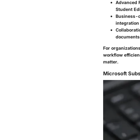
Advanced 
Student Edi
Business-o
integration
Collaborati
documents 
For organizations
workflow efficien
matter.
Microsoft Subs