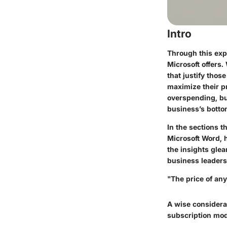
Intro
Through this expl
Microsoft offers.
that justify tho
maximize their p
overspending, bu
business’s bottom
In the sections t
Microsoft Word, h
the insights glea
business leaders
"The price of any
A wise considera
subscription mod