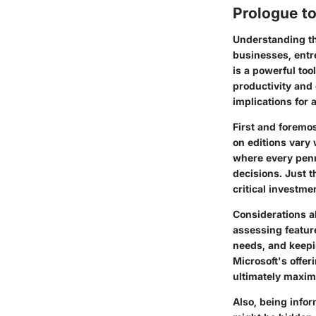
Prologue to
Understanding th
businesses, entre
is a powerful too
productivity and
implications for 
First and foremos
on editions vary 
where every penn
decisions. Just t
critical investme
Considerations a
assessing featur
needs, and keepin
Microsoft's offer
ultimately maximi
Also, being infor