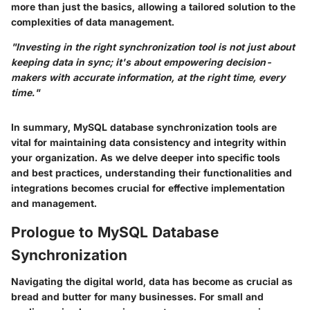
more than just the basics, allowing a tailored solution to the
complexities of data management.
"Investing in the right synchronization tool is not just about
keeping data in sync; it's about empowering decision-
makers with accurate information, at the right time, every
time."
In summary, MySQL database synchronization tools are
vital for maintaining data consistency and integrity within
your organization. As we delve deeper into specific tools
and best practices, understanding their functionalities and
integrations becomes crucial for effective implementation
and management.
Prologue to MySQL Database
Synchronization
Navigating the digital world, data has become as crucial as
bread and butter for many businesses. For small and