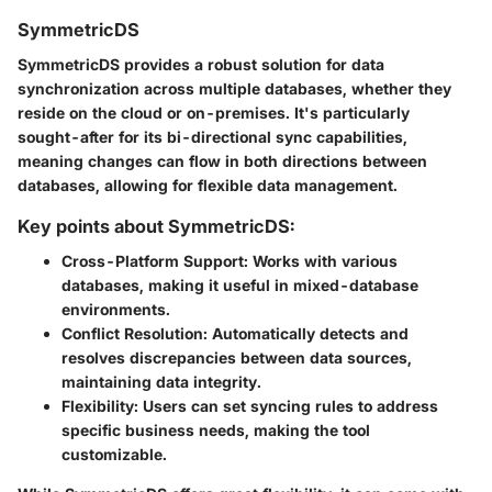
SymmetricDS
SymmetricDS provides a robust solution for data
synchronization across multiple databases, whether they
reside on the cloud or on-premises. It's particularly
sought-after for its bi-directional sync capabilities,
meaning changes can flow in both directions between
databases, allowing for flexible data management.
Key points about SymmetricDS:
Cross-Platform Support:
Works with various
databases, making it useful in mixed-database
environments.
Conflict Resolution:
Automatically detects and
resolves discrepancies between data sources,
maintaining data integrity.
Flexibility:
Users can set syncing rules to address
specific business needs, making the tool
customizable.