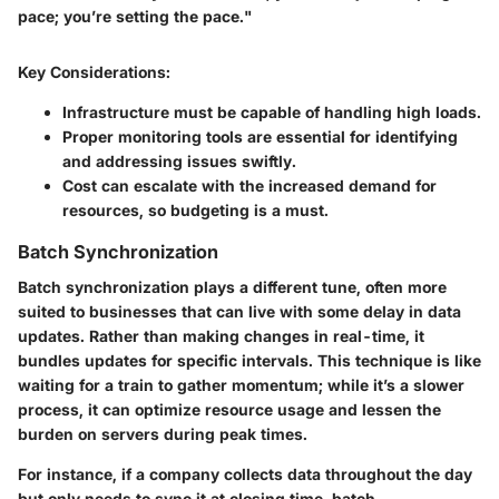
pace; you’re setting the pace."
Key Considerations:
Infrastructure must be capable of handling high loads.
Proper monitoring tools are essential for identifying
and addressing issues swiftly.
Cost can escalate with the increased demand for
resources, so budgeting is a must.
Batch Synchronization
Batch synchronization plays a different tune, often more
suited to businesses that can live with some delay in data
updates. Rather than making changes in real-time, it
bundles updates for specific intervals. This technique is like
waiting for a train to gather momentum; while it’s a slower
process, it can optimize resource usage and lessen the
burden on servers during peak times.
For instance, if a company collects data throughout the day
but only needs to sync it at closing time, batch