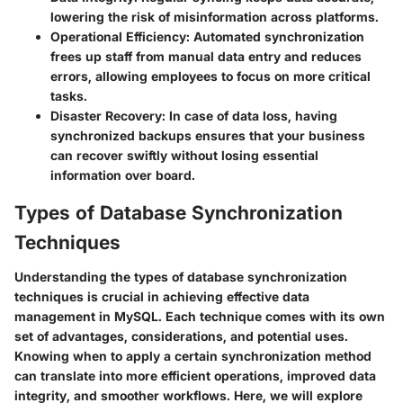
lowering the risk of misinformation across platforms.
Operational Efficiency:
Automated synchronization
frees up staff from manual data entry and reduces
errors, allowing employees to focus on more critical
tasks.
Disaster Recovery:
In case of data loss, having
synchronized backups ensures that your business
can recover swiftly without losing essential
information over board.
Types of Database Synchronization
Techniques
Understanding the types of database synchronization
techniques is crucial in achieving effective data
management in MySQL. Each technique comes with its own
set of advantages, considerations, and potential uses.
Knowing when to apply a certain synchronization method
can translate into more efficient operations, improved data
integrity, and smoother workflows. Here, we will explore