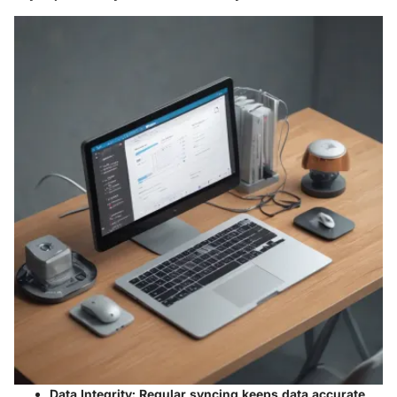
Data Integrity:
Regular syncing keeps data accurate,