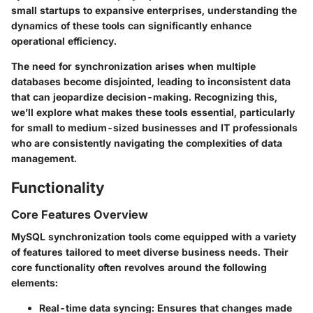
small startups to expansive enterprises, understanding the
dynamics of these tools can significantly enhance
operational efficiency.
The need for synchronization arises when multiple
databases become disjointed, leading to inconsistent data
that can jeopardize decision-making. Recognizing this,
we’ll explore what makes these tools essential, particularly
for small to medium-sized businesses and IT professionals
who are consistently navigating the complexities of data
management.
Functionality
Core Features Overview
MySQL synchronization tools come equipped with a variety
of features tailored to meet diverse business needs. Their
core functionality often revolves around the following
elements:
Real-time data syncing
: Ensures that changes made