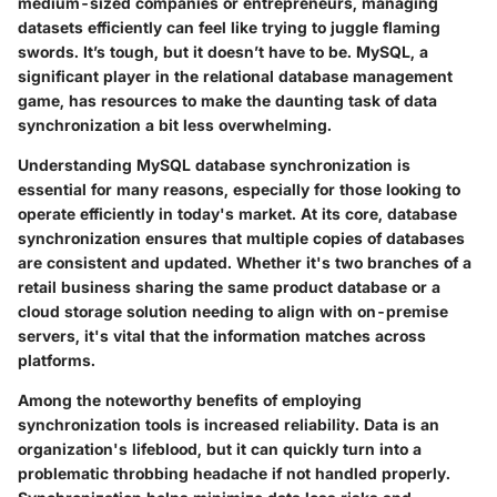
medium-sized companies or entrepreneurs, managing
datasets efficiently can feel like trying to juggle flaming
swords. It’s tough, but it doesn’t have to be. MySQL, a
significant player in the relational database management
game, has resources to make the daunting task of data
synchronization a bit less overwhelming.
Understanding MySQL database synchronization is
essential for many reasons, especially for those looking to
operate efficiently in today's market. At its core, database
synchronization ensures that multiple copies of databases
are consistent and updated. Whether it's two branches of a
retail business sharing the same product database or a
cloud storage solution needing to align with on-premise
servers, it's vital that the information matches across
platforms.
Among the noteworthy benefits of employing
synchronization tools is increased reliability. Data is an
organization's lifeblood, but it can quickly turn into a
problematic throbbing headache if not handled properly.