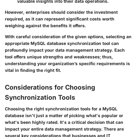
valuable insights into their data operations.
However, enterprises should consider the investment
required, as it can represent significant costs worth
weighing against the benefits it offers.
With careful consideration of the given options, selecting an
appropriate MySQL database synchronization tool can
profoundly impact your data management strategy. Each
tool offers unique strengths and weaknesses; thus,
understanding your organization’s specific requirements is
vital in finding the right fit.
Considerations for Choosing
Synchronization Tools
Choosing the right synchronization tools for a MySQL
database isn't just a matter of picking what's popular or
what's been highly rated. It's a critical decision that can
impact your entire data management strategy. There are
several key considerations that businesses and IT