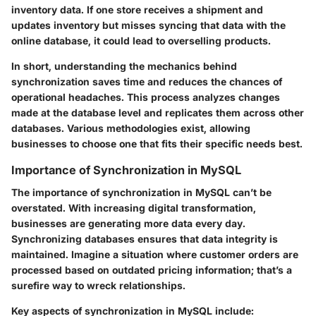
inventory data. If one store receives a shipment and
updates inventory but misses syncing that data with the
online database, it could lead to overselling products.
In short, understanding the mechanics behind
synchronization saves time and reduces the chances of
operational headaches. This process analyzes changes
made at the database level and replicates them across other
databases. Various methodologies exist, allowing
businesses to choose one that fits their specific needs best.
Importance of Synchronization in MySQL
The importance of synchronization in MySQL can’t be
overstated. With increasing digital transformation,
businesses are generating more data every day.
Synchronizing databases ensures that data integrity is
maintained. Imagine a situation where customer orders are
processed based on outdated pricing information; that’s a
surefire way to wreck relationships.
Key aspects of synchronization in MySQL include: