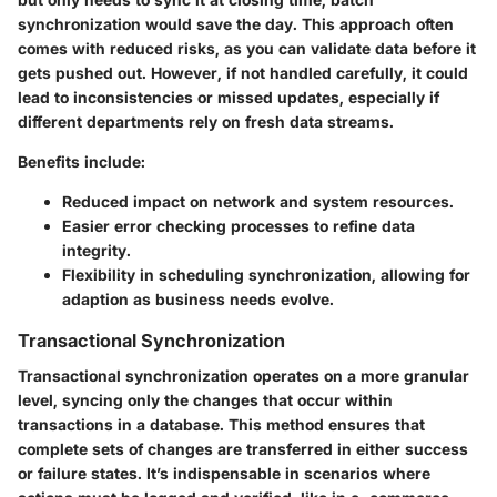
synchronization would save the day. This approach often
comes with reduced risks, as you can validate data before it
gets pushed out. However, if not handled carefully, it could
lead to inconsistencies or missed updates, especially if
different departments rely on fresh data streams.
Benefits include:
Reduced impact on network and system resources.
Easier error checking processes to refine data
integrity.
Flexibility in scheduling synchronization, allowing for
adaption as business needs evolve.
Transactional Synchronization
Transactional synchronization operates on a more granular
level, syncing only the changes that occur within
transactions in a database. This method ensures that
complete sets of changes are transferred in either success
or failure states. It’s indispensable in scenarios where