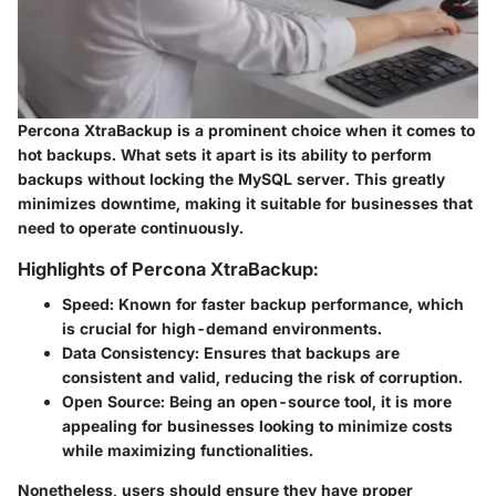
Percona XtraBackup is a prominent choice when it comes to
hot backups. What sets it apart is its ability to perform
backups without locking the MySQL server. This greatly
minimizes downtime, making it suitable for businesses that
need to operate continuously.
Highlights of Percona XtraBackup:
Speed:
Known for faster backup performance, which
is crucial for high-demand environments.
Data Consistency:
Ensures that backups are
consistent and valid, reducing the risk of corruption.
Open Source:
Being an open-source tool, it is more
appealing for businesses looking to minimize costs
while maximizing functionalities.
Nonetheless, users should ensure they have proper