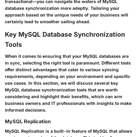
transactional—you can navigate the waters of MySQL
database synchronization more adeptly. Tailoring your
approach based on the unique needs of your business will
certainly lead to smoother sailing ahead.
Key MySQL Database Synchronization
Tools
When it comes to ensuring that your MySQL databases are
in sync, selecting the right tool is paramount. Different tools
offer distinct advantages that cater to various syncing
requirements, depending on your environment and specific
use cases. In this section, we will discuss several key
MySQL database synchronization tools that are worth
considering and highlight their benefits, which can arm
business owners and IT professionals with insights to make
informed decisions.
MySQL Replication
MySQL Replication is a built-in feature of MySQL that allows