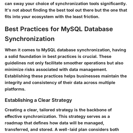
can sway your choice of synchronization tools significantly.
It's not about finding the best tool out there but the one that
fits into your ecosystem with the least friction.
Best Practices for MySQL Database
Synchronization
When it comes to MySQL database synchronization, having
a solid foundation in best practices is crucial. These
guidelines not only facilitate smoother operations but also
minimize risks associated with data management.
Establishing these practices helps businesses maintain the
integrity and consistency of their data across multiple
platforms.
Establishing a Clear Strategy
Creating a clear, tailored strategy is the backbone of
effective synchronization. This strategy serves as a
roadmap that defines how data will be managed,
transferred, and stored. A well-laid plan considers both