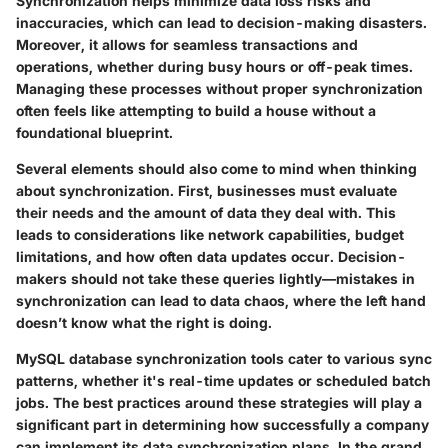
Synchronization helps minimize data loss risks and
inaccuracies, which can lead to decision-making disasters.
Moreover, it allows for seamless transactions and
operations, whether during busy hours or off-peak times.
Managing these processes without proper synchronization
often feels like attempting to build a house without a
foundational blueprint.
Several elements should also come to mind when thinking
about synchronization. First, businesses must evaluate
their needs and the amount of data they deal with. This
leads to considerations like network capabilities, budget
limitations, and how often data updates occur. Decision-
makers should not take these queries lightly—mistakes in
synchronization can lead to data chaos, where the left hand
doesn’t know what the right is doing.
MySQL database synchronization tools cater to various sync
patterns, whether it's real-time updates or scheduled batch
jobs. The best practices around these strategies will play a
significant part in determining how successfully a company
can implement its data synchronization plans. In the grand