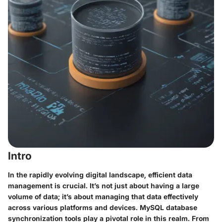
Intro
In the rapidly evolving digital landscape, efficient data
management is crucial. It’s not just about having a large
volume of data; it’s about managing that data effectively
across various platforms and devices. MySQL database
synchronization tools play a pivotal role in this realm. From