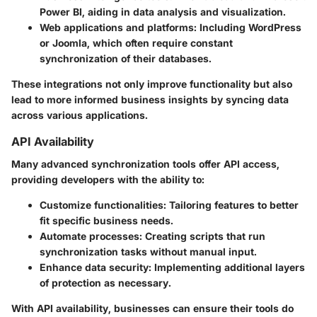
Power BI, aiding in data analysis and visualization.
Web applications and platforms
: Including WordPress
or Joomla, which often require constant
synchronization of their databases.
These integrations not only improve functionality but also
lead to more informed business insights by syncing data
across various applications.
API Availability
Many advanced synchronization tools offer API access,
providing developers with the ability to:
Customize functionalities
: Tailoring features to better
fit specific business needs.
Automate processes
: Creating scripts that run
synchronization tasks without manual input.
Enhance data security
: Implementing additional layers
of protection as necessary.
With API availability, businesses can ensure their tools do