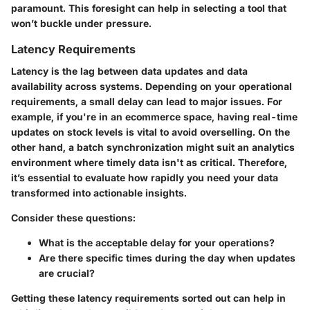
paramount. This foresight can help in selecting a tool that
won’t buckle under pressure.
Latency Requirements
Latency is the lag between data updates and data
availability across systems. Depending on your operational
requirements, a small delay can lead to major issues. For
example, if you're in an ecommerce space, having real-time
updates on stock levels is vital to avoid overselling. On the
other hand, a batch synchronization might suit an analytics
environment where timely data isn't as critical. Therefore,
it’s essential to evaluate how rapidly you need your data
transformed into actionable insights.
Consider these questions:
What is the acceptable delay for your operations?
Are there specific times during the day when updates
are crucial?
Getting these latency requirements sorted out can help in