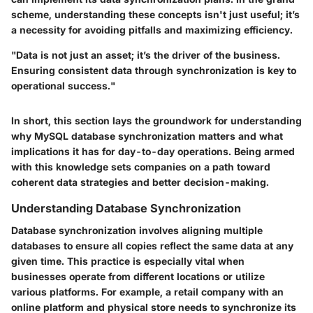
scheme, understanding these concepts isn't just useful; it’s
a necessity for avoiding pitfalls and maximizing efficiency.
"Data is not just an asset; it’s the driver of the business.
Ensuring consistent data through synchronization is key to
operational success."
In short, this section lays the groundwork for understanding
why MySQL database synchronization matters and what
implications it has for day-to-day operations. Being armed
with this knowledge sets companies on a path toward
coherent data strategies and better decision-making.
Understanding Database Synchronization
Database synchronization involves aligning multiple
databases to ensure all copies reflect the same data at any
given time. This practice is especially vital when
businesses operate from different locations or utilize
various platforms. For example, a retail company with an
online platform and physical store needs to synchronize its