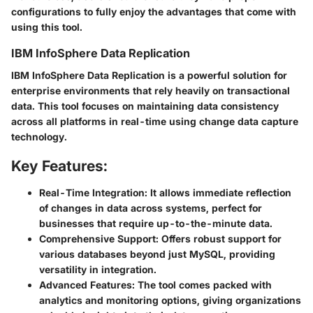
configurations to fully enjoy the advantages that come with
using this tool.
IBM InfoSphere Data Replication
IBM InfoSphere Data Replication is a powerful solution for
enterprise environments that rely heavily on transactional
data. This tool focuses on maintaining data consistency
across all platforms in real-time using change data capture
technology.
Key Features:
Real-Time Integration:
It allows immediate reflection
of changes in data across systems, perfect for
businesses that require up-to-the-minute data.
Comprehensive Support:
Offers robust support for
various databases beyond just MySQL, providing
versatility in integration.
Advanced Features:
The tool comes packed with
analytics and monitoring options, giving organizations