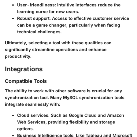
User-friendliness
: Intuitive interfaces reduce the
learning curve for new users.
Robust support
: Access to effective customer service
can be a game changer, particularly when facing
technical challenges.
Ultimately, selecting a tool with these qualities can
significantly streamline operations and enhance
productivity.
Integrations
Compatible Tools
The ability to work with other software is crucial for any
synchronization tool. Many MySQL synchronization tools
integrate seamlessly with:
Cloud services
: Such as Google Cloud and Amazon
Web Services, providing flexibility and storage
options.
Business Intelligence tools
: Like Tableau and Microsoft