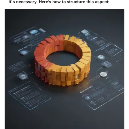
—it's necessary. Here’s how to structure this aspect: