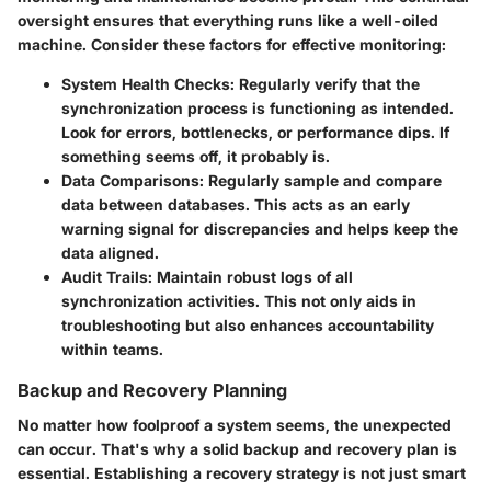
oversight ensures that everything runs like a well-oiled
machine. Consider these factors for effective monitoring:
System Health Checks
: Regularly verify that the
synchronization process is functioning as intended.
Look for errors, bottlenecks, or performance dips. If
something seems off, it probably is.
Data Comparisons
: Regularly sample and compare
data between databases. This acts as an early
warning signal for discrepancies and helps keep the
data aligned.
Audit Trails
: Maintain robust logs of all
synchronization activities. This not only aids in
troubleshooting but also enhances accountability
within teams.
Backup and Recovery Planning
No matter how foolproof a system seems, the unexpected
can occur. That's why a solid backup and recovery plan is
essential. Establishing a recovery strategy is not just smart