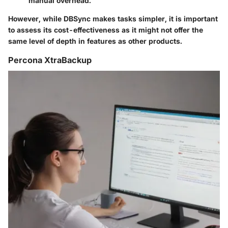
manual overhead.
However, while DBSync makes tasks simpler, it is important
to assess its cost-effectiveness as it might not offer the
same level of depth in features as other products.
Percona XtraBackup