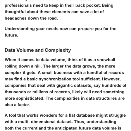
professionals need to keep in their back pocket. Being
thoughtful about these elements can save a lot of
headaches down the road.
Understanding your needs now can prepare you for the
future.
Data Volume and Complexity
When it comes to data volume, think of it as a snowball
rolling down a hill. The larger the data grows, the more
complex it gets. A small business with a handful of records
may find a basic synchronization tool sufficient. However,
companies that deal with gigantic datasets, say hundreds of
thousands or millions of records, likely will need something
more sophisticated. The complexities in data structures are
also a factor.
A tool that works wonders for a flat database might struggle
with a multi-dimensional dataset. Thus, understanding
both the current and the anticipated future data volume is