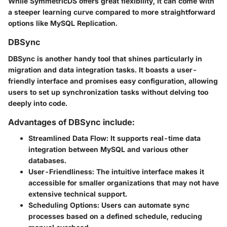
While SymmetricDS offers great flexibility, it can come with
a steeper learning curve compared to more straightforward
options like MySQL Replication.
DBSync
DBSync is another handy tool that shines particularly in
migration and data integration tasks. It boasts a user-
friendly interface and promises easy configuration, allowing
users to set up synchronization tasks without delving too
deeply into code.
Advantages of DBSync include:
Streamlined Data Flow:
It supports real-time data
integration between MySQL and various other
databases.
User-Friendliness:
The intuitive interface makes it
accessible for smaller organizations that may not have
extensive technical support.
Scheduling Options:
Users can automate sync
processes based on a defined schedule, reducing