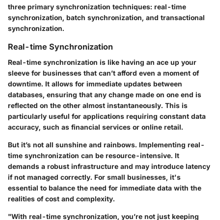
three primary synchronization techniques: real-time
synchronization, batch synchronization, and transactional
synchronization.
Real-time Synchronization
Real-time synchronization is like having an ace up your
sleeve for businesses that can’t afford even a moment of
downtime. It allows for immediate updates between
databases, ensuring that any change made on one end is
reflected on the other almost instantaneously. This is
particularly useful for applications requiring constant data
accuracy, such as financial services or online retail.
But it’s not all sunshine and rainbows. Implementing real-
time synchronization can be resource-intensive. It
demands a robust infrastructure and may introduce latency
if not managed correctly. For small businesses, it's
essential to balance the need for immediate data with the
realities of cost and complexity.
"With real-time synchronization, you’re not just keeping