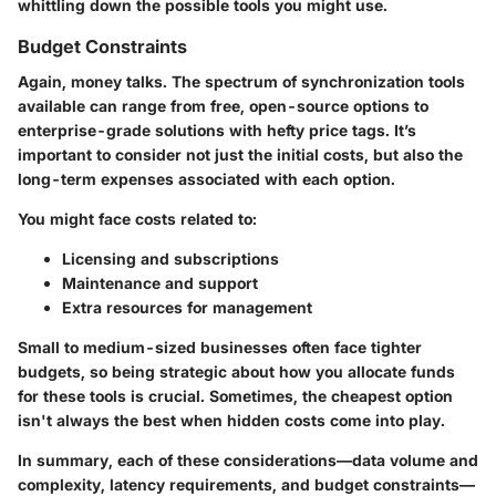
whittling down the possible tools you might use.
Budget Constraints
Again, money talks. The spectrum of synchronization tools
available can range from free, open-source options to
enterprise-grade solutions with hefty price tags. It’s
important to consider not just the initial costs, but also the
long-term expenses associated with each option.
You might face costs related to:
Licensing and subscriptions
Maintenance and support
Extra resources for management
Small to medium-sized businesses often face tighter
budgets, so being strategic about how you allocate funds
for these tools is crucial. Sometimes, the cheapest option
isn't always the best when hidden costs come into play.
In summary, each of these considerations—data volume and
complexity, latency requirements, and budget constraints—