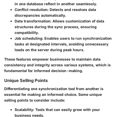
in one database reflect in another seamlessly.
Conflict resolution
: Detects and resolves data
discrepancies automatically.
Data transformation
: Allows customization of data
structures during the sync process, ensuring
compatibility.
Job scheduling
: Enables users to run synchronization
tasks at designated intervals, avoiding unnecessary
loads on the server during peak hours.
These features empower businesses to maintain data
consistency and integrity across various systems, which is
fundamental for informed decision-making.
Unique Selling Points
Differentiating one synchronization tool from another is
essential for making an informed choice. Some unique
selling points to consider include:
Scalability
: Tools that can easily grow with your
business needs.