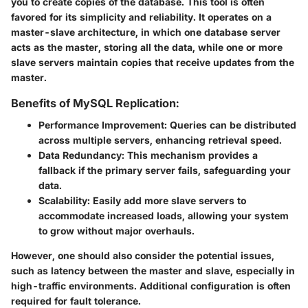
you to create copies of the database. This tool is often
favored for its simplicity and reliability. It operates on a
master-slave architecture, in which one database server
acts as the master, storing all the data, while one or more
slave servers maintain copies that receive updates from the
master.
Benefits of MySQL Replication:
Performance Improvement:
Queries can be distributed
across multiple servers, enhancing retrieval speed.
Data Redundancy:
This mechanism provides a
fallback if the primary server fails, safeguarding your
data.
Scalability:
Easily add more slave servers to
accommodate increased loads, allowing your system
to grow without major overhauls.
However, one should also consider the potential issues,
such as latency between the master and slave, especially in
high-traffic environments. Additional configuration is often
required for fault tolerance.