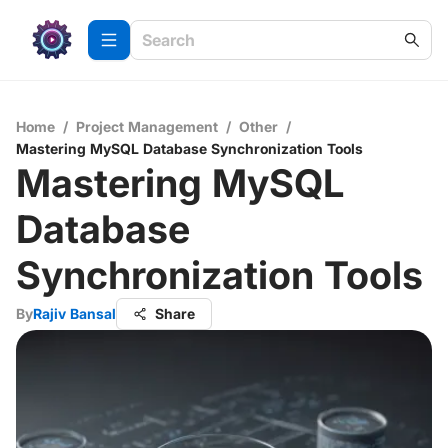
Home
/
Project Management
/
Other
/
Mastering MySQL Database Synchronization Tools
Mastering MySQL
Database
Synchronization Tools
By
Rajiv Bansal
Share