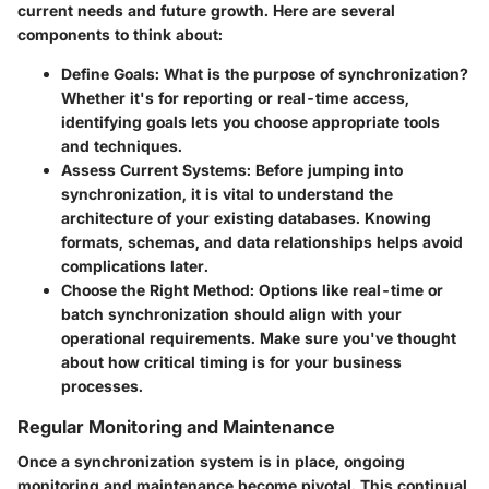
current needs and future growth. Here are several
components to think about:
Define Goals
: What is the purpose of synchronization?
Whether it's for reporting or real-time access,
identifying goals lets you choose appropriate tools
and techniques.
Assess Current Systems
: Before jumping into
synchronization, it is vital to understand the
architecture of your existing databases. Knowing
formats, schemas, and data relationships helps avoid
complications later.
Choose the Right Method
: Options like real-time or
batch synchronization should align with your
operational requirements. Make sure you've thought
about how critical timing is for your business
processes.
Regular Monitoring and Maintenance
Once a synchronization system is in place, ongoing
monitoring and maintenance become pivotal. This continual