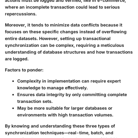
actions must be logged and verified, like in e-commerce,
where an incomplete transaction could lead to serious
repercussions.
Moreover, it tends to minimize data conflicts because it
focuses on these specific changes instead of overflowing
entire datasets. However, setting up transactional
synchronization can be complex, requiring a meticulous
understanding of database structures and how transactions
are logged.
Factors to ponder:
Complexity in implementation can require expert
knowledge to manage effectively.
Ensures data integrity by only committing complete
transaction sets.
May be more suitable for larger databases or
environments with high transaction volumes.
By knowing and understanding these three types of
synchronization techniques—real-time, batch, and