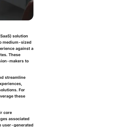
(SaaS) solution
l to medium-sized
erience against a
ites. These
ision-makers to
nd streamline
experiences,
olutions. For
everage these
ir core
enges associated
nce user-generated