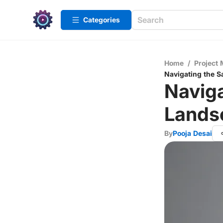
Categories
Home
/
Project
Navigating the S
Naviga
Lands
By
Pooja Desai