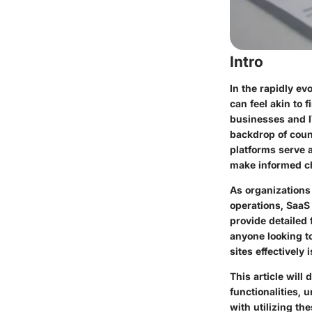
Intro
In the rapidly ev
can feel akin to 
businesses and I
backdrop of count
platforms serve a
make informed c
As organizations
operations, SaaS
provide detailed 
anyone looking t
sites effectively 
This article will
functionalities, 
with utilizing th