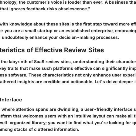
chnology, the customer’s voice is louder than ever. A business tha
 that ignores feedback risks obsolescence."
ith knowledge about these sites is the first step toward more ef
er you are a small startup or an established enterprise, embracin
l undoubtedly enhance your decision-making processes.
eristics of Effective Review Sites
he labyrinth of SaaS review sites, understanding their character
 key traits that make such platforms effective can significantly i
ess software. These characteristics not only enhance user experi
athered insights are credible and actionable. Let's delve deeper 
Interface
e, where attention spans are dwindling, a user-friendly interface 
form that welcomes users with an intuitive layout can make all t
a well-organized library; you want to find what you're looking for q
among stacks of cluttered information.