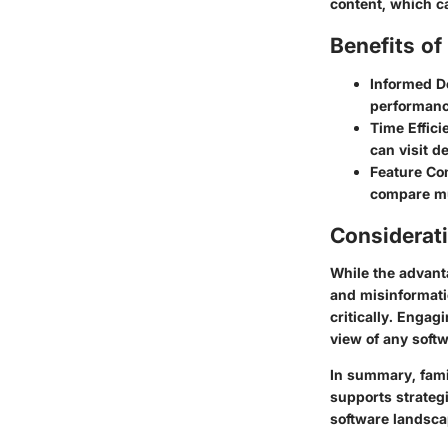
content, which c
Benefits o
Informed D
performanc
Time Effici
can visit d
Feature Co
compare mul
Considerat
While the advanta
and misinformati
critically. Enga
view of any softw
In summary, famil
supports strateg
software landsca