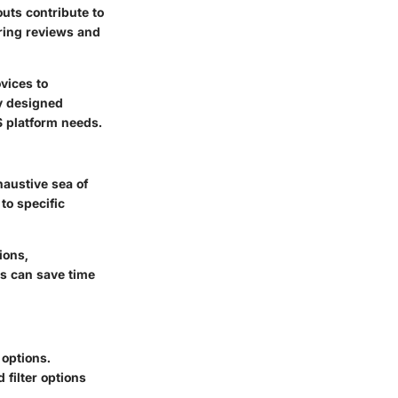
uts contribute to
ring reviews and
vices to
ly designed
S platform needs.
haustive sea of
to specific
ions,
ms can save time
 options.
 filter options