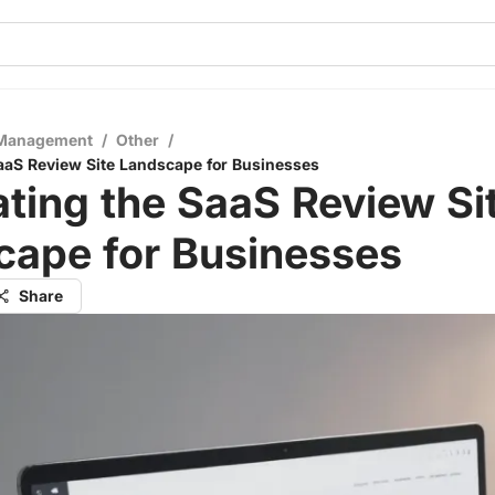
 Management
/
Other
/
aaS Review Site Landscape for Businesses
ting the SaaS Review Si
cape for Businesses
Share