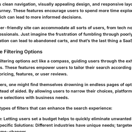
 clean navigation, visually appealing design, and responsive layo
urney. These features encourage users to spend more time explo
ch can lead to more informed decisions.
ser-friendly site can accommodate all sorts of users, from tech no
essionals. Just imagine the frustration of fumbling through poor
tion can lead to abandoned carts, and that’s the last thing a Saa
 Filtering Options
ltering options act like a compass, guiding users through the ex
s. These features empower users to tailor their search according 
 pricing, features, or user reviews.
lters, one might find themselves drowning in endless pages of opt
ead of aided. By allowing users to narrow their choices, platfor
re selections with business needs.
types of filters that can enhance the search experience:
e
: Letting users set a budget helps to quickly eliminate unwanted
ecific Solutions
: Different industries have unique needs; targeted
ame-changer.