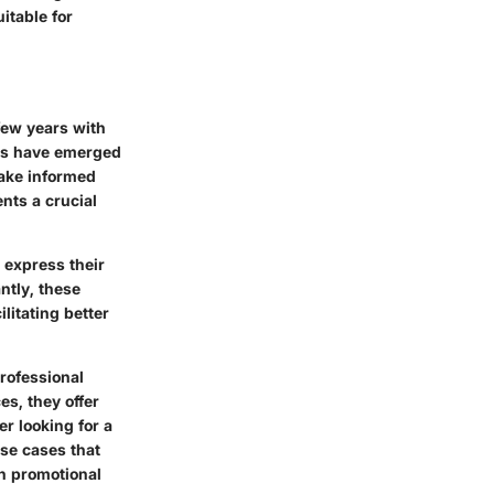
itable for
few years with
es
have emerged
make informed
ents a crucial
 express their
ntly, these
litating better
rofessional
s, they offer
er
looking for a
use cases that
an promotional