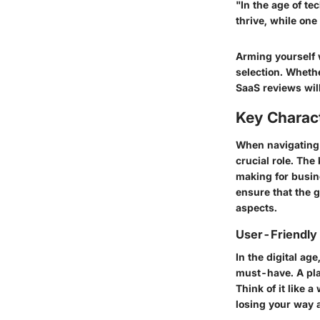
"In the age of te
thrive, while one
Arming yourself w
selection. Wheth
SaaS reviews
wil
Key Charact
When navigating t
crucial role. The
making for busin
ensure that the g
aspects.
User-Friendly 
In the digital ag
must-have. A plat
Think of it like 
losing your way 