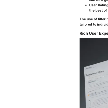
User Ratin
the best of
The use of filter
tailored to indiv
Rich User Exp