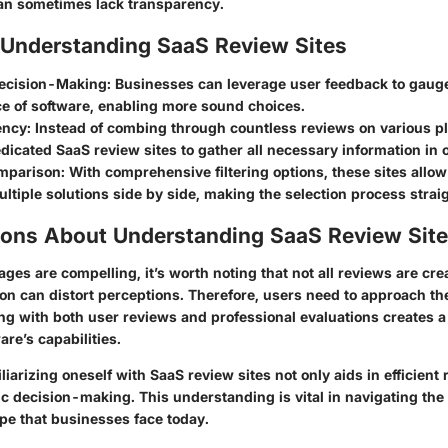
an sometimes lack transparency.
f Understanding SaaS Review Sites
ecision-Making:
Businesses can leverage user feedback to gauge
e of software, enabling more sound choices.
ency:
Instead of combing through countless reviews on various pl
edicated SaaS review sites to gather all necessary information in 
mparison:
With comprehensive filtering options, these sites allow
tiple solutions side by side, making the selection process strai
ions About Understanding SaaS Review Sit
ges are compelling, it’s worth noting that not all reviews are cre
on can distort perceptions. Therefore, users need to approach th
ging with both user reviews and professional evaluations creates 
are’s capabilities.
iarizing oneself with SaaS review sites not only aids in efficient
ic decision-making. This understanding is vital in navigating th
pe that businesses face today.