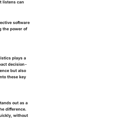
t listens can
fective software
g the power of
istics plays a
mpact decision-
ence but also
into these key
stands out as a
he difference.
uickly, without