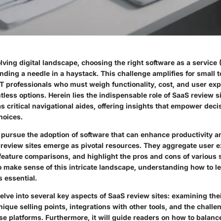
olving digital landscape, choosing the right software as a service 
finding a needle in a haystack. This challenge amplifies for smal
T professionals who must weigh functionality, cost, and user exp
less options. Herein lies the indispensable role of SaaS review s
s critical navigational aides, offering insights that empower dec
hoices.
 pursue the adoption of software that can enhance productivity a
 review sites emerge as pivotal resources. They aggregate user 
feature comparisons, and highlight the pros and cons of various s
o make sense of this intricate landscape, understanding how to l
is essential.
 delve into several key aspects of SaaS review sites: examining the
unique selling points, integrations with other tools, and the chall
ese platforms. Furthermore, it will guide readers on how to bala