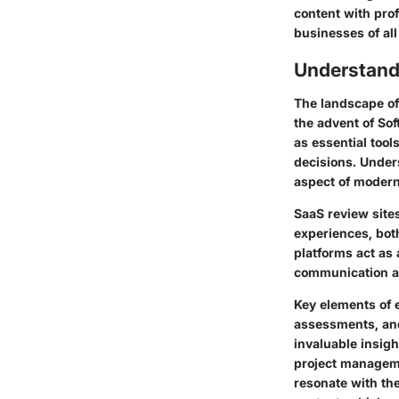
content with pro
businesses of all
Understand
The landscape of
the advent of Sof
as essential too
decisions. Unders
aspect of modern
SaaS review site
experiences, both
platforms act as 
communication ar
Key elements of 
assessments, and
invaluable insig
project managemen
resonate with the