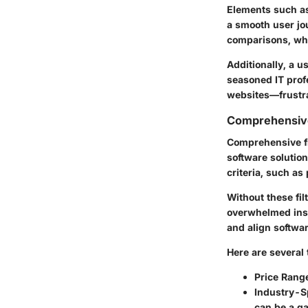
Elements such as
a smooth user jo
comparisons, whi
Additionally, a u
seasoned IT prof
websites—frustra
Comprehensive
Comprehensive fi
software solution
criteria, such as
Without these fi
overwhelmed inst
and align softwa
Here are several 
Price Rang
Industry-Sp
can be a g