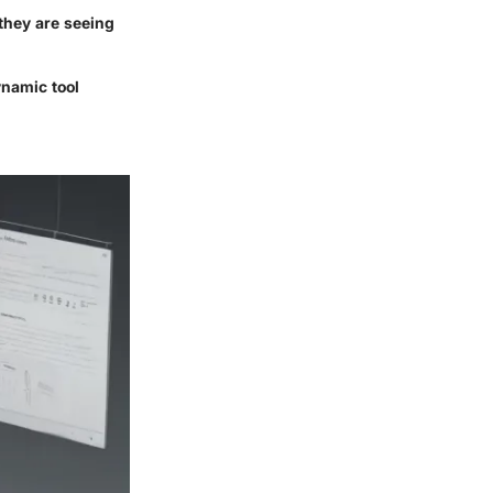
 they are seeing
ynamic tool