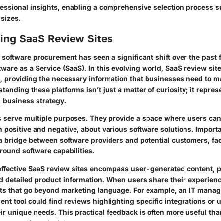
fessional insights, enabling a comprehensive selection process su
 sizes.
ing SaaS Review Sites
 software procurement has seen a significant shift over the past 
tware as a Service (SaaS). In this evolving world,
SaaS review sit
ls, providing the necessary information that businesses need to 
tanding these platforms isn’t just a matter of curiosity; it repres
 business strategy.
s serve multiple purposes. They provide a space where users can
 positive and negative, about various software solutions. Importa
a bridge between software providers and potential customers, faci
ound software capabilities.
effective SaaS review sites encompass user-generated content, p
 detailed product information. When users share their experience
hts that go beyond marketing language. For example, an
IT manag
t tool could find reviews highlighting specific integrations or 
ir unique needs. This practical feedback is often more useful th