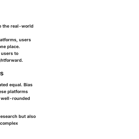
 the real-world
atforms, users
one place.
 users to
ghtforward.
es
ated equal. Bias
ese platforms
a well-rounded
 research but also
e complex