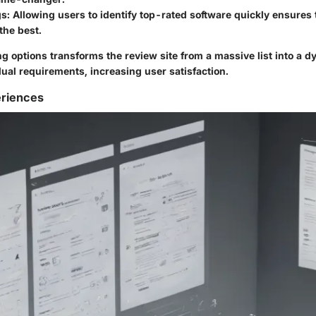
gs
: Allowing users to identify top-rated software quickly ensures
 the best.
ing options transforms the review site from a massive list into a d
idual requirements, increasing user satisfaction.
eriences