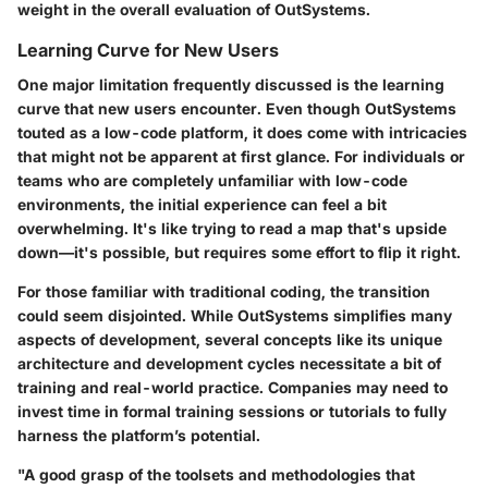
weight in the overall evaluation of OutSystems.
Learning Curve for New Users
One major limitation frequently discussed is the learning
curve that new users encounter. Even though OutSystems
touted as a low-code platform, it does come with intricacies
that might not be apparent at first glance. For individuals or
teams who are completely unfamiliar with low-code
environments, the initial experience can feel a bit
overwhelming. It's like trying to read a map that's upside
down—it's possible, but requires some effort to flip it right.
For those familiar with traditional coding, the transition
could seem disjointed. While OutSystems simplifies many
aspects of development, several concepts like its unique
architecture and development cycles necessitate a bit of
training and real-world practice. Companies may need to
invest time in formal training sessions or tutorials to fully
harness the platform’s potential.
"A good grasp of the toolsets and methodologies that