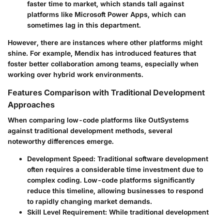
faster time to market, which stands tall against
platforms like Microsoft Power Apps, which can
sometimes lag in this department.
However, there are instances where other platforms might
shine. For example, Mendix has introduced features that
foster better collaboration among teams, especially when
working over hybrid work environments.
Features Comparison with Traditional Development
Approaches
When comparing low-code platforms like OutSystems
against traditional development methods, several
noteworthy differences emerge.
Development Speed
: Traditional software development
often requires a considerable time investment due to
complex coding. Low-code platforms significantly
reduce this timeline, allowing businesses to respond
to rapidly changing market demands.
Skill Level Requirement
: While traditional development