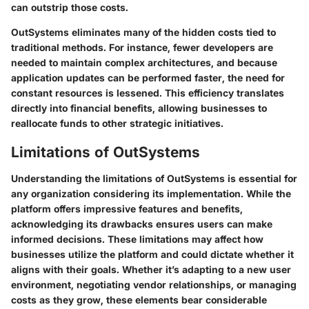
can outstrip those costs.
OutSystems eliminates many of the hidden costs tied to
traditional methods. For instance, fewer developers are
needed to maintain complex architectures, and because
application updates can be performed faster, the need for
constant resources is lessened. This efficiency translates
directly into financial benefits, allowing businesses to
reallocate funds to other strategic initiatives.
Limitations of OutSystems
Understanding the limitations of OutSystems is essential for
any organization considering its implementation. While the
platform offers impressive features and benefits,
acknowledging its drawbacks ensures users can make
informed decisions. These limitations may affect how
businesses utilize the platform and could dictate whether it
aligns with their goals. Whether it’s adapting to a new user
environment, negotiating vendor relationships, or managing
costs as they grow, these elements bear considerable