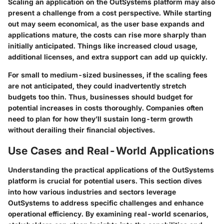
Scaling an application on the OutSystems platform may also
present a challenge from a cost perspective. While starting
out may seem economical, as the user base expands and
applications mature, the costs can rise more sharply than
initially anticipated. Things like increased cloud usage,
additional licenses, and extra support can add up quickly.
For small to medium-sized businesses, if the scaling fees
are not anticipated, they could inadvertently stretch
budgets too thin. Thus, businesses should budget for
potential increases in costs thoroughly. Companies often
need to plan for how they’ll sustain long-term growth
without derailing their financial objectives.
Use Cases and Real-World Applications
Understanding the practical applications of the OutSystems
platform is crucial for potential users. This section dives
into how various industries and sectors leverage
OutSystems to address specific challenges and enhance
operational efficiency. By examining real-world scenarios,