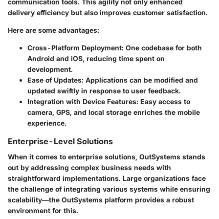
communication tools. This agility not only enhanced
delivery efficiency but also improves customer satisfaction.
Here are some advantages:
Cross-Platform Deployment:
One codebase for both
Android and iOS, reducing time spent on
development.
Ease of Updates:
Applications can be modified and
updated swiftly in response to user feedback.
Integration with Device Features:
Easy access to
camera, GPS, and local storage enriches the mobile
experience.
Enterprise-Level Solutions
When it comes to enterprise solutions, OutSystems stands
out by addressing complex business needs with
straightforward implementations. Large organizations face
the challenge of integrating various systems while ensuring
scalability—the OutSystems platform provides a robust
environment for this.