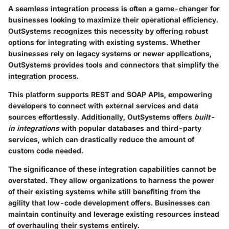
A seamless integration process is often a game-changer for
businesses looking to maximize their operational efficiency.
OutSystems recognizes this necessity by offering robust
options for integrating with existing systems. Whether
businesses rely on legacy systems or newer applications,
OutSystems provides tools and connectors that simplify the
integration process.
This platform supports
REST and SOAP APIs
, empowering
developers to connect with external services and data
sources effortlessly. Additionally, OutSystems offers
built-
in integrations
with popular databases and third-party
services, which can drastically reduce the amount of
custom code needed.
The significance of these integration capabilities cannot be
overstated. They allow organizations to harness the power
of their existing systems while still benefiting from the
agility that low-code development offers. Businesses can
maintain continuity and leverage existing resources instead
of overhauling their systems entirely.