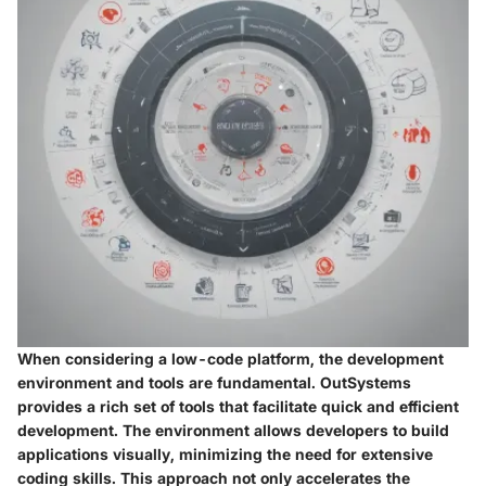
When considering a low-code platform, the development
environment and tools are fundamental. OutSystems
provides a rich set of tools that facilitate quick and efficient
development. The environment allows developers to build
applications visually, minimizing the need for extensive
coding skills. This approach not only accelerates the