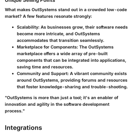
Unique Selling Points
What makes OutSystems stand out in a crowded low-code
market? A few features resonate strongly:
Scalability
: As businesses grow, their software needs
become more intricate, and OutSystems
accommodates that transition seamlessly.
Marketplace for Components
: The OutSystems
marketplace offers a wide array of pre-built
components that can be integrated into applications,
saving time and resources.
Community and Support
: A vibrant community exists
around OutSystems, providing forums and resources
that foster knowledge-sharing and trouble-shooting.
"OutSystems is more than just a tool; it's an enabler of
innovation and agility in the software development
process."
Integrations