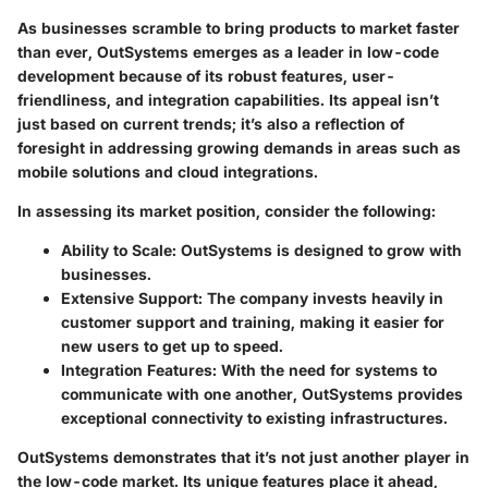
As businesses scramble to bring products to market faster
than ever, OutSystems emerges as a leader in low-code
development because of its robust features, user-
friendliness, and integration capabilities. Its appeal isn’t
just based on current trends; it’s also a reflection of
foresight in addressing growing demands in areas such as
mobile solutions and cloud integrations.
In assessing its market position, consider the following:
Ability to Scale
: OutSystems is designed to grow with
businesses.
Extensive Support
: The company invests heavily in
customer support and training, making it easier for
new users to get up to speed.
Integration Features
: With the need for systems to
communicate with one another, OutSystems provides
exceptional connectivity to existing infrastructures.
OutSystems demonstrates that it’s not just another player in
the low-code market. Its unique features place it ahead,