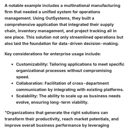
A notable example includes a multinational manufacturing
firm that needed a unified system for operations
management. Using OutSystems, they built a
comprehensive application that integrated their supply
chain, inventory management, and project tracking all in
one place. This solution not only streamlined operations but
also laid the foundation for data-driven decision-making.
Key considerations for enterprise usage include:
Customizability:
Tailoring applications to meet specific
organizational processes without compromising
speed.
Collaboration:
Facilitation of cross-department
communication by integrating with existing platforms.
Scalability:
The ability to scale up as business needs
evolve, ensuring long-term viability.
"Organizations that generate the right solutions can
transform their productivity, reach market potentials, and
improve overall business performance by leveraging