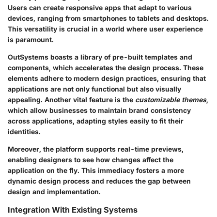
Users can create responsive apps that adapt to various
devices, ranging from smartphones to tablets and desktops.
This versatility is crucial in a world where user experience
is paramount.
OutSystems boasts a library of pre-built templates and
components, which accelerates the design process. These
elements adhere to modern design practices, ensuring that
applications are not only functional but also visually
appealing. Another vital feature is the
customizable themes
,
which allow businesses to maintain brand consistency
across applications, adapting styles easily to fit their
identities.
Moreover, the platform supports real-time previews,
enabling designers to see how changes affect the
application on the fly. This immediacy fosters a more
dynamic design process and reduces the gap between
design and implementation.
Integration With Existing Systems