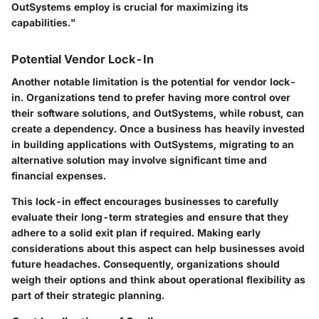
OutSystems employ is crucial for maximizing its
capabilities."
Potential Vendor Lock-In
Another notable limitation is the potential for vendor lock-
in. Organizations tend to prefer having more control over
their software solutions, and OutSystems, while robust, can
create a dependency. Once a business has heavily invested
in building applications with OutSystems, migrating to an
alternative solution may involve significant time and
financial expenses.
This lock-in effect encourages businesses to carefully
evaluate their long-term strategies and ensure that they
adhere to a solid exit plan if required. Making early
considerations about this aspect can help businesses avoid
future headaches. Consequently, organizations should
weigh their options and think about operational flexibility as
part of their strategic planning.