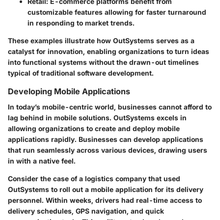
Retail:
E-commerce platforms benefit from
customizable features allowing for faster turnaround
in responding to market trends.
These examples illustrate how OutSystems serves as a
catalyst for innovation, enabling organizations to turn ideas
into functional systems without the drawn-out timelines
typical of traditional software development.
Developing Mobile Applications
In today’s mobile-centric world, businesses cannot afford to
lag behind in mobile solutions. OutSystems excels in
allowing organizations to create and deploy mobile
applications rapidly. Businesses can develop applications
that run seamlessly across various devices, drawing users
in with a native feel.
Consider the case of a logistics company that used
OutSystems to roll out a mobile application for its delivery
personnel. Within weeks, drivers had real-time access to
delivery schedules, GPS navigation, and quick