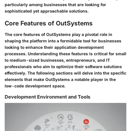
particularly among businesses that are looking for
sophisticated yet approachable solutions.
Core Features of OutSystems
The core features of OutSystems play a pivotal role in
shaping the platform into a formidable tool for businesses
looking to enhance their application development
processes. Understanding these features is critical for small
to medium-sized businesses, entrepreneurs, and IT
professionals who aim to optimize their software solutions
effectively. The following sections will delve into the specific
elements that make OutSystems a notable player in the
low-code development space.
Development Environment and Tools