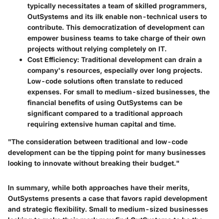
typically necessitates a team of skilled programmers,
OutSystems and its ilk enable non-technical users to
contribute. This democratization of development can
empower business teams to take charge of their own
projects without relying completely on IT.
Cost Efficiency
: Traditional development can drain a
company's resources, especially over long projects.
Low-code solutions often translate to reduced
expenses. For small to medium-sized businesses, the
financial benefits of using OutSystems can be
significant compared to a traditional approach
requiring extensive human capital and time.
"The consideration between traditional and low-code
development can be the tipping point for many businesses
looking to innovate without breaking their budget."
In summary, while both approaches have their merits,
OutSystems presents a case that favors rapid development
and strategic flexibility. Small to medium-sized businesses