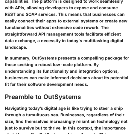
capabilities. The platform is designed to work seamlessly
with APIs, allowing developers to expose and consume
REST and SOAP services. This means that businesses can
easily connect their apps to external systems
or create new
functionalities without extensive code rework. The
straightforward API management tools facilitate efficient
data exchange, a necessity in today's multitasking digital
landscape.
In summary, OutSystems presents a compelling package for
those seeking a robust low-code platform. By
understanding its functionality and integration options,
businesses can make informed decisions about its potential
fit for their software development needs.
Preamble to OutSystems
Navigating today’s digital age is like trying to steer a ship
through a tumultuous sea. Businesses, regardless of their
size, find themselves increasingly reliant on technology not
just to survive but to thrive. In this context, the importance