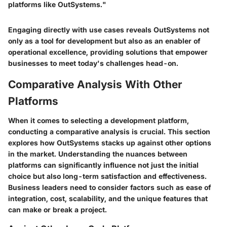
platforms like OutSystems."
Engaging directly with use cases reveals OutSystems not
only as a tool for development but also as an enabler of
operational excellence, providing solutions that empower
businesses to meet today's challenges head-on.
Comparative Analysis With Other
Platforms
When it comes to selecting a development platform,
conducting a comparative analysis is crucial. This section
explores how OutSystems stacks up against other options
in the market. Understanding the nuances between
platforms can significantly influence not just the initial
choice but also long-term satisfaction and effectiveness.
Business leaders need to consider factors such as ease of
integration, cost, scalability, and the unique features that
can make or break a project.