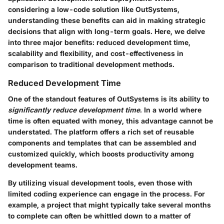
considering a low-code solution like OutSystems,
understanding these benefits can aid in making strategic
decisions that align with long-term goals. Here, we delve
into three major benefits: reduced development time,
scalability and flexibility, and cost-effectiveness in
comparison to traditional development methods.
Reduced Development Time
One of the standout features of OutSystems is its ability to
significantly reduce development time
. In a world where
time is often equated with money, this advantage cannot be
understated. The platform offers a rich set of reusable
components and templates that can be assembled and
customized quickly, which boosts productivity among
development teams.
By utilizing visual development tools, even those with
limited coding experience can engage in the process. For
example, a project that might typically take several months
to complete can often be whittled down to a matter of