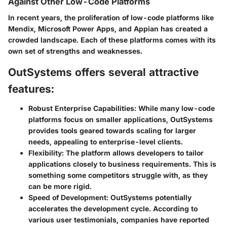
Against Other Low-Code Platforms
In recent years, the proliferation of low-code platforms like
Mendix, Microsoft Power Apps, and Appian has created a
crowded landscape. Each of these platforms comes with its
own set of strengths and weaknesses.
OutSystems offers several attractive
features:
Robust Enterprise Capabilities
: While many low-code
platforms focus on smaller applications, OutSystems
provides tools geared towards scaling for larger
needs, appealing to enterprise-level clients.
Flexibility
: The platform allows developers to tailor
applications closely to business requirements. This is
something some competitors struggle with, as they
can be more rigid.
Speed of Development
: OutSystems potentially
accelerates the development cycle. According to
various user testimonials, companies have reported