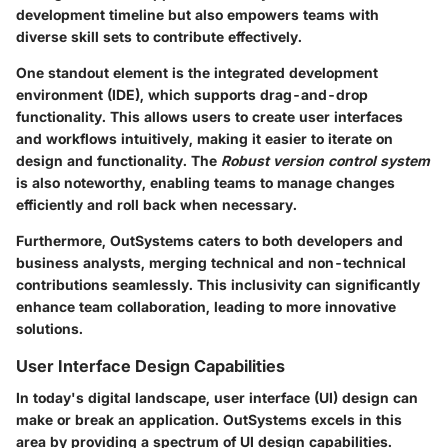
development timeline but also empowers teams with
diverse skill sets to contribute effectively.
One standout element is the
integrated development
environment (IDE)
, which supports drag-and-drop
functionality. This allows users to create user interfaces
and workflows intuitively, making it easier to iterate on
design and functionality. The
Robust version control system
is also noteworthy, enabling teams to manage changes
efficiently and roll back when necessary.
Furthermore, OutSystems caters to both developers and
business analysts, merging technical and non-technical
contributions seamlessly. This inclusivity can significantly
enhance team collaboration, leading to more innovative
solutions.
User Interface Design Capabilities
In today's digital landscape,
user interface (UI)
design can
make or break an application. OutSystems excels in this
area by providing a spectrum of UI design capabilities.