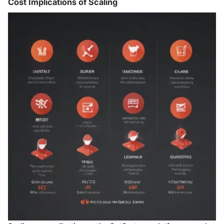
Cost Implications of Scaling