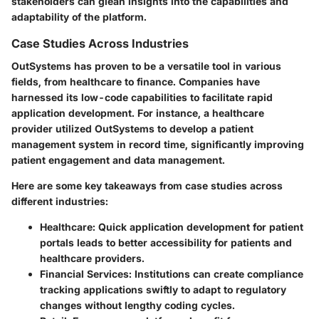
stakeholders can glean insights into the capabilities and
adaptability of the platform.
Case Studies Across Industries
OutSystems has proven to be a versatile tool in various
fields, from healthcare to finance. Companies have
harnessed its low-code capabilities to facilitate rapid
application development. For instance, a healthcare
provider utilized OutSystems to develop a patient
management system in record time, significantly improving
patient engagement and data management.
Here are some key takeaways from case studies across
different industries:
Healthcare:
Quick application development for patient
portals leads to better accessibility for patients and
healthcare providers.
Financial Services:
Institutions can create compliance
tracking applications swiftly to adapt to regulatory
changes without lengthy coding cycles.