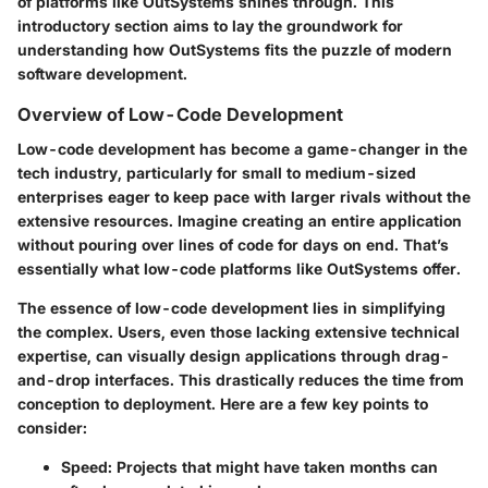
of platforms like OutSystems shines through. This
introductory section aims to lay the groundwork for
understanding how OutSystems fits the puzzle of modern
software development.
Overview of Low-Code Development
Low-code development has become a game-changer in the
tech industry, particularly for small to medium-sized
enterprises eager to keep pace with larger rivals without the
extensive resources. Imagine creating an entire application
without pouring over lines of code for days on end. That’s
essentially what low-code platforms like OutSystems offer.
The essence of low-code development lies in simplifying
the complex. Users, even those lacking extensive technical
expertise, can visually design applications through drag-
and-drop interfaces. This drastically reduces the time from
conception to deployment. Here are a few key points to
consider:
Speed
: Projects that might have taken months can