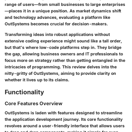
range of users—from small businesses to large enterprises
—places it in a unique position. As market dynamics shift
and technology advances, evaluating a platform like
OutSystems becomes crucial for decision-makers.
Transforming ideas into robust applications without
extensive coding experience might sound like a tall order,
but that's where low-code platforms step in. They bridge
the gap, allowing business owners and IT professionals to
focus more on strategy rather than getting entangled in the
intricacies of programming. This review delves into the
nitty-gritty of OutSystems, aiming to provide clarity on
whether it lives up to its claims.
Functionality
Core Features Overview
OutSystems is laden with features designed to streamline
the application development journey. Its core functionality
revolves around a user-friendly interface that allows users