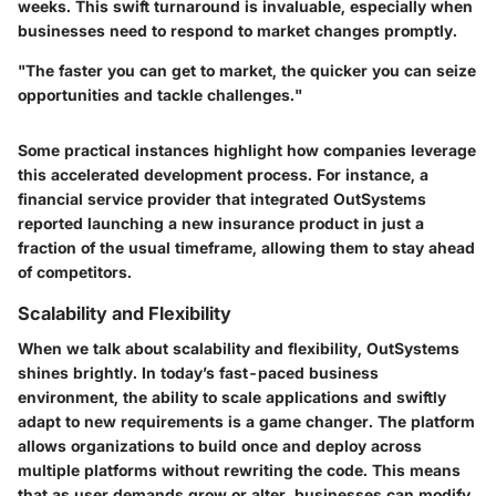
weeks. This swift turnaround is invaluable, especially when
businesses need to respond to market changes promptly.
"The faster you can get to market, the quicker you can seize
opportunities and tackle challenges."
Some practical instances highlight how companies leverage
this accelerated development process. For instance, a
financial service provider that integrated OutSystems
reported launching a new insurance product in just a
fraction of the usual timeframe, allowing them to stay ahead
of competitors.
Scalability and Flexibility
When we talk about
scalability and flexibility
, OutSystems
shines brightly. In today’s fast-paced business
environment, the ability to scale applications and swiftly
adapt to new requirements is a game changer. The platform
allows organizations to build once and deploy across
multiple platforms without rewriting the code. This means
that as user demands grow or alter, businesses can modify