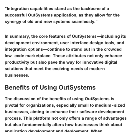
"Integration capabilities stand as the backbone of a
successful OutSystems application, as they allow for the
synergy of old and new systems seamlessly."
In summary, the core features of OutSystems—including its
development environment, user interface design tools, and
integration options—continue to stand out in the crowded
low-code marketplace. These attributes not only enhance
productivity but also pave the way for innovative digital
solutions that meet the evolving needs of modern
businesses.
Benefits of Using OutSystems
The discussion of the
benefits of using OutSystems
is
pivotal for organizations, especially small to medium-sized
businesses, aiming to enhance their software development
process. This platform not only offers a range of advantages
but also fundamentally alters how businesses think about
application development and deployment. When