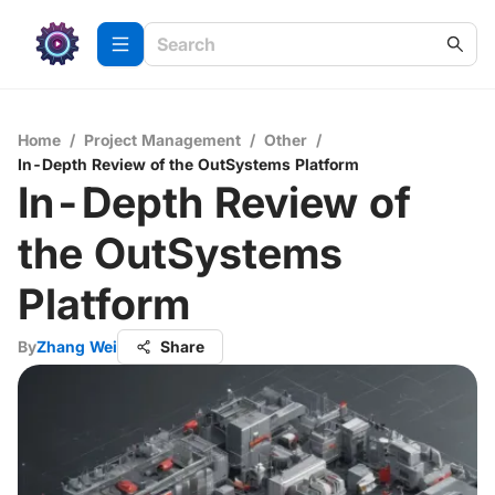
Home
/
Project Management
/
Other
/
In-Depth Review of the OutSystems Platform
In-Depth Review of
the OutSystems
Platform
By
Zhang Wei
Share