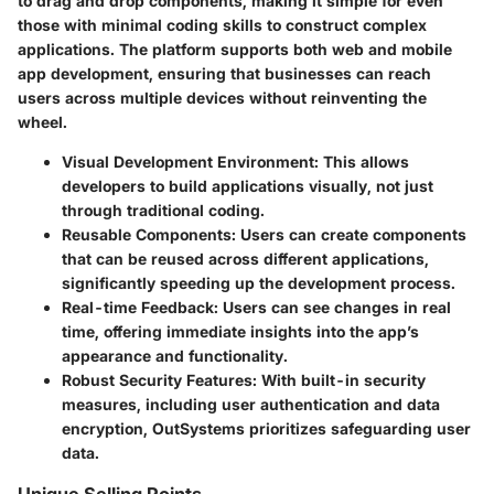
to drag and drop components, making it simple for even
those with minimal coding skills to construct complex
applications. The platform supports both web and mobile
app development, ensuring that businesses can reach
users across multiple devices without reinventing the
wheel.
Visual Development Environment
: This allows
developers to build applications visually, not just
through traditional coding.
Reusable Components
: Users can create components
that can be reused across different applications,
significantly speeding up the development process.
Real-time Feedback
: Users can see changes in real
time, offering immediate insights into the app’s
appearance and functionality.
Robust Security Features
: With built-in security
measures, including user authentication and data
encryption, OutSystems prioritizes safeguarding user
data.