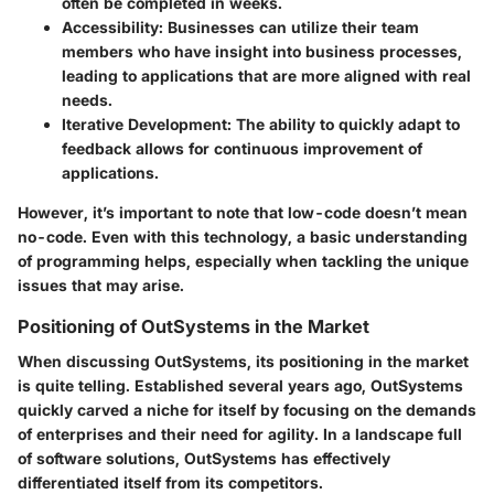
often be completed in weeks.
Accessibility
: Businesses can utilize their team
members who have insight into business processes,
leading to applications that are more aligned with real
needs.
Iterative Development
: The ability to quickly adapt to
feedback allows for continuous improvement of
applications.
However, it’s important to note that low-code doesn’t mean
no-code. Even with this technology, a basic understanding
of programming helps, especially when tackling the unique
issues that may arise.
Positioning of OutSystems in the Market
When discussing OutSystems, its positioning in the market
is quite telling. Established several years ago, OutSystems
quickly carved a niche for itself by focusing on the demands
of enterprises and their need for agility. In a landscape full
of software solutions, OutSystems has effectively
differentiated itself from its competitors.