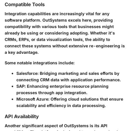
Compatible Tools
Integration capabilities are increasingly vital for any
software platform. OutSystems excels here, providing
compatibility with various tools that businesses might
already be using or considering adopting. Whether it's
CRMs, ERPs, or data visualization tools, the ability to
connect these systems without extensive re-engineering is
a key advantage.
Some notable integrations include:
Salesforce
: Bridging marketing and sales efforts by
connecting CRM data with application performance.
SAP
: Enhancing enterprise resource planning
processes through app integration.
Microsoft Azure
: Offering cloud solutions that ensure
scalability and efficiency in data processing.
API Availability
Another significant aspect of OutSystems is its API