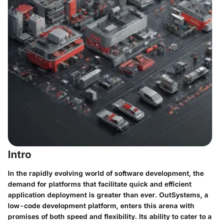
Intro
In the rapidly evolving world of software development, the
demand for platforms that facilitate quick and efficient
application deployment is greater than ever. OutSystems, a
low-code development platform, enters this arena with
promises of both speed and flexibility. Its ability to cater to a