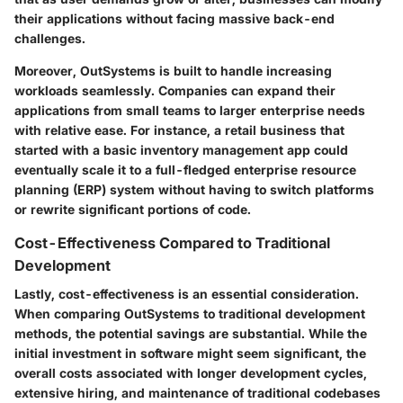
their applications without facing massive back-end
challenges.
Moreover, OutSystems is built to handle increasing
workloads seamlessly. Companies can expand their
applications from small teams to larger enterprise needs
with relative ease. For instance, a retail business that
started with a basic inventory management app could
eventually scale it to a full-fledged enterprise resource
planning (ERP) system without having to switch platforms
or rewrite significant portions of code.
Cost-Effectiveness Compared to Traditional
Development
Lastly,
cost-effectiveness
is an essential consideration.
When comparing OutSystems to traditional development
methods, the potential savings are substantial. While the
initial investment in software might seem significant, the
overall costs associated with longer development cycles,
extensive hiring, and maintenance of traditional codebases