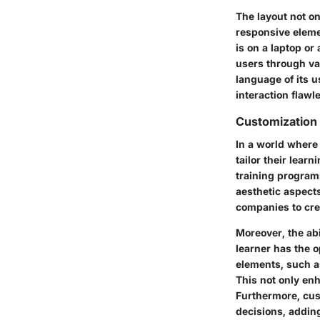
The layout not on
responsive eleme
is on a laptop or
users through va
language of its 
interaction flawl
Customization
In a world where 
tailor their lear
training programs
aesthetic aspects
companies to crea
Moreover, the abi
learner has the 
elements, such as
This not only enh
Furthermore, cu
decisions, adding