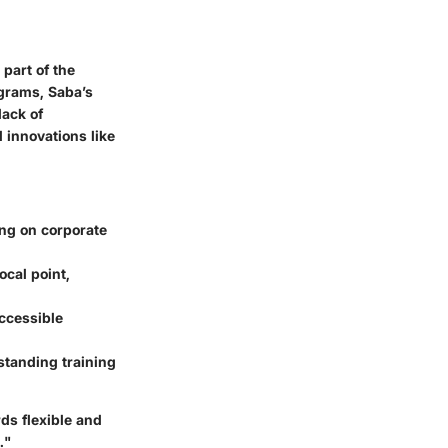
part of the
ograms, Saba’s
lack of
 innovations like
ing on corporate
cal point,
accessible
rstanding training
rds flexible and
."