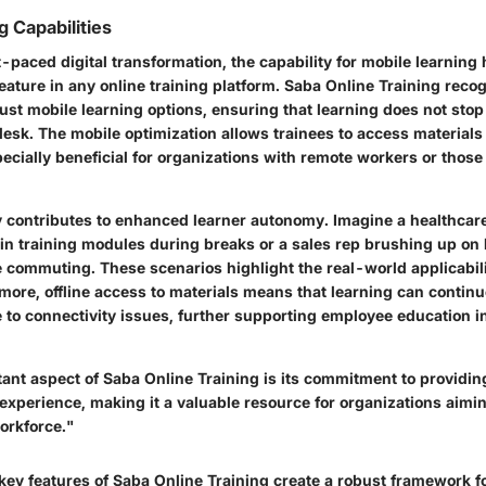
g Capabilities
st-paced digital transformation, the capability for mobile learnin
ature in any online training platform. Saba Online Training recogn
ust mobile learning options, ensuring that learning does not st
desk. The mobile optimization allows trainees to access material
cially beneficial for organizations with remote workers or those 
ty contributes to enhanced learner autonomy. Imagine a healthcar
in training modules during breaks or a sales rep brushing up on
e commuting. These scenarios highlight the real-world applicabili
more, offline access to materials means that learning can contin
e to connectivity issues, further supporting employee education i
ant aspect of Saba Online Training is its commitment to providing
 experience, making it a valuable resource for organizations aimin
orkforce."
key features
of Saba Online Training create a robust framework fo