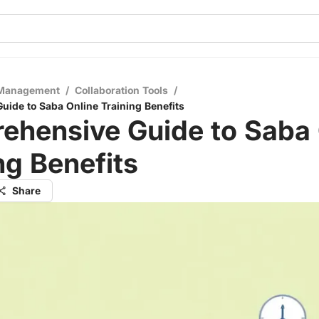
 Management
/
Collaboration Tools
/
ide to Saba Online Training Benefits
ehensive Guide to Saba 
ng Benefits
Share