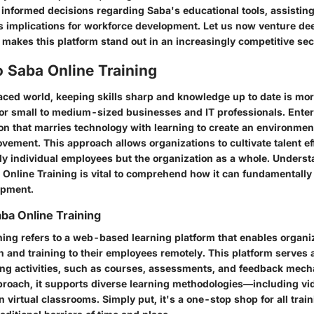
informed decisions regarding Saba's educational tools, assistin
s implications for workforce development. Let us now venture dee
t makes this platform stand out in an increasingly competitive sec
 Saba Online Training
paced world, keeping skills sharp and knowledge up to date is mor
 for small to medium-sized businesses and IT professionals. Ente
ion that marries technology with learning to create an environment
ement. This approach allows organizations to cultivate talent eff
nly individual employees but the organization as a whole. Underst
 Online Training is vital to comprehend how it can fundamentall
opment.
aba Online Training
ning refers to a web-based learning platform that enables organi
 and training to their employees remotely. This platform serves 
ning activities, such as courses, assessments, and feedback me
proach, it supports diverse learning methodologies—including vid
 virtual classrooms. Simply put, it's a one-stop shop for all trai