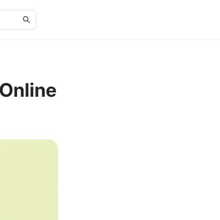
Online