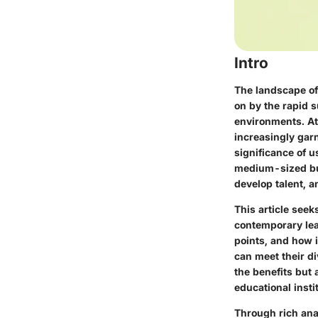
Intro
The landscape of
on by the rapid s
environments. At 
increasingly gar
significance of u
medium-sized bus
develop talent, 
This article seek
contemporary lear
points, and how i
can meet their di
the benefits but
educational inst
Through rich anal