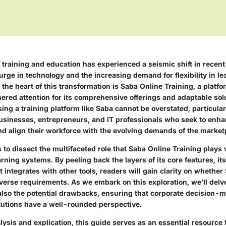
 training and education has experienced a seismic shift in recent
urge in technology and the increasing demand for flexibility in le
the heart of this transformation is
Saba Online Training
, a platf
nered attention for its comprehensive offerings and adaptable sol
sing a training platform like Saba cannot be overstated, particularl
inesses, entrepreneurs, and IT professionals who seek to enhan
and align their workforce with the evolving demands of the market
s to dissect the multifaceted role that Saba Online Training plays 
ning systems. By peeling back the layers of its core features, its
t integrates with other tools, readers will gain clarity on whether
verse requirements. As we embark on this exploration, we’ll delve
 also the potential drawbacks, ensuring that corporate decision-
itutions have a well-rounded perspective.
ysis and explication, this guide serves as an essential resource 