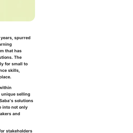
 years, spurred
arning
orm that has
utions. The
y for small to
ce skills,
place.
within
 unique selling
 Saba's solutions
 into not only
makers and
for stakeholders