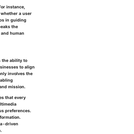
For instance,
e whether a user
lps in guiding
peaks the
gy and human
the ability to
usinesses to align
only involves the
nabling
 and mission.
es that every
ltimedia
ous preferences.
formation.
ta-driven
.