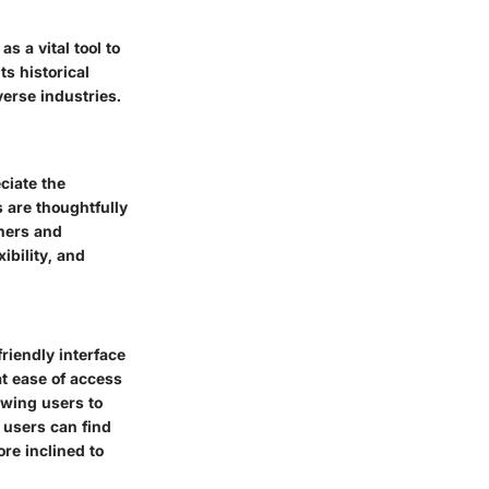
s a vital tool to
s historical
erse industries.
eciate the
s are thoughtfully
rners and
ibility, and
riendly interface
at ease of access
lowing users to
 users can find
ore inclined to