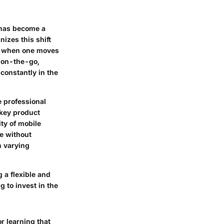
g has become a
izes this shift
op when one moves
s on-the-go,
constantly in the
e professional
 key product
ty of mobile
ue without
n varying
 a flexible and
g to invest in the
r learning that