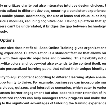
ly prioritizes clarity but also integrates intuitive design choices. 
nts adjust to different devices, ensuring a consistent experienc
 a mobile phone. Additionally, the use of icons and visual cues he
rious modules, reducing cognitive load. Having a platform that s
users can’t be understated; it bridges the gap between technolo
essly.
 Options
one size does not fit all, Saba Online Training gives organizations 
ning experience. Customization is a standout feature that allows b
 with their specific objectives and branding. This flexibility not 
—like colors and logos—but also extends to the content itself, e
te personalized learning paths that reflect their unique identity
lity to adjust content according to different learning styles ensur
opportunity to thrive. For example, businesses can incorporate mu
 videos, quizzes, and interactive scenarios, which cater to vari
ances learner engagement but also leads to better retention of in
stomized reports can help managers track progress and make da
 to the significant advantages of tailoring the training experience