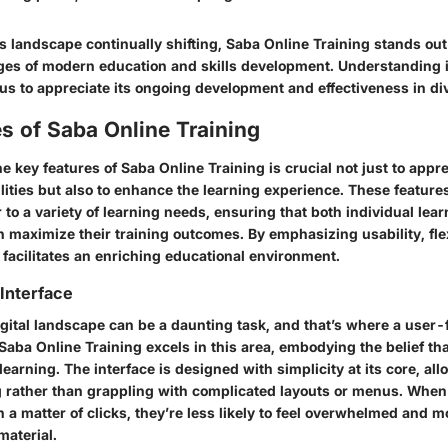
 landscape continually shifting, Saba Online Training stands out a
ges of modern education and skills development. Understanding it
us to appreciate its ongoing development and effectiveness in div
s of Saba Online Training
he
key features of Saba Online Training
is crucial not just to appr
lities but also to enhance the learning experience. These feature
 to a variety of learning needs, ensuring that both individual lea
 maximize their training outcomes. By emphasizing usability, flex
 facilitates an enriching educational environment.
Interface
gital landscape can be a daunting task, and that’s where a user-f
Saba Online Training excels in this area, embodying the belief th
 learning. The interface is designed with simplicity at its core, al
g rather than grappling with complicated layouts or menus. When
 a matter of clicks, they’re less likely to feel overwhelmed and m
material.