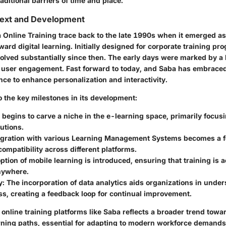
raditional barriers of time and place.
text and Development
 Online Training trace back to the late 1990s when it emerged as 
ard digital learning. Initially designed for corporate training pr
olved substantially since then. The early days were marked by a 
d user engagement. Fast forward to today, and Saba has embraced
gence to enhance personalization and interactivity.
o the key milestones in its development:
 begins to carve a niche in the e-learning space, primarily focus
lutions.
tegration with various Learning Management Systems becomes a fo
ompatibility across different platforms.
ption of mobile learning is introduced, ensuring that training is 
nywhere.
y
: The incorporation of data analytics aids organizations in unde
ss, creating a feedback loop for continual improvement.
 online training platforms like Saba reflects a broader trend towa
rning paths, essential for adapting to modern workforce demands