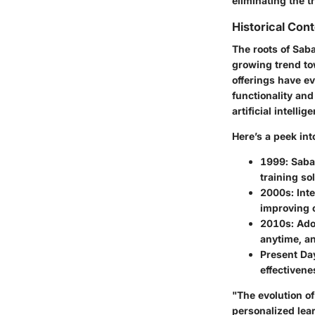
eliminating the t
Historical Con
The roots of Saba
growing trend tow
offerings have ev
functionality an
artificial intelli
Here’s a peek int
1999
: Saba
training so
2000s
: In
improving c
2010s
: Ado
anytime, a
Present Da
effectivene
"The evolution of
personalized lea