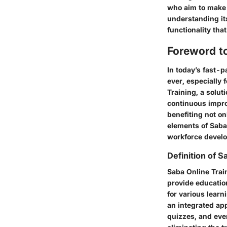
who aim to make 
understanding it
functionality tha
Foreword to
In today’s fast-
ever, especially
Training, a solut
continuous improv
benefiting not o
elements of Saba
workforce devel
Definition of S
Saba Online Trai
provide education
for various lear
an integrated ap
quizzes, and even