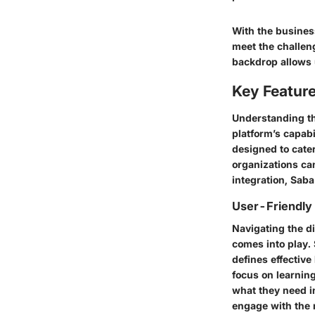
With the business
meet the challen
backdrop allows 
Key Feature
Understanding t
platform’s capabi
designed to cater
organizations can
integration, Saba
User-Friendly 
Navigating the di
comes into play. 
defines effective
focus on learnin
what they need in
engage with the 