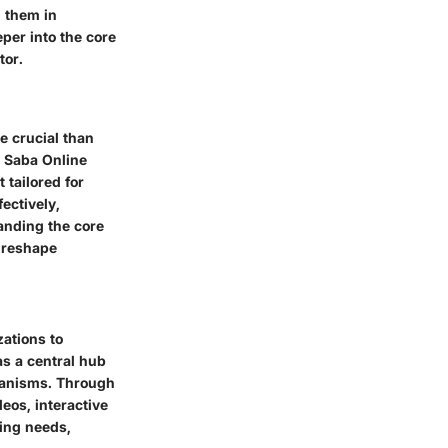
g them in
per into the core
tor.
e crucial than
r Saba Online
 tailored for
ectively,
anding the core
y reshape
zations to
as a central hub
chanisms. Through
eos, interactive
ning needs,