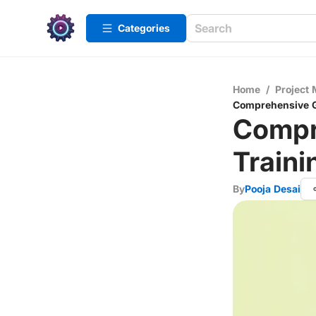
Categories
Home
/
Project
Comprehensive Gu
Compr
Traini
By
Pooja Desai