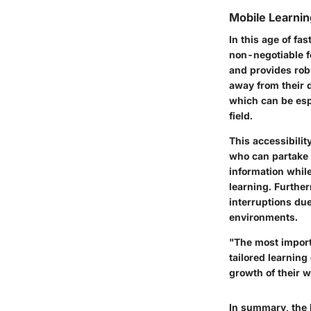
Mobile Learnin
In this age of fa
non-negotiable fe
and provides rob
away from their 
which can be espe
field.
This accessibili
who can partake 
information whil
learning. Further
interruptions du
environments.
"The most import
tailored learning
growth of their w
In summary, the