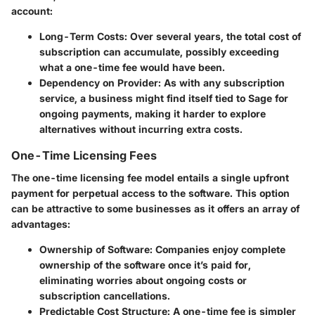
account:
Long-Term Costs
: Over several years, the total cost of
subscription can accumulate, possibly exceeding
what a one-time fee would have been.
Dependency on Provider
: As with any subscription
service, a business might find itself tied to Sage for
ongoing payments, making it harder to explore
alternatives without incurring extra costs.
One-Time Licensing Fees
The one-time licensing fee model entails a single upfront
payment for perpetual access to the software. This option
can be attractive to some businesses as it offers an array of
advantages:
Ownership of Software
: Companies enjoy complete
ownership of the software once it’s paid for,
eliminating worries about ongoing costs or
subscription cancellations.
Predictable Cost Structure
: A one-time fee is simpler