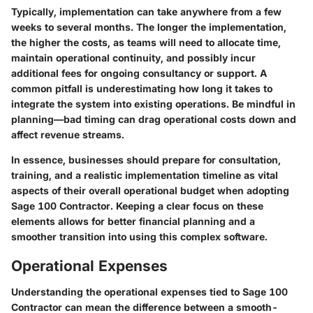
Typically, implementation can take anywhere from a few
weeks to several months. The longer the implementation,
the higher the costs, as teams will need to allocate time,
maintain operational continuity, and possibly incur
additional fees for ongoing consultancy or support. A
common pitfall is underestimating how long it takes to
integrate the system into existing operations. Be mindful in
planning—bad timing can drag operational costs down and
affect revenue streams.
In essence, businesses should prepare for consultation,
training, and a realistic implementation timeline as vital
aspects of their overall operational budget when adopting
Sage 100 Contractor. Keeping a clear focus on these
elements allows for better financial planning and a
smoother transition into using this complex software.
Operational Expenses
Understanding the operational expenses tied to Sage 100
Contractor can mean the difference between a smooth-