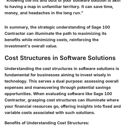
"Knowing the ins and outs of your software solution is akin
to having a map in unfamiliar territory. It can save time,
money, and headaches in the long run."
In summary, the strategic understanding of Sage 100
Contractor can illuminate the path to maximizing its
benefits while minimizing costs, reinforcing the
investment's overall value.
Cost Structures in Software Solutions
Understanding the
cost structures
in software solutions is
fundamental for businesses aiming to invest wisely in
technology. This serves a dual purpose: assessing overall
expenses and maneuvering through potential savings
opportunities. When evaluating software like Sage 100
Contractor, grasping cost structures can illuminate where
your financial resources go, offering insights into fixed and
variable costs associated with such solutions.
Benefits of Understanding Cost Structures
: