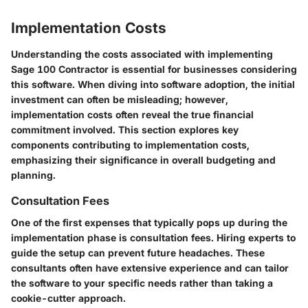
Implementation Costs
Understanding the costs associated with implementing
Sage 100 Contractor is essential for businesses considering
this software. When diving into software adoption, the initial
investment can often be misleading; however,
implementation costs often reveal the true financial
commitment involved. This section explores key
components contributing to implementation costs,
emphasizing their significance in overall budgeting and
planning.
Consultation Fees
One of the first expenses that typically pops up during the
implementation phase is
consultation fees
. Hiring experts to
guide the setup can prevent future headaches. These
consultants often have extensive experience and can tailor
the software to your specific needs rather than taking a
cookie-cutter approach.