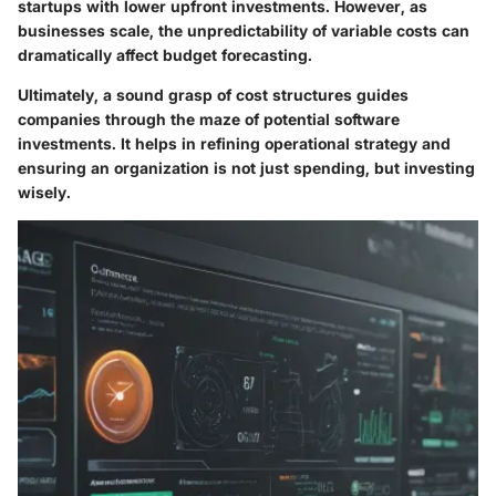
startups with lower upfront investments. However, as
businesses scale, the unpredictability of variable costs can
dramatically affect budget forecasting.
Ultimately, a sound grasp of cost structures guides
companies through the maze of potential software
investments. It helps in refining operational strategy and
ensuring an organization is not just spending, but investing
wisely.