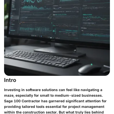
Intro
Investing in software solutions can feel like navigating a
maze, especially for small to medium-sized businesses.
Sage 100 Contractor has garnered significant attention for
providing tailored tools essential for project management
within the construction sector. But what truly lies behind