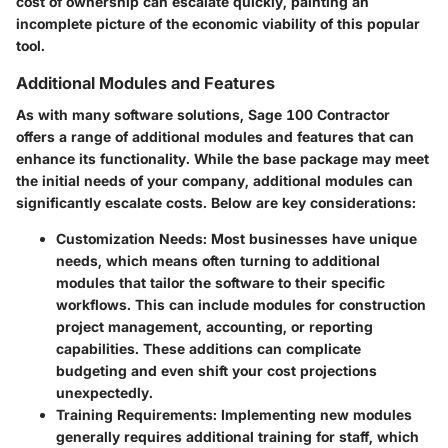
cost of ownership can escalate quickly, painting an
incomplete picture of the economic viability of this popular
tool.
Additional Modules and Features
As with many software solutions,
Sage 100 Contractor
offers a range of additional modules and features that can
enhance its functionality. While the base package may meet
the initial needs of your company, additional modules can
significantly escalate costs. Below are key considerations:
Customization Needs:
Most businesses have unique
needs, which means often turning to additional
modules that tailor the software to their specific
workflows. This can include modules for construction
project management, accounting, or reporting
capabilities. These additions can complicate
budgeting and even shift your cost projections
unexpectedly.
Training Requirements:
Implementing new modules
generally requires additional training for staff, which