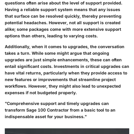
questions often arise about the level of support provided.
Having a reliable support system means that any issues
that surface can be resolved quickly, thereby preventing
potential headaches. However, not all support is created
alike; some packages come with more extensive support
options than others, leading to varying costs.
Additionally, when it comes to upgrades, the conversation
takes a turn. While some might argue that ongoing
upgrades are just simple enhancements, these can often
entail significant costs. Investments in critical upgrades can
have vital returns, particularly when they provide access to
new features or improvements that streamline project
workflows. However, they might also lead to unexpected
expenses if not budgeted properly.
"Comprehensive support and timely upgrades can
transform Sage 100 Contractor from a basic tool to an
indispensable asset for your business."