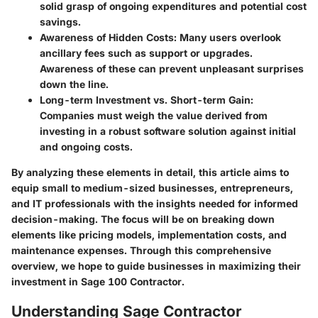
solid grasp of ongoing expenditures and potential cost
savings.
Awareness of Hidden Costs
: Many users overlook
ancillary fees such as support or upgrades.
Awareness of these can prevent unpleasant surprises
down the line.
Long-term Investment vs. Short-term Gain
:
Companies must weigh the value derived from
investing in a robust software solution against initial
and ongoing costs.
By analyzing these elements in detail, this article aims to
equip small to medium-sized businesses, entrepreneurs,
and IT professionals with the insights needed for informed
decision-making. The focus will be on breaking down
elements like pricing models, implementation costs, and
maintenance expenses. Through this comprehensive
overview, we hope to guide businesses in maximizing their
investment in Sage 100 Contractor.
Understanding Sage Contractor