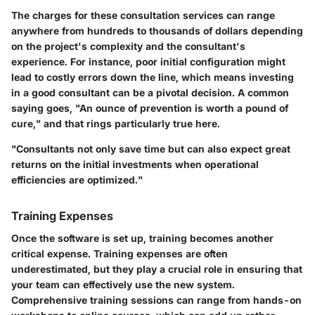
The charges for these consultation services can range
anywhere from hundreds to thousands of dollars depending
on the project's complexity and the consultant's
experience. For instance, poor initial configuration might
lead to costly errors down the line, which means investing
in a good consultant can be a pivotal decision. A common
saying goes, "An ounce of prevention is worth a pound of
cure," and that rings particularly true here.
"Consultants not only save time but can also expect great
returns on the initial investments when operational
efficiencies are optimized."
Training Expenses
Once the software is set up, training becomes another
critical expense.
Training expenses
are often
underestimated, but they play a crucial role in ensuring that
your team can effectively use the new system.
Comprehensive training sessions can range from hands-on