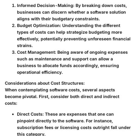
Informed Decision-Making
: By breaking down costs,
businesses can discern whether a software solution
aligns with their budgetary constraints.
Budget Optimization
: Understanding the different
types of costs can help strategize budgeting more
effectively, potentially preventing unforeseen financial
strains.
Cost Management
: Being aware of ongoing expenses
such as maintenance and support can allow a
business to allocate funds accordingly, ensuring
operational efficiency.
Considerations about Cost Structures
:
When contemplating software costs, several aspects
become pivotal. First, consider both direct and indirect
costs:
Direct Costs
: These are expenses that one can
pinpoint directly to the software. For instance,
subscription fees or licensing costs outright fall under
this category.