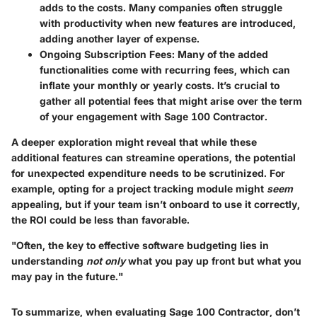
adds to the costs. Many companies often struggle
with productivity when new features are introduced,
adding another layer of expense.
Ongoing Subscription Fees:
Many of the added
functionalities come with recurring fees, which can
inflate your monthly or yearly costs. It’s crucial to
gather all potential fees that might arise over the term
of your engagement with Sage 100 Contractor.
A deeper exploration might reveal that while these
additional features can streamine operations, the potential
for unexpected expenditure needs to be scrutinized. For
example, opting for a project tracking module might
seem
appealing, but if your team isn’t onboard to use it correctly,
the ROI could be less than favorable.
"Often, the key to effective software budgeting lies in
understanding
not only
what you pay up front but what you
may pay in the future."
To summarize, when evaluating Sage 100 Contractor, don’t