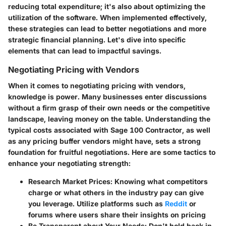
reducing total expenditure; it's also about optimizing the
utilization of the software. When implemented effectively,
these strategies can lead to better negotiations and more
strategic financial planning. Let's dive into specific
elements that can lead to impactful savings.
Negotiating Pricing with Vendors
When it comes to negotiating pricing with vendors,
knowledge is power. Many businesses enter discussions
without a firm grasp of their own needs or the competitive
landscape, leaving money on the table. Understanding the
typical costs associated with Sage 100 Contractor, as well
as any pricing buffer vendors might have, sets a strong
foundation for fruitful negotiations. Here are some tactics to
enhance your negotiating strength:
Research Market Prices
: Knowing what competitors
charge or what others in the industry pay can give
you leverage. Utilize platforms such as
Reddit
or
forums where users share their insights on pricing
Be Transparent about Your Needs
: Don't hold back in