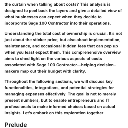
the curtain when talking about costs? This analysis is
designed to peel back the layers and give a detailed view of
what businesses can expect when they decide to
incorporate Sage 100 Contractor into their operations.
Understanding the total cost of ownership is crucial. It’s not
just about the sticker price, but also about implementation,
maintenance, and occasional hidden fees that can pop up
when you least expect them. This comprehensive overview
aims to shed light on the various aspects of costs
associated with Sage 100 Contractor—helping decision-
makers map out their budget with clarity.
Throughout the following sections, we will discuss key
functionalities, integrations, and potential strategies for
managing expenses effectively. The goal is not to merely
present numbers, but to enable entrepreneurs and IT
professionals to make informed choices based on actual
insights. Let’s embark on this exploration together.
Prelude