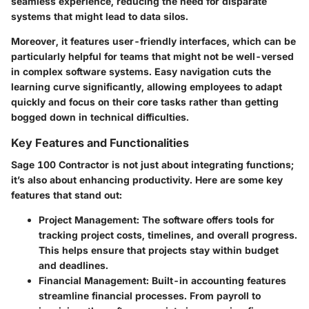
seamless experience, reducing the need for disparate
systems that might lead to data silos.
Moreover, it features user-friendly interfaces, which can be
particularly helpful for teams that might not be well-versed
in complex software systems. Easy navigation cuts the
learning curve significantly, allowing employees to adapt
quickly and focus on their core tasks rather than getting
bogged down in technical difficulties.
Key Features and Functionalities
Sage 100 Contractor is not just about integrating functions;
it’s also about enhancing productivity. Here are some key
features that stand out:
Project Management
: The software offers tools for
tracking project costs, timelines, and overall progress.
This helps ensure that projects stay within budget
and deadlines.
Financial Management
: Built-in accounting features
streamline financial processes. From payroll to