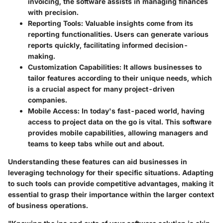
invoicing, the software assists in managing finances
with precision.
Reporting Tools
: Valuable insights come from its
reporting functionalities. Users can generate various
reports quickly, facilitating informed decision-
making.
Customization Capabilities
: It allows businesses to
tailor features according to their unique needs, which
is a crucial aspect for many project-driven
companies.
Mobile Access
: In today's fast-paced world, having
access to project data on the go is vital. This software
provides mobile capabilities, allowing managers and
teams to keep tabs while out and about.
Understanding these features can aid businesses in
leveraging technology for their specific situations. Adapting
to such tools can provide competitive advantages, making it
essential to grasp their importance within the larger context
of business operations.