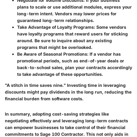
Negotiate for Volume Discounts
: If your business
plans to scale or use additional modules, express your
long-term intent. Vendors may lower prices for
guaranteed long-term relationships.
Take Advantage of Loyalty Programs
: Some vendors
have loyalty programs that reward users for sticking
around. Be sure to inquire about any existing
programs that might be overlooked.
Be Aware of Seasonal Promotions
: If a vendor has
promotional periods, such as end-of-year deals or
back-to-school sales, plan your contracts accordingly
to take advantage of these opportunities.
"A stitch in time saves nine." Investing time in leveraging
discounts might pay dividends in the long run, reducing the
financial burden from software costs.
In summary, adopting cost-saving strategies like
negotiating effectively and leveraging long-term contracts
can empower businesses to take control of their financial
commitments to Sage 100 Contractor. This not only aids in