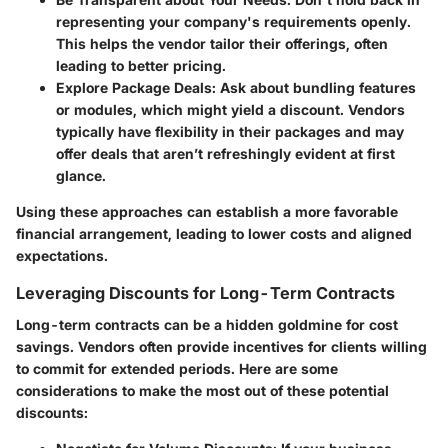
representing your company's requirements openly.
This helps the vendor tailor their offerings, often
leading to better pricing.
Explore Package Deals
: Ask about bundling features
or modules, which might yield a discount. Vendors
typically have flexibility in their packages and may
offer deals that aren’t refreshingly evident at first
glance.
Using these approaches can establish a more favorable
financial arrangement, leading to lower costs and aligned
expectations.
Leveraging Discounts for Long-Term Contracts
Long-term contracts can be a hidden goldmine for cost
savings. Vendors often provide incentives for clients willing
to commit for extended periods. Here are some
considerations to make the most out of these potential
discounts: