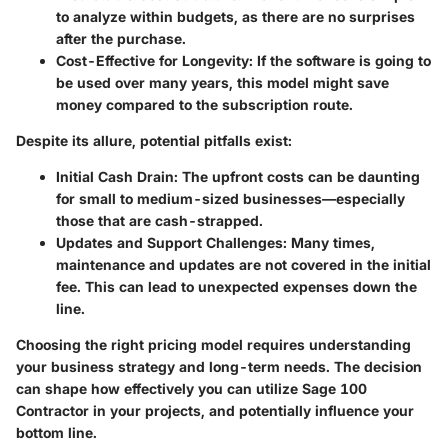
to analyze within budgets, as there are no surprises
after the purchase.
Cost-Effective for Longevity
: If the software is going to
be used over many years, this model might save
money compared to the subscription route.
Despite its allure, potential pitfalls exist:
Initial Cash Drain
: The upfront costs can be daunting
for small to medium-sized businesses—especially
those that are cash-strapped.
Updates and Support Challenges
: Many times,
maintenance and updates are not covered in the initial
fee. This can lead to unexpected expenses down the
line.
Choosing the right pricing model requires understanding
your business strategy and long-term needs. The decision
can shape how effectively you can utilize Sage 100
Contractor in your projects, and potentially influence your
bottom line.