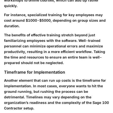
workshops to online courses, which can add up rather
quickly.
For instance, specialized training for key employees may
cost around $1000-$5000, depending on group sizes and
duration.
The benefits of effective training stretch beyond just
familiarizing employees with the software. Well-trained
personnel can minimize operational errors and maximize
productivity, resulting in a more efficient workflow. Taking
the time and resources to ensure an entire team is well-
prepared should not be neglected.
Timeframe for Implementation
Another element that can run up costs is the
timeframe for
implementation
. In most cases, everyone wants to hit the
ground running, but rushing the process can be
detrimental. Timelines may vary depending on the
organization’s readiness and the complexity of the Sage 100
Contractor setup.