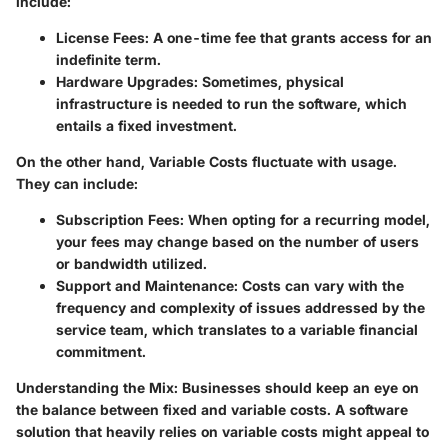
include:
License Fees
: A one-time fee that grants access for an
indefinite term.
Hardware Upgrades
: Sometimes, physical
infrastructure is needed to run the software, which
entails a fixed investment.
On the other hand,
Variable Costs
fluctuate with usage.
They can include:
Subscription Fees
: When opting for a recurring model,
your fees may change based on the number of users
or bandwidth utilized.
Support and Maintenance
: Costs can vary with the
frequency and complexity of issues addressed by the
service team, which translates to a variable financial
commitment.
Understanding the Mix
: Businesses should keep an eye on
the balance between fixed and variable costs. A software
solution that heavily relies on variable costs might appeal to