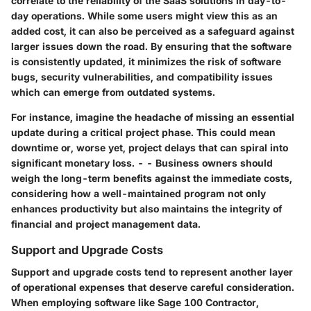
correlate to the reliability of the SaaS solutions in day-to-
day operations. While some users might view this as an
added cost, it can also be perceived as a safeguard against
larger issues down the road. By ensuring that the software
is consistently updated, it minimizes the risk of software
bugs, security vulnerabilities, and compatibility issues
which can emerge from outdated systems.
For instance, imagine the headache of missing an essential
update during a critical project phase. This could mean
downtime or, worse yet, project delays that can spiral into
significant monetary loss. - - Business owners should
weigh the long-term benefits against the immediate costs,
considering how a well-maintained program not only
enhances productivity but also maintains the integrity of
financial and project management data.
Support and Upgrade Costs
Support and upgrade costs tend to represent another layer
of operational expenses that deserve careful consideration.
When employing software like Sage 100 Contractor,