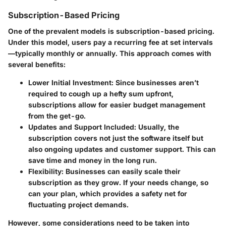
Subscription-Based Pricing
One of the prevalent models is subscription-based pricing.
Under this model, users pay a recurring fee at set intervals
—typically monthly or annually. This approach comes with
several benefits:
Lower Initial Investment
: Since businesses aren’t
required to cough up a hefty sum upfront,
subscriptions allow for easier budget management
from the get-go.
Updates and Support Included
: Usually, the
subscription covers not just the software itself but
also ongoing updates and customer support. This can
save time and money in the long run.
Flexibility
: Businesses can easily scale their
subscription as they grow. If your needs change, so
can your plan, which provides a safety net for
fluctuating project demands.
However, some considerations need to be taken into