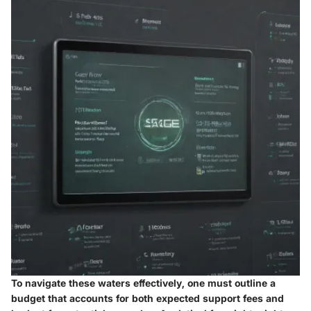
To navigate these waters effectively, one must outline a
budget that accounts for both expected support fees and