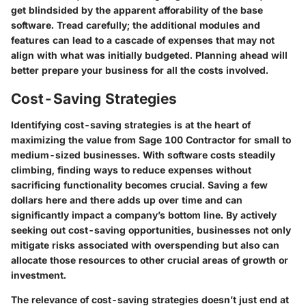
get blindsided by the apparent afforability of the base
software. Tread carefully; the additional modules and
features can lead to a cascade of expenses that may not
align with what was initially budgeted. Planning ahead will
better prepare your business for all the costs involved.
Cost-Saving Strategies
Identifying cost-saving strategies is at the heart of
maximizing the value from Sage 100 Contractor for small to
medium-sized businesses. With software costs steadily
climbing, finding ways to reduce expenses without
sacrificing functionality becomes crucial. Saving a few
dollars here and there adds up over time and can
significantly impact a company’s bottom line. By actively
seeking out cost-saving opportunities, businesses not only
mitigate risks associated with overspending but also can
allocate those resources to other crucial areas of growth or
investment.
The relevance of cost-saving strategies doesn’t just end at