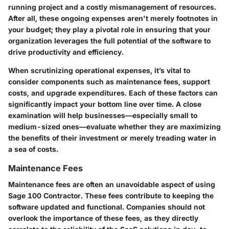
running project and a costly mismanagement of resources.
After all, these ongoing expenses aren't merely footnotes in
your budget; they play a pivotal role in ensuring that your
organization leverages the full potential of the software to
drive productivity and efficiency.
When scrutinizing operational expenses, it’s vital to
consider components such as maintenance fees, support
costs, and upgrade expenditures. Each of these factors can
significantly impact your bottom line over time. A close
examination will help businesses—especially small to
medium-sized ones—evaluate whether they are maximizing
the benefits of their investment or merely treading water in
a sea of costs.
Maintenance Fees
Maintenance fees are often an unavoidable aspect of using
Sage 100 Contractor. These fees contribute to keeping the
software updated and functional. Companies should not
overlook the importance of these fees, as they directly