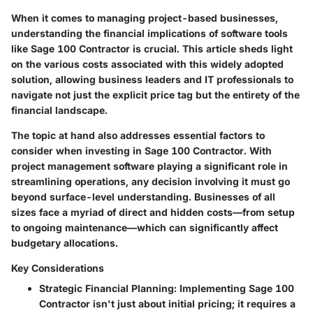
When it comes to managing project-based businesses,
understanding the financial implications of software tools
like Sage 100 Contractor is crucial. This article sheds light
on the various costs associated with this widely adopted
solution, allowing business leaders and IT professionals to
navigate not just the explicit price tag but the entirety of the
financial landscape.
The topic at hand also addresses essential factors to
consider when investing in Sage 100 Contractor. With
project management software playing a significant role in
streamlining operations, any decision involving it must go
beyond surface-level understanding. Businesses of all
sizes face a myriad of direct and hidden costs—from setup
to ongoing maintenance—which can significantly affect
budgetary allocations.
Key Considerations
Strategic Financial Planning
: Implementing Sage 100
Contractor isn't just about initial pricing; it requires a