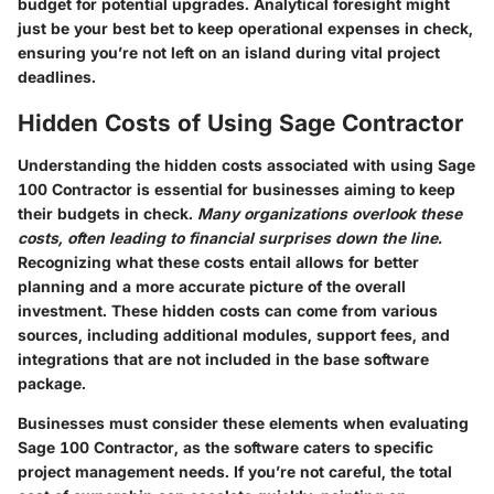
budget for potential upgrades. Analytical foresight might
just be your best bet to keep operational expenses in check,
ensuring you’re not left on an island during vital project
deadlines.
Hidden Costs of Using Sage Contractor
Understanding the hidden costs associated with using Sage
100 Contractor is essential for businesses aiming to keep
their budgets in check.
Many organizations overlook these
costs, often leading to financial surprises down the line.
Recognizing what these costs entail allows for better
planning and a more accurate picture of the overall
investment. These hidden costs can come from various
sources, including additional modules, support fees, and
integrations that are not included in the base software
package.
Businesses must consider these elements when evaluating
Sage 100 Contractor, as the software caters to specific
project management needs. If you’re not careful, the total