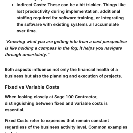
Indirect Costs
: These can be a bit trickier. Things like
lost productivity during implementation, additional
staffing required for software training, or integrating
the software with existing systems all accumulate
over time.
"Knowing what you are getting into from a cost perspective
is like holding a compass in the fog; it helps you navigate
through uncertainty."
Both aspects influence not only the financial health of a
business but also the planning and execution of projects.
Fixed vs Variable Costs
When looking closely at Sage 100 Contractor,
distinguishing between
fixed and variable costs
is
essential.
Fixed Costs
refer to expenses that remain constant
regardless of the business activity level. Common examples