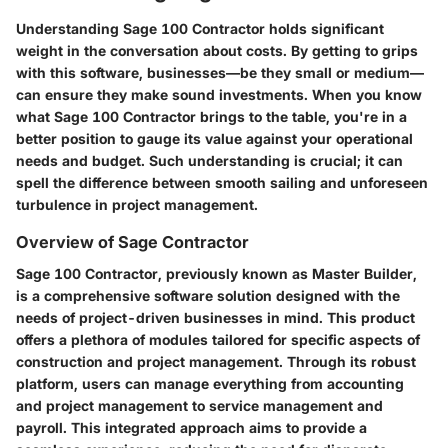
Understanding Sage 100 Contractor holds significant
weight in the conversation about costs. By getting to grips
with this software, businesses—be they small or medium—
can ensure they make sound investments. When you know
what Sage 100 Contractor brings to the table, you're in a
better position to gauge its value against your operational
needs and budget. Such understanding is crucial; it can
spell the difference between smooth sailing and unforeseen
turbulence in project management.
Overview of Sage Contractor
Sage 100 Contractor, previously known as Master Builder,
is a comprehensive software solution designed with the
needs of project-driven businesses in mind. This product
offers a plethora of modules tailored for specific aspects of
construction and project management. Through its robust
platform, users can manage everything from accounting
and project management to service management and
payroll. This integrated approach aims to provide a