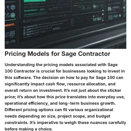
Pricing Models for Sage Contractor
Understanding the pricing models associated with Sage
100 Contractor is crucial for businesses looking to invest in
this software. The decision on how to pay for Sage 100 can
significantly impact cash flow, resource allocation, and
overall return on investment. It’s not just about the sticker
price; it’s about how this price translates into everyday use,
operational efficiency, and long-term business growth.
Different pricing options can fit various organizational
needs depending on size, project scope, and budget
constraints. It’s imperative to weigh these nuances carefully
before making a choice.