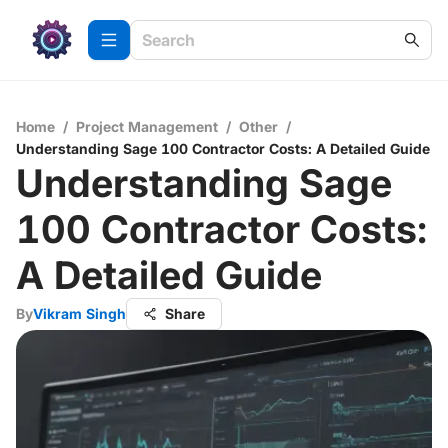
Home
/
Project Management
/
Other
/
Understanding Sage 100 Contractor Costs: A Detailed Guide
Understanding Sage
100 Contractor Costs:
A Detailed Guide
By
Vikram Singh
Share