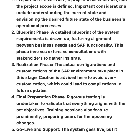
the project scope is defined. Important considerations
include understanding the current state and
envisioning the desired future state of the business's
operational processes.
Blueprint Phase
: A detailed blueprint of the system
requirements is drawn up, fostering alignment
between business needs and SAP functionality. This
phase involves extensive consultations with
stakeholders to gather insights.
Realization Phase
: The actual configurations and
customizations of the SAP environment take place in
this stage. Caution is advised here to avoid over-
customization, which could lead to complications in
future updates.
Final Preparation Phase
: Rigorous testing is
undertaken to validate that everything aligns with the
set objectives. Training sessions also feature
prominently, preparing users for the upcoming
changes.
Go-Live and Support
: The system goes live, but it