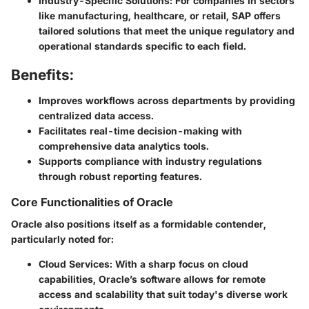
Industry-Specific Solutions:
For companies in sectors
like manufacturing, healthcare, or retail, SAP offers
tailored solutions that meet the unique regulatory and
operational standards specific to each field.
Benefits:
Improves workflows across departments by providing
centralized data access.
Facilitates real-time decision-making with
comprehensive data analytics tools.
Supports compliance with industry regulations
through robust reporting features.
Core Functionalities of Oracle
Oracle also positions itself as a formidable contender,
particularly noted for:
Cloud Services:
With a sharp focus on cloud
capabilities, Oracle’s software allows for remote
access and scalability that suit today's diverse work