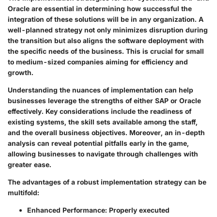
Oracle are essential in determining how successful the
integration of these solutions will be in any organization. A
well-planned strategy not only minimizes disruption during
the transition but also aligns the software deployment with
the specific needs of the business. This is crucial for small
to medium-sized companies aiming for efficiency and
growth.
Understanding the nuances of implementation can help
businesses leverage the strengths of either SAP or Oracle
effectively. Key considerations include the readiness of
existing systems, the skill sets available among the staff,
and the overall business objectives. Moreover, an in-depth
analysis can reveal potential pitfalls early in the game,
allowing businesses to navigate through challenges with
greater ease.
The advantages of a robust implementation strategy can be
multifold:
Enhanced Performance
: Properly executed