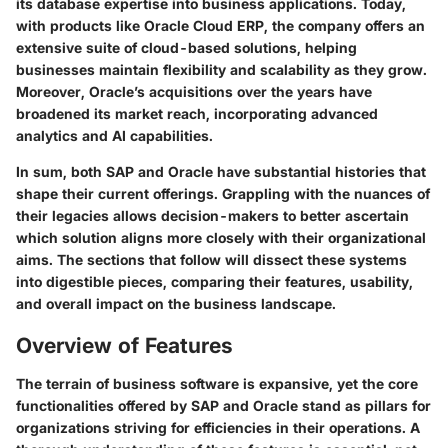
its database expertise into business applications. Today,
with products like Oracle Cloud ERP, the company offers an
extensive suite of cloud-based solutions, helping
businesses maintain flexibility and scalability as they grow.
Moreover, Oracle’s acquisitions over the years have
broadened its market reach, incorporating advanced
analytics and AI capabilities.
In sum, both SAP and Oracle have substantial histories that
shape their current offerings. Grappling with the nuances of
their legacies allows decision-makers to better ascertain
which solution aligns more closely with their organizational
aims. The sections that follow will dissect these systems
into digestible pieces, comparing their features, usability,
and overall impact on the business landscape.
Overview of Features
The terrain of business software is expansive, yet the core
functionalities offered by SAP and Oracle stand as pillars for
organizations striving for efficiencies in their operations. A