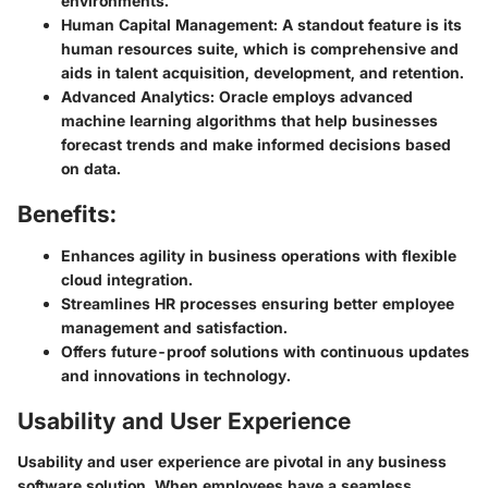
environments.
Human Capital Management:
A standout feature is its
human resources suite, which is comprehensive and
aids in talent acquisition, development, and retention.
Advanced Analytics:
Oracle employs advanced
machine learning algorithms that help businesses
forecast trends and make informed decisions based
on data.
Benefits:
Enhances agility in business operations with flexible
cloud integration.
Streamlines HR processes ensuring better employee
management and satisfaction.
Offers future-proof solutions with continuous updates
and innovations in technology.
Usability and User Experience
Usability and user experience are pivotal in any business
software solution. When employees have a seamless