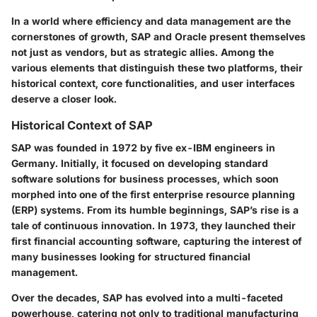
In a world where efficiency and data management are the
cornerstones of growth, SAP and Oracle present themselves
not just as vendors, but as strategic allies. Among the
various elements that distinguish these two platforms, their
historical context, core functionalities, and user interfaces
deserve a closer look.
Historical Context of SAP
SAP was founded in 1972 by five ex-IBM engineers in
Germany. Initially, it focused on developing standard
software solutions for business processes, which soon
morphed into one of the first enterprise resource planning
(ERP) systems. From its humble beginnings, SAP’s rise is a
tale of continuous innovation. In 1973, they launched their
first financial accounting software, capturing the interest of
many businesses looking for structured financial
management.
Over the decades, SAP has evolved into a multi-faceted
powerhouse, catering not only to traditional manufacturing