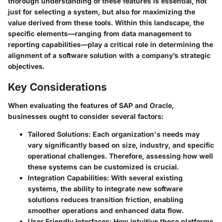
thorough understanding of these features is essential, not
just for selecting a system, but also for maximizing the
value derived from these tools. Within this landscape, the
specific elements—ranging from data management to
reporting capabilities—play a critical role in determining the
alignment of a software solution with a company’s strategic
objectives.
Key Considerations
When evaluating the features of SAP and Oracle,
businesses ought to consider several factors:
Tailored Solutions:
Each organization's needs may
vary significantly based on size, industry, and specific
operational challenges. Therefore, assessing how well
these systems can be customized is crucial.
Integration Capabilities:
With several existing
systems, the ability to integrate new software
solutions reduces transition friction, enabling
smoother operations and enhanced data flow.
User Friendly Interfaces:
How intuitive these platforms