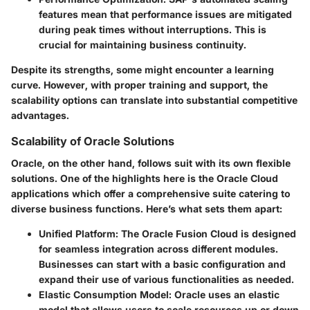
features mean that performance issues are mitigated
during peak times without interruptions. This is
crucial for maintaining business continuity.
Despite its strengths, some might encounter a learning
curve. However, with proper training and support, the
scalability options can translate into substantial competitive
advantages.
Scalability of Oracle Solutions
Oracle, on the other hand, follows suit with its own flexible
solutions. One of the highlights here is the Oracle Cloud
applications which offer a comprehensive suite catering to
diverse business functions. Here’s what sets them apart:
Unified Platform
: The Oracle Fusion Cloud is designed
for seamless integration across different modules.
Businesses can start with a basic configuration and
expand their use of various functionalities as needed.
Elastic Consumption Model
: Oracle uses an elastic
model that allows users to scale resources up or down