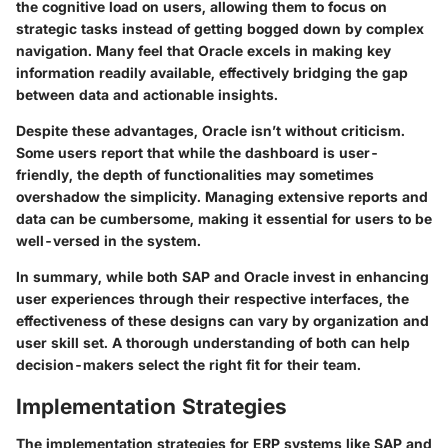
the cognitive load on users, allowing them to focus on
strategic tasks instead of getting bogged down by complex
navigation. Many feel that Oracle excels in making key
information readily available, effectively bridging the gap
between data and actionable insights.
Despite these advantages, Oracle isn’t without criticism.
Some users report that while the dashboard is user-
friendly, the depth of functionalities may sometimes
overshadow the simplicity. Managing extensive reports and
data can be cumbersome, making it essential for users to be
well-versed in the system.
In summary, while both SAP and Oracle invest in enhancing
user experiences through their respective interfaces, the
effectiveness of these designs can vary by organization and
user skill set. A thorough understanding of both can help
decision-makers select the right fit for their team.
Implementation Strategies
The implementation strategies for ERP systems like SAP and