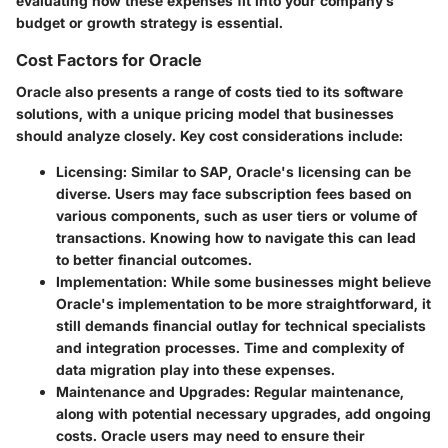
evaluating how these expenses fit into your company’s
budget or growth strategy is essential.
Cost Factors for Oracle
Oracle also presents a range of costs tied to its software
solutions, with a unique pricing model that businesses
should analyze closely. Key cost considerations include:
Licensing
: Similar to SAP, Oracle's licensing can be
diverse. Users may face subscription fees based on
various components, such as user tiers or volume of
transactions. Knowing how to navigate this can lead
to better financial outcomes.
Implementation
: While some businesses might believe
Oracle's implementation to be more straightforward, it
still demands financial outlay for technical specialists
and integration processes. Time and complexity of
data migration play into these expenses.
Maintenance and Upgrades
: Regular maintenance,
along with potential necessary upgrades, add ongoing
costs. Oracle users may need to ensure their