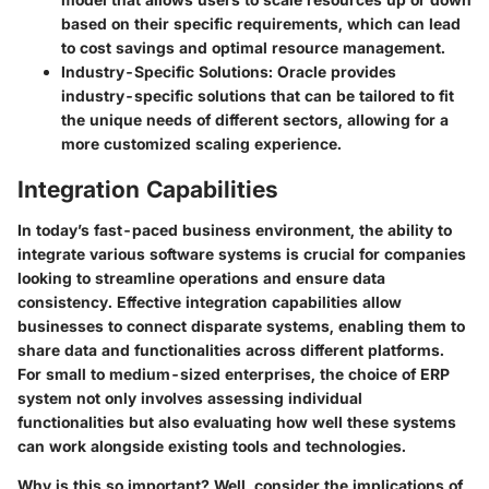
based on their specific requirements, which can lead
to cost savings and optimal resource management.
Industry-Specific Solutions
: Oracle provides
industry-specific solutions that can be tailored to fit
the unique needs of different sectors, allowing for a
more customized scaling experience.
Integration Capabilities
In today’s fast-paced business environment, the ability to
integrate various software systems is crucial for companies
looking to streamline operations and ensure data
consistency. Effective integration capabilities allow
businesses to connect disparate systems, enabling them to
share data and functionalities across different platforms.
For small to medium-sized enterprises, the choice of ERP
system not only involves assessing individual
functionalities but also evaluating how well these systems
can work alongside existing tools and technologies.
Why is this so important? Well, consider the implications of