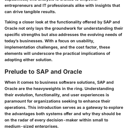
entrepreneurs and IT professionals alike with insights that
can drive tangible results.
Taking a closer look at the
functionality
offered by SAP and
Oracle not only lays the groundwork for understanding their
specific strengths but also addresses the evolving needs of
today’s businesses. With a focus on usability,
implementation challenges, and the cost factor, these
elements will underscore the practical implications of
adopting either solution.
Prelude to SAP and Oracle
When it comes to business software solutions, SAP and
Oracle are the heavyweights in the ring. Understanding
their evolution, functionality, and user experiences is
paramount for organizations seeking to enhance their
operations. This introduction serves as a gateway to explore
the advantages both systems offer and why they should be
on the radar of every decision-maker within small to
medium-sized enterprises.