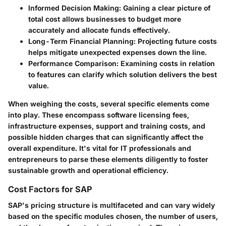
Informed Decision Making
: Gaining a clear picture of
total cost allows businesses to budget more
accurately and allocate funds effectively.
Long-Term Financial Planning
: Projecting future costs
helps mitigate unexpected expenses down the line.
Performance Comparison
: Examining costs in relation
to features can clarify which solution delivers the best
value.
When weighing the costs, several specific elements come
into play. These encompass software licensing fees,
infrastructure expenses, support and training costs, and
possible hidden charges that can significantly affect the
overall expenditure. It's vital for IT professionals and
entrepreneurs to parse these elements diligently to foster
sustainable growth and operational efficiency.
Cost Factors for SAP
SAP's pricing structure is multifaceted and can vary widely
based on the specific modules chosen, the number of users,