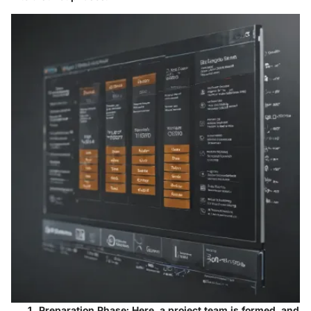
Preparation Phase
: Here, a project team is formed, and