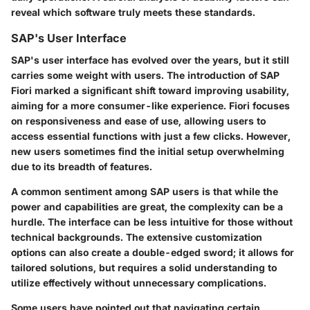
reveal which software truly meets these standards.
SAP's User Interface
SAP's user interface has evolved over the years, but it still
carries some weight with users. The introduction of SAP
Fiori marked a significant shift toward improving usability,
aiming for a more consumer-like experience. Fiori focuses
on responsiveness and ease of use, allowing users to
access essential functions with just a few clicks. However,
new users sometimes find the initial setup overwhelming
due to its breadth of features.
A common sentiment among SAP users is that while the
power and capabilities are great, the complexity can be a
hurdle. The interface can be less intuitive for those without
technical backgrounds. The extensive customization
options can also create a double-edged sword; it allows for
tailored solutions, but requires a solid understanding to
utilize effectively without unnecessary complications.
Some users have pointed out that navigating certain