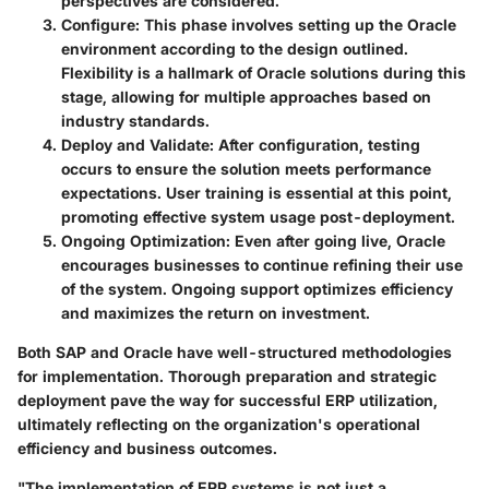
perspectives are considered.
Configure
: This phase involves setting up the Oracle
environment according to the design outlined.
Flexibility is a hallmark of Oracle solutions during this
stage, allowing for multiple approaches based on
industry standards.
Deploy and Validate
: After configuration, testing
occurs to ensure the solution meets performance
expectations. User training is essential at this point,
promoting effective system usage post-deployment.
Ongoing Optimization
: Even after going live, Oracle
encourages businesses to continue refining their use
of the system. Ongoing support optimizes efficiency
and maximizes the return on investment.
Both SAP and Oracle have well-structured methodologies
for implementation. Thorough preparation and strategic
deployment pave the way for successful ERP utilization,
ultimately reflecting on the organization's operational
efficiency and business outcomes.
"The implementation of ERP systems is not just a