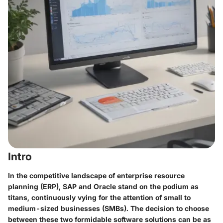
Intro
In the competitive landscape of enterprise resource
planning (ERP), SAP and Oracle stand on the podium as
titans, continuously vying for the attention of small to
medium-sized businesses (SMBs). The decision to choose
between these two formidable software solutions can be as