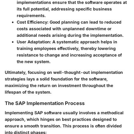
implementations ensure that the software operates at
its full potential, addressing specific business
requirements.
Cost Efficiency
: Good planning can lead to reduced
costs associated with unplanned downtime or
additional needs arising during the implementation.
User Adaptation
: A systematic approach helps in
training employees effectively, thereby lowering
resistance to change and increasing acceptance of
the new system.
Ultimately, focusing on well-thought-out implementation
strategies lays a solid foundation for the software,
maximizing the return on investment throughout the
lifespan of the system.
The SAP Implementation Process
Implementing SAP software usually involves a methodical
approach, which hinges on best practices designed to
ensure a smooth transition. This process is often divided
into distinct phases: