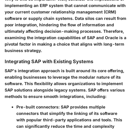
implementing an ERP system that cannot communicate with
your current customer relationship management (CRM)
software or supply chain systems. Data silos can result from
poor integration, hindering the flow of information and
ultimately affecting decision-making processes. Therefore,
examining the integration capabilities of SAP and Oracle is a
pivotal factor in making a choice that aligns with long-term
business strategy.
Integrating SAP with Existing Systems
SAP's integration approach is built around its core offering,
enabling businesses to leverage the modular nature of its
software. This flexibility allows organizations to implement
SAP solutions alongside legacy systems. SAP offers various
methods to ensure smooth integrations, including:
Pre-built connectors
: SAP provides multiple
connectors that simplify the linking of its software
with popular third-party applications and tools. This
can significantly reduce the time and complexity