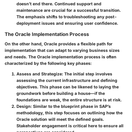
doesn’t end there. Continued support and
maintenance are crucial for a successful transition.
The emphasis shifts to troubleshooting any post-
deployment issues and ensuring user confidence.
The Oracle Implementation Process
On the other hand, Oracle provides a flexible path for
implementation that can adapt to varying business sizes
and needs. The Oracle implementation process is often
characterized by the following key phases:
Assess and Strategize
: The initial step involves
assessing the current infrastructure and defining
objectives. This phase can be likened to laying the
groundwork before building a house—if the
foundations are weak, the entire structure is at risk.
Design
: Similar to the blueprint phase in SAP’s
methodology, this step focuses on outlining how the
Oracle solution will meet the defined goals.
Stakeholder engagement is critical here to ensure all