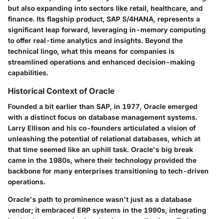
but also expanding into sectors like retail, healthcare, and
finance. Its flagship product, SAP S/4HANA, represents a
significant leap forward, leveraging in-memory computing
to offer real-time analytics and insights. Beyond the
technical lingo, what this means for companies is
streamlined operations and enhanced decision-making
capabilities.
Historical Context of Oracle
Founded a bit earlier than SAP, in 1977, Oracle emerged
with a distinct focus on database management systems.
Larry Ellison and his co-founders articulated a vision of
unleashing the potential of relational databases, which at
that time seemed like an uphill task. Oracle's big break
came in the 1980s, where their technology provided the
backbone for many enterprises transitioning to tech-driven
operations.
Oracle's path to prominence wasn't just as a database
vendor; it embraced ERP systems in the 1990s, integrating