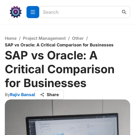
Home
/
Project Management
/
Other
/
SAP vs Oracle: A Critical Comparison for Businesses
SAP vs Oracle: A
Critical Comparison
for Businesses
By
Rajiv Bansal
Share