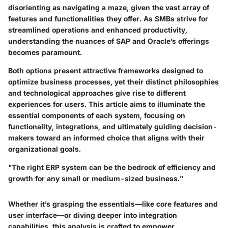
disorienting as navigating a maze, given the vast array of
features and functionalities they offer. As SMBs strive for
streamlined operations and enhanced productivity,
understanding the nuances of SAP and Oracle’s offerings
becomes paramount.
Both options present attractive frameworks designed to
optimize business processes
, yet their distinct philosophies
and technological approaches give rise to different
experiences for users. This article aims to illuminate the
essential components of each system, focusing on
functionality, integrations, and ultimately guiding decision-
makers toward an informed choice that aligns with their
organizational goals.
"The right ERP system can be the bedrock of efficiency and
growth for any small or medium-sized business."
Whether it’s grasping the essentials—like core features and
user interface—or diving deeper into integration
capabilities, this analysis is crafted to empower