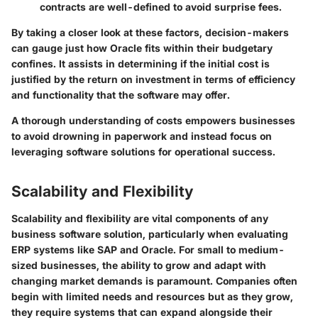
contracts are well-defined to avoid surprise fees.
By taking a closer look at these factors, decision-makers
can gauge just how Oracle fits within their budgetary
confines. It assists in determining if the initial cost is
justified by the return on investment in terms of efficiency
and functionality that the software may offer.
A thorough understanding of costs empowers businesses
to avoid drowning in paperwork and instead focus on
leveraging software solutions for operational success.
Scalability and Flexibility
Scalability and flexibility are vital components of any
business software solution, particularly when evaluating
ERP systems like SAP and Oracle. For small to medium-
sized businesses, the ability to grow and adapt with
changing market demands is paramount. Companies often
begin with limited needs and resources but as they grow,
they require systems that can expand alongside their