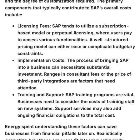
and the degree of customization required. The primary
components that typically contribute to SAP’s overall costs
include:
Licensing Fees
: SAP tends to utilize a subscription-
based model or perpetual licensing, where users pay
to access various functionalities. A well-structured
pricing model can either ease or complicate budgetary
constraints.
Implementation Costs
: The process of bringing SAP
into a business can necessitate substantial
investment. Ranges in consultant fees or the price of
third-party integrations are factors that need
attention.
Training and Support
: SAP training programs are vital.
Businesses need to consider the costs of training staff
on new systems. Support services may also add
ongoing financial obligations to the total cost.
Energy spent understanding these factors can save
businesses from financial pitfalls later on. Realistically