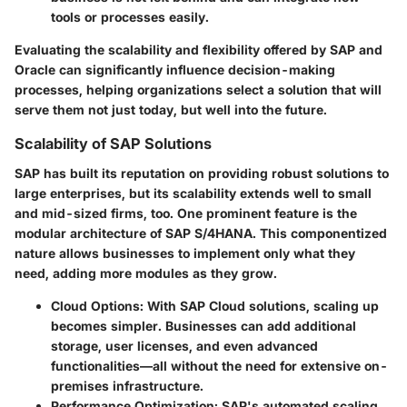
tools or processes easily.
Evaluating the scalability and flexibility offered by SAP and
Oracle can significantly influence decision-making
processes, helping organizations select a solution that will
serve them not just today, but well into the future.
Scalability of SAP Solutions
SAP has built its reputation on providing robust solutions to
large enterprises, but its scalability extends well to small
and mid-sized firms, too. One prominent feature is the
modular architecture of SAP S/4HANA. This componentized
nature allows businesses to implement only what they
need, adding more modules as they grow.
Cloud Options
: With SAP Cloud solutions, scaling up
becomes simpler. Businesses can add additional
storage, user licenses, and even advanced
functionalities—all without the need for extensive on-
premises infrastructure.
Performance Optimization
: SAP's automated scaling