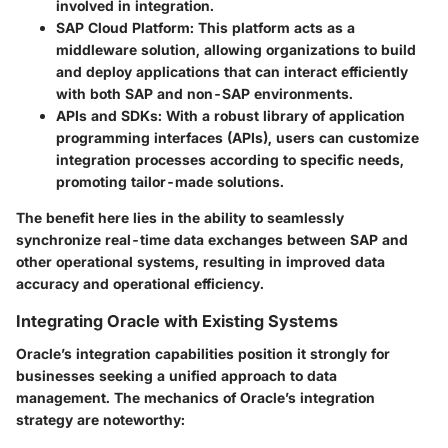
involved in integration.
SAP Cloud Platform
: This platform acts as a
middleware solution, allowing organizations to build
and deploy applications that can interact efficiently
with both SAP and non-SAP environments.
APIs and SDKs
: With a robust library of application
programming interfaces (APIs), users can customize
integration processes according to specific needs,
promoting tailor-made solutions.
The benefit here lies in the ability to seamlessly
synchronize real-time data exchanges between SAP and
other operational systems, resulting in improved data
accuracy and operational efficiency.
Integrating Oracle with Existing Systems
Oracle’s integration capabilities position it strongly for
businesses seeking a unified approach to data
management. The mechanics of Oracle’s integration
strategy are noteworthy: