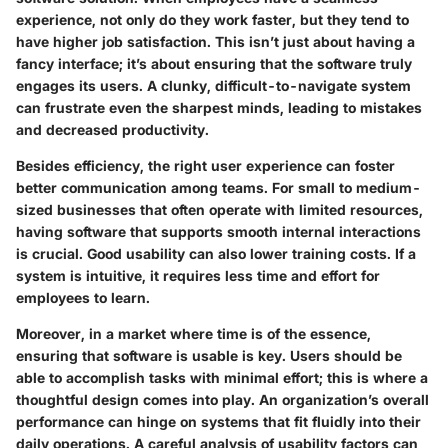
experience, not only do they work faster, but they tend to
have higher job satisfaction. This isn’t just about having a
fancy interface; it’s about ensuring that the software truly
engages its users. A clunky, difficult-to-navigate system
can frustrate even the sharpest minds, leading to mistakes
and decreased productivity.
Besides efficiency, the right user experience can foster
better communication among teams. For small to medium-
sized businesses that often operate with limited resources,
having software that supports smooth internal interactions
is crucial. Good usability can also lower training costs. If a
system is intuitive, it requires less time and effort for
employees to learn.
Moreover, in a market where time is of the essence,
ensuring that software is usable is key. Users should be
able to accomplish tasks with minimal effort; this is where a
thoughtful design comes into play. An organization’s overall
performance can hinge on systems that fit fluidly into their
daily operations. A careful analysis of usability factors can