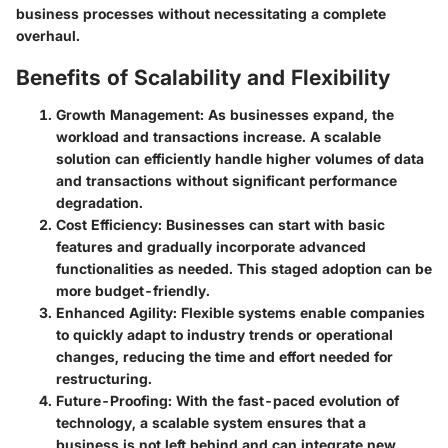
business processes without necessitating a complete
overhaul.
Benefits of Scalability and Flexibility
Growth Management
: As businesses expand, the
workload and transactions increase. A scalable
solution can efficiently handle higher volumes of data
and transactions without significant performance
degradation.
Cost Efficiency
: Businesses can start with basic
features and gradually incorporate advanced
functionalities as needed. This staged adoption can be
more budget-friendly.
Enhanced Agility
: Flexible systems enable companies
to quickly adapt to industry trends or operational
changes, reducing the time and effort needed for
restructuring.
Future-Proofing
: With the fast-paced evolution of
technology, a scalable system ensures that a
business is not left behind and can integrate new