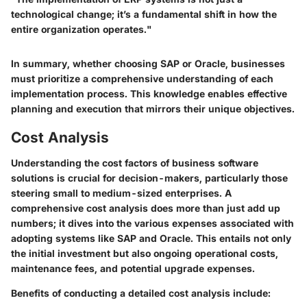
technological change; it’s a fundamental shift in how the
entire organization operates."
In summary, whether choosing SAP or Oracle, businesses
must prioritize a comprehensive understanding of each
implementation process. This knowledge enables effective
planning and execution that mirrors their unique objectives.
Cost Analysis
Understanding the cost factors of business software
solutions is crucial for decision-makers, particularly those
steering small to medium-sized enterprises. A
comprehensive cost analysis does more than just add up
numbers; it dives into the various expenses associated with
adopting systems like SAP and Oracle. This entails not only
the initial investment but also ongoing operational costs,
maintenance fees, and potential upgrade expenses.
Benefits of conducting a detailed cost analysis include: