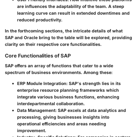
are influences the adaptability of the team. A steep
learning curve can result in extended downtimes and
reduced productivity.
In the forthcoming sections, the intricate details of what
SAP and Oracle bring to the table will be explored, providing
clarity on their respective core functionalities.
Core Functionalities of SAP
SAP offers an array of functions that cater to a wide
spectrum of business environments. Among these:
ERP Module Integration:
SAP's strength lies in its
enterprise resource planning frameworks which
integrate various business functions, enhancing
interdepartmental collaboration.
Data Management:
SAP excels at data analytics and
processing, giving businesses insights into
operational efficiencies and areas needing
improvement.