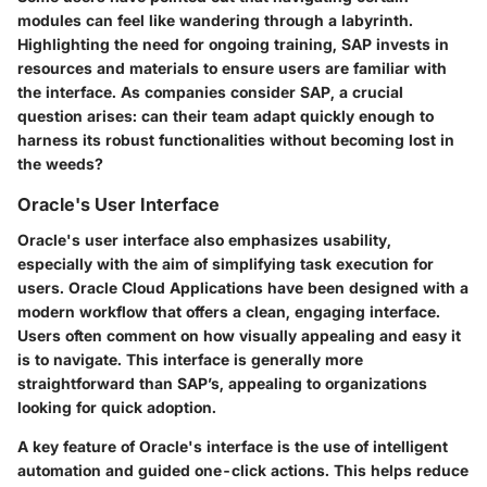
modules can feel like wandering through a labyrinth.
Highlighting the need for ongoing training, SAP invests in
resources and materials to ensure users are familiar with
the interface. As companies consider SAP, a crucial
question arises: can their team adapt quickly enough to
harness its robust functionalities without becoming lost in
the weeds?
Oracle's User Interface
Oracle's user interface also emphasizes usability,
especially with the aim of simplifying task execution for
users. Oracle Cloud Applications have been designed with a
modern workflow that offers a clean, engaging interface.
Users often comment on how visually appealing and easy it
is to navigate. This interface is generally more
straightforward than SAP’s, appealing to organizations
looking for quick adoption.
A key feature of Oracle's interface is the use of intelligent
automation and guided one-click actions. This helps reduce