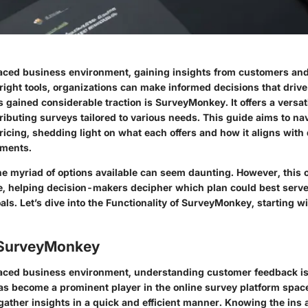
paced business environment, gaining insights from customers and
 right tools, organizations can make informed decisions that driv
s gained considerable traction is SurveyMonkey. It offers a versa
ributing surveys tailored to various needs. This guide aims to na
ricing, shedding light on what each offers and how it aligns with 
ements.
e myriad of options available can seem daunting. However, this 
e, helping decision-makers decipher which plan could best serve
als. Let’s dive into the
Functionality
of SurveyMonkey, starting wit
 SurveyMonkey
paced business environment, understanding customer feedback is 
 become a prominent player in the online survey platform space
gather insights in a quick and efficient manner. Knowing the ins a