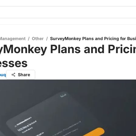
 Management
/
Other
/
SurveyMonkey Plans and Pricing for Bus
Monkey Plans and Prici
esses
ouq
Share