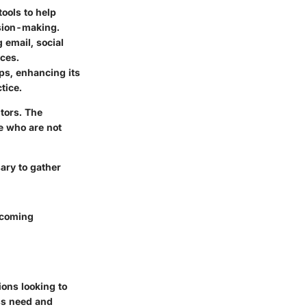
tools to help
ision-making.
 email, social
nces.
ps, enhancing its
tice.
tors. The
e who are not
ary to gather
pcoming
ions looking to
ess need and