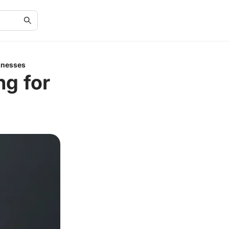
inesses
ng for