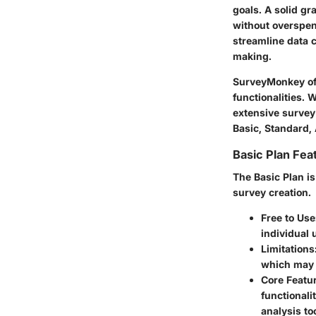
goals. A solid gr
without overspen
streamline data 
making.
SurveyMonkey off
functionalities. 
extensive survey 
Basic, Standard,
Basic Plan Fea
The Basic Plan is
survey creation.
Free to Use
individual 
Limitations
which may n
Core Featu
functionali
analysis to