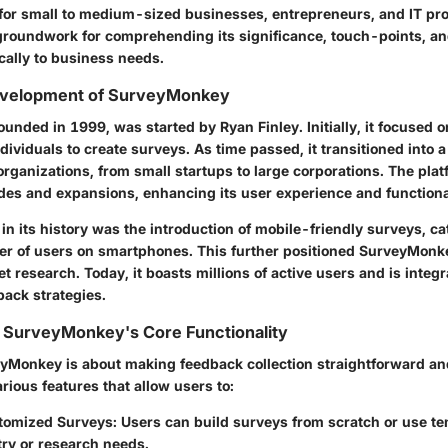
l for small to medium-sized businesses, entrepreneurs, and IT pro
 groundwork for comprehending its significance, touch-points, and
ically to business needs.
evelopment of SurveyMonkey
nded in 1999, was started by Ryan Finley. Initially, it focused o
dividuals to create surveys. As time passed, it transitioned into a
organizations, from small startups to large corporations. The pla
s and expansions, enhancing its user experience and functional
 its history was the introduction of mobile-friendly surveys, cat
r of users on smartphones. This further positioned SurveyMonke
et research. Today, it boasts millions of active users and is integ
ack strategies.
 SurveyMonkey's Core Functionality
veyMonkey is about making feedback collection straightforward and
arious features that allow users to:
tomized Surveys
: Users can build surveys from scratch or use tem
try or research needs.