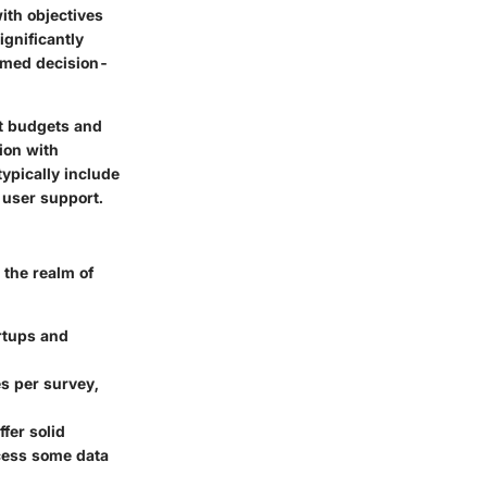
ith objectives
ignificantly
rmed decision-
nt budgets and
tion with
typically include
 user support.
 the realm of
artups and
es per survey,
ffer solid
ccess some data