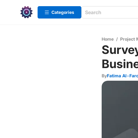
Categories
Home
/
Project
Survey
Busin
By
Fatima Al-Far