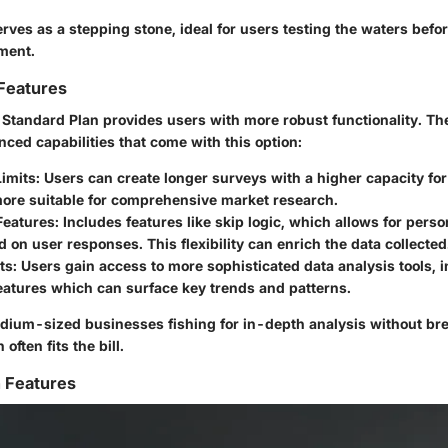
rves as a stepping stone, ideal for users testing the waters befo
ment.
Features
 Standard Plan provides users with more robust functionality. The
nced capabilities that come with this option:
Limits
: Users can create longer surveys with a higher capacity fo
more suitable for comprehensive market research.
Features
: Includes features like skip logic, which allows for pers
 on user responses. This flexibility can enrich the data collected
ts
: Users gain access to more sophisticated data analysis tools, 
eatures which can surface key trends and patterns.
dium-sized businesses fishing for in-depth analysis without bre
often fits the bill.
 Features