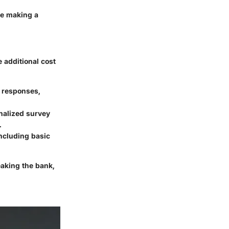
re making a
 additional cost
r responses,
onalized survey
.
including basic
aking the bank,