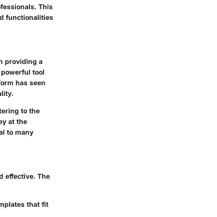
fessionals. This
 functionalities
n providing a
 powerful tool
tform has seen
ity.
ering to the
y at the
ral to many
 effective. The
plates that fit