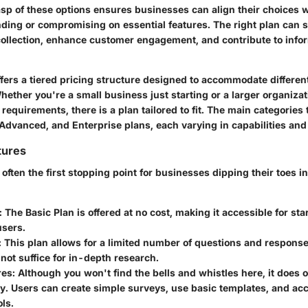
asp of these options ensures businesses can align their choices w
ding or compromising on essential features. The right plan can s
collection, enhance customer engagement, and contribute to info
ers a tiered pricing structure designed to accommodate differe
Whether you're a small business just starting or a larger organiza
requirements, there is a plan tailored to fit. The main categories 
 Advanced, and Enterprise plans, each varying in capabilities and
tures
 often the first stopping point for businesses dipping their toes in
: The Basic Plan is offered at no cost, making it accessible for st
users.
: This plan allows for a limited number of questions and respons
ot suffice for in-depth research.
res
: Although you won't find the bells and whistles here, it does o
ty. Users can create simple surveys, use basic templates, and a
ols.