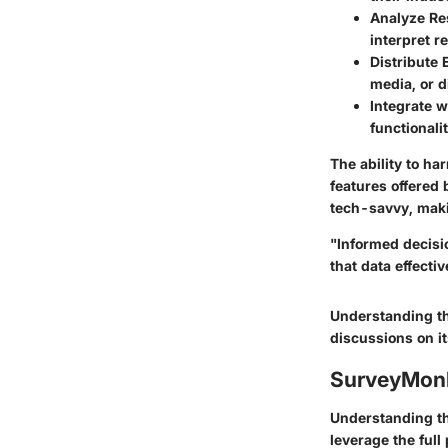
Analyze R
interpret r
Distribute E
media, or d
Integrate w
functionali
The ability to ha
features offered
tech-savvy, maki
"Informed decisi
that data effectiv
Understanding th
discussions on it
SurveyMonk
Understanding the
leverage the full