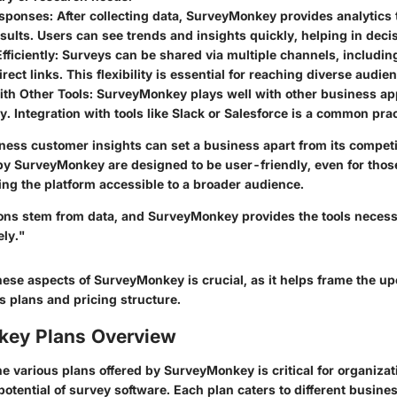
esponses
: After collecting data, SurveyMonkey provides analytics 
esults. Users can see trends and insights quickly, helping in dec
fficiently
: Surveys can be shared via multiple channels, including
irect links. This flexibility is essential for reaching diverse audie
ith Other Tools
: SurveyMonkey plays well with other business ap
ty. Integration with tools like Slack or Salesforce is a common prac
rness customer insights can set a business apart from its competi
 by SurveyMonkey are designed to be user-friendly, even for thos
ng the platform accessible to a broader audience.
ons stem from data, and SurveyMonkey provides the tools necess
ely."
ese aspects of SurveyMonkey is crucial, as it helps frame the u
s plans and pricing structure.
ey Plans Overview
 various plans offered by SurveyMonkey is critical for organizat
 potential of survey software. Each plan caters to different busin