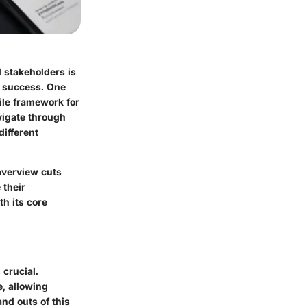
 stakeholders is
e success. One
tile framework for
vigate through
different
overview cuts
 their
h its core
crucial.
, allowing
nd outs of this