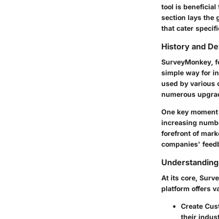
tool is beneficia
section lays the
that cater specif
History and D
SurveyMonkey, fou
simple way for in
used by various 
numerous upgrade
One key moment in
increasing numbe
forefront of mark
companies' feedb
Understanding
At its core, Sur
platform offers v
Create Cus
their indus