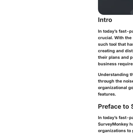
Intro
In today’s fast-
crucial. With the
such tool that ha
creating and dist
their plans and p
business requir
Understanding th
through the nois
organizational go
features.
Preface to
In today’s fast-
SurveyMonkey has
organizations to 