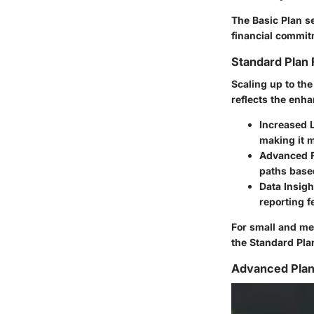
The Basic Plan se
financial commit
Standard Plan 
Scaling up to the
reflects the enha
Increased 
making it 
Advanced 
paths based
Data Insigh
reporting f
For small and me
the Standard Plan 
Advanced Plan