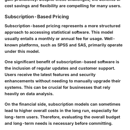
cost savings and flexibility are compelling for many users.
Subscription-Based Pricing
Subscription-based pricing represents a more structured
approach to accessing statistical software. This model
usually entails a monthly or annual fee for usage. Well-
known platforms, such as SPSS and SAS, primarily operate
under this model.
One significant benefit of subscription-based software is
the inclusion of regular updates and customer support.
Users receive the latest features and security
enhancements without needing to manually upgrade their
systems. This can be crucial for businesses that rely
heavily on data analysis.
On the financial side, subscription models can sometimes
lead to higher overall costs in the long run, especially for
long-term users. Therefore, evaluating the overall budget
and long-term needs is necessary before committing.