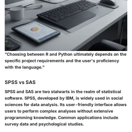
"Choosing between R and Python ultimately depends on the
specific project requirements and the user's proficiency
with the language."
SPSS vs SAS
SPSS and SAS are two stalwarts in the realm of statistical
software. SPSS, developed by IBM, is widely used in social
sciences for data analysis. Its user-friendly interface allows
users to perform complex analyses without extensive
programming knowledge. Common applications include
survey data and psychological studies.