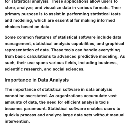
for statistical analysis. These applications allow users to
store, analyze, and visualize data in various formats. Their
primary purpose is to assist in performing statistical tests
and modeling, which are essential for making informed
choices based on data.
Some common features of statistical software include data
management, statistical analysis capabilities, and graphical
representation of data. These tools can handle everything
from basic calculations to advanced predictive modeling. As
such, their use spans various fields, including business,
scientific research, and social sciences.
Importance in Data Analysis
The importance of statistical software in data analysis
cannot be overstated. As organizations accumulate vast
amounts of data, the need for efficient analysis tools
becomes paramount. Statistical software enables users to
quickly process and analyze large data sets without manual
intervention.