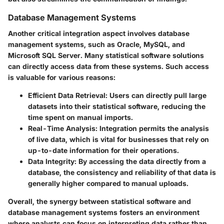
Database Management Systems
Another critical integration aspect involves
database
management systems
, such as Oracle, MySQL, and
Microsoft SQL Server. Many statistical software solutions
can directly access data from these systems. Such access
is valuable for various reasons:
Efficient Data Retrieval
: Users can directly pull large
datasets into their statistical software, reducing the
time spent on manual imports.
Real-Time Analysis
: Integration permits the analysis
of live data, which is vital for businesses that rely on
up-to-date information for their operations.
Data Integrity
: By accessing the data directly from a
database, the consistency and reliability of that data is
generally higher compared to manual uploads.
Overall, the synergy between statistical software and
database management systems fosters an environment
where analysts can focus on interpreting data rather than