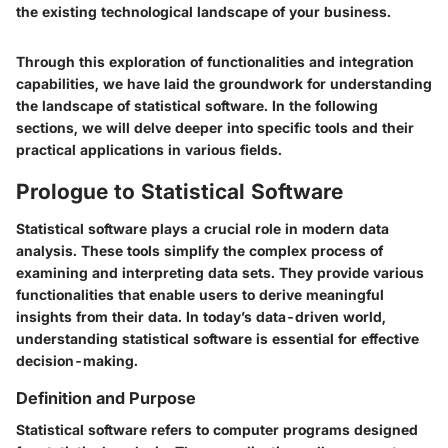
the existing technological landscape of your business.
Through this exploration of functionalities and integration
capabilities, we have laid the groundwork for understanding
the landscape of statistical software. In the following
sections, we will delve deeper into specific tools and their
practical applications in various fields.
Prologue to Statistical Software
Statistical software plays a crucial role in modern data
analysis. These tools simplify the complex process of
examining and interpreting data sets. They provide various
functionalities that enable users to derive meaningful
insights from their data. In today’s data-driven world,
understanding statistical software is essential for effective
decision-making.
Definition and Purpose
Statistical software refers to computer programs designed