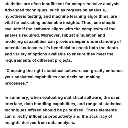
statistics are often insufficient for comprehensive analysis.
Advanced techniques, such as regression analysis,
hypothesis testing, and machine learning algorithms, are
vital for extracting actionable insights. Thus, one should
evaluate if the software aligns with the complexity of the
analysis required. Moreover, robust simulation and
modeling capabilities can provide deeper understanding of
potential outcomes. It’s beneficial to check both the depth
and variety of options available to ensure they meet the
requirements of different projects.
"Choosing the right statistical software can greatly enhance
your analytical capabilities and decision-making
processes."
In summary, when evaluating statistical software, the user
interface, data handling capabilities, and range of statistical
techniques offered should be prioritized. These elements
can directly influence productivity and the accuracy of
insights derived from data analysis.