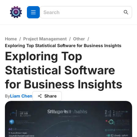
Home
/
Project Management
/
Other
/
Exploring Top Statistical Software for Business Insights
Exploring Top
Statistical Software
for Business Insights
By
Liam Chen
Share