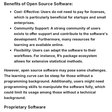
Benefits of Open Source Software:
Cost-Effective:
Users do not need to pay for licenses,
which is particularly beneficial for startups and small
enterprises.
Community Support:
A strong community of users
exists to offer support and contribute to the software's
development. Furthermore, many resources for
learning are available online.
Flexibility:
Users can adapt the software to their
workflows. For instance, R’s package ecosystem
allows for extensive statistical methods.
However, open source software may pose some challenges.
The learning curve can be steep for those without a
programming background. Additionally, users might need
programming skills to manipulate the software fully, which
could limit its usage among those without a technical
background.
Proprietary Software