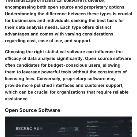
The landscape of statistical software is diverse,
encompassing both open source and proprietary options.
Understanding the difference between these types is crucial
for businesses and individuals seeking the best tools for
their data analysis needs. Each type offers distinct
advantages and comes with varying considerations
regarding cost, ease of use, and support.
Choosing the right statistical software can influence the
efficacy of data analysis significantly. Open source software
often candidates for budget-conscious users, allowing
them to leverage powerful tools without the constraints of
licensing fees. Conversely, proprietary software may
provide more polished interfaces and customer support,
which can be crucial for organizations that require reliable
assistance.
Open Source Software