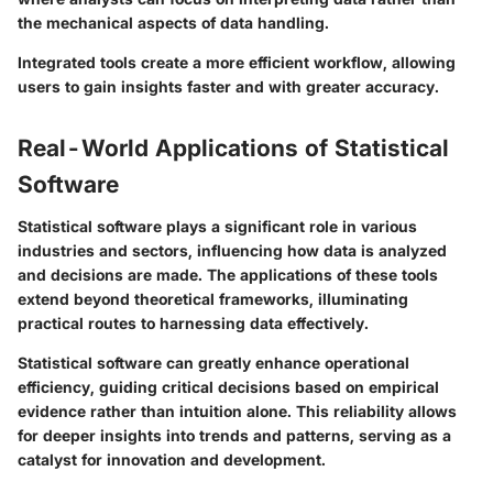
the mechanical aspects of data handling.
Integrated tools create a more efficient workflow, allowing
users to gain insights faster and with greater accuracy.
Real-World Applications of Statistical
Software
Statistical software plays a significant role in various
industries and sectors, influencing how data is analyzed
and decisions are made. The applications of these tools
extend beyond theoretical frameworks, illuminating
practical routes to harnessing data effectively.
Statistical software can greatly enhance operational
efficiency, guiding critical decisions based on empirical
evidence rather than intuition alone. This reliability allows
for deeper insights into trends and patterns, serving as a
catalyst for innovation and development.