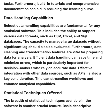
tasks. Furthermore, built-in tutorials and comprehensive
documentation can aid in reducing the learning curve.
Data Handling Capabilities
Robust data handling capabilities are fundamental for any
statistical software. This includes the ability to support
various data formats, such as CSV, Excel, and SQL
databases. The capacity to manage large datasets without
significant lag should also be evaluated. Furthermore, data
cleaning and transformation features are vital for preparing
data for analysis. Efficient data handling can save time and
minimize errors, which is particularly important for
decision-makers who rely on accurate data. Effective
integration with other data sources, such as APIs, is also a
key consideration. This can streamline workflows and
enhance analytical capabilities.
Statistical Techniques Offered
The breadth of statistical techniques available in the
software is another crucial feature. Basic descriptive