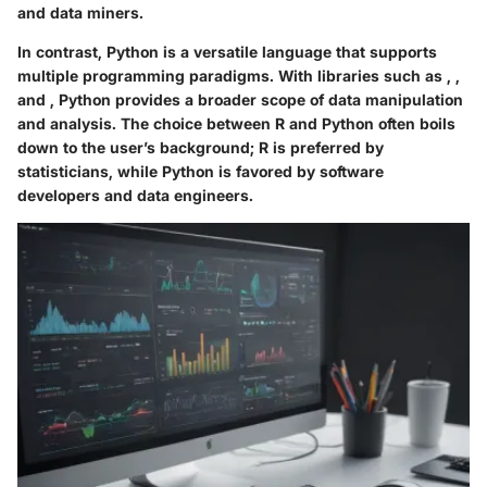
and data miners.
In contrast, Python is a versatile language that supports
multiple programming paradigms. With libraries such as
,
,
and
, Python provides a broader scope of data manipulation
and analysis. The choice between R and Python often boils
down to the user’s background; R is preferred by
statisticians, while Python is favored by software
developers and data engineers.