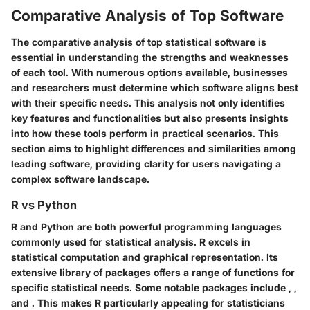
Comparative Analysis of Top Software
The comparative analysis of top statistical software is
essential in understanding the strengths and weaknesses
of each tool. With numerous options available, businesses
and researchers must determine which software aligns best
with their specific needs. This analysis not only identifies
key features and functionalities but also presents insights
into how these tools perform in practical scenarios. This
section aims to highlight differences and similarities among
leading software, providing clarity for users navigating a
complex software landscape.
R vs Python
R and Python are both powerful programming languages
commonly used for statistical analysis. R excels in
statistical computation and graphical representation. Its
extensive library of packages offers a range of functions for
specific statistical needs.
Some notable packages include
,
,
and
.
This makes R particularly appealing for statisticians