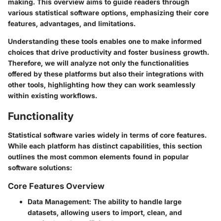
making. This overview aims to guide readers through
various statistical software options, emphasizing their core
features, advantages, and limitations.
Understanding these tools enables one to make informed
choices that drive productivity and foster business growth.
Therefore, we will analyze not only the functionalities
offered by these platforms but also their integrations with
other tools, highlighting how they can work seamlessly
within existing workflows.
Functionality
Statistical software varies widely in terms of core features.
While each platform has distinct capabilities, this section
outlines the most common elements found in popular
software solutions:
Core Features Overview
Data Management
: The ability to handle large
datasets, allowing users to import, clean, and