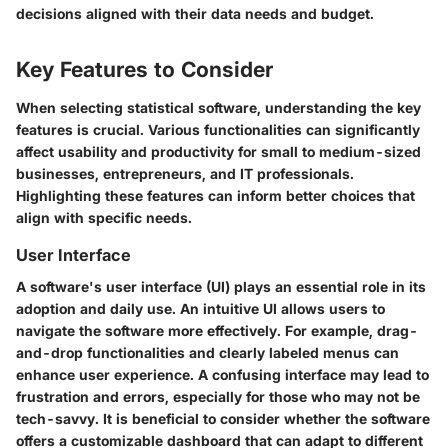
decisions aligned with their data needs and budget.
Key Features to Consider
When selecting statistical software, understanding the key
features is crucial. Various functionalities can significantly
affect usability and productivity for small to medium-sized
businesses, entrepreneurs, and IT professionals.
Highlighting these features can inform better choices that
align with specific needs.
User Interface
A software's user interface (UI) plays an essential role in its
adoption and daily use. An intuitive UI allows users to
navigate the software more effectively. For example, drag-
and-drop functionalities and clearly labeled menus can
enhance user experience. A confusing interface may lead to
frustration and errors, especially for those who may not be
tech-savvy. It is beneficial to consider whether the software
offers a customizable dashboard that can adapt to different