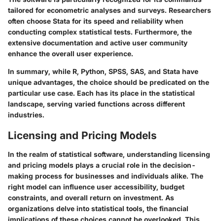
tailored for econometric analyses and surveys. Researchers
often choose Stata for its speed and reliability when
conducting complex statistical tests. Furthermore, the
extensive documentation and active user community
enhance the overall user experience.
In summary, while R, Python, SPSS, SAS, and Stata have
unique advantages, the choice should be predicated on the
particular use case. Each has its place in the statistical
landscape, serving varied functions across different
industries.
Licensing and Pricing Models
In the realm of statistical software, understanding licensing
and pricing models plays a crucial role in the decision-
making process for businesses and individuals alike. The
right model can influence user accessibility, budget
constraints, and overall return on investment. As
organizations delve into statistical tools, the financial
implications of these choices cannot be overlooked. This