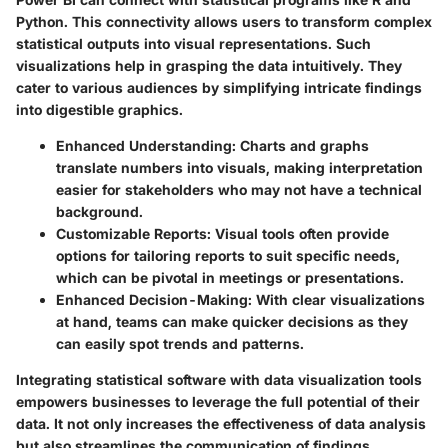
Python. This connectivity allows users to transform complex
statistical outputs into visual representations. Such
visualizations help in grasping the data intuitively. They
cater to various audiences by simplifying intricate findings
into digestible graphics.
Enhanced Understanding
: Charts and graphs
translate numbers into visuals, making interpretation
easier for stakeholders who may not have a technical
background.
Customizable Reports
: Visual tools often provide
options for tailoring reports to suit specific needs,
which can be pivotal in meetings or presentations.
Enhanced Decision-Making
: With clear visualizations
at hand, teams can make quicker decisions as they
can easily spot trends and patterns.
Integrating statistical software with data visualization tools
empowers businesses to leverage the full potential of their
data. It not only increases the effectiveness of data analysis
but also streamlines the communication of findings.