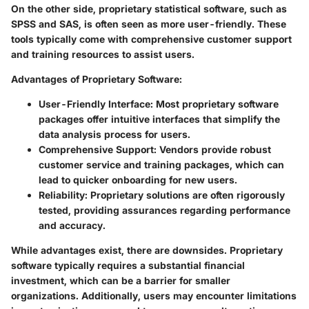
On the other side, proprietary statistical software, such as
SPSS and SAS, is often seen as more user-friendly. These
tools typically come with comprehensive customer support
and training resources to assist users.
Advantages of Proprietary Software:
User-Friendly Interface:
Most proprietary software
packages offer intuitive interfaces that simplify the
data analysis process for users.
Comprehensive Support:
Vendors provide robust
customer service and training packages, which can
lead to quicker onboarding for new users.
Reliability:
Proprietary solutions are often rigorously
tested, providing assurances regarding performance
and accuracy.
While advantages exist, there are downsides. Proprietary
software typically requires a substantial financial
investment, which can be a barrier for smaller
organizations. Additionally, users may encounter limitations