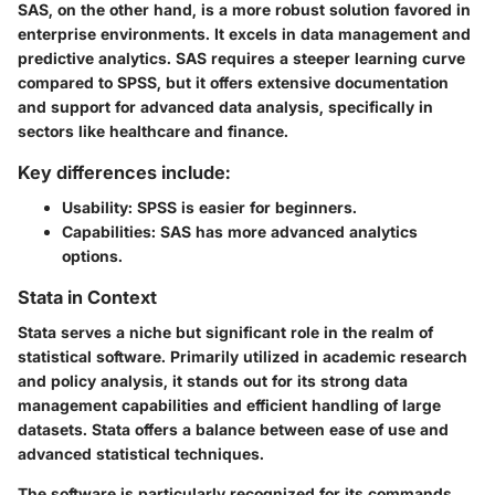
SAS, on the other hand, is a more robust solution favored in
enterprise environments. It excels in data management and
predictive analytics. SAS requires a steeper learning curve
compared to SPSS, but it offers extensive documentation
and support for advanced data analysis, specifically in
sectors like healthcare and finance.
Key differences include:
Usability:
SPSS is easier for beginners.
Capabilities:
SAS has more advanced analytics
options.
Stata in Context
Stata serves a niche but significant role in the realm of
statistical software. Primarily utilized in academic research
and policy analysis, it stands out for its strong data
management capabilities and efficient handling of large
datasets. Stata offers a balance between ease of use and
advanced statistical techniques.
The software is particularly recognized for its commands