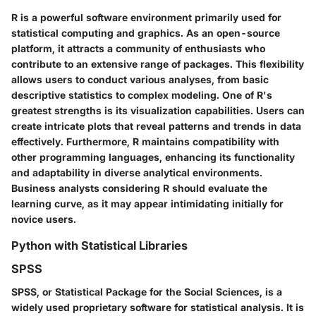
R is a powerful software environment primarily used for
statistical computing and graphics. As an open-source
platform, it attracts a community of enthusiasts who
contribute to an extensive range of packages. This flexibility
allows users to conduct various analyses, from basic
descriptive statistics to complex modeling. One of R's
greatest strengths is its visualization capabilities. Users can
create intricate plots that reveal patterns and trends in data
effectively. Furthermore, R maintains compatibility with
other programming languages, enhancing its functionality
and adaptability in diverse analytical environments.
Business analysts considering R should evaluate the
learning curve, as it may appear intimidating initially for
novice users.
Python with Statistical Libraries
SPSS
SPSS, or Statistical Package for the Social Sciences, is a
widely used proprietary software for statistical analysis. It is