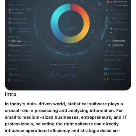
Intro
In today's data-driven world, statistical software plays a
crucial role in processing and analyzing information. For
small to medium-sized businesses, entrepreneurs, and IT
professionals, selecting the right software can directly
influence operational efficiency and strategic decision-