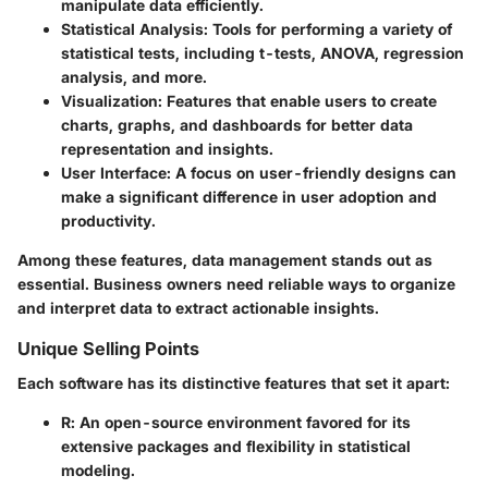
manipulate data efficiently.
Statistical Analysis
: Tools for performing a variety of
statistical tests, including t-tests, ANOVA, regression
analysis, and more.
Visualization
: Features that enable users to create
charts, graphs, and dashboards for better data
representation and insights.
User Interface
: A focus on user-friendly designs can
make a significant difference in user adoption and
productivity.
Among these features, data management stands out as
essential. Business owners need reliable ways to organize
and interpret data to extract actionable insights.
Unique Selling Points
Each software has its distinctive features that set it apart:
R
: An open-source environment favored for its
extensive packages and flexibility in statistical
modeling.