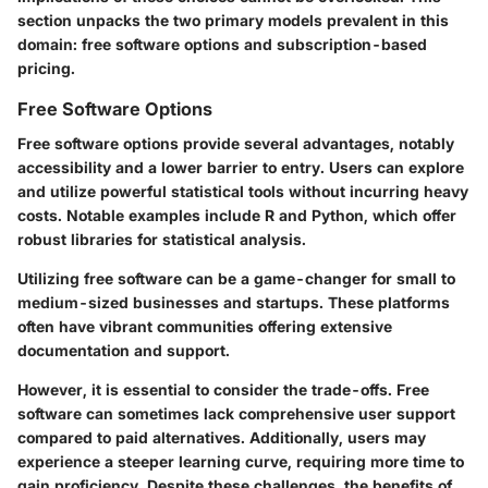
section unpacks the two primary models prevalent in this
domain: free software options and subscription-based
pricing.
Free Software Options
Free software options provide several advantages, notably
accessibility and a lower barrier to entry. Users can explore
and utilize powerful statistical tools without incurring heavy
costs. Notable examples include R and Python, which offer
robust libraries for statistical analysis.
Utilizing free software can be a game-changer for small to
medium-sized businesses and startups. These platforms
often have vibrant communities offering extensive
documentation and support.
However, it is essential to consider the trade-offs. Free
software can sometimes lack comprehensive user support
compared to paid alternatives. Additionally, users may
experience a steeper learning curve, requiring more time to
gain proficiency. Despite these challenges, the benefits of