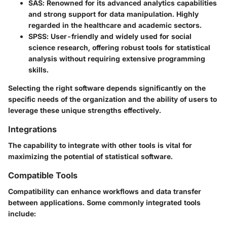
SAS
: Renowned for its advanced analytics capabilities
and strong support for data manipulation. Highly
regarded in the healthcare and academic sectors.
SPSS
: User-friendly and widely used for social
science research, offering robust tools for statistical
analysis without requiring extensive programming
skills.
Selecting the right software depends significantly on the
specific needs of the organization and the ability of users to
leverage these unique strengths effectively.
Integrations
The capability to integrate with other tools is vital for
maximizing the potential of statistical software.
Compatible Tools
Compatibility can enhance workflows and data transfer
between applications. Some commonly integrated tools
include: