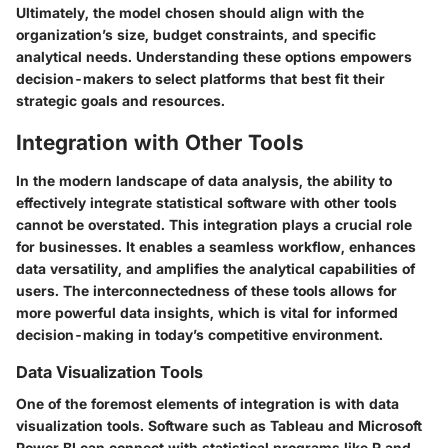
Ultimately, the model chosen should align with the
organization’s size, budget constraints, and specific
analytical needs. Understanding these options empowers
decision-makers to select platforms that best fit their
strategic goals and resources.
Integration with Other Tools
In the modern landscape of data analysis, the ability to
effectively integrate statistical software with other tools
cannot be overstated. This integration plays a crucial role
for businesses. It enables a seamless workflow, enhances
data versatility, and amplifies the analytical capabilities of
users. The interconnectedness of these tools allows for
more powerful data insights, which is vital for informed
decision-making in today’s competitive environment.
Data Visualization Tools
One of the foremost elements of integration is with
data
visualization tools
. Software such as Tableau and Microsoft
Power BI can connect with statistical programs like R and