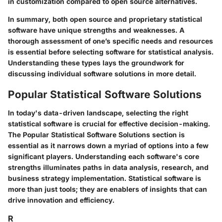
in customization compared to open source alternatives.
In summary, both open source and proprietary statistical
software have unique strengths and weaknesses. A
thorough assessment of one’s specific needs and resources
is essential before selecting software for statistical analysis.
Understanding these types lays the groundwork for
discussing individual software solutions in more detail.
Popular Statistical Software Solutions
In today's data-driven landscape, selecting the right
statistical software is crucial for effective decision-making.
The
Popular Statistical Software Solutions
section is
essential as it narrows down a myriad of options into a few
significant players. Understanding each software's core
strengths illuminates paths in data analysis, research, and
business strategy implementation. Statistical software is
more than just tools; they are enablers of insights that can
drive innovation and efficiency.
R