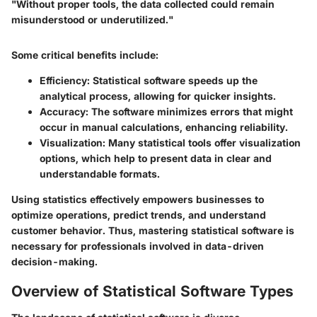
"Without proper tools, the data collected could remain
misunderstood or underutilized."
Some critical benefits include:
Efficiency
: Statistical software speeds up the
analytical process, allowing for quicker insights.
Accuracy
: The software minimizes errors that might
occur in manual calculations, enhancing reliability.
Visualization
: Many statistical tools offer visualization
options, which help to present data in clear and
understandable formats.
Using statistics effectively empowers businesses to
optimize operations, predict trends, and understand
customer behavior. Thus, mastering statistical software is
necessary for professionals involved in data-driven
decision-making.
Overview of Statistical Software Types