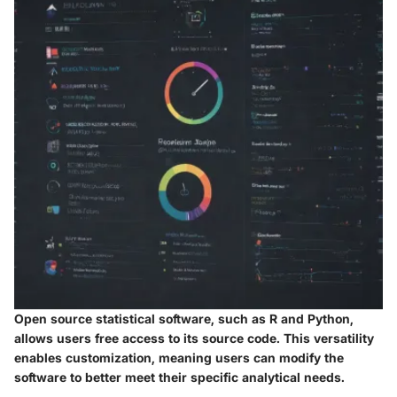
Open source statistical software, such as R and Python,
allows users free access to its source code. This versatility
enables customization, meaning users can modify the
software to better meet their specific analytical needs.