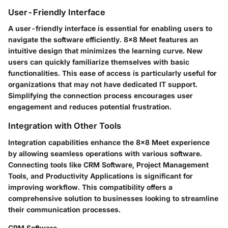
User-Friendly Interface
A user-friendly interface is essential for enabling users to
navigate the software efficiently. 8x8 Meet features an
intuitive design that minimizes the learning curve. New
users can quickly familiarize themselves with basic
functionalities. This ease of access is particularly useful for
organizations that may not have dedicated IT support.
Simplifying the connection process encourages user
engagement and reduces potential frustration.
Integration with Other Tools
Integration capabilities enhance the 8x8 Meet experience
by allowing seamless operations with various software.
Connecting tools like CRM Software, Project Management
Tools, and Productivity Applications is significant for
improving workflow. This compatibility offers a
comprehensive solution to businesses looking to streamline
their communication processes.
CRM Software