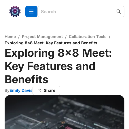
Home
/
Project Management
/
Collaboration Tools
/
Exploring 8x8 Meet: Key Features and Benefits
Exploring 8x8 Meet:
Key Features and
Benefits
By
Emily Davis
Share