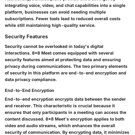
integrating voice, video, and chat capabilities into a single
platform, businesses can avoid needing multiple
subscriptions. Fewer tools lead to reduced overall costs
while still maintaining high-quality service.
Security Features
Security cannot be overlooked in today's digital
interactions. 8x8 Meet comes equipped with several
security features aimed at protecting data and ensuring
privacy during communications. The two primary elements
of security in this platform are end-to-end encryption and
data privacy compliance.
End-to-End Encryption
End-to-end encryption encrypts data between the sender
and receiver. This characteristic is crucial because it
ensures that only participants in a meeting can access the
content discussed. 8x8 Meet's encryption applies to both
video and audio streams, which enhances the overall
security of communication. By encrypting data, it minimizes