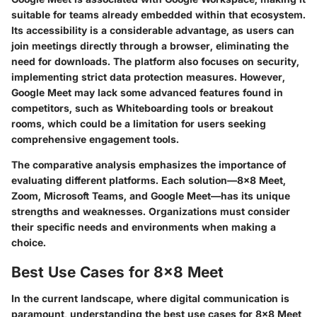
suitable for teams already embedded within that ecosystem.
Its accessibility is a considerable advantage, as users can
join meetings directly through a browser, eliminating the
need for downloads. The platform also focuses on security,
implementing strict data protection measures. However,
Google Meet may lack some advanced features found in
competitors, such as Whiteboarding tools or breakout
rooms, which could be a limitation for users seeking
comprehensive engagement tools.
The comparative analysis emphasizes the importance of
evaluating different platforms. Each solution—8x8 Meet,
Zoom, Microsoft Teams, and Google Meet—has its unique
strengths and weaknesses. Organizations must consider
their specific needs and environments when making a
choice.
Best Use Cases for 8x8 Meet
In the current landscape, where digital communication is
paramount, understanding the best use cases for 8x8 Meet