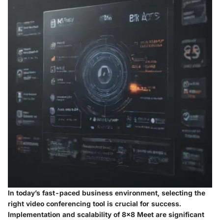
In today’s fast-paced business environment, selecting the
right video conferencing tool is crucial for success.
Implementation and scalability of 8x8 Meet are significant