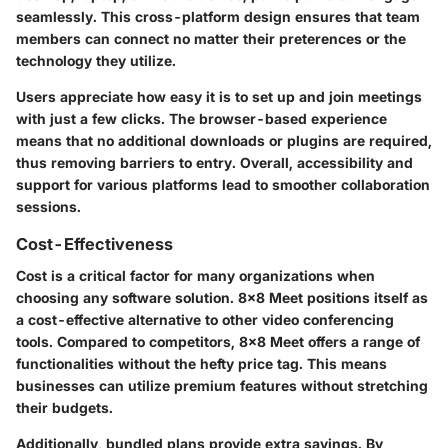
seamlessly. This cross-platform design ensures that team
members can connect no matter their preterences or the
technology they utilize.
Users appreciate how easy it is to set up and join meetings
with just a few clicks. The browser-based experience
means that no additional downloads or plugins are required,
thus removing barriers to entry. Overall, accessibility and
support for various platforms lead to smoother collaboration
sessions.
Cost-Effectiveness
Cost is a critical factor for many organizations when
choosing any software solution. 8x8 Meet positions itself as
a cost-effective alternative to other video conferencing
tools. Compared to competitors, 8x8 Meet offers a range of
functionalities without the hefty price tag. This means
businesses can utilize premium features without stretching
their budgets.
Additionally, bundled plans provide extra savings. By