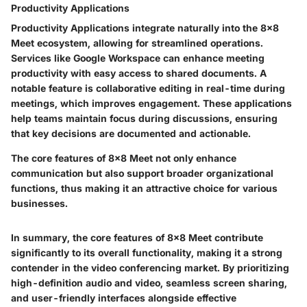
Productivity Applications
Productivity Applications integrate naturally into the 8x8
Meet ecosystem, allowing for streamlined operations.
Services like Google Workspace can enhance meeting
productivity with easy access to shared documents. A
notable feature is collaborative editing in real-time during
meetings, which improves engagement. These applications
help teams maintain focus during discussions, ensuring
that key decisions are documented and actionable.
The core features of 8x8 Meet not only enhance
communication but also support broader organizational
functions, thus making it an attractive choice for various
businesses.
In summary, the core features of 8x8 Meet contribute
significantly to its overall functionality, making it a strong
contender in the video conferencing market. By prioritizing
high-definition audio and video, seamless screen sharing,
and user-friendly interfaces alongside effective