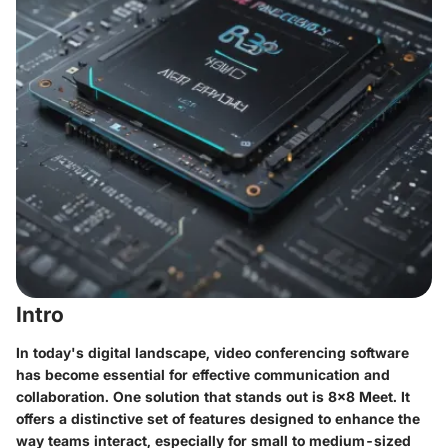
Intro
In today's digital landscape, video conferencing software
has become essential for effective communication and
collaboration. One solution that stands out is 8x8 Meet. It
offers a distinctive set of features designed to enhance the
way teams interact, especially for small to medium-sized