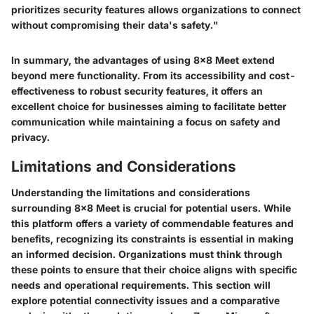
prioritizes security features allows organizations to connect
without compromising their data's safety."
In summary, the advantages of using 8x8 Meet extend
beyond mere functionality. From its accessibility and cost-
effectiveness to robust security features, it offers an
excellent choice for businesses aiming to facilitate better
communication while maintaining a focus on safety and
privacy.
Limitations and Considerations
Understanding the limitations and considerations
surrounding 8x8 Meet is crucial for potential users. While
this platform offers a variety of commendable features and
benefits, recognizing its constraints is essential in making
an informed decision. Organizations must think through
these points to ensure that their choice aligns with specific
needs and operational requirements. This section will
explore potential connectivity issues and a comparative