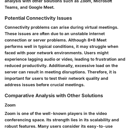
analysis with other solutions such as Zoom, Microsoft
Teams, and Google Meet.
Potential Connectivity Issues
Connectivity problems can arise during virtual meetings.
These issues are often due to an unstable internet
connection or server problems. Although 8x8 Meet
performs well in typical conditions, it may struggle when
faced with poor network environments. Users might
experience lagging audio or video, leading to frustration and
reduced productivity. Additionally, excessive load on the
server can result in meeting disruptions. Therefore, it is
important for users to test their network quality and
address issues before crucial meetings.
Comparative Analysis with Other Solutions
Zoom
Zoom is one of the well-known players in the video
conferencing space. Its strength lies in its scalability and
robust features. Many users consider its easy-to-use