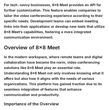
For tech-savvy businesses, 8x8 Meet provides an API for
further customization. This feature enables companies to
tailor the video conferencing experience according to their
specific needs. Development teams can embed meeting
links into their applications or develop new tools that utilize
8x8 Meet’s capabilities, fostering a more integrated
communication environment.
Overview of 8x8 Meet
In the modern workspace, where remote teams and digital
collaboration have become the norm, video conferencing
solutions like 8x8 Meet play an essential role.
Understanding 8x8 Meet not only involves knowing what it
offers but also how it aligns with the needs of various
organizations. This platform has gained traction due to its
seamless integration of features that enhance
communication and productivity.
Importance of the Overview