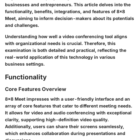
businesses and entrepreneurs. This article delves into the
functionality, benefits, integrations, and features of 8x8
Meet, aiming to inform decision-makers about its potentials
and challenges.
Understanding how well a video conferencing tool aligns
with organizational needs is crucial. Therefore, this
examination is both detailed and practical, reflecting the
real-world application of this technology in various
business settings.
Functionality
Core Features Overview
8x8 Meet impresses with a user-friendly interface and an
array of core features that cater to different meeting needs.
It allows for video and audio conferencing with exceptional
clarity, supporting high-definition video quality.
Additionally, users can share their screens seamlessly,
which enhances collaboration during presentations and