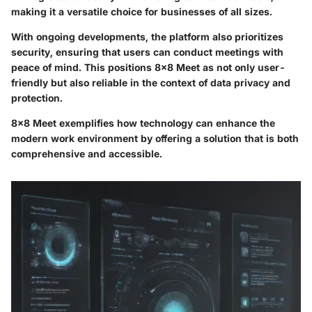
making it a versatile choice for businesses of all sizes.
With ongoing developments, the platform also prioritizes
security, ensuring that users can conduct meetings with
peace of mind. This positions 8x8 Meet as not only user-
friendly but also reliable in the context of data privacy and
protection.
8x8 Meet exemplifies how technology can enhance the
modern work environment by offering a solution that is both
comprehensive and accessible.