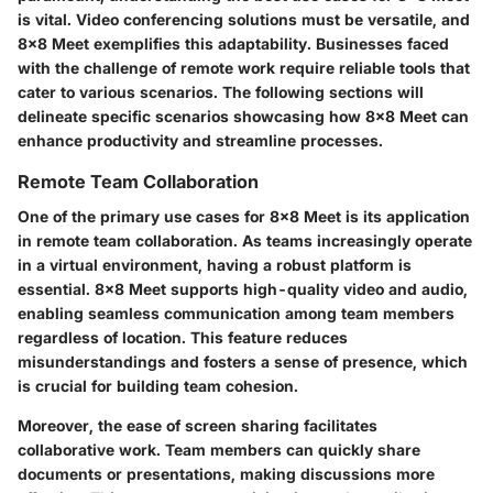
is vital. Video conferencing solutions must be versatile, and
8x8 Meet exemplifies this adaptability. Businesses faced
with the challenge of remote work require reliable tools that
cater to various scenarios. The following sections will
delineate specific scenarios showcasing how 8x8 Meet can
enhance productivity and streamline processes.
Remote Team Collaboration
One of the primary use cases for 8x8 Meet is its application
in remote team collaboration. As teams increasingly operate
in a virtual environment, having a robust platform is
essential. 8x8 Meet supports high-quality video and audio,
enabling seamless communication among team members
regardless of location. This feature reduces
misunderstandings and fosters a sense of presence, which
is crucial for building team cohesion.
Moreover, the ease of screen sharing facilitates
collaborative work. Team members can quickly share
documents or presentations, making discussions more