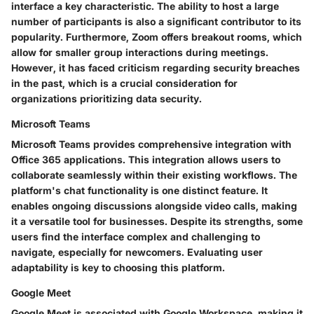
interface a key characteristic. The ability to host a large
number of participants is also a significant contributor to its
popularity. Furthermore, Zoom offers breakout rooms, which
allow for smaller group interactions during meetings.
However, it has faced criticism regarding security breaches
in the past, which is a crucial consideration for
organizations prioritizing data security.
Microsoft Teams
Microsoft Teams provides comprehensive integration with
Office 365 applications. This integration allows users to
collaborate seamlessly within their existing workflows. The
platform's chat functionality is one distinct feature. It
enables ongoing discussions alongside video calls, making
it a versatile tool for businesses. Despite its strengths, some
users find the interface complex and challenging to
navigate, especially for newcomers. Evaluating user
adaptability is key to choosing this platform.
Google Meet
Google Meet is associated with Google Workspace, making it