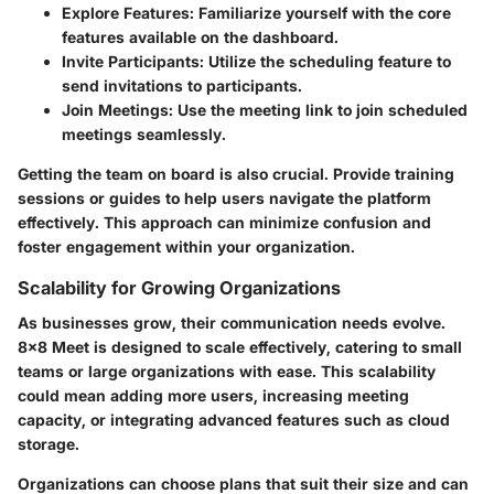
Explore Features:
Familiarize yourself with the core
features available on the dashboard.
Invite Participants:
Utilize the scheduling feature to
send invitations to participants.
Join Meetings:
Use the meeting link to join scheduled
meetings seamlessly.
Getting the team on board is also crucial. Provide training
sessions or guides to help users navigate the platform
effectively. This approach can minimize confusion and
foster engagement within your organization.
Scalability for Growing Organizations
As businesses grow, their communication needs evolve.
8x8 Meet is designed to scale effectively, catering to small
teams or large organizations with ease. This scalability
could mean adding more users, increasing meeting
capacity, or integrating advanced features such as cloud
storage.
Organizations can choose plans that suit their size and can