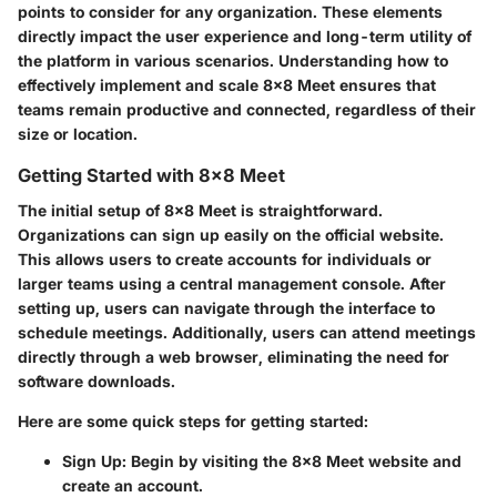
points to consider for any organization. These elements
directly impact the user experience and long-term utility of
the platform in various scenarios. Understanding how to
effectively implement and scale 8x8 Meet ensures that
teams remain productive and connected, regardless of their
size or location.
Getting Started with 8x8 Meet
The initial setup of 8x8 Meet is straightforward.
Organizations can sign up easily on the official website.
This allows users to create accounts for individuals or
larger teams using a central management console. After
setting up, users can navigate through the interface to
schedule meetings. Additionally, users can attend meetings
directly through a web browser, eliminating the need for
software downloads.
Here are some quick steps for getting started:
Sign Up:
Begin by visiting the 8x8 Meet website and
create an account.