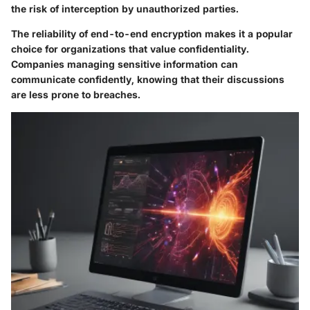
the risk of interception by unauthorized parties.
The reliability of end-to-end encryption makes it a popular
choice for organizations that value confidentiality.
Companies managing sensitive information can
communicate confidently, knowing that their discussions
are less prone to breaches.