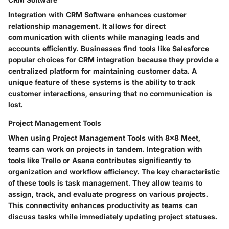
Integration with CRM Software enhances customer
relationship management. It allows for direct
communication with clients while managing leads and
accounts efficiently. Businesses find tools like Salesforce
popular choices for CRM integration because they provide a
centralized platform for maintaining customer data. A
unique feature of these systems is the ability to track
customer interactions, ensuring that no communication is
lost.
Project Management Tools
When using Project Management Tools with 8x8 Meet,
teams can work on projects in tandem. Integration with
tools like Trello or Asana contributes significantly to
organization and workflow efficiency. The key characteristic
of these tools is task management. They allow teams to
assign, track, and evaluate progress on various projects.
This connectivity enhances productivity as teams can
discuss tasks while immediately updating project statuses.