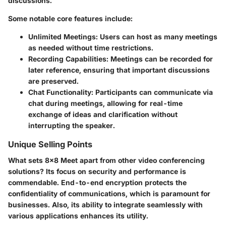
discussions.
Some notable core features include:
Unlimited Meetings
: Users can host as many meetings
as needed without time restrictions.
Recording Capabilities
: Meetings can be recorded for
later reference, ensuring that important discussions
are preserved.
Chat Functionality
: Participants can communicate via
chat during meetings, allowing for real-time
exchange of ideas and clarification without
interrupting the speaker.
Unique Selling Points
What sets 8x8 Meet apart from other video conferencing
solutions? Its focus on security and performance is
commendable. End-to-end encryption protects the
confidentiality of communications, which is paramount for
businesses. Also, its ability to integrate seamlessly with
various applications enhances its utility.