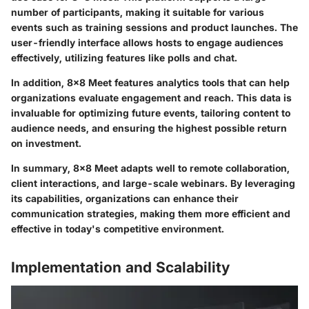
number of participants, making it suitable for various
events such as training sessions and product launches. The
user-friendly interface allows hosts to engage audiences
effectively, utilizing features like polls and chat.
In addition, 8x8 Meet features analytics tools that can help
organizations evaluate engagement and reach. This data is
invaluable for optimizing future events, tailoring content to
audience needs, and ensuring the highest possible return
on investment.
In summary,
8x8 Meet adapts well to remote collaboration,
client interactions, and large-scale webinars. By leveraging
its capabilities, organizations can enhance their
communication strategies, making them more efficient and
effective in today's competitive environment.
Implementation and Scalability