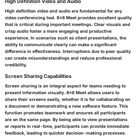
High Definition Video and Audio
High definition video and audio are fundamental for any
video conferencing tool. 8x8 Meet provides excellent quality
that is critical during important meetings. Clear visuals and
crisp audio foster a more engaging and productive
experience. In scenarios such as client presentations, the
ability to communicate clearly can make a significant
difference in effectiveness. Interruptions due to poor quality
can create misunderstandings and reduce professional
credibility.
Screen Sharing Capabilities
Screen sharing is an integral aspect for teams needing to
present information visually. 8x8 Meet allows users to
share their screens easily, whether it is for collaborating on
a document or demonstrating a new software feature. This
function promotes teamwork and ensures all participants
are on the same page. By being able to view presentations
or reports in real-time, participants can provide immediate
feedback, leading to quicker decision-making processes.