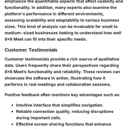
emphasize the quantifiable aspects that affect usability and
functionality. In addition, many experts also examine the
platform's performance in different environments,
assessing scalability and adaptability to various business
sizes. This kind of analysis can be invaluable for small to
medium-sized businesses looking to understand how well
8x8 Meet can fit into their specific needs.
Customer Testimonials
Customer testimonials provide a rich source of qualitative
data. Users frequently share their perspectives regarding
8x8 Meet’s functionality and reliability. These reviews can
showcase the software in action, illustrating how it
performs in real meetings and collaboration sessions.
Positive feedback often mentions key advantages such as:
Intuitive interface
that simplifies navigation.
Reliable connection quality
, reducing disruptions
during important calls.
Effective screen sharing functions
that enhance