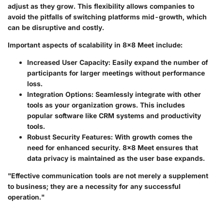
adjust as they grow. This flexibility allows companies to
avoid the pitfalls of switching platforms mid-growth, which
can be disruptive and costly.
Important aspects of scalability in 8x8 Meet include:
Increased User Capacity:
Easily expand the number of
participants for larger meetings without performance
loss.
Integration Options:
Seamlessly integrate with other
tools as your organization grows. This includes
popular software like CRM systems and productivity
tools.
Robust Security Features:
With growth comes the
need for enhanced security. 8x8 Meet ensures that
data privacy is maintained as the user base expands.
"Effective communication tools are not merely a supplement
to business; they are a necessity for any successful
operation."