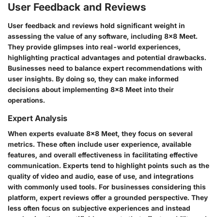
User Feedback and Reviews
User feedback and reviews hold significant weight in
assessing the value of any software, including 8x8 Meet.
They provide glimpses into real-world experiences,
highlighting practical advantages and potential drawbacks.
Businesses need to balance expert recommendations with
user insights. By doing so, they can make informed
decisions about implementing 8x8 Meet into their
operations.
Expert Analysis
When experts evaluate 8x8 Meet, they focus on several
metrics. These often include user experience, available
features, and overall effectiveness in facilitating effective
communication. Experts tend to highlight points such as the
quality of video and audio, ease of use, and integrations
with commonly used tools. For businesses considering this
platform, expert reviews offer a grounded perspective. They
less often focus on subjective experiences and instead