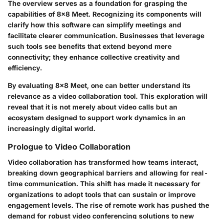
The overview serves as a foundation for grasping the
capabilities of 8x8 Meet. Recognizing its components will
clarify how this software can simplify meetings and
facilitate clearer communication. Businesses that leverage
such tools see benefits that extend beyond mere
connectivity; they enhance collective creativity and
efficiency.
By evaluating 8x8 Meet, one can better understand its
relevance as a video collaboration tool. This exploration will
reveal that it is not merely about video calls but an
ecosystem designed to support work dynamics in an
increasingly digital world.
Prologue to Video Collaboration
Video collaboration has transformed how teams interact,
breaking down geographical barriers and allowing for real-
time communication. This shift has made it necessary for
organizations to adopt tools that can sustain or improve
engagement levels. The rise of remote work has pushed the
demand for robust video conferencing solutions to new