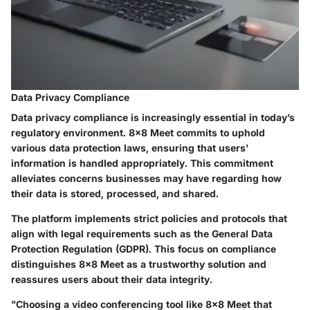
Data Privacy Compliance
Data privacy compliance is increasingly essential in today’s
regulatory environment. 8x8 Meet commits to uphold
various data protection laws, ensuring that users'
information is handled appropriately. This commitment
alleviates concerns businesses may have regarding how
their data is stored, processed, and shared.
The platform implements strict policies and protocols that
align with legal requirements such as the General Data
Protection Regulation (GDPR). This focus on compliance
distinguishes 8x8 Meet as a trustworthy solution and
reassures users about their data integrity.
"Choosing a video conferencing tool like 8x8 Meet that