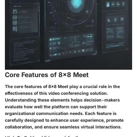
Core Features of 8x8 Meet
The core features of 8x8 Meet play a crucial role in the
effectiveness of this video conferencing solution.
Understanding these elements helps decision-makers
evaluate how well the platform can support their
organizational communication needs. Each feature is
carefully designed to enhance user experience, promote
collaboration, and ensure seamless virtual interactions.