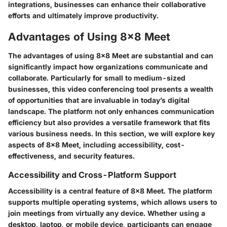
integrations, businesses can enhance their collaborative
efforts and ultimately improve productivity.
Advantages of Using 8x8 Meet
The advantages of using 8x8 Meet are substantial and can
significantly impact how organizations communicate and
collaborate. Particularly for small to medium-sized
businesses, this video conferencing tool presents a wealth
of opportunities that are invaluable in today’s digital
landscape. The platform not only enhances communication
efficiency but also provides a versatile framework that fits
various business needs. In this section, we will explore key
aspects of 8x8 Meet, including accessibility, cost-
effectiveness, and security features.
Accessibility and Cross-Platform Support
Accessibility is a central feature of 8x8 Meet. The platform
supports multiple operating systems, which allows users to
join meetings from virtually any device. Whether using a
desktop, laptop, or mobile device, participants can engage