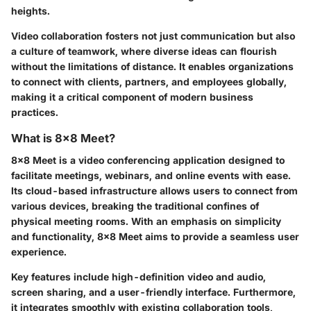
heights.
Video collaboration fosters not just communication but also
a culture of teamwork, where diverse ideas can flourish
without the limitations of distance. It enables organizations
to connect with clients, partners, and employees globally,
making it a critical component of modern business
practices.
What is 8x8 Meet?
8x8 Meet is a video conferencing application designed to
facilitate meetings, webinars, and online events with ease.
Its cloud-based infrastructure allows users to connect from
various devices, breaking the traditional confines of
physical meeting rooms. With an emphasis on simplicity
and functionality, 8x8 Meet aims to provide a seamless user
experience.
Key features include high-definition video and audio,
screen sharing, and a user-friendly interface. Furthermore,
it integrates smoothly with existing collaboration tools,