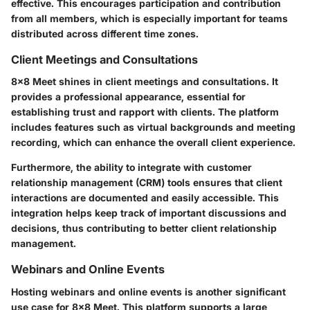
effective. This encourages participation and contribution
from all members, which is especially important for teams
distributed across different time zones.
Client Meetings and Consultations
8x8 Meet shines in client meetings and consultations. It
provides a professional appearance, essential for
establishing trust and rapport with clients. The platform
includes features such as virtual backgrounds and meeting
recording, which can enhance the overall client experience.
Furthermore, the ability to integrate with customer
relationship management (CRM) tools ensures that client
interactions are documented and easily accessible. This
integration helps keep track of important discussions and
decisions, thus contributing to better client relationship
management.
Webinars and Online Events
Hosting webinars and online events is another significant
use case for 8x8 Meet. This platform supports a large