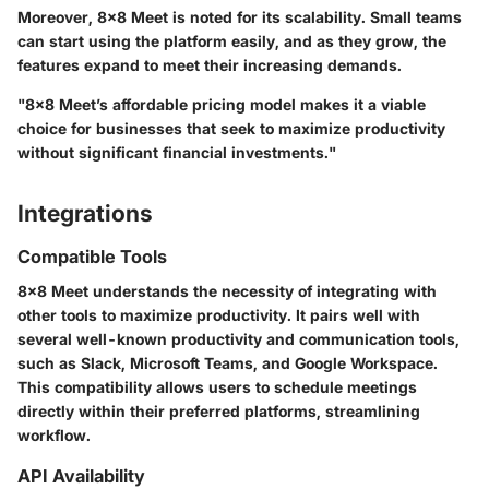
Moreover, 8x8 Meet is noted for its scalability. Small teams
can start using the platform easily, and as they grow, the
features expand to meet their increasing demands.
"8x8 Meet’s affordable pricing model makes it a viable
choice for businesses that seek to maximize productivity
without significant financial investments."
Integrations
Compatible Tools
8x8 Meet understands the necessity of integrating with
other tools to maximize productivity. It pairs well with
several well-known productivity and communication tools,
such as Slack, Microsoft Teams, and Google Workspace.
This compatibility allows users to schedule meetings
directly within their preferred platforms, streamlining
workflow.
API Availability