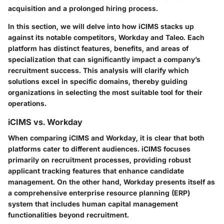
acquisition and a prolonged hiring process.
In this section, we will delve into how iCIMS stacks up
against its notable competitors, Workday and Taleo. Each
platform has distinct features, benefits, and areas of
specialization that can significantly impact a company’s
recruitment success. This analysis will clarify which
solutions excel in specific domains, thereby guiding
organizations in selecting the most suitable tool for their
operations.
iCIMS vs. Workday
When comparing iCIMS and Workday, it is clear that both
platforms cater to different audiences. iCIMS focuses
primarily on recruitment processes, providing robust
applicant tracking features that enhance candidate
management. On the other hand, Workday presents itself as
a comprehensive enterprise resource planning (ERP)
system that includes human capital management
functionalities beyond recruitment.