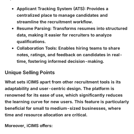
Applicant Tracking System (ATS):
Provides a
centralized place to manage candidates and
streamline the recruitment workflow.
Resume Parsing:
Transforms resumes into structured
data, making it easier for recruiters to analyze
qualifications.
Collaboration Tools:
Enables hiring teams to share
notes, ratings, and feedback on candidates in real-
time, fostering informed decision-making.
Unique Selling Points
What sets iCIMS apart from other recruitment tools is its
adaptability and user-centric design. The platform is
renowned for its ease of use, which significantly reduces
the learning curve for new users. This feature is particularly
beneficial for small to medium-sized businesses, where
time and resource allocation are critical.
Moreover, iCIMS offers: