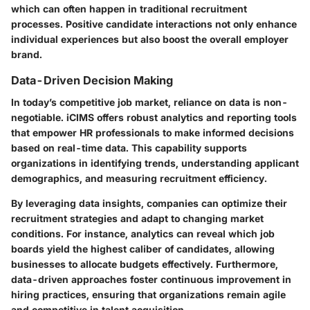
which can often happen in traditional recruitment
processes. Positive candidate interactions not only enhance
individual experiences but also boost the overall employer
brand.
Data-Driven Decision Making
In today’s competitive job market, reliance on data is non-
negotiable. iCIMS offers robust analytics and reporting tools
that empower HR professionals to make informed decisions
based on real-time data. This capability supports
organizations in identifying trends, understanding applicant
demographics, and measuring recruitment efficiency.
By leveraging data insights, companies can optimize their
recruitment strategies and adapt to changing market
conditions. For instance, analytics can reveal which job
boards yield the highest caliber of candidates, allowing
businesses to allocate budgets effectively. Furthermore,
data-driven approaches foster continuous improvement in
hiring practices, ensuring that organizations remain agile
and competitive in talent acquisition.