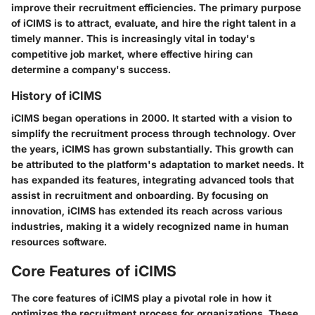
improve their recruitment efficiencies. The primary purpose
of iCIMS is to attract, evaluate, and hire the right talent in a
timely manner. This is increasingly vital in today's
competitive job market, where effective hiring can
determine a company's success.
History of iCIMS
iCIMS began operations in 2000. It started with a vision to
simplify the recruitment process through technology. Over
the years, iCIMS has grown substantially. This growth can
be attributed to the platform's adaptation to market needs. It
has expanded its features, integrating advanced tools that
assist in recruitment and onboarding. By focusing on
innovation, iCIMS has extended its reach across various
industries, making it a widely recognized name in human
resources software.
Core Features of iCIMS
The core features of iCIMS play a pivotal role in how it
optimizes the recruitment process for organizations. These