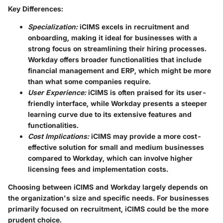
Key Differences:
Specialization:
iCIMS excels in recruitment and
onboarding, making it ideal for businesses with a
strong focus on streamlining their hiring processes.
Workday offers broader functionalities that include
financial management and ERP, which might be more
than what some companies require.
User Experience:
iCIMS is often praised for its user-
friendly interface, while Workday presents a steeper
learning curve due to its extensive features and
functionalities.
Cost Implications:
iCIMS may provide a more cost-
effective solution for small and medium businesses
compared to Workday, which can involve higher
licensing fees and implementation costs.
Choosing between iCIMS and Workday largely depends on
the organization's size and specific needs. For businesses
primarily focused on recruitment, iCIMS could be the more
prudent choice.