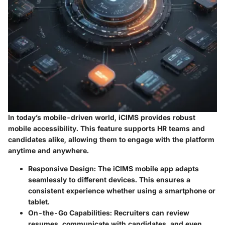
In today’s mobile-driven world, iCIMS provides robust
mobile accessibility. This feature supports HR teams and
candidates alike, allowing them to engage with the platform
anytime and anywhere.
Responsive Design
: The iCIMS mobile app adapts
seamlessly to different devices. This ensures a
consistent experience whether using a smartphone or
tablet.
On-the-Go Capabilities
: Recruiters can review
resumes, communicate with candidates, and even