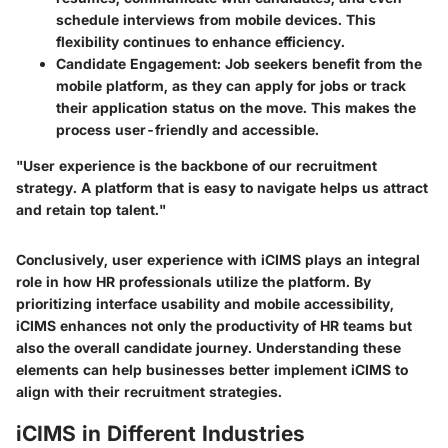
schedule interviews from mobile devices. This
flexibility continues to enhance efficiency.
Candidate Engagement
: Job seekers benefit from the
mobile platform, as they can apply for jobs or track
their application status on the move. This makes the
process user-friendly and accessible.
"User experience is the backbone of our recruitment
strategy. A platform that is easy to navigate helps us attract
and retain top talent."
Conclusively, user experience with iCIMS plays an integral
role in how HR professionals utilize the platform. By
prioritizing interface usability and mobile accessibility,
iCIMS enhances not only the productivity of HR teams but
also the overall candidate journey. Understanding these
elements can help businesses better implement iCIMS to
align with their recruitment strategies.
iCIMS in Different Industries