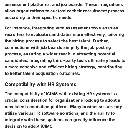
assessment platforms, and job boards. These integrations
allow organizations to customize their recruitment process
according to their specific needs.
For instance, integrating with assessment tools enables
recruiters to evaluate candidates more effectively, tailoring
the hiring process to select the best talent. Further,
connections with job boards simplify the job posting
process, ensuring a wider reach in attracting potential
candidates. Integrating third-party tools ultimately leads to
a more cohesive and efficient hiring strategy, contributing
to better talent acquisition outcomes.
Compatibility with HR Systems
The compatibility of iCIMS with existing HR systems is a
crucial consideration for organizations looking to adopt a
new talent acquisition platform. Many businesses already
utilize various HR software solutions, and the ability to
integrate with these systems can greatly influence the
decision to adopt iCIMS.