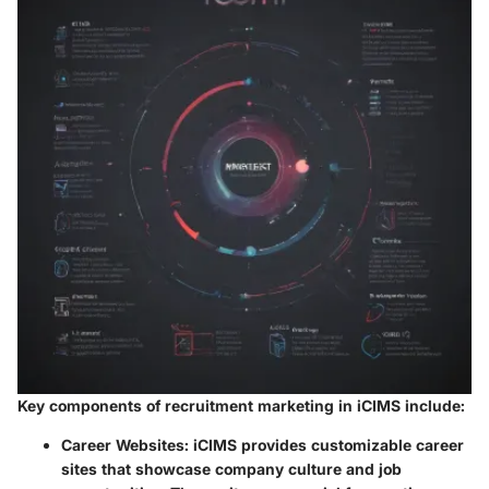
Key components of recruitment marketing in iCIMS include:
Career Websites
: iCIMS provides customizable career
sites that showcase company culture and job