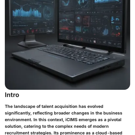
Intro
The landscape of talent acquisition has evolved
significantly, reflecting broader changes in the business
environment. In this context, iCIMS emerges as a pivotal
solution, catering to the complex needs of modern
recruitment strategies. Its prominence as a cloud-based