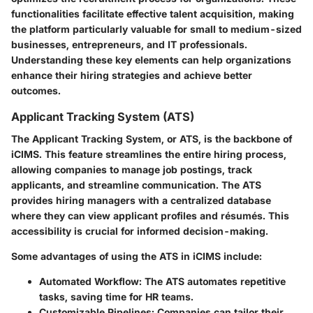
functionalities facilitate effective talent acquisition, making
the platform particularly valuable for small to medium-sized
businesses, entrepreneurs, and IT professionals.
Understanding these key elements can help organizations
enhance their hiring strategies and achieve better
outcomes.
Applicant Tracking System (ATS)
The Applicant Tracking System, or ATS, is the backbone of
iCIMS. This feature streamlines the entire hiring process,
allowing companies to manage job postings, track
applicants, and streamline communication. The ATS
provides hiring managers with a centralized database
where they can view applicant profiles and résumés. This
accessibility is crucial for informed decision-making.
Some advantages of using the ATS in iCIMS include:
Automated Workflow
: The ATS automates repetitive
tasks, saving time for HR teams.
Customizable Pipelines
: Companies can tailor their