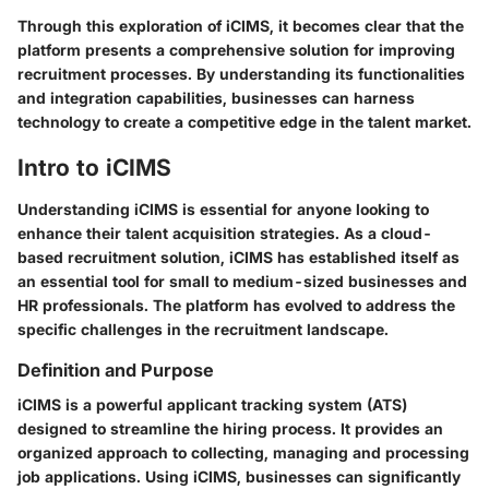
Through this exploration of iCIMS, it becomes clear that the
platform presents a comprehensive solution for improving
recruitment processes. By understanding its functionalities
and integration capabilities, businesses can harness
technology to create a competitive edge in the talent market.
Intro to iCIMS
Understanding iCIMS is essential for anyone looking to
enhance their talent acquisition strategies. As a cloud-
based recruitment solution, iCIMS has established itself as
an essential tool for small to medium-sized businesses and
HR professionals. The platform has evolved to address the
specific challenges in the recruitment landscape.
Definition and Purpose
iCIMS is a powerful applicant tracking system (ATS)
designed to streamline the hiring process. It provides an
organized approach to collecting, managing and processing
job applications. Using iCIMS, businesses can significantly