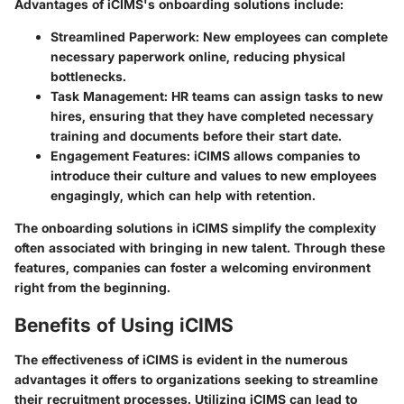
Advantages of iCIMS's onboarding solutions include:
Streamlined Paperwork
: New employees can complete
necessary paperwork online, reducing physical
bottlenecks.
Task Management
: HR teams can assign tasks to new
hires, ensuring that they have completed necessary
training and documents before their start date.
Engagement Features
: iCIMS allows companies to
introduce their culture and values to new employees
engagingly, which can help with retention.
The onboarding solutions in iCIMS simplify the complexity
often associated with bringing in new talent. Through these
features, companies can foster a welcoming environment
right from the beginning.
Benefits of Using iCIMS
The effectiveness of iCIMS is evident in the numerous
advantages it offers to organizations seeking to streamline
their recruitment processes. Utilizing iCIMS can lead to