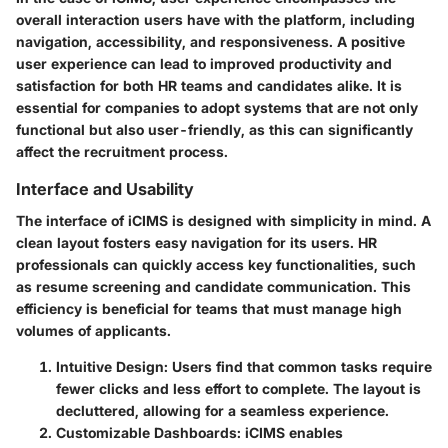
overall interaction users have with the platform, including
navigation, accessibility, and responsiveness. A positive
user experience can lead to improved productivity and
satisfaction for both HR teams and candidates alike. It is
essential for companies to adopt systems that are not only
functional but also user-friendly, as this can significantly
affect the recruitment process.
Interface and Usability
The interface of iCIMS is designed with simplicity in mind. A
clean layout fosters easy navigation for its users. HR
professionals can quickly access key functionalities, such
as resume screening and candidate communication. This
efficiency is beneficial for teams that must manage high
volumes of applicants.
Intuitive Design
: Users find that common tasks require
fewer clicks and less effort to complete. The layout is
decluttered, allowing for a seamless experience.
Customizable Dashboards
: iCIMS enables