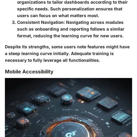
organizations to tailor dashboards according to their
specific needs. Such personalization ensures that
users can focus on what matters most.
Consistent Navigation
: Navigating across modules
such as onboarding and reporting follows a similar
format, reducing the learning curve for new users.
Despite its strengths, some users note features might have
a steep learning curve initially. Adequate training is
necessary to fully leverage all functionalities.
Mobile Accessibility