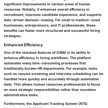
significant improvements in various areas of human
resources. Notably, it enhances overall efficiency in
recruitment, improves candidate experience, and supports
data-driven decision-making. For small to medium-sized
businesses, entrepreneurs, and IT professionals, these
benefits can foster more structured and successful hiring
strategies.
Enhanced Efficiency
One of the standout features of iCIMS is its ability to
enhance efficiency in hiring workflows. The platform
automates many time-consuming processes that
traditionally burden HR departments. For example, tasks
such as resume screening and interview scheduling can be
handled more quickly and accurately through automation
tools. This allows human resources professionals to focus
on more strategic responsibilities rather than mundane
administrative tasks.
Furthermore, the Applicant Tracking System (ATS)