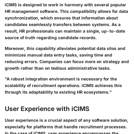
iCIMS is designed to work in harmony with several popular
HR management software. This compatibility allows for data
synchronization, which ensures that information about
candidates seamlessly transfers between systems. As a
result, HR professionals can maintain a single, up-to-date
source of truth regarding candidate records.
Moreover, this capability alleviates potential data silos and
minimizes manual data entry tasks, saving time and
reducing errors. Companies can focus more on strategy and
growth rather than on tedious administrative tasks.
"A robust integration environment is necessary for the
scalability of recruitment operations. iCIMS achieves this
through its adaptability to existing HR ecosystems."
User Experience with iCIMS
User experience is a crucial aspect of any software solution,
especially for platforms that handle recruitment processes.
In the case of iCIMS, user experience encompasses the