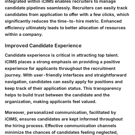
integrated within iCIMS enables recruiters to manage
candidate pipelines seamlessly. Recruiters can easily track
candidates from application to offer with a few clicks, which
significantly reduces the time-to-hire metric. Enhanced
efficiency ultimately leads to better allocation of resources
within a company.
Improved Candidate Experience
Candidate experience is critical in attracting top talent.
iCIMS places a strong emphasis on providing a positive
experience for applicants throughout the recruitment
journey. With user-friendly interfaces and straightforward
navigation, candidates can easily apply for positions and
keep track of their application status. This transparency
helps to build trust between the candidate and the
organization, making applicants feel valued.
Moreover, personalized communication, facilitated by
iCIMS, ensures candidates are kept informed throughout
the hiring process. Effective communication channels
minimize the chances of candidates feeling neglected,