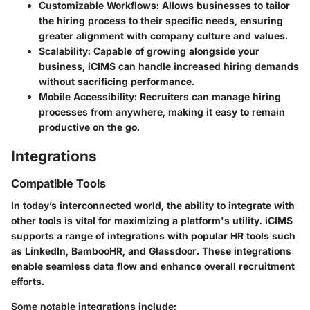
Customizable Workflows:
Allows businesses to tailor
the hiring process to their specific needs, ensuring
greater alignment with company culture and values.
Scalability:
Capable of growing alongside your
business, iCIMS can handle increased hiring demands
without sacrificing performance.
Mobile Accessibility:
Recruiters can manage hiring
processes from anywhere, making it easy to remain
productive on the go.
Integrations
Compatible Tools
In today’s interconnected world, the ability to integrate with
other tools is vital for maximizing a platform's utility. iCIMS
supports a range of integrations with popular HR tools such
as LinkedIn, BambooHR, and Glassdoor. These integrations
enable seamless data flow and enhance overall recruitment
efforts.
Some notable integrations include: