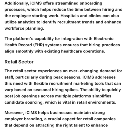
Additionally, iCIMS offers streamlined onboarding
processes, which helps reduce the time between hiring and
the employee starting work. Hospitals and clinics can also
utilize analytics to identify recruitment trends and enhance
workforce planning.
The platform's capability for integration with Electronic
Health Record (EHR) systems ensures that hiring practices
align smoothly with existing healthcare operations.
Retail Sector
The retail sector experiences an ever-changing demand for
staff, particularly during peak seasons. iCIMS addresses
this need with flexible recruitment marketing tools that can
vary based on seasonal hiring spikes. The ability to quickly
post job openings across multiple platforms simplifies
candidate sourcing, which is vital in retail environments.
Moreover, iCIMS helps businesses maintain strong
employer branding, a crucial aspect for retail companies
that depend on attracting the right talent to enhance