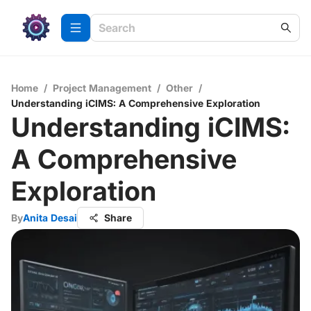
Home
/
Project Management
/
Other
/
Understanding iCIMS: A Comprehensive Exploration
Understanding iCIMS:
A Comprehensive
Exploration
By
Anita Desai
Share