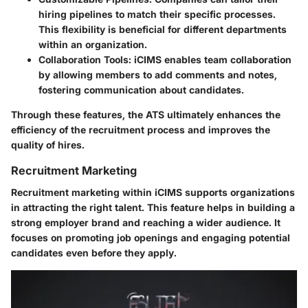
hiring pipelines to match their specific processes.
This flexibility is beneficial for different departments
within an organization.
Collaboration Tools
: iCIMS enables team collaboration
by allowing members to add comments and notes,
fostering communication about candidates.
Through these features, the ATS ultimately enhances the
efficiency of the recruitment process and improves the
quality of hires.
Recruitment Marketing
Recruitment marketing within iCIMS supports organizations
in attracting the right talent. This feature helps in building a
strong employer brand and reaching a wider audience. It
focuses on promoting job openings and engaging potential
candidates even before they apply.