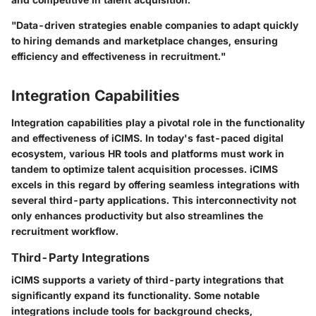
"Data-driven strategies enable companies to adapt quickly
to hiring demands and marketplace changes, ensuring
efficiency and effectiveness in recruitment."
Integration Capabilities
Integration capabilities play a pivotal role in the functionality
and effectiveness of iCIMS. In today's fast-paced digital
ecosystem, various HR tools and platforms must work in
tandem to optimize talent acquisition processes. iCIMS
excels in this regard by offering seamless integrations with
several third-party applications. This interconnectivity not
only enhances productivity but also streamlines the
recruitment workflow.
Third-Party Integrations
iCIMS supports a variety of third-party integrations that
significantly expand its functionality. Some notable
integrations include tools for background checks,