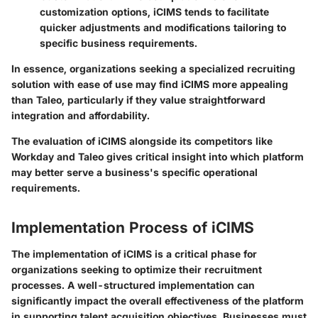
customization options, iCIMS tends to facilitate
quicker adjustments and modifications tailoring to
specific business requirements.
In essence, organizations seeking a specialized recruiting
solution with ease of use may find iCIMS more appealing
than Taleo, particularly if they value straightforward
integration and affordability.
The evaluation of iCIMS alongside its competitors like
Workday and Taleo gives critical insight into which platform
may better serve a business's specific operational
requirements.
Implementation Process of iCIMS
The implementation of iCIMS is a critical phase for
organizations seeking to optimize their recruitment
processes. A well-structured implementation can
significantly impact the overall effectiveness of the platform
in supporting talent acquisition objectives. Businesses must