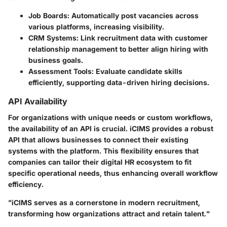
Job Boards:
Automatically post vacancies across
various platforms, increasing visibility.
CRM Systems:
Link recruitment data with customer
relationship management to better align hiring with
business goals.
Assessment Tools:
Evaluate candidate skills
efficiently, supporting data-driven hiring decisions.
API Availability
For organizations with unique needs or custom workflows,
the availability of an API is crucial. iCIMS provides a robust
API that allows businesses to connect their existing
systems with the platform. This flexibility ensures that
companies can tailor their digital HR ecosystem to fit
specific operational needs, thus enhancing overall workflow
efficiency.
"iCIMS serves as a cornerstone in modern recruitment,
transforming how organizations attract and retain talent."