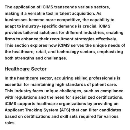
The application of iCIMS transcends various sectors,
making it a versatile tool in talent acquisition. As
businesses become more competitive, the capability to
adapt to industry-specific demands is crucial. iCIMS
provides tailored solutions for different industries, enabling
firms to enhance their recruitment strategies effectively.
This section explores how iCIMS serves the unique needs of
the healthcare, retail, and technology sectors, emphasizing
both strengths and challenges.
Healthcare Sector
In the healthcare sector, acquiring skilled professionals is
essential for maintaining high standards of patient care.
This industry faces unique challenges, such as compliance
with regulations and the need for specialized certifications.
iCIMS supports healthcare organizations by providing an
Applicant Tracking System (ATS) that can filter candidates
based on certifications and skill sets required for various
roles.