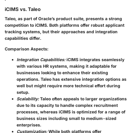
iCIMS vs. Taleo
Taleo, as part of Oracle’s product suite, presents a strong
competition to iCIMS. Both platforms offer robust applicant
tracking systems, but their approaches and integration
capabilities differ.
Comparison Aspects:
Integration Capabilities:
iCIMS integrates seamlessly
with various HR systems, making it adaptable for
businesses looking to enhance their existing
operations. Taleo has extensive integration options as
well but might require more technical effort during
setup.
Scalability:
Taleo often appeals to larger organizations
due to its capacity to handle complex recruitment
processes, whereas iCIMS is optimized for a range of
business sizes including small to medium-sized
enterprises.
Customization:
While both platforms offer