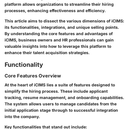
platform allows organizations to streamline their hiring
processes, enhancing effectiveness and efficiency.
This article aims to dissect the various dimensions of iCIMS:
its functionalities, integrations, and unique selling points.
By understanding the core features and advantages of
iCIMS, business owners and HR professionals can gain
valuable insights into how to leverage this platform to
enhance their talent acquisition strategies.
Functionality
Core Features Overview
At the heart of iCIMS lies a suite of features designed to
simplify the hiring process. These include applicant
tracking, resume management, and onboarding capabilities.
The system allows users to manage candidates from the
initial application stage through to successful integration
into the company.
Key functionalities that stand out include: