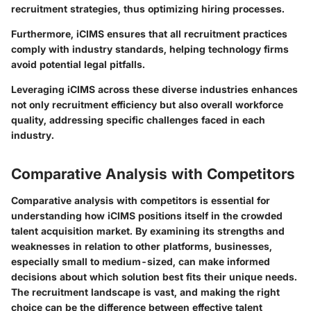
recruitment strategies, thus optimizing hiring processes.
Furthermore, iCIMS ensures that all recruitment practices
comply with industry standards, helping technology firms
avoid potential legal pitfalls.
Leveraging iCIMS across these diverse industries enhances
not only recruitment efficiency but also overall workforce
quality, addressing specific challenges faced in each
industry.
Comparative Analysis with Competitors
Comparative analysis with competitors is essential for
understanding how iCIMS positions itself in the crowded
talent acquisition market. By examining its strengths and
weaknesses in relation to other platforms, businesses,
especially small to medium-sized, can make informed
decisions about which solution best fits their unique needs.
The recruitment landscape is vast, and making the right
choice can be the difference between effective talent