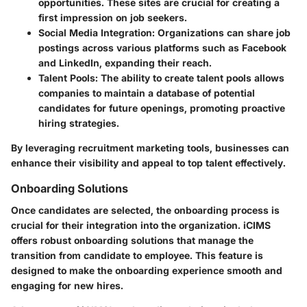
opportunities. These sites are crucial for creating a
first impression on job seekers.
Social Media Integration
: Organizations can share job
postings across various platforms such as Facebook
and LinkedIn, expanding their reach.
Talent Pools
: The ability to create talent pools allows
companies to maintain a database of potential
candidates for future openings, promoting proactive
hiring strategies.
By leveraging recruitment marketing tools, businesses can
enhance their visibility and appeal to top talent effectively.
Onboarding Solutions
Once candidates are selected, the onboarding process is
crucial for their integration into the organization. iCIMS
offers robust onboarding solutions that manage the
transition from candidate to employee. This feature is
designed to make the onboarding experience smooth and
engaging for new hires.