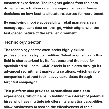
customer experience. The insights gained from the data-
driven approach allow retail managers to make informed
decisions on how best to allocate resources for recruitment.
By employing mobile accessibility, retail managers can
manage applicant data on-the-go, which aligns with the
fast-paced nature of the retail environment.
Technology Sector
The technology sector often seeks highly skilled
professionals to stay competitive. Talent acquisition in this
field is characterized by its fast pace and the need for
specialized skill sets. iCIMS excels in this area through its
advanced recruitment marketing solutions, which enable
companies to attract tech-savvy candidates through
targeted campaigns.
This platform also provides personalized candidate
experiences, which helps in holding the interest of potential
hires who have multiple job offers. Its analytics capabilities
allow businesses to assess the effectiveness of their