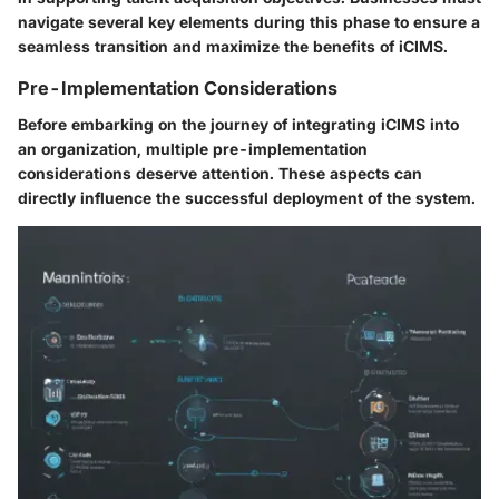
navigate several key elements during this phase to ensure a
seamless transition and maximize the benefits of iCIMS.
Pre-Implementation Considerations
Before embarking on the journey of integrating iCIMS into
an organization, multiple pre-implementation
considerations deserve attention. These aspects can
directly influence the successful deployment of the system.