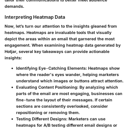
demands.
Interpreting Heatmap Data
Now, let’s turn our attention to the insights gleaned from
heatmaps. Heatmaps are invaluable tools that visually
depict the areas within an email that garnered the most
engagement. When examining heatmap data generated by
Hotjar, several key takeaways can provide actionable
insights:
Identifying Eye-Catching Elements
: Heatmaps show
where the reader's eyes wander, helping marketers
understand which images or buttons attract attention.
Evaluating Content Positioning
: By analyzing which
parts of the email are most engaging, businesses can
fine-tune the layout of their messages. If certain
sections are consistently overlooked, consider
repositioning or removing them.
Testing Different Designs
: Marketers can use
heatmaps for A/B testing different email designs or