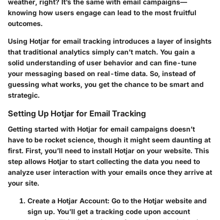
weather, right? It’s the same with email campaigns—
knowing how users engage can lead to the most fruitful
outcomes.
Using Hotjar for email tracking introduces a layer of insights
that traditional analytics simply can’t match. You gain a
solid understanding of user behavior and can fine-tune
your messaging based on real-time data. So, instead of
guessing what works, you get the chance to be smart and
strategic.
Setting Up Hotjar for Email Tracking
Getting started with Hotjar for email campaigns doesn’t
have to be rocket science, though it might seem daunting at
first. First, you’ll need to install Hotjar on your website. This
step allows Hotjar to start collecting the data you need to
analyze user interaction with your emails once they arrive at
your site.
Create a Hotjar Account
: Go to the Hotjar website and
sign up. You’ll get a tracking code upon account