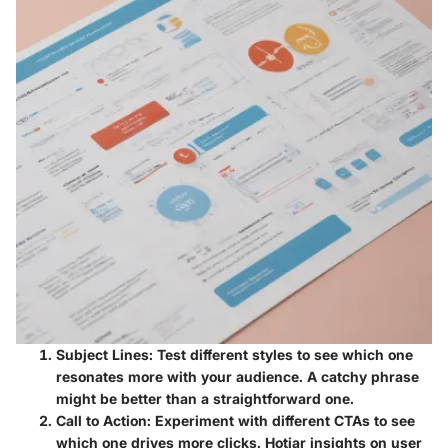
Subject Lines:
Test different styles to see which one
resonates more with your audience. A catchy phrase
might be better than a straightforward one.
Call to Action:
Experiment with different CTAs to see
which one drives more clicks. Hotjar insights on user