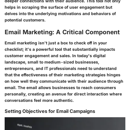
deeper connections with their audience. This tool not only
helps in scraping the surface of user engagement but
delves into the underlying motivations and behaviors of
potential customers.
Email Marketing: A Critical Component
Email marketing isn't just a box to check off in your
checklist; it's a powerful tool that substantially impacts
customer engagement and sales. In today's digital
landscape, small to medium-sized businesses,
entrepreneurs, and IT professionals need to understand
that the effectiveness of their marketing strategies hinges
on how well they communicate with their audience through
email. The email allows businesses to reach consumers
personally, creating an avenue for direct interaction where
conversations feel more authentic.
Setting Objectives for Email Campaigns