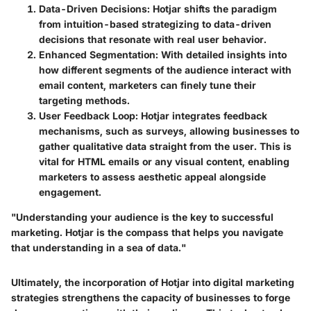
Data-Driven Decisions
: Hotjar shifts the paradigm
from intuition-based strategizing to data-driven
decisions that resonate with real user behavior.
Enhanced Segmentation
: With detailed insights into
how different segments of the audience interact with
email content, marketers can finely tune their
targeting methods.
User Feedback Loop
: Hotjar integrates feedback
mechanisms, such as surveys, allowing businesses to
gather qualitative data straight from the user. This is
vital for HTML emails or any visual content, enabling
marketers to assess aesthetic appeal alongside
engagement.
"Understanding your audience is the key to successful
marketing. Hotjar is the compass that helps you navigate
that understanding in a sea of data."
Ultimately, the incorporation of Hotjar into digital marketing
strategies strengthens the capacity of businesses to forge