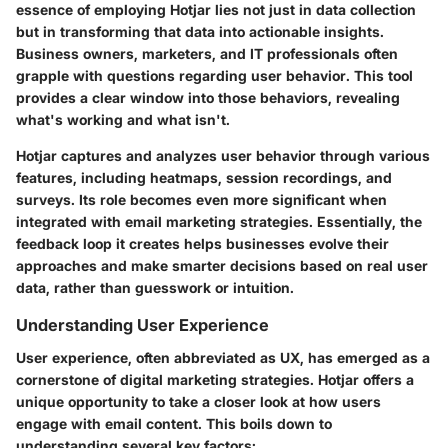
essence of employing Hotjar lies not just in data collection
but in transforming that data into actionable insights.
Business owners, marketers, and IT professionals often
grapple with questions regarding user behavior. This tool
provides a clear window into those behaviors, revealing
what's working and what isn't.
Hotjar captures and analyzes user behavior through various
features, including heatmaps, session recordings, and
surveys. Its role becomes even more significant when
integrated with email marketing strategies. Essentially, the
feedback loop it creates helps businesses evolve their
approaches and make smarter decisions based on real user
data, rather than guesswork or intuition.
Understanding User Experience
User experience, often abbreviated as UX, has emerged as a
cornerstone of digital marketing strategies. Hotjar offers a
unique opportunity to take a closer look at how users
engage with email content. This boils down to
understanding several key factors: