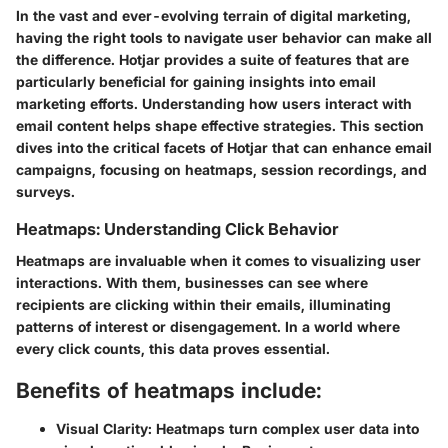
In the vast and ever-evolving terrain of digital marketing,
having the right tools to navigate user behavior can make all
the difference. Hotjar provides a suite of features that are
particularly beneficial for gaining insights into email
marketing efforts. Understanding how users interact with
email content helps shape effective strategies. This section
dives into the critical facets of Hotjar that can enhance email
campaigns, focusing on heatmaps, session recordings, and
surveys.
Heatmaps: Understanding Click Behavior
Heatmaps are invaluable when it comes to visualizing user
interactions. With them, businesses can see where
recipients are clicking within their emails, illuminating
patterns of interest or disengagement. In a world where
every click counts, this data proves essential.
Benefits of heatmaps include:
Visual Clarity:
Heatmaps turn complex user data into