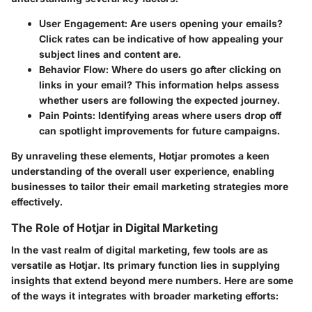
User Engagement
: Are users opening your emails?
Click rates can be indicative of how appealing your
subject lines and content are.
Behavior Flow
: Where do users go after clicking on
links in your email? This information helps assess
whether users are following the expected journey.
Pain Points
: Identifying areas where users drop off
can spotlight improvements for future campaigns.
By unraveling these elements, Hotjar promotes a keen
understanding of the overall user experience, enabling
businesses to tailor their email marketing strategies more
effectively.
The Role of Hotjar in Digital Marketing
In the vast realm of digital marketing, few tools are as
versatile as Hotjar. Its primary function lies in supplying
insights that extend beyond mere numbers. Here are some
of the ways it integrates with broader marketing efforts: