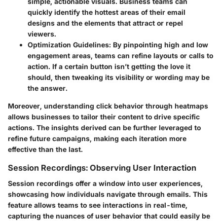
simple, actionable visuals. Business teams can
quickly identify the hottest areas of their email
designs and the elements that attract or repel
viewers.
Optimization Guidelines:
By pinpointing high and low
engagement areas, teams can refine layouts or calls to
action. If a certain button isn’t getting the love it
should, then tweaking its visibility or wording may be
the answer.
Moreover, understanding click behavior through heatmaps
allows businesses to tailor their content to drive specific
actions. The insights derived can be further leveraged to
refine future campaigns, making each iteration more
effective than the last.
Session Recordings: Observing User Interaction
Session recordings offer a window into user experiences,
showcasing how individuals navigate through emails. This
feature allows teams to see interactions in real-time,
capturing the nuances of user behavior that could easily be