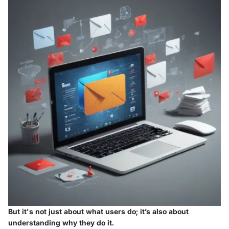
But it's not just about what users do; it’s also about
understanding why they do it.