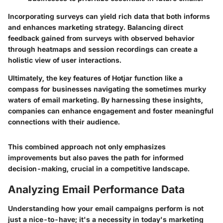
Incorporating surveys can yield rich data that both informs
and enhances marketing strategy. Balancing direct
feedback gained from surveys with observed behavior
through heatmaps and session recordings can create a
holistic view of user interactions.
Ultimately, the key features of Hotjar function like a
compass for businesses navigating the sometimes murky
waters of email marketing. By harnessing these insights,
companies can enhance engagement and foster meaningful
connections with their audience.
This combined approach not only emphasizes
improvements but also paves the path for informed
decision-making, crucial in a competitive landscape.
Analyzing Email Performance Data
Understanding how your email campaigns perform is not
just a nice-to-have; it's a necessity in today's marketing