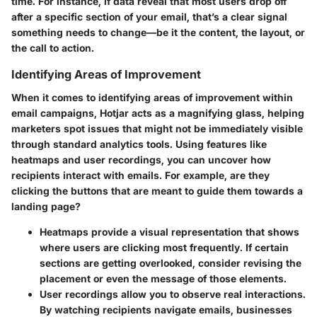
time. For instance, if data reveal that most users drop off
after a specific section of your email, that’s a clear signal
something needs to change—be it the content, the layout, or
the call to action.
Identifying Areas of Improvement
When it comes to identifying areas of improvement within
email campaigns, Hotjar acts as a magnifying glass, helping
marketers spot issues that might not be immediately visible
through standard analytics tools. Using features like
heatmaps and user recordings, you can uncover how
recipients interact with emails. For example, are they
clicking the buttons that are meant to guide them towards a
landing page?
Heatmaps
provide a visual representation that shows
where users are clicking most frequently. If certain
sections are getting overlooked, consider revising the
placement or even the message of those elements.
User recordings
allow you to observe real interactions.
By watching recipients navigate emails, businesses