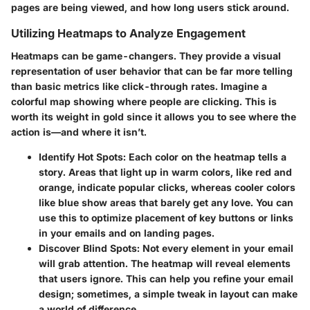
pages are being viewed, and how long users stick around.
Utilizing Heatmaps to Analyze Engagement
Heatmaps can be game-changers. They provide a visual
representation of user behavior that can be far more telling
than basic metrics like click-through rates. Imagine a
colorful map showing where people are clicking. This is
worth its weight in gold since it allows you to see where the
action is—and where it isn’t.
Identify Hot Spots
: Each color on the heatmap tells a
story. Areas that light up in warm colors, like red and
orange, indicate popular clicks, whereas cooler colors
like blue show areas that barely get any love. You can
use this to optimize placement of key buttons or links
in your emails and on landing pages.
Discover Blind Spots
: Not every element in your email
will grab attention. The heatmap will reveal elements
that users ignore. This can help you refine your email
design; sometimes, a simple tweak in layout can make
a world of difference.