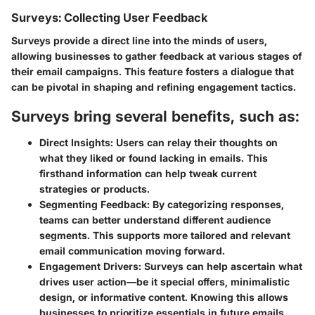
Surveys: Collecting User Feedback
Surveys provide a direct line into the minds of users,
allowing businesses to gather feedback at various stages of
their email campaigns. This feature fosters a dialogue that
can be pivotal in shaping and refining engagement tactics.
Surveys bring several benefits, such as:
Direct Insights:
Users can relay their thoughts on
what they liked or found lacking in emails. This
firsthand information can help tweak current
strategies or products.
Segmenting Feedback:
By categorizing responses,
teams can better understand different audience
segments. This supports more tailored and relevant
email communication moving forward.
Engagement Drivers:
Surveys can help ascertain what
drives user action—be it special offers, minimalistic
design, or informative content. Knowing this allows
businesses to prioritize essentials in future emails.