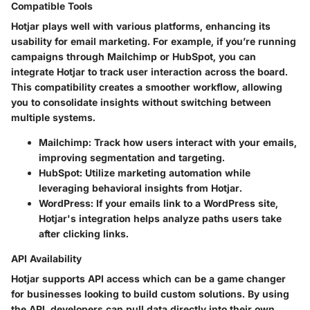
Compatible Tools
Hotjar plays well with various platforms, enhancing its
usability for email marketing. For example, if you’re running
campaigns through Mailchimp or HubSpot, you can
integrate Hotjar to track user interaction across the board.
This compatibility creates a smoother workflow, allowing
you to consolidate insights without switching between
multiple systems.
Mailchimp
: Track how users interact with your emails,
improving segmentation and targeting.
HubSpot
: Utilize marketing automation while
leveraging behavioral insights from Hotjar.
WordPress
: If your emails link to a WordPress site,
Hotjar's integration helps analyze paths users take
after clicking links.
API Availability
Hotjar supports API access which can be a game changer
for businesses looking to build custom solutions. By using
the API, developers can pull data directly into their own