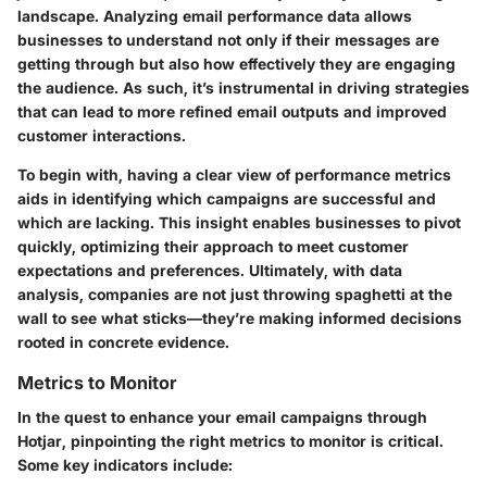
landscape. Analyzing email performance data allows
businesses to understand not only if their messages are
getting through but also how effectively they are engaging
the audience. As such, it’s instrumental in driving strategies
that can lead to more refined email outputs and improved
customer interactions.
To begin with, having a clear view of performance metrics
aids in identifying which campaigns are successful and
which are lacking. This insight enables businesses to pivot
quickly, optimizing their approach to meet customer
expectations and preferences. Ultimately, with data
analysis, companies are not just throwing spaghetti at the
wall to see what sticks—they’re making informed decisions
rooted in concrete evidence.
Metrics to Monitor
In the quest to enhance your email campaigns through
Hotjar, pinpointing the right metrics to monitor is critical.
Some key indicators include: