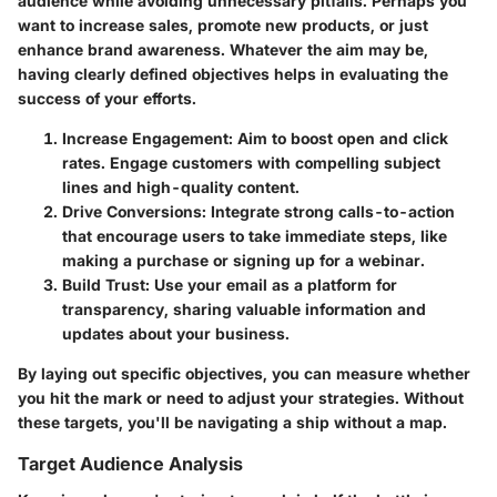
audience while avoiding unnecessary pitfalls. Perhaps you
want to increase sales, promote new products, or just
enhance brand awareness. Whatever the aim may be,
having clearly defined objectives helps in evaluating the
success of your efforts.
Increase Engagement
: Aim to boost open and click
rates. Engage customers with compelling subject
lines and high-quality content.
Drive Conversions
: Integrate strong calls-to-action
that encourage users to take immediate steps, like
making a purchase or signing up for a webinar.
Build Trust
: Use your email as a platform for
transparency, sharing valuable information and
updates about your business.
By laying out specific objectives, you can measure whether
you hit the mark or need to adjust your strategies. Without
these targets, you'll be navigating a ship without a map.
Target Audience Analysis