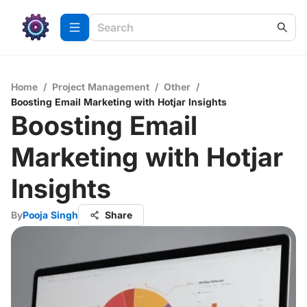
Home
/
Project Management
/
Other
/
Boosting Email Marketing with Hotjar Insights
Boosting Email
Marketing with Hotjar
Insights
By
Pooja Singh
Share