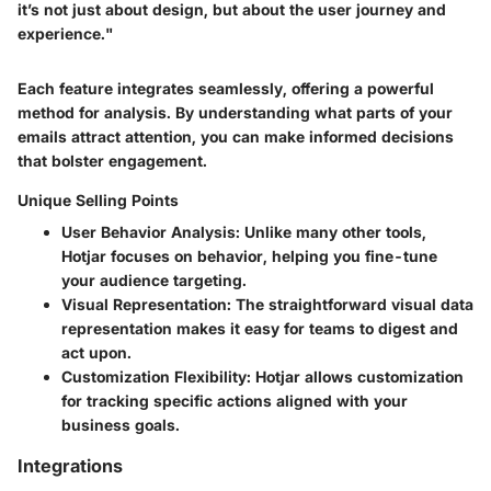
it’s not just about design, but about the user journey and
experience."
Each feature integrates seamlessly, offering a powerful
method for analysis. By understanding what parts of your
emails attract attention, you can make informed decisions
that bolster engagement.
Unique Selling Points
User Behavior Analysis
: Unlike many other tools,
Hotjar focuses on behavior, helping you fine-tune
your audience targeting.
Visual Representation
: The straightforward visual data
representation makes it easy for teams to digest and
act upon.
Customization Flexibility
: Hotjar allows customization
for tracking specific actions aligned with your
business goals.
Integrations