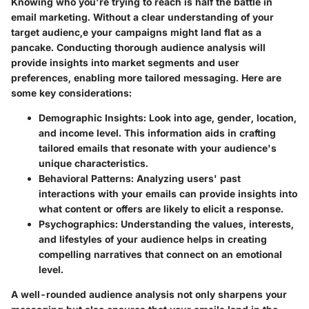
Knowing who you're trying to reach is half the battle in
email marketing. Without a clear understanding of your
target audienc,e your campaigns might land flat as a
pancake. Conducting thorough audience analysis will
provide insights into market segments and user
preferences, enabling more tailored messaging. Here are
some key considerations:
Demographic Insights
: Look into age, gender, location,
and income level. This information aids in crafting
tailored emails that resonate with your audience's
unique characteristics.
Behavioral Patterns
: Analyzing users' past
interactions with your emails can provide insights into
what content or offers are likely to elicit a response.
Psychographics
: Understanding the values, interests,
and lifestyles of your audience helps in creating
compelling narratives that connect on an emotional
level.
A well-rounded audience analysis not only sharpens your