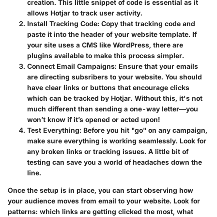
creation. This little snippet of code is essential as it
allows Hotjar to track user activity.
Install Tracking Code
: Copy that tracking code and
paste it into the header of your website template. If
your site uses a CMS like WordPress, there are
plugins available to make this process simpler.
Connect Email Campaigns
: Ensure that your emails
are directing subsribers to your website. You should
have clear links or buttons that encourage clicks
which can be tracked by Hotjar. Without this, it's not
much different than sending a one-way letter—you
won’t know if it’s opened or acted upon!
Test Everything
: Before you hit "go" on any campaign,
make sure everything is working seamlessly. Look for
any broken links or tracking issues. A little bit of
testing can save you a world of headaches down the
line.
Once the setup is in place, you can start observing how
your audience moves from email to your website. Look for
patterns: which links are getting clicked the most, what