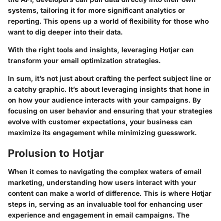
systems, tailoring it for more significant analytics or
reporting. This opens up a world of flexibility for those who
want to dig deeper into their data.
With the right tools and insights, leveraging Hotjar can
transform your email optimization strategies.
In sum, it’s not just about crafting the perfect subject line or
a catchy graphic. It’s about leveraging insights that hone in
on how your audience interacts with your campaigns. By
focusing on user behavior and ensuring that your strategies
evolve with customer expectations, your business can
maximize its engagement while minimizing guesswork.
Prolusion to Hotjar
When it comes to navigating the complex waters of email
marketing, understanding how users interact with your
content can make a world of difference. This is where Hotjar
steps in, serving as an invaluable tool for enhancing user
experience and engagement in email campaigns. The