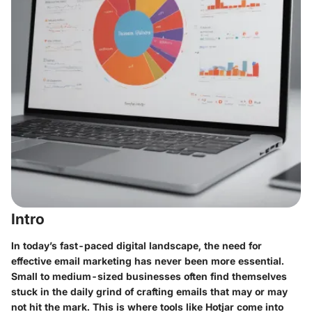
Intro
In today’s fast-paced digital landscape, the need for
effective email marketing has never been more essential.
Small to medium-sized businesses often find themselves
stuck in the daily grind of crafting emails that may or may
not hit the mark. This is where tools like Hotjar come into