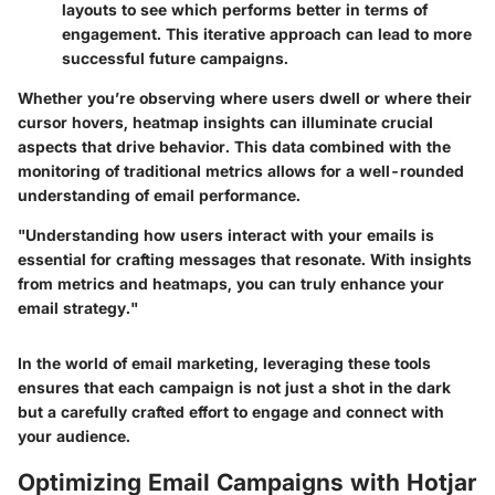
layouts to see which performs better in terms of
engagement. This iterative approach can lead to more
successful future campaigns.
Whether you’re observing where users dwell or where their
cursor hovers, heatmap insights can illuminate crucial
aspects that drive behavior. This data combined with the
monitoring of traditional metrics allows for a well-rounded
understanding of email performance.
"Understanding how users interact with your emails is
essential for crafting messages that resonate. With insights
from metrics and heatmaps, you can truly enhance your
email strategy."
In the world of email marketing, leveraging these tools
ensures that each campaign is not just a shot in the dark
but a carefully crafted effort to engage and connect with
your audience.
Optimizing Email Campaigns with Hotjar