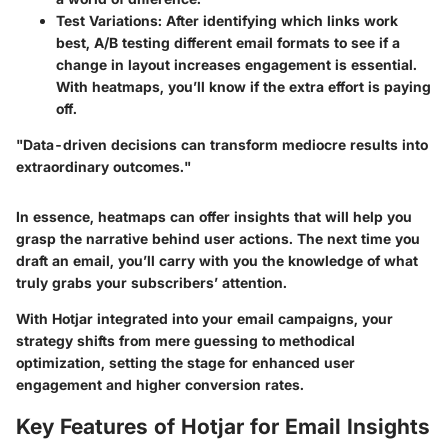
Test Variations
: After identifying which links work
best, A/B testing different email formats to see if a
change in layout increases engagement is essential.
With heatmaps, you’ll know if the extra effort is paying
off.
"Data-driven decisions can transform mediocre results into
extraordinary outcomes."
In essence, heatmaps can offer insights that will help you
grasp the narrative behind user actions. The next time you
draft an email, you’ll carry with you the knowledge of what
truly grabs your subscribers’ attention.
With Hotjar integrated into your email campaigns, your
strategy shifts from mere guessing to methodical
optimization, setting the stage for enhanced user
engagement and higher conversion rates.
Key Features of Hotjar for Email Insights