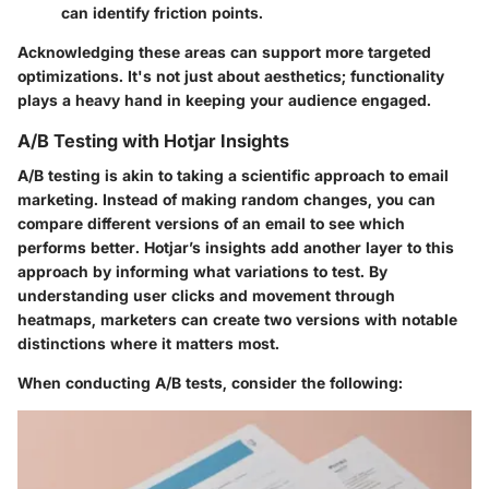
can identify friction points.
Acknowledging these areas can support more targeted
optimizations. It's not just about aesthetics; functionality
plays a heavy hand in keeping your audience engaged.
A/B Testing with Hotjar Insights
A/B testing is akin to taking a scientific approach to email
marketing. Instead of making random changes, you can
compare different versions of an email to see which
performs better. Hotjar’s insights add another layer to this
approach by informing what variations to test. By
understanding user clicks and movement through
heatmaps, marketers can create two versions with notable
distinctions where it matters most.
When conducting A/B tests, consider the following: