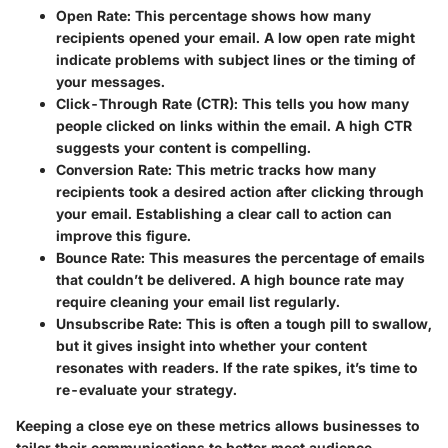
Open Rate
: This percentage shows how many
recipients opened your email. A low open rate might
indicate problems with subject lines or the timing of
your messages.
Click-Through Rate (CTR)
: This tells you how many
people clicked on links within the email. A high CTR
suggests your content is compelling.
Conversion Rate
: This metric tracks how many
recipients took a desired action after clicking through
your email. Establishing a clear call to action can
improve this figure.
Bounce Rate
: This measures the percentage of emails
that couldn’t be delivered. A high bounce rate may
require cleaning your email list regularly.
Unsubscribe Rate
: This is often a tough pill to swallow,
but it gives insight into whether your content
resonates with readers. If the rate spikes, it’s time to
re-evaluate your strategy.
Keeping a close eye on these metrics allows businesses to
tailor their communications to better meet audience