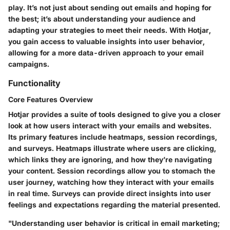
play. It’s not just about sending out emails and hoping for
the best; it’s about understanding your audience and
adapting your strategies to meet their needs. With Hotjar,
you gain access to valuable insights into user behavior,
allowing for a more data-driven approach to your email
campaigns.
Functionality
Core Features Overview
Hotjar provides a suite of tools designed to give you a closer
look at how users interact with your emails and websites.
Its primary features include heatmaps, session recordings,
and surveys. Heatmaps illustrate where users are clicking,
which links they are ignoring, and how they’re navigating
your content. Session recordings allow you to stomach the
user journey, watching how they interact with your emails
in real time. Surveys can provide direct insights into user
feelings and expectations regarding the material presented.
"Understanding user behavior is critical in email marketing;