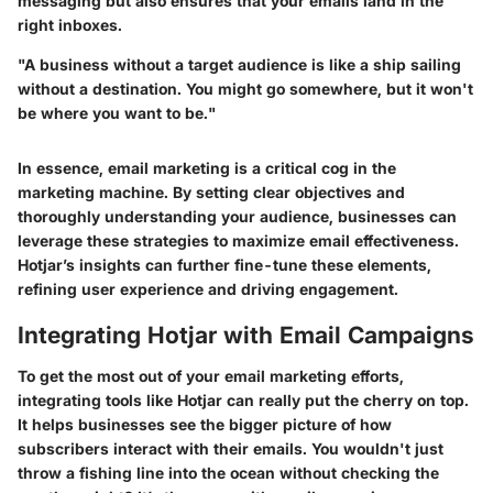
messaging but also ensures that your emails land in the
right inboxes.
"A business without a target audience is like a ship sailing
without a destination. You might go somewhere, but it won't
be where you want to be."
In essence, email marketing is a critical cog in the
marketing machine. By setting clear objectives and
thoroughly understanding your audience, businesses can
leverage these strategies to maximize email effectiveness.
Hotjar’s insights can further fine-tune these elements,
refining user experience and driving engagement.
Integrating Hotjar with Email Campaigns
To get the most out of your email marketing efforts,
integrating tools like Hotjar can really put the cherry on top.
It helps businesses see the bigger picture of how
subscribers interact with their emails. You wouldn't just
throw a fishing line into the ocean without checking the