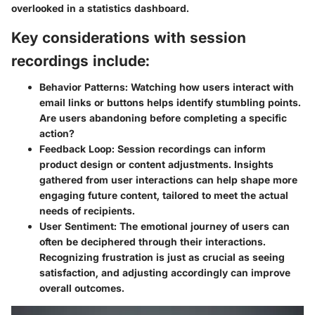
overlooked in a statistics dashboard.
Key considerations with session
recordings include:
Behavior Patterns:
Watching how users interact with
email links or buttons helps identify stumbling points.
Are users abandoning before completing a specific
action?
Feedback Loop:
Session recordings can inform
product design or content adjustments. Insights
gathered from user interactions can help shape more
engaging future content, tailored to meet the actual
needs of recipients.
User Sentiment:
The emotional journey of users can
often be deciphered through their interactions.
Recognizing frustration is just as crucial as seeing
satisfaction, and adjusting accordingly can improve
overall outcomes.