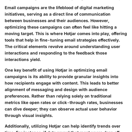
Email campaigns are the lifeblood of digital marketing
initiatives, serving as a direct line of communication
between businesses and their audiences. However,
optimizing these campaigns can often feel like hitting a
moving target. This is where Hotjar comes into play, offering
tools that help in fine-tuning email strategies effectively.
The critical elements revolve around understanding user
interactions and responding to the feedback those
interactions yield.
One key benefit of using Hotjar in optimizing email
campaigns is its ability to provide granular insights into
how recipients engage with content. This leads to better
alignment of messaging and design with audience
preferences. Rather than relying solely on traditional
metrics like open rates or click-through rates, businesses
can dive deeper; they can observe actual user behavior
through visual insights.
Additionally, utilizing Hotjar can help identify trends over