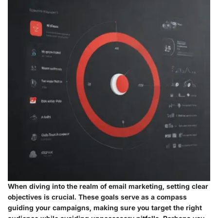
When diving into the realm of email marketing, setting clear
objectives is crucial. These goals serve as a compass
guiding your campaigns, making sure you target the right