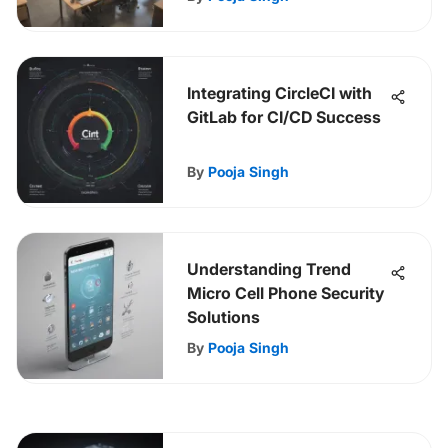
Integrating CircleCI with
GitLab for CI/CD Success
By
Pooja Singh
Understanding Trend
Micro Cell Phone Security
Solutions
By
Pooja Singh