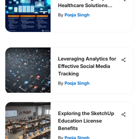
Healthcare Solutions
Pricing Structure
By
Pooja Singh
Leveraging Analytics for
Effective Social Media
Tracking
By
Pooja Singh
Exploring the SketchUp
Education License
Benefits
By
Pooja Singh