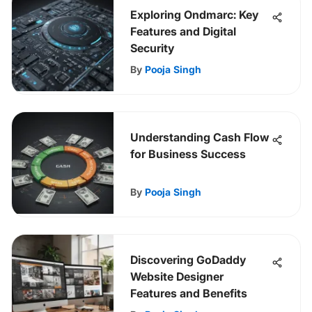
Exploring Ondmarc: Key
Features and Digital
Security
By
Pooja Singh
Understanding Cash Flow
for Business Success
By
Pooja Singh
Discovering GoDaddy
Website Designer
Features and Benefits