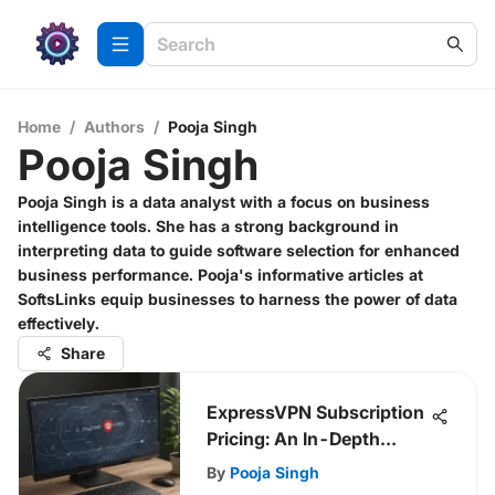
Home
/
Authors
/
Pooja Singh
Pooja Singh
Pooja Singh is a data analyst with a focus on business
intelligence tools. She has a strong background in
interpreting data to guide software selection for enhanced
business performance. Pooja's informative articles at
SoftsLinks equip businesses to harness the power of data
effectively.
Share
ExpressVPN Subscription
Pricing: An In-Depth
Review
By
Pooja Singh