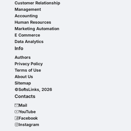
Customer Relationship
Management
Accounting
Human Resources
Marketing Automation
E Commerce
Data Analytics
Info
Authors
Privacy Policy
Terms of Use
About Us
Sitemap
©SoftsLinks, 2026
Contacts
Mail
YouTube
Facebook
Instagram