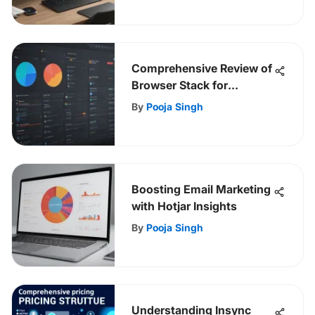
Comprehensive Review of
Browser Stack for
Developers
By
Pooja Singh
Boosting Email Marketing
with Hotjar Insights
By
Pooja Singh
Understanding Insync