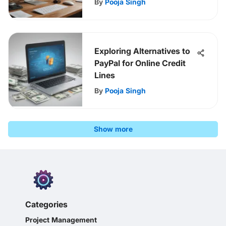
By
Pooja Singh
Exploring Alternatives to
PayPal for Online Credit
Lines
By
Pooja Singh
Show more
Categories
Project Management