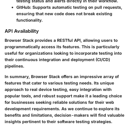
testing status and alerts directly in their workflow.
GitHub
: Supports automatic testing on pull requests,
ensuring that new code does not break existing
functionality.
API Availability
Browser Stack provides a RESTful API, allowing users to
programmatically access its features. This is particularly
useful for organizations looking to incorporate testing into
their continuous integration and deployment (CI/CD)
pipelines.
In summary, Browser Stack offers an impressive array of
features that cater to various testing needs. Its unique
approach to real device testing, easy integration with
popular tools, and robust support make it a leading choice
for businesses seeking reliable solutions for their web
development requirements. As we continue to explore its
benefits and limitations, decision-makers will find valuable
insights pertinent to their software testing strategies.