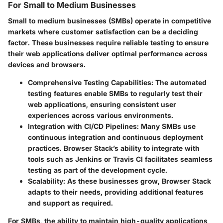
For Small to Medium Businesses
Small to medium businesses (SMBs) operate in competitive
markets where customer satisfaction can be a deciding
factor. These businesses require reliable testing to ensure
their web applications deliver optimal performance across
devices and browsers.
Comprehensive Testing Capabilities:
The automated
testing features enable SMBs to regularly test their
web applications, ensuring consistent user
experiences across various environments.
Integration with CI/CD Pipelines:
Many SMBs use
continuous integration and continuous deployment
practices. Browser Stack’s ability to integrate with
tools such as Jenkins or Travis CI facilitates seamless
testing as part of the development cycle.
Scalability:
As these businesses grow, Browser Stack
adapts to their needs, providing additional features
and support as required.
For SMBs, the ability to maintain high-quality applications