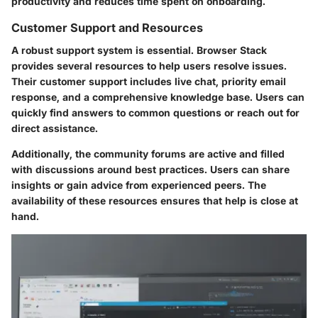
productivity and reduces time spent on onboarding.
Customer Support and Resources
A robust support system is essential. Browser Stack
provides several resources to help users resolve issues.
Their customer support includes live chat, priority email
response, and a comprehensive knowledge base. Users can
quickly find answers to common questions or reach out for
direct assistance.
Additionally, the community forums are active and filled
with discussions around best practices. Users can share
insights or gain advice from experienced peers. The
availability of these resources ensures that help is close at
hand.