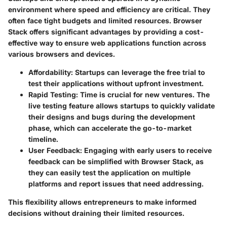
environment where speed and efficiency are critical. They
often face tight budgets and limited resources. Browser
Stack offers significant advantages by providing a cost-
effective way to ensure web applications function across
various browsers and devices.
Affordability:
Startups can leverage the free trial to
test their applications without upfront investment.
Rapid Testing:
Time is crucial for new ventures. The
live testing feature allows startups to quickly validate
their designs and bugs during the development
phase, which can accelerate the go-to-market
timeline.
User Feedback:
Engaging with early users to receive
feedback can be simplified with Browser Stack, as
they can easily test the application on multiple
platforms and report issues that need addressing.
This flexibility allows entrepreneurs to make informed
decisions without draining their limited resources.