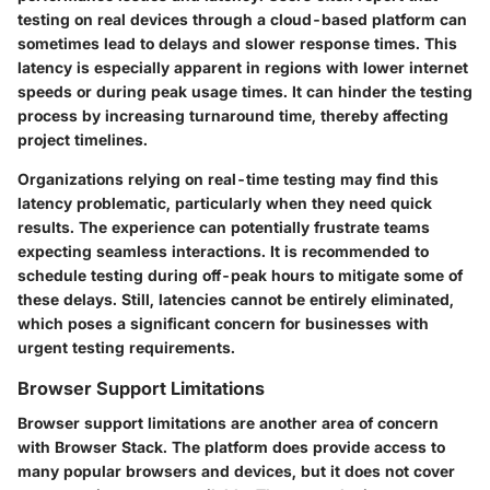
testing on real devices through a cloud-based platform can
sometimes lead to delays and slower response times. This
latency is especially apparent in regions with lower internet
speeds or during peak usage times. It can hinder the testing
process by increasing turnaround time, thereby affecting
project timelines.
Organizations relying on real-time testing may find this
latency problematic, particularly when they need quick
results. The experience can potentially frustrate teams
expecting seamless interactions. It is recommended to
schedule testing during off-peak hours to mitigate some of
these delays. Still, latencies cannot be entirely eliminated,
which poses a significant concern for businesses with
urgent testing requirements.
Browser Support Limitations
Browser support limitations are another area of concern
with Browser Stack. The platform does provide access to
many popular browsers and devices, but it does not cover