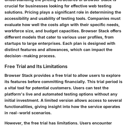
crucial for businesses looking for effective web testing
solutions. Pricing plays a significant role in determining the
accessibility and usability of testing tools. Companies must
evaluate how well the costs align with their specific needs,
workforce size, and budget capacities. Browser Stack offers
different models that cater to various user profiles, from
startups to large enterprises. Each plan is designed with
distinct features and allowances, which can impact the
decision-making process.
Free Trial and Its Limitations
Browser Stack provides a free trial to allow users to explore
its features before committing financially. This trial period is
a vital tool for potential customers. Users can test the
platform's live and automated testing options without any
initial investment. A limited version allows access to several
functionalities, giving insight into how the service operates
in real-world scenarios.
However, the free trial has limitations. Users encounter