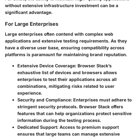
without extensive infrastructure investment can be a
significant advantage.
For Large Enterprises
Large enterprises often contend with complex web
applications and extensive testing requirements. As they
have a diverse user base, ensuring compatibility across
platforms is paramount for maintaining brand reputation.
Extensive Device Coverage:
Browser Stack’s
exhaustive list of devices and browsers allows
enterprises to test their applications across all
combinations, mitigating risks related to user
experience.
Security and Compliance:
Enterprises must adhere to
stringent security protocols. Browser Stack offers
features that can help organizations protect sensitive
information during the testing process.
Dedicated Support:
Access to premium support
ensures that large teams can manage extensive