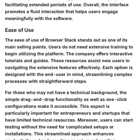
facilitating extended periods of use. Overall, the interface
promotes a fluid interaction that helps users engage
meaningfully with the software.
Ease of Use
The ease of use of Browser Stack stands out as one of its
main selling points. Users do not need extensive training to
begin utilizing the platform. The company offers interactive
tutorials and guides. These resources assist new users in
navigating the extensive features effectively. Each option is
designed with the end-user in mind, streamlining complex
processes with straightforward steps.
For those who may not have a technical background, the
simple drag-and-drop functionality as well as one-click
configurations make it accessible. This aspect is
particularly important for entrepreneurs and startups that
have limited technical resources. Moreover, users can start
testing without the need for complicated setups or
installations. This streamlined approach enhances