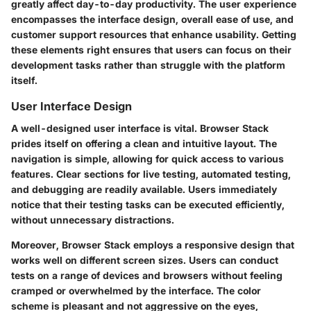
greatly affect day-to-day productivity. The user experience
encompasses the interface design, overall ease of use, and
customer support resources that enhance usability. Getting
these elements right ensures that users can focus on their
development tasks rather than struggle with the platform
itself.
User Interface Design
A well-designed user interface is vital. Browser Stack
prides itself on offering a clean and intuitive layout. The
navigation is simple, allowing for quick access to various
features. Clear sections for live testing, automated testing,
and debugging are readily available. Users immediately
notice that their testing tasks can be executed efficiently,
without unnecessary distractions.
Moreover, Browser Stack employs a responsive design that
works well on different screen sizes. Users can conduct
tests on a range of devices and browsers without feeling
cramped or overwhelmed by the interface. The color
scheme is pleasant and not aggressive on the eyes,