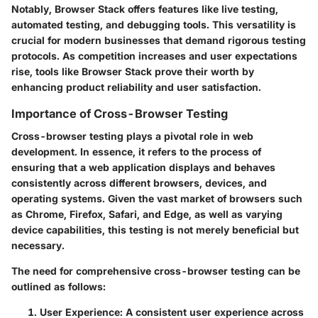
Notably, Browser Stack offers features like live testing,
automated testing, and debugging tools. This versatility is
crucial for modern businesses that demand rigorous testing
protocols. As competition increases and user expectations
rise, tools like Browser Stack prove their worth by
enhancing product reliability and user satisfaction.
Importance of Cross-Browser Testing
Cross-browser testing plays a pivotal role in web
development. In essence, it refers to the process of
ensuring that a web application displays and behaves
consistently across different browsers, devices, and
operating systems. Given the vast market of browsers such
as Chrome, Firefox, Safari, and Edge, as well as varying
device capabilities, this testing is not merely beneficial but
necessary.
The need for comprehensive cross-browser testing can be
outlined as follows:
User Experience
: A consistent user experience across