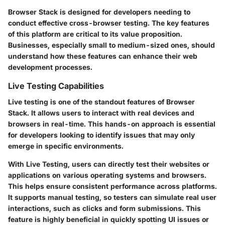
Browser Stack is designed for developers needing to
conduct effective cross-browser testing. The key features
of this platform are critical to its value proposition.
Businesses, especially small to medium-sized ones, should
understand how these features can enhance their web
development processes.
Live Testing Capabilities
Live testing is one of the standout features of Browser
Stack. It allows users to interact with real devices and
browsers in real-time. This hands-on approach is essential
for developers looking to identify issues that may only
emerge in specific environments.
With Live Testing, users can directly test their websites or
applications on various operating systems and browsers.
This helps ensure consistent performance across platforms.
It supports manual testing, so testers can simulate real user
interactions, such as clicks and form submissions. This
feature is highly beneficial in quickly spotting UI issues or