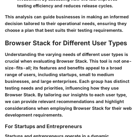
testing efficiency and reduces release cycles.
This analysis can guide businesses in making an informed
decision tailored to their operational needs, ensuring they
choose a plan that best suits their testing requirements.
Browser Stack for Different User Types
Understanding the varying needs of different user types is
crucial when evaluating Browser Stack. This tool is not one-
size-fits-all; its features and benefits appeal to a broad
range of users, including startups, small to medium
businesses, and large enterprises. Each group has distinct
testing needs and priorities, influencing how they use
Browser Stack. By tailoring our insights to each user type,
we can provide relevant recommendations and highlight
considerations when employing Browser Stack for their web
development requirements.
For Startups and Entrepreneurs
Startups and entrepreneurs operate in a dynamic