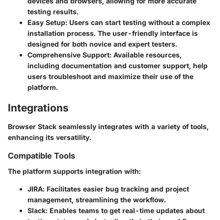
devices and browsers, allowing for more accurate
testing results.
Easy Setup
: Users can start testing without a complex
installation process. The user-friendly interface is
designed for both novice and expert testers.
Comprehensive Support
: Available resources,
including documentation and customer support, help
users troubleshoot and maximize their use of the
platform.
Integrations
Browser Stack seamlessly integrates with a variety of tools,
enhancing its versatility.
Compatible Tools
The platform supports integration with:
JIRA
: Facilitates easier bug tracking and project
management, streamlining the workflow.
Slack
: Enables teams to get real-time updates about