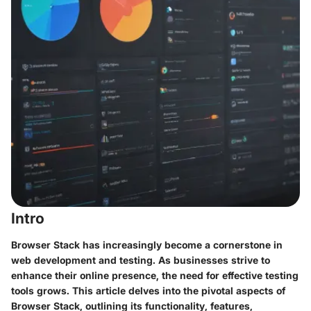
Intro
Browser Stack has increasingly become a cornerstone in
web development and testing. As businesses strive to
enhance their online presence, the need for effective testing
tools grows. This article delves into the pivotal aspects of
Browser Stack, outlining its functionality, features,