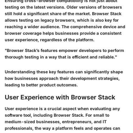
Ensuring cross-browser compatibility is not just about
testing on the latest versions. Older versions of browsers
still hold a significant share of the market. Browser Stack
allows testing on legacy browsers, which is also key for
reaching a wider audience. The comprehensive device and
browser coverage helps businesses provide a consistent
user experience, regardless of the platform.
"Browser Stack’s features empower developers to perform
thorough testing in a way that is efficient and reliable."
Understanding these key features can significantly shape
how businesses approach their development strategies,
leading to better product outcomes.
User Experience with Browser Stack
User experience is a crucial aspect when evaluating any
software tool, including Browser Stack. For small to
medium-sized businesses, entrepreneurs, and IT
professionals, the way a platform feels and operates can