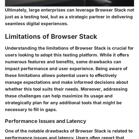
Ultimately, large enterprises can leverage Browser Stack not
just as a testing tool, but as a strategic partner in delivering
seamless digital experiences.
Limitations of Browser Stack
Understanding the limitations of Browser Stack is crucial for
users looking to adopt this testing platform. While it offers
numerous features and benefits, some drawbacks can
impact performance and user experience. Being aware of
these limitations allows potential users to effectively
manage expectations and make informed decisions about
whether this tool suits their needs. Moreover, addressing
these challenges can help maximize its usage and
strategically plan for any additional tools that might be
necessary to fill in gaps.
Performance Issues and Latency
One of the notable drawbacks of Browser Stack is related to
performance issues and latency. Users often report that