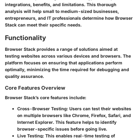
integrations, benefits, and limitations. This thorough
analysis will help small to medium-sized businesses,
entrepreneurs, and IT professionals determine how Browser
Stack can meet their specific needs.
Functionality
Browser Stack provides a range of solutions aimed at
testing websites across various devices and browsers. The
platform focuses on ensuring that applications perform
optimally, minimizing the time required for debugging and
quality assurance.
Core Features Overview
Browser Stack’s core features include:
Cross-Browser Testing
: Users can test their websites
on multiple browsers like Chrome, Firefox, Safari, and
Internet Explorer. This feature helps to identify
browser-specific issues before going live.
Live Testing
: This enables real-time testing of