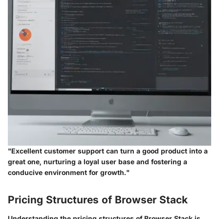
"Excellent customer support can turn a good product into a
great one, nurturing a loyal user base and fostering a
conducive environment for growth."
Pricing Structures of Browser Stack
Understanding the pricing structures of Browser Stack is