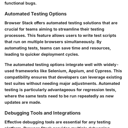
functional bugs.
Automated Testing Options
Browser Stack offers automated testing solutions that are
crucial for teams aiming to streamline their testing
processes. This feature allows users to write test scripts
that run on multiple browsers simultaneously. By
automating tests, teams can save time and resources,
leading to quicker deployment cycles.
The automated testing options integrate well with widely-
used frameworks like Selenium, Appium, and Cypress. This
compatibility ensures that developers can leverage existing
test suites without needing major adjustments. Automated
testing is particularly advantageous for regression tests,
where the same tests need to be run repeatedly as new
updates are made.
Debugging Tools and Integrations
Effective debugging tools are essential for any testing