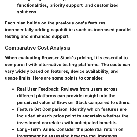
functionalities, priority support, and customized
solutions.
Each plan builds on the previous one's features,
incrementally adding capabilities such as increased parallel
testing and enhanced support.
Comparative Cost Analysis
When evaluating Browser Stack's pricing, it is essential to
compare it with alternative testing platforms. The costs can
vary widely based on features, device availability, and
usage limits. Here are some points to consider:
Real User Feedback
: Reviews from users across
different platforms can provide insight into the
perceived value of Browser Stack compared to others.
Feature Set Comparison
: Identify which features are
included at each price point to ascertain whether the
investment correlates with anticipated benefits.
Long-Term Value
: Consider the potential return on
investment by assessing how the tool improves