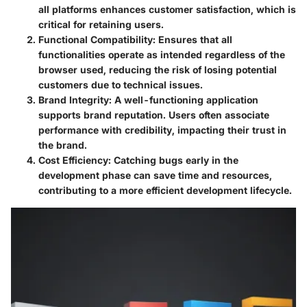
all platforms enhances customer satisfaction, which is
critical for retaining users.
Functional Compatibility
: Ensures that all
functionalities operate as intended regardless of the
browser used, reducing the risk of losing potential
customers due to technical issues.
Brand Integrity
: A well-functioning application
supports brand reputation. Users often associate
performance with credibility, impacting their trust in
the brand.
Cost Efficiency
: Catching bugs early in the
development phase can save time and resources,
contributing to a more efficient development lifecycle.