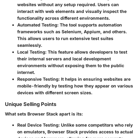
websites without any setup required. Users can
interact with web elements and visually inspect the
functionality across different environments.
Automated Testing
: The tool supports automation
frameworks such as Selenium, Appium, and others.
This allows users to run extensive test suites
seamlessly.
Local Testing
: This feature allows developers to test
their internal servers and local development
environments without exposing them to the public
internet.
Responsive Testing
: It helps in ensuring websites are
mobile-friendly by testing how they appear on various
devices with different screen sizes.
Unique Selling Points
What sets Browser Stack apart is its:
Real Device Testing
: Unlike some competitors who rely
on emulators, Browser Stack provides access to actual