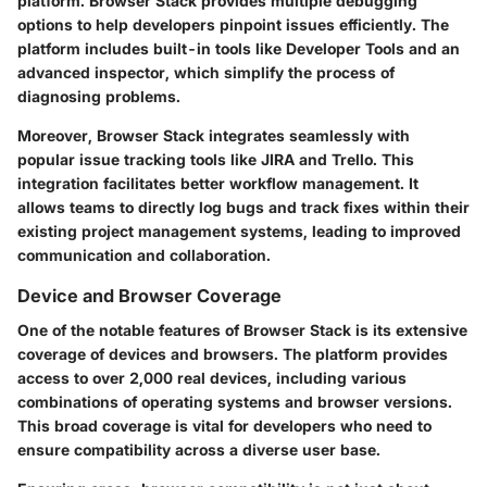
platform. Browser Stack provides multiple debugging
options to help developers pinpoint issues efficiently. The
platform includes built-in tools like Developer Tools and an
advanced inspector, which simplify the process of
diagnosing problems.
Moreover, Browser Stack integrates seamlessly with
popular issue tracking tools like JIRA and Trello. This
integration facilitates better workflow management. It
allows teams to directly log bugs and track fixes within their
existing project management systems, leading to improved
communication and collaboration.
Device and Browser Coverage
One of the notable features of Browser Stack is its extensive
coverage of devices and browsers. The platform provides
access to over 2,000 real devices, including various
combinations of operating systems and browser versions.
This broad coverage is vital for developers who need to
ensure compatibility across a diverse user base.