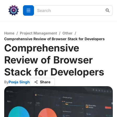
Home
/
Project Management
/
Other
/
Comprehensive Review of Browser Stack for Developers
Comprehensive
Review of Browser
Stack for Developers
By
Pooja Singh
Share