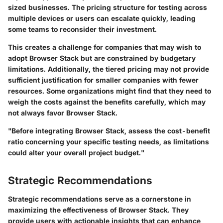
sized businesses. The pricing structure for testing across
multiple devices or users can escalate quickly, leading
some teams to reconsider their investment.
This creates a challenge for companies that may wish to
adopt Browser Stack but are constrained by budgetary
limitations. Additionally, the tiered pricing may not provide
sufficient justification for smaller companies with fewer
resources. Some organizations might find that they need to
weigh the costs against the benefits carefully, which may
not always favor Browser Stack.
"Before integrating Browser Stack, assess the cost-benefit
ratio concerning your specific testing needs, as limitations
could alter your overall project budget."
Strategic Recommendations
Strategic recommendations serve as a cornerstone in
maximizing the effectiveness of Browser Stack. They
provide users with actionable insights that can enhance