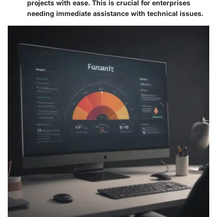
projects with ease. This is crucial for enterprises
needing immediate assistance with technical issues.