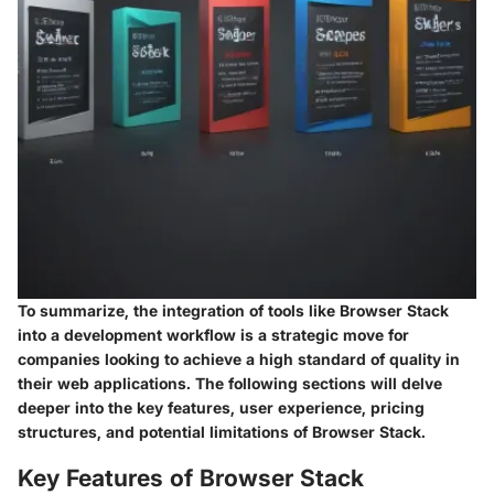
To summarize, the integration of tools like Browser Stack
into a development workflow is a strategic move for
companies looking to achieve a high standard of quality in
their web applications. The following sections will delve
deeper into the key features, user experience, pricing
structures, and potential limitations of Browser Stack.
Key Features of Browser Stack