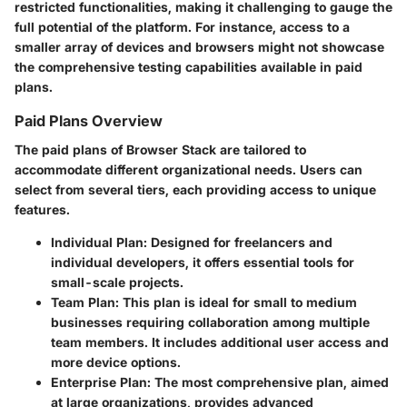
restricted functionalities, making it challenging to gauge the
full potential of the platform. For instance, access to a
smaller array of devices and browsers might not showcase
the comprehensive testing capabilities available in paid
plans.
Paid Plans Overview
The paid plans of Browser Stack are tailored to
accommodate different organizational needs. Users can
select from several tiers, each providing access to unique
features.
Individual Plan
: Designed for freelancers and
individual developers, it offers essential tools for
small-scale projects.
Team Plan
: This plan is ideal for small to medium
businesses requiring collaboration among multiple
team members. It includes additional user access and
more device options.
Enterprise Plan
: The most comprehensive plan, aimed
at large organizations, provides advanced