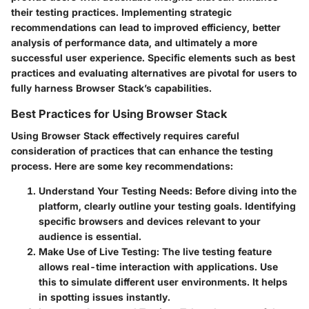
their testing practices. Implementing strategic
recommendations can lead to improved efficiency, better
analysis of performance data, and ultimately a more
successful user experience. Specific elements such as best
practices and evaluating alternatives are pivotal for users to
fully harness Browser Stack’s capabilities.
Best Practices for Using Browser Stack
Using Browser Stack effectively requires careful
consideration of practices that can enhance the testing
process. Here are some key recommendations:
Understand Your Testing Needs
: Before diving into the
platform, clearly outline your testing goals. Identifying
specific browsers and devices relevant to your
audience is essential.
Make Use of Live Testing
: The live testing feature
allows real-time interaction with applications. Use
this to simulate different user environments. It helps
in spotting issues instantly.