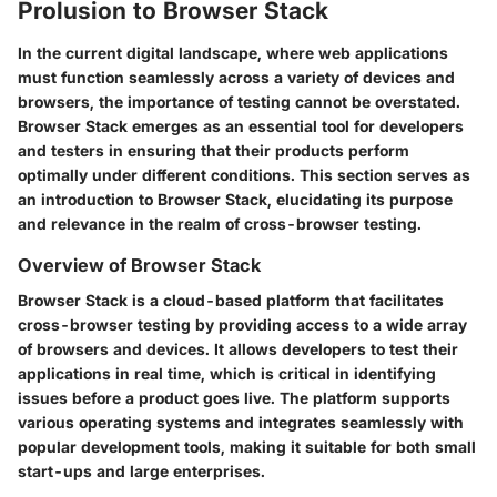
Prolusion to Browser Stack
In the current digital landscape, where web applications
must function seamlessly across a variety of devices and
browsers, the importance of testing cannot be overstated.
Browser Stack emerges as an essential tool for developers
and testers in ensuring that their products perform
optimally under different conditions. This section serves as
an introduction to Browser Stack, elucidating its purpose
and relevance in the realm of cross-browser testing.
Overview of Browser Stack
Browser Stack is a cloud-based platform that facilitates
cross-browser testing by providing access to a wide array
of browsers and devices. It allows developers to test their
applications in real time, which is critical in identifying
issues before a product goes live. The platform supports
various operating systems and integrates seamlessly with
popular development tools, making it suitable for both small
start-ups and large enterprises.