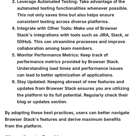
Leverage Automated Testing
: Take advantage of the
automated testing functionalities whenever possible.
This not only saves time but also helps ensure
consistent testing across diverse platforms.
Integrate with Other Tools
: Make use of Browser
Stack's integrations with tools such as JIRA, Slack, or
GitHub. This can streamline processes and improve
collaboration among team members.
Monitor Performance Metrics
: Keep track of
performance metrics provided by Browser Stack.
Understanding load times and performance issues
can lead to better optimization of applications.
Stay Updated
: Keeping abreast of new features and
updates from Browser Stack ensures you are utilizing
the platform to its full potential. Regularly check their
blog or updates section.
By adopting these best practices, users can better navigate
Browser Stack's features and derive maximum benefits
from the platform.