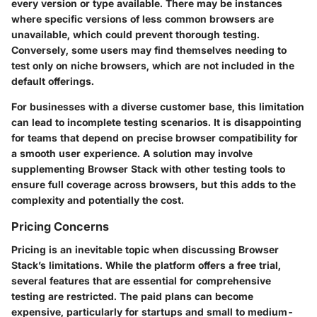
every version or type available. There may be instances
where specific versions of less common browsers are
unavailable, which could prevent thorough testing.
Conversely, some users may find themselves needing to
test only on niche browsers, which are not included in the
default offerings.
For businesses with a diverse customer base, this limitation
can lead to incomplete testing scenarios. It is disappointing
for teams that depend on precise browser compatibility for
a smooth user experience. A solution may involve
supplementing Browser Stack with other testing tools to
ensure full coverage across browsers, but this adds to the
complexity and potentially the cost.
Pricing Concerns
Pricing is an inevitable topic when discussing Browser
Stack’s limitations. While the platform offers a free trial,
several features that are essential for comprehensive
testing are restricted. The paid plans can become
expensive, particularly for startups and small to medium-