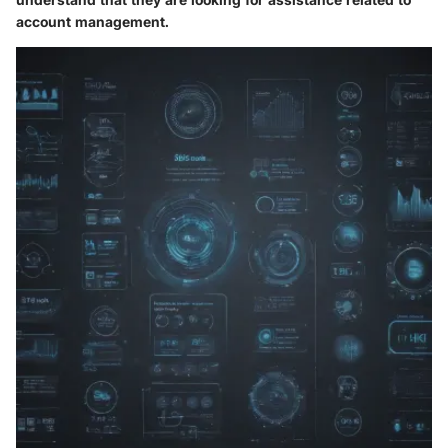
account management.