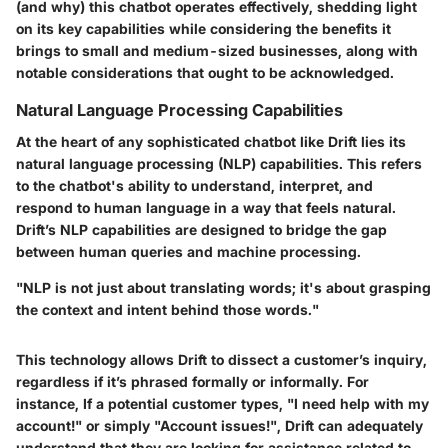
(and why) this chatbot operates effectively, shedding light
on its key capabilities while considering the benefits it
brings to small and medium-sized businesses, along with
notable considerations that ought to be acknowledged.
Natural Language Processing Capabilities
At the heart of any sophisticated chatbot like Drift lies its
natural language processing (NLP) capabilities. This refers
to the chatbot's ability to understand, interpret, and
respond to human language in a way that feels natural.
Drift’s NLP capabilities are designed to bridge the gap
between human queries and machine processing.
"NLP is not just about translating words; it's about grasping
the context and intent behind those words."
This technology allows Drift to dissect a customer’s inquiry,
regardless if it’s phrased formally or informally. For
instance, If a potential customer types, "I need help with my
account!" or simply "Account issues!", Drift can adequately
understand that they are looking for assistance related to