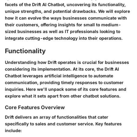
facets of the Drift AI Chatbot, uncovering its functionality,
unique strengths, and potential drawbacks. We will explore
how it can evolve the ways businesses communicate with
their customers, offering insights for small to medium-
sized businesses as well as IT professionals looking to
integrate cutting-edge technology into their operations.
Functionality
Understanding how Drift operates is crucial for businesses
considering its implementation. At its core, the Drift AI
Chatbot leverages artificial intelligence to automate
communication, providing timely responses to customer
inquiries. Here we'll unpack some of its core features and
explore what it sets apart from other chatbot solutions.
Core Features Overview
Drift delivers an array of functionalities that cater
specifically to sales and customer service. Key features
include: