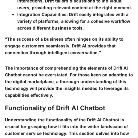
interactions, Drift tailors discussions to individual
users, providing relevant content at the right moment.
Integration Capabilities
: Drift easily integrates with a
variety of platforms, allowing for a cohesive workflow
across different business tools.
"The success of a business often hinges on its ability to
engage customers seamlessly. Drift AI provides that
connection through intelligent conversation."
The importance of comprehending the elements of Drift AI
Chatbot cannot be overstated. For those keen on adapting to
the digital marketplace, a thorough understanding of this
technology will provide the insights needed to leverage its
capabilities effectively.
Functionality of Drift AI Chatbot
Understanding the functionality of the Drift AI Chatbot is
crucial for grasping how it fits into the wider landscape of
customer service technology. This section delves into how