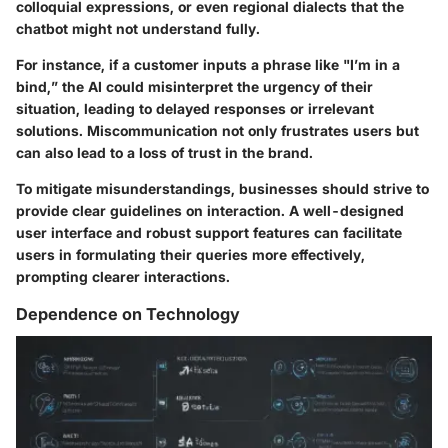
colloquial expressions, or even regional dialects that the
chatbot might not understand fully.
For instance, if a customer inputs a phrase like "I’m in a
bind,” the AI could misinterpret the urgency of their
situation, leading to delayed responses or irrelevant
solutions. Miscommunication not only frustrates users but
can also lead to a loss of trust in the brand.
To mitigate misunderstandings, businesses should strive to
provide clear guidelines on interaction. A well-designed
user interface and robust support features can facilitate
users in formulating their queries more effectively,
prompting clearer interactions.
Dependence on Technology