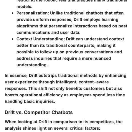
models.
Personalization
: Unlike traditional chatbots that often
provide uniform responses, Drift employs learning
algorithms that personalize interactions based on past
communications and user data.
Context Understanding
: Drift can understand context
better than its traditional counterparts, making it
possible to follow up on previous conversations and
address inquiries that require a more nuanced
understanding.
In essence, Drift outstrips traditional methods by enhancing
user experience through intelligent, context-aware
responses. This shift not only benefits customers but also
boosts operational efficiency as employees spend less time
handling basic inquiries.
Drift vs. Competitor Chatbots
When looking at Drift in comparison to its competitors, the
analysis shines light on several critical factors: