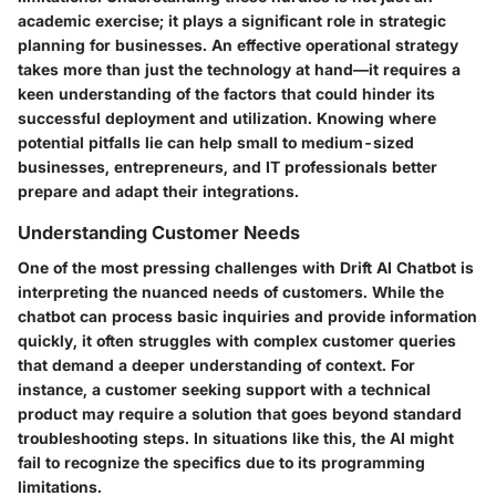
academic exercise; it plays a significant role in strategic
planning for businesses. An effective operational strategy
takes more than just the technology at hand—it requires a
keen understanding of the factors that could hinder its
successful deployment and utilization. Knowing where
potential pitfalls lie can help small to medium-sized
businesses, entrepreneurs, and IT professionals better
prepare and adapt their integrations.
Understanding Customer Needs
One of the most pressing challenges with Drift AI Chatbot is
interpreting the nuanced needs of customers. While the
chatbot can process basic inquiries and provide information
quickly, it often struggles with complex customer queries
that demand a deeper understanding of context. For
instance, a customer seeking support with a technical
product may require a solution that goes beyond standard
troubleshooting steps. In situations like this, the AI might
fail to recognize the specifics due to its programming
limitations.