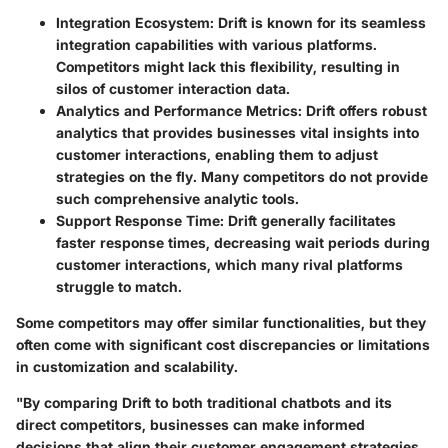
Integration Ecosystem
: Drift is known for its seamless
integration capabilities with various platforms.
Competitors might lack this flexibility, resulting in
silos of customer interaction data.
Analytics and Performance Metrics
: Drift offers robust
analytics that provides businesses vital insights into
customer interactions, enabling them to adjust
strategies on the fly. Many competitors do not provide
such comprehensive analytic tools.
Support Response Time
: Drift generally facilitates
faster response times, decreasing wait periods during
customer interactions, which many rival platforms
struggle to match.
Some competitors may offer similar functionalities, but they
often come with significant cost discrepancies or limitations
in customization and scalability.
"By comparing Drift to both traditional chatbots and its
direct competitors, businesses can make informed
decisions that align their customer engagement strategies