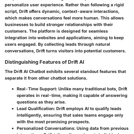
personalize user experience. Rather than following a rigid
script, Drift offers dynamic, context-aware interactions,
which makes conversations feel more human. This allows
businesses to build stronger relationships with their
customers. The platform is designed for seamless
integration into websites and applications, aiming to keep
users engaged. By collecting leads through natural
conversations, Drift turns visitors into potential customers.
Distinguishing Features of Drift AI
The Drift AI Chatbot exhibits several standout features that
separate it from other chatbot solutions.
Real-Time Support
: Unlike many traditional bots, Drift
operates in real-time, making it capable of answering
questions as they arise.
Lead Qualification
: Drift employs AI to qualify leads
intelligently, ensuring that sales teams engage only
with the most promising prospects.
Personalized Conversations
: Using data from previous