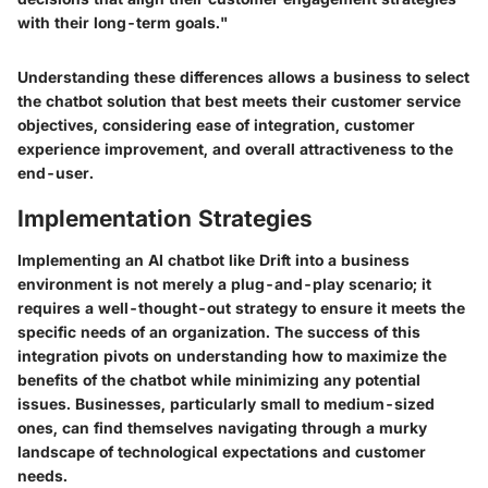
with their long-term goals."
Understanding these differences allows a business to select
the chatbot solution that best meets their customer service
objectives, considering ease of integration, customer
experience improvement, and overall attractiveness to the
end-user.
Implementation Strategies
Implementing an AI chatbot like Drift into a business
environment is not merely a plug-and-play scenario; it
requires a well-thought-out strategy to ensure it meets the
specific needs of an organization. The success of this
integration pivots on understanding how to maximize the
benefits of the chatbot while minimizing any potential
issues. Businesses, particularly small to medium-sized
ones, can find themselves navigating through a murky
landscape of technological expectations and customer
needs.