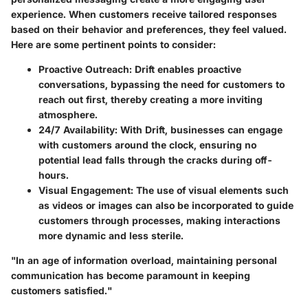
experience. When customers receive tailored responses
based on their behavior and preferences, they feel valued.
Here are some pertinent points to consider:
Proactive Outreach
: Drift enables proactive
conversations, bypassing the need for customers to
reach out first, thereby creating a more inviting
atmosphere.
24/7 Availability
: With Drift, businesses can engage
with customers around the clock, ensuring no
potential lead falls through the cracks during off-
hours.
Visual Engagement
: The use of visual elements such
as videos or images can also be incorporated to guide
customers through processes, making interactions
more dynamic and less sterile.
"In an age of information overload, maintaining personal
communication has become paramount in keeping
customers satisfied."