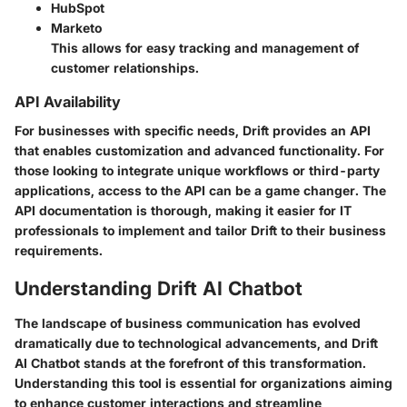
HubSpot
Marketo
This allows for easy tracking and management of
customer relationships.
API Availability
For businesses with specific needs, Drift provides an API
that enables customization and advanced functionality. For
those looking to integrate unique workflows or third-party
applications, access to the API can be a game changer. The
API documentation is thorough, making it easier for IT
professionals to implement and tailor Drift to their business
requirements.
Understanding Drift AI Chatbot
The landscape of business communication has evolved
dramatically due to technological advancements, and
Drift
AI Chatbot
stands at the forefront of this transformation.
Understanding this tool is essential for organizations aiming
to enhance customer interactions and streamline