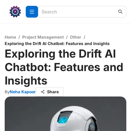
Home
/
Project Management
/
Other
/
Exploring the Drift AI Chatbot: Features and Insights
Exploring the Drift AI
Chatbot: Features and
Insights
By
Neha Kapoor
Share