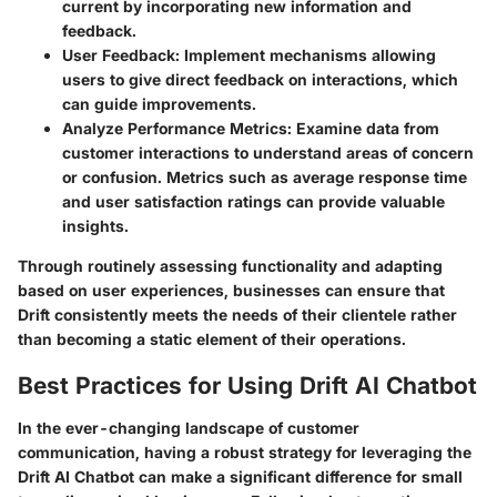
current by incorporating new information and
feedback.
User Feedback
: Implement mechanisms allowing
users to give direct feedback on interactions, which
can guide improvements.
Analyze Performance Metrics
: Examine data from
customer interactions to understand areas of concern
or confusion. Metrics such as average response time
and user satisfaction ratings can provide valuable
insights.
Through routinely assessing functionality and adapting
based on user experiences, businesses can ensure that
Drift consistently meets the needs of their clientele rather
than becoming a static element of their operations.
Best Practices for Using Drift AI Chatbot
In the ever-changing landscape of customer
communication, having a robust strategy for leveraging the
Drift AI Chatbot can make a significant difference for small