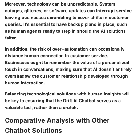
Moreover, technology can be unpredictable. System
outages, glitches, or software updates can interrupt service,
leaving businesses scrambling to cover shifts in customer
queries. It’s essential to have backup plans in place, such
as human agents ready to step in should the AI solutions
falter.
In addition, the risk of over-automation can occasionally
distance human connection in customer service.
Businesses ought to remember the value of a personalized
touch in conversations, making sure that AI doesn’t entirely
overshadow the customer relationship developed through
human interaction.
Balancing technological solutions with human insights will
be key to ensuring that the Drift AI Chatbot serves as a
valuable tool, rather than a crutch.
Comparative Analysis with Other
Chatbot Solutions