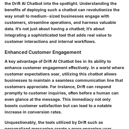
the Drift AI Chatbot into the spotlight. Understanding the
benefits of deploying such a chatbot can revolutionize the
way small to medium-sized businesses engage with
customers, streamline operations, and harness valuable
data. It’s not just about having a chatbot; it’s about
integrating a sophisticated tool that adds real value to
customer interactions and internal workflows.
Enhanced Customer Engagement
A key advantage of Drift AI Chatbot lies in its ability to
enhance customer engagement effectively. In a world where
customer expectations soar, utilizing this chatbot allows
businesses to maintain a seamless communication line that
customers appreciate. For instance, Drift can respond
promptly to customer inquiries, often before a human can
even glance at the message. This immediacy not only
boosts customer satisfaction but can lead to a notable
increase in conversion rates.
Unquestionably, the tools utilized by Drift such as
personalized messaging create a more engaging user