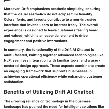
Moreover, Drift emphasizes aesthetic simplicity, ensuring
that the visual aesthetics do not eclipse functionality.
Colors, fonts, and layouts contribute to a non-intrusive
interface that invites users to interact freely. The overall
experience is designed to leave customers feeling heard
and valued, which is an essential element to drive
engagement and positive interactions.
In summary, the functionality of the Drift AI Chatbot is
multi-faceted, knitting together advanced technologies like
NLP, seamless integration with familiar tools, and a user-
centered design approach. These aspects combine to create
an engaging framework that supports businesses in
achieving operational efficiency while enhancing customer
satisfaction.
Benefits of Utilizing Drift AI Chatbot
The growing reliance on technology in the business
landscape has pushed the need for intelligent solutions like