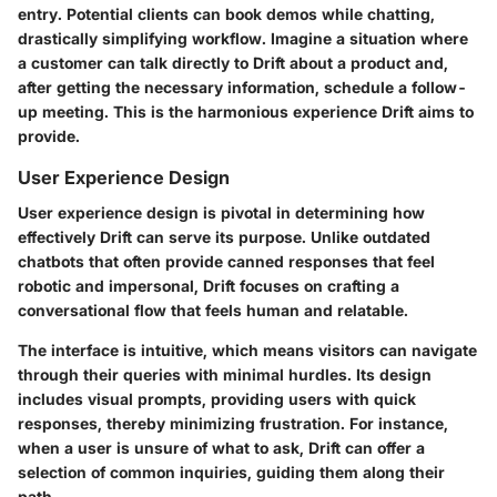
entry. Potential clients can book demos while chatting,
drastically simplifying workflow. Imagine a situation where
a customer can talk directly to Drift about a product and,
after getting the necessary information, schedule a follow-
up meeting. This is the harmonious experience Drift aims to
provide.
User Experience Design
User experience design is pivotal in determining how
effectively Drift can serve its purpose. Unlike outdated
chatbots that often provide canned responses that feel
robotic and impersonal, Drift focuses on crafting a
conversational flow that feels human and relatable.
The interface is intuitive, which means visitors can navigate
through their queries with minimal hurdles. Its design
includes visual prompts, providing users with quick
responses, thereby minimizing frustration. For instance,
when a user is unsure of what to ask, Drift can offer a
selection of common inquiries, guiding them along their
path.