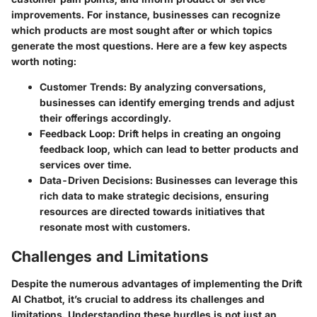
improvements. For instance, businesses can recognize
which products are most sought after or which topics
generate the most questions. Here are a few key aspects
worth noting:
Customer Trends
: By analyzing conversations,
businesses can identify emerging trends and adjust
their offerings accordingly.
Feedback Loop
: Drift helps in creating an ongoing
feedback loop, which can lead to better products and
services over time.
Data-Driven Decisions
: Businesses can leverage this
rich data to make strategic decisions, ensuring
resources are directed towards initiatives that
resonate most with customers.
Challenges and Limitations
Despite the numerous advantages of implementing the Drift
AI Chatbot, it’s crucial to address its challenges and
limitations. Understanding these hurdles is not just an