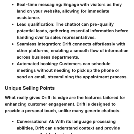
Real-time messaging
: Engage with visitors as they
land on your website, allowing for immediate
assistance.
Lead qualification
: The chatbot can pre-qualify
potential leads, gathering essential information before
handing over to sales representatives.
Seamless integration
: Drift connects effortlessly with
other platforms, enabling a smooth flow of information
across business departments.
Automated booking
: Customers can schedule
meetings without needing to pick up the phone or
send an email, streamlining the appointment process.
Unique Selling Points
What really gives Drift its edge are the features tailored for
enhancing customer engagement. Drift is designed to
provide a personal touch, unlike many generic chatbots.
Conversational AI
: With its language processing
abilities, Drift can understand context and provide