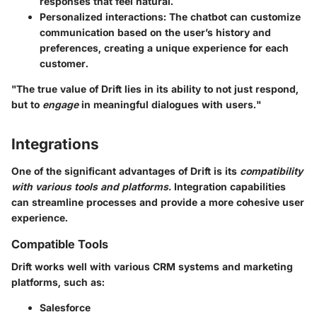
responses that feel natural.
Personalized interactions
: The chatbot can customize
communication based on the user’s history and
preferences, creating a unique experience for each
customer.
"The true value of Drift lies in its ability to not just respond,
but to
engage
in meaningful dialogues with users."
Integrations
One of the significant advantages of Drift is its
compatibility
with various tools and platforms.
Integration capabilities
can streamline processes and provide a more cohesive user
experience.
Compatible Tools
Drift works well with various CRM systems and marketing
platforms, such as:
Salesforce