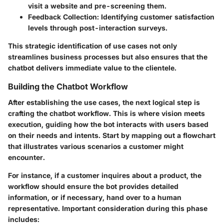
visit a website and pre-screening them.
Feedback Collection
: Identifying customer satisfaction
levels through post-interaction surveys.
This strategic identification of use cases not only
streamlines business processes but also ensures that the
chatbot delivers immediate value to the clientele.
Building the Chatbot Workflow
After establishing the use cases, the next logical step is
crafting the chatbot workflow. This is where vision meets
execution, guiding how the bot interacts with users based
on their needs and intents. Start by mapping out a flowchart
that illustrates various scenarios a customer might
encounter.
For instance, if a customer inquires about a product, the
workflow should ensure the bot provides detailed
information, or if necessary, hand over to a human
representative. Important consideration during this phase
includes: