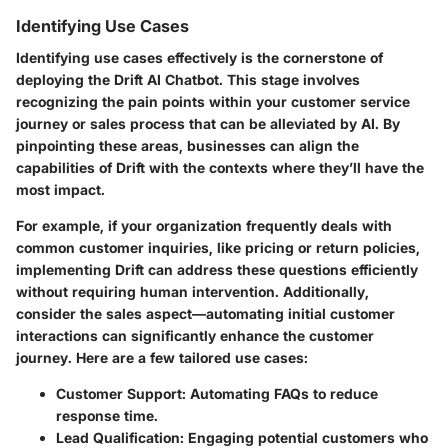
Identifying Use Cases
Identifying use cases effectively is the cornerstone of
deploying the Drift AI Chatbot. This stage involves
recognizing the pain points within your customer service
journey or sales process that can be alleviated by AI. By
pinpointing these areas, businesses can align the
capabilities of Drift with the contexts where they’ll have the
most impact.
For example, if your organization frequently deals with
common customer inquiries, like pricing or return policies,
implementing Drift can address these questions efficiently
without requiring human intervention. Additionally,
consider the sales aspect—automating initial customer
interactions can significantly enhance the customer
journey. Here are a few tailored use cases:
Customer Support
: Automating FAQs to reduce
response time.
Lead Qualification
: Engaging potential customers who