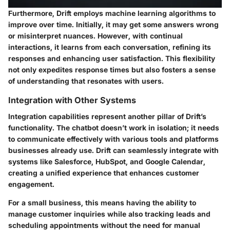
Furthermore, Drift employs machine learning algorithms to
improve over time. Initially, it may get some answers wrong
or misinterpret nuances. However, with continual
interactions, it learns from each conversation, refining its
responses and enhancing user satisfaction. This flexibility
not only expedites response times but also fosters a sense
of understanding that resonates with users.
Integration with Other Systems
Integration capabilities represent another pillar of Drift’s
functionality. The chatbot doesn’t work in isolation; it needs
to communicate effectively with various tools and platforms
businesses already use. Drift can seamlessly integrate with
systems like Salesforce, HubSpot, and Google Calendar,
creating a unified experience that enhances customer
engagement.
For a small business, this means having the ability to
manage customer inquiries while also tracking leads and
scheduling appointments without the need for manual