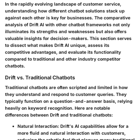
In the rapidly evolving landscape of customer service,
understanding how different chatbot solutions stack up
against each other is key for businesses. The comparative
analysis of Drift AI with other chatbot frameworks not only
illuminates its strengths and weaknesses but also offers
valuable insights for decision-makers. This section serves
to dissect what makes Drift AI unique, assess its
competitive advantages, and evaluate its functionality
compared to traditional and other industry competitor
chatbots.
Drift vs. Traditional Chatbots
Traditional chatbots are often scripted and limited in how
they understand and respond to customer queries. They
typically function on a question-and-answer basis, relying
heavily on keyword recognition. Here are notable
differences between Drift and traditional chatbots:
Natural Interaction
: Drift's AI capabilities allow for a
more fluid and natural interaction with customers,
reducing the robotic feel that plagues many traditional