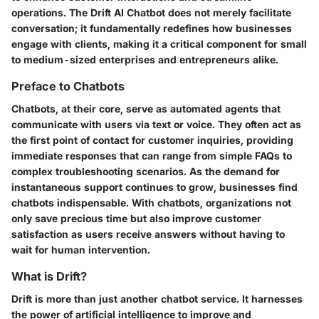
operations. The Drift AI Chatbot does not merely facilitate
conversation; it fundamentally redefines how businesses
engage with clients, making it a critical component for small
to medium-sized enterprises and entrepreneurs alike.
Preface to Chatbots
Chatbots, at their core, serve as automated agents that
communicate with users via text or voice. They often act as
the first point of contact for customer inquiries, providing
immediate responses that can range from simple FAQs to
complex troubleshooting scenarios. As the demand for
instantaneous support continues to grow, businesses find
chatbots indispensable. With chatbots, organizations not
only save precious time but also improve customer
satisfaction as users receive answers without having to
wait for human intervention.
What is Drift?
Drift is more than just another chatbot service. It harnesses
the power of artificial intelligence to improve and