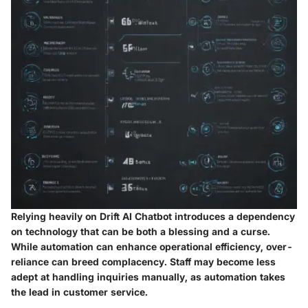
Relying heavily on Drift AI Chatbot introduces a dependency
on technology that can be both a blessing and a curse.
While automation can enhance operational efficiency, over-
reliance can breed complacency. Staff may become less
adept at handling inquiries manually, as automation takes
the lead in customer service.