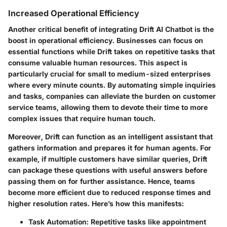
Increased Operational Efficiency
Another critical benefit of integrating Drift AI Chatbot is the
boost in operational efficiency. Businesses can focus on
essential functions while Drift takes on repetitive tasks that
consume valuable human resources. This aspect is
particularly crucial for small to medium-sized enterprises
where every minute counts. By automating simple inquiries
and tasks, companies can alleviate the burden on customer
service teams, allowing them to devote their time to more
complex issues that require human touch.
Moreover, Drift can function as an intelligent assistant that
gathers information and prepares it for human agents. For
example, if multiple customers have similar queries, Drift
can package these questions with useful answers before
passing them on for further assistance. Hence, teams
become more efficient due to reduced response times and
higher resolution rates. Here’s how this manifests:
Task Automation
: Repetitive tasks like appointment