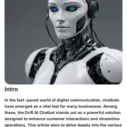
Intro
In the fast-paced world of digital communication,
chatbots
have emerged as a vital tool for many businesses. Among
these, the
Drift AI Chatbot
stands out as a powerful solution
designed to enhance customer interactions and streamline
operations. This article aims to delve deeply into the various