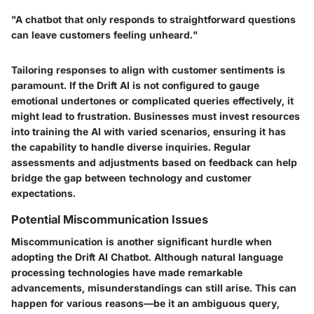
"A chatbot that only responds to straightforward questions
can leave customers feeling unheard."
Tailoring responses to align with customer sentiments is
paramount. If the Drift AI is not configured to gauge
emotional undertones or complicated queries effectively, it
might lead to frustration. Businesses must invest resources
into training the AI with varied scenarios, ensuring it has
the capability to handle diverse inquiries. Regular
assessments and adjustments based on feedback can help
bridge the gap between technology and customer
expectations.
Potential Miscommunication Issues
Miscommunication is another significant hurdle when
adopting the Drift AI Chatbot. Although natural language
processing technologies have made remarkable
advancements, misunderstandings can still arise. This can
happen for various reasons—be it an ambiguous query,