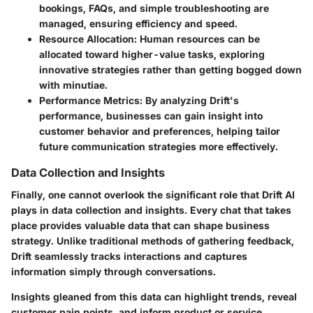
bookings, FAQs, and simple troubleshooting are
managed, ensuring efficiency and speed.
Resource Allocation
: Human resources can be
allocated toward higher-value tasks, exploring
innovative strategies rather than getting bogged down
with minutiae.
Performance Metrics
: By analyzing Drift's
performance, businesses can gain insight into
customer behavior and preferences, helping tailor
future communication strategies more effectively.
Data Collection and Insights
Finally, one cannot overlook the significant role that Drift AI
plays in data collection and insights. Every chat that takes
place provides valuable data that can shape business
strategy. Unlike traditional methods of gathering feedback,
Drift seamlessly tracks interactions and captures
information simply through conversations.
Insights gleaned from this data can highlight trends, reveal
customer pain points, and inform product or service