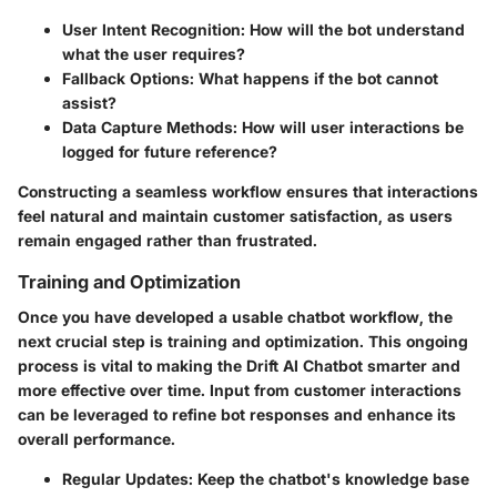
User Intent Recognition
: How will the bot understand
what the user requires?
Fallback Options
: What happens if the bot cannot
assist?
Data Capture Methods
: How will user interactions be
logged for future reference?
Constructing a seamless workflow ensures that interactions
feel natural and maintain customer satisfaction, as users
remain engaged rather than frustrated.
Training and Optimization
Once you have developed a usable chatbot workflow, the
next crucial step is training and optimization. This ongoing
process is vital to making the Drift AI Chatbot smarter and
more effective over time. Input from customer interactions
can be leveraged to refine bot responses and enhance its
overall performance.
Regular Updates
: Keep the chatbot's knowledge base