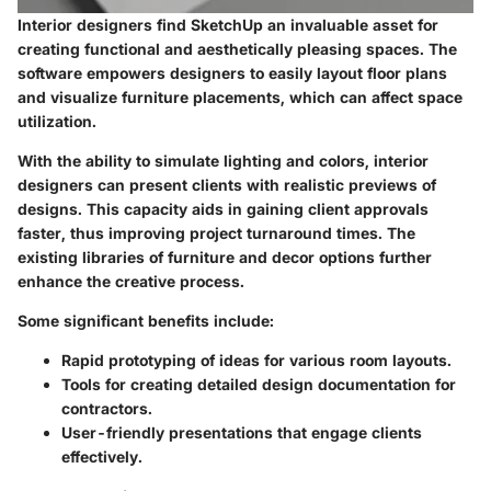
Interior designers find SketchUp an invaluable asset for
creating functional and aesthetically pleasing spaces. The
software empowers designers to easily layout floor plans
and visualize furniture placements, which can affect space
utilization.
With the ability to simulate lighting and colors, interior
designers can present clients with realistic previews of
designs. This capacity aids in gaining client approvals
faster, thus improving project turnaround times. The
existing libraries of furniture and decor options further
enhance the creative process.
Some significant benefits include:
Rapid prototyping of ideas for various room layouts.
Tools for creating detailed design documentation for
contractors.
User-friendly presentations that engage clients
effectively.