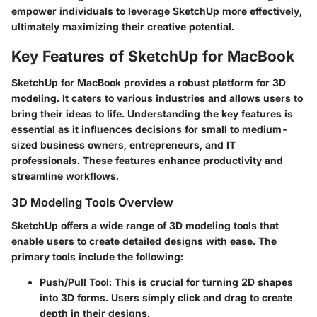
empower individuals to leverage SketchUp more effectively,
ultimately maximizing their creative potential.
Key Features of SketchUp for MacBook
SketchUp for MacBook provides a robust platform for 3D
modeling. It caters to various industries and allows users to
bring their ideas to life. Understanding the key features is
essential as it influences decisions for small to medium-
sized business owners, entrepreneurs, and IT
professionals. These features enhance productivity and
streamline workflows.
3D Modeling Tools Overview
SketchUp offers a wide range of 3D modeling tools that
enable users to create detailed designs with ease. The
primary tools include the following:
Push/Pull Tool
: This is crucial for turning 2D shapes
into 3D forms. Users simply click and drag to create
depth in their designs.