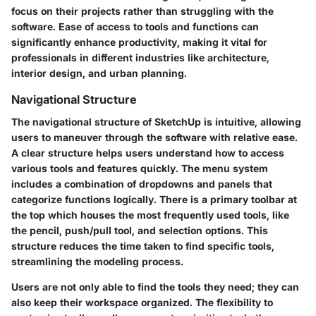
focus on their projects rather than struggling with the
software. Ease of access to tools and functions can
significantly enhance productivity, making it vital for
professionals in different industries like architecture,
interior design, and urban planning.
Navigational Structure
The navigational structure of SketchUp is intuitive, allowing
users to maneuver through the software with relative ease.
A clear structure helps users understand how to access
various tools and features quickly. The menu system
includes a combination of dropdowns and panels that
categorize functions logically. There is a primary toolbar at
the top which houses the most frequently used tools, like
the pencil, push/pull tool, and selection options. This
structure reduces the time taken to find specific tools,
streamlining the modeling process.
Users are not only able to find the tools they need; they can
also keep their workspace organized. The flexibility to