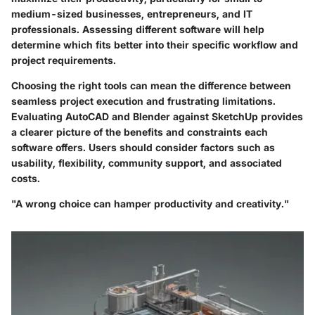
medium-sized businesses, entrepreneurs, and IT
professionals. Assessing different software will help
determine which fits better into their specific workflow and
project requirements.
Choosing the right tools can mean the difference between
seamless project execution and frustrating limitations.
Evaluating AutoCAD and Blender against SketchUp provides
a clearer picture of the benefits and constraints each
software offers. Users should consider factors such as
usability, flexibility, community support, and associated
costs.
"A wrong choice can hamper productivity and creativity."