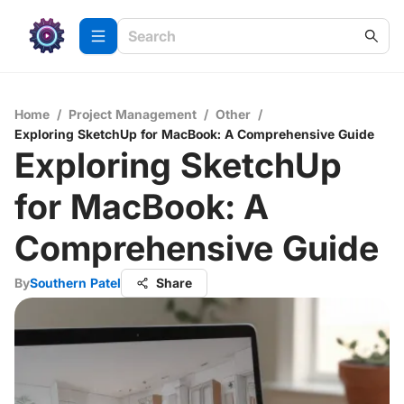
Home
/
Project Management
/
Other
/
Exploring SketchUp for MacBook: A Comprehensive Guide
Exploring SketchUp
for MacBook: A
Comprehensive Guide
By
Southern Patel
Share