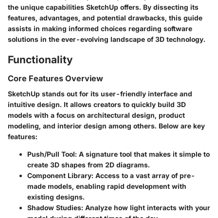
the unique capabilities SketchUp offers. By dissecting its
features, advantages, and potential drawbacks, this guide
assists in making informed choices regarding software
solutions in the ever-evolving landscape of 3D technology.
Functionality
Core Features Overview
SketchUp stands out for its user-friendly interface and
intuitive design. It allows creators to quickly build 3D
models with a focus on architectural design, product
modeling, and interior design among others. Below are key
features:
Push/Pull Tool:
A signature tool that makes it simple to
create 3D shapes from 2D diagrams.
Component Library:
Access to a vast array of pre-
made models, enabling rapid development with
existing designs.
Shadow Studies:
Analyze how light interacts with your