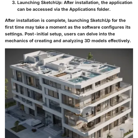
Launching SketchUp:
After installation, the application
can be accessed via the Applications folder.
After installation is complete, launching SketchUp for the
first time may take a moment as the software configures its
settings. Post-initial setup, users can delve into the
mechanics of creating and analyzing 3D models effectively.