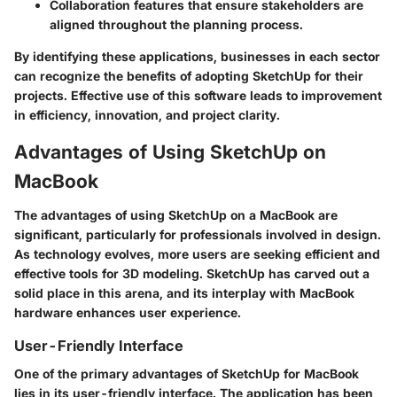
Collaboration features that ensure stakeholders are
aligned throughout the planning process.
By identifying these applications, businesses in each sector
can recognize the benefits of adopting SketchUp for their
projects. Effective use of this software leads to improvement
in efficiency, innovation, and project clarity.
Advantages of Using SketchUp on
MacBook
The advantages of using SketchUp on a MacBook are
significant, particularly for professionals involved in design.
As technology evolves, more users are seeking efficient and
effective tools for 3D modeling. SketchUp has carved out a
solid place in this arena, and its interplay with MacBook
hardware enhances user experience.
User-Friendly Interface
One of the primary advantages of SketchUp for MacBook
lies in its user-friendly interface. The application has been