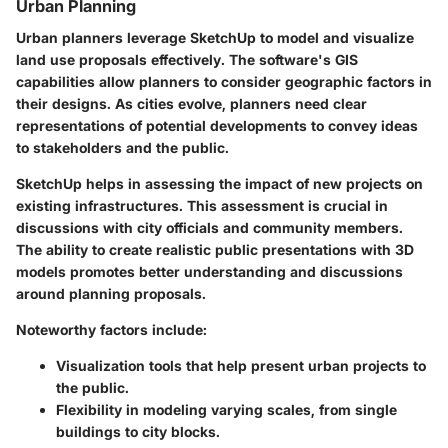
Urban Planning
Urban planners leverage SketchUp to model and visualize
land use proposals effectively. The software's GIS
capabilities allow planners to consider geographic factors in
their designs. As cities evolve, planners need clear
representations of potential developments to convey ideas
to stakeholders and the public.
SketchUp helps in assessing the impact of new projects on
existing infrastructures. This assessment is crucial in
discussions with city officials and community members.
The ability to create realistic public presentations with 3D
models promotes better understanding and discussions
around planning proposals.
Noteworthy factors include:
Visualization tools that help present urban projects to
the public.
Flexibility in modeling varying scales, from single
buildings to city blocks.