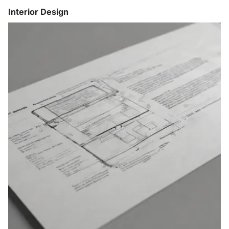
Interior Design