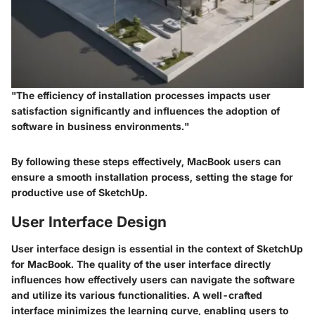
"The efficiency of installation processes impacts user
satisfaction significantly and influences the adoption of
software in business environments."
By following these steps effectively, MacBook users can
ensure a smooth installation process, setting the stage for
productive use of SketchUp.
User Interface Design
User interface design is essential in the context of SketchUp
for MacBook. The quality of the user interface directly
influences how effectively users can navigate the software
and utilize its various functionalities. A well-crafted
interface minimizes the learning curve, enabling users to