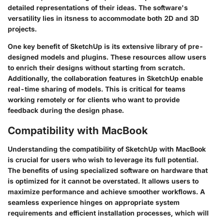
detailed representations of their ideas. The software's
versatility lies in itsness to accommodate both 2D and 3D
projects.
One key benefit of SketchUp is its extensive library of pre-
designed models and plugins. These resources allow users
to enrich their designs without starting from scratch.
Additionally, the collaboration features in SketchUp enable
real-time sharing of models. This is critical for teams
working remotely or for clients who want to provide
feedback during the design phase.
Compatibility with MacBook
Understanding the compatibility of SketchUp with MacBook
is crucial for users who wish to leverage its full potential.
The benefits of using specialized software on hardware that
is optimized for it cannot be overstated. It allows users to
maximize performance and achieve smoother workflows. A
seamless experience hinges on appropriate system
requirements and efficient installation processes, which will