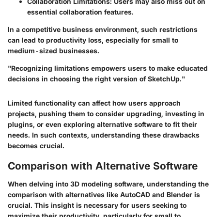
Collaboration Limitations:
Users may also miss out on
essential collaboration features.
In a competitive business environment, such restrictions
can lead to productivity loss, especially for small to
medium-sized businesses.
"Recognizing limitations empowers users to make educated
decisions in choosing the right version of SketchUp."
Limited functionality can affect how users approach
projects, pushing them to consider upgrading, investing in
plugins, or even exploring alternative software to fit their
needs. In such contexts, understanding these drawbacks
becomes crucial.
Comparison with Alternative Software
When delving into 3D modeling software, understanding the
comparison with alternatives like AutoCAD and Blender is
crucial. This insight is necessary for users seeking to
maximize their productivity, particularly for small to