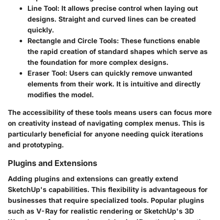
Line Tool
: It allows precise control when laying out
designs. Straight and curved lines can be created
quickly.
Rectangle and Circle Tools
: These functions enable
the rapid creation of standard shapes which serve as
the foundation for more complex designs.
Eraser Tool
: Users can quickly remove unwanted
elements from their work. It is intuitive and directly
modifies the model.
The accessibility of these tools means users can focus more
on creativity instead of navigating complex menus. This is
particularly beneficial for anyone needing quick iterations
and prototyping.
Plugins and Extensions
Adding plugins and extensions can greatly extend
SketchUp's capabilities. This flexibility is advantageous for
businesses that require specialized tools. Popular plugins
such as V-Ray for realistic rendering or SketchUp's 3D