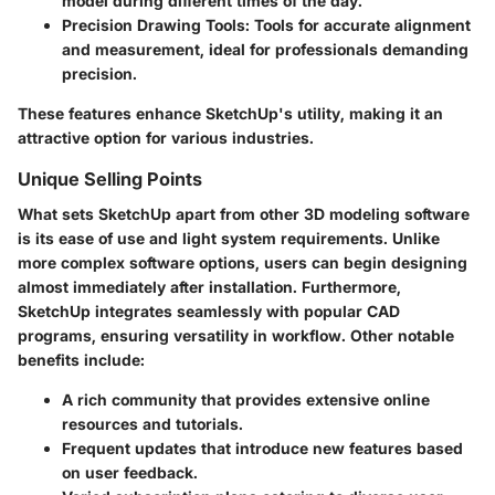
model during different times of the day.
Precision Drawing Tools:
Tools for accurate alignment
and measurement, ideal for professionals demanding
precision.
These features enhance SketchUp's utility, making it an
attractive option for various industries.
Unique Selling Points
What sets SketchUp apart from other 3D modeling software
is its ease of use and light system requirements. Unlike
more complex software options, users can begin designing
almost immediately after installation. Furthermore,
SketchUp integrates seamlessly with popular CAD
programs, ensuring versatility in workflow. Other notable
benefits include:
A rich community that provides extensive online
resources and tutorials.
Frequent updates that introduce new features based
on user feedback.