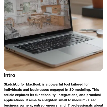
Intro
SketchUp for MacBook is a powerful tool tailored for
individuals and businesses engaged in 3D modeling. This
article explores its functionality, integrations, and practical
applications. It aims to enlighten small to medium-sized
business owners, entrepreneurs, and IT professionals about