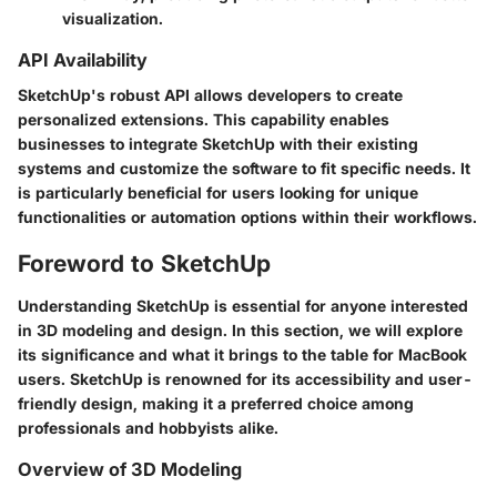
visualization.
API Availability
SketchUp's robust API allows developers to create
personalized extensions. This capability enables
businesses to integrate SketchUp with their existing
systems and customize the software to fit specific needs. It
is particularly beneficial for users looking for unique
functionalities or automation options within their workflows.
Foreword to SketchUp
Understanding SketchUp is essential for anyone interested
in 3D modeling and design. In this section, we will explore
its significance and what it brings to the table for MacBook
users. SketchUp is renowned for its accessibility and user-
friendly design, making it a preferred choice among
professionals and hobbyists alike.
Overview of 3D Modeling