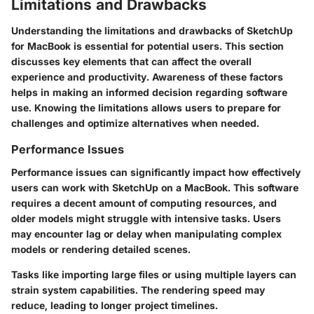
Limitations and Drawbacks
Understanding the limitations and drawbacks of SketchUp
for MacBook is essential for potential users. This section
discusses key elements that can affect the overall
experience and productivity. Awareness of these factors
helps in making an informed decision regarding software
use. Knowing the limitations allows users to prepare for
challenges and optimize alternatives when needed.
Performance Issues
Performance issues can significantly impact how effectively
users can work with SketchUp on a MacBook. This software
requires a decent amount of computing resources, and
older models might struggle with intensive tasks. Users
may encounter lag or delay when manipulating complex
models or rendering detailed scenes.
Tasks like importing large files or using multiple layers can
strain system capabilities. The rendering speed may
reduce, leading to longer project timelines.