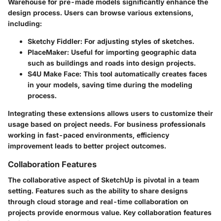
Warehouse for pre-made models significantly enhance the
design process. Users can browse various extensions,
including:
Sketchy Fiddler
: For adjusting styles of sketches.
PlaceMaker
: Useful for importing geographic data
such as buildings and roads into design projects.
S4U Make Face
: This tool automatically creates faces
in your models, saving time during the modeling
process.
Integrating these extensions allows users to customize their
usage based on project needs. For business professionals
working in fast-paced environments, efficiency
improvement leads to better project outcomes.
Collaboration Features
The collaborative aspect of SketchUp is pivotal in a team
setting. Features such as the ability to share designs
through cloud storage and real-time collaboration on
projects provide enormous value. Key collaboration features