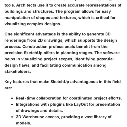
tools. Architects use it to create accurate representations of
buildings and structures. The program allows for easy
manipulation of shapes and textures, which is critical for
visualizing complex designs.
One significant advantage is the ability to generate 3D
renderings from 2D drawings, which supports the design
process. Construction professionals benefit from the
precision SketchUp offers in planning stages. The software
helps in visualizing project scopes, identifying potential
design flaws, and facilitating communication among
stakeholders.
Key features that make SketchUp advantageous in this field
are:
Real-time collaboration for coordinated project efforts.
Integrations with plugins like LayOut for presentation
of drawings and details.
3D Warehouse access, providing a vast library of
models.