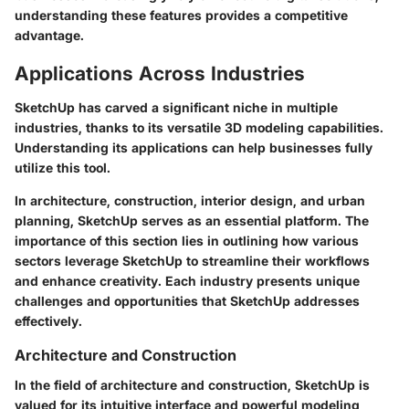
understanding these features provides a competitive
advantage.
Applications Across Industries
SketchUp has carved a significant niche in multiple
industries, thanks to its versatile 3D modeling capabilities.
Understanding its applications can help businesses fully
utilize this tool.
In architecture, construction, interior design, and urban
planning, SketchUp serves as an essential platform. The
importance of this section lies in outlining how various
sectors leverage SketchUp to streamline their workflows
and enhance creativity. Each industry presents unique
challenges and opportunities that SketchUp addresses
effectively.
Architecture and Construction
In the field of architecture and construction, SketchUp is
valued for its intuitive interface and powerful modeling