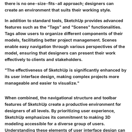
there is no one-size-fits-all approach; designers can
create an environment that suits their working style.
In addition to standard tools, SketchUp provides advanced
features such as the "Tags" and "Scenes" functionalities.
Tags allow users to organize different components of their
models, facilitating better project management. Scenes
enable easy navigation through various perspectives of the
model, ensuring that designers can present their work
effectively to clients and stakeholders.
"The effectiveness of SketchUp is significantly enhanced by
its user interface design, making complex projects more
manageable and easier to visualize."
When combined, the navigational structure and toolbar
features of SketchUp create a productive environment for
designers of all levels. By prioritizing user experience,
SketchUp emphasizes its commitment to making 3D
modeling accessible for a diverse group of users.
Understanding these elements of user interface design can