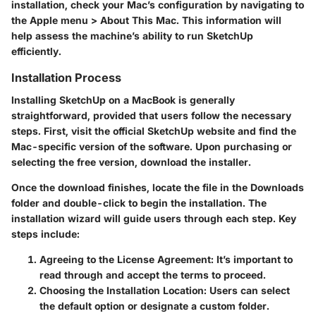
installation, check your Mac’s configuration by navigating to
the Apple menu > About This Mac. This information will
help assess the machine’s ability to run SketchUp
efficiently.
Installation Process
Installing SketchUp on a MacBook is generally
straightforward, provided that users follow the necessary
steps. First, visit the official SketchUp website and find the
Mac-specific version of the software. Upon purchasing or
selecting the free version, download the installer.
Once the download finishes, locate the file in the Downloads
folder and double-click to begin the installation. The
installation wizard will guide users through each step. Key
steps include:
Agreeing to the License Agreement:
It’s important to
read through and accept the terms to proceed.
Choosing the Installation Location:
Users can select
the default option or designate a custom folder.