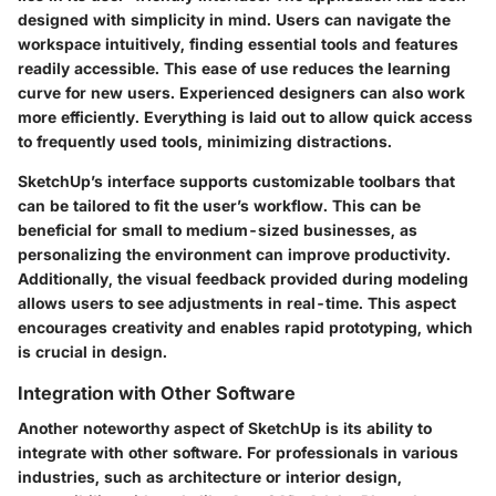
designed with simplicity in mind. Users can navigate the
workspace intuitively, finding essential tools and features
readily accessible. This ease of use reduces the learning
curve for new users. Experienced designers can also work
more efficiently. Everything is laid out to allow quick access
to frequently used tools, minimizing distractions.
SketchUp’s interface supports customizable toolbars that
can be tailored to fit the user’s workflow. This can be
beneficial for small to medium-sized businesses, as
personalizing the environment can improve productivity.
Additionally, the visual feedback provided during modeling
allows users to see adjustments in real-time. This aspect
encourages creativity and enables rapid prototyping, which
is crucial in design.
Integration with Other Software
Another noteworthy aspect of SketchUp is its ability to
integrate with other software. For professionals in various
industries, such as architecture or interior design,