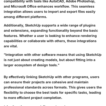
compatibility with tools like AutoCAD, Adobe Photoshop,
and Microsoft Office enhances workflow. This seamless
integration allows users to import and export files easily
among different platforms.
Additionally, SketchUp supports a wide range of plugins
and extensions, expanding functionality beyond the basic
features. Whether a user is looking to enhance rendering
capabilities or collaborate with others, these integrations
are vital.
"Integration with other software means that using SketchUp
is not just about creating models, but about fitting into a
larger ecosystem of design tools."
By effectively linking SketchUp with other programs, users
can ensure their projects are cohesive and maintain
professional standards across formats. This gives users the
flexibility to choose the best tools for specific tasks, leading
to more efficient project completion.