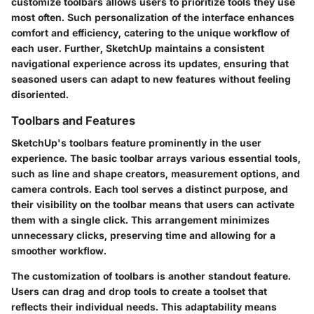
customize toolbars allows users to prioritize tools they use
most often. Such personalization of the interface enhances
comfort and efficiency, catering to the unique workflow of
each user. Further, SketchUp maintains a consistent
navigational experience across its updates, ensuring that
seasoned users can adapt to new features without feeling
disoriented.
Toolbars and Features
SketchUp's toolbars feature prominently in the user
experience. The basic toolbar arrays various essential tools,
such as line and shape creators, measurement options, and
camera controls. Each tool serves a distinct purpose, and
their visibility on the toolbar means that users can activate
them with a single click. This arrangement minimizes
unnecessary clicks, preserving time and allowing for a
smoother workflow.
The customization of toolbars is another standout feature.
Users can drag and drop tools to create a toolset that
reflects their individual needs. This adaptability means