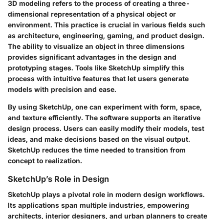
3D modeling refers to the process of creating a three-
dimensional representation of a physical object or
environment. This practice is crucial in various fields such
as architecture, engineering, gaming, and product design.
The ability to visualize an object in three dimensions
provides significant advantages in the design and
prototyping stages. Tools like SketchUp simplify this
process with intuitive features that let users generate
models with precision and ease.
By using SketchUp, one can experiment with form, space,
and texture efficiently. The software supports an iterative
design process. Users can easily modify their models, test
ideas, and make decisions based on the visual output.
SketchUp reduces the time needed to transition from
concept to realization.
SketchUp’s Role in Design
SketchUp plays a pivotal role in modern design workflows.
Its applications span multiple industries, empowering
architects, interior designers, and urban planners to create