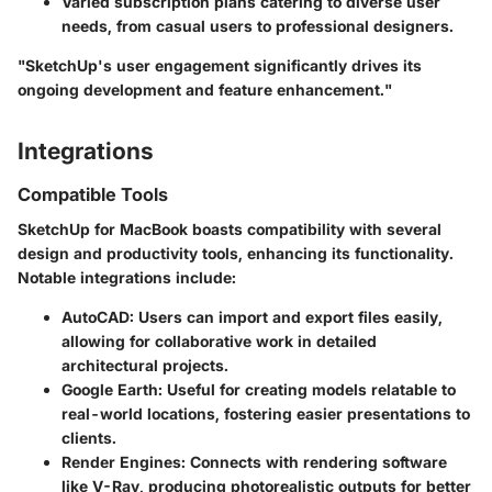
Varied subscription plans catering to diverse user
needs, from casual users to professional designers.
"SketchUp's user engagement significantly drives its
ongoing development and feature enhancement."
Integrations
Compatible Tools
SketchUp for MacBook boasts compatibility with several
design and productivity tools, enhancing its functionality.
Notable integrations include:
AutoCAD:
Users can import and export files easily,
allowing for collaborative work in detailed
architectural projects.
Google Earth:
Useful for creating models relatable to
real-world locations, fostering easier presentations to
clients.
Render Engines:
Connects with rendering software
like V-Ray, producing photorealistic outputs for better