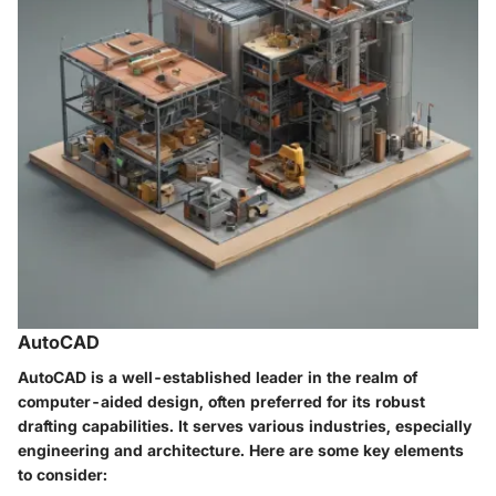
AutoCAD
AutoCAD is a well-established leader in the realm of
computer-aided design, often preferred for its robust
drafting capabilities. It serves various industries, especially
engineering and architecture. Here are some key elements
to consider: