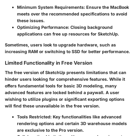
Minimum System Requirements:
Ensure the MacBook
meets over the recommended specifications to avoid
these issues.
Optimizing Performance:
Closing background
applications can free up resources for SketchUp.
Sometimes, users look to upgrade hardware, such as
increasing RAM or switching to SSD for better performance.
Limited Functionality in Free Version
The free version of SketchUp presents limitations that can
hinder users looking for comprehensive features. While it
offers fundamental tools for basic 3D modeling, many
advanced features are locked behind a paywall. A user
wishing to utilize plugins or significant exporting options
will find these unavailable in the free version.
Tools Restricted:
Key functionalities like advanced
rendering options and certain 3D warehouse models
are exclusive to the Pro version.