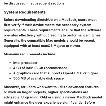
be discussed in subsequent sections.
System Requirements
Before downloading SketchUp on a MacBook, users must
first verify if their device meets the necessary system
requirements. These requirements ensure that the software
operates effectively without leading to performance hitches.
Generally, the compatible Mac models should be recent,
equipped with at least macOS Mojave or newer.
Minimum requirements include:
Intel processor
4 GB of RAM (8 GB recommended)
A graphics card that supports OpenGL 3.0 or higher
500 MB of available disk space
Moreover, for users who want to utilize advanced features
or work on larger projects, higher specifications are
advisable. Upgrading RAM or using a newer MacBook model
might enhance the user experience significantly. Before