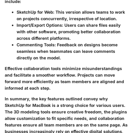
include:
SketchUp for Web
: This version allows teams to work
on projects concurrently, irrespective of location.
Import/Export Options
: Users can share files easily
with other software, promoting better collaboration
across different platforms.
Commenting Tools
: Feedback on designs become
seamless when teammates can leave comments
directly on the model.
Effective collaboration tools minimize misunderstandings
and facilitate a smoother workflow. Projects can move
forward more efficiently as team members are aligned and
informed at each step.
In summary, the key features outlined convey why
SketchUp for MacBook is a strong choice for various users.
The 3D modeling tools ensure creative freedom, the plugins
allow customization to fit specific needs, and collaboration
features ensure all team members are on the same page. As
businesses increasingly rely on effective digital solutions,