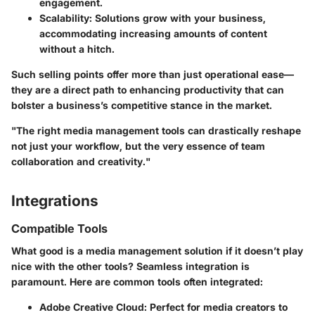
engagement.
Scalability
: Solutions grow with your business,
accommodating increasing amounts of content
without a hitch.
Such selling points offer more than just operational ease—
they are a direct path to enhancing productivity that can
bolster a business’s competitive stance in the market.
"The right media management tools can drastically reshape
not just your workflow, but the very essence of team
collaboration and creativity."
Integrations
Compatible Tools
What good is a media management solution if it doesn’t play
nice with the other tools? Seamless integration is
paramount. Here are common tools often integrated:
Adobe Creative Cloud
: Perfect for media creators to