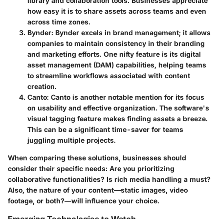
library and collaboration tools. Businesses appreciate
how easy it is to share assets across teams and even
across time zones.
Bynder
: Bynder excels in brand management; it allows
companies to maintain consistency in their branding
and marketing efforts. One nifty feature is its digital
asset management (DAM) capabilities, helping teams
to streamline workflows associated with content
creation.
Canto
: Canto is another notable mention for its focus
on usability and effective organization. The software's
visual tagging feature makes finding assets a breeze.
This can be a significant time-saver for teams
juggling multiple projects.
When comparing these solutions, businesses should
consider their specific needs: Are you prioritizing
collaborative functionalities? Is rich media handling a must?
Also, the nature of your content—static images, video
footage, or both?—will influence your choice.
Emerging Technologies to Watch