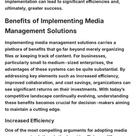
implementation can lead to significant efficiencies and,
ultimately, greater success.
Benefits of Implementing Media
Management Solutions
Implementing media management solutions carries a
plethora of benefits that go far beyond merely organizing
files or keeping track of content. For businesses,
particularly small to medium-sized enterprises, the
advantages of these systems can be quite substantial. By
addressing key elements such as increased efficiency,
improved collaboration, and cost savings, organizations can
see significant returns on their investments. With today’s
competitive landscape continually evolving, understanding
these benefits becomes crucial for decision-makers aiming
to maintain a cutting edge.
Increased Efficiency
One of the most compelling arguments for adopting media