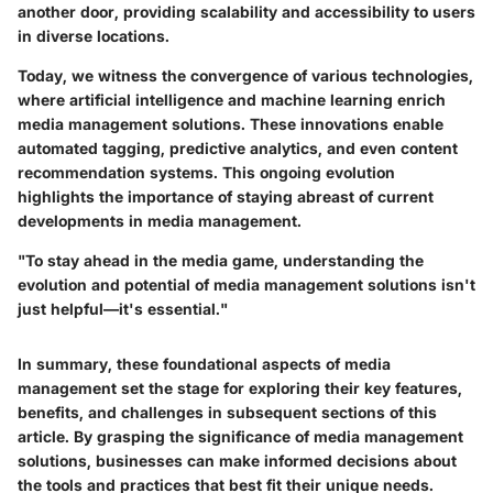
another door, providing scalability and accessibility to users
in diverse locations.
Today, we witness the convergence of various technologies,
where artificial intelligence and machine learning enrich
media management solutions. These innovations enable
automated tagging, predictive analytics, and even content
recommendation systems. This ongoing evolution
highlights the importance of staying abreast of current
developments in media management.
"To stay ahead in the media game, understanding the
evolution and potential of media management solutions isn't
just helpful—it's essential."
In summary, these foundational aspects of media
management set the stage for exploring their key features,
benefits, and challenges in subsequent sections of this
article. By grasping the significance of media management
solutions, businesses can make informed decisions about
the tools and practices that best fit their unique needs.