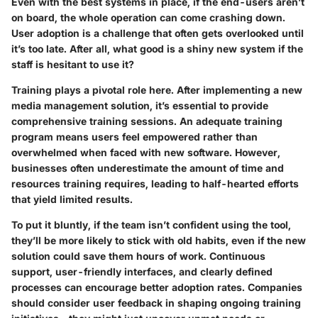
Even with the best systems in place, if the end-users aren’t
on board, the whole operation can come crashing down.
User adoption is a challenge that often gets overlooked until
it’s too late. After all, what good is a shiny new system if the
staff is hesitant to use it?
Training plays a pivotal role here. After implementing a new
media management solution, it’s essential to provide
comprehensive training sessions. An adequate training
program means users feel empowered rather than
overwhelmed when faced with new software. However,
businesses often underestimate the amount of time and
resources training requires, leading to half-hearted efforts
that yield limited results.
To put it bluntly, if the team isn’t confident using the tool,
they’ll be more likely to stick with old habits, even if the new
solution could save them hours of work. Continuous
support, user-friendly interfaces, and clearly defined
processes can encourage better adoption rates. Companies
should consider user feedback in shaping ongoing training