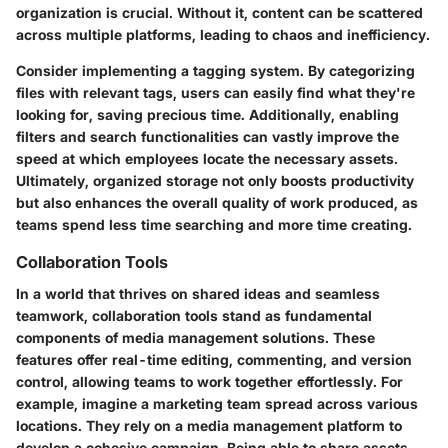
organization is crucial. Without it, content can be scattered
across multiple platforms, leading to chaos and inefficiency.
Consider implementing a tagging system. By categorizing
files with relevant tags, users can easily find what they're
looking for, saving precious time. Additionally, enabling
filters and search functionalities can vastly improve the
speed at which employees locate the necessary assets.
Ultimately, organized storage not only boosts productivity
but also enhances the overall quality of work produced, as
teams spend less time searching and more time creating.
Collaboration Tools
In a world that thrives on shared ideas and seamless
teamwork, collaboration tools stand as fundamental
components of media management solutions. These
features offer real-time editing, commenting, and version
control, allowing teams to work together effortlessly. For
example, imagine a marketing team spread across various
locations. They rely on a media management platform to
develop a cohesive campaign. Being able to share assets,