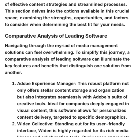
of effective content strategies and streamlined processes.
This section delves into the options available in this crucial
space, examining the strengths, opportunities, and factors
to consider when determining the best fit for your needs.
Comparative Analysis of Leading Software
Navigating through the myriad of media management
solutions can feel overwhelming. To simplify this journey, a
comparative analysis of leading software can illuminate the
key features and benefits that distinguish one solution from
another.
Adobe Experience Manager
: This robust platform not
only offers stellar content storage and organization
but also integrates seamlessly with Adobe's suite of
creative tools. Ideal for companies deeply engaged in
visual content, this software allows for personalized
content delivery, targeted to specific demographics.
Widen Collective
: Standing out for its user-friendly
interface, Widen is highly regarded for its rich media