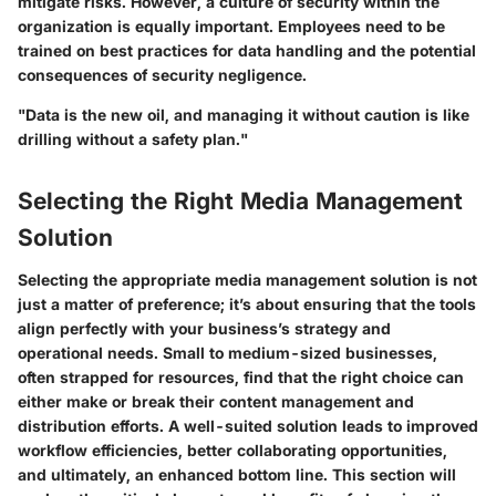
mitigate risks. However, a culture of security within the
organization is equally important. Employees need to be
trained on best practices for data handling and the potential
consequences of security negligence.
"Data is the new oil, and managing it without caution is like
drilling without a safety plan."
Selecting the Right Media Management
Solution
Selecting the appropriate media management solution is not
just a matter of preference; it’s about ensuring that the tools
align perfectly with your business’s strategy and
operational needs. Small to medium-sized businesses,
often strapped for resources, find that the right choice can
either make or break their content management and
distribution efforts. A well-suited solution leads to improved
workflow efficiencies, better collaborating opportunities,
and ultimately, an enhanced bottom line. This section will