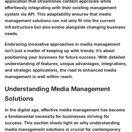
application that streamlines content approvals while
effortlessly integrating with their existing management
system via API. This adaptability ensures that media
management solutions can not only fit into the current
infrastructure but also evolve alongside changing business
needs.
Embracing innovative approaches in media management
isn’t just a matter of keeping up with trends; it’s about
positioning your business for future success. With detailed
understanding of features, unique advantages, integrations,
and strategic applications, the road to enhanced media
management is well within reach.
Understanding Media Management
Solutions
In the digital age, effective media management has become
a fundamental necessity for businesses striving for
success. This section sheds light on why understanding
media management solutions is crucial for contemporary