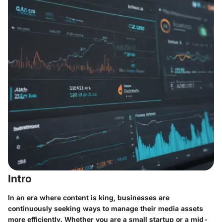
Intro
In an era where content is king, businesses are
continuously seeking ways to manage their media assets
more efficiently. Whether you are a small startup or a mid-