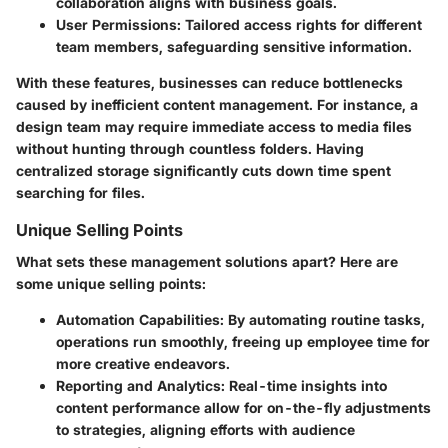
collaboration aligns with business goals.
User Permissions
: Tailored access rights for different
team members, safeguarding sensitive information.
With these features, businesses can reduce bottlenecks
caused by inefficient content management. For instance, a
design team may require immediate access to media files
without hunting through countless folders. Having
centralized storage significantly cuts down time spent
searching for files.
Unique Selling Points
What sets these management solutions apart? Here are
some unique selling points:
Automation Capabilities
: By automating routine tasks,
operations run smoothly, freeing up employee time for
more creative endeavors.
Reporting and Analytics
: Real-time insights into
content performance allow for on-the-fly adjustments
to strategies, aligning efforts with audience