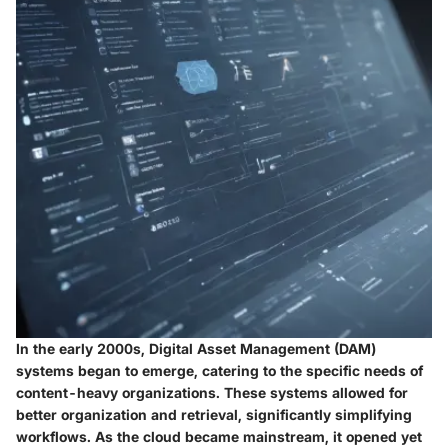
In the early 2000s, Digital Asset Management (DAM)
systems began to emerge, catering to the specific needs of
content-heavy organizations. These systems allowed for
better organization and retrieval, significantly simplifying
workflows. As the cloud became mainstream, it opened yet