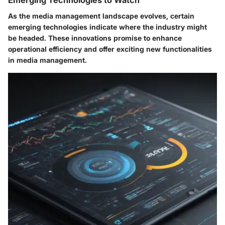
As the media management landscape evolves, certain
emerging technologies indicate where the industry might
be headed. These innovations promise to enhance
operational efficiency and offer exciting new functionalities
in media management.