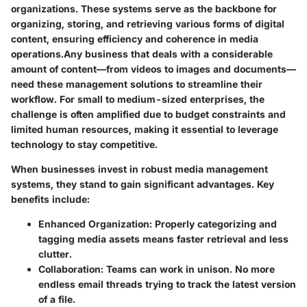
organizations. These systems serve as the backbone for
organizing, storing, and retrieving various forms of digital
content, ensuring efficiency and coherence in media
operations.Any business that deals with a considerable
amount of content—from videos to images and documents—
need these management solutions to streamline their
workflow. For small to medium-sized enterprises, the
challenge is often amplified due to budget constraints and
limited human resources, making it essential to leverage
technology to stay competitive.
When businesses invest in robust media management
systems, they stand to gain significant advantages. Key
benefits include:
Enhanced Organization:
Properly categorizing and
tagging media assets means faster retrieval and less
clutter.
Collaboration:
Teams can work in unison. No more
endless email threads trying to track the latest version
of a file.