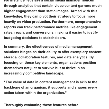
For instance, let’s say a social media manager notices
through analytics that certain video content garners much
higher engagement than static images. Armed with this
knowledge, they can pivot their strategy to focus more
heavily on video production. Furthermore, comprehensive
reports can track performance metrics like engagement
rates, reach, and conversions, making it easier to justify
budgeting decisions to stakeholders.
In summary, the effectiveness of media management
solutions hinges on their ability to offer exemplary content
storage, collaboration features, and data analytics. By
focusing on these key elements, organizations position
themselves not just to survive but to thrive in an
increasingly competitive landscape.
"The value of data in content management is akin to the
backbone of an organism; it supports and shapes every
action taken within the organization."
Thoroughly evaluating these features before