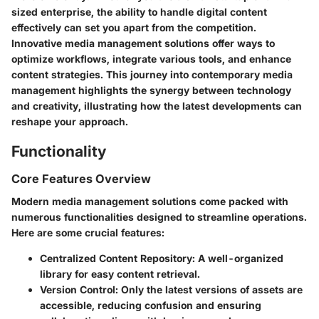
sized enterprise, the ability to handle digital content
effectively can set you apart from the competition.
Innovative media management solutions offer ways to
optimize workflows, integrate various tools, and enhance
content strategies. This journey into contemporary media
management highlights the synergy between technology
and creativity, illustrating how the latest developments can
reshape your approach.
Functionality
Core Features Overview
Modern media management solutions come packed with
numerous functionalities designed to streamline operations.
Here are some crucial features:
Centralized Content Repository
: A well-organized
library for easy content retrieval.
Version Control
: Only the latest versions of assets are
accessible, reducing confusion and ensuring