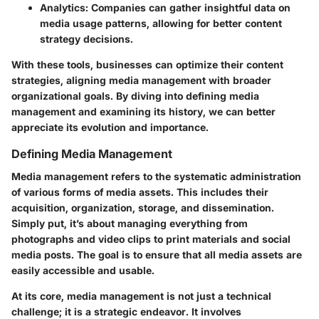
Analytics:
Companies can gather insightful data on
media usage patterns, allowing for better content
strategy decisions.
With these tools, businesses can optimize their content
strategies, aligning media management with broader
organizational goals. By diving into defining media
management and examining its history, we can better
appreciate its evolution and importance.
Defining Media Management
Media management refers to the systematic administration
of various forms of media assets. This includes their
acquisition, organization, storage, and dissemination.
Simply put, it’s about managing everything from
photographs and video clips to print materials and social
media posts. The goal is to ensure that all media assets are
easily accessible and usable.
At its core, media management is not just a technical
challenge; it is a strategic endeavor. It involves