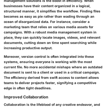
management solutions is the boost in efficiency. When
businesses have their content organized in a logical,
structured manner, it simplifies the workflow. Finding files
becomes as easy as pie rather than wading through an
ocean of disorganized data. For instance, consider a
marketing team that relies on various media assets for
campaigns. With a robust media management system in
place, they can quickly locate images, videos, and relevant
documents, cutting down on time spent searching while
increasing productive output.
Moreover, version control is often integrated into these
systems, ensuring everyone is working with the most
current file. No more accidental mishaps where an outdated
document is sent to a client or used in a critical campaign.
The efficiency derived from swift access to content allows
teams to deliver projects faster, signifying a competitive
edge in often tight deadlines.
Improved Collaboration
Collaboration is the lifeblood of any creative endeavor, and