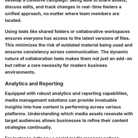
discuss edits, and track changes in real-time fosters a
unified approach, no matter where team members are
located.
Using tools like shared folders or collaborative workspaces
ensures everyone has access to the latest versions of files.
This minimizes the risk of outdated material being used and
ensures consistency across communication. The dynamic
nature of collaboration tools makes them not just an add-on
but rather a core necessity for modern business
environments.
Analytics and Reporting
Equipped with robust
analytics and reporting
capabilities,
media management solutions can provide invaluable
insights into how content is performing across various
platforms. Understanding which media assets resonate with
target audiences allows businesses to refine their content
strategies continually.