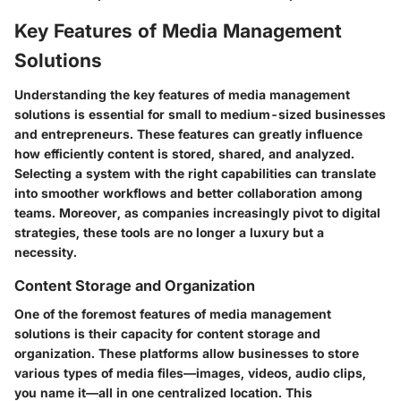
Key Features of Media Management
Solutions
Understanding the key features of media management
solutions is essential for small to medium-sized businesses
and entrepreneurs. These features can greatly influence
how efficiently content is stored, shared, and analyzed.
Selecting a system with the right capabilities can translate
into smoother workflows and better collaboration among
teams. Moreover, as companies increasingly pivot to digital
strategies, these tools are no longer a luxury but a
necessity.
Content Storage and Organization
One of the foremost features of media management
solutions is their capacity for
content storage and
organization
. These platforms allow businesses to store
various types of media files—images, videos, audio clips,
you name it—all in one centralized location. This