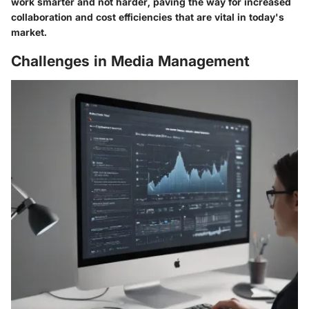
work smarter and not harder, paving the way for increased
collaboration and cost efficiencies that are vital in today's
market.
Challenges in Media Management