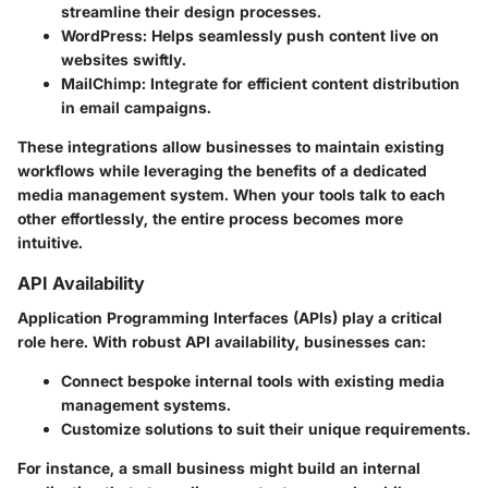
streamline their design processes.
WordPress
: Helps seamlessly push content live on
websites swiftly.
MailChimp
: Integrate for efficient content distribution
in email campaigns.
These integrations allow businesses to maintain existing
workflows while leveraging the benefits of a dedicated
media management system. When your tools talk to each
other effortlessly, the entire process becomes more
intuitive.
API Availability
Application Programming Interfaces (APIs) play a critical
role here. With robust API availability, businesses can:
Connect bespoke internal tools with existing media
management systems.
Customize solutions to suit their unique requirements.
For instance, a small business might build an internal