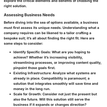
explore the critical elements and benefits of choosing the
right solution.
Assessing Business Needs
Before diving into the sea of options available, a business
must first assess its unique needs. Understanding what a
company requires can be likened to a tailor crafting a
bespoke suit; it’s all about finding the right fit. Here are
some steps to consider:
Identify Specific Goals
: What are you hoping to
achieve? Whether it’s increasing visibility,
streamlining processes, or improving content quality,
pinpoint those goals first.
Existing Infrastructure
: Analyze what systems are
already in place. Compatibility is paramount; a
solution that integrates smoothly will save time and
money in the long run.
Scale for Growth
: Consider not just the present but
also the future. Will this solution still serve the
business if it expands or changes direction?