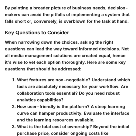
By painting a broader picture of business needs, decision-
makers can avoid the pitfalls of implementing a system that
falls short or, conversely, is overblown for the task at hand.
Key Questions to Consider
When narrowing down the choices, asking the right
questions can lead the way toward informed decisions. Not
all media management solutions are created equal, hence
it's wise to vet each option thoroughly. Here are some key
questions that should be addressed:
What features are non-negotiable?
Understand which
tools are absolutely necessary for your workflow. Are
collaboration tools essential? Do you need robust
analytics capabilities?
How user-friendly is the platform?
A steep learning
curve can hamper productivity. Evaluate the interface
and the learning resources available.
What is the total cost of ownership?
Beyond the initial
purchase price, consider ongoing costs like