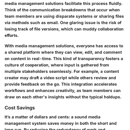
media management solutions facilitate this process fluidly.
Think of the communication breakdowns that occur when
team members are using disparate systems or sharing files
via methods such as email. One glaring issue is the risk of
losing track of file versions, which can muddy collaboration
efforts.
With media management solutions, everyone has access to
a shared platform where they can view, edit, and comment
on content in real-time. This kind of transparency fosters a
culture of cooperation, where input is gathered from
multiple stakeholders seamlessly. For example, a content
creator may draft a video script while others review and
provide feedback on the go. This integration accelerates
workflows and enhances creativity, as team members can
draw on each other's insights without the typical holdups.
Cost Savings
It’s a matter of dollars and cents: a sound media
management system saves money in both the short and
long run. By reducing the redundancy of work and