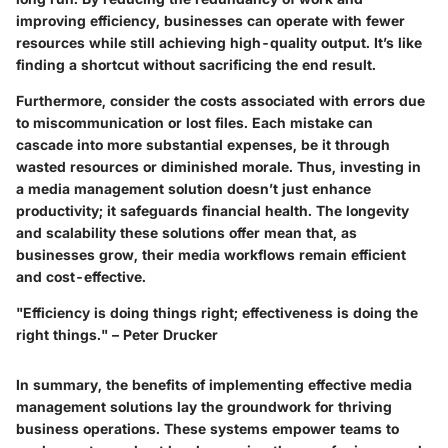
improving efficiency, businesses can operate with fewer
resources while still achieving high-quality output. It’s like
finding a shortcut without sacrificing the end result.
Furthermore, consider the costs associated with errors due
to miscommunication or lost files. Each mistake can
cascade into more substantial expenses, be it through
wasted resources or diminished morale. Thus, investing in
a media management solution doesn’t just enhance
productivity; it safeguards financial health. The longevity
and scalability these solutions offer mean that, as
businesses grow, their media workflows remain efficient
and cost-effective.
"Efficiency is doing things right; effectiveness is doing the
right things." – Peter Drucker
In summary, the benefits of implementing effective media
management solutions lay the groundwork for thriving
business operations. These systems empower teams to