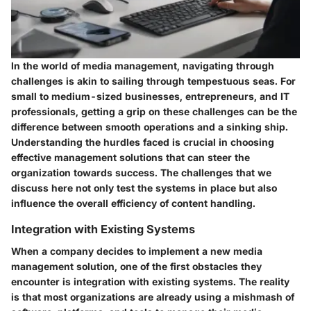
In the world of media management, navigating through
challenges is akin to sailing through tempestuous seas. For
small to medium-sized businesses, entrepreneurs, and IT
professionals, getting a grip on these challenges can be the
difference between smooth operations and a sinking ship.
Understanding the hurdles faced is crucial in choosing
effective management solutions that can steer the
organization towards success. The challenges that we
discuss here not only test the systems in place but also
influence the overall efficiency of content handling.
Integration with Existing Systems
When a company decides to implement a new media
management solution, one of the first obstacles they
encounter is integration with existing systems. The reality
is that most organizations are already using a mishmash of