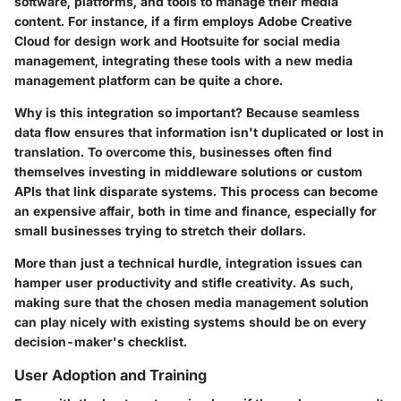
software, platforms, and tools to manage their media
content. For instance, if a firm employs Adobe Creative
Cloud for design work and Hootsuite for social media
management, integrating these tools with a new media
management platform can be quite a chore.
Why is this integration so important? Because seamless
data flow ensures that information isn't duplicated or lost in
translation. To overcome this, businesses often find
themselves investing in middleware solutions or custom
APIs that link disparate systems. This process can become
an expensive affair, both in time and finance, especially for
small businesses trying to stretch their dollars.
More than just a technical hurdle, integration issues can
hamper user productivity and stifle creativity. As such,
making sure that the chosen media management solution
can play nicely with existing systems should be on every
decision-maker's checklist.
User Adoption and Training