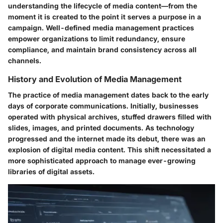
understanding the lifecycle of media content—from the
moment it is created to the point it serves a purpose in a
campaign. Well-defined media management practices
empower organizations to limit redundancy, ensure
compliance, and maintain brand consistency across all
channels.
History and Evolution of Media Management
The practice of media management dates back to the early
days of corporate communications. Initially, businesses
operated with physical archives, stuffed drawers filled with
slides, images, and printed documents. As technology
progressed and the internet made its debut, there was an
explosion of digital media content. This shift necessitated a
more sophisticated approach to manage ever-growing
libraries of digital assets.