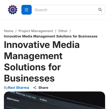
Home
/
Project Management
/
Other
/
Innovative Media Management Solutions for Businesses
Innovative Media
Management
Solutions for
Businesses
By
Ravi Sharma
Share