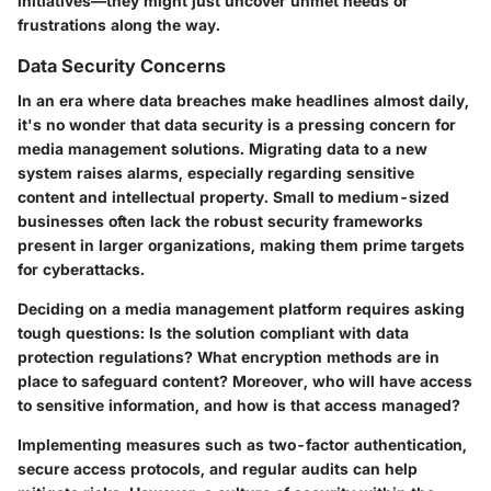
initiatives—they might just uncover unmet needs or
frustrations along the way.
Data Security Concerns
In an era where data breaches make headlines almost daily,
it's no wonder that data security is a pressing concern for
media management solutions. Migrating data to a new
system raises alarms, especially regarding sensitive
content and intellectual property. Small to medium-sized
businesses often lack the robust security frameworks
present in larger organizations, making them prime targets
for cyberattacks.
Deciding on a media management platform requires asking
tough questions: Is the solution compliant with data
protection regulations? What encryption methods are in
place to safeguard content? Moreover, who will have access
to sensitive information, and how is that access managed?
Implementing measures such as two-factor authentication,
secure access protocols, and regular audits can help