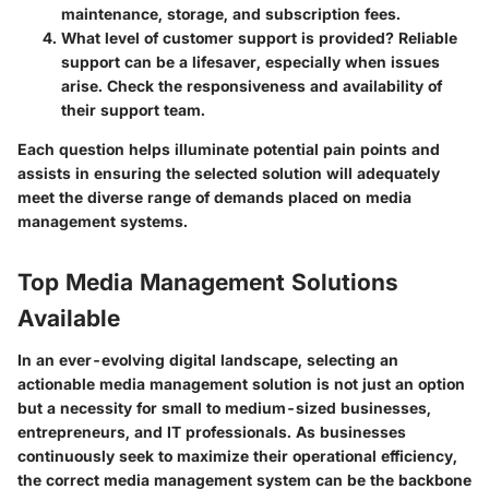
maintenance, storage, and subscription fees.
What level of customer support is provided?
Reliable
support can be a lifesaver, especially when issues
arise. Check the responsiveness and availability of
their support team.
Each question helps illuminate potential pain points and
assists in ensuring the selected solution will adequately
meet the diverse range of demands placed on media
management systems.
Top Media Management Solutions
Available
In an ever-evolving digital landscape, selecting an
actionable media management solution is not just an option
but a necessity for small to medium-sized businesses,
entrepreneurs, and IT professionals. As businesses
continuously seek to maximize their operational efficiency,
the correct media management system can be the backbone