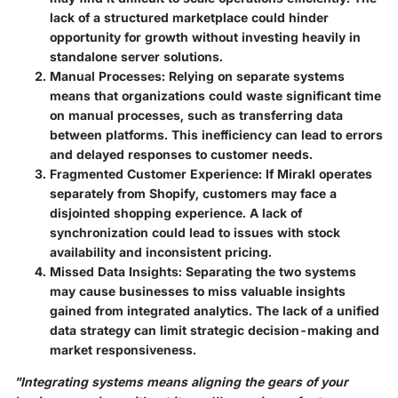
lack of a structured marketplace could hinder
opportunity for growth without investing heavily in
standalone server solutions.
Manual Processes
: Relying on separate systems
means that organizations could waste significant time
on manual processes, such as transferring data
between platforms. This inefficiency can lead to errors
and delayed responses to customer needs.
Fragmented Customer Experience
: If Mirakl operates
separately from Shopify, customers may face a
disjointed shopping experience. A lack of
synchronization could lead to issues with stock
availability and inconsistent pricing.
Missed Data Insights
: Separating the two systems
may cause businesses to miss valuable insights
gained from integrated analytics. The lack of a unified
data strategy can limit strategic decision-making and
market responsiveness.
"Integrating systems means aligning the gears of your