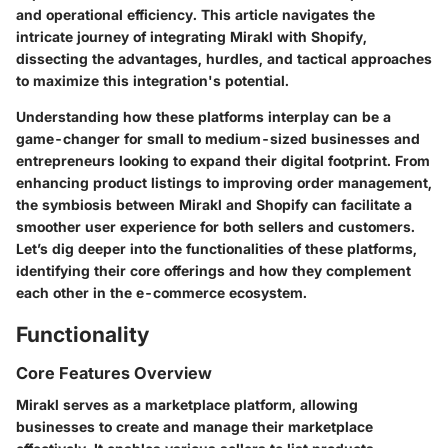
and operational efficiency. This article navigates the
intricate journey of integrating Mirakl with Shopify,
dissecting the advantages, hurdles, and tactical approaches
to maximize this integration's potential.
Understanding how these platforms interplay can be a
game-changer for small to medium-sized businesses and
entrepreneurs looking to expand their digital footprint. From
enhancing product listings to improving order management,
the symbiosis between Mirakl and Shopify can facilitate a
smoother user experience for both sellers and customers.
Let’s dig deeper into the functionalities of these platforms,
identifying their core offerings and how they complement
each other in the e-commerce ecosystem.
Functionality
Core Features Overview
Mirakl serves as a marketplace platform, allowing
businesses to create and manage their marketplace