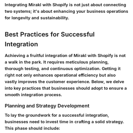
Integrating Mirakl with Shopify is not just about connecting
two systems; it's about enhancing your business operations
for longevity and sustainability.
Best Practices for Successful
Integration
Achieving a fruitful integration of Mirakl with Shopify is not
a walk in the park. It requires meticulous planning,
thorough testing, and continuous optimization. Getting it
right not only enhances operational efficiency but also
vastly improves the customer experience. Below, we delve
into key practices that businesses should adopt to ensure a
smooth integration process.
Planning and Strategy Development
To lay the groundwork for a successful integration,
businesses need to invest time in crafting a solid strategy.
This phase should include: