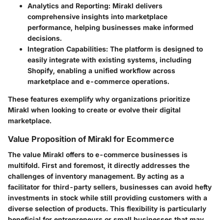
Analytics and Reporting
: Mirakl delivers
comprehensive insights into marketplace
performance, helping businesses make informed
decisions.
Integration Capabilities
: The platform is designed to
easily integrate with existing systems, including
Shopify, enabling a unified workflow across
marketplace and e-commerce operations.
These features exemplify why organizations prioritize
Mirakl when looking to create or evolve their digital
marketplace.
Value Proposition of Mirakl for Ecommerce
The value Mirakl offers to e-commerce businesses is
multifold. First and foremost, it directly addresses the
challenges of inventory management. By acting as a
facilitator for third-party sellers, businesses can avoid hefty
investments in stock while still providing customers with a
diverse selection of products. This flexibility is particularly
beneficial for entrepreneurs or small businesses that may