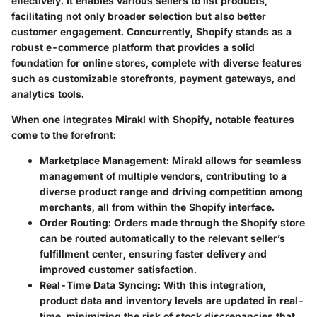
effectively. It enables various sellers to list products,
facilitating not only broader selection but also better
customer engagement. Concurrently, Shopify stands as a
robust e-commerce platform that provides a solid
foundation for online stores, complete with diverse features
such as customizable storefronts, payment gateways, and
analytics tools.
When one integrates Mirakl with Shopify, notable features
come to the forefront:
Marketplace Management:
Mirakl allows for seamless
management of multiple vendors, contributing to a
diverse product range and driving competition among
merchants, all from within the Shopify interface.
Order Routing:
Orders made through the Shopify store
can be routed automatically to the relevant seller’s
fulfillment center, ensuring faster delivery and
improved customer satisfaction.
Real-Time Data Syncing:
With this integration,
product data and inventory levels are updated in real-
time, minimizing the risk of stock discrepancies that