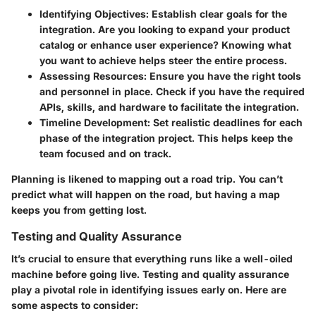
Identifying Objectives:
Establish clear goals for the
integration. Are you looking to expand your product
catalog or enhance user experience? Knowing what
you want to achieve helps steer the entire process.
Assessing Resources:
Ensure you have the right tools
and personnel in place. Check if you have the required
APIs, skills, and hardware to facilitate the integration.
Timeline Development:
Set realistic deadlines for each
phase of the integration project. This helps keep the
team focused and on track.
Planning is likened to mapping out a road trip. You can’t
predict what will happen on the road, but having a map
keeps you from getting lost.
Testing and Quality Assurance
It’s crucial to ensure that everything runs like a well-oiled
machine before going live. Testing and quality assurance
play a pivotal role in identifying issues early on. Here are
some aspects to consider: