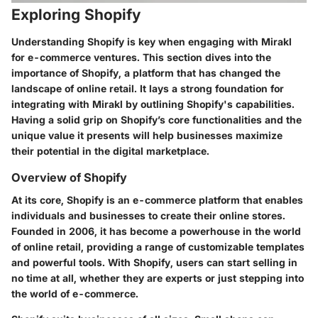
Exploring Shopify
Understanding Shopify is key when engaging with Mirakl
for e-commerce ventures. This section dives into the
importance of
Shopify
, a platform that has changed the
landscape of online retail. It lays a strong foundation for
integrating with Mirakl by outlining Shopify's capabilities.
Having a solid grip on Shopify’s core functionalities and the
unique value it presents will help businesses maximize
their potential in the digital marketplace.
Overview of Shopify
At its core,
Shopify
is an e-commerce platform that enables
individuals and businesses to create their online stores.
Founded in 2006, it has become a powerhouse in the world
of online retail, providing a range of customizable templates
and powerful tools. With Shopify, users can start selling in
no time at all, whether they are experts or just stepping into
the world of e-commerce.