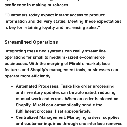
confidence in making purchases.
"Customers today expect instant access to product
information and delivery status. Meeting these expectations
is key for retaining loyalty and increasing sales."
Streamlined Operations
Integrating these two systems can really streamline
operations for small to medium-sized e-commerce
businesses. With the merging of Mirakl’s marketplace
features and Shopify’s management tools, businesses can
operate more efficiently.
Automated Processes
: Tasks like order processing
and inventory updates can be automated, reducing
manual work and errors. When an order is placed on
Shopify, Mirakl can automatically handle the
fulfillment process if set appropriately.
Centralized Management
: Managing orders, supplies,
and customer inquiries through one interface removes