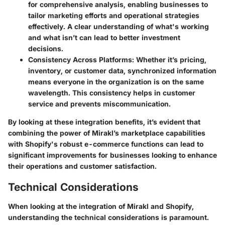
for comprehensive analysis, enabling businesses to
tailor marketing efforts and operational strategies
effectively. A clear understanding of what's working
and what isn’t can lead to better investment
decisions.
Consistency Across Platforms
: Whether it’s pricing,
inventory, or customer data, synchronized information
means everyone in the organization is on the same
wavelength. This consistency helps in customer
service and prevents miscommunication.
By looking at these integration benefits, it’s evident that
combining the power of Mirakl’s marketplace capabilities
with Shopify's robust e-commerce functions can lead to
significant improvements for businesses looking to enhance
their operations and customer satisfaction.
Technical Considerations
When looking at the integration of Mirakl and Shopify,
understanding the technical considerations is paramount.