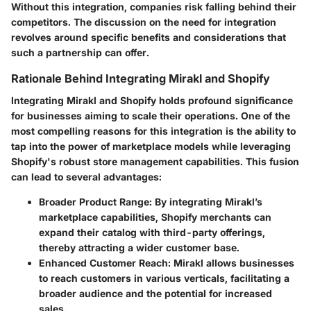
Without this integration, companies risk falling behind their
competitors. The discussion on the need for integration
revolves around specific benefits and considerations that
such a partnership can offer.
Rationale Behind Integrating Mirakl and Shopify
Integrating Mirakl and Shopify holds profound significance
for businesses aiming to scale their operations. One of the
most compelling reasons for this integration is the ability to
tap into the power of marketplace models while leveraging
Shopify's robust store management capabilities. This fusion
can lead to several advantages:
Broader Product Range
: By integrating Mirakl’s
marketplace capabilities, Shopify merchants can
expand their catalog with third-party offerings,
thereby attracting a wider customer base.
Enhanced Customer Reach
: Mirakl allows businesses
to reach customers in various verticals, facilitating a
broader audience and the potential for increased
sales.