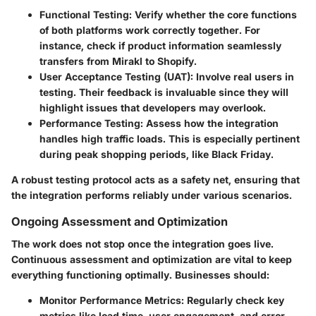
Functional Testing:
Verify whether the core functions
of both platforms work correctly together. For
instance, check if product information seamlessly
transfers from Mirakl to Shopify.
User Acceptance Testing (UAT):
Involve real users in
testing. Their feedback is invaluable since they will
highlight issues that developers may overlook.
Performance Testing:
Assess how the integration
handles high traffic loads. This is especially pertinent
during peak shopping periods, like Black Friday.
A robust testing protocol acts as a safety net, ensuring that
the integration performs reliably under various scenarios.
Ongoing Assessment and Optimization
The work does not stop once the integration goes live.
Continuous assessment and optimization are vital to keep
everything functioning optimally. Businesses should:
Monitor Performance Metrics:
Regularly check key
metrics like load time, user engagement, and error