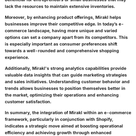
lack the resources to maintain extensive inventories.
Moreover, by enhancing product offerings, Mirakl helps
businesses improve their competitive edge. In today’s e-
commerce landscape, having more unique and varied
options can set a company apart from its competitors. This
is especially important as consumer preferences shift
towards a well-rounded and comprehensive shopping
experience.
Additionally,
Mirakl's strong analytics capabilities
provide
valuable data insights that can guide marketing strategies
and sales initiatives. Understanding customer behavior and
trends allows businesses to position themselves better in
the market, optimizing their operations and enhancing
customer satisfaction.
In summary, the integration of Mirakl within an e-commerce
framework, particularly in conjunction with Shopify,
indicates a strategic move aimed at boosting operational
efficiency and achieving growth through enhanced