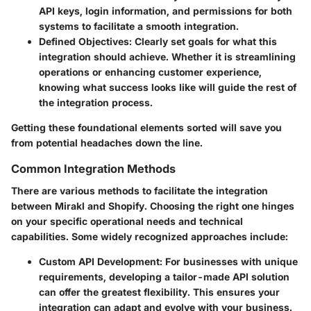
API keys, login information, and permissions for both
systems to facilitate a smooth integration.
Defined Objectives
: Clearly set goals for what this
integration should achieve. Whether it is streamlining
operations or enhancing customer experience,
knowing what success looks like will guide the rest of
the integration process.
Getting these foundational elements sorted will save you
from potential headaches down the line.
Common Integration Methods
There are various methods to facilitate the integration
between Mirakl and Shopify. Choosing the right one hinges
on your specific operational needs and technical
capabilities. Some widely recognized approaches include:
Custom API Development
: For businesses with unique
requirements, developing a tailor-made API solution
can offer the greatest flexibility. This ensures your
integration can adapt and evolve with your business.