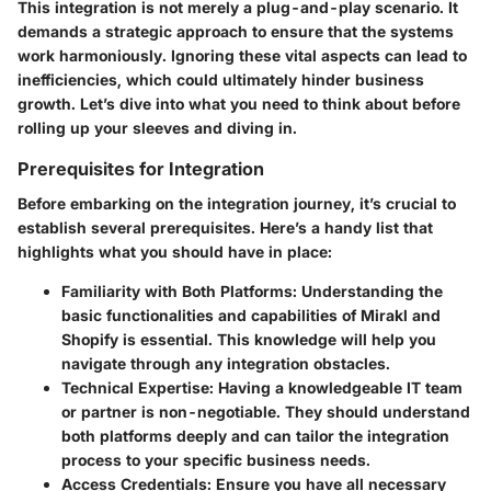
This integration is not merely a plug-and-play scenario. It
demands a strategic approach to ensure that the systems
work harmoniously. Ignoring these vital aspects can lead to
inefficiencies, which could ultimately hinder business
growth. Let’s dive into what you need to think about before
rolling up your sleeves and diving in.
Prerequisites for Integration
Before embarking on the integration journey, it’s crucial to
establish several prerequisites. Here’s a handy list that
highlights what you should have in place:
Familiarity with Both Platforms
: Understanding the
basic functionalities and capabilities of Mirakl and
Shopify is essential. This knowledge will help you
navigate through any integration obstacles.
Technical Expertise
: Having a knowledgeable IT team
or partner is non-negotiable. They should understand
both platforms deeply and can tailor the integration
process to your specific business needs.
Access Credentials
: Ensure you have all necessary