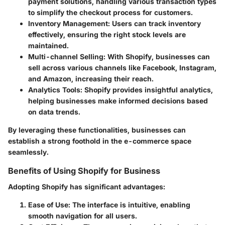
payment solutions, handling various transaction types
to simplify the checkout process for customers.
Inventory Management
: Users can track inventory
effectively, ensuring the right stock levels are
maintained.
Multi-channel Selling
: With Shopify, businesses can
sell across various channels like Facebook, Instagram,
and Amazon, increasing their reach.
Analytics Tools
: Shopify provides insightful analytics,
helping businesses make informed decisions based
on data trends.
By leveraging these functionalities, businesses can
establish a strong foothold in the e-commerce space
seamlessly.
Benefits of Using Shopify for Business
Adopting Shopify has significant advantages:
Ease of Use
: The interface is intuitive, enabling
smooth navigation for all users.