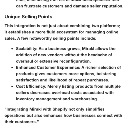
can frustrate customers and damage seller reputation.
Unique Selling Points
This integration is not just about combining two platforms;
it establishes a more fluid ecosystem for managing online
sales. A few noteworthy selling points include:
Scalability:
As a business grows, Mirakl allows the
addition of new vendors without the headache of
overhaul or extensive reconfiguration.
Enhanced Customer Experience:
A richer selection of
products gives customers more options, bolstering
satisfaction and likelihood of repeat purchases.
Cost Efficiency:
Merely listing products from multiple
sellers decreases overhead costs associated with
inventory management and warehousing.
"Integrating Mirakl with Shopify not only simplifies
operations but also enhances how businesses connect with
their customers."