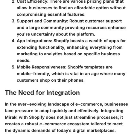
Cost Efficiency
: There are various pricing plans that
allow businesses to find an affordable option without
compromising essential features.
Support and Community
: Robust customer support
and a large community providing resources enhance
you're uncertainty about the platform.
App Integrations
: Shopify boasts a wealth of apps for
extending functionality, enhancing everything from
marketing to analytics based on specific business
needs.
Mobile Responsiveness
: Shopify templates are
mobile-friendly, which is vital in an age where many
customers shop on their phones.
The Need for Integration
In the ever-evolving landscape of e-commerce, businesses
face pressure to adapt quickly and effectively. Integrating
Mirakl with Shopify does not just streamline processes; it
creates a robust e-commerce ecosystem tailored to meet
the dynamic demands of today’s digital marketplaces.