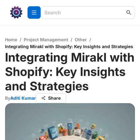
Home
/
Project Management
/
Other
/
Integrating Mirakl with Shopify: Key Insights and Strategies
Integrating Mirakl with
Shopify: Key Insights
and Strategies
By
Aditi Kumar
Share