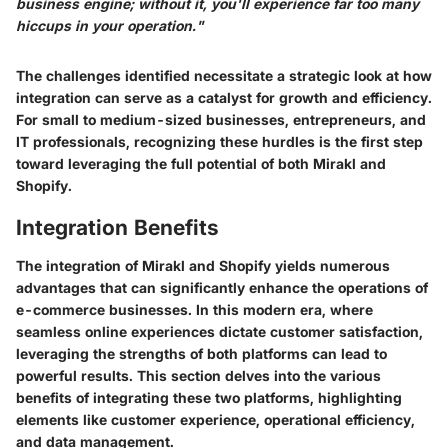
business engine; without it, you'll experience far too many
hiccups in your operation."
The challenges identified necessitate a strategic look at how
integration can serve as a catalyst for growth and efficiency.
For small to medium-sized businesses, entrepreneurs, and
IT professionals, recognizing these hurdles is the first step
toward leveraging the full potential of both Mirakl and
Shopify.
Integration Benefits
The integration of Mirakl and Shopify yields numerous
advantages that can significantly enhance the operations of
e-commerce businesses. In this modern era, where
seamless online experiences dictate customer satisfaction,
leveraging the strengths of both platforms can lead to
powerful results. This section delves into the various
benefits of integrating these two platforms, highlighting
elements like customer experience, operational efficiency,
and data management.