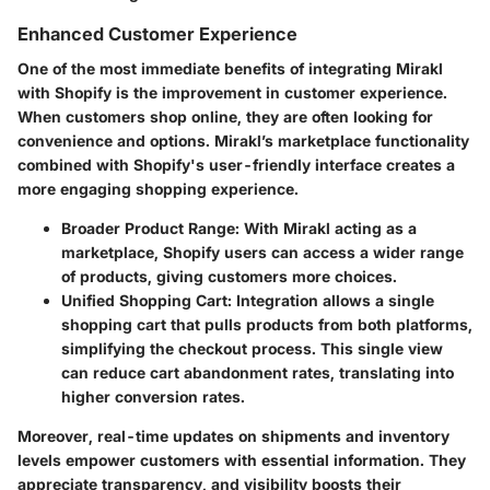
Enhanced Customer Experience
One of the most immediate benefits of integrating Mirakl
with Shopify is the improvement in customer experience.
When customers shop online, they are often looking for
convenience and options.
Mirakl’s marketplace functionality
combined with Shopify's user-friendly interface creates a
more engaging shopping experience.
Broader Product Range
: With Mirakl acting as a
marketplace, Shopify users can access a wider range
of products, giving customers more choices.
Unified Shopping Cart
: Integration allows a single
shopping cart that pulls products from both platforms,
simplifying the checkout process. This single view
can reduce cart abandonment rates, translating into
higher conversion rates.
Moreover, real-time updates on shipments and inventory
levels empower customers with essential information. They
appreciate transparency, and visibility boosts their