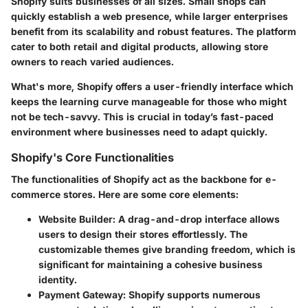
Shopify suits businesses of all sizes. Small shops can
quickly establish a web presence, while larger enterprises
benefit from its scalability and robust features. The platform
cater
to both retail and digital products, allowing store
owners to reach varied audiences.
What's more, Shopify offers a user-friendly interface which
keeps the learning curve manageable for those who might
not be tech-savvy. This is crucial in today’s fast-paced
environment where businesses need to adapt quickly.
Shopify's Core Functionalities
The functionalities of Shopify act as the backbone for e-
commerce stores. Here are some core elements:
Website Builder
: A drag-and-drop interface allows
users to design their stores effortlessly. The
customizable themes give branding freedom, which is
significant for maintaining a cohesive business
identity.
Payment Gateway
: Shopify supports numerous