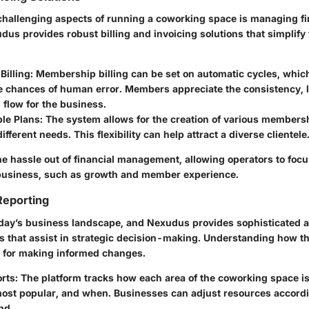
challenging aspects of running a coworking space is managing f
us provides robust billing and invoicing solutions that simplify
illing:
Membership billing can be set on automatic cycles, whic
e chances of human error. Members appreciate the consistency, l
 flow for the business.
le Plans:
The system allows for the creation of various membersh
different needs. This flexibility can help attract a diverse clientele
e hassle out of financial management, allowing operators to focus
 business, such as growth and member experience.
Reporting
today’s business landscape, and Nexudus provides sophisticated a
es that assist in strategic decision-making. Understanding how t
al for making informed changes.
rts:
The platform tracks how each area of the coworking space is
most popular, and when. Businesses can adjust resources accordi
nd.