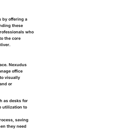
 by offering a
anding these
professionals who
to the core
liver.
pace. Nexudus
anage office
o visually
and or
h as desks for
utilization to
rocess, saving
hen they need