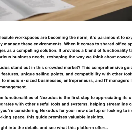
flexible workspaces are becoming the norm, it's paramount to ex
ntly manage these environments. When it comes to shared office 
 as a compelling solution. It provides a blend of functionality t
 various business needs, reshaping the way we think about cowor
us stand out in this crowded market? This comprehensive guid
e features, unique selling points, and compatibility with other tool
ll to medium-sized businesses, entrepreneurs, and IT managers l
 management.
functionalities of Nexudus is the first step to appreciating its uti
tegrates with other useful tools and systems, helping streamline 
 you're considering Nexudus for your new startup or looking to 
rking space, this guide promises valuable insights.
ight into the details and see what this platform offers.