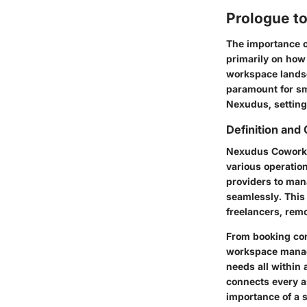
Prologue t
The importance o
primarily on how 
workspace land
paramount for sma
Nexudus, setting 
Definition and
Nexudus Coworki
various operatio
providers to ma
seamlessly. This 
freelancers, remo
From booking con
workspace manage
needs all within 
connects every a
importance of a 