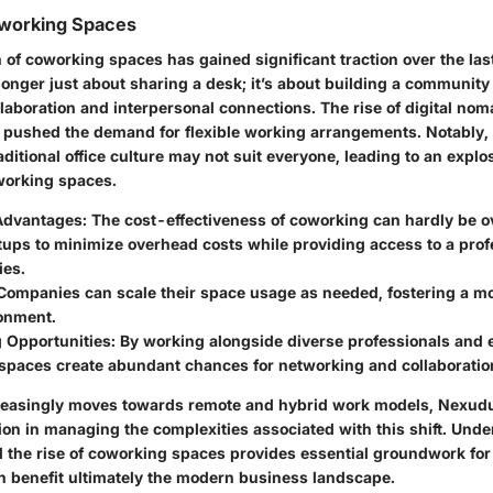
oworking Spaces
f coworking spaces has gained significant traction over the las
onger just about sharing a desk; it’s about building a community
llaboration and interpersonal connections. The rise of digital no
pushed the demand for flexible working arrangements. Notably
aditional office culture may not suit everyone, leading to an explo
oworking spaces.
Advantages
: The cost-effectiveness of coworking can hardly be ov
tups to minimize overhead costs while providing access to a prof
ies.
 Companies can scale their space usage as needed, fostering a m
onment.
 Opportunities
: By working alongside diverse professionals and 
spaces create abundant chances for networking and collaboratio
reasingly moves towards remote and hybrid work models, Nexudu
tion in managing the complexities associated with this shift. Und
nd the rise of coworking spaces provides essential groundwork f
benefit ultimately the modern business landscape.