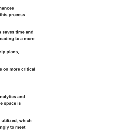
inances
 this process
h saves time and
eading to a more
ip plans,
.
 on more critical
nalytics and
he space is
 utilized, which
ngly to meet