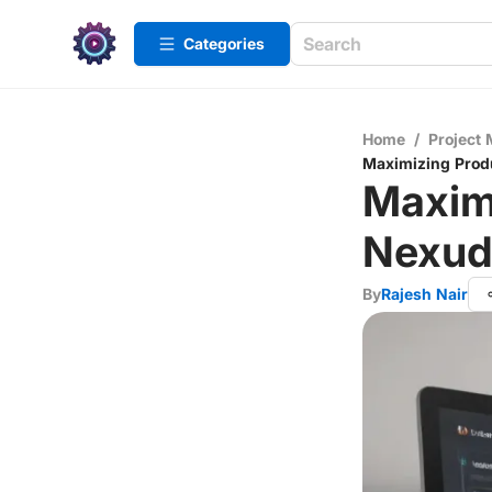
Categories
Home
/
Project
Maximizing Produ
Maximi
Nexud
By
Rajesh Nair