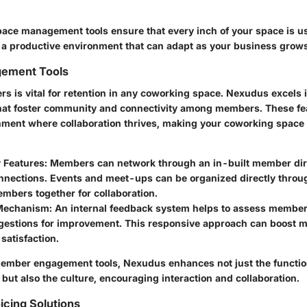
ce management tools ensure that every inch of your space is us
e a productive environment that can adapt as your business grows
ement Tools
 is vital for retention in any coworking space. Nexudus excels i
that foster community and connectivity among members. These fe
nment where collaboration thrives, making your coworking space 
Features:
Members can network through an in-built member dire
nnections. Events and meet-ups can be organized directly throug
mbers together for collaboration.
Mechanism:
An internal feedback system helps to assess member 
gestions for improvement. This responsive approach can boost m
 satisfaction.
member engagement tools, Nexudus enhances not just the function
ut also the culture, encouraging interaction and collaboration.
oicing Solutions