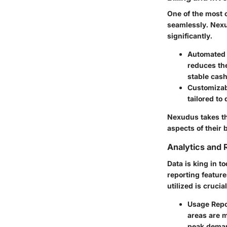
One of the most 
seamlessly. Nexud
significantly.
Automated B
reduces th
stable cash
Customizab
tailored to 
Nexudus takes th
aspects of their
Analytics and 
Data is king in 
reporting featur
utilized is cruci
Usage Repo
areas are 
peak dema