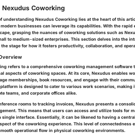
o Nexudus Coworking
f understanding Nexudus Coworking lies at the heart of this artic
modern businesses can leverage its capabilities. With the rapid e
scape,
grasping the nuances of coworking solutions
such as Nexu
ll to medium-sized enterprises. This section delves into the intr
the stage for how it fosters productivity, collaboration, and opera
 Overview
ng refers to a comprehensive coworking management software t
nal aspects of coworking spaces. At its core, Nexudus enables w
nage memberships, book resources, and engage with their commu
platform is designed to cater to various work scenarios, making it
te teams, and corporate offices alike.
ference rooms to tracking invoices, Nexudus presents a consoli
ment. This means that users can access and utilize tools for m
a single interface. Essentially, it can be likened to having a centra
spect of the coworking experience. This level of connectedness
smooth operational flow in physical coworking environments.