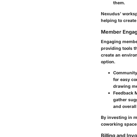
them.
Nexudus’ workspa
helping to creat
Member Engag
Engaging members
providing tools 
create an enviro
option.
Community 
for easy co
drawing me
Feedback 
gather sug
and overall
By investing in 
coworking space b
Billing and Inv