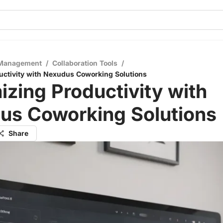
 Management
/
Collaboration Tools
/
ctivity with Nexudus Coworking Solutions
zing Productivity with
us Coworking Solutions
Share