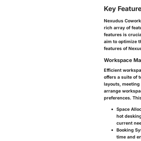
Key Featur
Nexudus Coworkin
rich array of fe
features is cruc
aim to optimize t
features of Nexu
Workspace M
Efficient works
offers a suite of
layouts, meeting
arrange workspac
preferences. This
Space Alloc
hot desking
current ne
Booking Sy
time and e