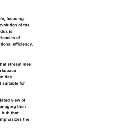
le, focusing
volution of the
dus is
icacies of
tional efficiency.
hat streamlines
orkspace
nities
 suitable for
dated view of
anaging their
l hub that
 emphasizes the