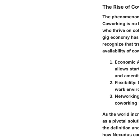
The Rise of C
The phenomenon o
Coworking is no l
who thrive on co
gig economy has 
recognize that tr
availability of c
Economic 
allows star
and amenit
Flexibility
:
work envir
Networking
coworking 
As the world inc
as a pivotal solu
the definition a
how Nexudus can 