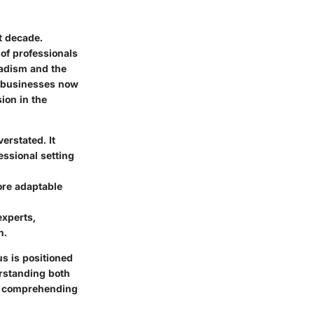
t decade.
 of professionals
madism and the
, businesses now
sion in the
erstated. It
essional setting
ore adaptable
experts,
n.
s is positioned
erstanding both
or comprehending