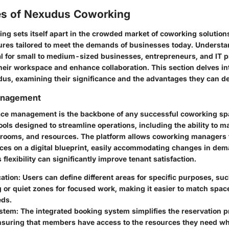
es of Nexudus Coworking
g sets itself apart in the crowded market of coworking solutions
atures tailored to meet the demands of businesses today. Underst
ial for small to medium-sized businesses, entrepreneurs, and IT 
heir workspace and enhance collaboration. This section delves in
dus, examining their significance and the advantages they can de
anagement
pace management is the backbone of any successful coworking s
 tools designed to streamline operations, including the ability to m
 rooms, and resources. The platform allows coworking managers t
es on a digital blueprint, easily accommodating changes in dem
 flexibility can significantly improve tenant satisfaction.
ation:
Users can define different areas for specific purposes, suc
 or quiet zones for focused work, making it easier to match space 
eds.
stem:
The integrated booking system simplifies the reservation p
nsuring that members have access to the resources they need w