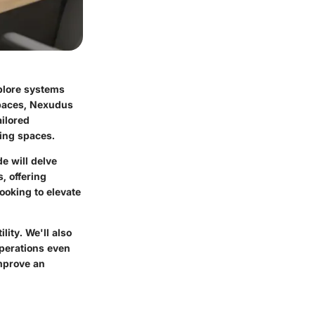
plore systems
spaces, Nexudus
ailored
king spaces.
e will delve
s, offering
ooking to elevate
lity. We'll also
operations even
improve an