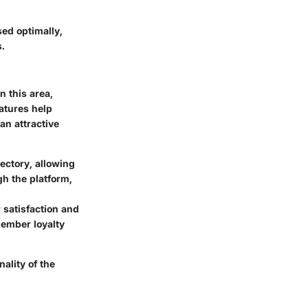
ed optimally,
.
n this area,
atures help
an attractive
ctory, allowing
h the platform,
satisfaction and
ember loyalty
ality of the