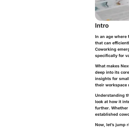
Intro
In an age where 
that can efficie
Coworking emerges
specifically for
What makes Nexud
deep into its cor
insights for sma
their workspace
Understanding the 
look at how it in
further. Whether
established cowo
Now, let’s jump r