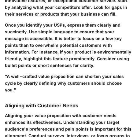
innovative features, or exceptional customer service. Start
by analyzing what your competitors offer. Look for gaps in
their services or products that your business can fill.
Once you identify your USPs, express them clearly and
succinctly. Use simple language to ensure that your
message is accessible. It is better to focus on a few key
points than to overwhelm potential customers with
information. For instance, if your product is environmentally
friendly, highlight this feature prominently. Consider using
bullet points or short sentences for clarity.
"A well-crafted value proposition can shorten your sales
cycle by clearly defining why customers should choose
you."
Aligning with Customer Needs
Aligning your value proposition with customer needs
enhances its effectiveness. Understanding your target
audience's preferences and pain points is important for this
alignment. Conduct surveys, interviews, or focus groups to