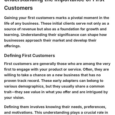
Customers
Gaining your first customers marks a pivotal moment in the
life of any business. These initial clients serve not only as a
source of revenue but also as a foundation for growth and
learning. Understanding their significance can shape how
businesses approach their market and develop their
offerings.
Defining First Customers
First customers are generally those who are among the very
first to engage with your product or service. Often, they are
willing to take a chance on a new business that has no
proven track record. These early adopters can belong to
various demographics, but they usually share a common
trait—they see value in what you offer and are intrigued by
your vision.
Defining them involves knowing their needs, preferences,
and motivations. This understanding plays a crucial role in