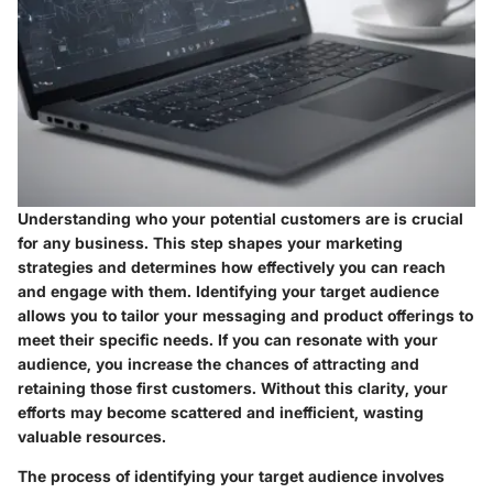
Understanding who your potential customers are is crucial
for any business. This step shapes your marketing
strategies and determines how effectively you can reach
and engage with them. Identifying your target audience
allows you to tailor your messaging and product offerings to
meet their specific needs. If you can resonate with your
audience, you increase the chances of attracting and
retaining those first customers. Without this clarity, your
efforts may become scattered and inefficient, wasting
valuable resources.
The process of identifying your target audience involves