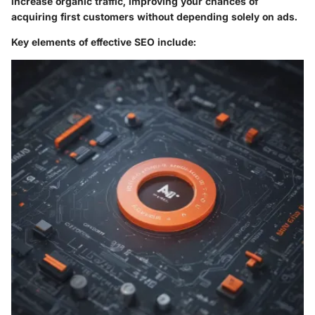
increase organic traffic, improving your chances of
acquiring first customers without depending solely on ads.
Key elements of effective SEO include: