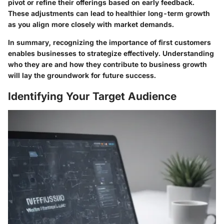
pivot or refine their offerings based on early feedback.
These adjustments can lead to healthier long-term growth
as you align more closely with market demands.
In summary, recognizing the importance of first customers
enables businesses to strategize effectively. Understanding
who they are and how they contribute to business growth
will lay the groundwork for future success.
Identifying Your Target Audience