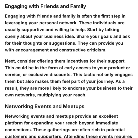
Engaging with Friends and Family
Engaging with friends and family is often the first step in
leveraging your personal network. These individuals are
usually supportive and willing to help. Start by talking
openly about your business idea. Share your goals and ask
for their thoughts or suggestions. They can provide you
with encouragement and constructive criticism.
Next, consider offering them incentives for their support.
This could be in the form of early access to your product or
service, or exclusive discounts. This tactic not only engages
them but also makes them feel part of your journey. As a
result, they are more likely to endorse your business to their
own networks, multiplying your reach.
Networking Events and Meetups
Networking events and meetups provide an excellent
platform for expanding your reach beyond immediate
connections. These gatherings are often rich in potential
customers and supporters. Attending these events requires