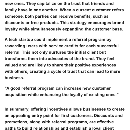
new ones. They capitalize on the trust that friends and
family have in one another. When a current customer refers
someone, both parties can receive benefits, such as
discounts or free products. This strategy encourages brand
loyalty while simultaneously expanding the customer base.
A tech startup could implement a referral program by
rewarding users with service credits for each successful
referral. This not only nurtures the initial client but
transforms them into advocates of the brand. They feel
valued and are likely to share their positive experiences
with others, creating a cycle of trust that can lead to more
business.
"A good referral program can increase new customer
acquisition while enhancing the loyalty of existing ones."
In summary, offering incentives allows businesses to create
an appealing entry point for first customers. Discounts and
promotions, along with referral programs, are effective
paths to build relationships and establish a loyal client