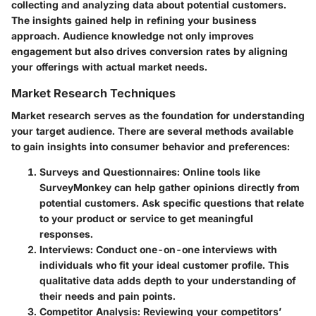
collecting and analyzing data about potential customers.
The insights gained help in refining your business
approach. Audience knowledge not only improves
engagement but also drives conversion rates by aligning
your offerings with actual market needs.
Market Research Techniques
Market research serves as the foundation for understanding
your target audience. There are several methods available
to gain insights into consumer behavior and preferences:
Surveys and Questionnaires
: Online tools like
SurveyMonkey can help gather opinions directly from
potential customers. Ask specific questions that relate
to your product or service to get meaningful
responses.
Interviews
: Conduct one-on-one interviews with
individuals who fit your ideal customer profile. This
qualitative data adds depth to your understanding of
their needs and pain points.
Competitor Analysis
: Reviewing your competitors’