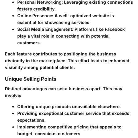
Personal Networking
: Leveraging existing connections
fosters credibility.
Online Presence
: A well-optimized website is
essential for showcasing services.
Social Media Engagement
: Platforms like Facebook
play a vital role in connecting with potential
customers.
Each feature contributes to positioning the business
distinctly in the marketplace. This effort leads to enhanced
visibility among potential clients.
Unique Selling Points
Distinct advantages can set a business apart. This may
involve:
Offering unique products unavailable elsewhere.
Providing exceptional customer service that exceeds
expectations.
Implementing competitive pricing that appeals to
budget-conscious customers.