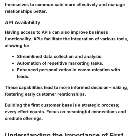
themselves to communicate more effectively and manage
relationships better.
API Availability
Having access to APIs can also improve business
functionality. APIs facilitate the integration of various tools,
allowing for:
Streamlined data collection and analysis.
Automation of repetitive marketing tasks.
Enhanced personalization in communication with
leads.
These capabilities lead to more informed decision-making,
fostering early customer relationships.
Building the first customer base is a strategic process;
every effort counts. Focus on meaningful connections and
credible offerings.
Understanding the Importance of First