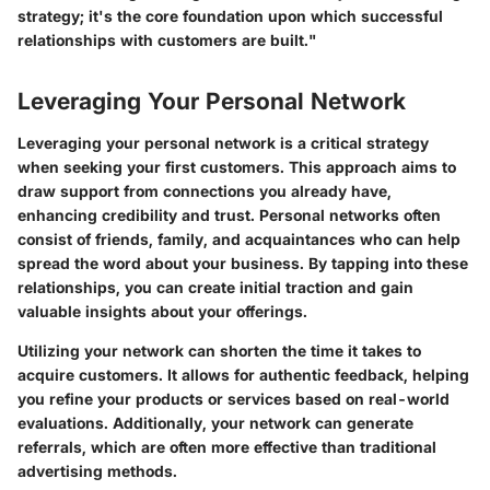
strategy; it's the core foundation upon which successful
relationships with customers are built."
Leveraging Your Personal Network
Leveraging your personal network is a critical strategy
when seeking your first customers. This approach aims to
draw support from connections you already have,
enhancing credibility and trust. Personal networks often
consist of friends, family, and acquaintances who can help
spread the word about your business. By tapping into these
relationships, you can create initial traction and gain
valuable insights about your offerings.
Utilizing your network can shorten the time it takes to
acquire customers. It allows for authentic feedback, helping
you refine your products or services based on real-world
evaluations. Additionally, your network can generate
referrals, which are often more effective than traditional
advertising methods.