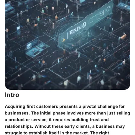
Intro
Acquiring first customers presents a pivotal challenge for
businesses. The initial phase involves more than just selling
a product or service; it requires building trust and
relationships. Without these early clients, a business may
struggle to establish itself in the market. The right