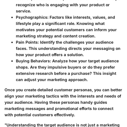
recognize who is engaging with your product or
service.
Psychographics
: Factors like interests, values, and
lifestyle play a significant role. Knowing what
motivates your potential customers can inform your
marketing strategy and content creation.
Pain Points
: Identify the challenges your audience
faces. This understanding directs your messaging on
how your product offers a solution.
Buying Behaviors
: Analyze how your target audience
shops. Are they impulsive buyers or do they prefer
extensive research before a purchase? This insight
can adjust your marketing approach.
Once you create detailed customer personas, you can better
align your marketing tactics with the interests and needs of
your audience. Having these personas handy guides
marketing messages and promotional efforts to connect
with potential customers effectively.
"Understanding the target audience is not just a marketing