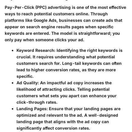
Pay-Per-Click (PPC) advertising is one of the most effective
ways to reach potential customers online. Through
platforms like Google Ads, businesses can create ads that
appear on search engine results pages when specific
keywords are entered. The model is straightforward; you
only pay when someone clicks your ad.
Keyword Research
: Identifying the right keywords is
crucial. It requires understanding what potential
customers search for. Long-tail keywords can often
lead to higher conversion rates, as they are more
specific.
Ad Quality
: An impactful ad copy increases the
likelihood of attracting clicks. Telling potential
customers what sets you apart can enhance your
click-through rates.
Landing Pages
: Ensure that your landing pages are
optimized and relevant to the ad. A well-designed
landing page that aligns with the ad copy can
significantly affect conversion rates.