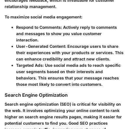
encourages feedback, which is invaluable for customer
relationship management.
To maximize social media engagement:
Respond to Comments
: Actively reply to comments
and messages to show you value customer
interaction.
User-Generated Content
: Encourage users to share
their experiences with your products or services. This
can enhance credibility and attract new clients.
Targeted Ads
: Use social media ads to reach specific
user segments based on their interests and
behaviors. This ensures that your message reaches
those most likely to convert into customers.
Search Engine Optimization
Search engine optimization (SEO) is critical for visibility on
the web. It involves optimizing your online content to rank
higher on search engine results pages, making it easier for
potential customers to find you. Good SEO practices