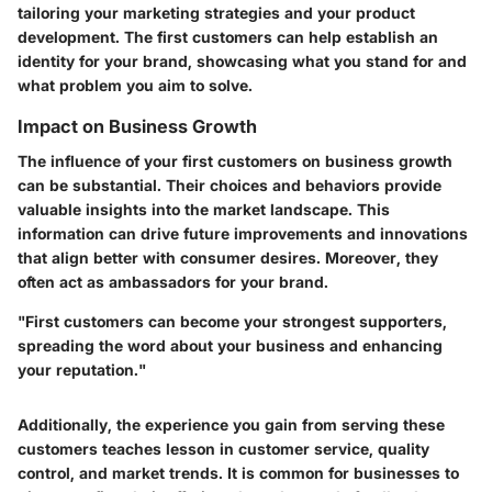
tailoring your marketing strategies and your product
development. The first customers can help establish an
identity for your brand, showcasing what you stand for and
what problem you aim to solve.
Impact on Business Growth
The influence of your first customers on business growth
can be substantial. Their choices and behaviors provide
valuable insights into the market landscape. This
information can drive future improvements and innovations
that align better with consumer desires. Moreover, they
often act as ambassadors for your brand.
"First customers can become your strongest supporters,
spreading the word about your business and enhancing
your reputation."
Additionally, the experience you gain from serving these
customers teaches lesson in customer service, quality
control, and market trends. It is common for businesses to