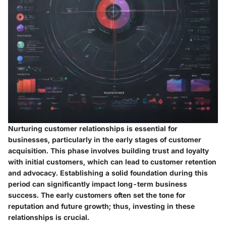
Nurturing customer relationships is essential for
businesses, particularly in the early stages of customer
acquisition. This phase involves building trust and loyalty
with initial customers, which can lead to customer retention
and advocacy. Establishing a solid foundation during this
period can significantly impact long-term business
success. The early customers often set the tone for
reputation and future growth; thus, investing in these
relationships is crucial.