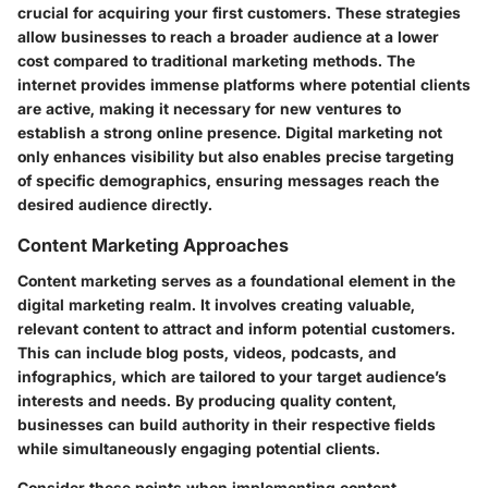
crucial for acquiring your first customers. These strategies
allow businesses to reach a broader audience at a lower
cost compared to traditional marketing methods. The
internet provides immense platforms where potential clients
are active, making it necessary for new ventures to
establish a strong online presence. Digital marketing not
only enhances visibility but also enables precise targeting
of specific demographics, ensuring messages reach the
desired audience directly.
Content Marketing Approaches
Content marketing serves as a foundational element in the
digital marketing realm. It involves creating valuable,
relevant content to attract and inform potential customers.
This can include blog posts, videos, podcasts, and
infographics, which are tailored to your target audience’s
interests and needs. By producing quality content,
businesses can build authority in their respective fields
while simultaneously engaging potential clients.
Consider these points when implementing content