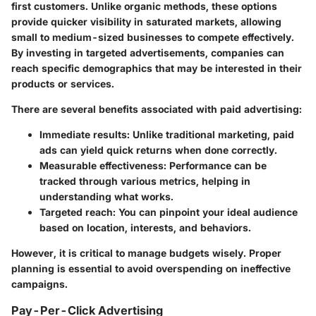
first customers. Unlike organic methods, these options
provide quicker visibility in saturated markets, allowing
small to medium-sized businesses to compete effectively.
By investing in targeted advertisements, companies can
reach specific demographics that may be interested in their
products or services.
There are several benefits associated with paid advertising:
Immediate results
: Unlike traditional marketing, paid
ads can yield quick returns when done correctly.
Measurable effectiveness
: Performance can be
tracked through various metrics, helping in
understanding what works.
Targeted reach
: You can pinpoint your ideal audience
based on location, interests, and behaviors.
However, it is critical to manage budgets wisely. Proper
planning is essential to avoid overspending on ineffective
campaigns.
Pay-Per-Click Advertising