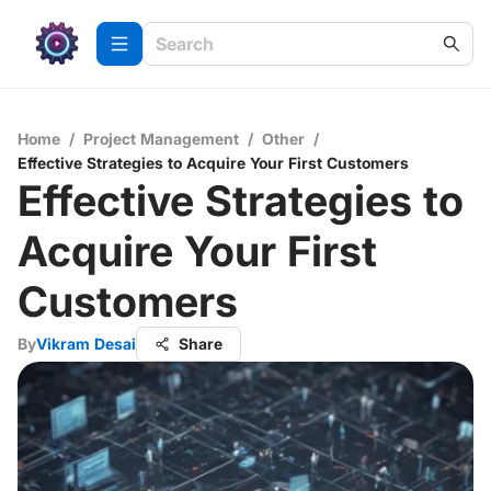
Home
/
Project Management
/
Other
/
Effective Strategies to Acquire Your First Customers
Effective Strategies to
Acquire Your First
Customers
By
Vikram Desai
Share