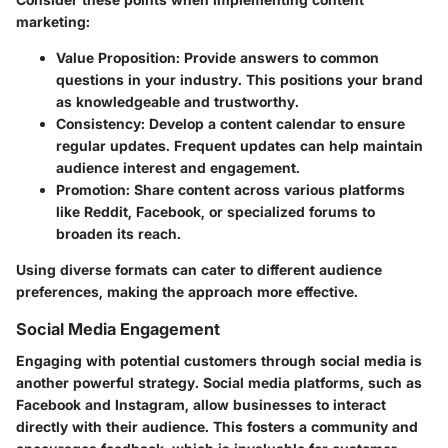
marketing:
Value Proposition
: Provide answers to common
questions in your industry. This positions your brand
as knowledgeable and trustworthy.
Consistency
: Develop a content calendar to ensure
regular updates. Frequent updates can help maintain
audience interest and engagement.
Promotion
: Share content across various platforms
like Reddit, Facebook, or specialized forums to
broaden its reach.
Using diverse formats can cater to different audience
preferences, making the approach more effective.
Social Media Engagement
Engaging with potential customers through social media is
another powerful strategy. Social media platforms, such as
Facebook and Instagram, allow businesses to interact
directly with their audience. This fosters a community and