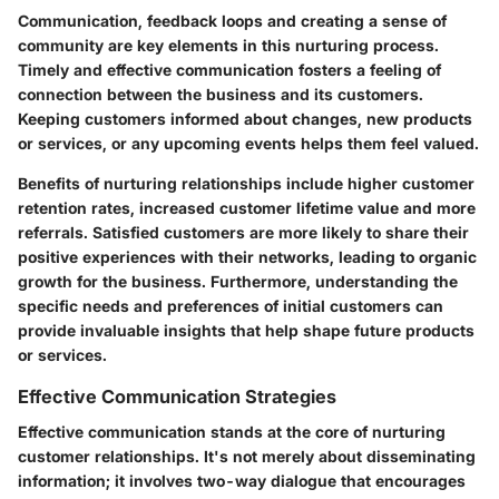
Communication, feedback loops and creating a sense of
community are key elements in this nurturing process.
Timely and effective communication fosters a feeling of
connection between the business and its customers.
Keeping customers informed about changes, new products
or services, or any upcoming events helps them feel valued.
Benefits of nurturing relationships include higher customer
retention rates, increased customer lifetime value and more
referrals. Satisfied customers are more likely to share their
positive experiences with their networks, leading to organic
growth for the business. Furthermore, understanding the
specific needs and preferences of initial customers can
provide invaluable insights that help shape future products
or services.
Effective Communication Strategies
Effective communication stands at the core of nurturing
customer relationships. It's not merely about disseminating
information; it involves two-way dialogue that encourages