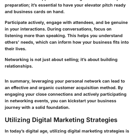
preparation; it’s essential to have your elevator pitch ready
and business cards on hand.
Participate actively, engage with attendees, and be genuine
in your interactions. During conversations, focus on
listening more than speaking. This helps you understand
others' needs, which can inform how your business fits into
their lives.
Networking is not just about selling; it’s about building
relationships.
In summary, leveraging your personal network can lead to
an effective and organic customer acquisition method. By
engaging your close connections and actively participating
in networking events, you can kickstart your business
journey with a solid foundation.
Utilizing Digital Marketing Strategies
In today’s digital age, utilizing digital marketing strategies is