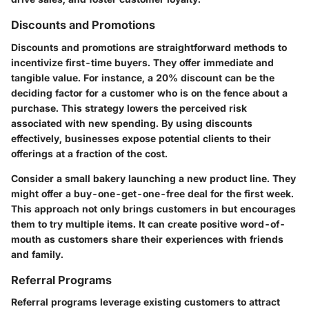
Discounts and Promotions
Discounts and promotions are straightforward methods to
incentivize first-time buyers. They offer immediate and
tangible value. For instance, a 20% discount can be the
deciding factor for a customer who is on the fence about a
purchase. This strategy lowers the perceived risk
associated with new spending. By using discounts
effectively, businesses expose potential clients to their
offerings at a fraction of the cost.
Consider a small bakery launching a new product line. They
might offer a buy-one-get-one-free deal for the first week.
This approach not only brings customers in but encourages
them to try multiple items. It can create positive word-of-
mouth as customers share their experiences with friends
and family.
Referral Programs
Referral programs leverage existing customers to attract