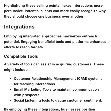
Highlighting these selling points makes interactions more
persuasive. Potential clients can more easily recognize why
they should choose one business over another.
Integrations
Employing integrated approaches maximizes outreach
potential. Engaging beneficial tools and platforms enhances
efforts to reach targets.
Compatible Tools
A variety of tools can assist in acquiring customers. These
might include:
Customer Relationship Management (CRM)
systems
for tracking interactions.
Email Marketing Tools
to maintain communication
with prospects.
Social Listening
tools to gauge customer sentiment.
By employing these integrations, businesses position