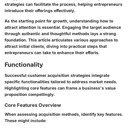
strategies can facilitate the process, helping entrepreneurs
introduce their offerings effectively.
As the starting point for growth, understanding how to
attract attention is essential. Engaging the target audience
through authentic and thoughtful methods lays a strong
foundation. This article articulates various approaches to
attract initial clients, diving into practical steps that
entrepreneurs can take to enhance their efforts.
Functionality
Successful customer acquisition strategies integrate
specific functionalities tailored to address market needs.
Highlighting core features can frame a business's value
proposition compellingly.
Core Features Overview
When assessing acquisition methods, identify key features.
These might include: