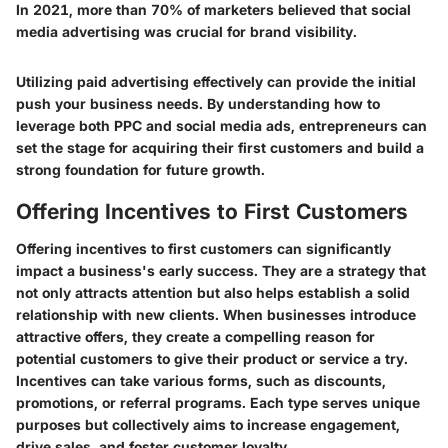
In 2021, more than 70% of marketers believed that social
media advertising was crucial for brand visibility.
Utilizing paid advertising effectively can provide the initial
push your business needs. By understanding how to
leverage both PPC and social media ads, entrepreneurs can
set the stage for acquiring their first customers and build a
strong foundation for future growth.
Offering Incentives to First Customers
Offering incentives to first customers can significantly
impact a business's early success. They are a strategy that
not only attracts attention but also helps establish a solid
relationship with new clients. When businesses introduce
attractive offers, they create a compelling reason for
potential customers to give their product or service a try.
Incentives can take various forms, such as discounts,
promotions, or referral programs. Each type serves unique
purposes but collectively aims to increase engagement,
drive sales, and foster customer loyalty.