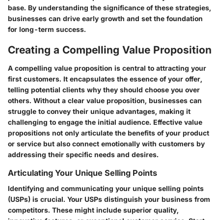
base. By understanding the significance of these strategies,
businesses can drive early growth and set the foundation
for long-term success.
Creating a Compelling Value Proposition
A compelling value proposition is central to attracting your
first customers. It encapsulates the essence of your offer,
telling potential clients why they should choose you over
others. Without a clear value proposition, businesses can
struggle to convey their unique advantages, making it
challenging to engage the initial audience. Effective value
propositions not only articulate the benefits of your product
or service but also connect emotionally with customers by
addressing their specific needs and desires.
Articulating Your Unique Selling Points
Identifying and communicating your unique selling points
(USPs) is crucial. Your USPs distinguish your business from
competitors. These might include superior quality,