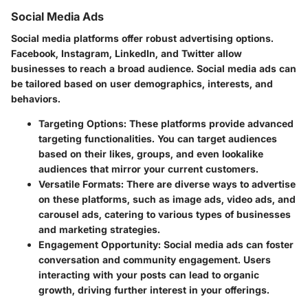
Social Media Ads
Social media platforms offer robust advertising options.
Facebook, Instagram, LinkedIn, and Twitter allow
businesses to reach a broad audience. Social media ads can
be tailored based on user demographics, interests, and
behaviors.
Targeting Options
: These platforms provide advanced
targeting functionalities. You can target audiences
based on their likes, groups, and even lookalike
audiences that mirror your current customers.
Versatile Formats
: There are diverse ways to advertise
on these platforms, such as image ads, video ads, and
carousel ads, catering to various types of businesses
and marketing strategies.
Engagement Opportunity
: Social media ads can foster
conversation and community engagement. Users
interacting with your posts can lead to organic
growth, driving further interest in your offerings.