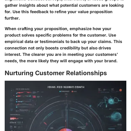
gather insights about what potential customers are looking
for. Use this feedback to refine your value proposition
further.
When crafting your proposition, emphasize how your
product solves specific problems for the customer. Use
empirical data or testimonials to back up your claims. This
connection not only boosts credibility but also drives
interest. The clearer you are in meeting your customers'
needs, the more likely they will engage with your brand.
Nurturing Customer Relationships