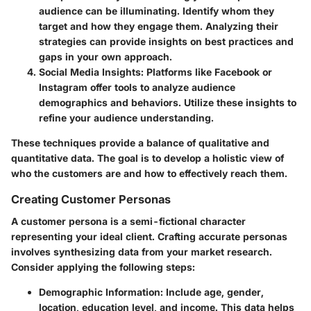
audience can be illuminating. Identify whom they
target and how they engage them. Analyzing their
strategies can provide insights on best practices and
gaps in your own approach.
Social Media Insights
: Platforms like Facebook or
Instagram offer tools to analyze audience
demographics and behaviors. Utilize these insights to
refine your audience understanding.
These techniques provide a balance of qualitative and
quantitative data. The goal is to develop a holistic view of
who the customers are and how to effectively reach them.
Creating Customer Personas
A customer persona is a semi-fictional character
representing your ideal client. Crafting accurate personas
involves synthesizing data from your market research.
Consider applying the following steps:
Demographic Information
: Include age, gender,
location, education level, and income. This data helps