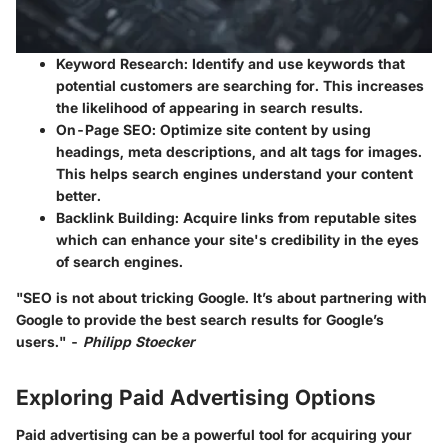
Keyword Research
: Identify and use keywords that
potential customers are searching for. This increases
the likelihood of appearing in search results.
On-Page SEO
: Optimize site content by using
headings, meta descriptions, and alt tags for images.
This helps search engines understand your content
better.
Backlink Building
: Acquire links from reputable sites
which can enhance your site's credibility in the eyes
of search engines.
"SEO is not about tricking Google. It’s about partnering with
Google to provide the best search results for Google’s
users." -
Philipp Stoecker
Exploring Paid Advertising Options
Paid advertising can be a powerful tool for acquiring your