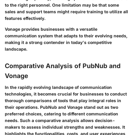
to the right personnel. One limitation may be that some
sales and support teams might require training to utilize all
features effectively.
Vonage provides businesses with a versatile
communication system that adapts to their evolving needs,
making it a strong contender in today's competitive
landscape.
Comparative Analysis of PubNub and
Vonage
In the rapidly evolving landscape of communication
technologies, it becomes crucial for businesses to conduct
thorough comparisons of tools that play integral roles in
their operations. PubNub and Vonage stand out as two
preferred choices, catering to different communication
needs. Such a comparative analysis allows decision-
makers to assess individual strengths and weaknesses. It
highlights the functionalities, costs, and user experiences