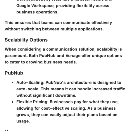
Google Workspace, providing flexibility across
business operations.
This ensures that teams can communicate effectively
without switching between multiple applications.
Scalability Options
When considering a communication solution, scalability is
paramount. Both PubNub and Vonage offer unique options
to cater to growing business needs.
PubNub
Auto-Scaling
: PubNub's architecture is designed to
auto-scale. This means it can handle increased traffic
without significant downtime.
Flexible Pricing
: Businesses pay for what they use,
allowing for cost-effective scaling. As a business
grows, they can easily adjust their plans based on
usage.