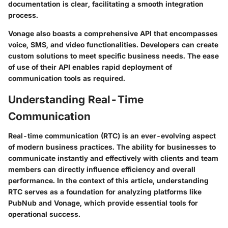
documentation is clear, facilitating a smooth integration
process.
Vonage also boasts a comprehensive API that encompasses
voice, SMS, and video functionalities. Developers can create
custom solutions to meet specific business needs. The ease
of use of their API enables rapid deployment of
communication tools as required.
Understanding Real-Time
Communication
Real-time communication (RTC) is an ever-evolving aspect
of modern business practices. The ability for businesses to
communicate instantly and effectively with clients and team
members can directly influence efficiency and overall
performance. In the context of this article, understanding
RTC serves as a foundation for analyzing platforms like
PubNub and Vonage, which provide essential tools for
operational success.