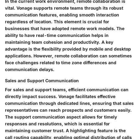
In the current work environment, remote collaboration is
vital. Vonage supports remote teams through its robust
communication features, enabling smooth interaction
regardless of location. This element is crucial for
businesses that have adopted remote work models. The
ability to have real-time communication helps in
maintaining team cohesion and productivity. A key
advantage is the flexibility provided by mobile and desktop
applications. However, remote collaboration can sometimes
face challenges related to time zone differences and
communication delays.
Sales and Support Communication
For sales and support teams, efficient communication can
directly impact success. Vonage facilitates effective
communication through dedicated lines, ensuring that sales
representatives can reach prospects and customers easily.
The support communication aspect allows for timely
responses and resolutions, which is essential for
maintaining customer trust. A highlighting feature is the
call routing capability, enabling optimal distribution of calls