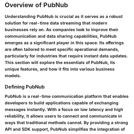
Overview of PubNub
Understanding PubNub is crucial as it serves as a robust
solution for real-time data streaming that modern
businesses rely on. As companies look to improve their
communication and data sharing capabilities, PubNub
emerges as a significant player in this space. Its offerings
are often tailored to meet specific operational demands,
particularly for industries that require instant data updates.
This section will explore the essentials of PubNub, its
unique features, and how it fits into various business
models.
Defining PubNub
PubNub is a real-time communication platform that enables
developers to build applications capable of exchanging
messages instantly. With a focus on low latency and high
reliability, it allows users to connect and communicate in
ways that traditional methods cannot. By providing a strong
API and SDK support, PubNub simplifies the integration of