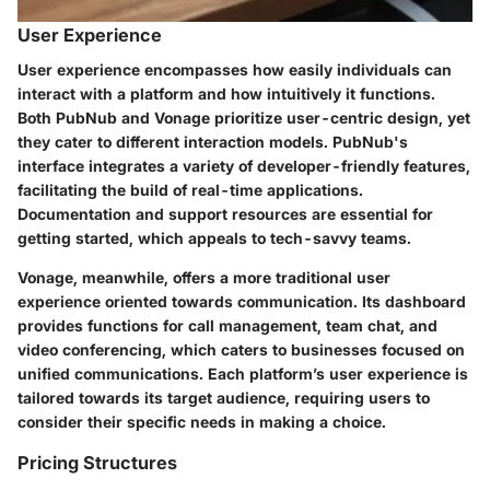
User Experience
User experience encompasses how easily individuals can
interact with a platform and how intuitively it functions.
Both PubNub and Vonage prioritize user-centric design, yet
they cater to different interaction models. PubNub's
interface integrates a variety of developer-friendly features,
facilitating the build of real-time applications.
Documentation and support resources are essential for
getting started, which appeals to tech-savvy teams.
Vonage, meanwhile, offers a more traditional user
experience oriented towards communication. Its dashboard
provides functions for call management, team chat, and
video conferencing, which caters to businesses focused on
unified communications. Each platform’s user experience is
tailored towards its target audience, requiring users to
consider their specific needs in making a choice.
Pricing Structures