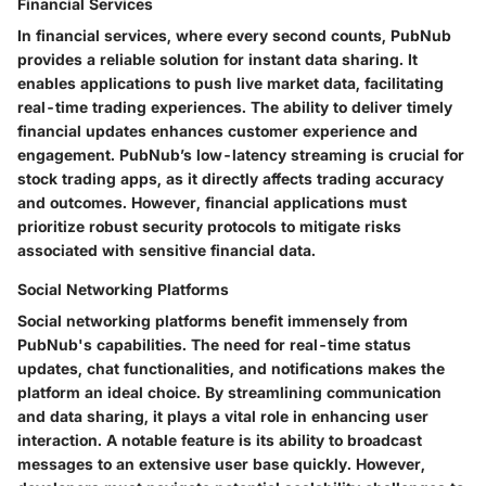
Financial Services
In financial services, where every second counts, PubNub
provides a reliable solution for instant data sharing. It
enables applications to push live market data, facilitating
real-time trading experiences. The ability to deliver timely
financial updates enhances customer experience and
engagement. PubNub’s low-latency streaming is crucial for
stock trading apps, as it directly affects trading accuracy
and outcomes. However, financial applications must
prioritize robust security protocols to mitigate risks
associated with sensitive financial data.
Social Networking Platforms
Social networking platforms benefit immensely from
PubNub's capabilities. The need for real-time status
updates, chat functionalities, and notifications makes the
platform an ideal choice. By streamlining communication
and data sharing, it plays a vital role in enhancing user
interaction. A notable feature is its ability to broadcast
messages to an extensive user base quickly. However,