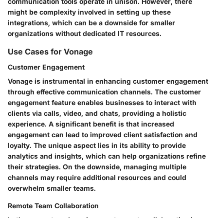
communication tools operate in unison. However, there
might be complexity involved in setting up these
integrations, which can be a downside for smaller
organizations without dedicated IT resources.
Use Cases for Vonage
Customer Engagement
Vonage is instrumental in enhancing customer engagement
through effective communication channels. The customer
engagement feature enables businesses to interact with
clients via calls, video, and chats, providing a holistic
experience. A significant benefit is that increased
engagement can lead to improved client satisfaction and
loyalty. The unique aspect lies in its ability to provide
analytics and insights, which can help organizations refine
their strategies. On the downside, managing multiple
channels may require additional resources and could
overwhelm smaller teams.
Remote Team Collaboration