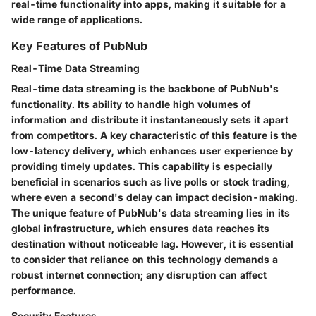
real-time functionality into apps, making it suitable for a
wide range of applications.
Key Features of PubNub
Real-Time Data Streaming
Real-time data streaming is the backbone of PubNub's
functionality. Its ability to handle high volumes of
information and distribute it instantaneously sets it apart
from competitors. A key characteristic of this feature is the
low-latency delivery, which enhances user experience by
providing timely updates. This capability is especially
beneficial in scenarios such as live polls or stock trading,
where even a second's delay can impact decision-making.
The unique feature of PubNub's data streaming lies in its
global infrastructure, which ensures data reaches its
destination without noticeable lag. However, it is essential
to consider that reliance on this technology demands a
robust internet connection; any disruption can affect
performance.
Security Features