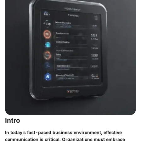
Intro
In today’s fast-paced business environment, effective
communication is critical. Organizations must embrace