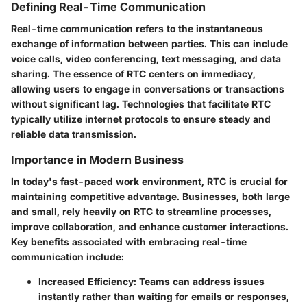
Defining Real-Time Communication
Real-time communication refers to the instantaneous
exchange of information between parties. This can include
voice calls, video conferencing, text messaging, and data
sharing. The essence of RTC centers on immediacy,
allowing users to engage in conversations or transactions
without significant lag. Technologies that facilitate RTC
typically utilize internet protocols to ensure steady and
reliable data transmission.
Importance in Modern Business
In today's fast-paced work environment, RTC is crucial for
maintaining competitive advantage. Businesses, both large
and small, rely heavily on RTC to streamline processes,
improve collaboration, and enhance customer interactions.
Key benefits associated with embracing real-time
communication include:
Increased Efficiency:
Teams can address issues
instantly rather than waiting for emails or responses,