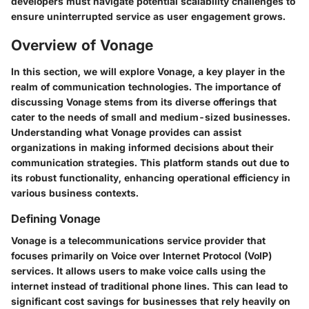
developers must navigate potential scalability challenges to
ensure uninterrupted service as user engagement grows.
Overview of Vonage
In this section, we will explore Vonage, a key player in the
realm of communication technologies. The importance of
discussing Vonage stems from its diverse offerings that
cater to the needs of small and medium-sized businesses.
Understanding what Vonage provides can assist
organizations in making informed decisions about their
communication strategies. This platform stands out due to
its robust functionality, enhancing operational efficiency in
various business contexts.
Defining Vonage
Vonage is a telecommunications service provider that
focuses primarily on Voice over Internet Protocol (VoIP)
services. It allows users to make voice calls using the
internet instead of traditional phone lines. This can lead to
significant cost savings for businesses that rely heavily on