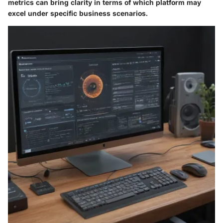
metrics can bring clarity in terms of which platform may
excel under specific business scenarios.