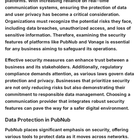
platforms. With increasing reliance on real-time
communication systems, ensuring the protection of data
and user privacy has become a critical consideration.
Organizations must recognize the potential risks they face,
including data breaches, unauthorized access, and loss of
sensitive information. Therefore, examining the security
features of platforms like PubNub and Vonage is essential
for any business aiming to safeguard its operations.
Effective security measures can enhance trust between a
business and its stakeholders. Additionally, regulatory
compliance demands attention, as various laws govern data
protection and privacy. Businesses that prioritize security
are not only reducing risks but also demonstrating their
commitment to responsible data management. Choosing a
communication provider that integrates robust security
features can pave the way for a safer digital environment.
Data Protection in PubNub
PubNub places significant emphasis on security, offering
various tools to protect data as it moves across networks.