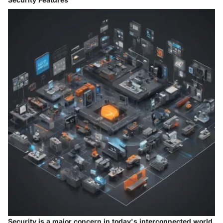
Security is a major concern in today's interconnected world.