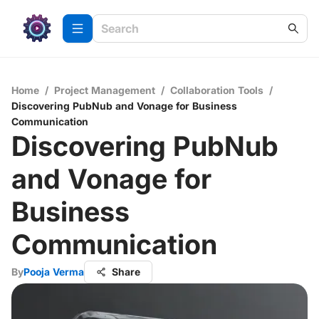
Home
/
Project Management
/
Collaboration Tools
/
Discovering PubNub and Vonage for Business
Communication
Discovering PubNub
and Vonage for
Business
Communication
By
Pooja Verma
Share