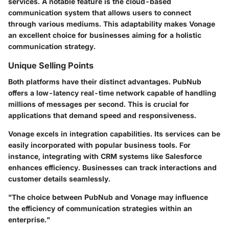
services. A notable feature is the cloud-based
communication system that allows users to connect
through various mediums. This adaptability makes Vonage
an excellent choice for businesses aiming for a holistic
communication strategy.
Unique Selling Points
Both platforms have their distinct advantages. PubNub
offers a
low-latency real-time network
capable of handling
millions of messages per second. This is crucial for
applications that demand speed and responsiveness.
Vonage excels in integration capabilities. Its services can be
easily incorporated with popular business tools. For
instance, integrating with CRM systems like
Salesforce
enhances efficiency. Businesses can track interactions and
customer details seamlessly.
"The choice between PubNub and Vonage may influence
the efficiency of communication strategies within an
enterprise."