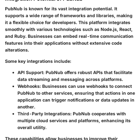
PubNub is known for its vast integration potential. It
supports a wide range of frameworks and libraries, making
it a flexible choice for developers. This platform integrates
smoothly with various technologies such as Node.js, React,
and Ruby. Businesses can embed real-time communication
features into their applications without extensive code
alterations.
Some key integrations include:
API Support:
PubNub offers robust APIs that facilitate
data streaming and messaging across platforms.
Webhooks:
Businesses can use webhooks to connect
PubNub to other services, ensuring that actions in one
application can trigger notifications or data updates in
another.
Third-Party Integrations:
PubNub cooperates with
multiple cloud services and platforms, enhancing its
overall utility.
These capabilities allow businesses to improve their