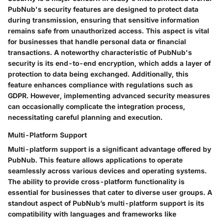
PubNub's security features are designed to protect data
during transmission, ensuring that sensitive information
remains safe from unauthorized access. This aspect is vital
for businesses that handle personal data or financial
transactions. A noteworthy characteristic of PubNub's
security is its end-to-end encryption, which adds a layer of
protection to data being exchanged. Additionally, this
feature enhances compliance with regulations such as
GDPR. However, implementing advanced security measures
can occasionally complicate the integration process,
necessitating careful planning and execution.
Multi-Platform Support
Multi-platform support is a significant advantage offered by
PubNub. This feature allows applications to operate
seamlessly across various devices and operating systems.
The ability to provide cross-platform functionality is
essential for businesses that cater to diverse user groups. A
standout aspect of PubNub’s multi-platform support is its
compatibility with languages and frameworks like