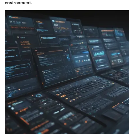
environment.