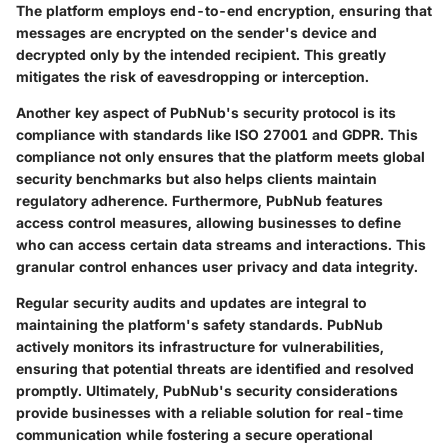
The platform employs end-to-end encryption, ensuring that
messages are encrypted on the sender's device and
decrypted only by the intended recipient. This greatly
mitigates the risk of eavesdropping or interception.
Another key aspect of PubNub's security protocol is its
compliance with standards like ISO 27001 and GDPR. This
compliance not only ensures that the platform meets global
security benchmarks but also helps clients maintain
regulatory adherence. Furthermore, PubNub features
access control measures, allowing businesses to define
who can access certain data streams and interactions. This
granular control enhances user privacy and data integrity.
Regular security audits and updates are integral to
maintaining the platform's safety standards. PubNub
actively monitors its infrastructure for vulnerabilities,
ensuring that potential threats are identified and resolved
promptly. Ultimately, PubNub's security considerations
provide businesses with a reliable solution for real-time
communication while fostering a secure operational