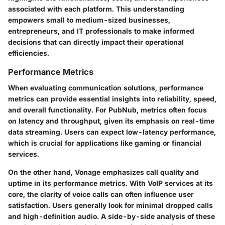
associated with each platform. This understanding
empowers small to medium-sized businesses,
entrepreneurs, and IT professionals to make informed
decisions that can directly impact their operational
efficiencies.
Performance Metrics
When evaluating communication solutions, performance
metrics can provide essential insights into reliability, speed,
and overall functionality. For PubNub, metrics often focus
on latency and throughput, given its emphasis on real-time
data streaming. Users can expect low-latency performance,
which is crucial for applications like gaming or financial
services.
On the other hand, Vonage emphasizes call quality and
uptime in its performance metrics. With VoIP services at its
core, the clarity of voice calls can often influence user
satisfaction. Users generally look for minimal dropped calls
and high-definition audio. A side-by-side analysis of these