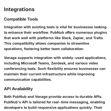
Integrations
Compatible Tools
Integration with existing tools is vital for businesses looking
to enhance their workflow. PubNub offers numerous plugins
that work well with platforms like
Slack
,
Zapier
, and
Trello
.
This compatibility allows companies to streamline
operations, fostering better team collaboration.
Vonage supports integration with widely-used applications,
including
Microsoft Teams
,
Zendesk
, and various video
conferencing tools. Such flexibility ensures businesses can
maintain their current infrastructure while improving
communication capabilities.
API Availability
Both PubNub and Vonage provide access to durable APIs.
PubNub's API is tailored for real-time messaging, enabling
developers to build responsive applications quickly. Their