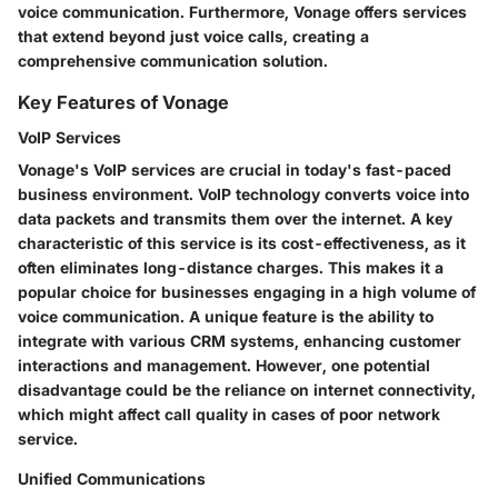
voice communication. Furthermore, Vonage offers services
that extend beyond just voice calls, creating a
comprehensive communication solution.
Key Features of Vonage
VoIP Services
Vonage's VoIP services are crucial in today's fast-paced
business environment. VoIP technology converts voice into
data packets and transmits them over the internet. A key
characteristic of this service is its cost-effectiveness, as it
often eliminates long-distance charges. This makes it a
popular choice for businesses engaging in a high volume of
voice communication. A unique feature is the ability to
integrate with various CRM systems, enhancing customer
interactions and management. However, one potential
disadvantage could be the reliance on internet connectivity,
which might affect call quality in cases of poor network
service.
Unified Communications