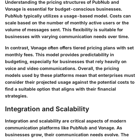
Understanding the pricing structures of PubNub and
Vonage is essential for budget-conscious businesses.
PubNub typically utilizes a usage-based model. Costs can
scale based on the number of monthly active users or the
volume of messages sent. This flexibility is suitable for
businesses with varying communication needs over time.
In contrast, Vonage often offers tiered pricing plans with set
monthly fees. This model provides predictability in
budgeting, especially for businesses that rely heavily on
voice and video communications. Overall, the pricing
models used by these platforms mean that enterprises must
consider their projected usage against the potential costs to
find a suitable option that aligns with their financial
strategies.
Integration and Scalability
Integration and scalability are critical aspects of modern
communication platforms like PubNub and Vonage. As
businesses grow, their communication needs evolve. The