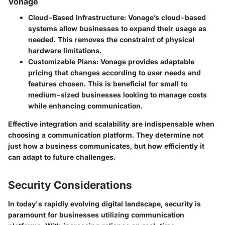
Vonage
Cloud-Based Infrastructure
: Vonage’s cloud-based
systems allow businesses to expand their usage as
needed. This removes the constraint of physical
hardware limitations.
Customizable Plans
: Vonage provides adaptable
pricing that changes according to user needs and
features chosen. This is beneficial for small to
medium-sized businesses looking to manage costs
while enhancing communication.
Effective integration and scalability are indispensable when
choosing a communication platform. They determine not
just how a business communicates, but how efficiently it
can adapt to future challenges.
Security Considerations
In today's rapidly evolving digital landscape, security is
paramount for businesses utilizing communication