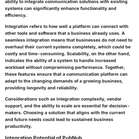
ability to integrate communication solutions with existing
systems can significantly enhance functionality and
efficiency.
Integration refers to how well a platform can connect with
other tools and software that a business already uses. A
seamless integration means that businesses do not need to
overhaul their current systems completely, which could be
costly and time-consuming. Scalability, on the other hand,
indicates the ability of a system to handle increased
workload without compromising performance. Together,
these features ensure that a communication platform can
adapt to the changing demands of a growing business,
providing longevity and reliability.
Considerations such as integration complexity, vendor
support, and the ability to scale are essential for decision-
makers. Choosing a solution that aligns with the current
and future needs could lead to sustained business
productivity.
Integration Potential of PubNub