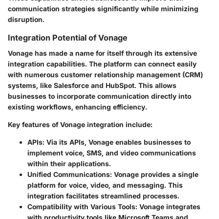
communication strategies significantly while minimizing
disruption.
Integration Potential of Vonage
Vonage has made a name for itself through its extensive
integration capabilities. The platform can connect easily
with numerous customer relationship management (CRM)
systems, like Salesforce and HubSpot. This allows
businesses to incorporate communication directly into
existing workflows, enhancing efficiency.
Key features of Vonage integration include:
APIs:
Via its APIs, Vonage enables businesses to
implement voice, SMS, and video communications
within their applications.
Unified Communications:
Vonage provides a single
platform for voice, video, and messaging. This
integration facilitates streamlined processes.
Compatibility with Various Tools:
Vonage integrates
with productivity tools like Microsoft Teams and