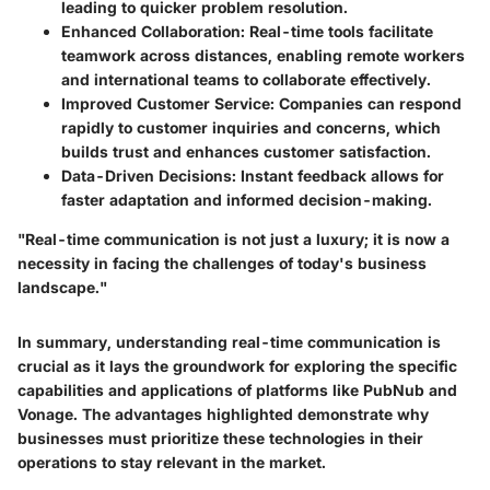
leading to quicker problem resolution.
Enhanced Collaboration:
Real-time tools facilitate
teamwork across distances, enabling remote workers
and international teams to collaborate effectively.
Improved Customer Service:
Companies can respond
rapidly to customer inquiries and concerns, which
builds trust and enhances customer satisfaction.
Data-Driven Decisions:
Instant feedback allows for
faster adaptation and informed decision-making.
"Real-time communication is not just a luxury; it is now a
necessity in facing the challenges of today's business
landscape."
In summary, understanding real-time communication is
crucial as it lays the groundwork for exploring the specific
capabilities and applications of platforms like PubNub and
Vonage. The advantages highlighted demonstrate why
businesses must prioritize these technologies in their
operations to stay relevant in the market.