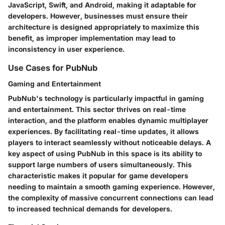
JavaScript, Swift, and Android, making it adaptable for
developers. However, businesses must ensure their
architecture is designed appropriately to maximize this
benefit, as improper implementation may lead to
inconsistency in user experience.
Use Cases for PubNub
Gaming and Entertainment
PubNub's technology is particularly impactful in gaming
and entertainment. This sector thrives on real-time
interaction, and the platform enables dynamic multiplayer
experiences. By facilitating real-time updates, it allows
players to interact seamlessly without noticeable delays. A
key aspect of using PubNub in this space is its ability to
support large numbers of users simultaneously. This
characteristic makes it popular for game developers
needing to maintain a smooth gaming experience. However,
the complexity of massive concurrent connections can lead
to increased technical demands for developers.