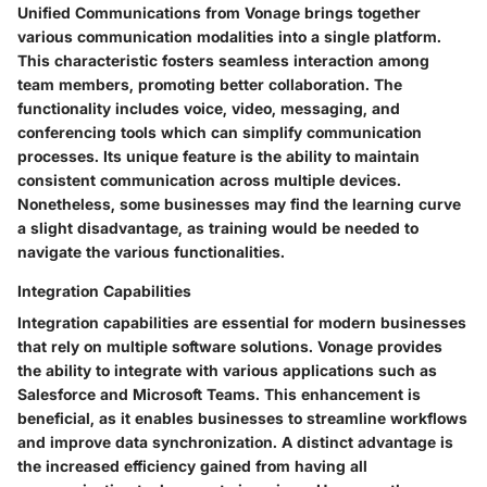
Unified Communications from Vonage brings together
various communication modalities into a single platform.
This characteristic fosters seamless interaction among
team members, promoting better collaboration. The
functionality includes voice, video, messaging, and
conferencing tools which can simplify communication
processes. Its unique feature is the ability to maintain
consistent communication across multiple devices.
Nonetheless, some businesses may find the learning curve
a slight disadvantage, as training would be needed to
navigate the various functionalities.
Integration Capabilities
Integration capabilities are essential for modern businesses
that rely on multiple software solutions. Vonage provides
the ability to integrate with various applications such as
Salesforce and Microsoft Teams. This enhancement is
beneficial, as it enables businesses to streamline workflows
and improve data synchronization. A distinct advantage is
the increased efficiency gained from having all