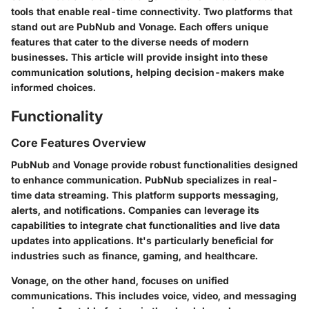
tools that enable real-time connectivity. Two platforms that
stand out are
PubNub
and
Vonage
. Each offers unique
features that cater to the diverse needs of modern
businesses. This article will provide insight into these
communication solutions, helping decision-makers make
informed choices.
Functionality
Core Features Overview
PubNub and Vonage provide robust functionalities designed
to enhance communication. PubNub specializes in real-
time data streaming. This platform supports messaging,
alerts, and notifications. Companies can leverage its
capabilities to integrate chat functionalities and live data
updates into applications. It's particularly beneficial for
industries such as finance, gaming, and healthcare.
Vonage, on the other hand, focuses on unified
communications. This includes voice, video, and messaging