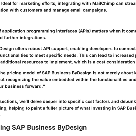
Ideal for marketing efforts, integrating with MailChimp can stre
ion with customers and manage email campaigns.
of application programming interfaces (APIs) matters when it com
 further integrations.
esign offers robust API support, enabling developers to connect 
 functionalities to meet specific needs. This can lead to increased
additional resources to implement, which is a cost consideration
he pricing model of SAP Business ByDesign is not merely about 
out recognizing the value embedded within the functionalities and
our business forward."
sections, we’ll delve deeper into specific cost factors and debu
ng, helping to paint a fuller picture of what investing in SAP Bu
.
ing SAP Business ByDesign