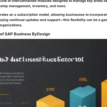
 suite of interconnected modules designed to manage key areas lik
nship management, inventory, and more.
ates on a subscription model, allowing businesses to incorporate 
oying continual updates and support—this flexibility can be a ga
organizations.
 of SAP Business ByDesign