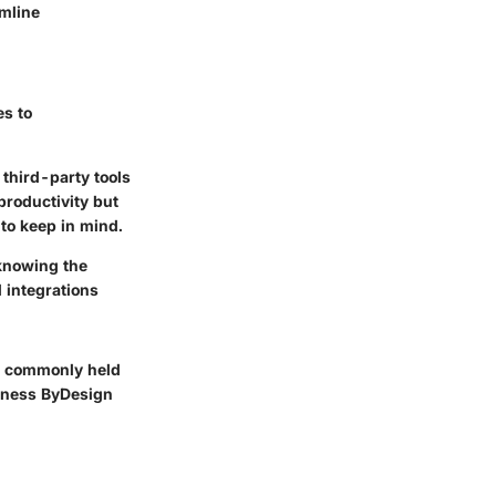
amline
es to
third-party tools
 productivity but
 to keep in mind.
knowing the
 integrations
nk commonly held
siness ByDesign