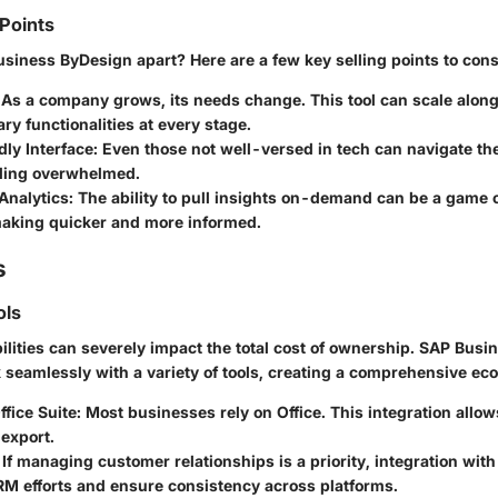
 Points
siness ByDesign apart? Here are a few key selling points to cons
As a company grows, its needs change. This tool can scale along
ry functionalities at every stage.
ly Interface:
Even those not well-versed in tech can navigate th
eling overwhelmed.
Analytics:
The ability to pull insights on-demand can be a game
aking quicker and more informed.
s
ols
ilities can severely impact the total cost of ownership. SAP Busi
 seamlessly with a variety of tools, creating a comprehensive ec
ffice Suite:
Most businesses rely on Office. This integration allow
export.
If managing customer relationships is a priority, integration wit
M efforts and ensure consistency across platforms.