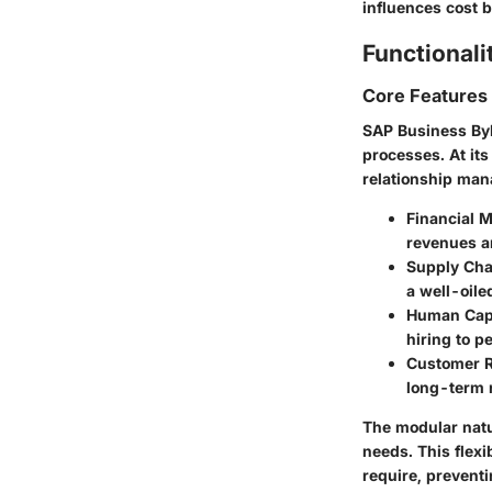
influences cost b
Functionali
Core Features
SAP Business ByD
processes. At it
relationship man
Financial 
revenues a
Supply Ch
a well-oil
Human Cap
hiring to p
Customer R
long-term r
The modular natu
needs. This flexi
require, preventi