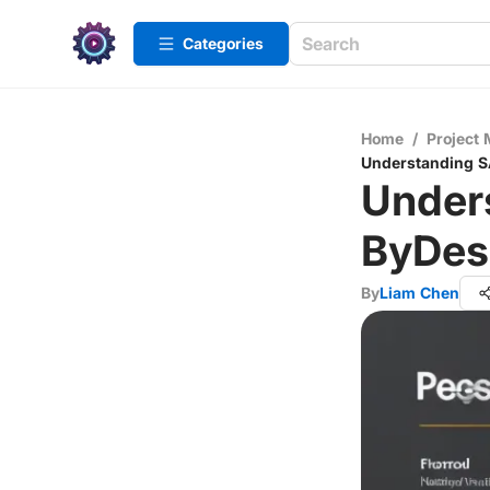
Categories
Home
/
Project
Understanding S
Under
ByDes
By
Liam Chen