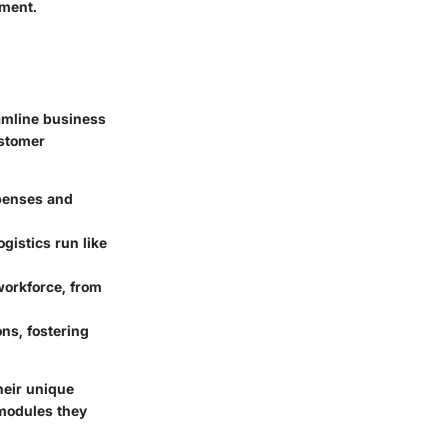
nment.
amline business
ustomer
penses and
gistics run like
workforce, from
ons, fostering
heir unique
e modules they