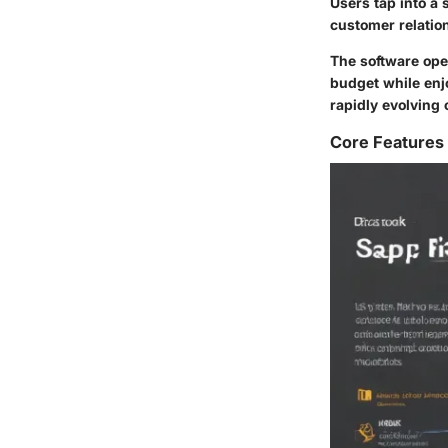
Users tap into a
customer relatio
The software oper
budget while enj
rapidly evolving 
Core Features