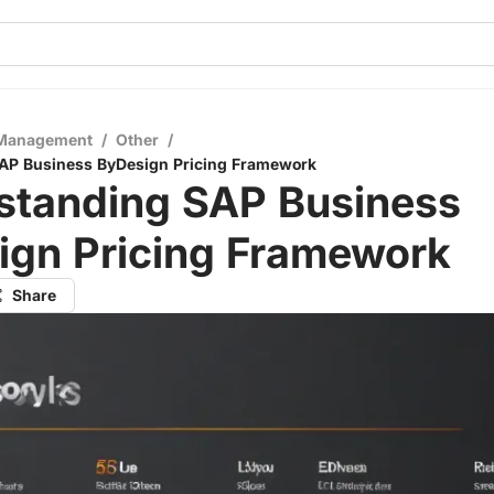
 Management
/
Other
/
AP Business ByDesign Pricing Framework
standing SAP Business
ign Pricing Framework
Share