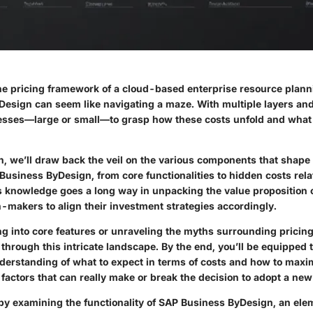
e pricing framework of a cloud-based enterprise resource planni
esign can seem like navigating a maze. With multiple layers and 
nesses—large or small—to grasp how these costs unfold and what
on, we’ll draw back the veil on the various components that shape 
Business ByDesign, from core functionalities to hidden costs rela
is knowledge goes a long way in unpacking the value proposition o
n-makers to align their investment strategies accordingly.
ng into core features or unraveling the myths surrounding pricing,
h through this intricate landscape. By the end, you’ll be equipped 
erstanding of what to expect in terms of costs and how to maxi
actors that can really make or break the decision to adopt a ne
 by examining the functionality of SAP Business ByDesign, an elem