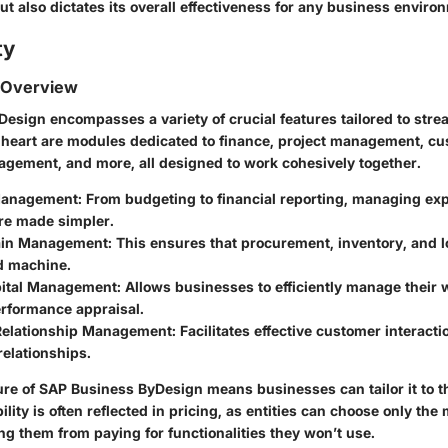
ut also dictates its overall effectiveness for any business enviro
ty
 Overview
esign encompasses a variety of crucial features tailored to stre
s heart are modules dedicated to finance, project management, c
agement, and more, all designed to work cohesively together.
Management:
From budgeting to financial reporting, managing ex
re made simpler.
ain Management:
This ensures that procurement, inventory, and lo
ed machine.
ital Management:
Allows businesses to efficiently manage their 
erformance appraisal.
elationship Management:
Facilitates effective customer interacti
elationships.
re of SAP Business ByDesign means businesses can tailor it to t
bility is often reflected in pricing, as entities can choose only th
ng them from paying for functionalities they won’t use.