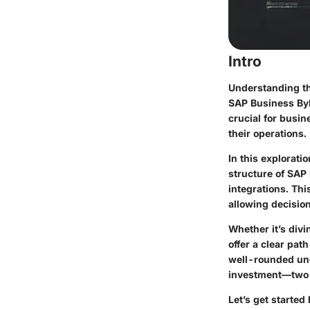
Intro
Understanding th
SAP Business ByD
crucial for busi
their operations.
In this explorati
structure of SAP 
integrations. Th
allowing decisio
Whether it’s divi
offer a clear pat
well-rounded und
investment—two f
Let’s get started