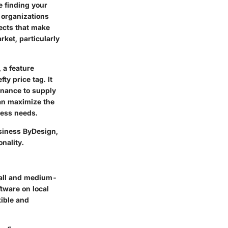
e finding your
 organizations
pects that make
ket, particularly
 a feature
ty price tag. It
inance to supply
an maximize the
ness needs.
usiness ByDesign,
onality.
mall and medium-
ftware on local
xible and