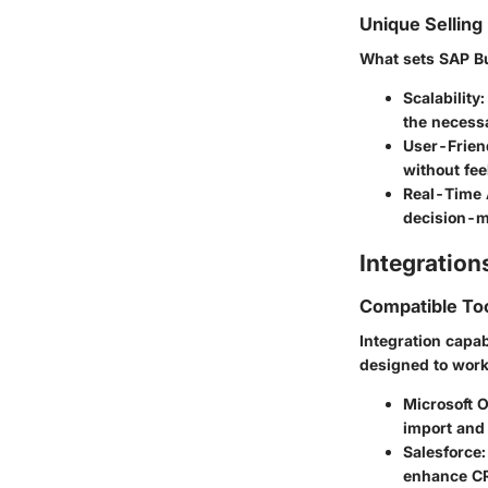
Unique Selling
What sets SAP Bu
Scalability:
the necessa
User-Friend
without fe
Real-Time 
decision-m
Integration
Compatible To
Integration capab
designed to work
Microsoft O
import and 
Salesforce:
enhance CR