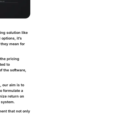
ng solution like
options, it’s
 they mean for
the pricing
ted to
f the software,
 our aim is to
to formulate a
mize return on
w system.
ent that not only