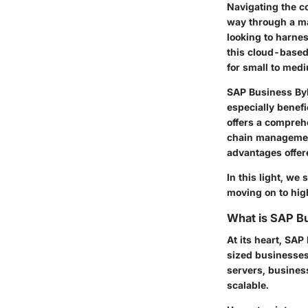
Navigating the c
way through a ma
looking to harnes
this cloud-based 
for small to med
SAP Business ByD
especially benefi
offers a compreh
chain managemen
advantages offere
In this light, we
moving on to high
What is SAP B
At its heart, SA
sized businesses 
servers, business
scalable.