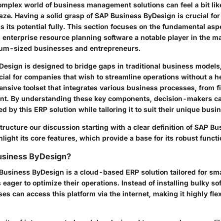
omplex world of business management solutions can feel a bit lik
ze. Having a solid grasp of SAP Business ByDesign is crucial for
s its potential fully. This section focuses on the fundamental as
enterprise resource planning software a notable player in the mar
ium-sized businesses and entrepreneurs.
esign is designed to bridge gaps in traditional business models,
cial for companies that wish to streamline operations without a hef
ensive toolset that integrates various business processes, from f
t. By understanding these key components, decision-makers c
d by this ERP solution while tailoring it to suit their unique busi
 structure our discussion starting with a clear definition of SAP B
light its core features, which provide a base for its robust functi
usiness ByDesign?
P Business ByDesign is a cloud-based ERP solution tailored for s
eager to optimize their operations. Instead of installing bulky so
es can access this platform via the internet, making it highly fle