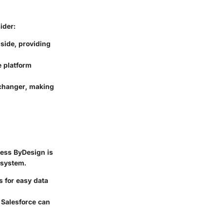
ider:
side, providing
e platform
 changer, making
ness ByDesign is
osystem.
s for easy data
h Salesforce can