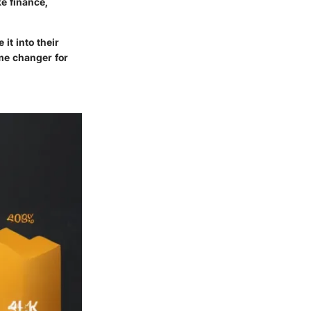
e finance,
it into their
me changer for