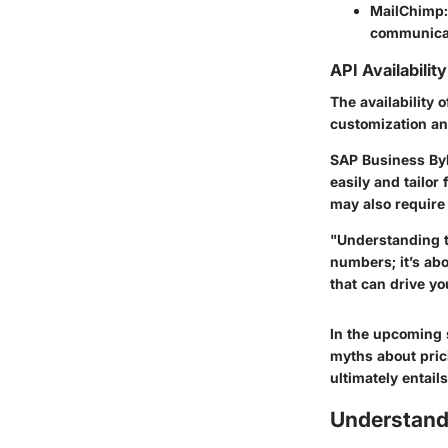
MailChimp:
communicat
API Availability
The availability 
customization and
SAP Business ByD
easily and tailor
may also require 
"Understanding t
numbers; it’s ab
that can drive y
In the upcoming 
myths about prici
ultimately entails
Understand