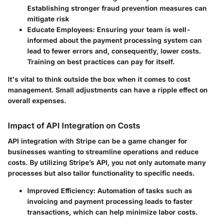
Establishing stronger fraud prevention measures can
mitigate risk
Educate Employees:
Ensuring your team is well-
informed about the payment processing system can
lead to fewer errors and, consequently, lower costs.
Training on best practices can pay for itself.
It's vital to think outside the box when it comes to cost
management. Small adjustments can have a ripple effect on
overall expenses.
Impact of API Integration on Costs
API integration with Stripe can be a game changer for
businesses wanting to streamline operations and reduce
costs. By utilizing Stripe’s API, you not only automate many
processes but also tailor functionality to specific needs.
Improved Efficiency:
Automation of tasks such as
invoicing and payment processing leads to faster
transactions, which can help minimize labor costs.