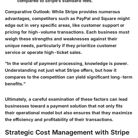
compared to Stripe’s standard fees.
Comparative Outlook
: While Stripe provides numerous
advantages, competitors such as PayPal and Square might
edge out in very specific areas, like customer support or
pricing for high-volume transactions. Each business must
weigh these strengths and weaknesses against their
unique needs, particularly if they prioritize customer
service or operate high-ticket sales.
“In the world of payment processing, knowledge is power.
Understanding not just what Stripe offers, but how it
compares to the competition can yield significant long-term
benefits.”
Ultimately, a careful examination of these factors can lead
businesses toward a payment solution that not only fits
their operational model but also ensures that they maximize
the efficiency and profitability of their transactions.
Strategic Cost Management with Stripe