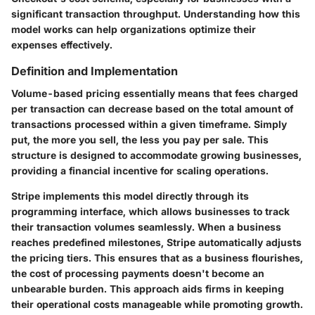
significant transaction throughput. Understanding how this
model works can help organizations optimize their
expenses effectively.
Definition and Implementation
Volume-based pricing essentially means that fees charged
per transaction can decrease based on the total amount of
transactions processed within a given timeframe. Simply
put, the more you sell, the less you pay per sale. This
structure is designed to accommodate growing businesses,
providing a financial incentive for scaling operations.
Stripe implements this model directly through its
programming interface, which allows businesses to track
their transaction volumes seamlessly. When a business
reaches predefined milestones, Stripe automatically adjusts
the pricing tiers. This ensures that as a business flourishes,
the cost of processing payments doesn't become an
unbearable burden. This approach aids firms in keeping
their operational costs manageable while promoting growth.