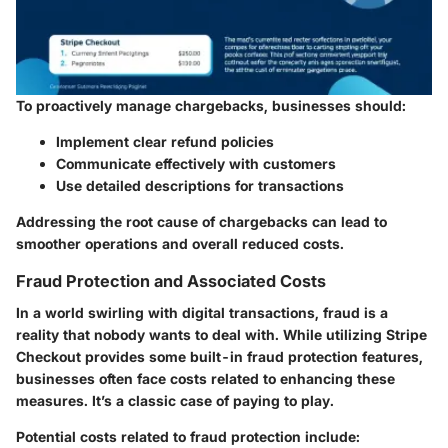
To proactively manage chargebacks, businesses should:
Implement clear refund policies
Communicate effectively with customers
Use detailed descriptions for transactions
Addressing the root cause of chargebacks can lead to
smoother operations and overall reduced costs.
Fraud Protection and Associated Costs
In a world swirling with digital transactions, fraud is a
reality that nobody wants to deal with. While utilizing Stripe
Checkout provides some built-in fraud protection features,
businesses often face costs related to enhancing these
measures. It’s a classic case of paying to play.
Potential costs related to fraud protection include: