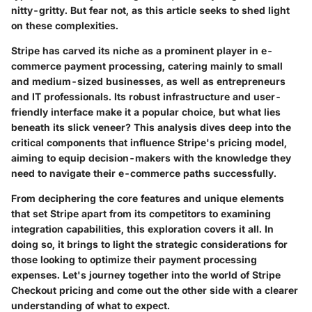
nitty-gritty. But fear not, as this article seeks to shed light
on these complexities.
Stripe has carved its niche as a prominent player in e-
commerce payment processing, catering mainly to small
and medium-sized businesses, as well as entrepreneurs
and IT professionals. Its robust infrastructure and user-
friendly interface make it a popular choice, but what lies
beneath its slick veneer? This analysis dives deep into the
critical components that influence Stripe's pricing model,
aiming to equip decision-makers with the knowledge they
need to navigate their e-commerce paths successfully.
From deciphering the core features and unique elements
that set Stripe apart from its competitors to examining
integration capabilities, this exploration covers it all. In
doing so, it brings to light the strategic considerations for
those looking to optimize their payment processing
expenses. Let's journey together into the world of
Stripe
Checkout pricing
and come out the other side with a clearer
understanding of what to expect.