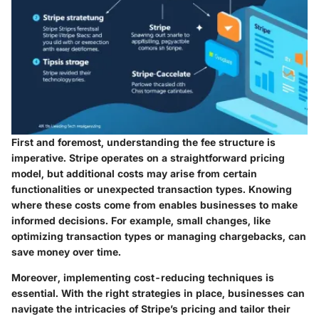
First and foremost, understanding the fee structure is
imperative. Stripe operates on a straightforward pricing
model, but additional costs may arise from certain
functionalities or unexpected transaction types. Knowing
where these costs come from enables businesses to make
informed decisions. For example, small changes, like
optimizing transaction types or managing chargebacks, can
save money over time.
Moreover, implementing cost-reducing techniques is
essential. With the right strategies in place, businesses can
navigate the intricacies of Stripe’s pricing and tailor their