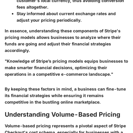
customer's local currency, thus avoiding conversion
fees altogether.
Stay informed about current exchange rates and
adjust your pricing periodically.
In essence, understanding these components of Stripe's
pricing models allows businesses to analyze where their
funds are going and adjust their financial strategies
accordingly.
"Knowledge of Stripe’s pricing models equips businesses to
make smarter financial decisions, optimizing their
operations in a competitive e-commerce landscape."
By keeping these factors in mind, a business can fine-tune
its financial strategies while ensuring it remains
competitive in the bustling online marketplace.
Understanding Volume-Based Pricing
Volume-based pricing represents a pivotal aspect of Stripe
Checkout's cost schema, especially for businesses with a