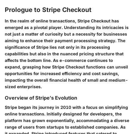
Prologue to Stripe Checkout
In the realm of online transactions, Stripe Checkout has
emerged as a pivotal player. Understanding its intricacies is
not just a matter of curiosity but a necessity for businesses
aiming to enhance their payment processing strategy. The
significance of Stripe lies not only in its processing
capabilities but also in the nuanced pricing structure that
affects the bottom line. As e-commerce continues to
expand, grasping how Stripe Checkout functions can unveil
opportunities for increased efficiency and cost savings,
impacting the overall financial health of small and medium-
sized enterprises.
Overview of Stripe's Evolution
Stripe began its journey in 2010 with a focus on simplifying
online transactions. Initially designed for developers, the
platform has grown exponentially, accommodating a diverse
range of users from startups to established companies. As
it expanded, Stripe introduced features that catered to