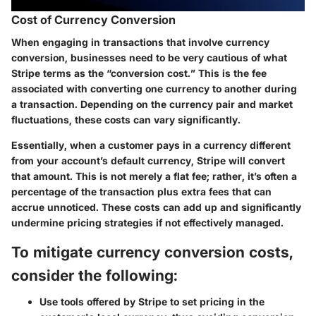
Cost of Currency Conversion
When engaging in transactions that involve currency
conversion, businesses need to be very cautious of what
Stripe terms as the “conversion cost.” This is the fee
associated with converting one currency to another during
a transaction. Depending on the currency pair and market
fluctuations, these costs can vary significantly.
Essentially, when a customer pays in a currency different
from your account’s default currency, Stripe will convert
that amount. This is not merely a flat fee; rather, it’s often a
percentage of the transaction plus extra fees that can
accrue unnoticed. These costs can add up and significantly
undermine pricing strategies if not effectively managed.
To mitigate currency conversion costs,
consider the following:
Use tools offered by Stripe to set pricing in the