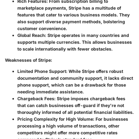
Rich Features
: From subscription billing to
marketplace payments, Stripe has a multitude of
features that cater to various business models. They
also support diverse payment methods, bolstering
customer convenience.
Global Reach
: Stripe operates in many countries and
supports multiple currencies. This allows businesses
to scale internationally with fewer obstacles.
Weaknesses of Stripe
:
Limited Phone Support
: While Stripe offers robust
documentation and community support, it lacks direct
phone support, which can be a drawback for those
needing immediate assistance.
Chargeback Fees
: Stripe imposes chargeback fees
that can catch businesses off-guard if they're not
thoroughly informed of all potential financial liabilities.
Pricing Complexity for High Volume
: For businesses
processing a high volume of transactions, other
competitors might offer more competitive rates