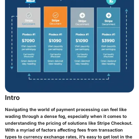
Intro
Navigating the world of payment processing can feel like
wading through a dense fog, especially when it comes to
understanding the
pricing
of solutions like Stripe Checkout.
With a myriad of factors affecting fees from transaction
types to currency exchange rates, it’s easy to get lost in the