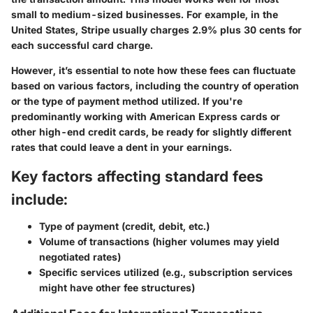
small to medium-sized businesses. For example, in the
United States, Stripe usually charges 2.9% plus 30 cents for
each successful card charge.
However, it’s essential to note how these fees can fluctuate
based on various factors, including the country of operation
or the type of payment method utilized. If you're
predominantly working with American Express cards or
other high-end credit cards, be ready for slightly different
rates that could leave a dent in your earnings.
Key factors affecting standard fees
include:
Type of payment (credit, debit, etc.)
Volume of transactions (higher volumes may yield
negotiated rates)
Specific services utilized (e.g., subscription services
might have other fee structures)