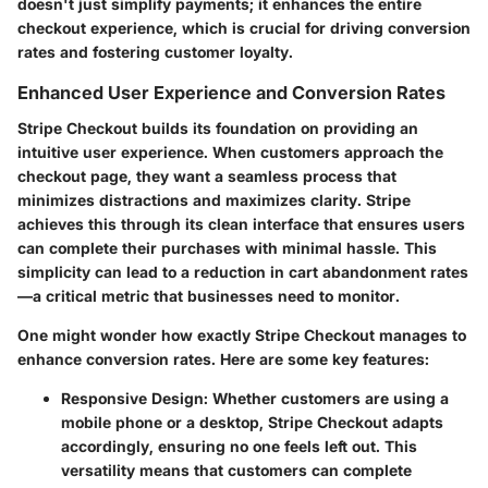
doesn't just simplify payments; it enhances the entire
checkout experience, which is crucial for driving
conversion
rates
and fostering customer loyalty.
Enhanced User Experience and Conversion Rates
Stripe Checkout builds its foundation on providing an
intuitive user experience
. When customers approach the
checkout page, they want a seamless process that
minimizes distractions and maximizes clarity. Stripe
achieves this through its clean interface that ensures users
can complete their purchases with minimal hassle. This
simplicity can lead to a reduction in cart abandonment rates
—a critical metric that businesses need to monitor.
One might wonder how exactly Stripe Checkout manages to
enhance conversion rates. Here are some key features:
Responsive Design
: Whether customers are using a
mobile phone or a desktop, Stripe Checkout adapts
accordingly, ensuring no one feels left out. This
versatility means that customers can complete