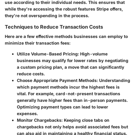
use according to their individual needs. This ensures that
while they're accessing the robust features Stripe offers,
they're not overspending in the process.
Techniques to Reduce Transaction Costs
Here are a few effective methods businesses can employ to
minimize their transaction fees:
Utilize Volume-Based Pricing:
High-volume
businesses may qualify for lower rates by negotiating
a custom pricing plan, a move that can significantly
reduce costs.
Choose Appropriate Payment Methods:
Understanding
which payment methods incur the highest fees is
vital. For example, card-not-present transactions
generally have higher fees than in-person payments.
Optimizing payment types can lead to lower
expenses.
Monitor Chargebacks:
Keeping close tabs on
chargebacks not only helps avoid associated fees but
can also aid in maintaining a healthy financial status.