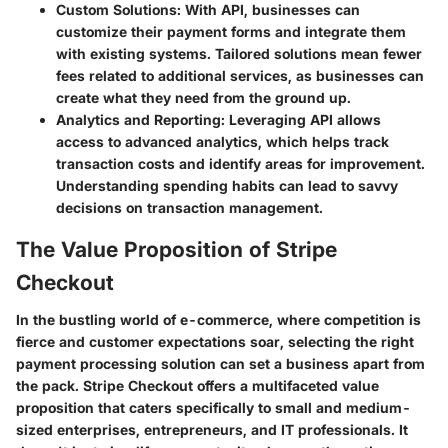
Custom Solutions:
With API, businesses can
customize their payment forms and integrate them
with existing systems. Tailored solutions mean fewer
fees related to additional services, as businesses can
create what they need from the ground up.
Analytics and Reporting:
Leveraging API allows
access to advanced analytics, which helps track
transaction costs and identify areas for improvement.
Understanding spending habits can lead to savvy
decisions on transaction management.
The Value Proposition of Stripe
Checkout
In the bustling world of e-commerce, where competition is
fierce and customer expectations soar, selecting the right
payment processing solution can set a business apart from
the pack.
Stripe Checkout
offers a multifaceted value
proposition that caters specifically to small and medium-
sized enterprises, entrepreneurs, and IT professionals. It