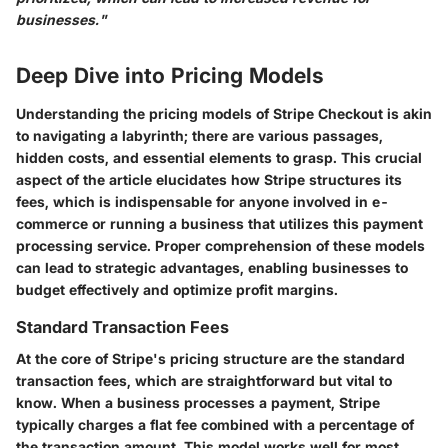
businesses."
Deep Dive into Pricing Models
Understanding the pricing models of Stripe Checkout is akin
to navigating a labyrinth; there are various passages,
hidden costs, and essential elements to grasp. This crucial
aspect of the article elucidates how Stripe structures its
fees, which is indispensable for anyone involved in e-
commerce or running a business that utilizes this payment
processing service. Proper comprehension of these models
can lead to strategic advantages, enabling businesses to
budget effectively and optimize profit margins.
Standard Transaction Fees
At the core of Stripe's pricing structure are the standard
transaction fees, which are straightforward but vital to
know. When a business processes a payment, Stripe
typically charges a flat fee combined with a percentage of
the transaction amount. This model works well for most