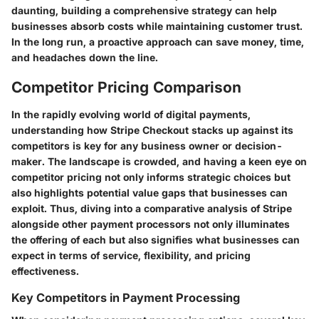
daunting, building a comprehensive strategy can help
businesses absorb costs while maintaining customer trust.
In the long run, a proactive approach can save money, time,
and headaches down the line.
Competitor Pricing Comparison
In the rapidly evolving world of digital payments,
understanding how Stripe Checkout stacks up against its
competitors is key for any business owner or decision-
maker. The landscape is crowded, and having a keen eye on
competitor pricing not only informs strategic choices but
also highlights potential value gaps that businesses can
exploit. Thus, diving into a comparative analysis of Stripe
alongside other payment processors not only illuminates
the offering of each but also signifies what businesses can
expect in terms of service, flexibility, and pricing
effectiveness.
Key Competitors in Payment Processing