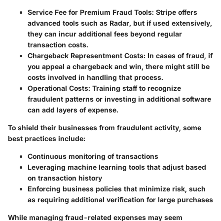
Service Fee for Premium Fraud Tools
: Stripe offers
advanced tools such as Radar, but if used extensively,
they can incur additional fees beyond regular
transaction costs.
Chargeback Representment Costs
: In cases of fraud, if
you appeal a chargeback and win, there might still be
costs involved in handling that process.
Operational Costs
: Training staff to recognize
fraudulent patterns or investing in additional software
can add layers of expense.
To shield their businesses from fraudulent activity, some
best practices include:
Continuous monitoring of transactions
Leveraging machine learning tools that adjust based
on transaction history
Enforcing business policies that minimize risk, such
as requiring additional verification for large purchases
While managing fraud-related expenses may seem