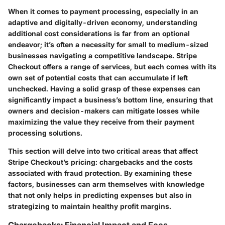
When it comes to payment processing, especially in an
adaptive and digitally-driven economy, understanding
additional cost considerations is far from an optional
endeavor; it’s often a necessity for small to medium-sized
businesses navigating a competitive landscape. Stripe
Checkout offers a range of services, but each comes with its
own set of potential costs that can accumulate if left
unchecked. Having a solid grasp of these expenses can
significantly impact a business’s bottom line, ensuring that
owners and decision-makers can mitigate losses while
maximizing the value they receive from their payment
processing solutions.
This section will delve into two critical areas that affect
Stripe Checkout’s pricing: chargebacks and the costs
associated with fraud protection. By examining these
factors, businesses can arm themselves with knowledge
that not only helps in predicting expenses but also in
strategizing to maintain healthy profit margins.
Chargebacks: Financial Impact and Fees