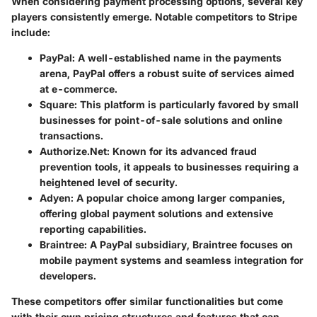
When considering payment processing options, several key
players consistently emerge. Notable competitors to Stripe
include:
PayPal
: A well-established name in the payments
arena, PayPal offers a robust suite of services aimed
at e-commerce.
Square
: This platform is particularly favored by small
businesses for point-of-sale solutions and online
transactions.
Authorize.Net
: Known for its advanced fraud
prevention tools, it appeals to businesses requiring a
heightened level of security.
Adyen
: A popular choice among larger companies,
offering global payment solutions and extensive
reporting capabilities.
Braintree
: A PayPal subsidiary, Braintree focuses on
mobile payment systems and seamless integration for
developers.
These competitors offer similar functionalities but come
with their own pricing structures and features that can