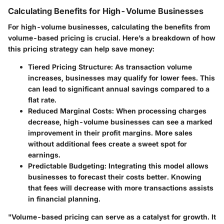
Calculating Benefits for High-Volume Businesses
For high-volume businesses, calculating the benefits from
volume-based pricing is crucial. Here’s a breakdown of how
this pricing strategy can help save money:
Tiered Pricing Structure:
As transaction volume
increases, businesses may qualify for lower fees. This
can lead to significant annual savings compared to a
flat rate.
Reduced Marginal Costs:
When processing charges
decrease, high-volume businesses can see a marked
improvement in their profit margins. More sales
without additional fees create a sweet spot for
earnings.
Predictable Budgeting:
Integrating this model allows
businesses to forecast their costs better. Knowing
that fees will decrease with more transactions assists
in financial planning.
"Volume-based pricing can serve as a catalyst for growth. It