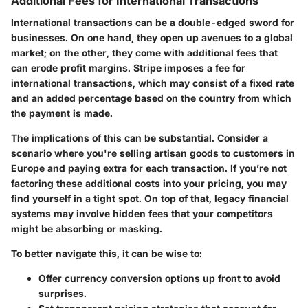
Additional Fees for International Transactions
International transactions can be a double-edged sword for
businesses. On one hand, they open up avenues to a global
market; on the other, they come with additional fees that
can erode profit margins. Stripe imposes a fee for
international transactions, which may consist of a fixed rate
and an added percentage based on the country from which
the payment is made.
The implications of this can be substantial. Consider a
scenario where you're selling artisan goods to customers in
Europe and paying extra for each transaction. If you’re not
factoring these additional costs into your pricing, you may
find yourself in a tight spot. On top of that, legacy financial
systems may involve hidden fees that your competitors
might be absorbing or masking.
To better navigate this, it can be wise to:
Offer currency conversion options up front to avoid
surprises.