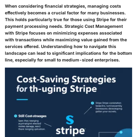
When considering financial strategies, managing costs
effectively becomes a crucial factor for many businesses.
This holds particularly true for those using Stripe for their
payment processing needs. Strategic Cost Management
with Stripe focuses on minimizing expenses associated
with transactions while maximizing value gained from the
services offered. Understanding how to navigate this
landscape can lead to significant implications for the bottom
line, especially for small to medium-sized enterprises.