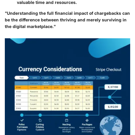
valuable time and resources.
"Understanding the full financial impact of chargebacks can
be the difference between thriving and merely surviving in
the digital marketplace."