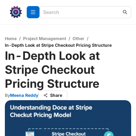
Home
/
Project Management
/
Other
/
In-Depth Look at Stripe Checkout Pricing Structure
In-Depth Look at
Stripe Checkout
Pricing Structure
By
Meena Reddy
Share