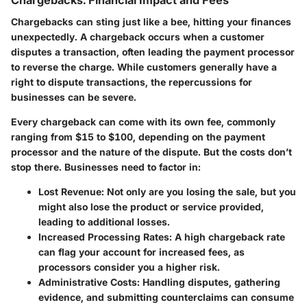
Chargebacks can sting just like a bee, hitting your finances
unexpectedly. A chargeback occurs when a customer
disputes a transaction, often leading the payment processor
to reverse the charge. While customers generally have a
right to dispute transactions, the repercussions for
businesses can be severe.
Every chargeback can come with its own fee, commonly
ranging from $15 to $100, depending on the payment
processor and the nature of the dispute. But the costs don’t
stop there. Businesses need to factor in:
Lost Revenue
: Not only are you losing the sale, but you
might also lose the product or service provided,
leading to additional losses.
Increased Processing Rates
: A high chargeback rate
can flag your account for increased fees, as
processors consider you a higher risk.
Administrative Costs
: Handling disputes, gathering
evidence, and submitting counterclaims can consume