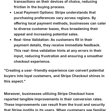
transactions on their devices of choice, reducing
friction in the buying process.
Local Payment Options
: Stripe understands that
purchasing preferences vary across regions. By
offering local payment methods, businesses can cater
to diverse customer bases, thus broadening their
appeal and increasing potential sales.
Real-time Validation
: As customers fill in their
payment details, they receive immediate feedback.
This real-time validation hints at any errors in their
input, reducing frustration and ensuring a smoother
checkout experience.
"Creating a user-friendly experience can convert potential
buyers into loyal customers, and Stripe Checkout shines in
this aspect."
Moreover, businesses utilizing Stripe Checkout have
reported tangible improvements in their conversion rates.
These improvements can result from the
trust and security
that Stripe instills in its users. When customers see familiar