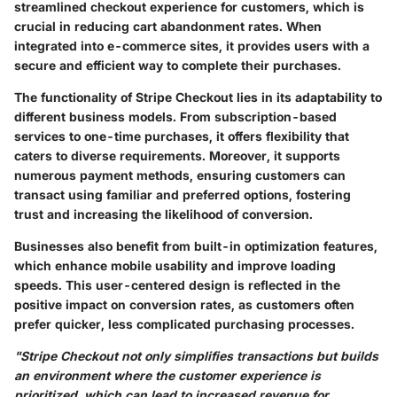
streamlined checkout experience for customers, which is
crucial in reducing cart abandonment rates. When
integrated into e-commerce sites, it provides users with a
secure and efficient way to complete their purchases.
The functionality of Stripe Checkout lies in its adaptability to
different business models. From subscription-based
services to one-time purchases, it offers flexibility that
caters to diverse requirements. Moreover, it supports
numerous payment methods, ensuring customers can
transact using familiar and preferred options, fostering
trust and increasing the likelihood of conversion.
Businesses also benefit from built-in optimization features,
which enhance mobile usability and improve loading
speeds. This user-centered design is reflected in the
positive impact on conversion rates, as customers often
prefer quicker, less complicated purchasing processes.
"Stripe Checkout not only simplifies transactions but builds
an environment where the customer experience is
prioritized, which can lead to increased revenue for