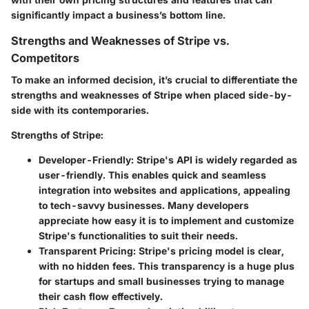
significantly impact a business’s bottom line.
Strengths and Weaknesses of Stripe vs.
Competitors
To make an informed decision, it’s crucial to differentiate the
strengths and weaknesses of Stripe when placed side-by-
side with its contemporaries.
Strengths of Stripe
:
Developer-Friendly
: Stripe's API is widely regarded as
user-friendly. This enables quick and seamless
integration into websites and applications, appealing
to tech-savvy businesses. Many developers
appreciate how easy it is to implement and customize
Stripe's functionalities to suit their needs.
Transparent Pricing
: Stripe's pricing model is clear,
with no hidden fees. This transparency is a huge plus
for startups and small businesses trying to manage
their cash flow effectively.