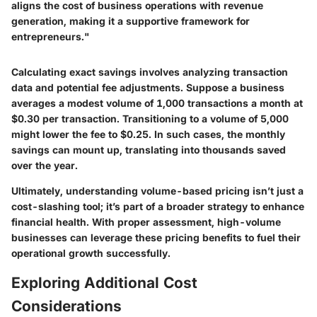
aligns the cost of business operations with revenue
generation, making it a supportive framework for
entrepreneurs."
Calculating exact savings involves analyzing transaction
data and potential fee adjustments. Suppose a business
averages a modest volume of 1,000 transactions a month at
$0.30 per transaction. Transitioning to a volume of 5,000
might lower the fee to $0.25. In such cases, the monthly
savings can mount up, translating into thousands saved
over the year.
Ultimately, understanding volume-based pricing isn’t just a
cost-slashing tool; it’s part of a broader strategy to enhance
financial health. With proper assessment, high-volume
businesses can leverage these pricing benefits to fuel their
operational growth successfully.
Exploring Additional Cost
Considerations