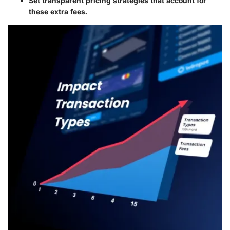
Set transparent pricing strategies that account for
these extra fees.