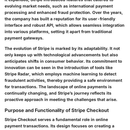
evolving market needs, such as international payment
processing and enhanced fraud protection. Over the years,
the company has built a reputation for its user-friendly
interface and robust API, which allows seamless integration
into various platforms, setting it apart from traditional
payment gateways.
The evolution of Stripe is marked by its adaptability. It not
only keeps up with technological advancements but also
anticipates shifts in consumer behavior. Its commitment to
innovation can be seen in the introduction of tools like
Stripe Radar, which employs machine learning to detect
fraudulent activities, thereby providing a safe environment
for transactions. The landscape of online payments is
continually changing, and Stripe’s journey reflects its
proactive approach in meeting the challenges that arise.
Purpose and Functionality of Stripe Checkout
Stripe Checkout serves a fundamental role in online
payment transactions. Its design focuses on creating a