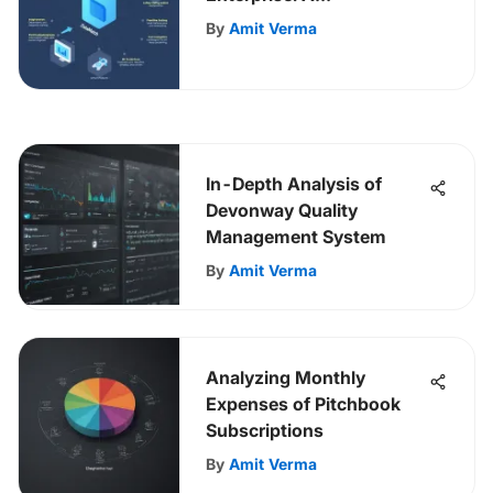
Comprehensive Guide
By
Amit Verma
In-Depth Analysis of
Devonway Quality
Management System
By
Amit Verma
Analyzing Monthly
Expenses of Pitchbook
Subscriptions
By
Amit Verma