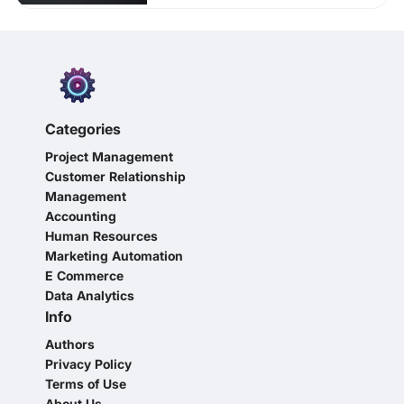
Categories
Project Management
Customer Relationship
Management
Accounting
Human Resources
Marketing Automation
E Commerce
Data Analytics
Info
Authors
Privacy Policy
Terms of Use
About Us