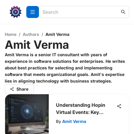
Home
/
Authors
/
Amit Verma
Amit Verma
Amit Verma is a senior IT consultant with years of
experience in software solutions for enterprises. He writes
about best practices for selecting and implementing
software that meets organizational goals. Amit's expertise
lies in aligning technology with business strategies.
Share
Understanding Hopin
Virtual Events: Key
Insights
By
Amit Verma