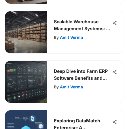
Scalable Warehouse
Management Systems: A
Comprehensive Guide
By
Amit Verma
Deep Dive into Farm ERP
Software Benefits and
Strategies
By
Amit Verma
Exploring DataMatch
Enterprise: A