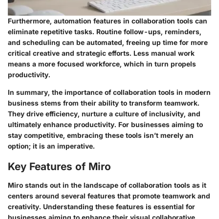
Furthermore, automation features in collaboration tools can
eliminate repetitive tasks. Routine follow-ups, reminders,
and scheduling can be automated, freeing up time for more
critical creative and strategic efforts. Less manual work
means a more focused workforce, which in turn propels
productivity.
In summary, the importance of collaboration tools in modern
business stems from their ability to transform teamwork.
They drive efficiency, nurture a culture of inclusivity, and
ultimately enhance productivity. For businesses aiming to
stay competitive, embracing these tools isn’t merely an
option; it is an imperative.
Key Features of Miro
Miro stands out in the landscape of collaboration tools as it
centers around several features that promote teamwork and
creativity. Understanding these features is essential for
businesses aiming to enhance their visual collaborative