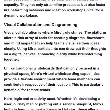
capacity. They not only streamline processes but also foster
brainstorming sessions and ideation workshops, vital for a
dynamic workplace.
Visual Collaboration and Diagramming
Visual collaboration is where Miro truly shines. The platform
offers a rich array of tools for creating diagrams, flowcharts,
and mind maps that can help teams visualize their ideas
clearly. Using Miro, participants can draw out their thoughts
on a digital canvas, enhancing clarity while brainstorming
together.
Unlike traditional whiteboards that can only be used in a
physical space, Miro's virtual whiteboarding capabilities
provide a flexible environment where team members can
contribute irrespective of their location. This is particularly
beneficial for remote teams.
Here, logic and creativity meet. Whether it’s developing a
user journey map or plotting out a service blueprint, Miro’s
built-in templates make it easy to kickstart these efforts