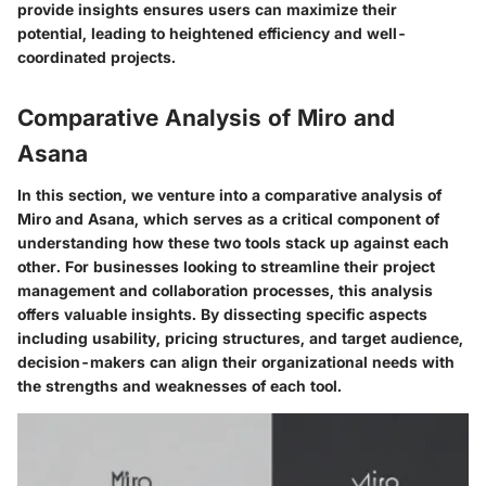
provide insights ensures users can maximize their
potential, leading to heightened efficiency and well-
coordinated projects.
Comparative Analysis of Miro and
Asana
In this section, we venture into a
comparative analysis
of
Miro and Asana, which serves as a critical component of
understanding how these two tools stack up against each
other. For businesses looking to streamline their project
management and collaboration processes, this analysis
offers valuable insights. By dissecting specific aspects
including usability, pricing structures, and target audience,
decision-makers can align their organizational needs with
the strengths and weaknesses of each tool.