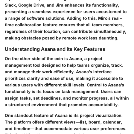
Slack, Google Drive, and Jira enhances its functionality,
presenting a seamless experience for users accustomed to
a range of software solutions. Adding to this, Miro’s real-
time collaboration feature ensures that all team members,
regardless of their location, can contribute simultaneously,
making obstacles posed by remote work less daunting.
Understanding Asana and its Key Features
On the other side of the coin is Asana, a project
management tool designed to help teams organize, track,
and manage their work efficiently. Asana’s interface
prioritizes clarity and ease of use, making it accessible to
various users with different skill levels. Central to Asana’s
functionality is its focus on
task management
. Users can
assign tasks, set deadlines, and monitor progress, all within
a structured environment that promotes accountability.
One standout feature of Asana is its
project visualization
.
The platform offers different views—list, board, calendar,
and timeline—that accommodate various user preferences.