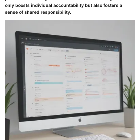
only boosts individual accountability but also fosters a
sense of shared responsibility.