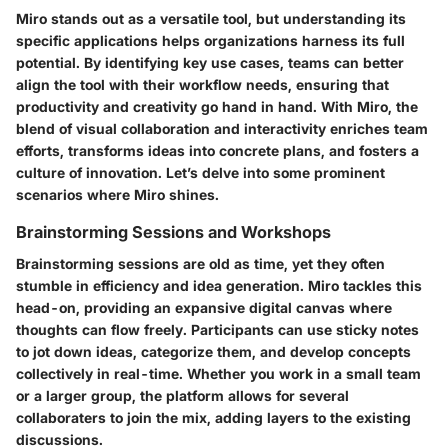
Miro stands out as a versatile tool, but understanding its
specific applications helps organizations harness its full
potential. By identifying key use cases, teams can better
align the tool with their workflow needs, ensuring that
productivity and creativity go hand in hand. With Miro, the
blend of visual collaboration and interactivity enriches team
efforts, transforms ideas into concrete plans, and fosters a
culture of innovation. Let’s delve into some prominent
scenarios where Miro shines.
Brainstorming Sessions and Workshops
Brainstorming sessions are old as time, yet they often
stumble in efficiency and idea generation. Miro tackles this
head-on, providing an expansive digital canvas where
thoughts can flow freely. Participants can use sticky notes
to jot down ideas, categorize them, and develop concepts
collectively in real-time. Whether you work in a small team
or a larger group, the platform allows for several
collaboraters to join the mix, adding layers to the existing
discussions.