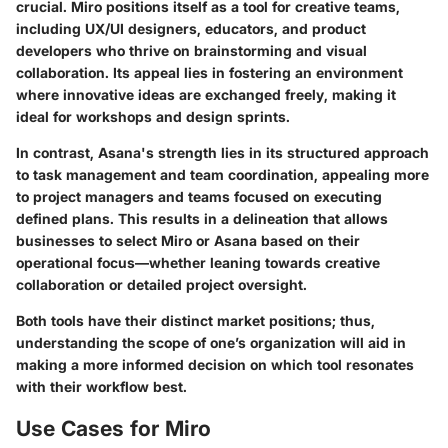
crucial. Miro positions itself as a tool for creative teams,
including UX/UI designers, educators, and product
developers who thrive on brainstorming and visual
collaboration. Its appeal lies in fostering an environment
where innovative ideas are exchanged freely, making it
ideal for workshops and design sprints.
In contrast, Asana's strength lies in its structured approach
to task management and team coordination, appealing more
to project managers and teams focused on executing
defined plans. This results in a delineation that allows
businesses to select Miro or Asana based on their
operational focus—whether leaning towards
creative
collaboration
or
detailed project oversight
.
Both tools have their distinct market positions; thus,
understanding the scope of one’s organization will aid in
making a more informed decision on which tool resonates
with their workflow best.
Use Cases for Miro