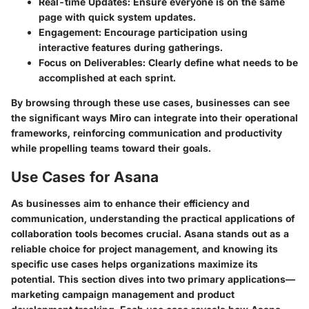
Real-time Updates
: Ensure everyone is on the same
page with quick system updates.
Engagement
: Encourage participation using
interactive features during gatherings.
Focus on Deliverables
: Clearly define what needs to be
accomplished at each sprint.
By browsing through these use cases, businesses can see
the significant ways Miro can integrate into their operational
frameworks, reinforcing communication and productivity
while propelling teams toward their goals.
Use Cases for Asana
As businesses aim to enhance their efficiency and
communication, understanding the practical applications of
collaboration tools becomes crucial. Asana stands out as a
reliable choice for project management, and knowing its
specific use cases helps organizations maximize its
potential. This section dives into two primary applications—
marketing campaign management and product