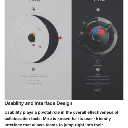
Usability and Interface Design
Usability plays a pivotal role in the overall effectiveness of
collaboration tools. Miro is known for its user-friendly
interface that allows teams to jump right into their