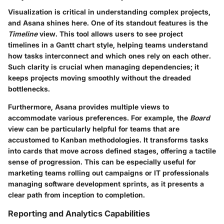
Visualization is critical in understanding complex projects,
and Asana shines here. One of its standout features is the
Timeline
view. This tool allows users to see project
timelines in a Gantt chart style, helping teams understand
how tasks interconnect and which ones rely on each other.
Such clarity is crucial when managing dependencies; it
keeps projects moving smoothly without the dreaded
bottlenecks.
Furthermore, Asana provides multiple views to
accommodate various preferences. For example, the
Board
view can be particularly helpful for teams that are
accustomed to Kanban methodologies. It transforms tasks
into cards that move across defined stages, offering a tactile
sense of progression. This can be especially useful for
marketing teams rolling out campaigns or IT professionals
managing software development sprints, as it presents a
clear path from inception to completion.
Reporting and Analytics Capabilities