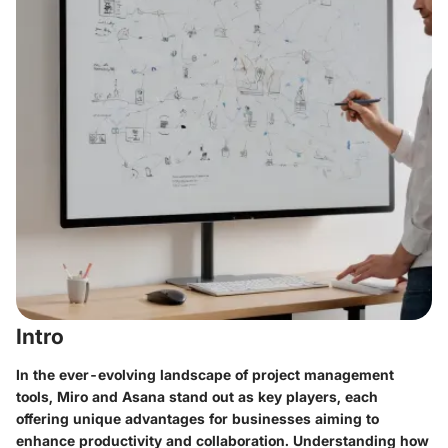
Intro
In the ever-evolving landscape of project management
tools, Miro and Asana stand out as key players, each
offering unique advantages for businesses aiming to
enhance productivity and collaboration. Understanding how