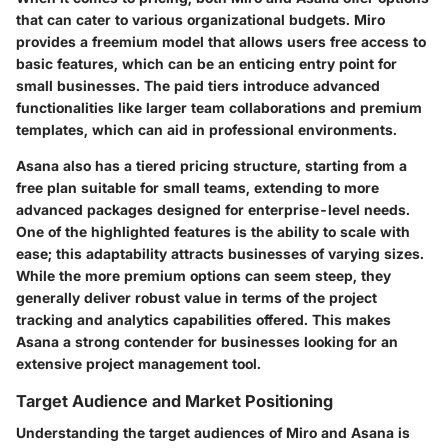
that can cater to various organizational budgets. Miro
provides a
freemium model
that allows users free access to
basic features, which can be an enticing entry point for
small businesses. The paid tiers introduce advanced
functionalities like larger team collaborations and premium
templates, which can aid in professional environments.
Asana also has a tiered pricing structure, starting from a
free plan suitable for small teams, extending to more
advanced packages designed for enterprise-level needs.
One of the highlighted features is the ability to scale with
ease; this adaptability attracts businesses of varying sizes.
While the more premium options can seem steep, they
generally deliver robust value in terms of the project
tracking and analytics capabilities offered. This makes
Asana a strong contender for businesses looking for an
extensive project management tool.
Target Audience and Market Positioning
Understanding the target audiences of Miro and Asana is