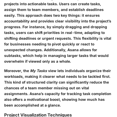
projects into actionable tasks. Users can create tasks,
assign them to team members, and establish deadlines
easily. This approach does two key things: it ensures
accountability and provides clear visibility into the project’s
progress. For instance, by simply dragging and dropping
tasks, users can shift priorities in real-time, adapting to
shifting deadlines or urgent requests. This flexibility is vital
for businesses needing to pivot quickly or react to
unexpected changes. Additionally, Asana allows for
subtasks, which help in managing larger tasks that would
overwhelm if viewed only as a whole.
Moreover, the
My Tasks
view lets individuals organize their
workloads, making it clearer what needs to be tackled first.
This kind of structured clarity can significantly reduce the
chances of a team member missing out on vital
assignments. Asana’s capacity for tracking task completion
also offers a motivational boost, showing how much has
been accomplished at a glance.
Project Visualization Techniques