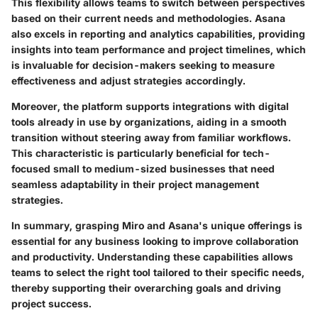
This flexibility allows teams to switch between perspectives
based on their current needs and methodologies. Asana
also excels in reporting and analytics capabilities, providing
insights into team performance and project timelines, which
is invaluable for decision-makers seeking to measure
effectiveness and adjust strategies accordingly.
Moreover, the platform supports integrations with digital
tools already in use by organizations, aiding in a smooth
transition without steering away from familiar workflows.
This characteristic is particularly beneficial for tech-
focused small to medium-sized businesses that need
seamless adaptability in their project management
strategies.
In summary, grasping Miro and Asana's unique offerings is
essential for any business looking to improve collaboration
and productivity. Understanding these capabilities allows
teams to select the right tool tailored to their specific needs,
thereby supporting their overarching goals and driving
project success.