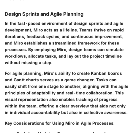
Design Sprints and Agile Planning
In the fast-paced environment of design sprints and agile
development, Miro acts as a lifeline. Teams thrive on rapid
iterations, feedback cycles, and continuous improvement,
and Miro establishes a streamlined framework for these
processes. By employing Miro, design teams can simulate
workflows, allocate tasks, and lay out the project timeline
without missing a step.
For agile planning, Miro's ability to create Kanban boards
and Gantt charts serves as a game changer. Tasks can
easily shift from one stage to another, aligning with the agile
principles of adaptability and real-time collaboration. This
visual representation also enables tracking of progress
within the team, offering a clear overview that aids not only
in individual accountability but also in collective awareness.
Key Considerations for Using Miro in Agile Processes: