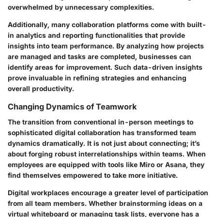
overwhelmed by unnecessary complexities.
Additionally, many collaboration platforms come with built-
in analytics and reporting functionalities that provide
insights into team performance. By analyzing how projects
are managed and tasks are completed, businesses can
identify areas for improvement. Such data-driven insights
prove invaluable in refining strategies and enhancing
overall productivity.
Changing Dynamics of Teamwork
The transition from conventional in-person meetings to
sophisticated digital collaboration has transformed team
dynamics dramatically. It is not just about connecting; it’s
about forging robust interrelationships within teams. When
employees are equipped with tools like Miro or Asana, they
find themselves empowered to take more initiative.
Digital workplaces encourage a greater level of participation
from all team members. Whether brainstorming ideas on a
virtual whiteboard or managing task lists, everyone has a