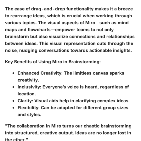
The ease of drag-and-drop functionality makes it a breeze
to rearrange ideas, which is crucial when working through
various topics. The visual aspects of Miro—such as mind
maps and flowcharts—empower teams to not only
brainstorm but also visualize connections and relationships
between ideas. This visual representation cuts through the
noise, nudging conversations towards actionable insights.
Key Benefits of Using Miro in Brainstorming:
Enhanced Creativity
: The limitless canvas sparks
creativity.
Inclusivity
: Everyone’s voice is heard, regardless of
location.
Clarity
: Visual aids help in clarifying complex ideas.
Flexibility
: Can be adapted for different group sizes
and styles.
"The collaboration in Miro turns our chaotic brainstorming
into structured, creative output. Ideas are no longer lost in
the ether."