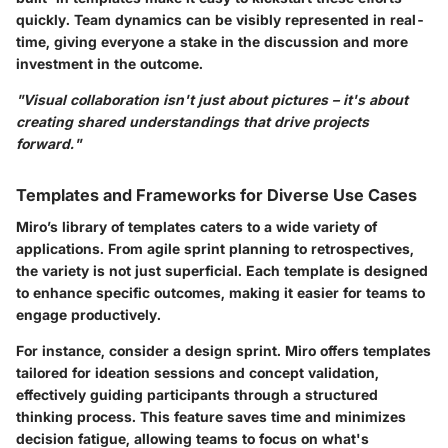
quickly. Team dynamics can be visibly represented in real-
time, giving everyone a stake in the discussion and more
investment in the outcome.
"Visual collaboration isn't just about pictures – it's about
creating shared understandings that drive projects
forward."
Templates and Frameworks for Diverse Use Cases
Miro’s library of templates caters to a wide variety of
applications. From agile sprint planning to retrospectives,
the variety is not just superficial. Each template is designed
to enhance specific outcomes, making it easier for teams to
engage productively.
For instance, consider a design sprint. Miro offers templates
tailored for ideation sessions and concept validation,
effectively guiding participants through a structured
thinking process. This feature saves time and minimizes
decision fatigue, allowing teams to focus on what's