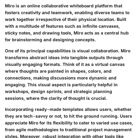
Miro is an online collaborative whiteboard platform that
fosters creativity and teamwork, enabling diverse teams to
work together irrespective of their physical location. Built
with a multitude of features such as infinite canvases,
sticky notes, and drawing tools, Miro acts as a central hub
for brainstorming and designing concepts.
One of its principal capabilities is
visual collaboration
. Miro
transforms abstract ideas into tangible outputs through
visually engaging formats. Think of it as a virtual canvas
where thoughts are painted in shapes, colors, and
connections, making discussions more dynamic and
engaging. This visual aspect is particularly helpful in
workshops, design sprints, and strategic planning
sessions, where the clarity of thought is crucial.
Incorporating ready-made templates allows users, whether
they are tech-savvy or not, to hit the ground running. Users
appreciate Miro for its flexibility to cater to varied
use cases
,
from agile methodologies to traditional project management
styles. Moreover, robust integration with other tools like