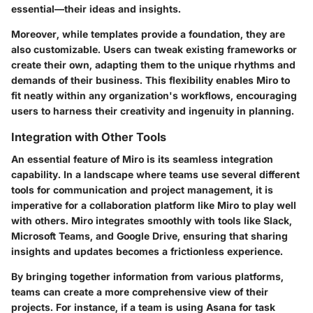
essential—their ideas and insights.
Moreover, while templates provide a foundation, they are
also customizable. Users can tweak existing frameworks or
create their own, adapting them to the unique rhythms and
demands of their business. This flexibility enables Miro to
fit neatly within any organization's workflows, encouraging
users to harness their creativity and ingenuity in planning.
Integration with Other Tools
An essential feature of Miro is its seamless integration
capability. In a landscape where teams use several different
tools for communication and project management, it is
imperative for a collaboration platform like Miro to play well
with others. Miro integrates smoothly with tools like Slack,
Microsoft Teams, and Google Drive, ensuring that sharing
insights and updates becomes a frictionless experience.
By bringing together information from various platforms,
teams can create a more comprehensive view of their
projects. For instance, if a team is using Asana for task