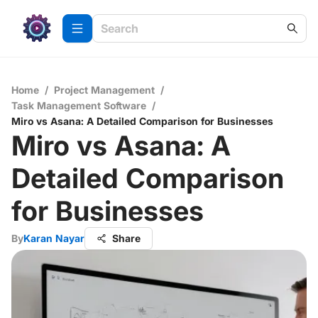
Home
/
Project Management
/
Task Management Software
/
Miro vs Asana: A Detailed Comparison for Businesses
Miro vs Asana: A
Detailed Comparison
for Businesses
By
Karan Nayar
Share