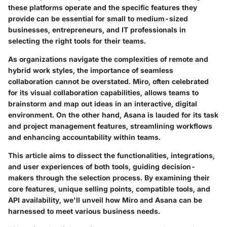
these platforms operate and the specific features they
provide can be essential for small to medium-sized
businesses, entrepreneurs, and IT professionals in
selecting the right tools for their teams.
As organizations navigate the complexities of remote and
hybrid work styles, the importance of seamless
collaboration cannot be overstated. Miro, often celebrated
for its visual collaboration capabilities, allows teams to
brainstorm and map out ideas in an interactive, digital
environment. On the other hand, Asana is lauded for its task
and project management features, streamlining workflows
and enhancing accountability within teams.
This article aims to dissect the functionalities, integrations,
and user experiences of both tools, guiding decision-
makers through the selection process. By examining their
core features, unique selling points, compatible tools, and
API availability, we'll unveil how Miro and Asana can be
harnessed to meet various business needs.