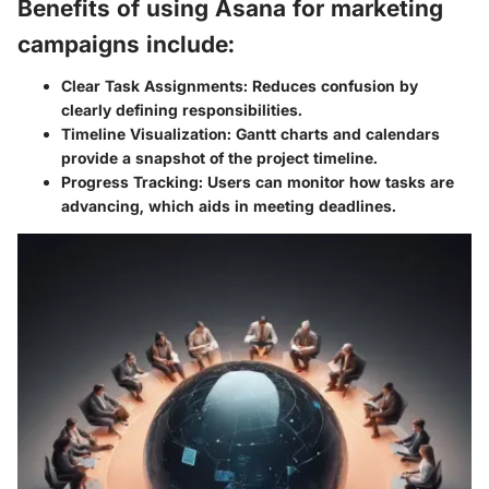
Benefits of using Asana for marketing
campaigns include:
Clear Task Assignments:
Reduces confusion by
clearly defining responsibilities.
Timeline Visualization:
Gantt charts and calendars
provide a snapshot of the project timeline.
Progress Tracking:
Users can monitor how tasks are
advancing, which aids in meeting deadlines.