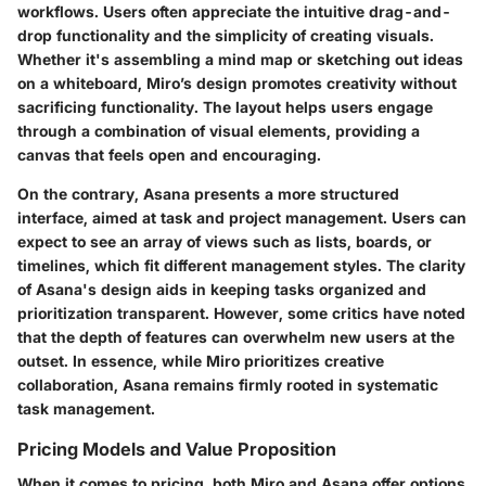
workflows. Users often appreciate the
intuitive drag-and-
drop functionality
and the simplicity of creating visuals.
Whether it's assembling a mind map or sketching out ideas
on a whiteboard, Miro’s design promotes creativity without
sacrificing functionality. The layout helps users engage
through a combination of visual elements, providing a
canvas that feels open and encouraging.
On the contrary, Asana presents a more structured
interface, aimed at task and project management. Users can
expect to see an array of views such as lists, boards, or
timelines, which fit different management styles. The clarity
of Asana's design aids in keeping tasks organized and
prioritization transparent. However, some critics have noted
that the depth of features can overwhelm new users at the
outset. In essence, while Miro prioritizes creative
collaboration, Asana remains firmly rooted in systematic
task management.
Pricing Models and Value Proposition
When it comes to pricing, both Miro and Asana offer options