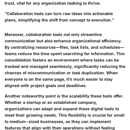
trust, vital for any organization looking to thrive.
"Collaboration tools can turn raw ideas into actionable
plans, simplifying the shift from concept to execution."
Moreover, collaboration tools not only streamline
communication but also enhance organizational efficiency.
By centralizing resources—files, task lists, and schedules—
teams reduce the time spent searching for information. This
consolidation fosters an environment where tasks can be
tracked and managed seamlessly, significantly reducing the
chances of miscommunication or task duplication. When
everyone is on the same page, it’s much easier to stay
aligned with project goals and deadlines.
Another noteworthy point is the scalability these tools offer.
Whether a startup or an established company,
organizations can adapt and expand these digital tools to
meet their growing needs. This flexibility is crucial for small
to medium-sized businesses, as they can implement
features that align with their operations without feeling