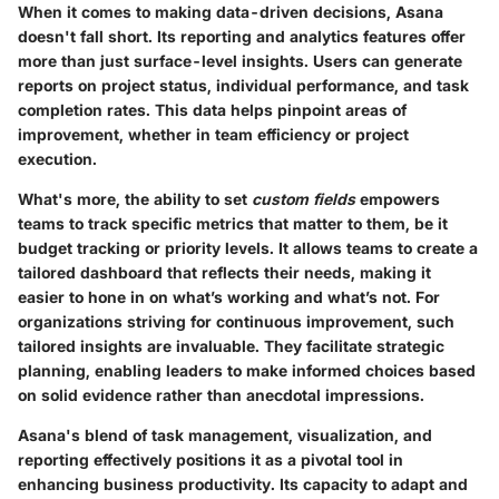
When it comes to making data-driven decisions, Asana
doesn't fall short. Its reporting and analytics features offer
more than just surface-level insights. Users can generate
reports on project status, individual performance, and task
completion rates. This data helps pinpoint areas of
improvement, whether in team efficiency or project
execution.
What's more, the ability to set
custom fields
empowers
teams to track specific metrics that matter to them, be it
budget tracking or priority levels. It allows teams to create a
tailored dashboard that reflects their needs, making it
easier to hone in on what’s working and what’s not. For
organizations striving for continuous improvement, such
tailored insights are invaluable. They facilitate strategic
planning, enabling leaders to make informed choices based
on solid evidence rather than anecdotal impressions.
Asana's blend of task management, visualization, and
reporting effectively positions it as a pivotal tool in
enhancing business productivity. Its capacity to adapt and