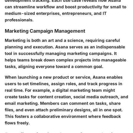
development tracking. Each use case reveals how Asana
can streamline workflow and boost productivity for small to
medium-sized enterprises, entrepreneurs, and IT
professionals.
Marketing Campaign Management
Marketing is both an art and a science, requiring careful
planning and execution. Asana serves as an indispensable
tool in successfully managing marketing campaigns. It
helps teams break down complex projects into manageable
tasks, aligning everyone toward a common goal.
When launching a new product or service, Asana enables
users to set timelines, assign roles, and track progress in
real time. For example, a digital marketing team might
create tasks for content creation, social media outreach, and
email marketing. Members can comment on tasks, share
files, and even attach preliminary designs, all in one spot.
This fosters a collaborative environment where feedback
flows freely.