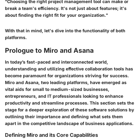
"Choosing the right project management tool can make or
break a team's efficiency. It's not just about features; it's
about finding the right fit for your organization."
With that in mind, let's dive into the functionality of both
platforms.
Prologue to Miro and Asana
In today’s fast-paced and interconnected world,
understanding and utilizing effective collaboration tools
has
become paramount for organizations striving for success.
Miro and Asana, two leading platforms, have emerged as
vital aids for small to medium-sized businesses,
entrepreneurs, and IT professionals looking to enhance
productivity and streamline processes. This section sets the
stage for a deeper exploration of these software solutions by
outlining their importance and defining what sets them
apart in the competitive landscape of business applications.
Defining Miro and its Core Capabilities