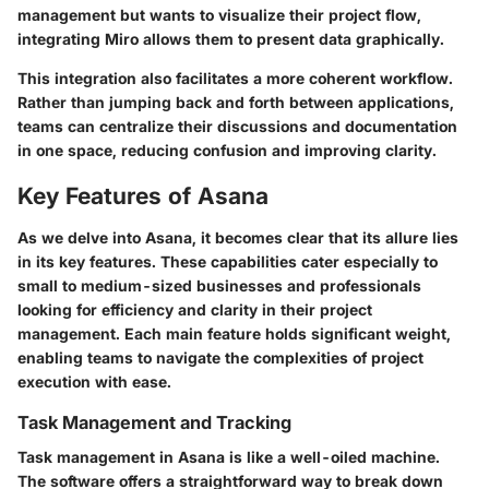
management but wants to visualize their project flow,
integrating Miro allows them to present data graphically.
This integration also facilitates a more coherent workflow.
Rather than jumping back and forth between applications,
teams can centralize their discussions and documentation
in one space, reducing confusion and improving clarity.
Key Features of Asana
As we delve into Asana, it becomes clear that its allure lies
in its key features. These capabilities cater especially to
small to medium-sized businesses and professionals
looking for efficiency and clarity in their project
management. Each main feature holds significant weight,
enabling teams to navigate the complexities of project
execution with ease.
Task Management and Tracking
Task management in Asana is like a well-oiled machine.
The software offers a straightforward way to break down