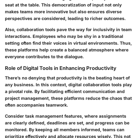
seat at the table. This democratization of input not only
makes teams more innovative but also ensures diverse
perspectives are considered, leading to richer outcomes.
Also, collaboration tools pave the way for inclusivity in team
interactions. Employees who may be shy in a traditional
setting often find their voices in virtual environments. Thus,
these platforms help create a balanced atmosphere where
everyone contributes to the dialogue.
Role of Digital Tools in Enhancing Productivity
There’s no denying that productivity is the beating heart of
any business. In this context, digital collaboration tools play
a pivotal role. By facilitating efficient communication and
project management, these platforms reduce the chaos that
often accompanies teamwork.
Consider task management features, where assignments
are clearly defined, deadlines are set, and progress can be
monitored. By keeping all members informed, teams can
prioritize effectively and allocate resources wisely. This not