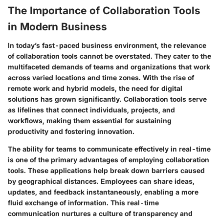
The Importance of Collaboration Tools
in Modern Business
In today’s fast-paced business environment, the relevance
of collaboration tools cannot be overstated. They cater to the
multifaceted demands of teams and organizations that work
across varied locations and time zones. With the rise of
remote work and hybrid models, the need for digital
solutions has grown significantly. Collaboration tools serve
as lifelines that connect individuals, projects, and
workflows, making them essential for sustaining
productivity and fostering innovation.
The ability for teams to communicate effectively in real-time
is one of the primary advantages of employing collaboration
tools. These applications help break down barriers caused
by geographical distances. Employees can share ideas,
updates, and feedback instantaneously, enabling a more
fluid exchange of information. This real-time
communication nurtures a culture of transparency and