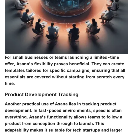
For small businesses or teams launching a limited-time
offer, Asana's flexibility proves beneficial. They can create
templates tailored for specific campaigns, ensuring that all
essentials are covered without starting from scratch every
time.
Product Development Tracking
Another practical use of Asana lies in tracking product
development. In fast-paced environments, speed is often
everything. Asana's functionality allows teams to follow a
product from conception through to launch. This
adaptability makes it suitable for tech startups and larger