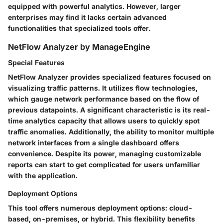
equipped with powerful analytics. However, larger
enterprises may find it lacks certain advanced
functionalities that specialized tools offer.
NetFlow Analyzer by ManageEngine
Special Features
NetFlow Analyzer provides specialized features focused on
visualizing traffic patterns. It utilizes flow technologies,
which gauge network performance based on the flow of
previous datapoints. A significant characteristic is its real-
time analytics capacity that allows users to quickly spot
traffic anomalies. Additionally, the ability to monitor multiple
network interfaces from a single dashboard offers
convenience. Despite its power, managing customizable
reports can start to get complicated for users unfamiliar
with the application.
Deployment Options
This tool offers numerous deployment options: cloud-
based, on-premises, or hybrid. This flexibility benefits