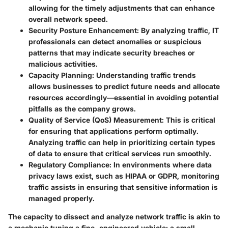
allowing for the timely adjustments that can enhance
overall network speed.
Security Posture Enhancement:
By analyzing traffic, IT
professionals can detect anomalies or suspicious
patterns that may indicate security breaches or
malicious activities.
Capacity Planning:
Understanding traffic trends
allows businesses to predict future needs and allocate
resources accordingly—essential in avoiding potential
pitfalls as the company grows.
Quality of Service (QoS) Measurement:
This is critical
for ensuring that applications perform optimally.
Analyzing traffic can help in prioritizing certain types
of data to ensure that critical services run smoothly.
Regulatory Compliance:
In environments where data
privacy laws exist, such as HIPAA or GDPR, monitoring
traffic assists in ensuring that sensitive information is
managed properly.
The capacity to dissect and analyze network traffic is akin to
a mechanic tuning a fine-engineered vehicle; a small