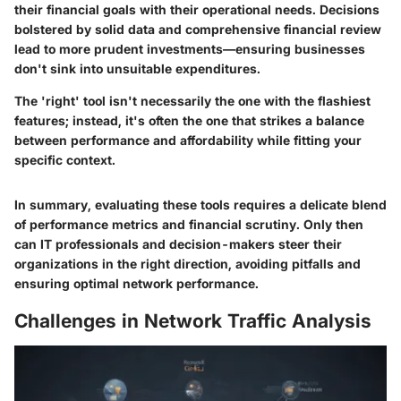
their financial goals with their operational needs. Decisions
bolstered by solid data and comprehensive financial review
lead to more prudent investments—ensuring businesses
don't sink into unsuitable expenditures.
The 'right' tool isn't necessarily the one with the flashiest
features; instead, it's often the one that strikes a balance
between performance and affordability while fitting your
specific context.
In summary, evaluating these tools requires a delicate blend
of performance metrics and financial scrutiny. Only then
can IT professionals and decision-makers steer their
organizations in the right direction, avoiding pitfalls and
ensuring optimal network performance.
Challenges in Network Traffic Analysis