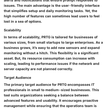
alerts and notifications that ensure prompt responses to
issues. The main advantage is the user-friendly interface
that simplifies setup and daily monitoring tasks. Yet, the
high number of features can sometimes lead users to feel
lost in a sea of options.
Scalability
In terms of scalability, PRTG is tailored for businesses of
various sizes, from small startups to large enterprises. As a
business grows, it’s easy to add new sensors and expand
monitoring without a hitch. This flexibility is a significant
asset. But, its resource consumption can increase with
scaling, leading to performance issues if the network and
server capacity are not planned correctly.
Target Audience
The primary target audience for PRTG encompasses IT
professionals in small to medium-sized businesses. This
tool suits organizations seeking a balance between
advanced features and usability. It encourages proactive
management while ensuring that the operations team is