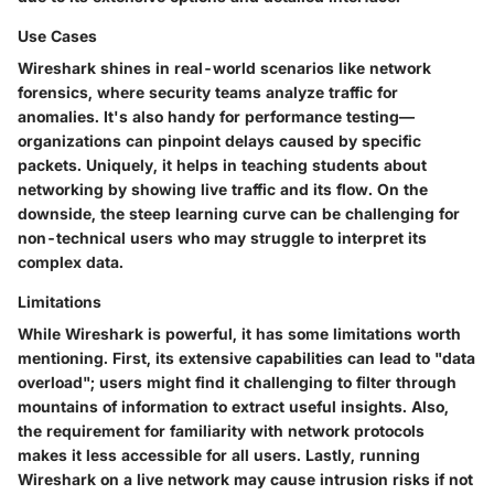
Use Cases
Wireshark shines in real-world scenarios like network
forensics, where security teams analyze traffic for
anomalies. It's also handy for performance testing—
organizations can pinpoint delays caused by specific
packets. Uniquely, it helps in teaching students about
networking by showing live traffic and its flow. On the
downside, the steep learning curve can be challenging for
non-technical users who may struggle to interpret its
complex data.
Limitations
While Wireshark is powerful, it has some limitations worth
mentioning. First, its extensive capabilities can lead to "data
overload"; users might find it challenging to filter through
mountains of information to extract useful insights. Also,
the requirement for familiarity with network protocols
makes it less accessible for all users. Lastly, running
Wireshark on a live network may cause intrusion risks if not