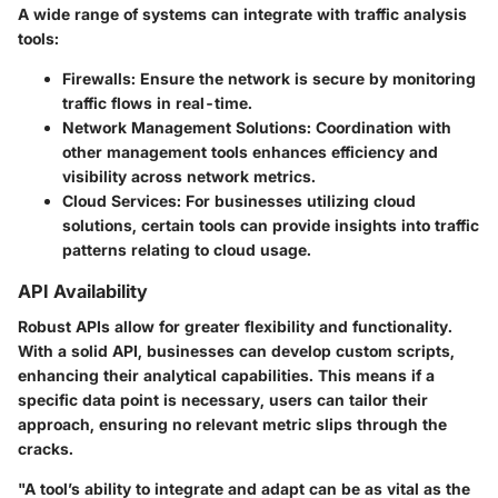
A wide range of systems can integrate with traffic analysis
tools:
Firewalls:
Ensure the network is secure by monitoring
traffic flows in real-time.
Network Management Solutions:
Coordination with
other management tools enhances efficiency and
visibility across network metrics.
Cloud Services:
For businesses utilizing cloud
solutions, certain tools can provide insights into traffic
patterns relating to cloud usage.
API Availability
Robust APIs allow for greater flexibility and functionality.
With a solid API, businesses can develop custom scripts,
enhancing their analytical capabilities. This means if a
specific data point is necessary, users can tailor their
approach, ensuring no relevant metric slips through the
cracks.
"A tool’s ability to integrate and adapt can be as vital as the