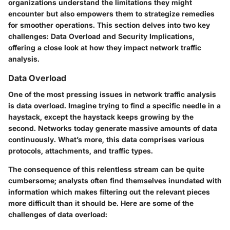
organizations understand the limitations they might
encounter but also empowers them to strategize remedies
for smoother operations. This section delves into two key
challenges: Data Overload and Security Implications,
offering a close look at how they impact network traffic
analysis.
Data Overload
One of the most pressing issues in network traffic analysis
is data overload. Imagine trying to find a specific needle in a
haystack, except the haystack keeps growing by the
second. Networks today generate massive amounts of data
continuously. What’s more, this data comprises various
protocols, attachments, and traffic types.
The consequence of this relentless stream can be quite
cumbersome; analysts often find themselves inundated with
information which makes filtering out the relevant pieces
more difficult than it should be. Here are some of the
challenges of data overload: