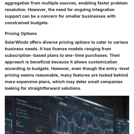
aggregation from multiple sources, enabling faster problem
resolution. However, the need for ongoing integration
support can be a concern for smaller businesses with
constrained budgets.
Pricing Options
SolarWinds offers diverse pricing options to cater to various
business needs. It has license models ranging from
subscription-based plans to one-time purchases. Their
approach is beneficial because it allows customization
according to budgets. However, even though the entry-level
pricing seems reasonable, many features are locked behind
more expensive plans, which may deter small companies
looking for straightforward solutions.