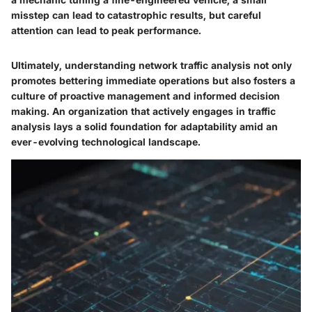
misstep can lead to catastrophic results, but careful
attention can lead to peak performance.
Ultimately, understanding network traffic analysis not only
promotes bettering immediate operations but also fosters a
culture of proactive management and informed decision
making. An organization that actively engages in traffic
analysis lays a solid foundation for adaptability amid an
ever-evolving technological landscape.