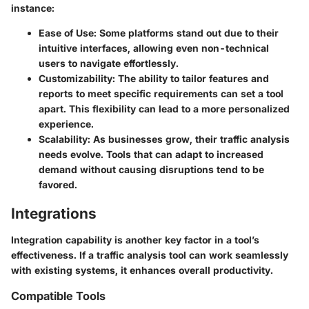
instance:
Ease of Use:
Some platforms stand out due to their
intuitive interfaces, allowing even non-technical
users to navigate effortlessly.
Customizability:
The ability to tailor features and
reports to meet specific requirements can set a tool
apart. This flexibility can lead to a more personalized
experience.
Scalability:
As businesses grow, their traffic analysis
needs evolve. Tools that can adapt to increased
demand without causing disruptions tend to be
favored.
Integrations
Integration capability is another key factor in a tool’s
effectiveness. If a traffic analysis tool can work seamlessly
with existing systems, it enhances overall productivity.
Compatible Tools