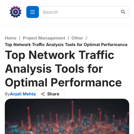
Home
/
Project Management
/
Other
/
Top Network Traffic Analysis Tools for Optimal Performance
Top Network Traffic
Analysis Tools for
Optimal Performance
By
Anjali Mehta
Share