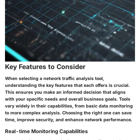
Key Features to Consider
When selecting a network traffic analysis tool,
understanding the key features that each offers is crucial.
This ensures you make an informed decision that aligns
with your specific needs and overall business goals. Tools
vary widely in their capabilities, from basic data monitoring
to more complex analysis. Choosing the right one can save
time, improve security, and enhance network performance.
Real-time Monitoring Capabilities