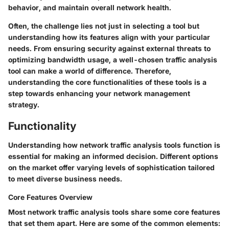
behavior, and maintain overall network health.
Often, the challenge lies not just in selecting a tool but
understanding how its features align with your particular
needs. From ensuring security against external threats to
optimizing bandwidth usage, a well-chosen traffic analysis
tool can make a world of difference. Therefore,
understanding the core functionalities of these tools is a
step towards enhancing your network management
strategy.
Functionality
Understanding how network traffic analysis tools function is
essential for making an informed decision. Different options
on the market offer varying levels of sophistication tailored
to meet diverse business needs.
Core Features Overview
Most network traffic analysis tools share some core features
that set them apart. Here are some of the common elements: