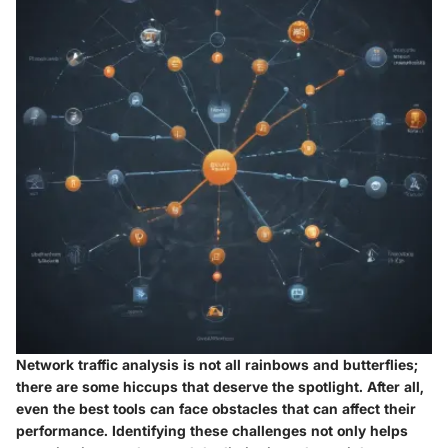
Network traffic analysis is not all rainbows and butterflies;
there are some hiccups that deserve the spotlight. After all,
even the best tools can face obstacles that can affect their
performance. Identifying these challenges not only helps