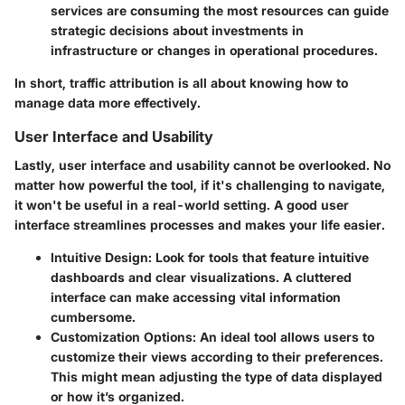
services are consuming the most resources can guide
strategic decisions about investments in
infrastructure or changes in operational procedures.
In short, traffic attribution is all about knowing how to
manage data more effectively.
User Interface and Usability
Lastly,
user interface and usability
cannot be overlooked. No
matter how powerful the tool, if it's challenging to navigate,
it won't be useful in a real-world setting. A good user
interface streamlines processes and makes your life easier.
Intuitive Design:
Look for tools that feature intuitive
dashboards and clear visualizations. A cluttered
interface can make accessing vital information
cumbersome.
Customization Options:
An ideal tool allows users to
customize their views according to their preferences.
This might mean adjusting the type of data displayed
or how it’s organized.