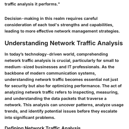
traffic analysis it performs."
Decision-making in this realm requires careful
consideration of each tool's strengths and capabilities,
leading to more effective network management strategies.
Understanding Network Traffic Analysis
In today’s technology-driven world, comprehending
network traffic analysis is crucial, particularly for small to
medium-sized businesses and IT professionals. As the
backbone of modern communication systems,
understanding network traffic becomes essential not just
for security but also for optimizing performance. The act of
analyzing network traffic refers to inspecting, measuring,
and understanding the data packets that traverse a
network. This analysis can uncover patterns, analyze usage
trends, and identify potential issues before they escalate
into significant problems.
Defining Network Traffic Analysis