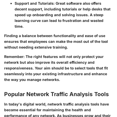
Support and Tutorials:
Great software also offers
decent support, including tutorials or help desks that
speed up onboarding and solving issues. A steep
learning curve can lead to frustration and wasted
time.
Finding a balance between functionality and ease of use
ensures that employees can make the most out of the tool
without needing extensive training.
Remember:
The right features will not only protect your
network but also improve its overall efficiency and
responsiveness. Your aim should be to select tools that fit
seamlessly into your existing infrastructure and enhance
the way you manage networks.
Popular Network Traffic Analysis Tools
In today's digital world, network traffic analysis tools have
become essential for maintaining the health and
performance of any network. As businesses grow and their