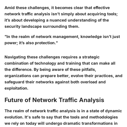
Amid these challenges, it becomes clear that effective
network traffic analysis isn’t simply about acquiring tools;
it’s about developing a nuanced understanding of the
security landscape surrounding them.
"In the realm of network management, knowledge isn’t just
power; it’s also protection."
Navigating these challenges requires a strategic
combination of technology and training that can make all
the difference. By being aware of these pitfalls,
organizations can prepare better, evolve their practices, and
safeguard their networks against both overload and
exploitation.
Future of Network Traffic Analysis
The realm of network traffic analysis is in a state of dynamic
evolution. It's safe to say that the tools and methodologies
we rely on today will undergo dramatic transformations in