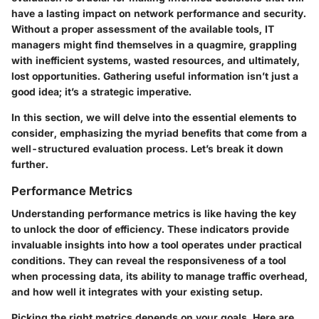
have a lasting impact on network performance and security.
Without a proper assessment of the available tools, IT
managers might find themselves in a quagmire, grappling
with inefficient systems, wasted resources, and ultimately,
lost opportunities. Gathering useful information isn’t just a
good idea; it’s a strategic imperative.
In this section, we will delve into the essential elements to
consider, emphasizing the myriad benefits that come from a
well-structured evaluation process. Let’s break it down
further.
Performance Metrics
Understanding
performance metrics
is like having the key
to unlock the door of efficiency. These indicators provide
invaluable insights into how a tool operates under practical
conditions. They can reveal the responsiveness of a tool
when processing data, its ability to manage traffic overhead,
and how well it integrates with your existing setup.
Picking the right metrics depends on your goals. Here are