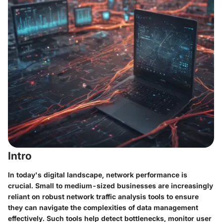
Intro
In today's digital landscape, network performance is
crucial. Small to medium-sized businesses are increasingly
reliant on robust network traffic analysis tools to ensure
they can navigate the complexities of data management
effectively. Such tools help detect bottlenecks, monitor user