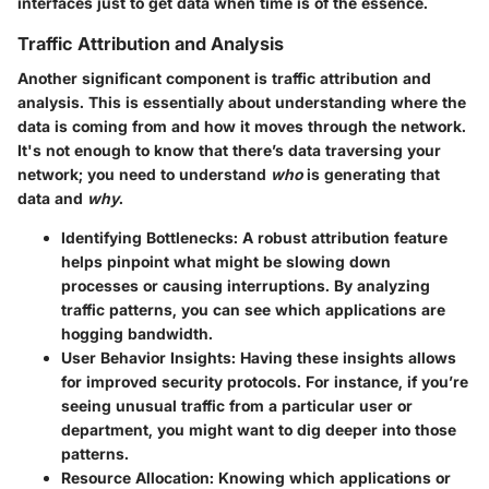
interfaces just to get data when time is of the essence.
Traffic Attribution and Analysis
Another significant component is
traffic attribution and
analysis
. This is essentially about understanding where the
data is coming from and how it moves through the network.
It's not enough to know that there’s data traversing your
network; you need to understand
who
is generating that
data and
why
.
Identifying Bottlenecks:
A robust attribution feature
helps pinpoint what might be slowing down
processes or causing interruptions. By analyzing
traffic patterns, you can see which applications are
hogging bandwidth.
User Behavior Insights:
Having these insights allows
for improved security protocols. For instance, if you’re
seeing unusual traffic from a particular user or
department, you might want to dig deeper into those
patterns.
Resource Allocation:
Knowing which applications or