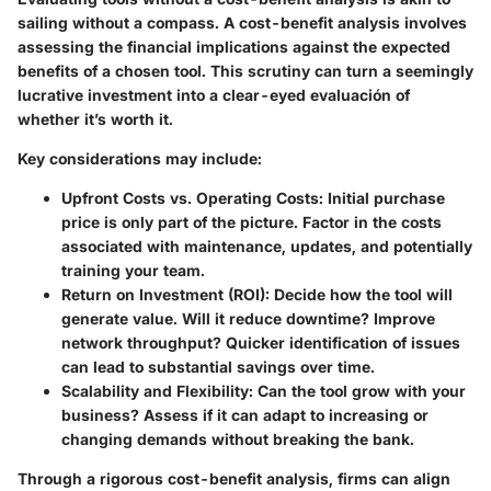
sailing without a compass. A cost-benefit analysis involves
assessing the financial implications against the expected
benefits of a chosen tool. This scrutiny can turn a seemingly
lucrative investment into a clear-eyed evaluación of
whether it’s worth it.
Key considerations may include:
Upfront Costs vs. Operating Costs:
Initial purchase
price is only part of the picture. Factor in the costs
associated with maintenance, updates, and potentially
training your team.
Return on Investment (ROI):
Decide how the tool will
generate value. Will it reduce downtime? Improve
network throughput? Quicker identification of issues
can lead to substantial savings over time.
Scalability and Flexibility:
Can the tool grow with your
business? Assess if it can adapt to increasing or
changing demands without breaking the bank.
Through a rigorous cost-benefit analysis, firms can align