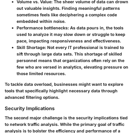
Volume vs. Value:
The sheer volume of data can drown
out valuable insights. Finding meaningful patterns
sometimes feels like deciphering a complex code
embedded within noise.
Performance bottlenecks:
As data pours in, the tools
used to analyze it may slow down or struggle to keep
pace, impacting responsiveness and effectiveness.
Skill Shortage:
Not every IT professional is trained to
sift through large data sets. This shortage of skilled
personnel means that organizations often rely on the
few who are versed in analytics, elevating pressure on
those limited resources.
To tackle data overload, businesses might want to explore
tools that specifically highlight necessary data through
advanced filtering options.
Security Implications
The second major challenge is the security implications tied
to network traffic analysis. While the primary goal of traffic
analysis is to bolster the efficiency and performance of a