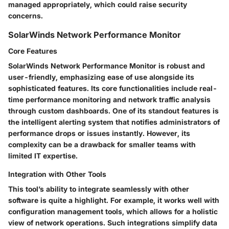
managed appropriately, which could raise security
concerns.
SolarWinds Network Performance Monitor
Core Features
SolarWinds Network Performance Monitor is robust and
user-friendly, emphasizing ease of use alongside its
sophisticated features. Its core functionalities include real-
time performance monitoring and network traffic analysis
through custom dashboards. One of its standout features is
the intelligent alerting system that notifies administrators of
performance drops or issues instantly. However, its
complexity can be a drawback for smaller teams with
limited IT expertise.
Integration with Other Tools
This tool’s ability to integrate seamlessly with other
software is quite a highlight. For example, it works well with
configuration management tools, which allows for a holistic
view of network operations. Such integrations simplify data