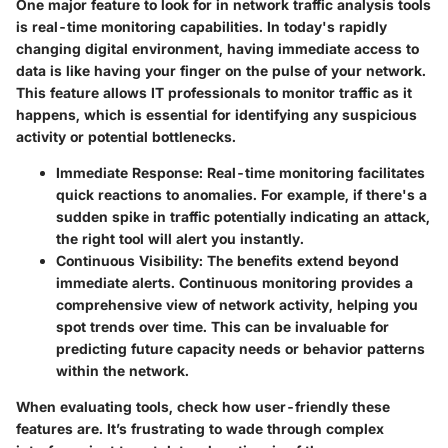
One major feature to look for in network traffic analysis tools
is
real-time monitoring capabilities
. In today's rapidly
changing digital environment, having immediate access to
data is like having your finger on the pulse of your network.
This feature allows IT professionals to monitor traffic as it
happens, which is essential for identifying any suspicious
activity or potential bottlenecks.
Immediate Response:
Real-time monitoring facilitates
quick reactions to anomalies. For example, if there's a
sudden spike in traffic potentially indicating an attack,
the right tool will alert you instantly.
Continuous Visibility:
The benefits extend beyond
immediate alerts. Continuous monitoring provides a
comprehensive view of network activity, helping you
spot trends over time. This can be invaluable for
predicting future capacity needs or behavior patterns
within the network.
When evaluating tools, check how user-friendly these
features are. It’s frustrating to wade through complex