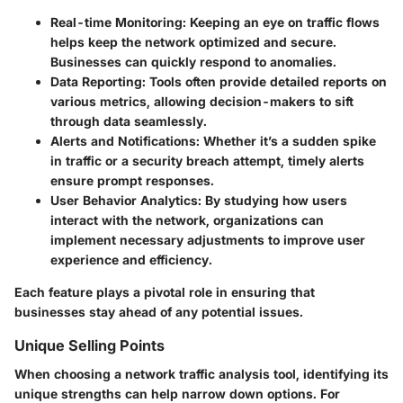
Real-time Monitoring:
Keeping an eye on traffic flows
helps keep the network optimized and secure.
Businesses can quickly respond to anomalies.
Data Reporting:
Tools often provide detailed reports on
various metrics, allowing decision-makers to sift
through data seamlessly.
Alerts and Notifications:
Whether it’s a sudden spike
in traffic or a security breach attempt, timely alerts
ensure prompt responses.
User Behavior Analytics:
By studying how users
interact with the network, organizations can
implement necessary adjustments to improve user
experience and efficiency.
Each feature plays a pivotal role in ensuring that
businesses stay ahead of any potential issues.
Unique Selling Points
When choosing a network traffic analysis tool, identifying its
unique strengths can help narrow down options. For