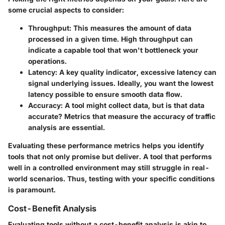
some crucial aspects to consider:
Throughput:
This measures the amount of data
processed in a given time. High throughput can
indicate a capable tool that won't bottleneck your
operations.
Latency:
A key quality indicator, excessive latency can
signal underlying issues. Ideally, you want the lowest
latency possible to ensure smooth data flow.
Accuracy:
A tool might collect data, but is that data
accurate? Metrics that measure the accuracy of traffic
analysis are essential.
Evaluating these performance metrics helps you identify
tools that not only promise but deliver. A tool that performs
well in a controlled environment may still struggle in real-
world scenarios. Thus, testing with your specific conditions
is paramount.
Cost-Benefit Analysis
Evaluating tools without a
cost-benefit analysis
is akin to