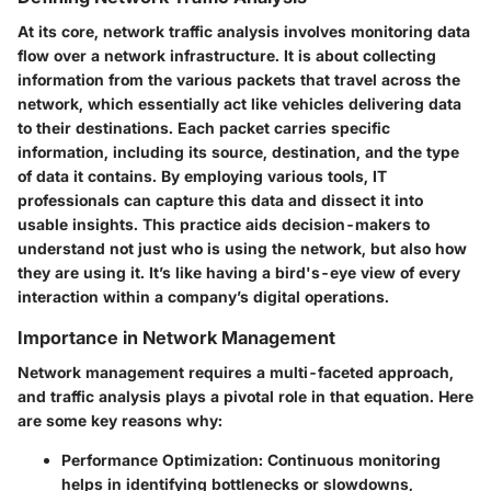
At its core, network traffic analysis involves monitoring data
flow over a network infrastructure. It is about collecting
information from the various packets that travel across the
network, which essentially act like vehicles delivering data
to their destinations. Each packet carries specific
information, including its source, destination, and the type
of data it contains. By employing various tools, IT
professionals can capture this data and dissect it into
usable insights. This practice aids decision-makers to
understand not just who is using the network, but also how
they are using it. It’s like having a bird's-eye view of every
interaction within a company’s digital operations.
Importance in Network Management
Network management requires a multi-faceted approach,
and traffic analysis plays a pivotal role in that equation. Here
are some key reasons why:
Performance Optimization:
Continuous monitoring
helps in identifying bottlenecks or slowdowns,