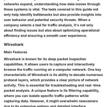
networks expand, understanding how data moves through
these systems is vital. The tools covered in this guide not
only help identify bottlenecks but also provide insights into
user behavior and potential security threats. When a
company selects a tool for traffic analysis, it's not only
about finding issues but also about optimizing operational
efficiency and ensuring a smooth user experience.
Wireshark
Main Features
Wireshark is known for its deep packet inspection
capabilities. It allows users to capture and interactively
browse the traffic running on a computer network. One key
characteristic of Wireshark is its ability to decode numerous
protocol layers, which provides a clear picture of network
activity. This is essential for troubleshooting and real-time
packet analysis. A unique feature is its filtering capability,
where you can isolate specific traffic patterns while
capturing data. However, it might overwhelm newcomers
due to its extensive options and detailed interface.