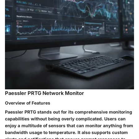
Paessler PRTG Network Monitor
Overview of Features
Paessler PRTG stands out for its comprehensive monitoring
capabilities without being overly complicated. Users can
enjoy a multitude of sensors that can monitor anything from
bandwidth usage to temperature. It also supports custom