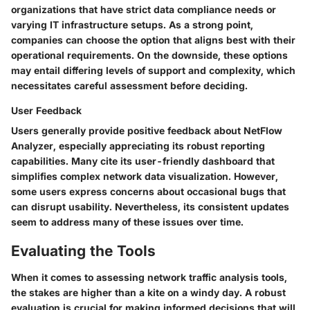
organizations that have strict data compliance needs or
varying IT infrastructure setups. As a strong point,
companies can choose the option that aligns best with their
operational requirements. On the downside, these options
may entail differing levels of support and complexity, which
necessitates careful assessment before deciding.
User Feedback
Users generally provide positive feedback about NetFlow
Analyzer, especially appreciating its robust reporting
capabilities. Many cite its user-friendly dashboard that
simplifies complex network data visualization. However,
some users express concerns about occasional bugs that
can disrupt usability. Nevertheless, its consistent updates
seem to address many of these issues over time.
Evaluating the Tools
When it comes to assessing
network traffic analysis tools
,
the stakes are higher than a kite on a windy day. A robust
evaluation is crucial for making informed decisions that will