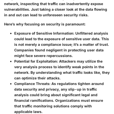
network, inspecting that traffic can inadvertently expose
vulnerabilities. Just taking a closer look at the data flowing
in and out can lead to unforeseen security risks.
Here’s why focusing on security is paramount:
Exposure of Sensitive Information:
Unfiltered analysis
could lead to the exposure of sensitive user data. This
is not merely a compliance issue; it’s a matter of trust.
Companies found negligent in protecting user data
might face severe repercussions.
Potential for Exploitation:
Attackers may utilize the
very analysis process to identify weak points in the
network. By understanding what traffic looks like, they
can optimize their attacks.
Compliance Threats:
As regulations tighten around
data security and privacy, any slip-up in traffic
analysis could bring about significant legal and
financial ramifications. Organizations must ensure
that traffic monitoring solutions comply with
applicable laws.