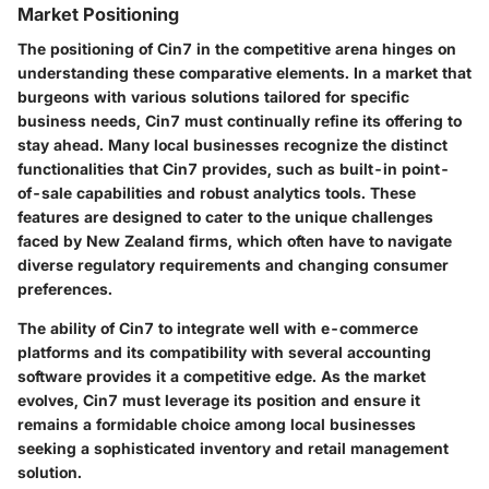
Market Positioning
The positioning of Cin7 in the competitive arena hinges on
understanding these comparative elements. In a market that
burgeons with various solutions tailored for specific
business needs, Cin7 must continually refine its offering to
stay ahead. Many local businesses recognize the distinct
functionalities that Cin7 provides, such as built-in point-
of-sale capabilities and robust analytics tools. These
features are designed to cater to the unique challenges
faced by New Zealand firms, which often have to navigate
diverse regulatory requirements and changing consumer
preferences.
The ability of Cin7 to integrate well with e-commerce
platforms and its compatibility with several accounting
software provides it a competitive edge. As the market
evolves, Cin7 must leverage its position and ensure it
remains a formidable choice among local businesses
seeking a sophisticated inventory and retail management
solution.