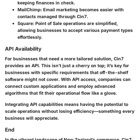
keeping finances in check.
MailChimp:
Email marketing becomes easier with
contacts managed through Cin7.
Square:
Point of Sale operations are simplified,
allowing businesses to accept various payment types
effortlessly.
API Availability
For businesses that need a more tailored solution,
Cin7
provides an API. This isn’t just a cherry on top; it’s key for
businesses with specific requirements that off-the-shelf
software might not cover. With API access, companies can
connect custom applications and employ advanced
algorithms that fit their operational flow like a glove.
Integrating API capabilities means having the potential to
scale operations without losing efficiency—something every
business will appreciate.
End
In the vibrant landscape of New Zealand’s commerce,
Cin7