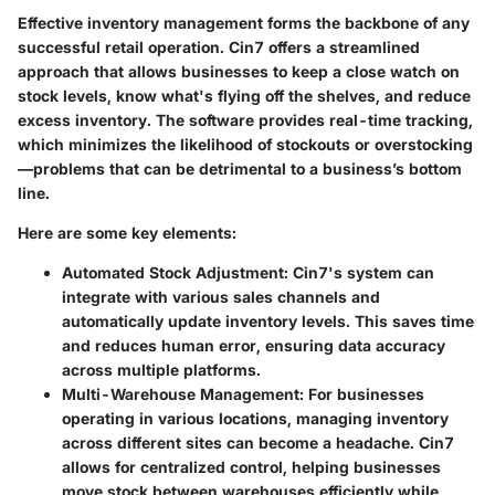
Effective inventory management forms the backbone of any
successful retail operation. Cin7 offers a streamlined
approach that allows businesses to keep a close watch on
stock levels, know what's flying off the shelves, and reduce
excess inventory. The software provides real-time tracking,
which minimizes the likelihood of stockouts or overstocking
—problems that can be detrimental to a business’s bottom
line.
Here are some key elements:
Automated Stock Adjustment:
Cin7's system can
integrate with various sales channels and
automatically update inventory levels. This saves time
and reduces human error, ensuring data accuracy
across multiple platforms.
Multi-Warehouse Management:
For businesses
operating in various locations, managing inventory
across different sites can become a headache. Cin7
allows for centralized control, helping businesses
move stock between warehouses efficiently while