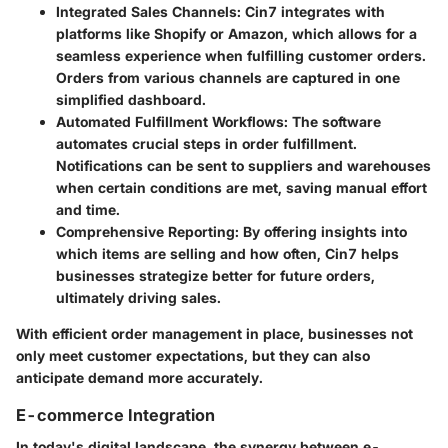
Integrated Sales Channels:
Cin7 integrates with
platforms like Shopify or Amazon, which allows for a
seamless experience when fulfilling customer orders.
Orders from various channels are captured in one
simplified dashboard.
Automated Fulfillment Workflows:
The software
automates crucial steps in order fulfillment.
Notifications can be sent to suppliers and warehouses
when certain conditions are met, saving manual effort
and time.
Comprehensive Reporting:
By offering insights into
which items are selling and how often, Cin7 helps
businesses strategize better for future orders,
ultimately driving sales.
With efficient order management in place, businesses not
only meet customer expectations, but they can also
anticipate demand more accurately.
E-commerce Integration
In today's digital landscape, the synergy between e-