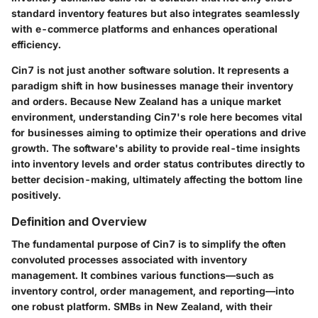
standard inventory features but also integrates seamlessly
with e-commerce platforms and enhances operational
efficiency.
Cin7
is not just another software solution. It represents a
paradigm shift in how businesses manage their inventory
and orders. Because New Zealand has a unique market
environment, understanding Cin7's role here becomes vital
for businesses aiming to optimize their operations and drive
growth. The software's ability to provide real-time insights
into inventory levels and order status contributes directly to
better decision-making, ultimately affecting the bottom line
positively.
Definition and Overview
The fundamental purpose of Cin7 is to simplify the often
convoluted processes associated with inventory
management. It combines various functions—such as
inventory control, order management, and reporting—into
one robust platform. SMBs in New Zealand, with their