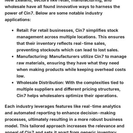
wholesale have all found innovative ways to harness the
power of Cin7. Below are some notable industry
applications:
Retail
: For retail businesses, Cin7 simplifies stock
management across multiple locations. This ensures
that their inventory reflects real-time sales,
preventing stockouts which can lead to lost sales.
Manufacturing
: Manufacturers utilize Cin7 to manage
raw materials, ensuring they have what they need
when making products while keeping overhead costs
low.
Wholesale Distribution
: With the complexities tied to
multiple suppliers and different pricing structures,
Cin7 helps wholesalers optimize their operations.
Each industry leverages features like real-time analytics
and automated reporting to enhance decision-making
processes, ultimately resulting in a more robust business
model. This tailored approach increases the relevance and
appeal of Cin7 and sets it apart from generic inventory