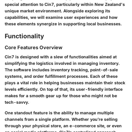
special attention to
Cin7
, particularly within New Zealand's
unique market environment. Alongside exploring its
capabilities, we will examine user experiences and how
these elements synergize in supporting local businesses.
Functionality
Core Features Overview
Cin7
is designed with a slew of functionalities aimed at
simplifying the logistics involved in managing inventory.
The software includes inventory tracking, point-of-sale
systems, and order fulfillment processes. Each of these
plays a vital role in helping businesses maintain their stock
levels efficiently. On top of that, its user-friendly interface
makes for a smooth gear up for those who might not be
tech-savvy.
One standout feature is the ability to manage multiple
channels from a single platform. Whether you’re selling
through your physical store, an e-commerce site, or even