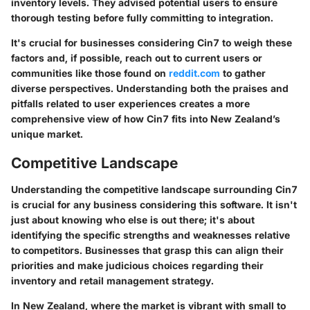
inventory levels. They advised potential users to ensure
thorough testing before fully committing to integration.
It's crucial for businesses considering Cin7 to weigh these
factors and, if possible, reach out to current users or
communities like those found on
reddit.com
to gather
diverse perspectives. Understanding both the praises and
pitfalls related to user experiences creates a more
comprehensive view of how Cin7 fits into New Zealand’s
unique market.
Competitive Landscape
Understanding the competitive landscape surrounding Cin7
is crucial for any business considering this software. It isn't
just about knowing who else is out there; it's about
identifying the specific strengths and weaknesses relative
to competitors. Businesses that grasp this can align their
priorities and make judicious choices regarding their
inventory and retail management strategy.
In New Zealand, where the market is vibrant with small to