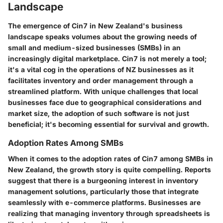
Landscape
The emergence of Cin7 in New Zealand's business
landscape speaks volumes about the growing needs of
small and medium-sized businesses (SMBs) in an
increasingly digital marketplace. Cin7 is not merely a tool;
it's a vital cog in the operations of NZ businesses as it
facilitates inventory and order management through a
streamlined platform. With unique challenges that local
businesses face due to geographical considerations and
market size, the adoption of such software is not just
beneficial; it's becoming essential for survival and growth.
Adoption Rates Among SMBs
When it comes to the adoption rates of Cin7 among SMBs in
New Zealand, the growth story is quite compelling. Reports
suggest that there is a burgeoning interest in inventory
management solutions, particularly those that integrate
seamlessly with e-commerce platforms. Businesses are
realizing that managing inventory through spreadsheets is