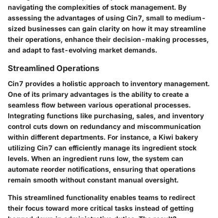
navigating the complexities of stock management. By
assessing the advantages of using Cin7, small to medium-
sized businesses can gain clarity on how it may streamline
their operations, enhance their decision-making processes,
and adapt to fast-evolving market demands.
Streamlined Operations
Cin7 provides a holistic approach to inventory management.
One of its primary advantages is the ability to create a
seamless flow between various operational processes.
Integrating functions like
purchasing, sales, and inventory
control
cuts down on redundancy and miscommunication
within different departments. For instance, a Kiwi bakery
utilizing Cin7 can efficiently manage its ingredient stock
levels. When an ingredient runs low, the system can
automate reorder notifications, ensuring that operations
remain smooth without constant manual oversight.
This streamlined functionality enables teams to redirect
their focus toward more critical tasks instead of getting