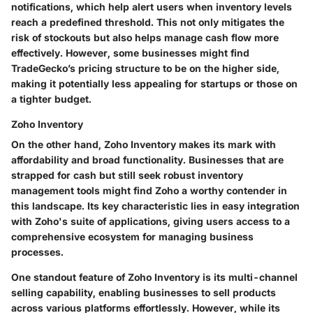
notifications, which help alert users when inventory levels
reach a predefined threshold. This not only mitigates the
risk of stockouts but also helps manage cash flow more
effectively. However, some businesses might find
TradeGecko’s pricing structure to be on the higher side,
making it potentially less appealing for startups or those on
a tighter budget.
Zoho Inventory
On the other hand, Zoho Inventory makes its mark with
affordability and broad functionality. Businesses that are
strapped for cash but still seek robust inventory
management tools might find Zoho a worthy contender in
this landscape. Its key characteristic lies in easy integration
with Zoho's suite of applications, giving users access to a
comprehensive ecosystem for managing business
processes.
One standout feature of Zoho Inventory is its multi-channel
selling capability, enabling businesses to sell products
across various platforms effortlessly. However, while its