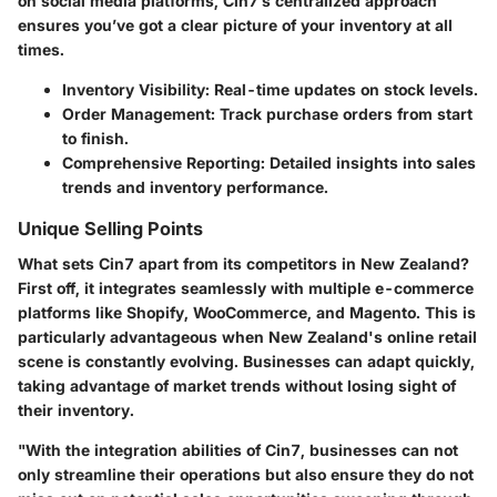
on social media platforms, Cin7’s centralized approach
ensures you’ve got a clear picture of your inventory at all
times.
Inventory Visibility:
Real-time updates on stock levels.
Order Management:
Track purchase orders from start
to finish.
Comprehensive Reporting:
Detailed insights into sales
trends and inventory performance.
Unique Selling Points
What sets
Cin7
apart from its competitors in New Zealand?
First off, it integrates seamlessly with multiple e-commerce
platforms like Shopify, WooCommerce, and Magento. This is
particularly advantageous when New Zealand's online retail
scene is constantly evolving. Businesses can adapt quickly,
taking advantage of market trends without losing sight of
their inventory.
"With the integration abilities of Cin7, businesses can not
only streamline their operations but also ensure they do not