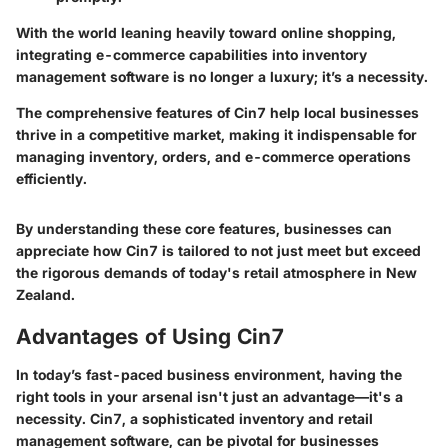
With the world leaning heavily toward online shopping,
integrating e-commerce capabilities into inventory
management software is no longer a luxury; it’s a necessity.
The comprehensive features of Cin7 help local businesses
thrive in a competitive market, making it indispensable for
managing inventory, orders, and e-commerce operations
efficiently.
By understanding these core features, businesses can
appreciate how Cin7 is tailored to not just meet but exceed
the rigorous demands of today's retail atmosphere in New
Zealand.
Advantages of Using Cin7
In today’s fast-paced business environment, having the
right tools in your arsenal isn't just an advantage—it's a
necessity. Cin7, a sophisticated
inventory and retail
management software
, can be pivotal for businesses