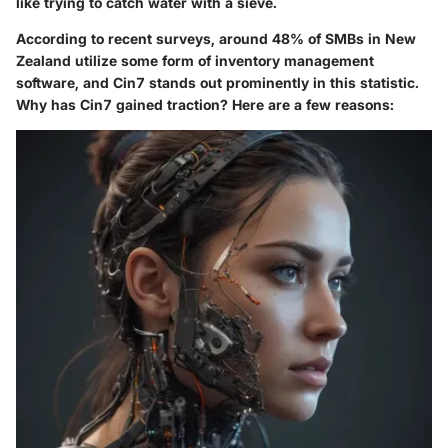
like trying to catch water with a sieve.
According to recent surveys, around 48% of SMBs in New
Zealand utilize some form of inventory management
software, and Cin7 stands out prominently in this statistic.
Why has Cin7 gained traction? Here are a few reasons: