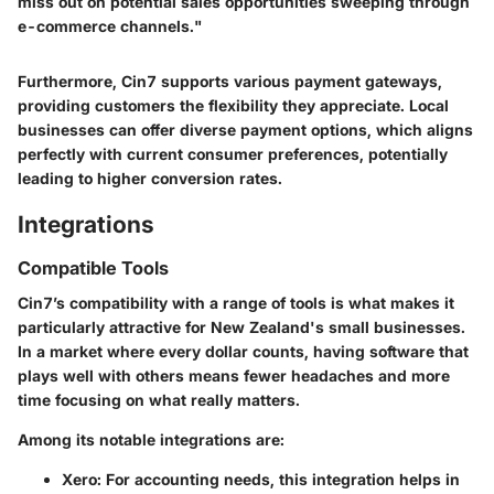
miss out on potential sales opportunities sweeping through
e-commerce channels."
Furthermore, Cin7 supports various payment gateways,
providing customers the flexibility they appreciate. Local
businesses can offer diverse payment options, which aligns
perfectly with current consumer preferences, potentially
leading to higher conversion rates.
Integrations
Compatible Tools
Cin7’s compatibility with a range of tools is what makes it
particularly attractive for New Zealand's small businesses.
In a market where every dollar counts, having software that
plays well with others means fewer headaches and more
time focusing on what really matters.
Among its notable integrations are:
Xero:
For accounting needs, this integration helps in