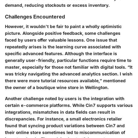
demand, reducing stockouts or excess inventory.
Challenges Encountered
However, it wouldn't be fair to paint a wholly optimistic
picture. Alongside positive feedback, some challenges
faced by users offer valuable lessons. One issue that
repeatedly arises is the learning curve associated with
specific advanced features. Although the interface is
generally user-friendly, particular functions require time to
master, especially for those not familiar with digital tools. “It
was tricky navigating the advanced analytics section. I wish
there were more tutorial resources available,” mentioned
the owner of a boutique wine store in Wellington.
Another challenge noted by users is the integration with
certain e-commerce platforms. While Cin7 supports various
integrations, mismatches in data fields can result in
discrepancies. For instance, a small electronics retailer
found that syncing product variations between Cin7 and
their online store sometimes led to miscommunication of