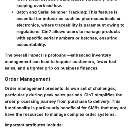
keeping overhead low.
Batch and Serial Number Tracking:
This feature is
essential for industries such as pharmaceuticals or
electronics, where traceability is paramount owing to
regulations. Cin7 allows users to manage products
with specific serial numbers or batches, ensuring
accountability.
The overall impact is profound—enhanced inventory
management can lead to happier customers, fewer lost
sales, and a tighter grip on business finances.
Order Management
Order management presents its own set of challenges,
particularly during peak sales periods. Cin7 simplifies the
order processing journey from purchase to delivery. This
functionality is particularly beneficial for SMBs that may not
have the resources to manage complex order systems.
Important attributes include: