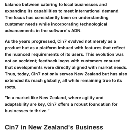
balance between catering to local businesses and
expanding its capabilities to meet international demand.
The focus has consistently been on understanding
customer needs while incorporating technological
advancements in the software's ADN.
As the years progressed, Cin7 evolved not merely as a
product but as a platform imbued with features that reflect
the nuanced requirements of its users. This evolution was
not an accident; feedback loops with customers ensured
that developments were directly aligned with market needs.
Thus, today,
Cin7
not only serves New Zealand but has also
extended its reach globally, all while remaining true to its
roots.
"In a market like New Zealand, where agility and
adaptability are key, Cin7 offers a robust foundation for
businesses to thrive."
Cin7 in New Zealand's Business