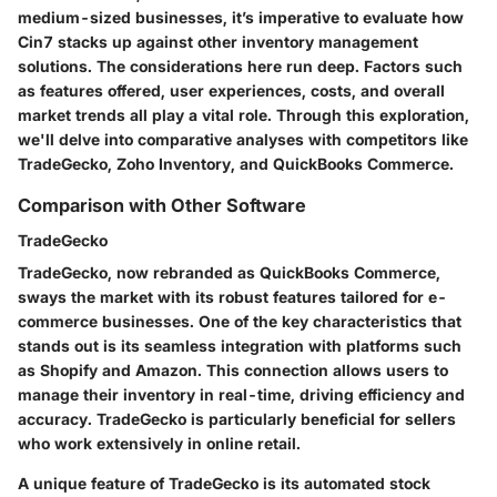
medium-sized businesses, it’s imperative to evaluate how
Cin7 stacks up against other inventory management
solutions. The considerations here run deep. Factors such
as features offered, user experiences, costs, and overall
market trends all play a vital role. Through this exploration,
we'll delve into comparative analyses with competitors like
TradeGecko, Zoho Inventory, and QuickBooks Commerce.
Comparison with Other Software
TradeGecko
TradeGecko, now rebranded as QuickBooks Commerce,
sways the market with its robust features tailored for e-
commerce businesses. One of the key characteristics that
stands out is its seamless integration with platforms such
as Shopify and Amazon. This connection allows users to
manage their inventory in real-time, driving efficiency and
accuracy. TradeGecko is particularly beneficial for sellers
who work extensively in online retail.
A unique feature of TradeGecko is its automated stock