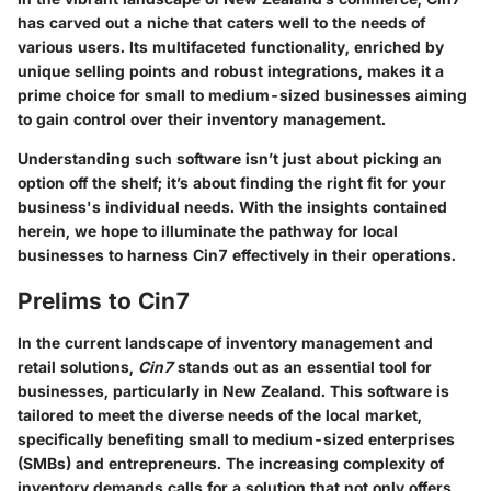
has carved out a niche that caters well to the needs of
various users. Its multifaceted functionality, enriched by
unique selling points and robust integrations, makes it a
prime choice for small to medium-sized businesses aiming
to gain control over their inventory management.
Understanding such software isn’t just about picking an
option off the shelf; it’s about finding the right fit for your
business's individual needs. With the insights contained
herein, we hope to illuminate the pathway for local
businesses to harness
Cin7
effectively in their operations.
Prelims to Cin7
In the current landscape of inventory management and
retail solutions,
Cin7
stands out as an essential tool for
businesses, particularly in New Zealand. This software is
tailored to meet the diverse needs of the local market,
specifically benefiting small to medium-sized enterprises
(SMBs) and entrepreneurs. The increasing complexity of
inventory demands calls for a solution that not only offers