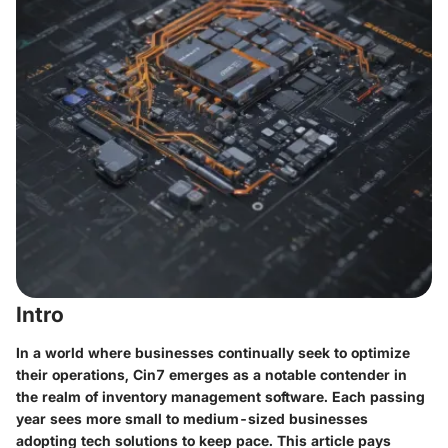
Intro
In a world where businesses continually seek to optimize
their operations,
Cin7
emerges as a notable contender in
the realm of inventory management software. Each passing
year sees more small to medium-sized businesses
adopting tech solutions to keep pace. This article pays