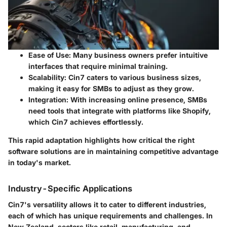
Ease of Use
: Many business owners prefer intuitive
interfaces that require minimal training.
Scalability
: Cin7 caters to various business sizes,
making it easy for SMBs to adjust as they grow.
Integration
: With increasing online presence, SMBs
need tools that integrate with platforms like Shopify,
which Cin7 achieves effortlessly.
This rapid adaptation highlights how critical the right
software solutions are in maintaining competitive advantage
in today's market.
Industry-Specific Applications
Cin7's versatility allows it to cater to different industries,
each of which has unique requirements and challenges. In
New Zealand, sectors like retail, manufacturing, and