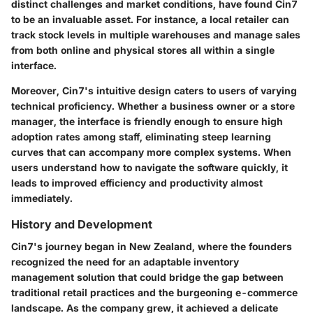
distinct challenges and market conditions, have found Cin7
to be an invaluable asset. For instance, a local retailer can
track stock levels in multiple warehouses and manage sales
from both online and physical stores all within a single
interface.
Moreover, Cin7's intuitive design caters to users of varying
technical proficiency. Whether a business owner or a store
manager, the interface is friendly enough to ensure high
adoption rates among staff, eliminating steep learning
curves that can accompany more complex systems. When
users understand how to navigate the software quickly, it
leads to improved efficiency and productivity almost
immediately.
History and Development
Cin7's journey began in New Zealand, where the founders
recognized the need for an adaptable inventory
management solution that could bridge the gap between
traditional retail practices and the burgeoning e-commerce
landscape. As the company grew, it achieved a delicate