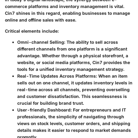
commerce platforms and inventory management is vital.
Cin7 shines in this regard, enabling businesses to manage
online and offline sales with ease.
Critical elements include:
Omni-channel Selling:
The ability to sell across
different channels from one platform is a significant
advantage. Whether through a physical storefront, a
website, or social media platforms, Cin7 provides the
tools for a unified inventory management strategy.
Real-Time Updates Across Platforms:
When an item
sells out on one channel, it updates inventory levels in
real-time across all channels, preventing overselling
and customer dissatisfaction. This seamlessness is
crucial for building brand trust.
User-friendly Dashboard:
For entrepreneurs and IT
professionals, the simplicity of navigating through
views on stock levels, customer orders, and shipping
details makes it easier to respond to market demands
promptly.