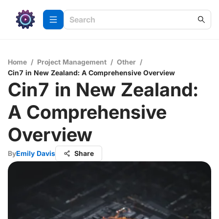
Home
/
Project Management
/
Other
/
Cin7 in New Zealand: A Comprehensive Overview
Cin7 in New Zealand:
A Comprehensive
Overview
By
Emily Davis
Share