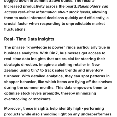
bogged down in administrative duties. The result?
Increased productivity across the board.
Stakeholders can
access real-time information about stock levels
, allowing
them to make informed decisions quickly and efficiently, a
crucial factor when responding to unpredictable market
fluctuations.
Real-Time Data Insights
The phrase "knowledge is power" rings particularly true in
business analytics. With Cin7, businesses get access to
real-time data insights that are crucial for steering their
strategic direction. Imagine a clothing retailer in New
Zealand using Cin7 to track sales trends and inventory
turnover. With detailed analytics, they can spot patterns in
shopper behavior, like which items are flying off the shelves
during the summer months. This data empowers them to
optimize stock levels promptly, thereby minimizing
overstocking or stockouts.
Moreover, these insights help identify high-performing
products while also shedding light on any underperformers.