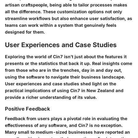
artisan craftspeople, being able to tailor processes makes
all the difference. These customization options not only
streamline workflows but also enhance user satisfaction, as
teams can work within a system that genuinely feels
designed for them.
User Experiences and Case Studies
Exploring the world of
Cin7
isn’t just about the features it
presents or the statistics that back it up. Real insights come
from those who are in the trenches, day in and day out,
using the software to navigate their business landscape.
User experiences and case studies shed light on the
practical implications of using Cin7 in New Zealand and
provide a richer understanding of its value.
Positive Feedback
Feedback from users plays a pivotal role in evaluating the
effectiveness of any software, and Cin7 is no exception.
Many small to medium-sized businesses have reported an