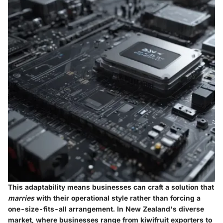
This adaptability means businesses can craft a solution that
marries
with their operational style rather than forcing a
one-size-fits-all arrangement. In New Zealand's diverse
market, where businesses range from kiwifruit exporters to