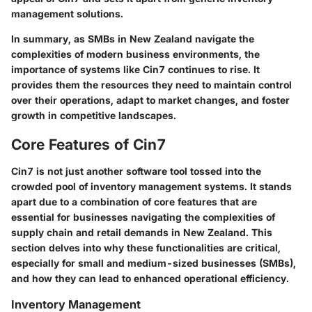
management solutions.
In summary, as SMBs in New Zealand navigate the
complexities of modern business environments, the
importance of systems like Cin7 continues to rise. It
provides them the resources they need to maintain control
over their operations, adapt to market changes, and foster
growth in competitive landscapes.
Core Features of Cin7
Cin7 is not just another software tool tossed into the
crowded pool of inventory management systems. It stands
apart due to a combination of core features that are
essential for businesses navigating the complexities of
supply chain and retail demands in New Zealand. This
section delves into why these functionalities are critical,
especially for small and medium-sized businesses (SMBs),
and how they can lead to enhanced operational efficiency.
Inventory Management