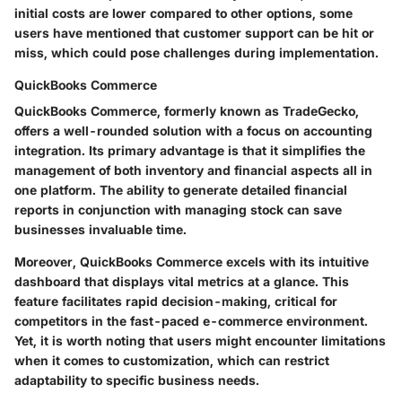
initial costs are lower compared to other options, some
users have mentioned that customer support can be hit or
miss, which could pose challenges during implementation.
QuickBooks Commerce
QuickBooks Commerce, formerly known as TradeGecko,
offers a well-rounded solution with a focus on accounting
integration. Its primary advantage is that it simplifies the
management of both inventory and financial aspects all in
one platform. The ability to generate detailed financial
reports in conjunction with managing stock can save
businesses invaluable time.
Moreover, QuickBooks Commerce excels with its intuitive
dashboard that displays vital metrics at a glance. This
feature facilitates rapid decision-making, critical for
competitors in the fast-paced e-commerce environment.
Yet, it is worth noting that users might encounter limitations
when it comes to customization, which can restrict
adaptability to specific business needs.