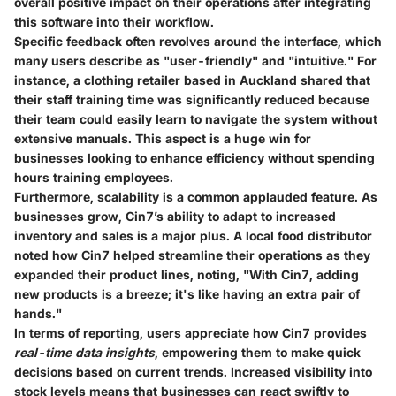
overall positive impact on their operations after integrating
this software into their workflow.
Specific feedback often revolves around the interface, which
many users describe as "user-friendly" and "intuitive." For
instance, a clothing retailer based in Auckland shared that
their staff training time was significantly reduced because
their team could easily learn to navigate the system without
extensive manuals. This aspect is a huge win for
businesses looking to enhance efficiency without spending
hours training employees.
Furthermore, scalability is a common applauded feature. As
businesses grow, Cin7’s ability to adapt to increased
inventory and sales is a major plus. A local food distributor
noted how Cin7 helped streamline their operations as they
expanded their product lines, noting, "With Cin7, adding
new products is a breeze; it's like having an extra pair of
hands."
In terms of reporting, users appreciate how Cin7 provides
real-time data insights
, empowering them to make quick
decisions based on current trends. Increased visibility into
stock levels means that businesses can react swiftly to