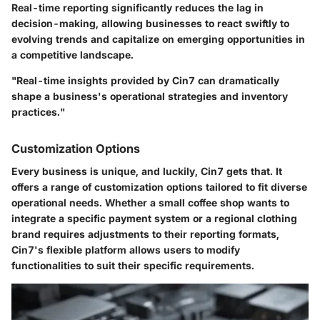
Real-time reporting
significantly reduces the lag in
decision-making, allowing businesses to react swiftly to
evolving trends and capitalize on emerging opportunities in
a competitive landscape.
"Real-time insights provided by Cin7 can dramatically
shape a business's operational strategies and inventory
practices."
Customization Options
Every business is unique, and luckily, Cin7 gets that. It
offers a range of
customization options
tailored to fit diverse
operational needs. Whether a small coffee shop wants to
integrate a specific payment system or a regional clothing
brand requires adjustments to their reporting formats,
Cin7's flexible platform allows users to modify
functionalities to suit their specific requirements.