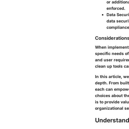
or addition
enforced.
Data Securi
data securi
compliance
Considerations
When implementing
specific needs of
and user requirem
clean up tools ca
In this article, 
depth. From built
each can empowe
choices about the
is to provide val
organizational se
Understandi