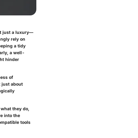
t just a luxury—
ngly rely on
eeping a tidy
rly, a well-
ht hinder
cess of
 just about
gically
g what they do,
e into the
ompatible tools