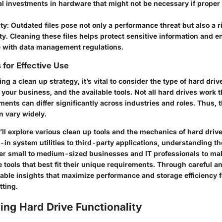
al investments in hardware that might not be necessary if proper
ty
: Outdated files pose not only a performance threat but also a r
ty. Cleaning these files helps protect sensitive information and 
 with data management regulations.
 for Effective Use
 a clean up strategy, it’s vital to consider the type of hard drive
 your business, and the available tools. Not all hard drives work
ents can differ significantly across industries and roles. Thus, th
n vary widely.
we’ll explore various clean up tools and the mechanics of hard driv
-in system utilities to third-party applications, understanding th
r small to medium-sized businesses and IT professionals to ma
 tools that best fit their unique requirements. Through careful an
uable insights that maximize performance and storage efficiency 
tting.
ng Hard Drive Functionality