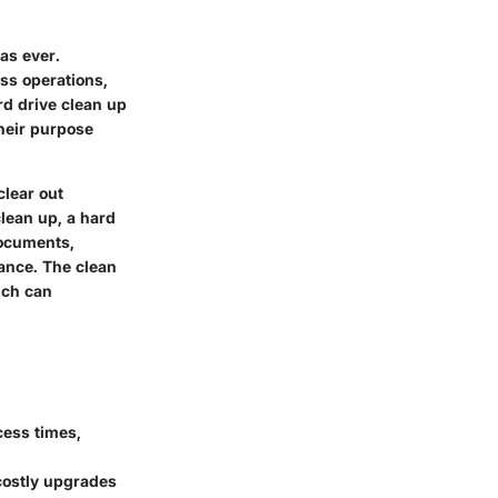
as ever.
ss operations,
rd drive clean up
heir purpose
clear out
clean up, a hard
documents,
ance. The clean
ich can
cess times,
costly upgrades