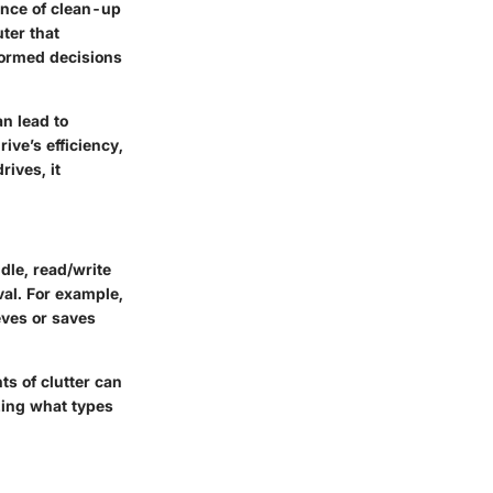
ance of clean-up
uter that
nformed decisions
n lead to
ive’s efficiency,
ives, it
dle, read/write
val. For example,
eves or saves
s of clutter can
zing what types