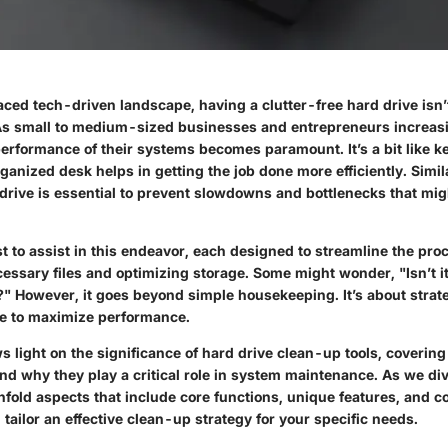
aced tech-driven landscape, having a clutter-free hard drive isn’
. As small to medium-sized businesses and entrepreneurs increasi
erformance of their systems becomes paramount. It’s a bit like k
anized desk helps in getting the job done more efficiently. Simila
drive is essential to prevent slowdowns and bottlenecks that mig
st to assist in this endeavor, each designed to streamline the pro
essary files and optimizing storage. Some might wonder, "Isn’t it
s?" However, it goes beyond simple housekeeping. It’s about strate
e to maximize performance.
ws light on the significance of hard drive clean-up tools, coverin
d why they play a critical role in system maintenance. As we div
unfold aspects that include core functions, unique features, and c
 tailor an effective clean-up strategy for your specific needs.