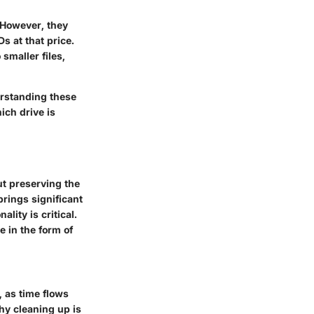
. However, they
s at that price.
smaller files,
erstanding these
ich drive is
ut preserving the
rings significant
lity is critical.
e in the form of
 as time flows
hy cleaning up is