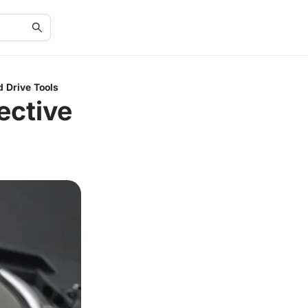
d Drive Tools
ective