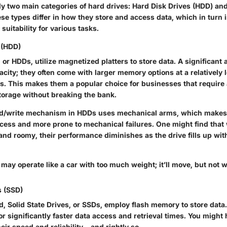
ly two main categories of hard drives: Hard Disk Drives (HDD) and
se types differ in how they store and access data, which in turn 
uitability for various tasks.
 (HDD)
 or HDDs, utilize magnetized platters to store data. A significant
acity; they often come with larger memory options at a relatively 
. This makes them a popular choice for businesses that require 
torage without breaking the bank.
ad/write mechanism in HDDs uses mechanical arms, which makes 
ccess and more prone to mechanical failures. One might find that 
and roomy, their performance diminishes as the drive fills up wi
may operate like a car with too much weight; it’ll move, but not w
s (SSD)
, Solid State Drives, or SSDs, employ flash memory to store data.
for significantly faster data access and retrieval times. You might
eir speed and reliability – and rightly so.