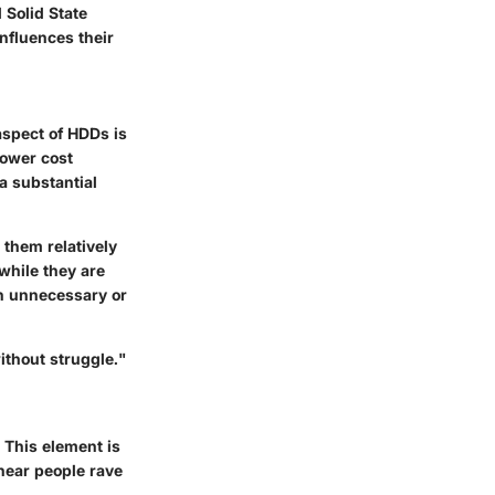
 Solid State
influences their
 aspect of HDDs is
lower cost
a substantial
them relatively
while they are
th unnecessary or
ithout struggle."
 This element is
 hear people rave