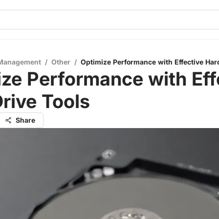
 Management
/
Other
/
Optimize Performance with Effective Har
ze Performance with Eff
rive Tools
Share