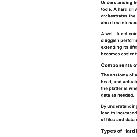
Understanding ho
tools. A hard driv
orchestrates the 
about maintenanc
A well-functioni
sluggish performa
extending its lif
becomes easier to
Components of
The anatomy of a 
head, and actuato
the platter is wh
data as needed.
By understanding
lead to increased
of files and data
Types of Hard 