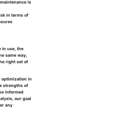
 maintenance is
isk in terms of
ensures
 in use, the
 the same way,
e right set of
e optimization in
e strengths of
ke informed
alysis, our goal
for any