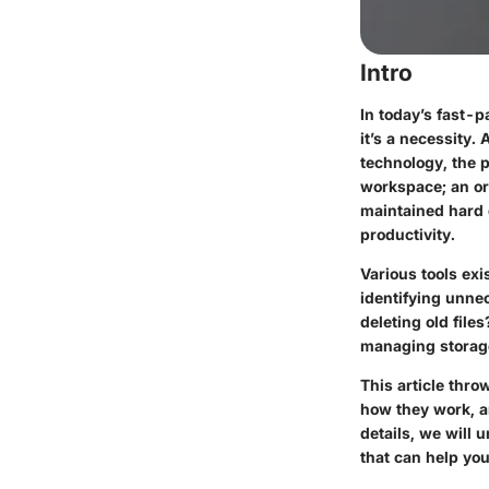
Intro
In today’s fast-p
it’s a necessity
technology, the p
workspace; an org
maintained hard 
productivity.
Various tools exi
identifying unnec
deleting old file
managing storag
This article thro
how they work, an
details, we will 
that can help you