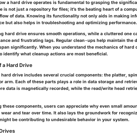
w a hard drive operates is fundamental to grasping the signific
e is not just a repository for files; it’s the beating heart of a comp
flow of data. Knowing its functionality not only aids in making i
e but also helps in troubleshooting and optimizing performance.
ng hard drive ensures smooth operations, while a cluttered one ca
nce and frustrating lags. Regular clean-ups help maintain the dr
espan significantly. When you understand the mechanics of hard dr
 identify what cleanup actions are most beneficial.
 a Hard Drive
hard drive includes several crucial components: the platter, spin
r arm. Each of these parts plays a role in data storage and retrie
ere data is magnetically recorded, while the read/write head retri
 these components, users can appreciate why even small amount
 wear and tear over time. It also lays the groundwork for recogni
 might be contributing to undesirable behavior in your system.
Drives