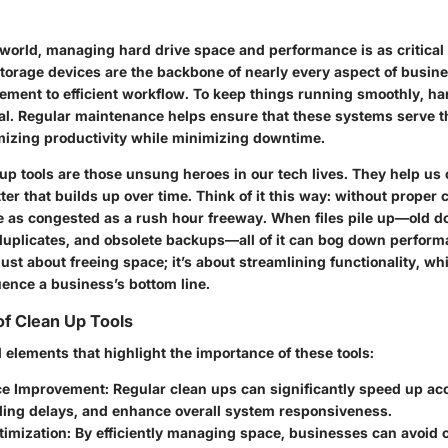
l world, managing hard drive space and performance is as critical 
orage devices are the backbone of nearly every aspect of busine
ment to efficient workflow. To keep things running smoothly, ha
l. Regular maintenance helps ensure that these systems serve t
imizing productivity while minimizing downtime.
up tools are those unsung heroes in our tech lives. They help us 
er that builds up over time. Think of it this way: without proper 
 as congested as a rush hour freeway. When files pile up—old 
 duplicates, and obsolete backups—all of it can bog down perform
just about freeing space; it’s about streamlining functionality, wh
uence a business’s bottom line.
f Clean Up Tools
 elements that highlight the importance of these tools:
ce Improvement
: Regular clean ups can significantly speed up ac
ding delays, and enhance overall system responsiveness.
timization
: By efficiently managing space, businesses can avoid 