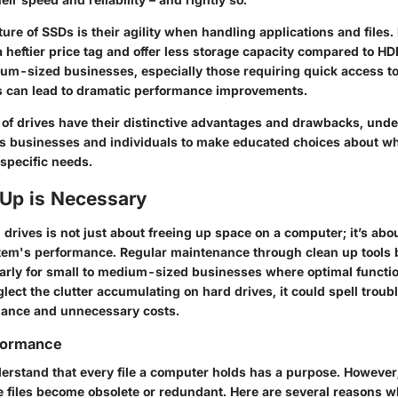
ure of SSDs is their agility when handling applications and files
 heftier price tag and offer less storage capacity compared to HDD
um-sized businesses, especially those requiring quick access to 
s can lead to dramatic performance improvements.
 of drives have their distinctive advantages and drawbacks, und
ws businesses and individuals to make educated choices about wh
 specific needs.
Up is Necessary
drives is not just about freeing up space on a computer; it’s abo
tem's performance. Regular maintenance through clean up tools b
larly for small to medium-sized businesses where optimal functiona
glect the clutter accumulating on hard drives, it could spell troubl
mance and unnecessary costs.
formance
erstand that every file a computer holds has a purpose. However,
e files become obsolete or redundant. Here are several reasons w