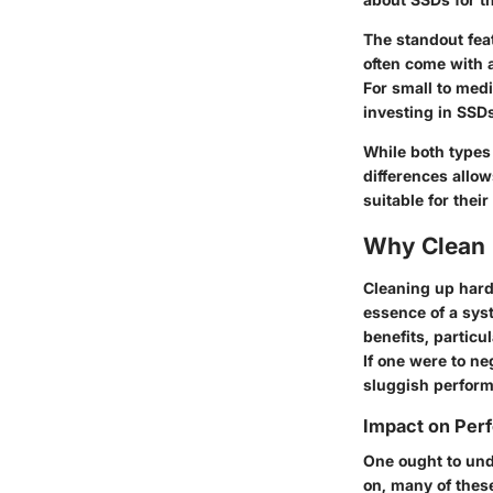
The standout feat
often come with a
For small to medi
investing in SSD
While both types
differences allo
suitable for their
Why Clean 
Cleaning up hard 
essence of a sys
benefits, particu
If one were to ne
sluggish perfor
Impact on Per
One ought to und
on, many of thes