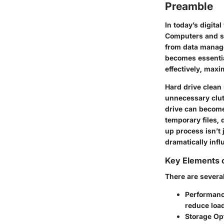
Preamble
In today’s digita
Computers and st
from data manage
becomes essentia
effectively, max
Hard drive clean 
unnecessary clutt
drive can become
temporary files,
up process isn’t 
dramatically infl
Key Elements o
There are several
Performan
reduce loa
Storage Op