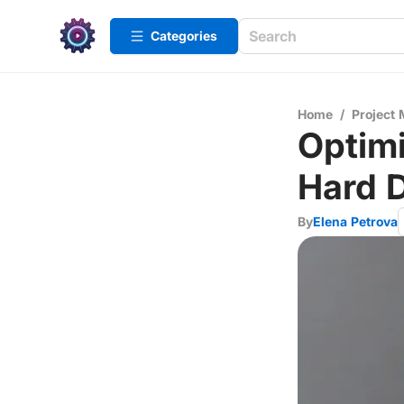
Categories
Home
/
Project
Optimi
Hard D
By
Elena Petrova