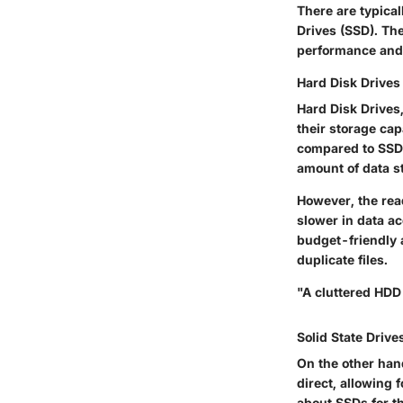
There are typical
Drives (SSD). The
performance and s
Hard Disk Drives
Hard Disk Drives,
their storage cap
compared to SSDs
amount of data s
However, the re
slower in data a
budget-friendly 
duplicate files.
"A cluttered HDD 
Solid State Drive
On the other hand
direct, allowing 
about SSDs for th