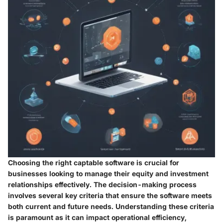
Choosing the right captable software is crucial for
businesses looking to manage their equity and investment
relationships effectively. The decision-making process
involves several key criteria that ensure the software meets
both current and future needs. Understanding these criteria
is paramount as it can impact operational efficiency,