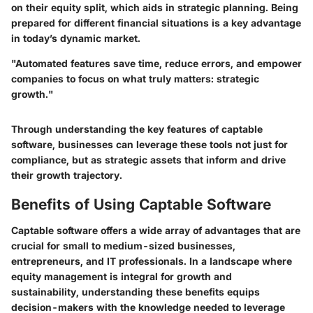
on their equity split, which aids in strategic planning. Being
prepared for different financial situations is a key advantage
in today’s dynamic market.
"Automated features save time, reduce errors, and empower
companies to focus on what truly matters: strategic
growth."
Through understanding the key features of captable
software, businesses can leverage these tools not just for
compliance, but as strategic assets that inform and drive
their growth trajectory.
Benefits of Using Captable Software
Captable software offers a wide array of advantages that are
crucial for small to medium-sized businesses,
entrepreneurs, and IT professionals. In a landscape where
equity management is integral for growth and
sustainability, understanding these benefits equips
decision-makers with the knowledge needed to leverage