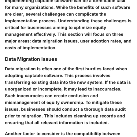
Implementing captable software can be a formidable task
for many organizations. While the benefits of such software
are clear, several challenges can complicate the
implementation process. Understanding these challenges is
critical for businesses aiming to optimize equity
management effectively. This section will focus on three
major areas: data migration issues, user adoption rates, and
costs of implementation.
Data Migration Issues
Data migration is often one of the first hurdles faced when
adopting captable software. This process involves
transferring existing data into the new system. If the data is
unorganized or incomplete, it may lead to inaccuracies.
Such inaccuracies can create confusion and
mismanagement of equity ownership. To mitigate these
issues, businesses should conduct a thorough data audit
prior to migration. This includes cleaning up records and
ensuring that all relevant information is included.
Another factor to consider is the compatibility between