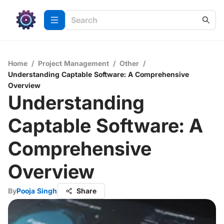
Home
/
Project Management
/
Other
/
Understanding Captable Software: A Comprehensive
Overview
Understanding
Captable Software: A
Comprehensive
Overview
By
Pooja Singh
Share