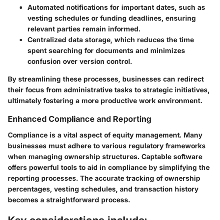
Automated notifications
for important dates, such as
vesting schedules or funding deadlines, ensuring
relevant parties remain informed.
Centralized data storage
, which reduces the time
spent searching for documents and minimizes
confusion over version control.
By streamlining these processes, businesses can redirect
their focus from administrative tasks to strategic initiatives,
ultimately fostering a more productive work environment.
Enhanced Compliance and Reporting
Compliance is a vital aspect of equity management. Many
businesses must adhere to various regulatory frameworks
when managing ownership structures. Captable software
offers powerful tools to aid in compliance by simplifying the
reporting processes. The accurate tracking of ownership
percentages, vesting schedules, and transaction history
becomes a straightforward process.