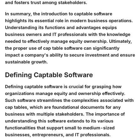
and fosters trust among stakeholders.
In summary, the introduction to captable software
highlights its essential role in modern business operations.
Understanding its functions and advantages equips
business owners and IT professionals with the knowledge
needed to effectively manage equity ownership. Ultimately,
the proper use of cap table software can significantly
impact a company's ability to secure investment and ensure
sustainable growth.
Defining Captable Software
Defining captable software is crucial for grasping how
organizations manage equity and ownership effectively.
Such software streamlines the complexities associated with
cap tables, which are foundational documents for any
business with multiple stakeholders. The importance of
understanding this software extends to its various
functionalities that support small to medium-sized
businesses, entrepreneurs, and IT professionals.