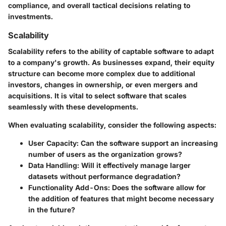
compliance, and overall tactical decisions relating to
investments.
Scalability
Scalability refers to the ability of captable software to adapt
to a company's growth. As businesses expand, their equity
structure can become more complex due to additional
investors, changes in ownership, or even mergers and
acquisitions. It is vital to select software that scales
seamlessly with these developments.
When evaluating scalability, consider the following aspects:
User Capacity:
Can the software support an increasing
number of users as the organization grows?
Data Handling:
Will it effectively manage larger
datasets without performance degradation?
Functionality Add-Ons:
Does the software allow for
the addition of features that might become necessary
in the future?