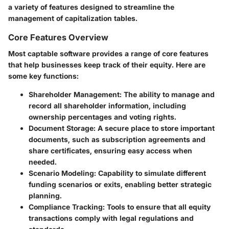
a variety of features designed to streamline the
management of capitalization tables.
Core Features Overview
Most captable software provides a range of core features
that help businesses keep track of their equity. Here are
some key functions:
Shareholder Management
: The ability to manage and
record all shareholder information, including
ownership percentages and voting rights.
Document Storage
: A secure place to store important
documents, such as subscription agreements and
share certificates, ensuring easy access when
needed.
Scenario Modeling
: Capability to simulate different
funding scenarios or exits, enabling better strategic
planning.
Compliance Tracking
: Tools to ensure that all equity
transactions comply with legal regulations and