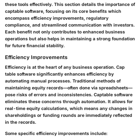
these tools effectively. This section details the importance of
captable software, focusing on its core benefits which
encompass efficiency improvements, regulatory
compliance, and streamlined communication with investors.
Each benefit not only contributes to enhanced business
operations but also helps in maintaining a strong foundation
for future financial stability.
Efficiency Improvements
Efficiency is at the heart of any business operation. Cap
table software significantly enhances efficiency by
automating manual processes. Traditional methods of
maintaining equity records—often done via spreadsheets—
pose risks of errors and inconsistencies. Captable software
eliminates these concerns through automation. It allows for
real-time equity calculations, which means any changes in
shareholdings or funding rounds are immediately reflected
in the records.
Some specific efficiency improvements include: