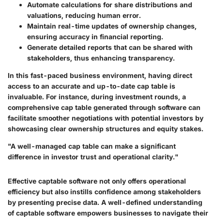
Automate calculations
for share distributions and
valuations, reducing human error.
Maintain real-time updates
of ownership changes,
ensuring accuracy in financial reporting.
Generate detailed reports
that can be shared with
stakeholders, thus enhancing transparency.
In this fast-paced business environment, having direct
access to an accurate and up-to-date cap table is
invaluable. For instance, during investment rounds, a
comprehensive cap table generated through software can
facilitate smoother negotiations with potential investors by
showcasing clear ownership structures and equity stakes.
"A well-managed cap table can make a significant
difference in investor trust and operational clarity."
Effective captable software not only offers operational
efficiency but also instills confidence among stakeholders
by presenting precise data. A well-defined understanding
of captable software empowers businesses to navigate their