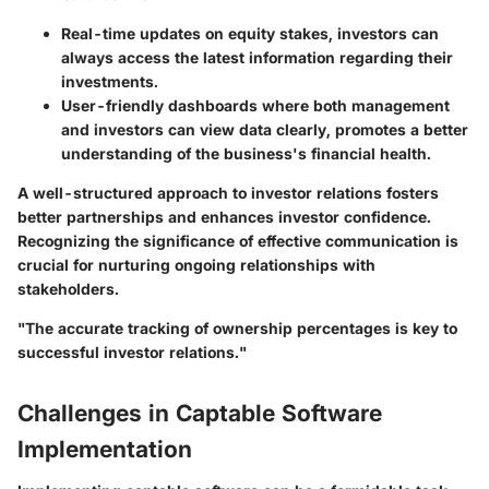
Real-time updates on equity stakes
, investors can
always access the latest information regarding their
investments.
User-friendly dashboards
where both management
and investors can view data clearly, promotes a better
understanding of the business's financial health.
A well-structured approach to investor relations fosters
better partnerships and enhances investor confidence.
Recognizing the significance of effective communication is
crucial for nurturing ongoing relationships with
stakeholders.
"The accurate tracking of ownership percentages is key to
successful investor relations."
Challenges in Captable Software
Implementation