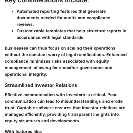
Key considerations include:
Automated reporting features
that generate
documents needed for audits and compliance
reviews.
Customizable templates
that help structure reports in
accordance with legal standards.
Businesses can thus focus on scaling their operations
without the constant worry of legal ramifications. Enhanced
compliance minimizes risks associated with equity
management, allowing for smoother governance and
operational integrity.
Streamlined Investor Relations
Effective communication with investors is critical. Poor
communication can lead to misunderstandings and erode
trust. Captable software ensures that investor relations are
managed efficiently, providing transparent insights into
equity structures and developments.
With features like: