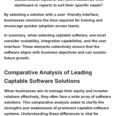
dashboard or reports to suit their specific needs?
By selecting a solution with a user-friendly interface,
businesses minimize the time required for training and
encourage quicker adoption across teams.
In summary,
when selecting captable software, one must
consider scalability, integration capabilities, and the user
interface. These elements collectively ensure that the
software aligns with business objectives and can sustain
future growth.
Comparative Analysis of Leading
Captable Software Solutions
When businesses aim to manage their equity and investor
relations effectively, they often face a wide array of software
solutions. This comparative analysis seeks to clarify the
strengths and weaknesses of prominent captable software
systems. Understanding these differences is vital for