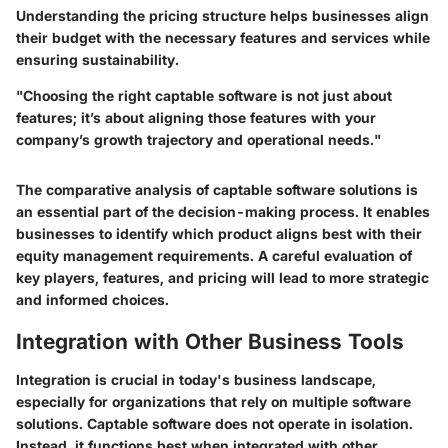
Understanding the pricing structure helps businesses align
their budget with the necessary features and services while
ensuring sustainability.
"Choosing the right captable software is not just about
features; it’s about aligning those features with your
company’s growth trajectory and operational needs."
The comparative analysis of captable software solutions is
an essential part of the decision-making process. It enables
businesses to identify which product aligns best with their
equity management requirements. A careful evaluation of
key players, features, and pricing will lead to more strategic
and informed choices.
Integration with Other Business Tools
Integration is crucial in today's business landscape,
especially for organizations that rely on multiple software
solutions. Captable software does not operate in isolation.
Instead, it functions best when integrated with other