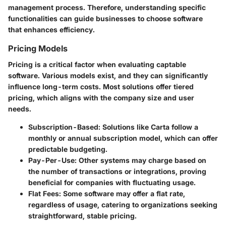
management process. Therefore, understanding specific
functionalities can guide businesses to choose software
that enhances efficiency.
Pricing Models
Pricing is a critical factor when evaluating captable
software. Various models exist, and they can significantly
influence long-term costs. Most solutions offer tiered
pricing, which aligns with the company size and user
needs.
Subscription-Based
: Solutions like Carta follow a
monthly or annual subscription model, which can offer
predictable budgeting.
Pay-Per-Use
: Other systems may charge based on
the number of transactions or integrations, proving
beneficial for companies with fluctuating usage.
Flat Fees
: Some software may offer a flat rate,
regardless of usage, catering to organizations seeking
straightforward, stable pricing.