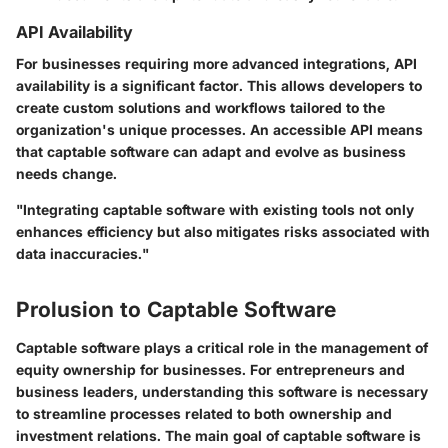
API Availability
For businesses requiring more advanced integrations, API
availability is a significant factor. This allows developers to
create custom solutions and workflows tailored to the
organization's unique processes. An accessible API means
that captable software can adapt and evolve as business
needs change.
"Integrating captable software with existing tools not only
enhances efficiency but also mitigates risks associated with
data inaccuracies."
Prolusion to Captable Software
Captable software plays a critical role in the management of
equity ownership for businesses. For entrepreneurs and
business leaders, understanding this software is necessary
to streamline processes related to both ownership and
investment relations. The main goal of captable software is