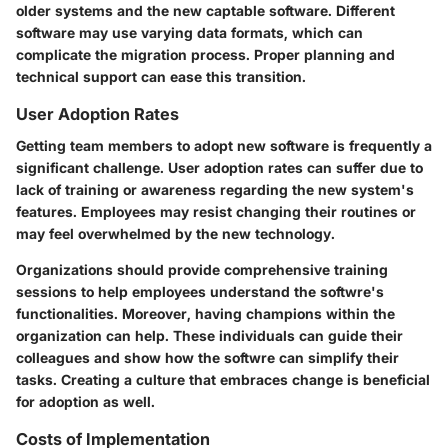
older systems and the new captable software. Different
software may use varying data formats, which can
complicate the migration process. Proper planning and
technical support can ease this transition.
User Adoption Rates
Getting team members to adopt new software is frequently a
significant challenge. User adoption rates can suffer due to
lack of training or awareness regarding the new system's
features. Employees may resist changing their routines or
may feel overwhelmed by the new technology.
Organizations should provide comprehensive training
sessions to help employees understand the softwre's
functionalities. Moreover, having champions within the
organization can help. These individuals can guide their
colleagues and show how the softwre can simplify their
tasks. Creating a culture that embraces change is beneficial
for adoption as well.
Costs of Implementation