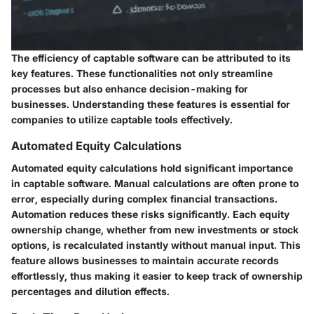
The efficiency of captable software can be attributed to its
key features. These functionalities not only streamline
processes but also enhance decision-making for
businesses. Understanding these features is essential for
companies to utilize captable tools effectively.
Automated Equity Calculations
Automated equity calculations hold significant importance
in captable software. Manual calculations are often prone to
error, especially during complex financial transactions.
Automation reduces these risks significantly. Each equity
ownership change, whether from new investments or stock
options, is recalculated instantly without manual input. This
feature allows businesses to maintain accurate records
effortlessly, thus making it easier to keep track of ownership
percentages and dilution effects.