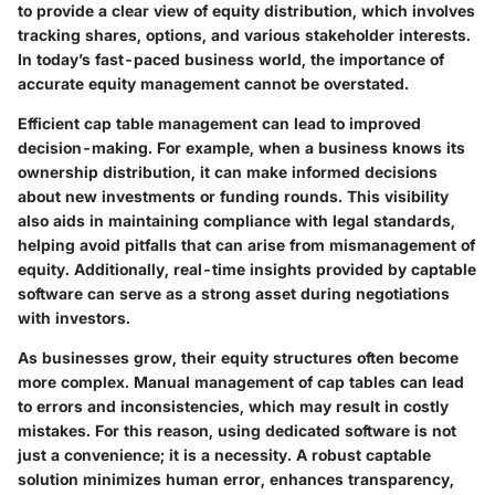
to provide a clear view of equity distribution, which involves
tracking shares, options, and various stakeholder interests.
In today’s fast-paced business world, the importance of
accurate equity management cannot be overstated.
Efficient cap table management can lead to improved
decision-making. For example, when a business knows its
ownership distribution, it can make informed decisions
about new investments or funding rounds. This visibility
also aids in maintaining compliance with legal standards,
helping avoid pitfalls that can arise from mismanagement of
equity. Additionally, real-time insights provided by captable
software can serve as a strong asset during negotiations
with investors.
As businesses grow, their equity structures often become
more complex. Manual management of cap tables can lead
to errors and inconsistencies, which may result in costly
mistakes. For this reason, using dedicated software is not
just a convenience; it is a necessity. A robust captable
solution minimizes human error, enhances transparency,