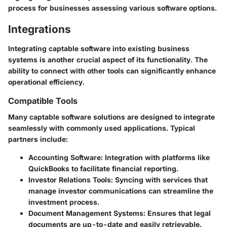
process for businesses assessing various software options.
Integrations
Integrating captable software into existing business
systems is another crucial aspect of its functionality. The
ability to connect with other tools can significantly enhance
operational efficiency.
Compatible Tools
Many captable software solutions are designed to integrate
seamlessly with commonly used applications. Typical
partners include:
Accounting Software
: Integration with platforms like
QuickBooks to facilitate financial reporting.
Investor Relations Tools
: Syncing with services that
manage investor communications can streamline the
investment process.
Document Management Systems
: Ensures that legal
documents are up-to-date and easily retrievable.