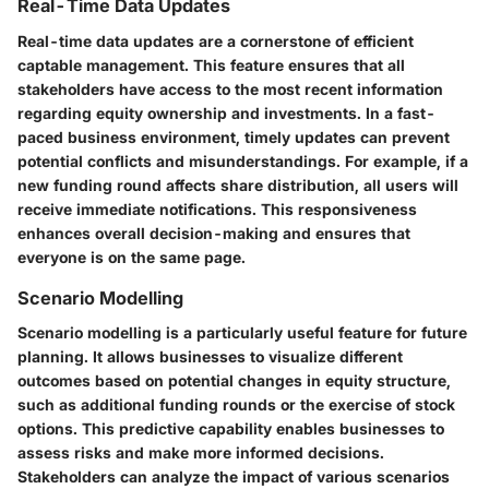
Real-Time Data Updates
Real-time data updates are a cornerstone of efficient
captable management. This feature ensures that all
stakeholders have access to the most recent information
regarding equity ownership and investments. In a fast-
paced business environment, timely updates can prevent
potential conflicts and misunderstandings. For example, if a
new funding round affects share distribution, all users will
receive immediate notifications. This responsiveness
enhances overall decision-making and ensures that
everyone is on the same page.
Scenario Modelling
Scenario modelling is a particularly useful feature for future
planning. It allows businesses to visualize different
outcomes based on potential changes in equity structure,
such as additional funding rounds or the exercise of stock
options. This predictive capability enables businesses to
assess risks and make more informed decisions.
Stakeholders can analyze the impact of various scenarios