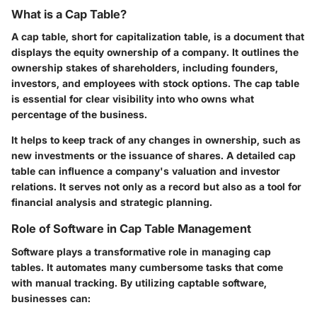
What is a Cap Table?
A cap table, short for capitalization table, is a document that
displays the equity ownership of a company. It outlines the
ownership stakes of shareholders, including founders,
investors, and employees with stock options. The cap table
is essential for clear visibility into who owns what
percentage of the business.
It helps to keep track of any changes in ownership, such as
new investments or the issuance of shares. A detailed cap
table can influence a company's valuation and investor
relations. It serves not only as a record but also as a tool for
financial analysis and strategic planning.
Role of Software in Cap Table Management
Software plays a transformative role in managing cap
tables. It automates many cumbersome tasks that come
with manual tracking. By utilizing captable software,
businesses can: