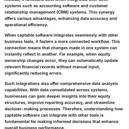
systems such as accounting software and customer
relationship management (CRM) systems. This synergy
offers various advantages, enhancing data accuracy and
operational efficiency.
When captable software integrates seamlessly with other
business tools, it fosters a more connected workflow. This
connection means that changes made in one system can
instantly reflect in another. For example, when equity
ownership changes occur, they can automatically update
relevant financial records without manual input,
significantly reducing errors.
Such integrations also offer comprehensive data analysis
capabilities. With data consolidated across systems,
businesses can gain deeper insights into their equity
structures, improve reporting accuracy, and streamline
decision-making processes. Therefore, understanding how
captable software can integrate with other tools is
fundamental for making informed decisions that enhance
overall business performance.