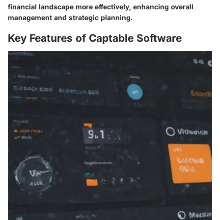
financial landscape more effectively, enhancing overall
management and strategic planning.
Key Features of Captable Software