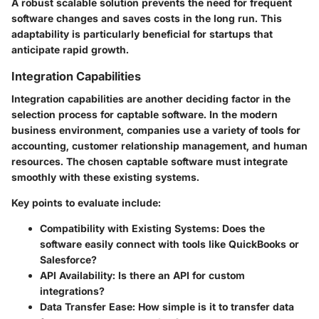
A robust scalable solution prevents the need for frequent
software changes and saves costs in the long run. This
adaptability is particularly beneficial for startups that
anticipate rapid growth.
Integration Capabilities
Integration capabilities are another deciding factor in the
selection process for captable software. In the modern
business environment, companies use a variety of tools for
accounting, customer relationship management, and human
resources. The chosen captable software must integrate
smoothly with these existing systems.
Key points to evaluate include:
Compatibility with Existing Systems:
Does the
software easily connect with tools like QuickBooks or
Salesforce?
API Availability:
Is there an API for custom
integrations?
Data Transfer Ease:
How simple is it to transfer data