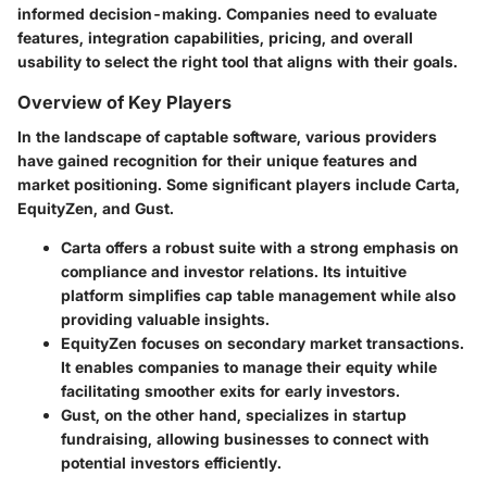
informed decision-making. Companies need to evaluate
features, integration capabilities, pricing, and overall
usability to select the right tool that aligns with their goals.
Overview of Key Players
In the landscape of captable software, various providers
have gained recognition for their unique features and
market positioning. Some significant players include Carta,
EquityZen, and Gust.
Carta
offers a robust suite with a strong emphasis on
compliance and investor relations. Its intuitive
platform simplifies cap table management while also
providing valuable insights.
EquityZen
focuses on secondary market transactions.
It enables companies to manage their equity while
facilitating smoother exits for early investors.
Gust
, on the other hand, specializes in startup
fundraising, allowing businesses to connect with
potential investors efficiently.