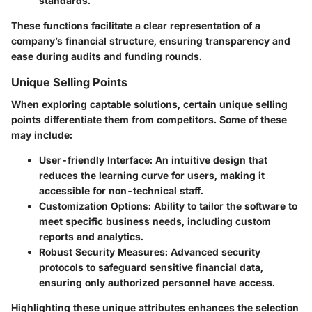
standards.
These functions facilitate a clear representation of a
company’s financial structure, ensuring transparency and
ease during audits and funding rounds.
Unique Selling Points
When exploring captable solutions, certain unique selling
points differentiate them from competitors. Some of these
may include:
User-friendly Interface
: An intuitive design that
reduces the learning curve for users, making it
accessible for non-technical staff.
Customization Options
: Ability to tailor the software to
meet specific business needs, including custom
reports and analytics.
Robust Security Measures
: Advanced security
protocols to safeguard sensitive financial data,
ensuring only authorized personnel have access.
Highlighting these unique attributes enhances the selection