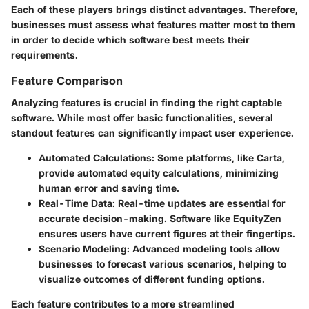
Each of these players brings distinct advantages. Therefore,
businesses must assess what features matter most to them
in order to decide which software best meets their
requirements.
Feature Comparison
Analyzing features is crucial in finding the right captable
software. While most offer basic functionalities, several
standout features can significantly impact user experience.
Automated Calculations
: Some platforms, like Carta,
provide automated equity calculations, minimizing
human error and saving time.
Real-Time Data
: Real-time updates are essential for
accurate decision-making. Software like EquityZen
ensures users have current figures at their fingertips.
Scenario Modeling
: Advanced modeling tools allow
businesses to forecast various scenarios, helping to
visualize outcomes of different funding options.
Each feature contributes to a more streamlined