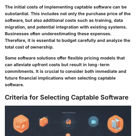
The initial costs of implementing captable software can be
substantial. This includes not only the purchase price of the
software, but also additional costs such as training, data
migration, and potential integration with existing systems.
Businesses often underestimating these expenses.
Therefore, it is essential to budget carefully and analyze the
total cost of ownership.
Some software solutions offer flexible pricing models that
can alleviate upfront costs but result in long-term
commitments. It is crucial to consider both immediate and
future financial implications when selecting captable
software.
Criteria for Selecting Captable Software