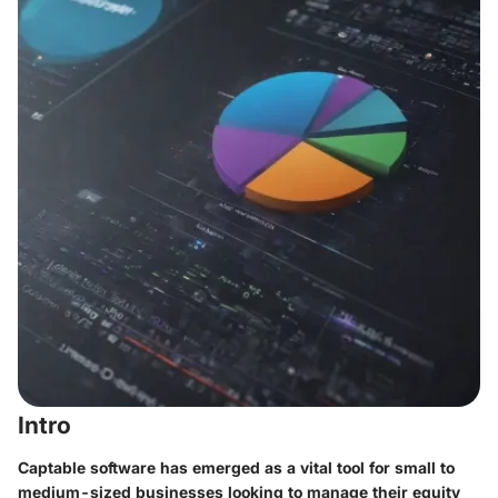
Intro
Captable software has emerged as a vital tool for small to
medium-sized businesses looking to manage their equity