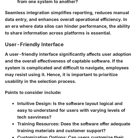
from one system to another?
Seamless integration simplifies reporting, reduces manual
data entry, and enhances overall operational efficiency. In
an era where data silos can hinder performance, the ability
to share information across platforms is essential.
User-Friendly Interface
A user-friendly interface significantly affects user adoption
and the overall effectiveness of captable software. If the
system is complicated and difficult to navigate, employees
may resist using it. Hence, it is important to prioritize
usability in the selection process.
Points to consider include:
Intuitive Design:
Is the software layout logical and
easy to understand for users with varying levels of
tech savviness?
Training Resources:
Does the software offer adequate
training materials and customer support?
Customization Options:
Can users customize their