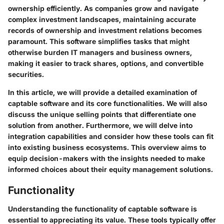
ownership efficiently. As companies grow and navigate
complex investment landscapes, maintaining accurate
records of ownership and investment relations becomes
paramount. This software simplifies tasks that might
otherwise burden IT managers and business owners,
making it easier to track shares, options, and convertible
securities.
In this article, we will provide a detailed examination of
captable software and its core functionalities. We will also
discuss the unique selling points that differentiate one
solution from another. Furthermore, we will delve into
integration capabilities and consider how these tools can fit
into existing business ecosystems. This overview aims to
equip decision-makers with the insights needed to make
informed choices about their equity management solutions.
Functionality
Understanding the functionality of captable software is
essential to appreciating its value. These tools typically offer